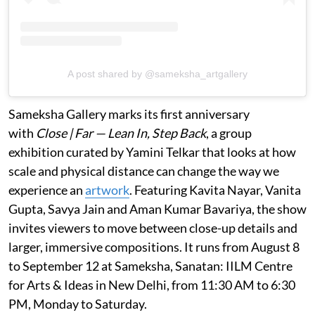
A post shared by @sameksha_artgallery
Sameksha Gallery marks its first anniversary
with
Close | Far — Lean In, Step Back
, a group
exhibition curated by Yamini Telkar that looks at how
scale and physical distance can change the way we
experience an
artwork
. Featuring Kavita Nayar, Vanita
Gupta, Savya Jain and Aman Kumar Bavariya, the show
invites viewers to move between close-up details and
larger, immersive compositions. It runs from August 8
to September 12 at Sameksha, Sanatan: IILM Centre
for Arts & Ideas in New Delhi, from 11:30 AM to 6:30
PM, Monday to Saturday.