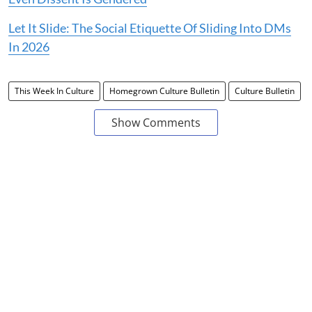
Let It Slide: The Social Etiquette Of Sliding Into DMs
In 2026
This Week In Culture
Homegrown Culture Bulletin
Culture Bulletin
Show Comments