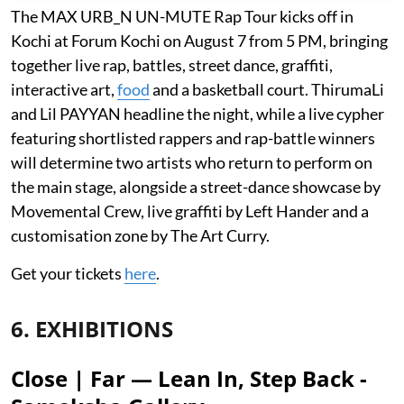
The MAX URB_N UN-MUTE Rap Tour kicks off in
Kochi at Forum Kochi on August 7 from 5 PM, bringing
together live rap, battles, street dance, graffiti,
interactive art,
food
and a basketball court. ThirumaLi
and Lil PAYYAN headline the night, while a live cypher
featuring shortlisted rappers and rap-battle winners
will determine two artists who return to perform on
the main stage, alongside a street-dance showcase by
Movemental Crew, live graffiti by Left Hander and a
customisation zone by The Art Curry.
Get your tickets
here
.
6. EXHIBITIONS
Close | Far — Lean In, Step Back -