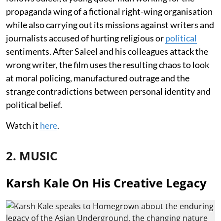
propaganda wing of a fictional right-wing organisation
while also carrying out its missions against writers and
journalists accused of hurting religious or
political
sentiments. After Saleel and his colleagues attack the
wrong writer, the film uses the resulting chaos to look
at moral policing, manufactured outrage and the
strange contradictions between personal identity and
political belief.
Watch it
here
.
2. MUSIC
Karsh Kale On His Creative Legacy