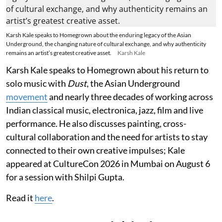
Karsh Kale speaks to Homegrown about the enduring legacy of the Asian
Underground, the changing nature of cultural exchange, and why authenticity
remains an artist’s greatest creative asset.
Karsh Kale
Karsh Kale speaks to Homegrown about his return to
solo music with
Dust
, the Asian Underground
movement
and nearly three decades of working across
Indian classical music, electronica, jazz, film and live
performance. He also discusses painting, cross-
cultural collaboration and the need for artists to stay
connected to their own creative impulses; Kale
appeared at CultureCon 2026 in Mumbai on August 6
for a session with Shilpi Gupta.
Read it
here
.