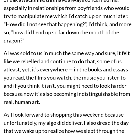
especially in relationships from boyfriends who would
try to manipulate me which I'd catch up on much later.
"How did I not see that happening?", I'd think, and more
so, "how did I end up so far down the mouth of the
dragon?"
AI was sold to us in much the same way and sure, it felt
like we rebelled and continue to do that, some of us
atleast, yet, it's everywhere — in the books and essays
you read, the films you watch, the music you listen to —
and if you think it isn't, you might need to look harder
because now it's also becoming indistinguishable from
real, human art.
As I look forward to shopping this weekend because
unfortunately, my algo did deliver, I also dread the day
that we wake up to realize how we slept through the