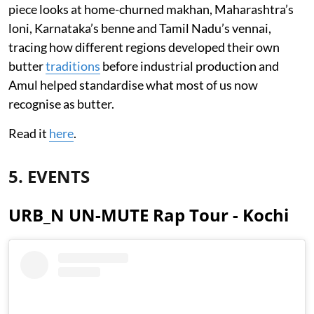
piece looks at home-churned makhan, Maharashtra’s
loni, Karnataka’s benne and Tamil Nadu’s vennai,
tracing how different regions developed their own
butter
traditions
before industrial production and
Amul helped standardise what most of us now
recognise as butter.
Read it
here
.
5. EVENTS
URB_N UN-MUTE Rap Tour - Kochi