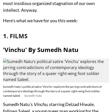
most insidious organized stagnation of our own
intellect. Anyway.
Here's what we have for you this week:
1. FILMS
'Vinchu' By Sumedh Natu
Sumedh Natu’s political satire 'Vinchu' explores the jarring contradictions of
contemporary ideology through the story of a queer right-wing foot soldier
named Saleel.
Sumedh Natu
Sumedh Natu’s
Vinchu
, starring Delzad Hiwale,
follows Saleel, a young queer man working for the