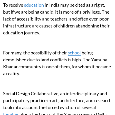
To receive
education
in India may be cited as a right,
but if we are being candid, it is more of a privilege. The
lack of accessibility and teachers, and often even poor
infrastructure are causes of children abandoning their
education journey.
For many, the possibility of their
school
being
demolished due to land conflicts is high. The Yamuna
Khadar community is one of them, for whom it became
a reality.
Social Design Collaborative, an interdisciplinary and
participatory practice in art, architecture, and research
took into account the forced eviction of several
families
along the banks of the Yamuna river in Delhi.