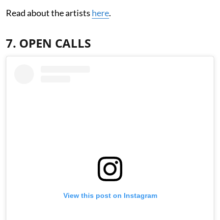
Read about the artists
here
.
7. OPEN CALLS
View this post on Instagram