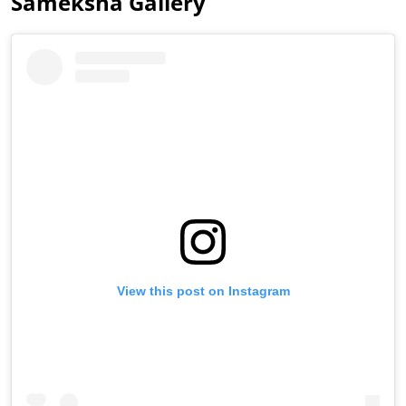
Sameksha Gallery
View this post on Instagram