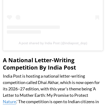
A post shared by India Post (@indiapost_dop)
A National Letter-Writing
Competition By India Post
India Post is hosting a national letter-writing
competition called Dhai Akhar, which is now open for
its 2026–27 edition, with this year’s theme being 'A
Letter to Mother Earth: My Promise to Protect
Nature
.' The competition is open to Indian citizens in