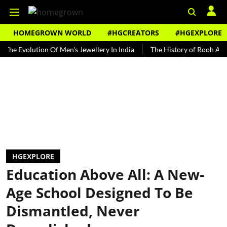
HOMEGROWN WORLD
#HGCREATORS
#HGEXPLORE
volution Of Men's Jewellery In India
The History of Rooh Afza
B
HGEXPLORE
Education Above All: A New-
Age School Designed To Be
Dismantled, Never