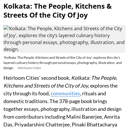
Kolkata: The People, Kitchens &
Streets Of the City Of Joy
'Kolkata: The People, Kitchens and Streets of the City of Joy', explores the city’s
layered culinary history through personal essays, photography, illustration, and
design.
Heirloom Cities
Heirloom Cities’ second book,
Kolkata: The People,
Kitchens and Streets of the City of Joy
, explores the
city through its food,
communities
, rituals and
domestic traditions. The 378-page book brings
together essays, photography, illustration and design
from contributors including Malini Banerjee, Amrita
Das, Priyadarshini Chatterjee, Pinaki Bhattacharya