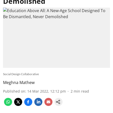
Demolished
Social Design Collaborative
Meghna Mathew
Published on
:
14 Mar 2022, 12:12 pm
2
min read