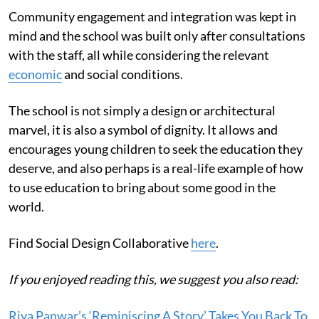
Community engagement and integration was kept in
mind and the school was built only after consultations
with the staff, all while considering the relevant
economic
and social conditions.
The school is not simply a design or architectural
marvel, it is also a symbol of dignity. It allows and
encourages young children to seek the education they
deserve, and also perhaps is a real-life example of how
to use education to bring about some good in the
world.
Find Social Design Collaborative
here
.
If you enjoyed reading this, we suggest you also read:
Riya Panwar’s ‘Reminiscing A Story’ Takes You Back To