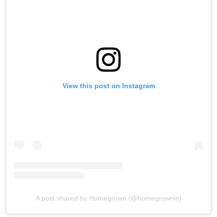
View this post on Instagram
A post shared by Homegrown (@homegrownin)