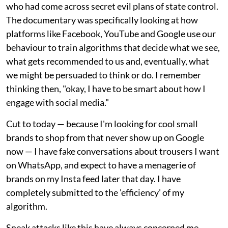
who had come across secret evil plans of state control.
The documentary was specifically looking at how
platforms like Facebook, YouTube and Google use our
behaviour to train algorithms that decide what we see,
what gets recommended to us and, eventually, what
we might be persuaded to think or do. I remember
thinking then, "okay, I have to be smart about how I
engage with social media."
Cut to today — because I'm looking for cool small
brands to shop from that never show up on Google
now — I have fake conversations about trousers I want
on WhatsApp, and expect to have a menagerie of
brands on my Insta feed later that day. I have
completely submitted to the 'efficiency' of my
algorithm.
Sneak attacks like this have always concerned me,