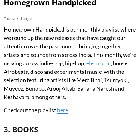
Homegrown Handpicked
Tsumyoki, Lapgan
Homegrown Handpicked is our monthly playlist where
we round up the new releases that have caught our
attention over the past month, bringing together
artists and sounds from across India. This month, we’re
moving across indie-pop, hip-hop,
electronic
, house,
Afrobeats, disco and experimental music, with the
selection featuring artists like Mera Bhai, Tsumyoki,
Muyeez, Bonobo, Arooj Aftab, Sahana Naresh and
Keshavara, among others.
Check out the playlist
here
.
3. BOOKS