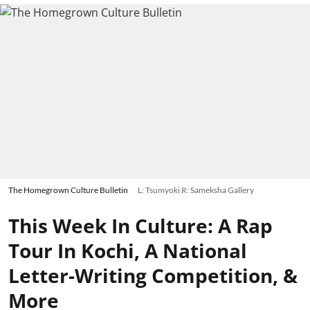
The Homegrown Culture Bulletin
L: Tsumyoki R: Sameksha Gallery
This Week In Culture: A Rap
Tour In Kochi, A National
Letter-Writing Competition, &
More