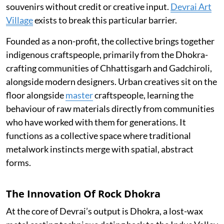
souvenirs without credit or creative input.
Devrai Art
Village
exists to break this particular barrier.
Founded as a non-profit, the collective brings together
indigenous craftspeople, primarily from the Dhokra-
crafting communities of Chhattisgarh and Gadchiroli,
alongside modern designers. Urban creatives sit on the
floor alongside
master
craftspeople, learning the
behaviour of raw materials directly from communities
who have worked with them for generations. It
functions as a collective space where traditional
metalwork instincts merge with spatial, abstract
forms.
The Innovation Of Rock Dhokra
At the core of Devrai’s output is Dhokra, a lost-wax