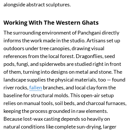
alongside abstract sculptures.
Working With The Western Ghats
The surrounding environment of Panchgani directly
informs the work made in the studio. Artisans set up
outdoors under tree canopies, drawing visual
references from the local forest. Dragonflies, seed
pods, fungi, and spiderwebs are studied right in front
of them, turning into designs on metal and stone. The
landscape supplies the physical materials, too — found
river rocks,
fallen
branches, and local clay form the
baseline for structural molds. This open-air setup
relies on manual tools, soil beds, and charcoal furnaces,
keeping the process grounded in raw elements.
Because lost-wax casting depends so heavily on
natural conditions like complete sun-drying, larger