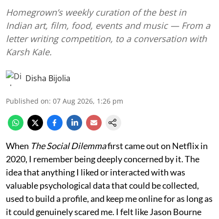
Homegrown’s weekly curation of the best in
Indian art, film, food, events and music — From a
letter writing competition, to a conversation with
Karsh Kale.
Disha Bijolia
Published on
:
07 Aug 2026, 1:26 pm
When
The Social Dilemma
first came out on Netflix in
2020, I remember being deeply concerned by it. The
idea that anything I liked or interacted with was
valuable psychological data that could be collected,
used to build a profile, and keep me online for as long as
it could genuinely scared me. I felt like Jason Bourne