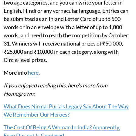
two age categories, and you can write your letter in
English, Hindi or any vernacular language. Entries can
be submitted as an Inland Letter Card of up to 500
words or in an envelope with a letter of up to 1,000
words, and need to reach the competition by October
31. Winners will receive national prizes of ₹50,000,
₹25,000 and ₹10,000 in each category, along with
Circle-level prizes.
More info
here
.
If you enjoyed reading this, here's more from
Homegrown:
What Does Nirmal Purja's Legacy Say About The Way
We Remember Our Heroes?
The Cost Of Being A Woman In India? Apparently,
Even Dissent Is Gendered