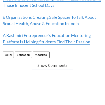
Those Innocent School Days
6 Organisations Creating Safe Spaces To Talk About
Sexual Health, Abuse & Education In India
A Kashmiri Entrepreneur’s Education Mentoring
Platform Is Helping Students Find Their Passion
Delhi
Education
modskool
Show Comments