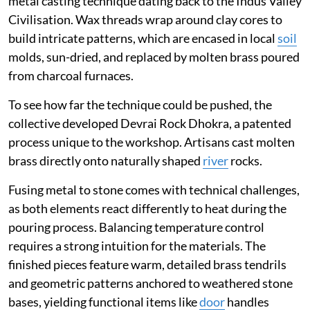
metal casting technique dating back to the Indus Valley
Civilisation. Wax threads wrap around clay cores to
build intricate patterns, which are encased in local
soil
molds, sun-dried, and replaced by molten brass poured
from charcoal furnaces.
To see how far the technique could be pushed, the
collective developed Devrai Rock Dhokra, a patented
process unique to the workshop. Artisans cast molten
brass directly onto naturally shaped
river
rocks.
Fusing metal to stone comes with technical challenges,
as both elements react differently to heat during the
pouring process. Balancing temperature control
requires a strong intuition for the materials. The
finished pieces feature warm, detailed brass tendrils
and geometric patterns anchored to weathered stone
bases, yielding functional items like
door
handles