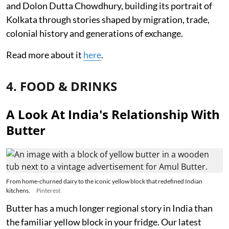
and Dolon Dutta Chowdhury, building its portrait of
Kolkata through stories shaped by migration, trade,
colonial history and generations of exchange.
Read more about it
here
.
4. FOOD & DRINKS
A Look At India's Relationship With
Butter
From home-churned dairy to the iconic yellow block that redefined Indian
kitchens.
Pinterest
Butter has a much longer regional story in India than
the familiar yellow block in your fridge. Our latest