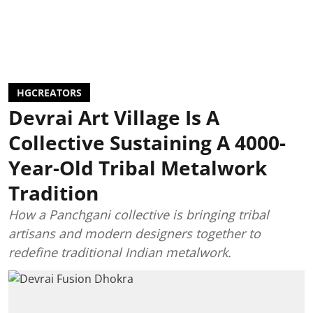
HGCREATORS
Devrai Art Village Is A
Collective Sustaining A 4000-
Year-Old Tribal Metalwork
Tradition
How a Panchgani collective is bringing tribal
artisans and modern designers together to
redefine traditional Indian metalwork.