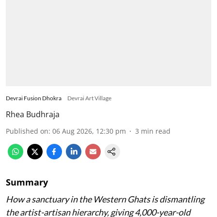
Devrai Fusion Dhokra
Devrai Art Village
Rhea Budhraja
Published on
:
06 Aug 2026, 12:30 pm
3
min read
Summary
How a sanctuary in the Western Ghats is dismantling
the artist-artisan hierarchy, giving 4,000-year-old