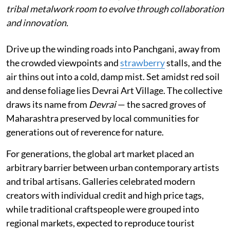
tribal metalwork room to evolve through collaboration
and innovation.
Drive up the winding roads into Panchgani, away from
the crowded viewpoints and
strawberry
stalls, and the
air thins out into a cold, damp mist. Set amidst red soil
and dense foliage lies Devrai Art Village. The collective
draws its name from
Devrai
— the sacred groves of
Maharashtra preserved by local communities for
generations out of reverence for nature.
For generations, the global art market placed an
arbitrary barrier between urban contemporary artists
and tribal artisans. Galleries celebrated modern
creators with individual credit and high price tags,
while traditional craftspeople were grouped into
regional markets, expected to reproduce tourist