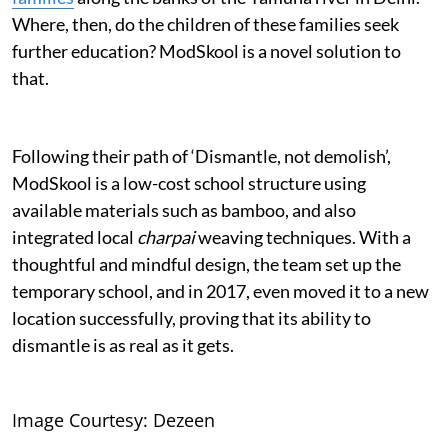
Where, then, do the children of these families seek
further education? ModSkool is a novel solution to
that.
Following their path of ‘Dismantle, not demolish’,
ModSkool is a low-cost school structure using
available materials such as bamboo, and also
integrated local
charpai
weaving techniques. With a
thoughtful and mindful design, the team set up the
temporary school, and in 2017, even moved it to a new
location successfully, proving that its ability to
dismantle is as real as it gets.
Image Courtesy: Dezeen