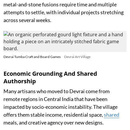
metal-and-stone fusions require time and multiple
attempts to settle, with individual projects stretching
across several weeks.
Devrai Tumba Craft and Board Games
Devrai Art Village
Economic Grounding And Shared
Authorship
Many artisans who moved to Devrai come from
remote regions in Central India that have been
impacted by socio-economic instability. The village
offers them stable income, residential space,
shared
meals, and creative agency over new designs.