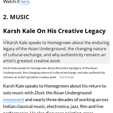
Watch it
here
.
2. MUSIC
Karsh Kale On His Creative Legacy
Karsh Kale speaks to Homegrown about the enduring legacy of the Asian
Underground, the changing nature of cultural exchange, and why authenticity
remains an artist’s greatest creative asset.
Karsh Kale
Karsh Kale speaks to Homegrown about his return to
solo music with
Dust
, the Asian Underground
movement
and nearly three decades of working across
Indian classical music, electronica, jazz, film and live
performance. He also discusses painting, cross-