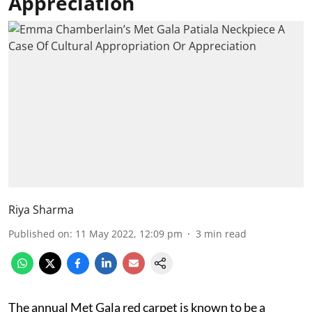
Appreciation
Riya Sharma
Published on
:
11 May 2022, 12:09 pm
3
min read
The annual Met Gala red carpet is known to be a