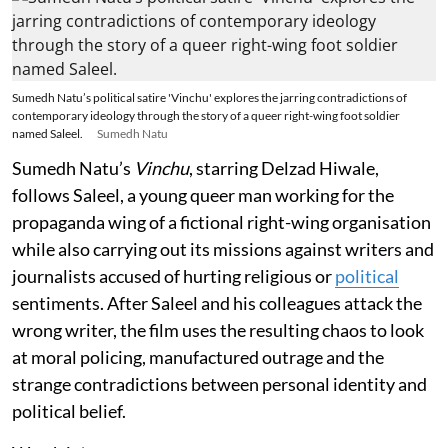
Sumedh Natu’s political satire 'Vinchu' explores the jarring contradictions of
contemporary ideology through the story of a queer right-wing foot soldier
named Saleel.
Sumedh Natu
Sumedh Natu’s
Vinchu
, starring Delzad Hiwale,
follows Saleel, a young queer man working for the
propaganda wing of a fictional right-wing organisation
while also carrying out its missions against writers and
journalists accused of hurting religious or
political
sentiments. After Saleel and his colleagues attack the
wrong writer, the film uses the resulting chaos to look
at moral policing, manufactured outrage and the
strange contradictions between personal identity and
political belief.