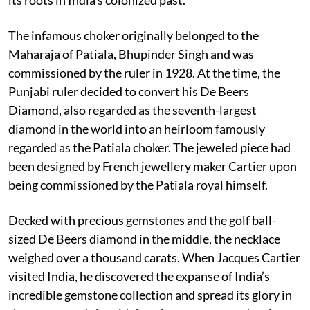
The infamous choker originally belonged to the
Maharaja of Patiala, Bhupinder Singh and was
commissioned by the ruler in 1928. At the time, the
Punjabi ruler decided to convert his De Beers
Diamond, also regarded as the seventh-largest
diamond in the world into an heirloom famously
regarded as the Patiala choker. The jeweled piece had
been designed by French jewellery maker Cartier upon
being commissioned by the Patiala royal himself.
Decked with precious gemstones and the golf ball-
sized De Beers diamond in the middle, the necklace
weighed over a thousand carats. When Jacques Cartier
visited India, he discovered the expanse of India’s
incredible gemstone collection and spread its glory in