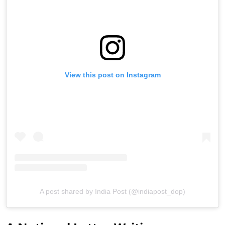
View this post on Instagram
A post shared by India Post (@indiapost_dop)