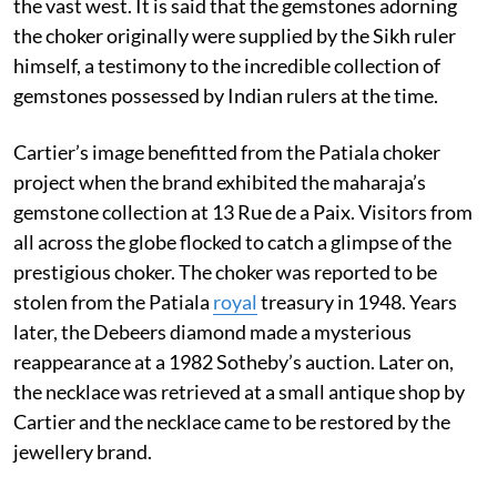
the vast west. It is said that the gemstones adorning
the choker originally were supplied by the Sikh ruler
himself, a testimony to the incredible collection of
gemstones possessed by Indian rulers at the time.
Cartier’s image benefitted from the Patiala choker
project when the brand exhibited the maharaja’s
gemstone collection at 13 Rue de a Paix. Visitors from
all across the globe flocked to catch a glimpse of the
prestigious choker. The choker was reported to be
stolen from the Patiala
royal
treasury in 1948. Years
later, the Debeers diamond made a mysterious
reappearance at a 1982 Sotheby’s auction. Later on,
the necklace was retrieved at a small antique shop by
Cartier and the necklace came to be restored by the
jewellery brand.