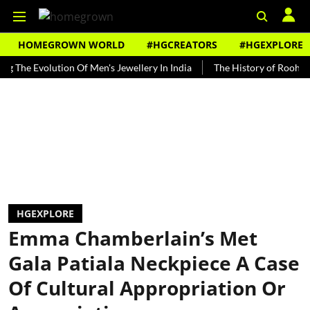
HOMEGROWN WORLD
#HGCREATORS
#HGEXPLORE
 Evolution Of Men's Jewellery In India
The History of Rooh Afza
HGEXPLORE
Emma Chamberlain’s Met
Gala Patiala Neckpiece A Case
Of Cultural Appropriation Or