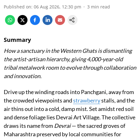
Published on
:
06 Aug 2026, 12:30 pm
3
min read
Summary
How a sanctuary in the Western Ghats is dismantling
the artist-artisan hierarchy, giving 4,000-year-old
tribal metalwork room to evolve through collaboration
and innovation.
Drive up the winding roads into Panchgani, away from
the crowded viewpoints and
strawberry
stalls, and the
air thins out into a cold, damp mist. Set amidst red soil
and dense foliage lies Devrai Art Village. The collective
draws its name from
Devrai
— the sacred groves of
Maharashtra preserved by local communities for