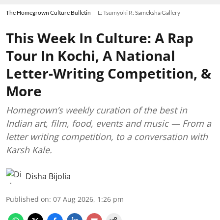
The Homegrown Culture Bulletin
L: Tsumyoki R: Sameksha Gallery
This Week In Culture: A Rap
Tour In Kochi, A National
Letter-Writing Competition, &
More
Homegrown’s weekly curation of the best in
Indian art, film, food, events and music — From a
letter writing competition, to a conversation with
Karsh Kale.
Disha Bijolia
Published on
:
07 Aug 2026, 1:26 pm