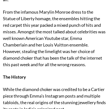
From the infamous Marylin Monroe dress to the
Statue of Liberty homage, the ensembles hitting the
red carpet this year packed a mixed punch of hits and
misses. Amongst the most talked about celebrities was
well known American Youtube star, Emma
Chamberlain and her Louis Vuitton ensemble.
However, stealing the limelight was her choice of
diamond choker that has been the talk of the internet
this past week and for all the wrong reasons.
The History
While the diamond choker was credited to be a Cartier
piece through Emma’s Instagram posts and multiple
tabloids, the real origins of the stunning jewellery finds
its roots in India’s colonized past.