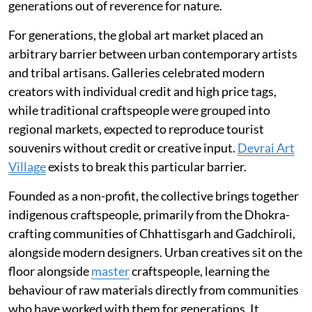
generations out of reverence for nature.
For generations, the global art market placed an
arbitrary barrier between urban contemporary artists
and tribal artisans. Galleries celebrated modern
creators with individual credit and high price tags,
while traditional craftspeople were grouped into
regional markets, expected to reproduce tourist
souvenirs without credit or creative input.
Devrai Art
Village
exists to break this particular barrier.
Founded as a non-profit, the collective brings together
indigenous craftspeople, primarily from the Dhokra-
crafting communities of Chhattisgarh and Gadchiroli,
alongside modern designers. Urban creatives sit on the
floor alongside
master
craftspeople, learning the
behaviour of raw materials directly from communities
who have worked with them for generations. It