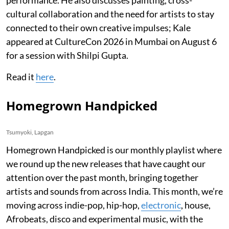
cultural collaboration and the need for artists to stay
connected to their own creative impulses; Kale
appeared at CultureCon 2026 in Mumbai on August 6
for a session with Shilpi Gupta.
Read it
here
.
Homegrown Handpicked
Tsumyoki, Lapgan
Homegrown Handpicked is our monthly playlist where
we round up the new releases that have caught our
attention over the past month, bringing together
artists and sounds from across India. This month, we’re
moving across indie-pop, hip-hop,
electronic
, house,
Afrobeats, disco and experimental music, with the