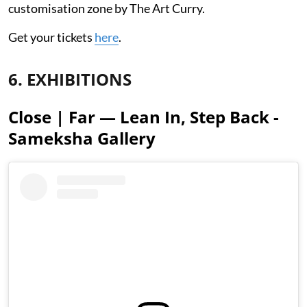
customisation zone by The Art Curry.
Get your tickets
here
.
6. EXHIBITIONS
Close | Far — Lean In, Step Back -
Sameksha Gallery