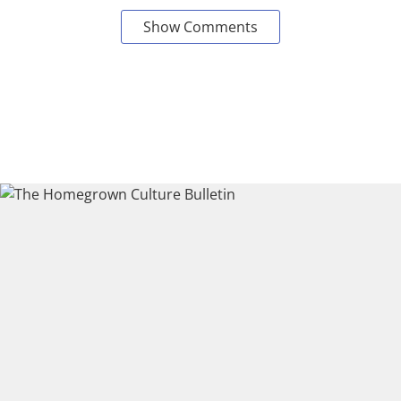
Show Comments