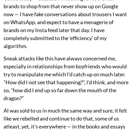
brands to shop from that never show up on Google
now — I have fake conversations about trousers I want
on WhatsApp, and expect to have a menagerie of
brands on my Insta feed later that day. I have
completely submitted to the 'efficiency' of my
algorithm.
Sneak attacks like this have always concerned me,
especially in relationships from boyfriends who would
try to manipulate me which I'd catch up on much later.
"How did I not see that happening?", I'd think, and more
so, "how did I end up so far down the mouth of the
dragon?"
AI was sold to us in much the same way and sure, it felt
like we rebelled and continue to do that, some of us
atleast, yet, it's everywhere — in the books and essays