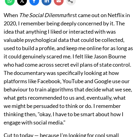
When
The Social Dilemma
first came out on Netflix in
2020, I remember being deeply concerned by it. The
idea that anything I liked or interacted with was
valuable psychological data that could be collected,
used to build a profile, and keep me online for as long as
it could genuinely scared me. I felt like Jason Bourne
who had come across secret evil plans of state control.
The documentary was specifically looking at how
platforms like Facebook, YouTube and Google use our
behaviour to train algorithms that decide what we see,
what gets recommended to us and, eventually, what
we might be persuaded to think or do. I remember
thinking then, "okay, I have to be smart about how I
engage with social media."
Cut to today — because I'm looking for cool small