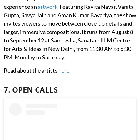
experience an
artwork
. Featuring Kavita Nayar, Vanita
Gupta, Savya Jain and Aman Kumar Bavariya, the show
invites viewers to move between close-up details and
larger, immersive compositions. It runs from August 8
to September 12 at Sameksha, Sanatan: IILM Centre
for Arts & Ideas in New Delhi, from 11:30 AM to 6:30
PM, Monday to Saturday.
Read about the artists
here
.
7. OPEN CALLS