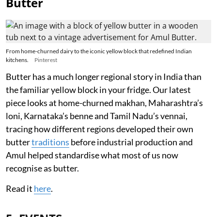
Butter
From home-churned dairy to the iconic yellow block that redefined Indian
kitchens.
Pinterest
Butter has a much longer regional story in India than
the familiar yellow block in your fridge. Our latest
piece looks at home-churned makhan, Maharashtra’s
loni, Karnataka’s benne and Tamil Nadu’s vennai,
tracing how different regions developed their own
butter
traditions
before industrial production and
Amul helped standardise what most of us now
recognise as butter.
Read it
here
.