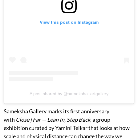
View this post on Instagram
A post shared by @sameksha_artgallery
Sameksha Gallery marks its first anniversary
with
Close | Far — Lean In, Step Back
, a group
exhibition curated by Yamini Telkar that looks at how
scale and physical distance can change the way we