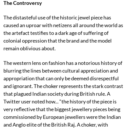
The Controversy
The distasteful use of the historic jewel piece has
caused an uproar with netizens all around the world as
the artefact testifies to a dark age of suffering of
colonial oppression that the brand and the model
remain oblivious about.
The western lens on fashion has a notorious history of
blurring the lines between cultural appreciation and
appropriation that can only be deemed disrespectful
and ignorant. The choker represents the stark contrast
that plagued Indian society during British rule. A
Twitter user noted how... “the history of the piece is
very reflective that the biggest jewellery pieces being
commissioned by European jewellers were the Indian
and Anglo elite of the British Raj. A choker, with