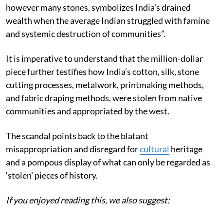
however many stones, symbolizes India’s drained
wealth when the average Indian struggled with famine
and systemic destruction of communities”.
It is imperative to understand that the million-dollar
piece further testifies how India’s cotton, silk, stone
cutting processes, metalwork, printmaking methods,
and fabric draping methods, were stolen from native
communities and appropriated by the west.
The scandal points back to the blatant
misappropriation and disregard for
cultural
heritage
and a pompous display of what can only be regarded as
‘stolen’ pieces of history.
If you enjoyed reading this, we also suggest: