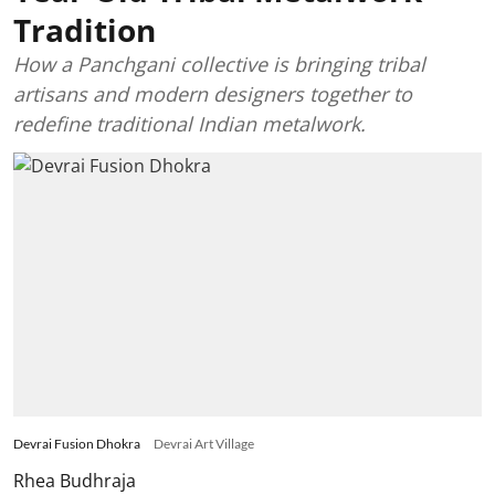
Tradition
How a Panchgani collective is bringing tribal
artisans and modern designers together to
redefine traditional Indian metalwork.
Devrai Fusion Dhokra
Devrai Art Village
Rhea Budhraja