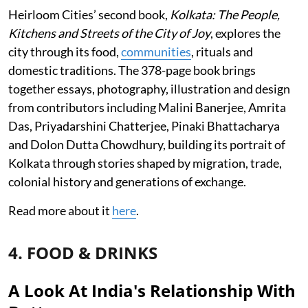
Heirloom Cities’ second book,
Kolkata: The People,
Kitchens and Streets of the City of Joy
, explores the
city through its food,
communities
, rituals and
domestic traditions. The 378-page book brings
together essays, photography, illustration and design
from contributors including Malini Banerjee, Amrita
Das, Priyadarshini Chatterjee, Pinaki Bhattacharya
and Dolon Dutta Chowdhury, building its portrait of
Kolkata through stories shaped by migration, trade,
colonial history and generations of exchange.
Read more about it
here
.
4. FOOD & DRINKS
A Look At India's Relationship With