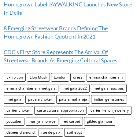
Homegrown Label JAYWALKING Launches New Store
In Delhi
8 Emerging Streetwear Brands Defining The
Homegrown Fashion Quotient In 2021
CDC’s First Store Represents The Arrival Of
Streetwear Brands As Emerging Cultural Spaces
Exhibition
Elon Musk
London
dress
emma chamberlain
emma chamberlain met gala
met gala 2022
met gala faux pas
met gala
patiala choker
patala maharaja
indian gemstones
cartier choker
carte cultural appropriation
carier french jewellery
youtuber
marilyn monroe
red carpet
gilded glamour
debeer diamond
rue de paix
sothebys