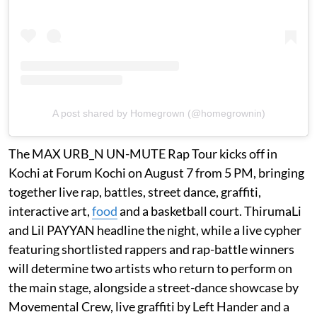
A post shared by Homegrown (@homegrownin)
The MAX URB_N UN-MUTE Rap Tour kicks off in
Kochi at Forum Kochi on August 7 from 5 PM, bringing
together live rap, battles, street dance, graffiti,
interactive art,
food
and a basketball court. ThirumaLi
and Lil PAYYAN headline the night, while a live cypher
featuring shortlisted rappers and rap-battle winners
will determine two artists who return to perform on
the main stage, alongside a street-dance showcase by
Movemental Crew, live graffiti by Left Hander and a