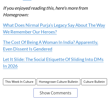
If you enjoyed reading this, here's more from
Homegrown:
What Does Nirmal Purja's Legacy Say About The Way
We Remember Our Heroes?
The Cost Of Being A Woman In India? Apparently,
Even Dissent Is Gendered
Let It Slide: The Social Etiquette Of Sliding Into DMs
In 2026
This Week In Culture
Homegrown Culture Bulletin
Culture Bulletin
Show Comments