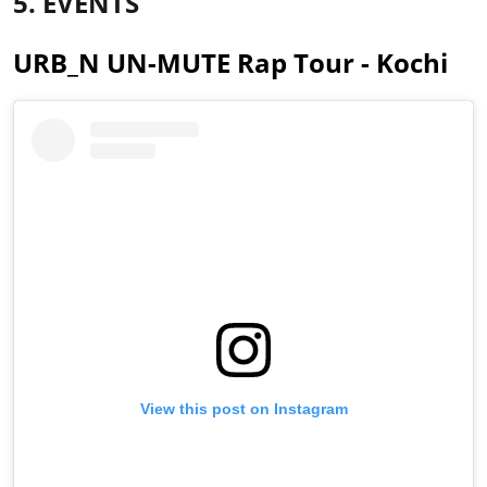
5. EVENTS
URB_N UN-MUTE Rap Tour - Kochi
View this post on Instagram