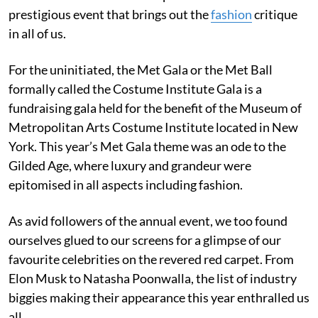
prestigious event that brings out the
fashion
critique
in all of us.
For the uninitiated, the Met Gala or the Met Ball
formally called the Costume Institute Gala is a
fundraising gala held for the benefit of the Museum of
Metropolitan Arts Costume Institute located in New
York. This year’s Met Gala theme was an ode to the
Gilded Age, where luxury and grandeur were
epitomised in all aspects including fashion.
As avid followers of the annual event, we too found
ourselves glued to our screens for a glimpse of our
favourite celebrities on the revered red carpet. From
Elon Musk to Natasha Poonwalla, the list of industry
biggies making their appearance this year enthralled us
all.