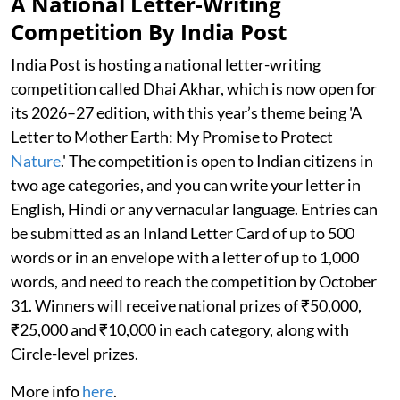
A National Letter-Writing
Competition By India Post
India Post is hosting a national letter-writing
competition called Dhai Akhar, which is now open for
its 2026–27 edition, with this year’s theme being 'A
Letter to Mother Earth: My Promise to Protect
Nature
.' The competition is open to Indian citizens in
two age categories, and you can write your letter in
English, Hindi or any vernacular language. Entries can
be submitted as an Inland Letter Card of up to 500
words or in an envelope with a letter of up to 1,000
words, and need to reach the competition by October
31. Winners will receive national prizes of ₹50,000,
₹25,000 and ₹10,000 in each category, along with
Circle-level prizes.
More info
here
.