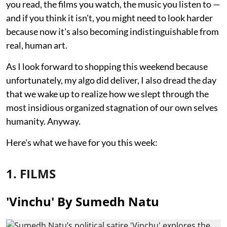
you read, the films you watch, the music you listen to —
and if you think it isn't, you might need to look harder
because now it's also becoming indistinguishable from
real, human art.
As I look forward to shopping this weekend because
unfortunately, my algo did deliver, I also dread the day
that we wake up to realize how we slept through the
most insidious organized stagnation of our own selves
humanity. Anyway.
Here's what we have for you this week:
1. FILMS
'Vinchu' By Sumedh Natu