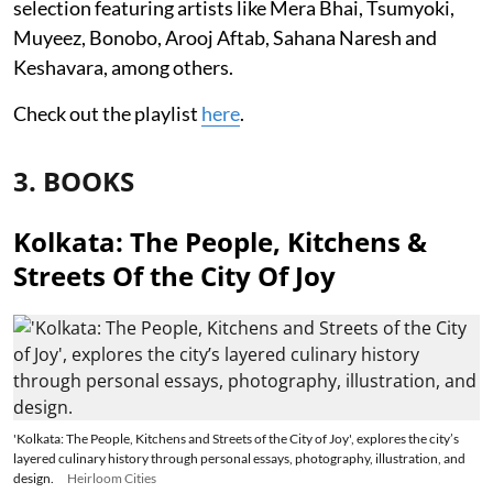
selection featuring artists like Mera Bhai, Tsumyoki,
Muyeez, Bonobo, Arooj Aftab, Sahana Naresh and
Keshavara, among others.
Check out the playlist
here
.
3. BOOKS
Kolkata: The People, Kitchens &
Streets Of the City Of Joy
'Kolkata: The People, Kitchens and Streets of the City of Joy', explores the city’s
layered culinary history through personal essays, photography, illustration, and
design.
Heirloom Cities