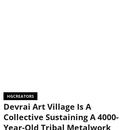
HGCREATORS
Devrai Art Village Is A
Collective Sustaining A 4000-
Year-Old Tribal Metalwork