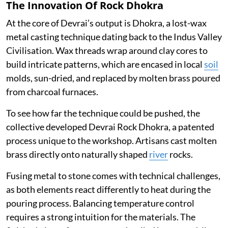
The Innovation Of Rock Dhokra
At the core of Devrai’s output is Dhokra, a lost-wax
metal casting technique dating back to the Indus Valley
Civilisation. Wax threads wrap around clay cores to
build intricate patterns, which are encased in local
soil
molds, sun-dried, and replaced by molten brass poured
from charcoal furnaces.
To see how far the technique could be pushed, the
collective developed Devrai Rock Dhokra, a patented
process unique to the workshop. Artisans cast molten
brass directly onto naturally shaped
river
rocks.
Fusing metal to stone comes with technical challenges,
as both elements react differently to heat during the
pouring process. Balancing temperature control
requires a strong intuition for the materials. The