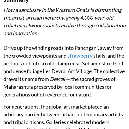
How a sanctuary in the Western Ghats is dismantling
the artist-artisan hierarchy, giving 4,000-year-old
tribal metalwork room to evolve through collaboration
and innovation.
Drive up the winding roads into Panchgani, away from
the crowded viewpoints and
strawberry
stalls, and the
air thins out into a cold, damp mist. Set amidst red soil
and dense foliage lies Devrai Art Village. The collective
draws its name from
Devrai
— the sacred groves of
Maharashtra preserved by local communities for
generations out of reverence for nature.
For generations, the global art market placed an
arbitrary barrier between urban contemporary artists
and tribal artisans. Galleries celebrated modern