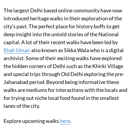
The largest Delhi based online community have now
introduced heritage walks in their exploration of the
city’s past. The perfect place for history buffs to get
deep insight into the untold stories of the National
capital. A lot of their recent walks have been led by
Shah Umair
also known as Sikka Wala who is a digital
archivist. Some of their exciting walks have explored
the hidden corners of Delhi such as the Khirki Village
and special trips through Old Delhi exploring the pre-
Jahanabad period. Beyond being informative these
walks are mediums for interactions with the locals and
for trying out niche local food found in the smallest
lanes of the city.
Explore upcoming walks
here
.