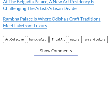
At The Belgadia Palace, A New Art Residency Is
Challenging The Artist-Artisan Divide
Rambha Palace Is Where Odisha’s Craft Traditions
Meet Lakefront Luxury
Art Collective
handcrafted
Tribal Art
nature
art and culture
Show Comments