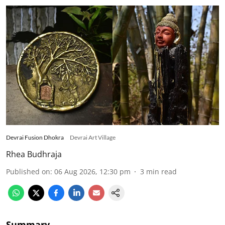
Devrai Fusion Dhokra
Devrai Art Village
Rhea Budhraja
Published on
:
06 Aug 2026, 12:30 pm
3
min read
Summary