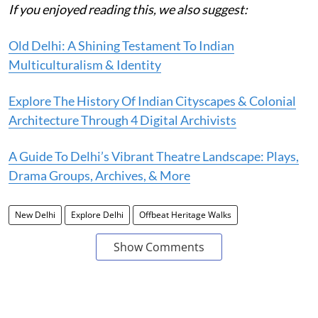
If you enjoyed reading this, we also suggest:
Old Delhi: A Shining Testament To Indian
Multiculturalism & Identity
Explore The History Of Indian Cityscapes & Colonial
Architecture Through 4 Digital Archivists
A Guide To Delhi’s Vibrant Theatre Landscape: Plays,
Drama Groups, Archives, & More
New Delhi
Explore Delhi
Offbeat Heritage Walks
Show Comments