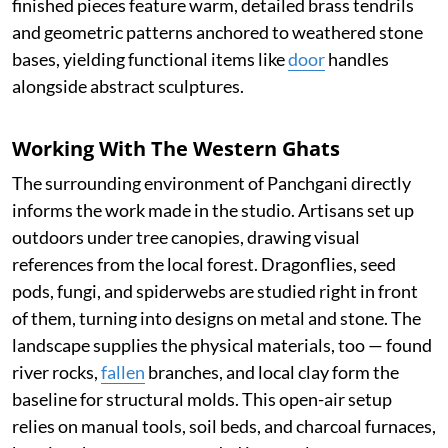
finished pieces feature warm, detailed brass tendrils
and geometric patterns anchored to weathered stone
bases, yielding functional items like
door
handles
alongside abstract sculptures.
Working With The Western Ghats
The surrounding environment of Panchgani directly
informs the work made in the studio. Artisans set up
outdoors under tree canopies, drawing visual
references from the local forest. Dragonflies, seed
pods, fungi, and spiderwebs are studied right in front
of them, turning into designs on metal and stone. The
landscape supplies the physical materials, too — found
river rocks,
fallen
branches, and local clay form the
baseline for structural molds. This open-air setup
relies on manual tools, soil beds, and charcoal furnaces,