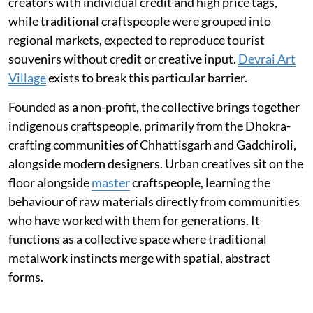
creators with individual credit and high price tags,
while traditional craftspeople were grouped into
regional markets, expected to reproduce tourist
souvenirs without credit or creative input.
Devrai Art
Village
exists to break this particular barrier.
Founded as a non-profit, the collective brings together
indigenous craftspeople, primarily from the Dhokra-
crafting communities of Chhattisgarh and Gadchiroli,
alongside modern designers. Urban creatives sit on the
floor alongside
master
craftspeople, learning the
behaviour of raw materials directly from communities
who have worked with them for generations. It
functions as a collective space where traditional
metalwork instincts merge with spatial, abstract
forms.