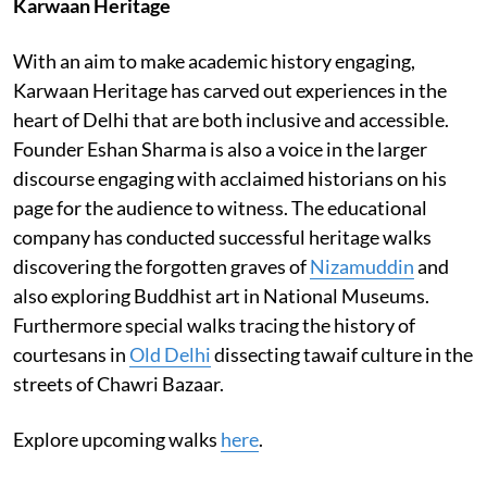
Karwaan Heritage
With an aim to make academic history engaging,
Karwaan Heritage has carved out experiences in the
heart of Delhi that are both inclusive and accessible.
Founder Eshan Sharma is also a voice in the larger
discourse engaging with acclaimed historians on his
page for the audience to witness. The educational
company has conducted successful heritage walks
discovering the forgotten graves of
Nizamuddin
and
also exploring Buddhist art in National Museums.
Furthermore special walks tracing the history of
courtesans in
Old Delhi
dissecting tawaif culture in the
streets of Chawri Bazaar.
Explore upcoming walks
here
.