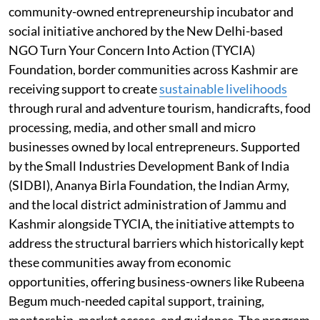
community-owned entrepreneurship incubator and
social initiative anchored by the New Delhi-based
NGO Turn Your Concern Into Action (TYCIA)
Foundation, border communities across Kashmir are
receiving support to create
sustainable livelihoods
through rural and adventure tourism, handicrafts, food
processing, media, and other small and micro
businesses owned by local entrepreneurs. Supported
by the Small Industries Development Bank of India
(SIDBI), Ananya Birla Foundation, the Indian Army,
and the local district administration of Jammu and
Kashmir alongside TYCIA, the initiative attempts to
address the structural barriers which historically kept
these communities away from economic
opportunities, offering business-owners like Rubeena
Begum much-needed capital support, training,
mentorship, market access, and guidance. The program