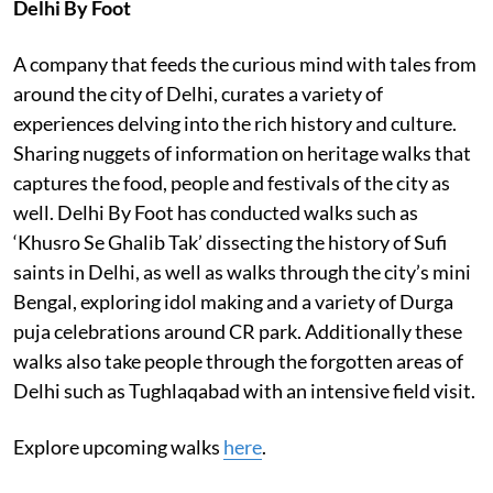
Delhi By Foot
A company that feeds the curious mind with tales from
around the city of Delhi, curates a variety of
experiences delving into the rich history and culture.
Sharing nuggets of information on heritage walks that
captures the food, people and festivals of the city as
well. Delhi By Foot has conducted walks such as
‘Khusro Se Ghalib Tak’ dissecting the history of Sufi
saints in Delhi, as well as walks through the city’s mini
Bengal, exploring idol making and a variety of Durga
puja celebrations around CR park. Additionally these
walks also take people through the forgotten areas of
Delhi such as Tughlaqabad with an intensive field visit.
Explore upcoming walks
here
.