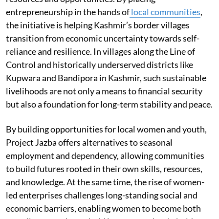
entrepreneurship in the hands of
local communities
,
the initiative is helping Kashmir’s border villages
transition from economic uncertainty towards self-
reliance and resilience. In villages along the Line of
Control and historically underserved districts like
Kupwara and Bandipora in Kashmir, such sustainable
livelihoods are not only a means to financial security
but also a foundation for long-term stability and peace.
By building opportunities for local women and youth,
Project Jazba offers alternatives to seasonal
employment and dependency, allowing communities
to build futures rooted in their own skills, resources,
and knowledge. At the same time, the rise of women-
led enterprises challenges long-standing social and
economic barriers, enabling women to become both