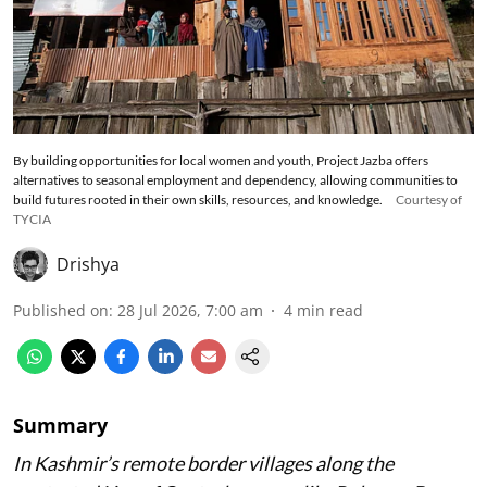
By building opportunities for local women and youth, Project Jazba offers
alternatives to seasonal employment and dependency, allowing communities to
build futures rooted in their own skills, resources, and knowledge.
Courtesy of
TYCIA
Drishya
Published on
:
28 Jul 2026, 7:00 am
4
min read
Summary
In Kashmir’s remote border villages along the