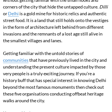
corners of the city that hide the untapped culture.
Dilli
or
Delhi
is a gold mine for historic relics and authentic
street food. It is a land that still holds onto the vestiges
in the form of architecture left behind from different
invasions and the remnants of a lost age still alive in
the smallest villages and lanes.
Getting familiar with the untold stories of
communities
that have previously lived in the city and
understanding the present culture impacted by those
very people is a truly exciting journey. If you’re a
history buff that has special interest in knowing Delhi
beyond the most famous monuments then check out
these five organisations conducting offbeat heritage
walks around the city.