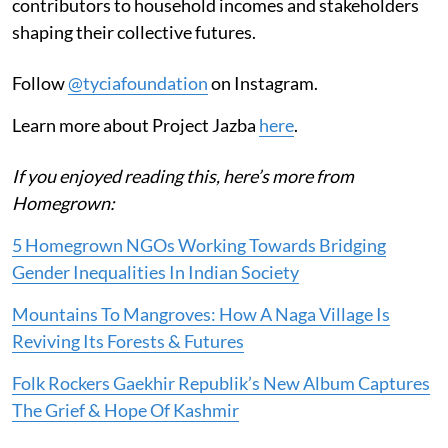
contributors to household incomes and stakeholders
shaping their collective futures.
Follow
@tyciafoundation
on Instagram.
Learn more about Project Jazba
here
.
If you enjoyed reading this, here’s more from
Homegrown:
5 Homegrown NGOs Working Towards Bridging
Gender Inequalities In Indian Society
Mountains To Mangroves: How A Naga Village Is
Reviving Its Forests & Futures
Folk Rockers Gaekhir Republik’s New Album Captures
The Grief & Hope Of Kashmir