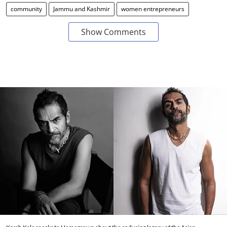
community
Jammu and Kashmir
women entrepreneurs
Show Comments