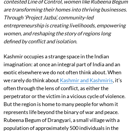
contested Line of Control, women like Rubeena Begum
are transforming their homes into thriving businesses.
Through ‘Project Jazba’, community-led
entrepreneurship is creating livelihoods, empowering
women, and reshaping the story of regions long
defined by conflict and isolation.
Kashmir occupies a strange space in the Indian
imagination: at once an integral part of India and an
exotic elsewhere we do not often think about. When
we rarely do think about
Kashmir and Kashmiris
, it’s
often through the lens of conflict, as either the
perpetrator or the victim in a vicious cycle of violence.
But the region is home to many people for whom it
represents life beyond the binary of war and peace.
Rubeena Begum of Drangyari, a small village with a
population of approximately 500 individuals in the