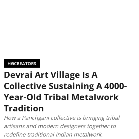
HGCREATORS
Devrai Art Village Is A
Collective Sustaining A 4000-
Year-Old Tribal Metalwork
Tradition
How a Panchgani collective is bringing tribal
artisans and modern designers together to
redefine traditional Indian metalwork.