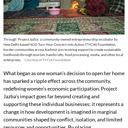
Through ‘Project Jazba’, a community-owned entrepreneurship incubator by
New Delhi-based NGO Turn Your Concern Into Action (TYCIA) Foundation,
border communities across Kashmir are receiving support to create sustainable
livelihoods through tourism, handicrafts, food processing, media, and other local
enterprises.
Courtesy of TYCIA Foundation
What began as one woman’s decision to open her home
has sparked a ripple effect across the community,
redefining women’s economic participation. Project
Jazba’s impact goes far beyond creating and
supporting these individual businesses; it represents a
change in how development is imagined in marginal
communities shaped by conflict, isolation, and limited
resources and opportunities. By placing