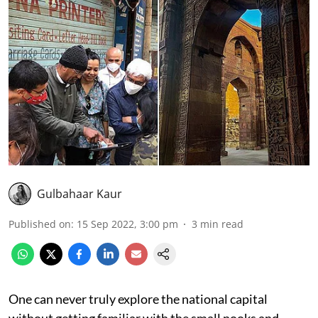
Gulbahaar Kaur
Published on
:
15 Sep 2022, 3:00 pm
3
min read
One can never truly explore the national capital
without getting familiar with the small nooks and