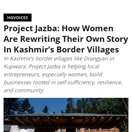
HGVOICES
Project Jazba: How Women
Are Rewriting Their Own Story
In Kashmir’s Border Villages
In Kashmir’s border villages like Drangyari in
Kupwara, Project Jazba is helping local
entrepreneurs, especially women, build
businesses rooted in self-sufficiency, resilience,
and community.