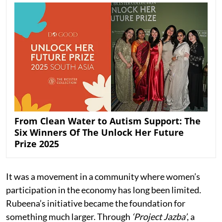
From Clean Water to Autism Support: The
Six Winners Of The Unlock Her Future
Prize 2025
It was a movement in a community where women’s
participation in the economy has long been limited.
Rubeena’s initiative became the foundation for
something much larger. Through
‘Project Jazba’
, a