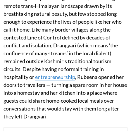
remote trans-Himalayan landscape drawn by its
breathtaking natural beauty, but few stopped long
enough to experience the lives of people like her who
call it home. Like many border villages along the
contested Line of Control defined by decades of
conflict and isolation, Drangyari (which means ‘the
confluence of many streams’ in the local dialect)
remained outside Kashmir’s traditional tourism
circuits. Despite having no formal training in
hospitality or
entrepreneurship
, Rubeena opened her
doors to travellers — turning a spare room in her house
into a homestay and her kitchen into a place where
guests could share home-cooked local meals over
conversations that would stay with them long after
they left Drangyari.