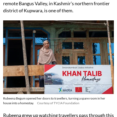
remote Bangus Valley, in Kashmir’s northern frontier
district of Kupwara, is one of them.
Rubeena Begum opened her doors to travellers, turning a spare room in her
house into a homestay.
Courtesy of TYCIA Foundation
Rubeena grew up watching travellers pass through this