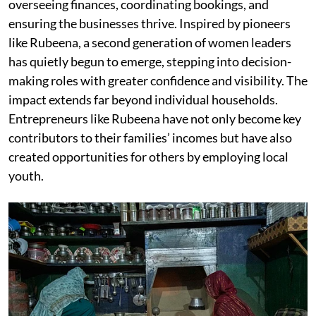
overseeing finances, coordinating bookings, and
ensuring the businesses thrive. Inspired by pioneers
like Rubeena, a second generation of women leaders
has quietly begun to emerge, stepping into decision-
making roles with greater confidence and visibility. The
impact extends far beyond individual households.
Entrepreneurs like Rubeena have not only become key
contributors to their families’ incomes but have also
created opportunities for others by employing local
youth.