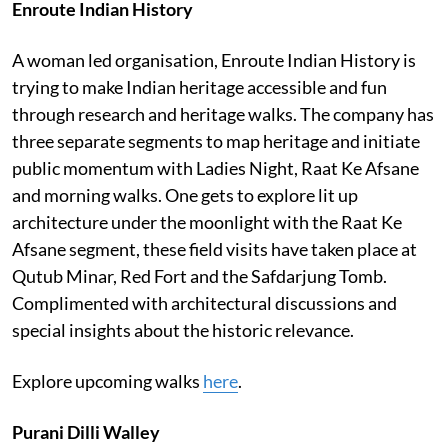
Enroute Indian History
A woman led organisation, Enroute Indian History is
trying to make Indian heritage accessible and fun
through research and heritage walks. The company has
three separate segments to map heritage and initiate
public momentum with Ladies Night, Raat Ke Afsane
and morning walks. One gets to explore lit up
architecture under the moonlight with the Raat Ke
Afsane segment, these field visits have taken place at
Qutub Minar, Red Fort and the Safdarjung Tomb.
Complimented with architectural discussions and
special insights about the historic relevance.
Explore upcoming walks
here
.
Purani Dilli Walley