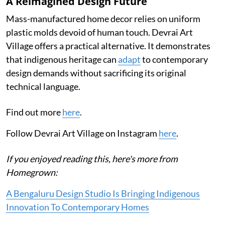
A Reimagined Design Future
Mass-manufactured home decor relies on uniform
plastic molds devoid of human touch. Devrai Art
Village offers a practical alternative. It demonstrates
that indigenous heritage can
adapt
to contemporary
design demands without sacrificing its original
technical language.
Find out more
here
.
Follow Devrai Art Village on Instagram
here
.
If you enjoyed reading this, here's more from
Homegrown:
A Bengaluru Design Studio Is Bringing Indigenous
Innovation To Contemporary Homes