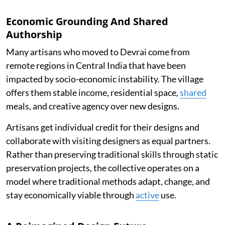
Economic Grounding And Shared
Authorship
Many artisans who moved to Devrai come from
remote regions in Central India that have been
impacted by socio-economic instability. The village
offers them stable income, residential space,
shared
meals, and creative agency over new designs.
Artisans get individual credit for their designs and
collaborate with visiting designers as equal partners.
Rather than preserving traditional skills through static
preservation projects, the collective operates on a
model where traditional methods adapt, change, and
stay economically viable through
active
use.