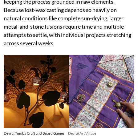
keeping the process grounded in raw elements.
Because lost-wax casting depends so heavily on
natural conditions like complete sun-drying, larger
metal-and-stone fusions require time and multiple
attempts to settle, with individual projects stretching
across several weeks.
Devrai Tumba Craft and Board Games
Devrai Art Village