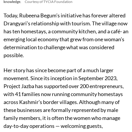
knowledge.
Courtesy of TYCIA Foundation
Today, Rubeena Begum’s initiative has forever altered
Drangyari’s relationship with tourism. The village now
has ten homestays, a community kitchen, and a café- an
emerging local economy that grew from one woman’s
determination to challenge what was considered
possible.
Her story has since become part of a much larger
movement. Since its inception in September 2023,
Project Jazba has supported over 200 entrepreneurs,
with 41 families now running community homestays
across Kashmir’s border villages. Although many of
these businesses are formally represented by male
family members, it is often the women who manage
day-to-day operations — welcoming guests,