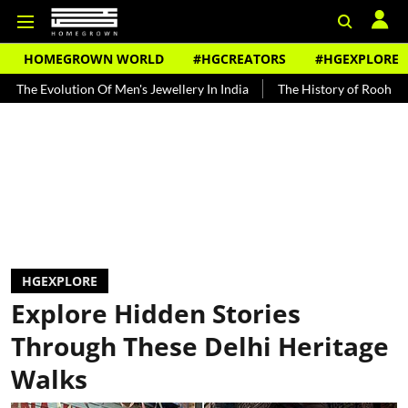
HOMEGROWN WORLD
#HGCREATORS
#HGEXPLORE
tion Of Men's Jewellery In India
The History of Rooh Afza
Beat
HGEXPLORE
Explore Hidden Stories
Through These Delhi Heritage
Walks