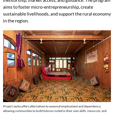
aims to foster micro-entrepreneurship, create
sustainable livelihoods, and support the rural economy
in the region.
Project Jazba offers alternatives to seasonal employment and dependency,
allowing communities to build futures rooted in their own skills, resources, and