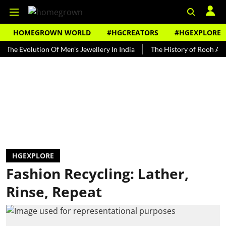
HOMEGROWN WORLD
#HGCREATORS
#HGEXPLORE
volution Of Men's Jewellery In India
The History of Rooh Afza
B
HGEXPLORE
Fashion Recycling: Lather,
Rinse, Repeat