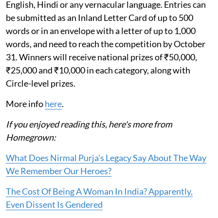
English, Hindi or any vernacular language. Entries can
be submitted as an Inland Letter Card of up to 500
words or in an envelope with a letter of up to 1,000
words, and need to reach the competition by October
31. Winners will receive national prizes of ₹50,000,
₹25,000 and ₹10,000 in each category, along with
Circle-level prizes.
More info
here
.
If you enjoyed reading this, here's more from
Homegrown:
What Does Nirmal Purja's Legacy Say About The Way
We Remember Our Heroes?
The Cost Of Being A Woman In India? Apparently,
Even Dissent Is Gendered