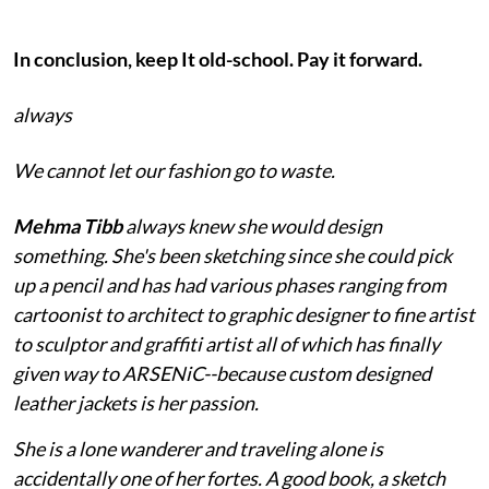
In conclusion, keep It old-school. Pay it forward.
always
We cannot let our fashion go to waste.
Mehma Tibb
always knew she would design
something. She's been sketching since she could pick
up a pencil and has had various phases ranging from
cartoonist to architect to graphic designer to fine artist
to sculptor and graffiti artist all of which has finally
given way to ARSENiC--because custom designed
leather jackets is her passion.
She is a lone wanderer and traveling alone is
accidentally one of her fortes. A good book, a sketch