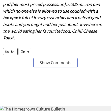
pad (her most prized possession) a .005 micron pen
which no one else is allowed to use coupled with a
backpack full of luxury essentials and a pair of good
boots and you might find her just about anywhere in
the world eating her favourite food: Chilli Cheese
Toast!
fashion
Opine
Show Comments