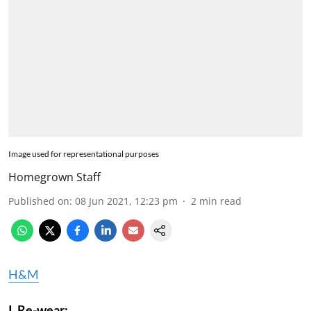
Image used for representational purposes
Homegrown Staff
Published on
:
08 Jun 2021, 12:23 pm
2
min read
H&M
I. Re-wear: