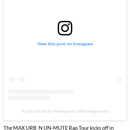
View this post on Instagram
A post shared by Homegrown (@homegrownin)
The MAX URB_N UN-MUTE Rap Tour kicks off in