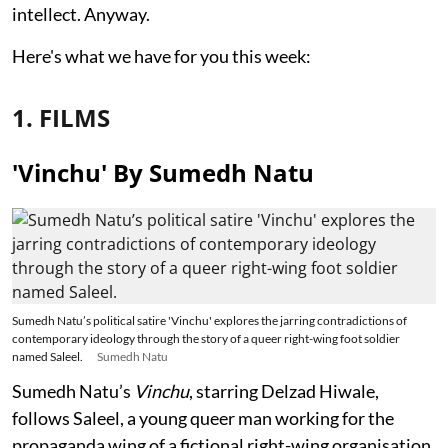
intellect. Anyway.
Here's what we have for you this week:
1. FILMS
'Vinchu' By Sumedh Natu
Sumedh Natu’s political satire 'Vinchu' explores the jarring contradictions of
contemporary ideology through the story of a queer right-wing foot soldier
named Saleel.
Sumedh Natu
Sumedh Natu’s
Vinchu
, starring Delzad Hiwale,
follows Saleel, a young queer man working for the
propaganda wing of a fictional right-wing organisation