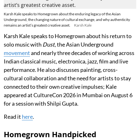
Karsh Kale speaks to Homegrown about the enduring legacy of the Asian
Underground, the changing nature of cultural exchange, and why authenticity
remains an artist’s greatest creative asset.
Karsh Kale
Karsh Kale speaks to Homegrown about his return to
solo music with
Dust
, the Asian Underground
movement
and nearly three decades of working across
Indian classical music, electronica, jazz, film and live
performance. He also discusses painting, cross-
cultural collaboration and the need for artists to stay
connected to their own creative impulses; Kale
appeared at CultureCon 2026 in Mumbai on August 6
for a session with Shilpi Gupta.
Read it
here
.
Homegrown Handpicked