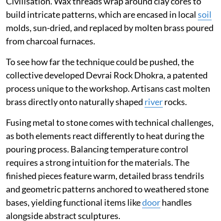
Civilisation. Wax threads wrap around clay cores to
build intricate patterns, which are encased in local
soil
molds, sun-dried, and replaced by molten brass poured
from charcoal furnaces.
To see how far the technique could be pushed, the
collective developed Devrai Rock Dhokra, a patented
process unique to the workshop. Artisans cast molten
brass directly onto naturally shaped
river
rocks.
Fusing metal to stone comes with technical challenges,
as both elements react differently to heat during the
pouring process. Balancing temperature control
requires a strong intuition for the materials. The
finished pieces feature warm, detailed brass tendrils
and geometric patterns anchored to weathered stone
bases, yielding functional items like
door
handles
alongside abstract sculptures.