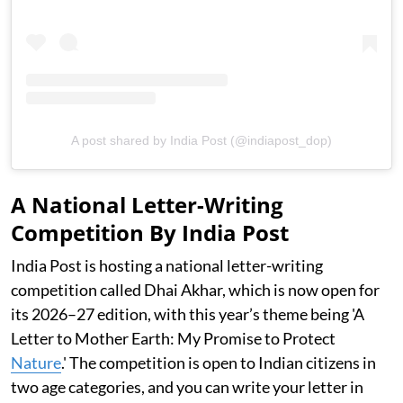
A post shared by India Post (@indiapost_dop)
A National Letter-Writing
Competition By India Post
India Post is hosting a national letter-writing
competition called Dhai Akhar, which is now open for
its 2026–27 edition, with this year’s theme being 'A
Letter to Mother Earth: My Promise to Protect
Nature
.' The competition is open to Indian citizens in
two age categories, and you can write your letter in