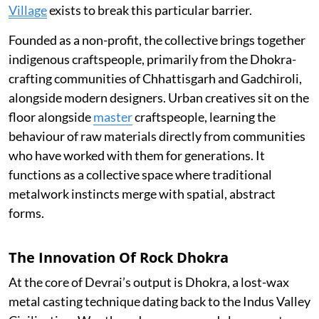
Village
exists to break this particular barrier.
Founded as a non-profit, the collective brings together
indigenous craftspeople, primarily from the Dhokra-
crafting communities of Chhattisgarh and Gadchiroli,
alongside modern designers. Urban creatives sit on the
floor alongside
master
craftspeople, learning the
behaviour of raw materials directly from communities
who have worked with them for generations. It
functions as a collective space where traditional
metalwork instincts merge with spatial, abstract
forms.
The Innovation Of Rock Dhokra
At the core of Devrai’s output is Dhokra, a lost-wax
metal casting technique dating back to the Indus Valley