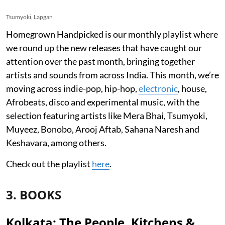
Tsumyoki, Lapgan
Homegrown Handpicked is our monthly playlist where
we round up the new releases that have caught our
attention over the past month, bringing together
artists and sounds from across India. This month, we’re
moving across indie-pop, hip-hop,
electronic
, house,
Afrobeats, disco and experimental music, with the
selection featuring artists like Mera Bhai, Tsumyoki,
Muyeez, Bonobo, Arooj Aftab, Sahana Naresh and
Keshavara, among others.
Check out the playlist
here
.
3. BOOKS
Kolkata: The People, Kitchens &