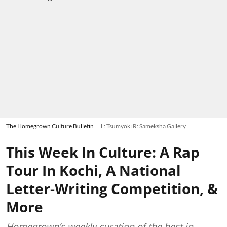
The Homegrown Culture Bulletin
L: Tsumyoki R: Sameksha Gallery
This Week In Culture: A Rap
Tour In Kochi, A National
Letter-Writing Competition, &
More
Homegrown’s weekly curation of the best in