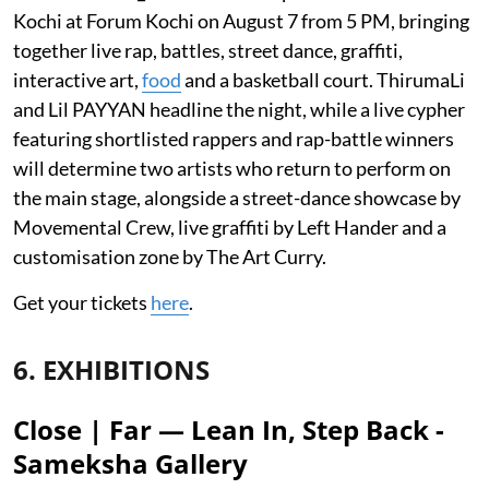
Kochi at Forum Kochi on August 7 from 5 PM, bringing
together live rap, battles, street dance, graffiti,
interactive art,
food
and a basketball court. ThirumaLi
and Lil PAYYAN headline the night, while a live cypher
featuring shortlisted rappers and rap-battle winners
will determine two artists who return to perform on
the main stage, alongside a street-dance showcase by
Movemental Crew, live graffiti by Left Hander and a
customisation zone by The Art Curry.
Get your tickets
here
.
6. EXHIBITIONS
Close | Far — Lean In, Step Back -
Sameksha Gallery