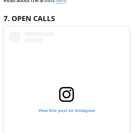
7. OPEN CALLS
View this post on Instagram