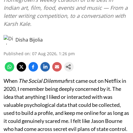
Indian art, film, food, events and music — From a
letter writing competition, to a conversation with
Karsh Kale.
Disha Bijolia
Published on
:
07 Aug 2026, 1:26 pm
When
The Social Dilemma
first came out on Netflix in
2020, I remember being deeply concerned by it. The
idea that anything I liked or interacted with was
valuable psychological data that could be collected,
used to build a profile, and keep me online for as long as
it could genuinely scared me. I felt like Jason Bourne
who had come across secret evil plans of state control.