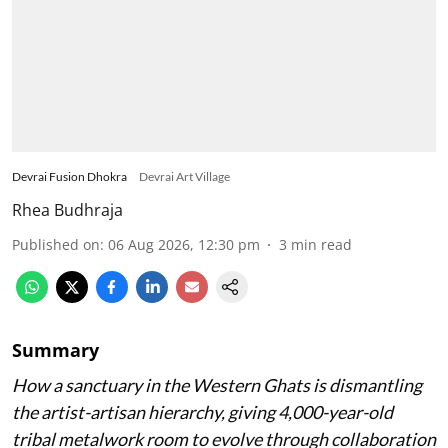
Devrai Fusion Dhokra
Devrai Art Village
Rhea Budhraja
Published on
:
06 Aug 2026, 12:30 pm
3
min read
Summary
How a sanctuary in the Western Ghats is dismantling
the artist-artisan hierarchy, giving 4,000-year-old
tribal metalwork room to evolve through collaboration