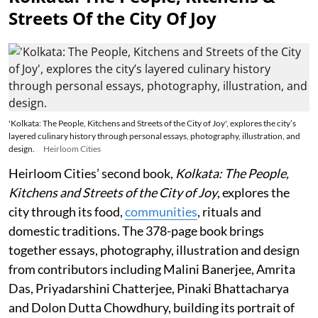
Streets Of the City Of Joy
'Kolkata: The People, Kitchens and Streets of the City of Joy', explores the city’s
layered culinary history through personal essays, photography, illustration, and
design.
Heirloom Cities
Heirloom Cities’ second book,
Kolkata: The People,
Kitchens and Streets of the City of Joy
, explores the
city through its food,
communities
, rituals and
domestic traditions. The 378-page book brings
together essays, photography, illustration and design
from contributors including Malini Banerjee, Amrita
Das, Priyadarshini Chatterjee, Pinaki Bhattacharya
and Dolon Dutta Chowdhury, building its portrait of