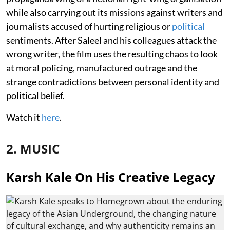
while also carrying out its missions against writers and
journalists accused of hurting religious or
political
sentiments. After Saleel and his colleagues attack the
wrong writer, the film uses the resulting chaos to look
at moral policing, manufactured outrage and the
strange contradictions between personal identity and
political belief.
Watch it
here
.
2. MUSIC
Karsh Kale On His Creative Legacy