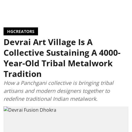
HGCREATORS
Devrai Art Village Is A
Collective Sustaining A 4000-
Year-Old Tribal Metalwork
Tradition
How a Panchgani collective is bringing tribal
artisans and modern designers together to
redefine traditional Indian metalwork.