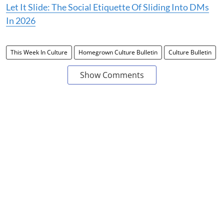
Let It Slide: The Social Etiquette Of Sliding Into DMs
In 2026
This Week In Culture
Homegrown Culture Bulletin
Culture Bulletin
Show Comments