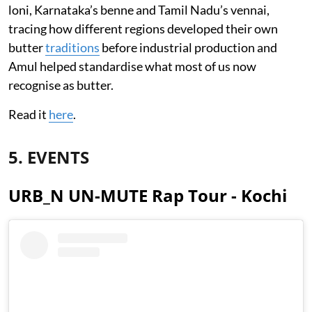
loni, Karnataka’s benne and Tamil Nadu’s vennai,
tracing how different regions developed their own
butter
traditions
before industrial production and
Amul helped standardise what most of us now
recognise as butter.
Read it
here
.
5. EVENTS
URB_N UN-MUTE Rap Tour - Kochi