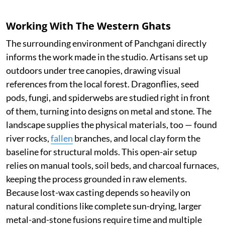
Working With The Western Ghats
The surrounding environment of Panchgani directly
informs the work made in the studio. Artisans set up
outdoors under tree canopies, drawing visual
references from the local forest. Dragonflies, seed
pods, fungi, and spiderwebs are studied right in front
of them, turning into designs on metal and stone. The
landscape supplies the physical materials, too — found
river rocks,
fallen
branches, and local clay form the
baseline for structural molds. This open-air setup
relies on manual tools, soil beds, and charcoal furnaces,
keeping the process grounded in raw elements.
Because lost-wax casting depends so heavily on
natural conditions like complete sun-drying, larger
metal-and-stone fusions require time and multiple