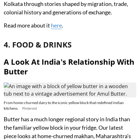
Kolkata through stories shaped by migration, trade,
colonial history and generations of exchange.
Read more about it
here
.
4. FOOD & DRINKS
A Look At India's Relationship With
Butter
From home-churned dairy to the iconic yellow block that redefined Indian
kitchens.
Pinterest
Butter has a much longer regional story in India than
the familiar yellow block in your fridge. Our latest
piece looks at home-churned makhan, Maharashtra’s