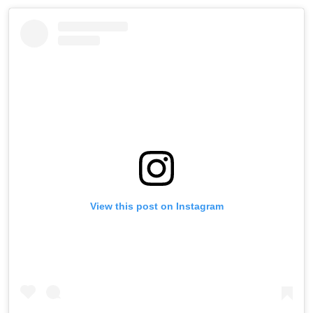
View this post on Instagram