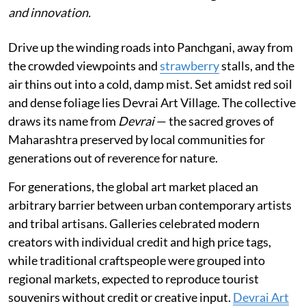
and innovation.
Drive up the winding roads into Panchgani, away from
the crowded viewpoints and
strawberry
stalls, and the
air thins out into a cold, damp mist. Set amidst red soil
and dense foliage lies Devrai Art Village. The collective
draws its name from
Devrai
— the sacred groves of
Maharashtra preserved by local communities for
generations out of reverence for nature.
For generations, the global art market placed an
arbitrary barrier between urban contemporary artists
and tribal artisans. Galleries celebrated modern
creators with individual credit and high price tags,
while traditional craftspeople were grouped into
regional markets, expected to reproduce tourist
souvenirs without credit or creative input.
Devrai Art