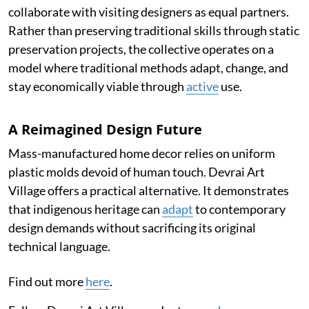
collaborate with visiting designers as equal partners.
Rather than preserving traditional skills through static
preservation projects, the collective operates on a
model where traditional methods adapt, change, and
stay economically viable through
active
use.
A Reimagined Design Future
Mass-manufactured home decor relies on uniform
plastic molds devoid of human touch. Devrai Art
Village offers a practical alternative. It demonstrates
that indigenous heritage can
adapt
to contemporary
design demands without sacrificing its original
technical language.
Find out more
here
.