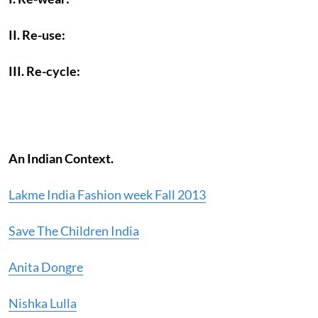
II. Re-use:
III. Re-cycle:
An Indian Context.
Lakme India Fashion week Fall 2013
Save The Children India
Anita Dongre
Nishka Lulla