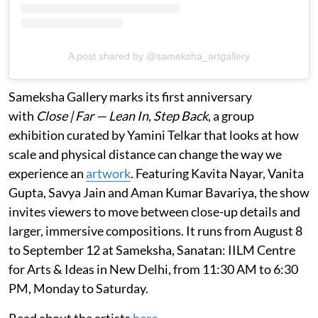
A post shared by @sameksha_artgallery
Sameksha Gallery marks its first anniversary
with
Close | Far — Lean In, Step Back
, a group
exhibition curated by Yamini Telkar that looks at how
scale and physical distance can change the way we
experience an
artwork
. Featuring Kavita Nayar, Vanita
Gupta, Savya Jain and Aman Kumar Bavariya, the show
invites viewers to move between close-up details and
larger, immersive compositions. It runs from August 8
to September 12 at Sameksha, Sanatan: IILM Centre
for Arts & Ideas in New Delhi, from 11:30 AM to 6:30
PM, Monday to Saturday.
Read about the artists
here
.