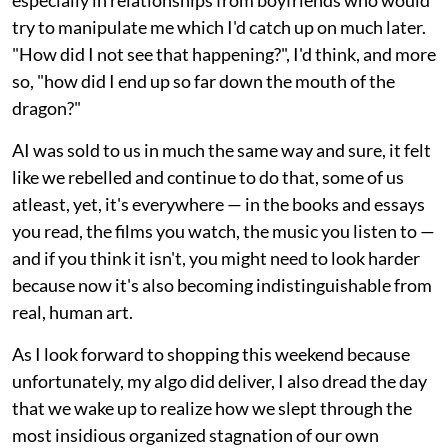
try to manipulate me which I'd catch up on much later.
"How did I not see that happening?", I'd think, and more
so, "how did I end up so far down the mouth of the
dragon?"
AI was sold to us in much the same way and sure, it felt
like we rebelled and continue to do that, some of us
atleast, yet, it's everywhere — in the books and essays
you read, the films you watch, the music you listen to —
and if you think it isn't, you might need to look harder
because now it's also becoming indistinguishable from
real, human art.
As I look forward to shopping this weekend because
unfortunately, my algo did deliver, I also dread the day
that we wake up to realize how we slept through the
most insidious organized stagnation of our own