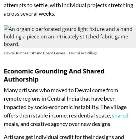
attempts to settle, with individual projects stretching
across several weeks.
Devrai Tumba Craft and Board Games
Devrai Art Village
Economic Grounding And Shared
Authorship
Many artisans who moved to Devrai come from
remote regions in Central India that have been
impacted by socio-economic instability. The village
offers them stable income, residential space,
shared
meals, and creative agency over new designs.
Artisans get individual credit for their designs and