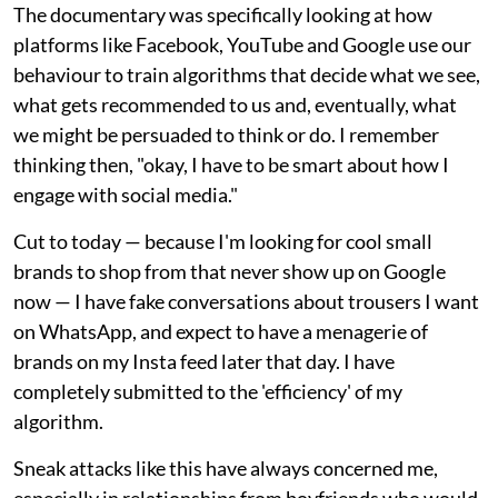
The documentary was specifically looking at how
platforms like Facebook, YouTube and Google use our
behaviour to train algorithms that decide what we see,
what gets recommended to us and, eventually, what
we might be persuaded to think or do. I remember
thinking then, "okay, I have to be smart about how I
engage with social media."
Cut to today — because I'm looking for cool small
brands to shop from that never show up on Google
now — I have fake conversations about trousers I want
on WhatsApp, and expect to have a menagerie of
brands on my Insta feed later that day. I have
completely submitted to the 'efficiency' of my
algorithm.
Sneak attacks like this have always concerned me,
especially in relationships from boyfriends who would