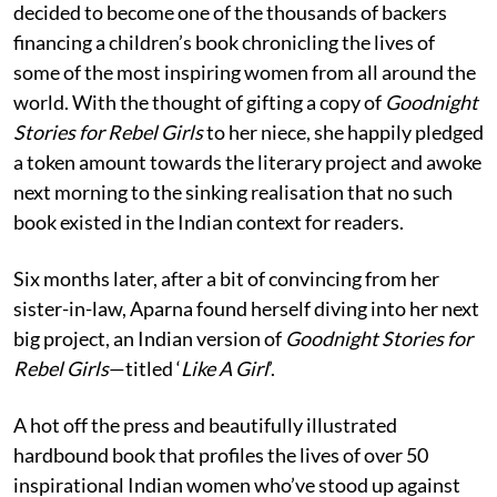
decided to become one of the thousands of backers
financing a children’s book chronicling the lives of
some of the most inspiring women from all around the
world. With the thought of gifting a copy of
Goodnight
Stories for Rebel Girls
to her niece, she happily pledged
a token amount towards the literary project and awoke
next morning to the sinking realisation that no such
book existed in the Indian context for readers.
Six months later, after a bit of convincing from her
sister-in-law, Aparna found herself diving into her next
big project, an Indian version of
Goodnight Stories for
Rebel Girls
—titled ‘
Like A Girl
’.
A hot off the press and beautifully illustrated
hardbound book that profiles the lives of over 50
inspirational Indian women who’ve stood up against