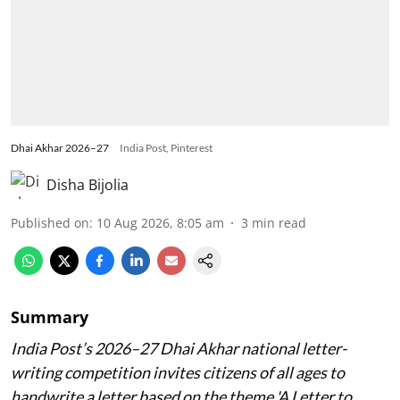
Dhai Akhar 2026–27
India Post, Pinterest
Disha Bijolia
Published on
:
10 Aug 2026, 8:05 am
3
min read
Summary
India Post’s 2026–27 Dhai Akhar national letter-
writing competition invites citizens of all ages to
handwrite a letter based on the theme 'A Letter to