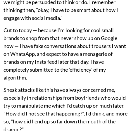
we might be persuaded to think or do. I remember
thinking then, "okay, I have to be smart about how I
engage with social media."
Cut to today — because I'm looking for cool small
brands to shop from that never show up on Google
now — I have fake conversations about trousers I want
on WhatsApp, and expect to have a menagerie of
brands on my Insta feed later that day. I have
completely submitted to the 'efficiency' of my
algorithm.
Sneak attacks like this have always concerned me,
especially in relationships from boyfriends who would
try to manipulate me which I'd catch up on much later.
"How did I not see that happening?", I'd think, and more
so, "how did I end up so far down the mouth of the
dragon?"