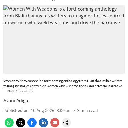
Women With Weapons is a forthcoming anthology from Blaft that invites writers
to imagine stories centred on women who wield weapons and drive the narrative.
Blaft Publications
Avani Adiga
Published on
:
10 Aug 2026, 8:00 am
3
min read