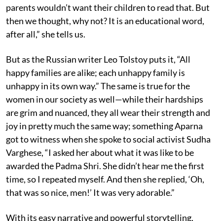
parents wouldn’t want their children to read that. But
then we thought, why not? It is an educational word,
after all,” she tells us.
But as the Russian writer Leo Tolstoy puts it, “All
happy families are alike; each unhappy family is
unhappy in its own way.” The same is true for the
women in our society as well—while their hardships
are grim and nuanced, they all wear their strength and
joy in pretty much the same way; something Aparna
got to witness when she spoke to social activist Sudha
Varghese, “I asked her about what it was like to be
awarded the Padma Shri. She didn’t hear me the first
time, so I repeated myself. And then she replied, ‘Oh,
that was so nice, men!’ It was very adorable.”
With its easy narrative and powerful storytelling,