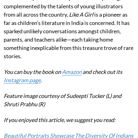
complemented by the talents of young illustrators
from all across the country,
Like A Girl
is a pioneer as
far as children’s literature in India is concerned. It has
sparked unlikely conversations amongst children,
parents, and teachers alike—each taking home
something inexplicable from this treasure trove of rare
stories.
You can buy the book on
Amazon
and check out its
Instagram page
.
Feature image courtesy of Sudeepti Tucker (L) and
Shruti Prabhu (R)
If you enjoyed this article, we suggest you read:
Beautiful Portraits Showcase The Diversity Of Indians