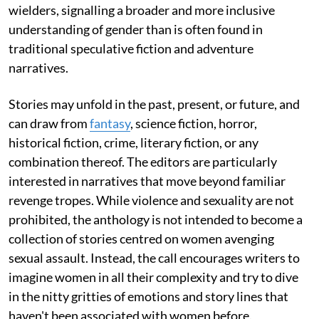
wielders, signalling a broader and more inclusive
understanding of gender than is often found in
traditional speculative fiction and adventure
narratives.
Stories may unfold in the past, present, or future, and
can draw from
fantasy
, science fiction, horror,
historical fiction, crime, literary fiction, or any
combination thereof. The editors are particularly
interested in narratives that move beyond familiar
revenge tropes. While violence and sexuality are not
prohibited, the anthology is not intended to become a
collection of stories centred on women avenging
sexual assault. Instead, the call encourages writers to
imagine women in all their complexity and try to dive
in the nitty gritties of emotions and story lines that
haven't been associated with women before.