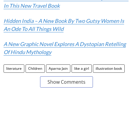
In This New Travel Book
Hidden India – A New Book By Two Gutsy Women Is
An Ode To All Things Wild
A New Graphic Novel Explores A Dystopian Retelling
Of Hindu Mythology
literature
Children
Aparna Jain
like a girl
illustration book
Show Comments