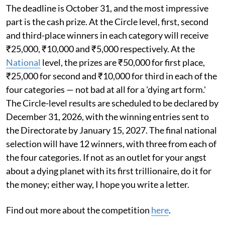
The deadline is October 31, and the most impressive
part is the cash prize. At the Circle level, first, second
and third-place winners in each category will receive
₹25,000, ₹10,000 and ₹5,000 respectively. At the
National
level, the prizes are ₹50,000 for first place,
₹25,000 for second and ₹10,000 for third in each of the
four categories — not bad at all for a 'dying art form.'
The Circle-level results are scheduled to be declared by
December 31, 2026, with the winning entries sent to
the Directorate by January 15, 2027. The final national
selection will have 12 winners, with three from each of
the four categories. If not as an outlet for your angst
about a dying planet with its first trillionaire, do it for
the money; either way, I hope you write a letter.
Find out more about the competition
here
.