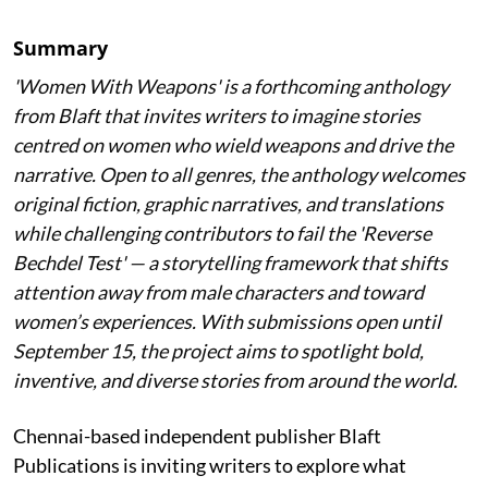
Summary
'Women With Weapons' is a forthcoming anthology
from Blaft that invites writers to imagine stories
centred on women who wield weapons and drive the
narrative. Open to all genres, the anthology welcomes
original fiction, graphic narratives, and translations
while challenging contributors to fail the 'Reverse
Bechdel Test' — a storytelling framework that shifts
attention away from male characters and toward
women’s experiences. With submissions open until
September 15, the project aims to spotlight bold,
inventive, and diverse stories from around the world.
Chennai-based independent publisher Blaft
Publications is inviting writers to explore what