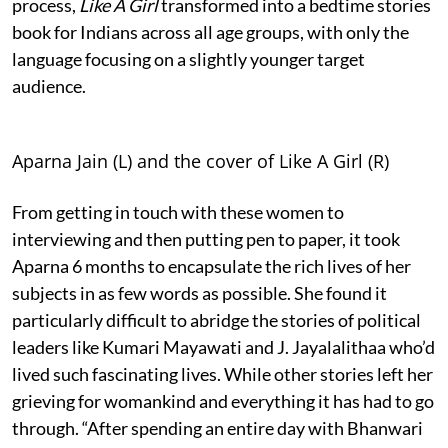
process,
Like A Girl
transformed into a bedtime stories
book for Indians across all age groups, with only the
language focusing on a slightly younger target
audience.
Aparna Jain (L) and the cover of Like A Girl (R)
From getting in touch with these women to
interviewing and then putting pen to paper, it took
Aparna 6 months to encapsulate the rich lives of her
subjects in as few words as possible. She found it
particularly difficult to abridge the stories of political
leaders like Kumari Mayawati and J. Jayalalithaa who’d
lived such fascinating lives. While other stories left her
grieving for womankind and everything it has had to go
through. “After spending an entire day with Bhanwari