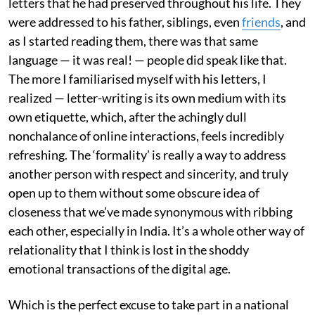
letters that he had preserved throughout his life. They
were addressed to his father, siblings, even
friends
, and
as I started reading them, there was that same
language — it was real! — people did speak like that.
The more I familiarised myself with his letters, I
realized — letter-writing is its own medium with its
own etiquette, which, after the achingly dull
nonchalance of online interactions, feels incredibly
refreshing. The ‘formality’ is really a way to address
another person with respect and sincerity, and truly
open up to them without some obscure idea of
closeness that we’ve made synonymous with ribbing
each other, especially in India. It’s a whole other way of
relationality that I think is lost in the shoddy
emotional transactions of the digital age.
Which is the perfect excuse to take part in a national