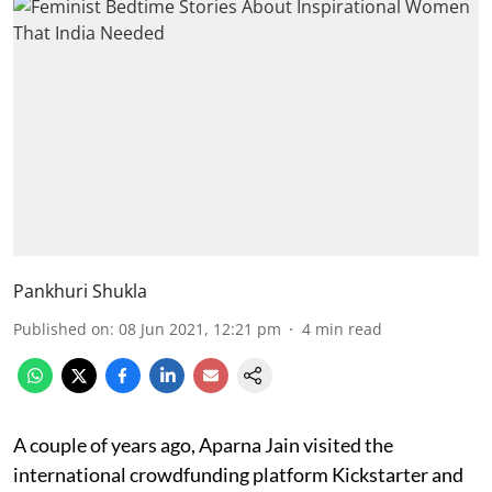
Pankhuri Shukla
Published on
:
08 Jun 2021, 12:21 pm
4
min read
A couple of years ago, Aparna Jain visited the
international crowdfunding platform Kickstarter and