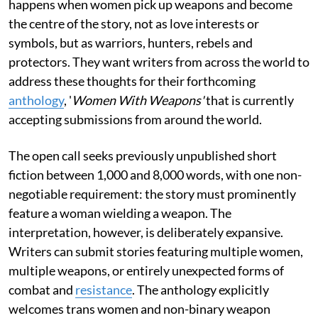
happens when women pick up weapons and become
the centre of the story, not as love interests or
symbols, but as warriors, hunters, rebels and
protectors. They want writers from across the world to
address these thoughts for their forthcoming
anthology
, '
Women With Weapons'
that is currently
accepting submissions from around the world.
The open call seeks previously unpublished short
fiction between 1,000 and 8,000 words, with one non-
negotiable requirement: the story must prominently
feature a woman wielding a weapon. The
interpretation, however, is deliberately expansive.
Writers can submit stories featuring multiple women,
multiple weapons, or entirely unexpected forms of
combat and
resistance
. The anthology explicitly
welcomes trans women and non-binary weapon