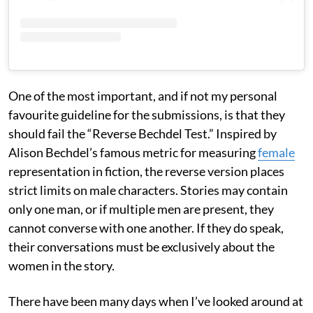
One of the most important, and if not my personal
favourite guideline for the submissions, is that they
should fail the “Reverse Bechdel Test.” Inspired by
Alison Bechdel’s famous metric for measuring
female
representation in fiction, the reverse version places
strict limits on male characters. Stories may contain
only one man, or if multiple men are present, they
cannot converse with one another. If they do speak,
their conversations must be exclusively about the
women in the story.
There have been many days when I’ve looked around at