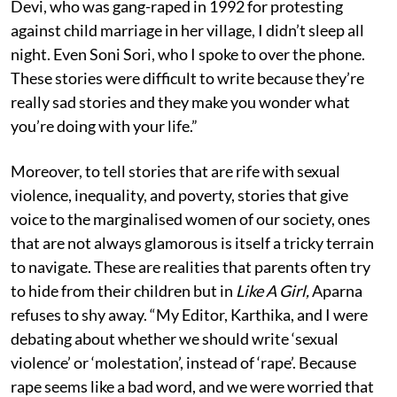
Devi, who was gang-raped in 1992 for protesting
against child marriage in her village, I didn’t sleep all
night. Even Soni Sori, who I spoke to over the phone.
These stories were difficult to write because they’re
really sad stories and they make you wonder what
you’re doing with your life.”
Moreover, to tell stories that are rife with sexual
violence, inequality, and poverty, stories that give
voice to the marginalised women of our society, ones
that are not always glamorous is itself a tricky terrain
to navigate. These are realities that parents often try
to hide from their children but in
Like A Girl,
Aparna
refuses to shy away. “My Editor, Karthika, and I were
debating about whether we should write ‘sexual
violence’ or ‘molestation’, instead of ‘rape’. Because
rape seems like a bad word, and we were worried that