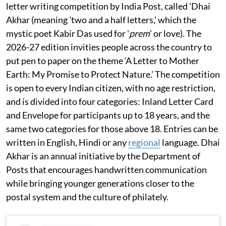
letter writing competition by India Post, called 'Dhai
Akhar (meaning 'two and a half letters,' which the
mystic poet Kabir Das used for '
prem
' or love). The
2026-27 edition invities people across the country to
put pen to paper on the theme ‘A Letter to Mother
Earth: My Promise to Protect Nature.’ The competition
is open to every Indian citizen, with no age restriction,
and is divided into four categories: Inland Letter Card
and Envelope for participants up to 18 years, and the
same two categories for those above 18. Entries can be
written in English, Hindi or any
regional
language. Dhai
Akhar is an annual initiative by the Department of
Posts that encourages handwritten communication
while bringing younger generations closer to the
postal system and the culture of philately.