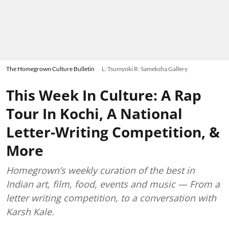
The Homegrown Culture Bulletin
L: Tsumyoki R: Sameksha Gallery
This Week In Culture: A Rap
Tour In Kochi, A National
Letter-Writing Competition, &
More
Homegrown’s weekly curation of the best in
Indian art, film, food, events and music — From a
letter writing competition, to a conversation with
Karsh Kale.