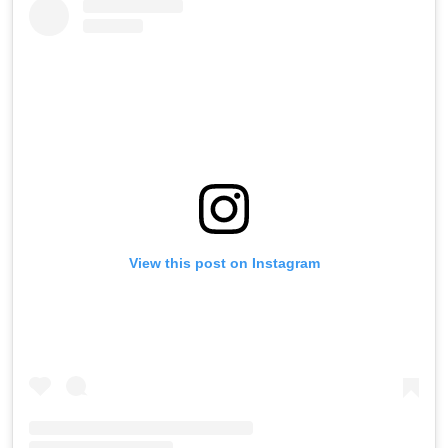
View this post on Instagram