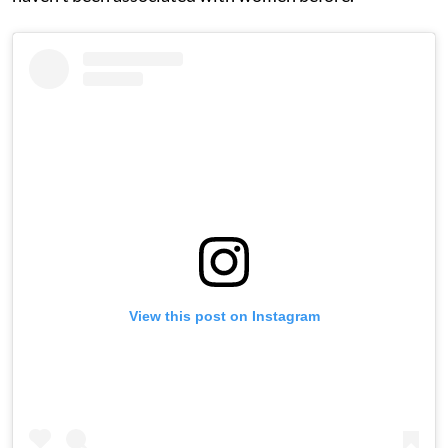
View this post on Instagram