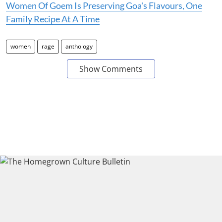
Women Of Goem Is Preserving Goa's Flavours, One
Family Recipe At A Time
women
rage
anthology
Show Comments