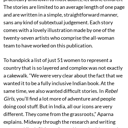
The stories are limited to an average length of one page
and are written in a simple, straightforward manner,
sans any kind of subtextual judgement. Each story
comes with a lovely illustration made by one of the
twenty-seven artists who comprise the all-woman
team to have worked on this publication.
To handpick a list of just 51 women to represent a
country that is so layered and complex was not exactly
a cakewalk. “We were very clear about the fact that we
wanted it to be a fully inclusive Indian book. At the
same time, we also wanted difficult stories. In
Rebel
Girls
, you’ll find a lot more of adventure and people
doing cool stuff. But in India, all our icons are very
different. They come from the grassroots,” Aparna
explains. Midway through the research and writing