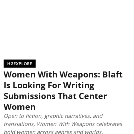
HGEXPLORE
Women With Weapons: Blaft
Is Looking For Writing
Submissions That Center
Women
Open to fiction, graphic narratives, and
translations, Women With Weapons celebrates
bold women across genres and worlds.