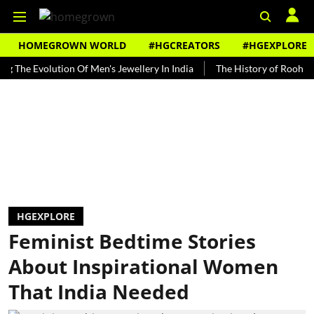
HOMEGROWN WORLD
#HGCREATORS
#HGEXPLORE
Evolution Of Men's Jewellery In India
The History of Rooh Afza
HGEXPLORE
Feminist Bedtime Stories
About Inspirational Women
That India Needed