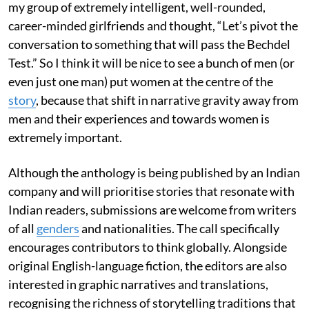
my group of extremely intelligent, well-rounded,
career-minded girlfriends and thought, “Let’s pivot the
conversation to something that will pass the Bechdel
Test.” So I think it will be nice to see a bunch of men (or
even just one man) put women at the centre of the
story
, because that shift in narrative gravity away from
men and their experiences and towards women is
extremely important.
Although the anthology is being published by an Indian
company and will prioritise stories that resonate with
Indian readers, submissions are welcome from writers
of all
genders
and nationalities. The call specifically
encourages contributors to think globally. Alongside
original English-language fiction, the editors are also
interested in graphic narratives and translations,
recognising the richness of storytelling traditions that