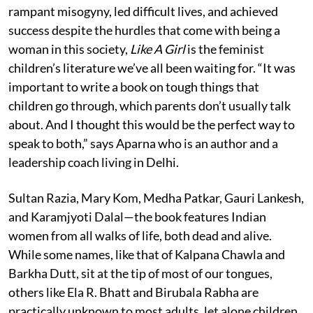
rampant misogyny, led difficult lives, and achieved
success despite the hurdles that come with being a
woman in this society,
Like A Girl
is the feminist
children’s literature we’ve all been waiting for. “It was
important to write a book on tough things that
children go through, which parents don’t usually talk
about. And I thought this would be the perfect way to
speak to both,” says Aparna who is an author and a
leadership coach living in Delhi.
Sultan Razia, Mary Kom, Medha Patkar, Gauri Lankesh,
and Karamjyoti Dalal—the book features Indian
women from all walks of life, both dead and alive.
While some names, like that of Kalpana Chawla and
Barkha Dutt, sit at the tip of most of our tongues,
others like Ela R. Bhatt and Birubala Rabha are
practically unknown to most adults, let alone children.