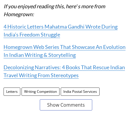
If you enjoyed reading this, here' s more from
Homegrown:
4 Historic Letters Mahatma Gandhi Wrote During
India’s Freedom Struggle
Homegrown Web Series That Showcase An Evolution
In Indian Writing & Storytelling
Decolonizing Narratives: 4 Books That Rescue Indian
Travel Writing From Stereotypes
Letters
Writing Competition
India Postal Services
Show Comments