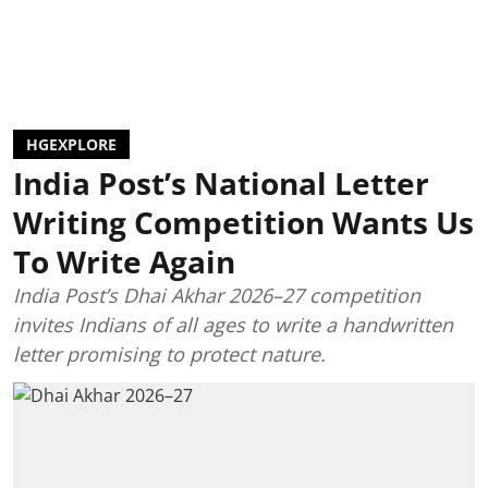
HGEXPLORE
India Post’s National Letter
Writing Competition Wants Us
To Write Again
India Post’s Dhai Akhar 2026–27 competition
invites Indians of all ages to write a handwritten
letter promising to protect nature.