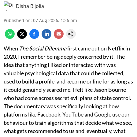
Disha Bijolia
Published on
:
07 Aug 2026, 1:26 pm
When
The Social Dilemma
first came out on Netflix in
2020, I remember being deeply concerned by it. The
idea that anything I liked or interacted with was
valuable psychological data that could be collected,
used to build a profile, and keep me online for as long as
it could genuinely scared me. I felt like Jason Bourne
who had come across secret evil plans of state control.
The documentary was specifically looking at how
platforms like Facebook, YouTube and Google use our
behaviour to train algorithms that decide what we see,
what gets recommended to us and, eventually, what