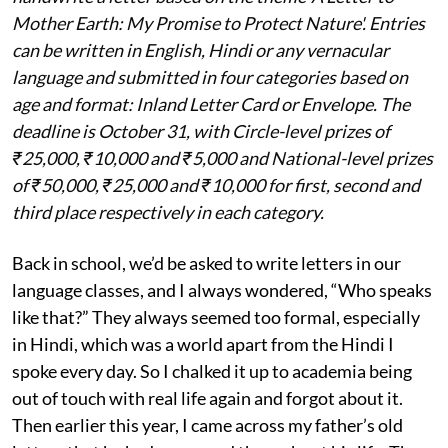
Mother Earth: My Promise to Protect Nature'. Entries
can be written in English, Hindi or any vernacular
language and submitted in four categories based on
age and format: Inland Letter Card or Envelope. The
deadline is October 31, with Circle-level prizes of
₹25,000, ₹10,000 and ₹5,000 and National-level prizes
of ₹50,000, ₹25,000 and ₹10,000 for first, second and
third place respectively in each category.
Back in school, we’d be asked to write letters in our
language classes, and I always wondered, “Who speaks
like that?” They always seemed too formal, especially
in Hindi, which was a world apart from the Hindi I
spoke every day. So I chalked it up to academia being
out of touch with real life again and forgot about it.
Then earlier this year, I came across my father’s old