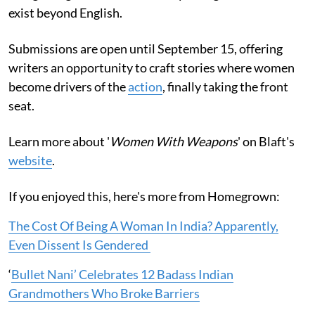
exist beyond English.
Submissions are open until September 15, offering
writers an opportunity to craft stories where women
become drivers of the
action
, finally taking the front
seat.
Learn more about '
Women With Weapons
' on Blaft's
website
.
If you enjoyed this, here's more from Homegrown:
The Cost Of Being A Woman In India? Apparently,
Even Dissent Is Gendered
‘
Bullet Nani’ Celebrates 12 Badass Indian
Grandmothers Who Broke Barriers