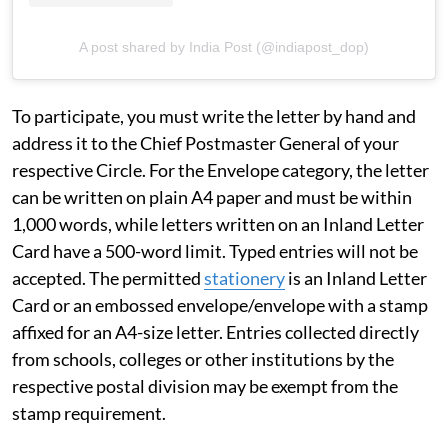
A post shared by India Post (@indiapost_dop)
To participate, you must write the letter by hand and
address it to the Chief Postmaster General of your
respective Circle. For the Envelope category, the letter
can be written on plain A4 paper and must be within
1,000 words, while letters written on an Inland Letter
Card have a 500-word limit. Typed entries will not be
accepted. The permitted
stationery
is an Inland Letter
Card or an embossed envelope/envelope with a stamp
affixed for an A4-size letter. Entries collected directly
from schools, colleges or other institutions by the
respective postal division may be exempt from the
stamp requirement.