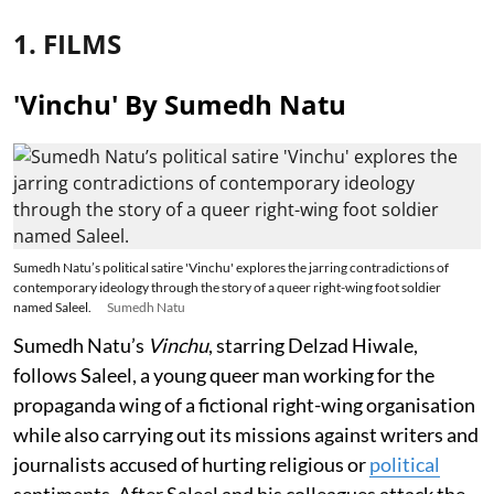
1. FILMS
'Vinchu' By Sumedh Natu
Sumedh Natu’s political satire 'Vinchu' explores the jarring contradictions of
contemporary ideology through the story of a queer right-wing foot soldier
named Saleel.
Sumedh Natu
Sumedh Natu’s
Vinchu
, starring Delzad Hiwale,
follows Saleel, a young queer man working for the
propaganda wing of a fictional right-wing organisation
while also carrying out its missions against writers and
journalists accused of hurting religious or
political
sentiments. After Saleel and his colleagues attack the