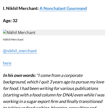
I. Nikhil Merchant:
A Nonchalant Gourmand
Age: 32
Nikhil Merchant
@nikhil_merchant
here
In his own words:
"I come from a corporate
background, which I quit 3 years ago to pursue my love
for food. I had been writing for various publications
(starting with a food column for DNA) even while I was
working in a sugar export firm and finally transitioned
to taking up food writing, blogging, consulting and