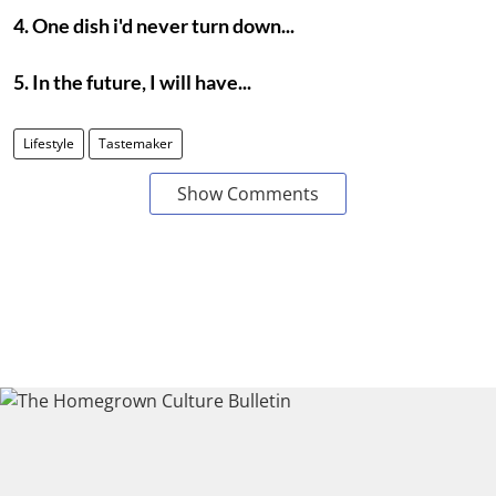
4. One dish i'd never turn down...
5. In the future, I will have...
Lifestyle
Tastemaker
Show Comments