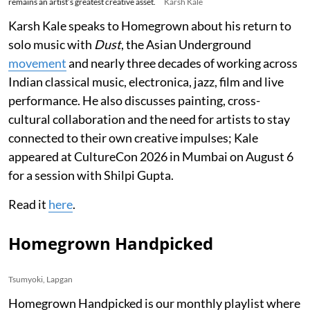
remains an artist’s greatest creative asset.
Karsh Kale
Karsh Kale speaks to Homegrown about his return to
solo music with
Dust
, the Asian Underground
movement
and nearly three decades of working across
Indian classical music, electronica, jazz, film and live
performance. He also discusses painting, cross-
cultural collaboration and the need for artists to stay
connected to their own creative impulses; Kale
appeared at CultureCon 2026 in Mumbai on August 6
for a session with Shilpi Gupta.
Read it
here
.
Homegrown Handpicked
Tsumyoki, Lapgan
Homegrown Handpicked is our monthly playlist where