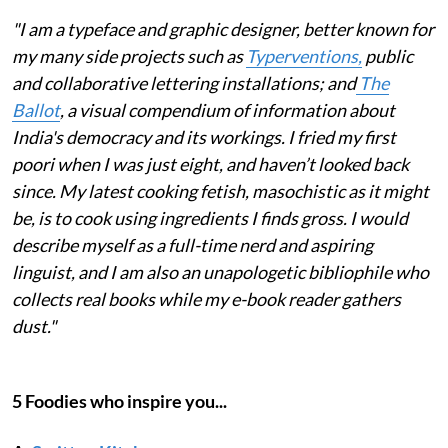
"I am a typeface and graphic designer, better known for
my many side projects such as
Typerventions,
public
and collaborative lettering installations; and
The
Ballot
, a visual compendium of information about
India's democracy and its workings. I fried my first
poori when I was just eight, and haven’t looked back
since. My latest cooking fetish, masochistic as it might
be, is to cook using ingredients I finds gross. I would
describe myself as a full-time nerd and aspiring
linguist, and I am also an unapologetic bibliophile who
collects real books while my e-book reader gathers
dust."
5 Foodies who inspire you...