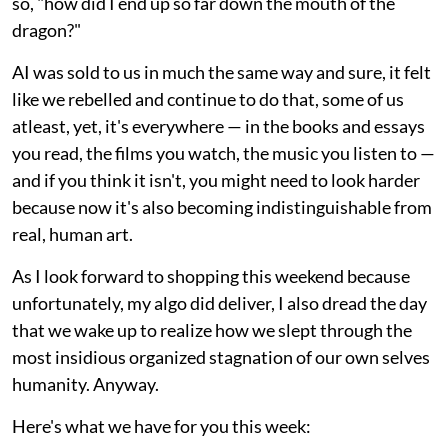
so, "how did I end up so far down the mouth of the
dragon?"
AI was sold to us in much the same way and sure, it felt
like we rebelled and continue to do that, some of us
atleast, yet, it's everywhere — in the books and essays
you read, the films you watch, the music you listen to —
and if you think it isn't, you might need to look harder
because now it's also becoming indistinguishable from
real, human art.
As I look forward to shopping this weekend because
unfortunately, my algo did deliver, I also dread the day
that we wake up to realize how we slept through the
most insidious organized stagnation of our own selves
humanity. Anyway.
Here's what we have for you this week: