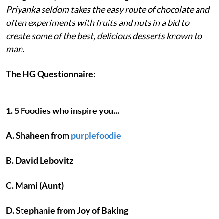
Priyanka seldom takes the easy route of chocolate and
often experiments with fruits and nuts in a bid to
create some of the best, delicious desserts known to
man.
The HG Questionnaire:
1. 5 Foodies who inspire you...
A. Shaheen from
purplefoodie
B. David Lebovitz
C. Mami (Aunt)
D. Stephanie from Joy of Baking