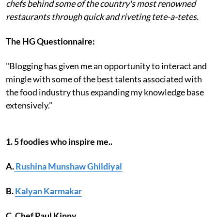
chefs behind some of the country's most renowned
restaurants through quick and riveting tete-a-tetes.
The HG Questionnaire:
"Blogging has given me an opportunity to interact and
mingle with some of the best talents associated with
the food industry thus expanding my knowledge base
extensively."
1. 5 foodies who inspire me..
A.
Rushina Munshaw Ghildiyal
B.
Kalyan Karmakar
C. Chef Paul Kinny