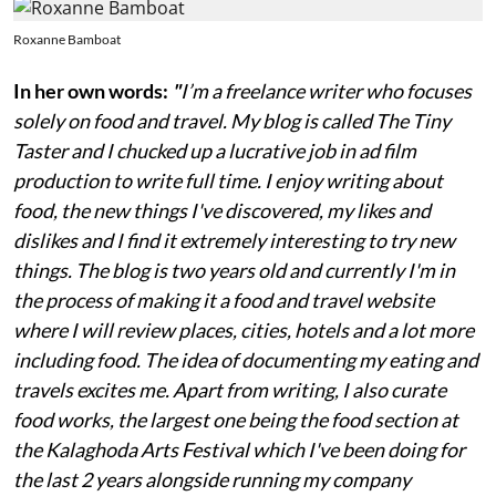
Roxanne Bamboat
In her own words:
"
I’m a freelance writer who focuses
solely on food and travel. My blog is called The Tiny
Taster and I chucked up a lucrative job in ad film
production to write full time. I enjoy writing about
food, the new things I've discovered, my likes and
dislikes and I find it extremely interesting to try new
things. The blog is two years old and currently I'm in
the process of making it a food and travel website
where I will review places, cities, hotels and a lot more
including food. The idea of documenting my eating and
travels excites me. Apart from writing, I also curate
food works, the largest one being the food section at
the Kalaghoda Arts Festival which I've been doing for
the last 2 years alongside running my company