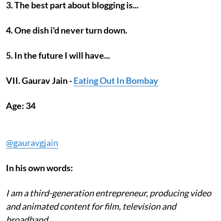
3. The best part about blogging is...
4. One dish i'd never turn down.
5. In the future I will have...
VII. Gaurav Jain -
Eating Out In Bombay
Age: 34
@gauravgjain
In his own words:
I am a third-generation entrepreneur, producing video
and animated content for film, television and
broadband.