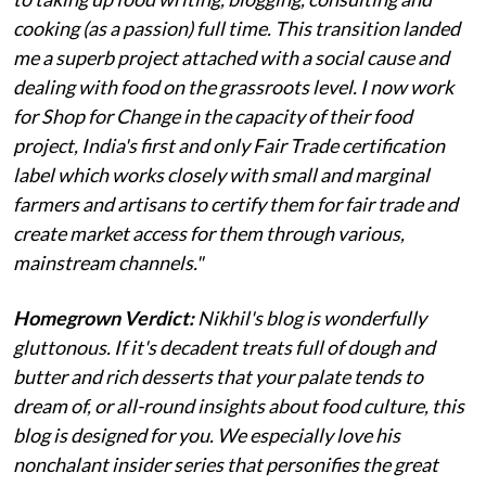
cooking (as a passion) full time. This transition landed
me a superb project attached with a social cause and
dealing with food on the grassroots level. I now work
for Shop for Change in the capacity of their food
project, India's first and only Fair Trade certification
label which works closely with small and marginal
farmers and artisans to certify them for fair trade and
create market access for them through various,
mainstream channels."
Homegrown Verdict:
Nikhil's blog is wonderfully
gluttonous. If it's decadent treats full of dough and
butter and rich desserts that your palate tends to
dream of, or all-round insights about food culture, this
blog is designed for you. We especially love his
nonchalant insider series that personifies the great