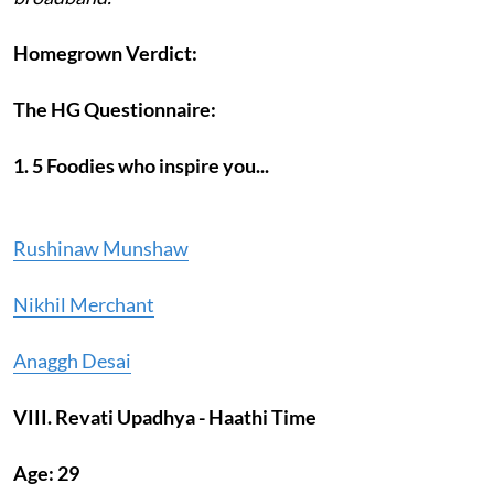
Homegrown Verdict:
The HG Questionnaire:
1. 5 Foodies who inspire you...
Rushinaw Munshaw
Nikhil Merchant
Anaggh Desai
VIII. Revati Upadhya - Haathi Time
Age: 29