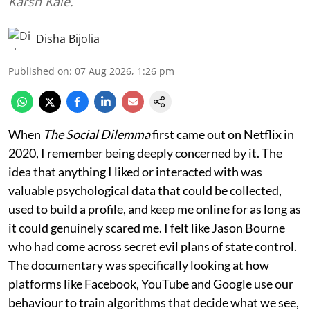
Karsh Kale.
Disha Bijolia
Published on
:
07 Aug 2026, 1:26 pm
When
The Social Dilemma
first came out on Netflix in
2020, I remember being deeply concerned by it. The
idea that anything I liked or interacted with was
valuable psychological data that could be collected,
used to build a profile, and keep me online for as long as
it could genuinely scared me. I felt like Jason Bourne
who had come across secret evil plans of state control.
The documentary was specifically looking at how
platforms like Facebook, YouTube and Google use our
behaviour to train algorithms that decide what we see,