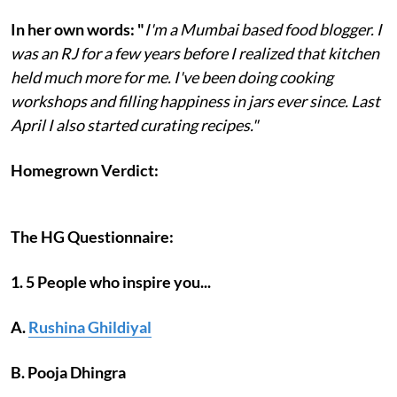
In her own words: "
I'm a Mumbai based food blogger. I
was an RJ for a few years before I realized that kitchen
held much more for me. I've been doing cooking
workshops and filling happiness in jars ever since. Last
April I also started curating recipes."
Homegrown Verdict:
The HG Questionnaire:
1. 5 People who inspire you...
A.
Rushina Ghildiyal
B. Pooja Dhingra