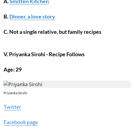
A.
Smitten Kitchen
B.
Dinner, a love story
C. Not a single relative, but family recipes
V. Priyanka Sirohi - Recipe Follows
Age: 29
Priyanka Sirohi
Twitter
Facebook page