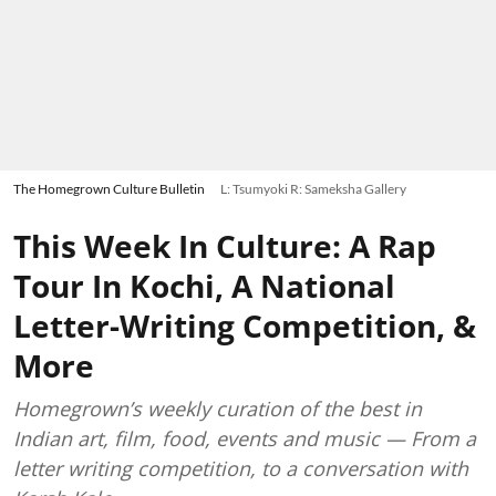
The Homegrown Culture Bulletin
L: Tsumyoki R: Sameksha Gallery
This Week In Culture: A Rap
Tour In Kochi, A National
Letter-Writing Competition, &
More
Homegrown’s weekly curation of the best in
Indian art, film, food, events and music — From a
letter writing competition, to a conversation with