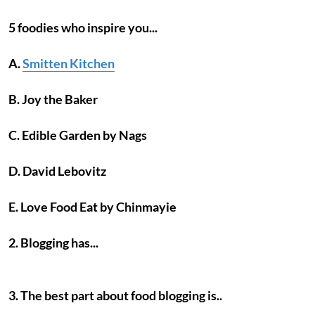
5 foodies who inspire you...
A.
Smitten Kitchen
B. Joy the Baker
C. Edible Garden by Nags
D. David Lebovitz
E. Love Food Eat by Chinmayie
2. Blogging has...
3. The best part about food blogging is..