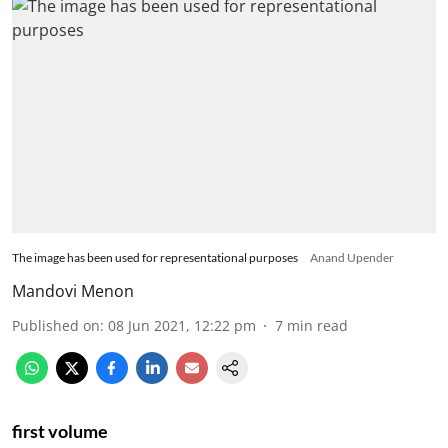
The image has been used for representational purposes
Anand Upender
Mandovi Menon
Published on
:
08 Jun 2021, 12:22 pm
7
min read
first volume