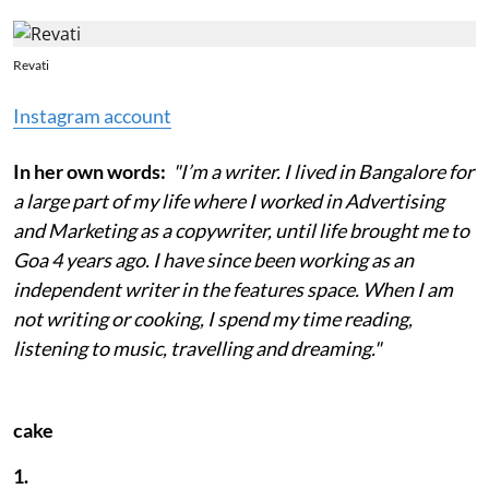
Revati
Instagram account
In her own words:
"I’m a writer. I lived in Bangalore for
a large part of my life where I worked in Advertising
and Marketing as a copywriter, until life brought me to
Goa 4 years ago. I have since been working as an
independent writer in the features space. When I am
not writing or cooking, I spend my time reading,
listening to music, travelling and dreaming."
cake
1.