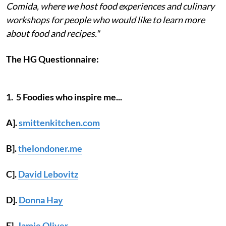
Comida, where we host food experiences and culinary
workshops for people who would like to learn more
about food and recipes."
The HG Questionnaire:
1. 5 Foodies who inspire me...
A].
smittenkitchen.com
B].
thelondoner.me
C].
David Lebovitz
D].
Donna Hay
E].
Jamie Oliver