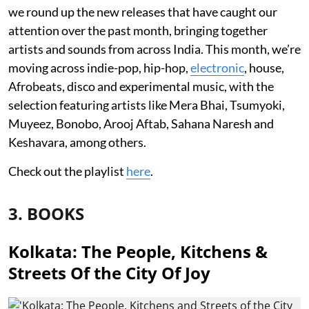
we round up the new releases that have caught our
attention over the past month, bringing together
artists and sounds from across India. This month, we’re
moving across indie-pop, hip-hop,
electronic
, house,
Afrobeats, disco and experimental music, with the
selection featuring artists like Mera Bhai, Tsumyoki,
Muyeez, Bonobo, Arooj Aftab, Sahana Naresh and
Keshavara, among others.
Check out the playlist
here
.
3. BOOKS
Kolkata: The People, Kitchens &
Streets Of the City Of Joy