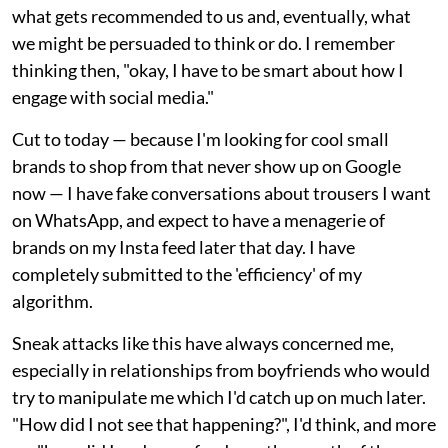
what gets recommended to us and, eventually, what
we might be persuaded to think or do. I remember
thinking then, "okay, I have to be smart about how I
engage with social media."
Cut to today — because I'm looking for cool small
brands to shop from that never show up on Google
now — I have fake conversations about trousers I want
on WhatsApp, and expect to have a menagerie of
brands on my Insta feed later that day. I have
completely submitted to the 'efficiency' of my
algorithm.
Sneak attacks like this have always concerned me,
especially in relationships from boyfriends who would
try to manipulate me which I'd catch up on much later.
"How did I not see that happening?", I'd think, and more