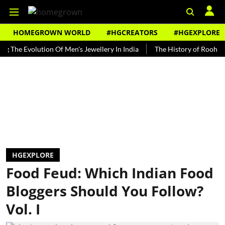
HOMEGROWN WORLD
#HGCREATORS
#HGEXPLORE
Evolution Of Men's Jewellery In India
The History of Rooh Afza
HGEXPLORE
Food Feud: Which Indian Food
Bloggers Should You Follow?
Vol. I