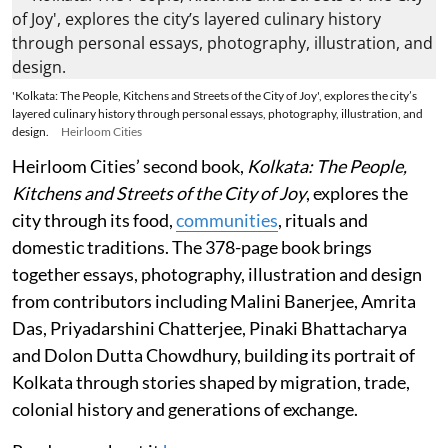
'Kolkata: The People, Kitchens and Streets of the City of Joy', explores the city’s
layered culinary history through personal essays, photography, illustration, and
design.
Heirloom Cities
Heirloom Cities’ second book,
Kolkata: The People,
Kitchens and Streets of the City of Joy
, explores the
city through its food,
communities
, rituals and
domestic traditions. The 378-page book brings
together essays, photography, illustration and design
from contributors including Malini Banerjee, Amrita
Das, Priyadarshini Chatterjee, Pinaki Bhattacharya
and Dolon Dutta Chowdhury, building its portrait of
Kolkata through stories shaped by migration, trade,
colonial history and generations of exchange.