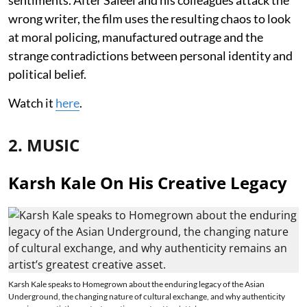
wrong writer, the film uses the resulting chaos to look
at moral policing, manufactured outrage and the
strange contradictions between personal identity and
political belief.
Watch it
here
.
2. MUSIC
Karsh Kale On His Creative Legacy
Karsh Kale speaks to Homegrown about the enduring legacy of the Asian
Underground, the changing nature of cultural exchange, and why authenticity