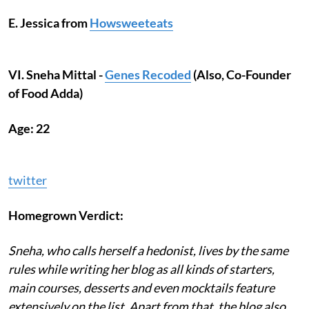
E. Jessica from
Howsweeteats
VI. Sneha Mittal -
Genes Recoded
(Also, Co-Founder
of Food Adda)
Age: 22
twitter
Homegrown Verdict:
Sneha, who calls herself a hedonist, lives by the same
rules while writing her blog as all kinds of starters,
main courses, desserts and even mocktails feature
extensively on the list. Apart from that, the blog also