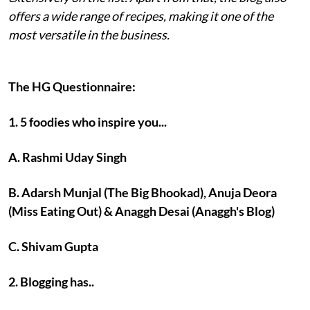
offers a wide range of recipes, making it one of the
most versatile in the business.
The HG Questionnaire:
1. 5 foodies who inspire you...
A. Rashmi Uday Singh
B. Adarsh Munjal (The Big Bhookad), Anuja Deora
(Miss Eating Out) & Anaggh Desai (Anaggh's Blog)
C. Shivam Gupta
2. Blogging has..