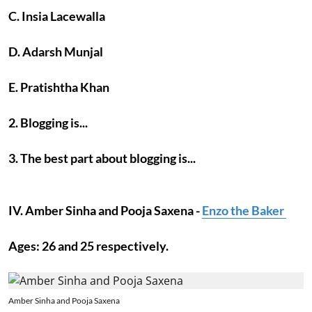
C. Insia Lacewalla
D. Adarsh Munjal
E. Pratishtha Khan
2. Blogging is...
3. The best part about blogging is...
IV. Amber Sinha and Pooja Saxena -
Enzo the Baker
Ages: 26 and 25 respectively.
Amber Sinha and Pooja Saxena