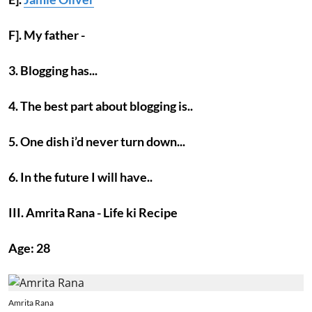
F]. My father -
3. Blogging has...
4. The best part about blogging is..
5. One dish i’d never turn down...
6. In the future I will have..
III. Amrita Rana - Life ki Recipe
Age: 28
Amrita Rana