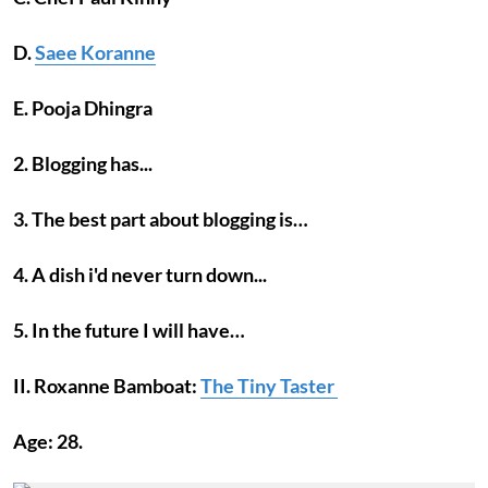
D.
Saee Koranne
E. Pooja Dhingra
2. Blogging has...
3. The best part about blogging is…
4. A dish i'd never turn down...
5. In the future I will have…
II. Roxanne Bamboat:
The Tiny Taster
Age: 28.