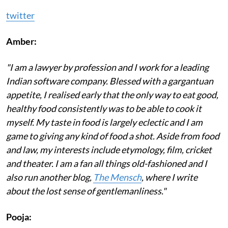
twitter
Amber:
"I am a lawyer by profession and I work for a leading
Indian software company. Blessed with a gargantuan
appetite, I realised early that the only way to eat good,
healthy food consistently was to be able to cook it
myself. My taste in food is largely eclectic and I am
game to giving any kind of food a shot. Aside from food
and law, my interests include etymology, film, cricket
and theater. I am a fan all things old-fashioned and I
also run another blog,
The Mensch
, where I write
about the lost sense of gentlemanliness."
Pooja: