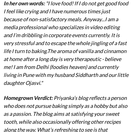
In her own words:
"I love food! If I do not get good food
I feel like crying and I have numerous times just
because of non-satisfactory meals. Anyway...I am a
media professional who specializes in video editing
and I’m dribbling in corporate events currently. It is
very stressful and to escape the whole jingling of a fast
life I turn to baking.The aroma of vanilla and cinnamon
at home after a long day is very therapeutic - believe
me! I am from Delhi (foodies heaven) and currently
living in Pune with my husband Siddharth and our little
daughter Ojasvi."
Homegrown Verdict:
Priyanka’s blog reflects a person
who does not pursue baking simply as a hobby but also
as a passion. The blog aims at satisfying your sweet
tooth, while also occasionally offering other recipes
along the way. What’s refreshing to see is that