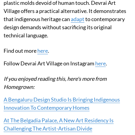
plastic molds devoid of human touch. Devrai Art
Village offers a practical alternative. It demonstrates
that indigenous heritage can
adapt
to contemporary
design demands without sacrificing its original
technical language.
Find out more
here
.
Follow Devrai Art Village on Instagram
here
.
If you enjoyed reading this, here's more from
Homegrown:
A Bengaluru Design Studio Is Bringing Indigenous
Innovation To Contemporary Homes
At The Belgadia Palace, A New Art Residency Is
Challenging The Artist-Artisan Divide