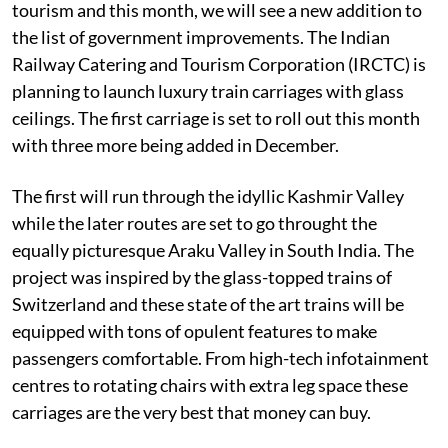
tourism and this month, we will see a new addition to
the list of government improvements. The Indian
Railway Catering and Tourism Corporation (IRCTC) is
planning to launch luxury train carriages with glass
ceilings. The first carriage is set to roll out this month
with three more being added in December.
The first will run through the idyllic Kashmir Valley
while the later routes are set to go throught the
equally picturesque Araku Valley in South India. The
project was inspired by the glass-topped trains of
Switzerland and these state of the art trains will be
equipped with tons of opulent features to make
passengers comfortable. From high-tech infotainment
centres to rotating chairs with extra leg space these
carriages are the very best that money can buy.