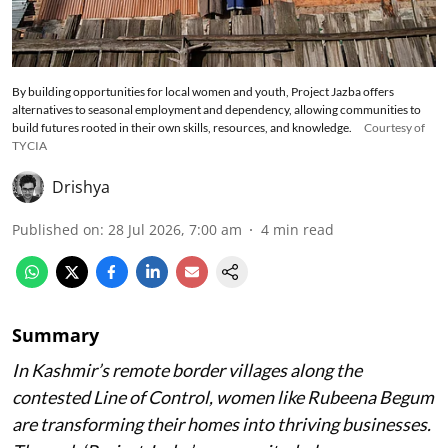
By building opportunities for local women and youth, Project Jazba offers
alternatives to seasonal employment and dependency, allowing communities to
build futures rooted in their own skills, resources, and knowledge.
Courtesy of
TYCIA
Drishya
Published on
:
28 Jul 2026, 7:00 am
4
min read
Summary
In Kashmir’s remote border villages along the
contested Line of Control, women like Rubeena Begum
are transforming their homes into thriving businesses.