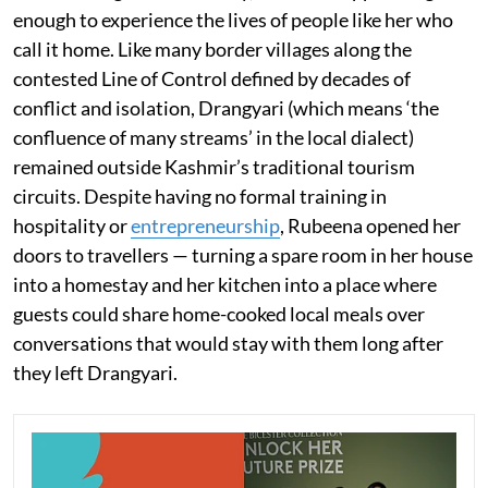
enough to experience the lives of people like her who
call it home. Like many border villages along the
contested Line of Control defined by decades of
conflict and isolation, Drangyari (which means ‘the
confluence of many streams’ in the local dialect)
remained outside Kashmir’s traditional tourism
circuits. Despite having no formal training in
hospitality or
entrepreneurship
, Rubeena opened her
doors to travellers — turning a spare room in her house
into a homestay and her kitchen into a place where
guests could share home-cooked local meals over
conversations that would stay with them long after
they left Drangyari.