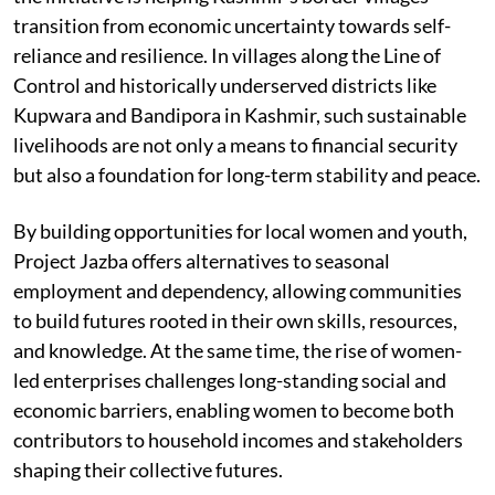
transition from economic uncertainty towards self-
reliance and resilience. In villages along the Line of
Control and historically underserved districts like
Kupwara and Bandipora in Kashmir, such sustainable
livelihoods are not only a means to financial security
but also a foundation for long-term stability and peace.
By building opportunities for local women and youth,
Project Jazba offers alternatives to seasonal
employment and dependency, allowing communities
to build futures rooted in their own skills, resources,
and knowledge. At the same time, the rise of women-
led enterprises challenges long-standing social and
economic barriers, enabling women to become both
contributors to household incomes and stakeholders
shaping their collective futures.