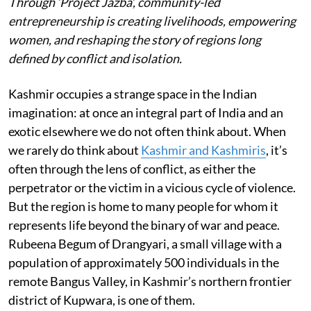
Through ‘Project Jazba’, community-led
entrepreneurship is creating livelihoods, empowering
women, and reshaping the story of regions long
defined by conflict and isolation.
Kashmir occupies a strange space in the Indian
imagination: at once an integral part of India and an
exotic elsewhere we do not often think about. When
we rarely do think about
Kashmir and Kashmiris
, it’s
often through the lens of conflict, as either the
perpetrator or the victim in a vicious cycle of violence.
But the region is home to many people for whom it
represents life beyond the binary of war and peace.
Rubeena Begum of Drangyari, a small village with a
population of approximately 500 individuals in the
remote Bangus Valley, in Kashmir’s northern frontier
district of Kupwara, is one of them.