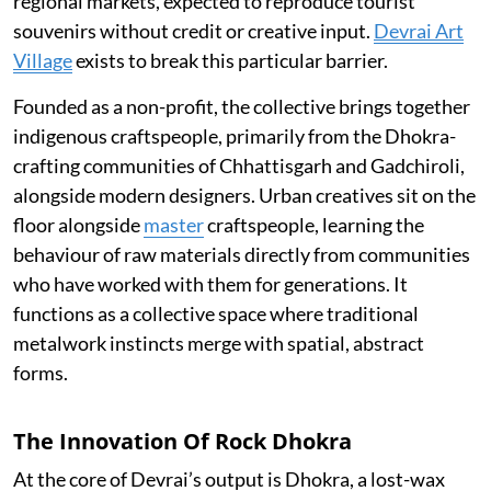
regional markets, expected to reproduce tourist
souvenirs without credit or creative input.
Devrai Art
Village
exists to break this particular barrier.
Founded as a non-profit, the collective brings together
indigenous craftspeople, primarily from the Dhokra-
crafting communities of Chhattisgarh and Gadchiroli,
alongside modern designers. Urban creatives sit on the
floor alongside
master
craftspeople, learning the
behaviour of raw materials directly from communities
who have worked with them for generations. It
functions as a collective space where traditional
metalwork instincts merge with spatial, abstract
forms.
The Innovation Of Rock Dhokra
At the core of Devrai’s output is Dhokra, a lost-wax