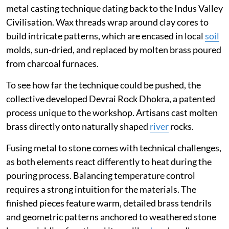
metal casting technique dating back to the Indus Valley
Civilisation. Wax threads wrap around clay cores to
build intricate patterns, which are encased in local
soil
molds, sun-dried, and replaced by molten brass poured
from charcoal furnaces.
To see how far the technique could be pushed, the
collective developed Devrai Rock Dhokra, a patented
process unique to the workshop. Artisans cast molten
brass directly onto naturally shaped
river
rocks.
Fusing metal to stone comes with technical challenges,
as both elements react differently to heat during the
pouring process. Balancing temperature control
requires a strong intuition for the materials. The
finished pieces feature warm, detailed brass tendrils
and geometric patterns anchored to weathered stone