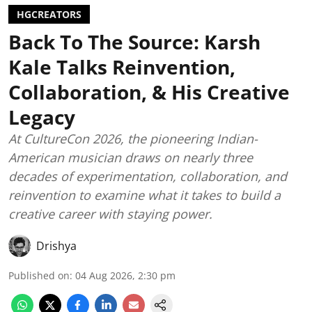
HGCREATORS
Back To The Source: Karsh
Kale Talks Reinvention,
Collaboration, & His Creative
Legacy
At CultureCon 2026, the pioneering Indian-
American musician draws on nearly three
decades of experimentation, collaboration, and
reinvention to examine what it takes to build a
creative career with staying power.
Drishya
Published on
:
04 Aug 2026, 2:30 pm