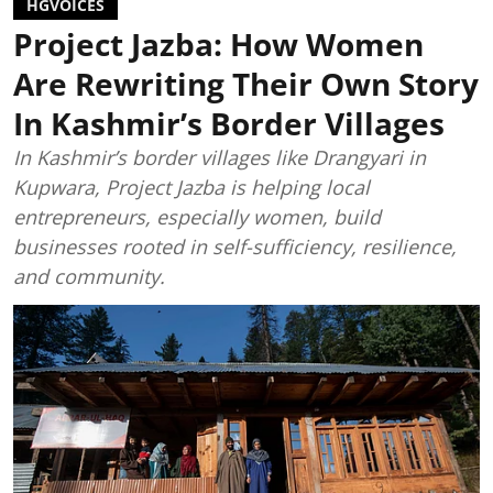
HGVOICES
Project Jazba: How Women
Are Rewriting Their Own Story
In Kashmir’s Border Villages
In Kashmir’s border villages like Drangyari in
Kupwara, Project Jazba is helping local
entrepreneurs, especially women, build
businesses rooted in self-sufficiency, resilience,
and community.