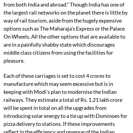
from both India and abroad.” Though India has one of
the largest rail networks on the planet there is little by
way of rail tourism, aside from the hugely expensive
options such as The Maharaja’s Express or the Palace
On Wheels. All the other options that are available to
are in a painfully shabby state which discourages
middle class citizens from using the facilities for
pleasure.
Each of these carriages is set to cost 4 crores to
manufacture which may seem excessive but is in
keeping with Modi’s plan to modernise the Indian
railways. They estimate a total of Rs. 1.21 lakh crore
will be spent in total on all the upgrades from
introducing solar energy to a tie up with Dominoes for
pizza delivery to stations. If these improvements
reflect in the efficiency and revenue of the Indian