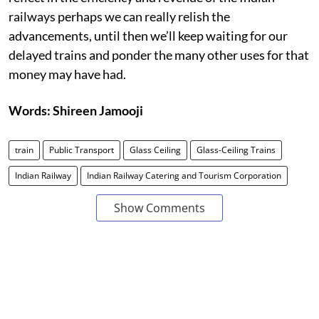
railways perhaps we can really relish the
advancements, until then we’ll keep waiting for our
delayed trains and ponder the many other uses for that
money may have had.
Words: Shireen Jamooji
train
Public Transport
Glass Ceiling
Glass-Ceiling Trains
Indian Railway
Indian Railway Catering and Tourism Corporation
Show Comments