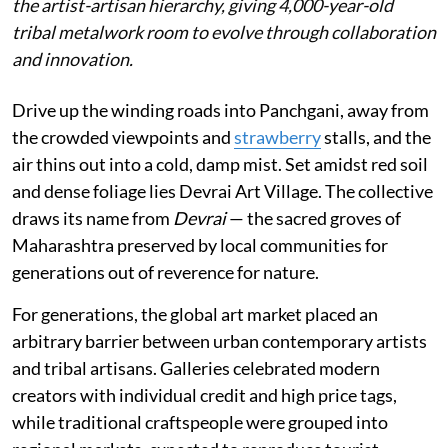
the artist-artisan hierarchy, giving 4,000-year-old
tribal metalwork room to evolve through collaboration
and innovation.
Drive up the winding roads into Panchgani, away from
the crowded viewpoints and
strawberry
stalls, and the
air thins out into a cold, damp mist. Set amidst red soil
and dense foliage lies Devrai Art Village. The collective
draws its name from
Devrai
— the sacred groves of
Maharashtra preserved by local communities for
generations out of reverence for nature.
For generations, the global art market placed an
arbitrary barrier between urban contemporary artists
and tribal artisans. Galleries celebrated modern
creators with individual credit and high price tags,
while traditional craftspeople were grouped into