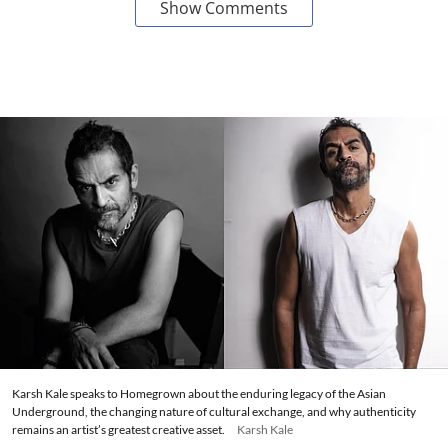
Show Comments
Karsh Kale speaks to Homegrown about the enduring legacy of the Asian
Underground, the changing nature of cultural exchange, and why authenticity
remains an artist’s greatest creative asset.
Karsh Kale