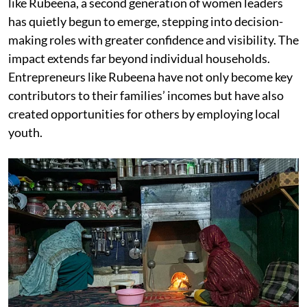
like Rubeena, a second generation of women leaders
has quietly begun to emerge, stepping into decision-
making roles with greater confidence and visibility. The
impact extends far beyond individual households.
Entrepreneurs like Rubeena have not only become key
contributors to their families’ incomes but have also
created opportunities for others by employing local
youth.