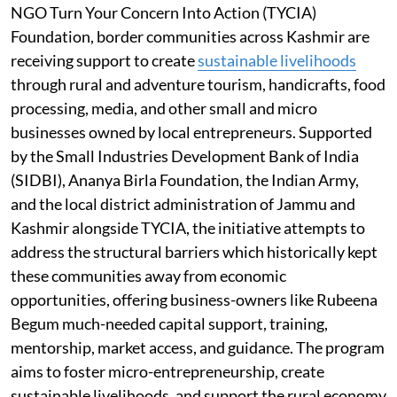
NGO Turn Your Concern Into Action (TYCIA)
Foundation, border communities across Kashmir are
receiving support to create
sustainable livelihoods
through rural and adventure tourism, handicrafts, food
processing, media, and other small and micro
businesses owned by local entrepreneurs. Supported
by the Small Industries Development Bank of India
(SIDBI), Ananya Birla Foundation, the Indian Army,
and the local district administration of Jammu and
Kashmir alongside TYCIA, the initiative attempts to
address the structural barriers which historically kept
these communities away from economic
opportunities, offering business-owners like Rubeena
Begum much-needed capital support, training,
mentorship, market access, and guidance. The program
aims to foster micro-entrepreneurship, create
sustainable livelihoods, and support the rural economy