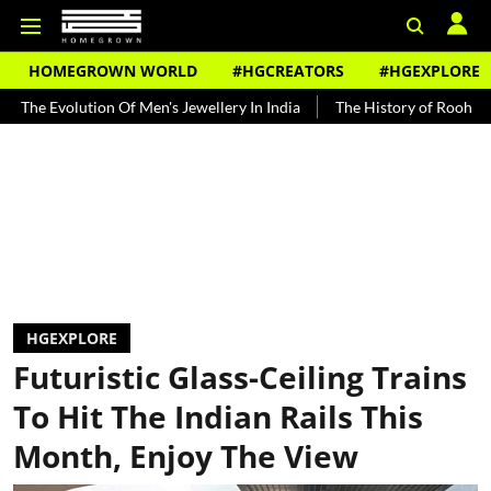
HOMEGROWN WORLD
#HGCREATORS
#HGEXPLORE
tion Of Men's Jewellery In India
The History of Rooh Afza
Beat 
HGEXPLORE
Futuristic Glass-Ceiling Trains
To Hit The Indian Rails This
Month, Enjoy The View