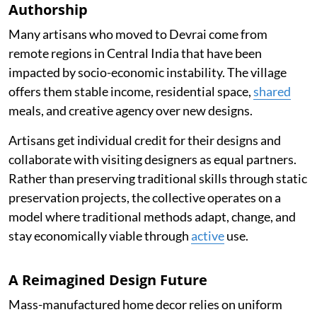
Authorship
Many artisans who moved to Devrai come from
remote regions in Central India that have been
impacted by socio-economic instability. The village
offers them stable income, residential space,
shared
meals, and creative agency over new designs.
Artisans get individual credit for their designs and
collaborate with visiting designers as equal partners.
Rather than preserving traditional skills through static
preservation projects, the collective operates on a
model where traditional methods adapt, change, and
stay economically viable through
active
use.
A Reimagined Design Future
Mass-manufactured home decor relies on uniform