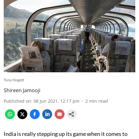
Tony Hisgett
Shireen Jamooji
Published on
:
08 Jun 2021, 12:17 pm
2
min read
India is really stepping up its game when it comes to