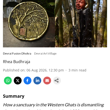
Devrai Fusion Dhokra
Devrai Art Village
Rhea Budhraja
Published on
:
06 Aug 2026, 12:30 pm
3
min read
Summary
How a sanctuary in the Western Ghats is dismantling