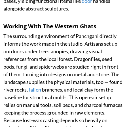
bases, yielding functional items like
door
handles
alongside abstract sculptures.
Working With The Western Ghats
The surrounding environment of Panchgani directly
informs the work made in the studio. Artisans set up
outdoors under tree canopies, drawing visual
references from the local forest. Dragonflies, seed
pods, fungi, and spiderwebs are studied right in front
of them, turning into designs on metal and stone. The
landscape supplies the physical materials, too — found
river rocks,
fallen
branches, and local clay form the
baseline for structural molds. This open-air setup
relies on manual tools, soil beds, and charcoal furnaces,
keeping the process grounded in raw elements.
Because lost-wax casting depends so heavily on