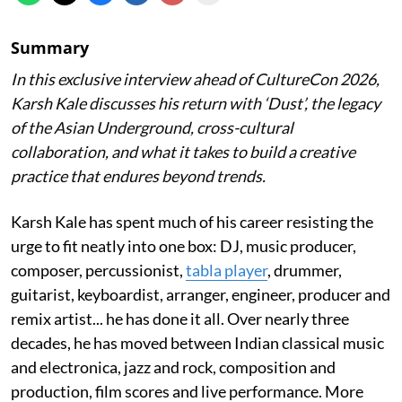
Summary
In this exclusive interview ahead of CultureCon 2026,
Karsh Kale discusses his return with ‘Dust’, the legacy
of the Asian Underground, cross-cultural
collaboration, and what it takes to build a creative
practice that endures beyond trends.
Karsh Kale has spent much of his career resisting the
urge to fit neatly into one box: DJ, music producer,
composer, percussionist,
tabla player
, drummer,
guitarist, keyboardist, arranger, engineer, producer and
remix artist... he has done it all. Over nearly three
decades, he has moved between Indian classical music
and electronica, jazz and rock, composition and
production, film scores and live performance. More