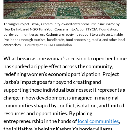
Through ‘Project Jazba’, a community-owned entrepreneurship incubator by
New Delhi-based NGO Turn Your Concern Into Action (TYCIA) Foundation,
border communities across Kashmir are receiving support to create sustainable
livelihoods through tourism, handicrafts, food processing, media, and other local
enterprises.
Courtesy of TYCIA Foundation
What began as one woman’s decision to open her home
has sparked a ripple effect across the community,
redefining women’s economic participation. Project
Jazba’s impact goes far beyond creating and
supporting these individual businesses; it represents a
change in how development is imagined in marginal
communities shaped by conflict, isolation, and limited
resources and opportunities. By placing
entrepreneurship in the hands of
local communities
,
the initiative is helping Kashmir’s border villages