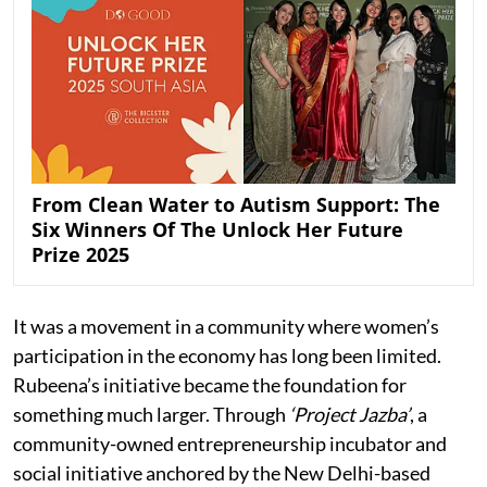
From Clean Water to Autism Support: The
Six Winners Of The Unlock Her Future
Prize 2025
It was a movement in a community where women’s
participation in the economy has long been limited.
Rubeena’s initiative became the foundation for
something much larger. Through
‘Project Jazba’
, a
community-owned entrepreneurship incubator and
social initiative anchored by the New Delhi-based