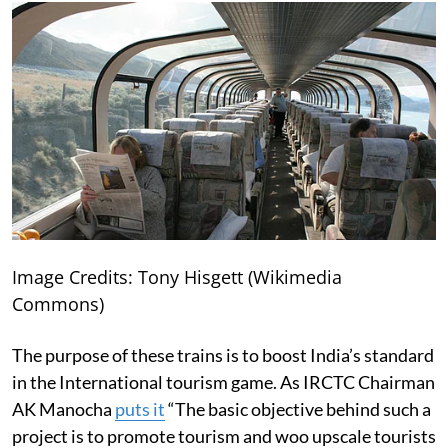
Image Credits: Tony Hisgett (Wikimedia
Commons)
The purpose of these trains is to boost India’s standard
in the International tourism game. As IRCTC Chairman
AK Manocha
puts it
“The basic objective behind such a
project is to promote tourism and woo upscale tourists