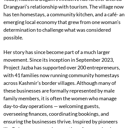
Drangyari’s relationship with tourism. The village now
has ten homestays, a community kitchen, and a café- an
emerging local economy that grew from one woman’s
determination to challenge what was considered
possible.
Her story has since become part of a much larger
movement. Since its inception in September 2023,
Project Jazba has supported over 200 entrepreneurs,
with 41 families now running community homestays
across Kashmir’s border villages. Although many of
these businesses are formally represented by male
family members, it is often the women who manage
day-to-day operations — welcoming guests,
overseeing finances, coordinating bookings, and
ensuring the businesses thrive. Inspired by pioneers