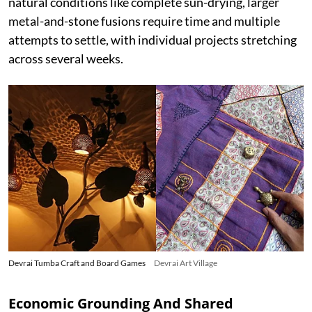
natural conditions like complete sun-drying, larger
metal-and-stone fusions require time and multiple
attempts to settle, with individual projects stretching
across several weeks.
Devrai Tumba Craft and Board Games
Devrai Art Village
Economic Grounding And Shared