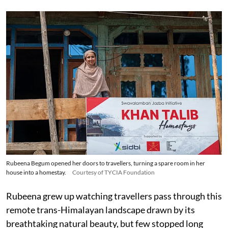
Rubeena Begum opened her doors to travellers, turning a spare room in her
house into a homestay.
Courtesy of TYCIA Foundation
Rubeena grew up watching travellers pass through this
remote trans-Himalayan landscape drawn by its
breathtaking natural beauty, but few stopped long