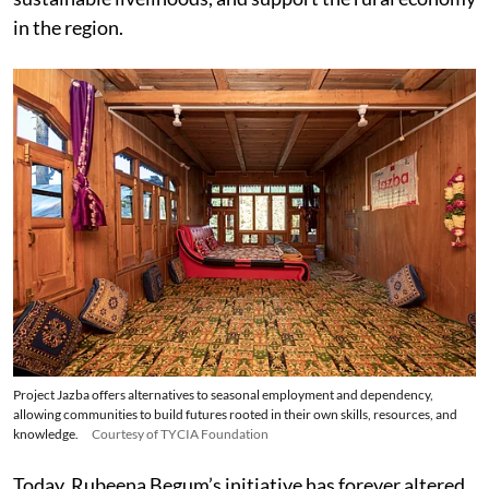
in the region.
Project Jazba offers alternatives to seasonal employment and dependency,
allowing communities to build futures rooted in their own skills, resources, and
knowledge.
Courtesy of TYCIA Foundation
Today, Rubeena Begum’s initiative has forever altered