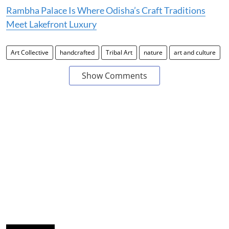
Rambha Palace Is Where Odisha’s Craft Traditions
Meet Lakefront Luxury
Art Collective
handcrafted
Tribal Art
nature
art and culture
Show Comments