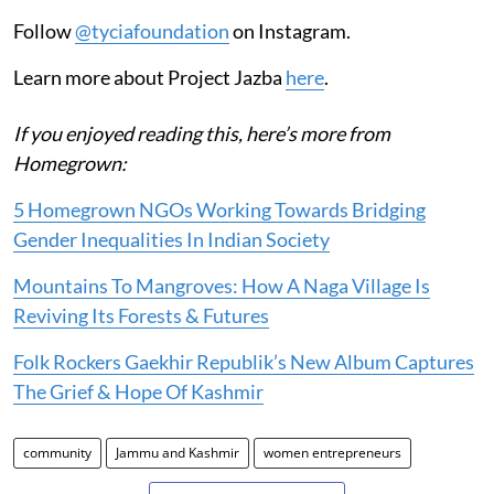
Follow
@tyciafoundation
on Instagram.
Learn more about Project Jazba
here
.
If you enjoyed reading this, here’s more from
Homegrown:
5 Homegrown NGOs Working Towards Bridging
Gender Inequalities In Indian Society
Mountains To Mangroves: How A Naga Village Is
Reviving Its Forests & Futures
Folk Rockers Gaekhir Republik’s New Album Captures
The Grief & Hope Of Kashmir
community
Jammu and Kashmir
women entrepreneurs