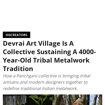
HGCREATORS
Devrai Art Village Is A
Collective Sustaining A 4000-
Year-Old Tribal Metalwork
Tradition
How a Panchgani collective is bringing tribal
artisans and modern designers together to
redefine traditional Indian metalwork.