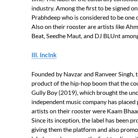
industry. Among the first to be signed o
Prabhdeep who is considered to be one of 
Also on their rooster are artists like Ah
Beat, Seedhe Maut, and DJ BLUnt among
III. IncInk
Founded by Navzar and Ranveer Singh, th
product of the hip-hop boom that the cou
Gully Boy (2019), which brought the un
independent music company has placed pr
artists on their rooster were Kaam Bhaa
Since its inception, the label has been p
giving them the platform and also promo