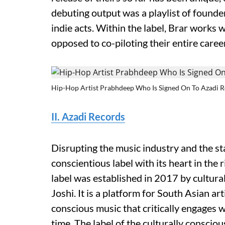
debuting output was a playlist of founder
indie acts. Within the label, Brar works w
opposed to co-piloting their entire career
Hip-Hop Artist Prabhdeep Who Is Signed On To Azadi 
II. Azadi Records
Disrupting the music industry and the sta
conscientious label with its heart in the
label was established in 2017 by cultur
Joshi. It is a platform for South Asian art
conscious music that critically engages 
time. The label of the culturally conscio