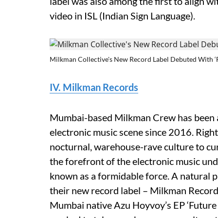
label was also among the first to align w
video in ISL (Indian Sign Language).
Milkman Collective's New Record Label Debuted With ‘F
IV. Milkman Records
Mumbai-based Milkman Crew has been a p
electronic music scene since 2016. Right
nocturnal, warehouse-rave culture to cura
the forefront of the electronic music u
known as a formidable force. A natural p
their new record label – Milkman Records
Mumbai native Azu Hoyvoy’s EP ‘Future Li