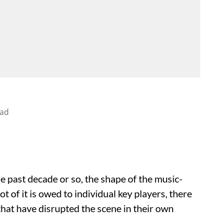
ead
e past decade or so, the shape of the music-
t of it is owed to individual key players, there
hat have disrupted the scene in their own