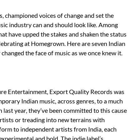
s, championed voices of change and set the
usic industry can and should look like. Among
that have upped the stakes and shaken the status
 celebrating at Homegrown. Here are seven Indian
 changed the face of music as we once knew it.
re Entertainment, Export Quality Records was
emporary Indian music, across genres, to a much
on last year, they’ve been committed to this cause
rtists or treading into new terrains with
tform to independent artists from India, each
 experimental and bold. The indie label’s