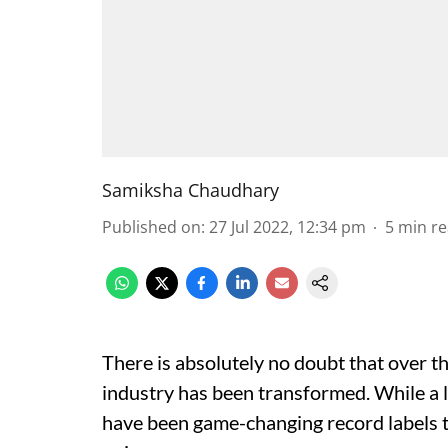
Samiksha Chaudhary
Published on
:
27 Jul 2022, 12:34 pm
5
min r
There is absolutely no doubt that over th
industry has been transformed. While a lo
have been game-changing record labels t