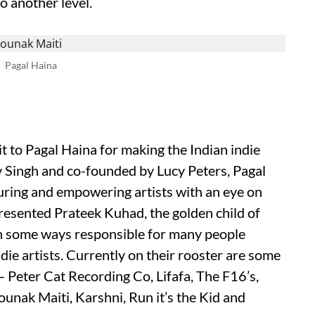
o another level.
Pagal Haina
 to Pagal Haina for making the Indian indie
v Singh and co-founded by Lucy Peters, Pagal
rturing and empowering artists with an eye on
esented Prateek Kuhad, the golden child of
 in some ways responsible for many people
ie artists. Currently on their rooster are some
— Peter Cat Recording Co, Lifafa, The F16’s,
unak Maiti, Karshni, Run it’s the Kid and