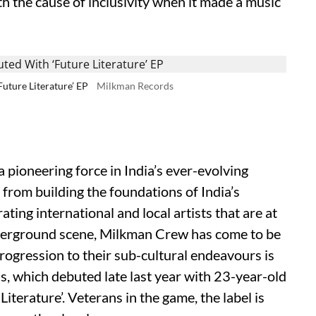
ith the cause of inclusivity when it made a music
uture Literature’ EP
Milkman Records
ioneering force in India’s ever-evolving
 from building the foundations of India’s
ting international and local artists that are at
nderground scene, Milkman Crew has come to be
rogression to their sub-cultural endeavours is
, which debuted late last year with 23-year-old
terature’. Veterans in the game, the label is