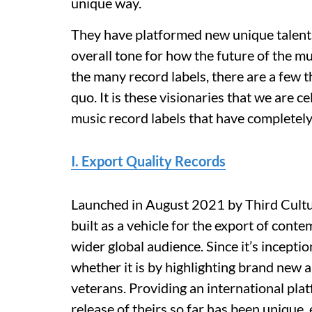
unique way.
They have platformed new unique talent
overall tone for how the future of the m
the many record labels, there are a few 
quo. It is these visionaries that we are
music record labels that have completely
I. Export Quality Records
Launched in August 2021 by Third Cultu
built as a vehicle for the export of cont
wider global audience. Since it’s incepti
whether it is by highlighting brand new a
veterans. Providing an international pla
release of theirs so far has been unique,