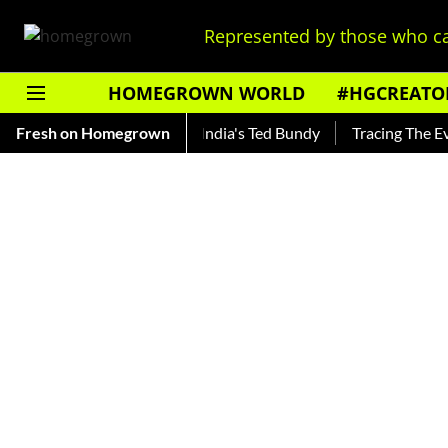
Represented by those who ca
HOMEGROWN WORLD
#HGCREATO
o Shankar — Read About India's Ted Bundy
Fresh on Homegrown
Tracing The Evolut