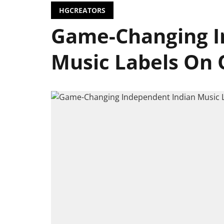
HGCREATORS
Game-Changing I
Music Labels On 