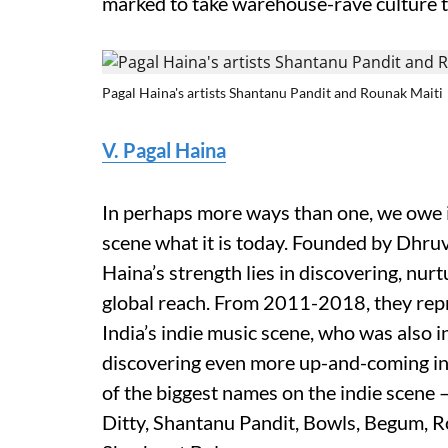
marked to take warehouse-rave culture t
Pagal Haina's artists Shantanu Pandit and Rounak Maiti
V. Pagal Haina
In perhaps more ways than one, we owe it
scene what it is today. Founded by Dhru
Haina’s strength lies in discovering, nu
global reach. From 2011-2018, they repr
India’s indie music scene, who was also
discovering even more up-and-coming ind
of the biggest names on the indie scene 
Ditty, Shantanu Pandit, Bowls, Begum, Ro