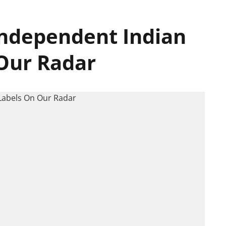
ndependent Indian
Our Radar