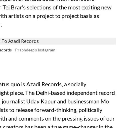
 Tej Brar’s selections of the most exciting new
ith artists on a project to project basis as
.
Records
Prabhdeep's Instagram
tus quo is Azadi Records, a socially
 right place. The Delhi-based independent record
al journalist Uday Kapur and businessman Mo
ists to release forward-thinking, politically
with and comments on the pressing issues of our
us creators has been a true game-changer in the