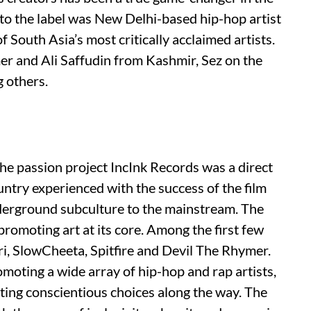
nto the label was New Delhi-based hip-hop artist
South Asia’s most critically acclaimed artists.
mer and Ali Saffudin from Kashmir, Sez on the
 others.
e passion project IncInk Records was a direct
ntry experienced with the success of the film
derground subculture to the mainstream. The
omoting art at its core. Among the first few
ri, SlowCheeta, Spitfire and Devil The Rhymer.
romoting a wide array of hip-hop and rap artists,
ting conscientious choices along the way. The