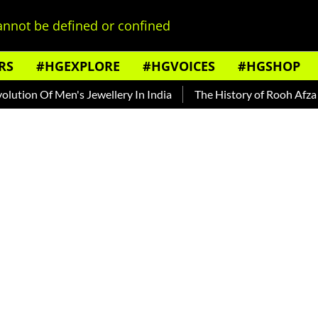
nnot be defined or confined
RS
#HGEXPLORE
#HGVOICES
#HGSHOP
ion Of Men's Jewellery In India
The History of Rooh Afza