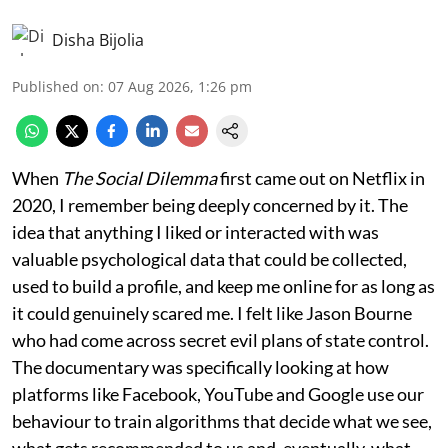
Disha Bijolia
Published on
:
07 Aug 2026, 1:26 pm
When
The Social Dilemma
first came out on Netflix in
2020, I remember being deeply concerned by it. The
idea that anything I liked or interacted with was
valuable psychological data that could be collected,
used to build a profile, and keep me online for as long as
it could genuinely scared me. I felt like Jason Bourne
who had come across secret evil plans of state control.
The documentary was specifically looking at how
platforms like Facebook, YouTube and Google use our
behaviour to train algorithms that decide what we see,
what gets recommended to us and, eventually, what