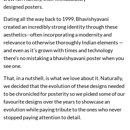
designed posters.
Dating all the way back to 1999, Bhavishyavani
created an incredibly strong identity through these
aesthetics--often incorporating a modernity and
relevance to otherwise thoroughly Indian elements —
and even as it’s grown with times and technology
there’s no mistaking a bhavishyavani poster when you
see one.
That, in a nutshell, is what we love about it. Naturally,
we decided that the evolution of these designs needed
to be chronicled for posterity so we picked some of our
favourite designs over the years to showcase an
evolution while paying tribute to the ones who never
stopped paying attention to detail.