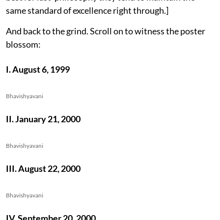
same standard of excellence right through.]
And back to the grind. Scroll on to witness the poster
blossom:
I. August 6, 1999
Bhavishyavani
II. January 21, 2000
Bhavishyavani
III. August 22, 2000
Bhavishyavani
IV. September 20, 2000