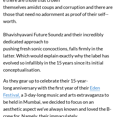
themselves amidst coups and corruption and there are
those that need no adornment as proof of their self-­
worth.
Bhavishyavani Future Soundz and their incredibly
dedicated approach to
pushing fresh sonic concoctions, falls firmly in the
latter. Which would explain exactly why the label has
evolved so infallibly in the 15 years since its initial
conceptualisation.
As they gear up to celebrate their 15­-year-
long anniversary with the first year of their
Eden
Festival,
a 3-day-long music and arts extravaganza to
be held in Mumbai, we decided to focus on an
aesthetic aspect we’ve always known and loved the B­-
crew for. Namely, ­­their immaculately