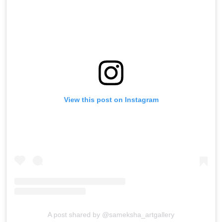
View this post on Instagram
A post shared by @sameksha_artgallery