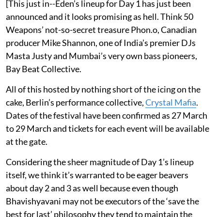
[This just in--Eden’s lineup for Day 1 has just been
announced and it looks promising as hell. Think 50
Weapons’ not-so-secret treasure Phon.o, Canadian
producer Mike Shannon, one of India’s premier DJs
Masta Justy and Mumbai’s very own bass pioneers,
Bay Beat Collective.
All of this hosted by nothing short of the icing on the
cake, Berlin’s performance collective,
Crystal Mafia
.
Dates of the festival have been confirmed as 27 March
to 29 March and tickets for each event will be available
at the gate.
Considering the sheer magnitude of Day 1’s lineup
itself, we think it’s warranted to be eager beavers
about day 2 and 3 as well because even though
Bhavishyavani may not be executors of the ‘save the
best for last’ philosophy they tend to maintain the