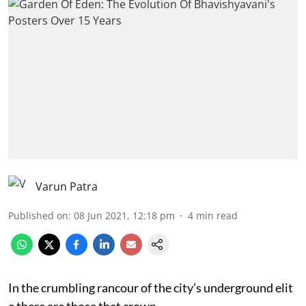
Varun Patra
Published on
:
08 Jun 2021, 12:18 pm
4
min read
In the crumbling rancour of the city’s underground elit
e there are those that crown