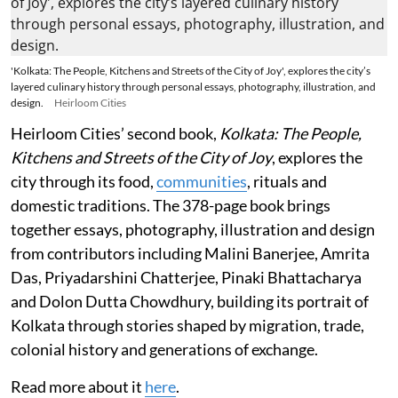
'Kolkata: The People, Kitchens and Streets of the City of Joy', explores the city’s
layered culinary history through personal essays, photography, illustration, and
design.
Heirloom Cities
Heirloom Cities’ second book,
Kolkata: The People,
Kitchens and Streets of the City of Joy
, explores the
city through its food,
communities
, rituals and
domestic traditions. The 378-page book brings
together essays, photography, illustration and design
from contributors including Malini Banerjee, Amrita
Das, Priyadarshini Chatterjee, Pinaki Bhattacharya
and Dolon Dutta Chowdhury, building its portrait of
Kolkata through stories shaped by migration, trade,
colonial history and generations of exchange.
Read more about it
here
.