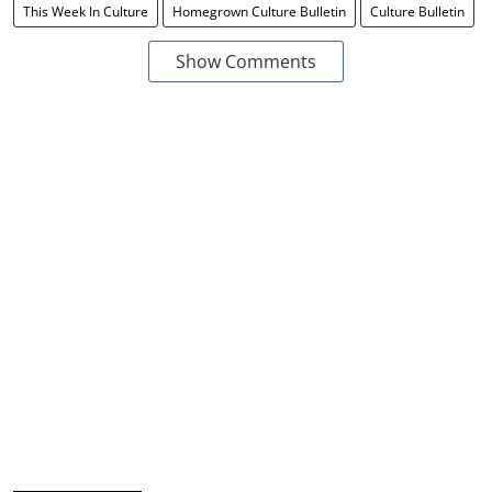
This Week In Culture
Homegrown Culture Bulletin
Culture Bulletin
Show Comments