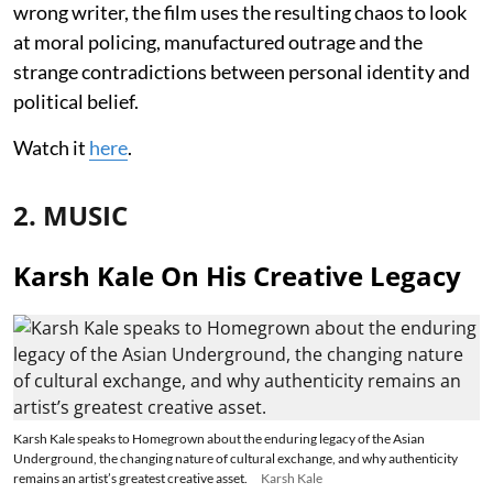
wrong writer, the film uses the resulting chaos to look
at moral policing, manufactured outrage and the
strange contradictions between personal identity and
political belief.
Watch it
here
.
2. MUSIC
Karsh Kale On His Creative Legacy
Karsh Kale speaks to Homegrown about the enduring legacy of the Asian
Underground, the changing nature of cultural exchange, and why authenticity
remains an artist’s greatest creative asset.
Karsh Kale