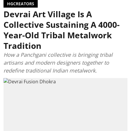
HGCREATORS
Devrai Art Village Is A
Collective Sustaining A 4000-
Year-Old Tribal Metalwork
Tradition
How a Panchgani collective is bringing tribal
artisans and modern designers together to
redefine traditional Indian metalwork.