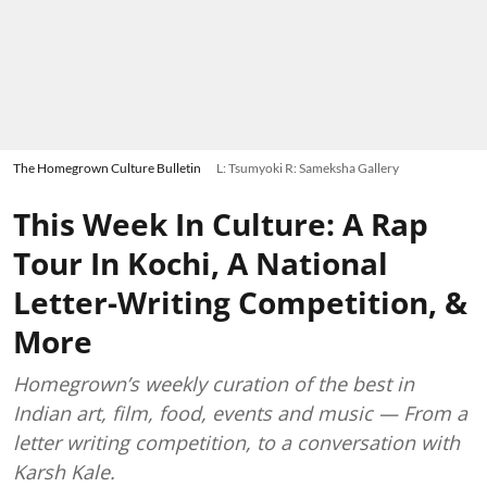
The Homegrown Culture Bulletin
L: Tsumyoki R: Sameksha Gallery
This Week In Culture: A Rap
Tour In Kochi, A National
Letter-Writing Competition, &
More
Homegrown’s weekly curation of the best in
Indian art, film, food, events and music — From a
letter writing competition, to a conversation with
Karsh Kale.