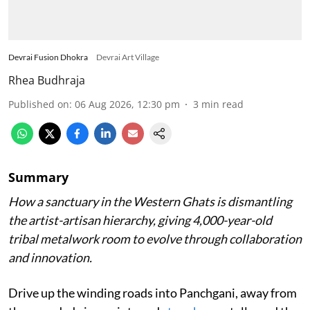
Devrai Fusion Dhokra
Devrai Art Village
Rhea Budhraja
Published on
:
06 Aug 2026, 12:30 pm
3
min read
Summary
How a sanctuary in the Western Ghats is dismantling
the artist-artisan hierarchy, giving 4,000-year-old
tribal metalwork room to evolve through collaboration
and innovation.
Drive up the winding roads into Panchgani, away from