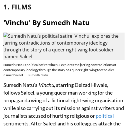
1. FILMS
'Vinchu' By Sumedh Natu
Sumedh Natu’s political satire 'Vinchu' explores the jarring contradictions of
contemporary ideology through the story of a queer right-wing foot soldier
named Saleel.
Sumedh Natu
Sumedh Natu’s
Vinchu
, starring Delzad Hiwale,
follows Saleel, a young queer man working for the
propaganda wing of a fictional right-wing organisation
while also carrying out its missions against writers and
journalists accused of hurting religious or
political
sentiments. After Saleel and his colleagues attack the