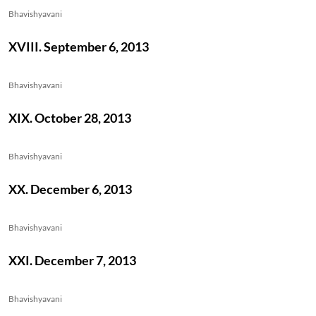
Bhavishyavani
XVIII. September 6, 2013
Bhavishyavani
XIX. October 28, 2013
Bhavishyavani
XX. December 6, 2013
Bhavishyavani
XXI. December 7, 2013
Bhavishyavani