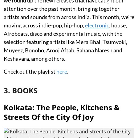
we round up the new releases that have caught our
attention over the past month, bringing together
artists and sounds from across India. This month, we’re
moving across indie-pop, hip-hop,
electronic
, house,
Afrobeats, disco and experimental music, with the
selection featuring artists like Mera Bhai, Tsumyoki,
Muyeez, Bonobo, Arooj Aftab, Sahana Naresh and
Keshavara, among others.
Check out the playlist
here
.
3. BOOKS
Kolkata: The People, Kitchens &
Streets Of the City Of Joy