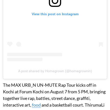
View this post on Instagram
A post shared by Homegrown (@homegrownin)
The MAX URB_N UN-MUTE Rap Tour kicks off in
Kochi at Forum Kochi on August 7 from 5 PM, bringing
together live rap, battles, street dance, graffiti,
interactive art,
food
and a basketball court. ThirumaLi