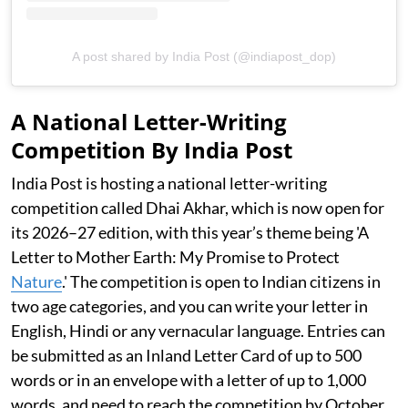
A post shared by India Post (@indiapost_dop)
A National Letter-Writing
Competition By India Post
India Post is hosting a national letter-writing
competition called Dhai Akhar, which is now open for
its 2026–27 edition, with this year’s theme being 'A
Letter to Mother Earth: My Promise to Protect
Nature
.' The competition is open to Indian citizens in
two age categories, and you can write your letter in
English, Hindi or any vernacular language. Entries can
be submitted as an Inland Letter Card of up to 500
words or in an envelope with a letter of up to 1,000
words, and need to reach the competition by October