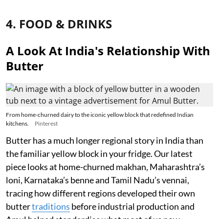
4. FOOD & DRINKS
A Look At India's Relationship With
Butter
From home-churned dairy to the iconic yellow block that redefined Indian
kitchens.
Pinterest
Butter has a much longer regional story in India than
the familiar yellow block in your fridge. Our latest
piece looks at home-churned makhan, Maharashtra’s
loni, Karnataka’s benne and Tamil Nadu’s vennai,
tracing how different regions developed their own
butter
traditions
before industrial production and