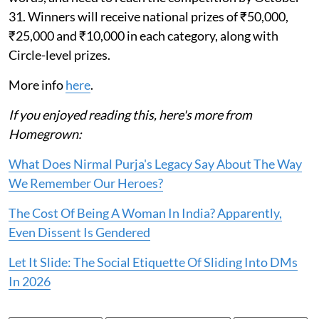
31. Winners will receive national prizes of ₹50,000,
₹25,000 and ₹10,000 in each category, along with
Circle-level prizes.
More info
here
.
If you enjoyed reading this, here's more from
Homegrown:
What Does Nirmal Purja's Legacy Say About The Way
We Remember Our Heroes?
The Cost Of Being A Woman In India? Apparently,
Even Dissent Is Gendered
Let It Slide: The Social Etiquette Of Sliding Into DMs
In 2026