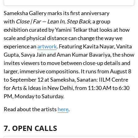
Sameksha Gallery marks its first anniversary
with
Close | Far — Lean In, Step Back
, a group
exhibition curated by Yamini Telkar that looks at how
scale and physical distance can change the way we
experience an
artwork
. Featuring Kavita Nayar, Vanita
Gupta, Savya Jain and Aman Kumar Bavariya, the show
invites viewers to move between close-up details and
larger, immersive compositions. It runs from August 8
to September 12 at Sameksha, Sanatan: IILM Centre
for Arts & Ideas in New Delhi, from 11:30 AM to 6:30
PM, Monday to Saturday.
Read about the artists
here
.
7. OPEN CALLS