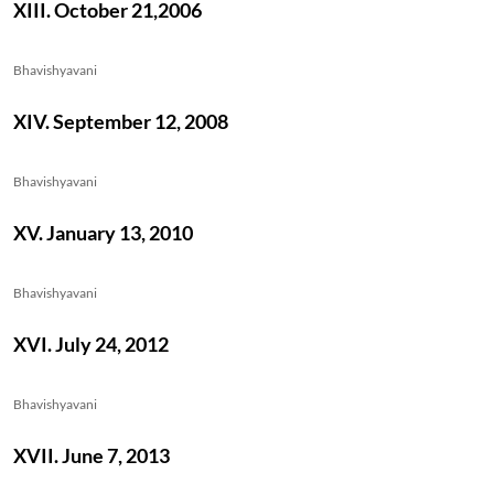
XIII. October 21,2006
Bhavishyavani
XIV. September 12, 2008
Bhavishyavani
XV. January 13, 2010
Bhavishyavani
XVI. July 24, 2012
Bhavishyavani
XVII. June 7, 2013