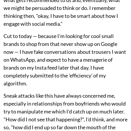
we might be persuaded to think or do. I remember
thinking then, "okay, I have to be smart about how I
engage with social media."
Cut to today — because I'm looking for cool small
brands to shop from that never show up on Google
now — I have fake conversations about trousers I want
on WhatsApp, and expect to have a menagerie of
brands on my Insta feed later that day. I have
completely submitted to the 'efficiency' of my
algorithm.
Sneak attacks like this have always concerned me,
especially in relationships from boyfriends who would
try to manipulate me which I'd catch up on much later.
"How did I not see that happening?", I'd think, and more
so, "how did I end up so far down the mouth of the