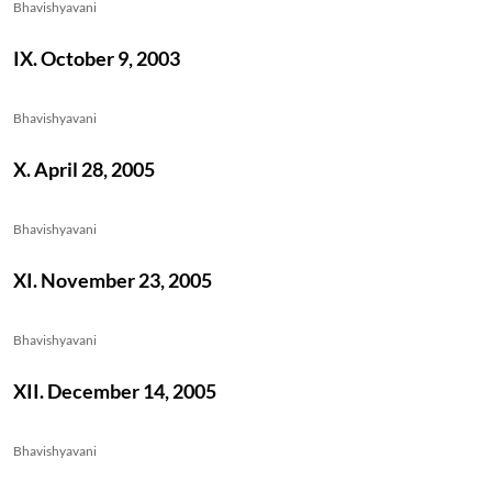
Bhavishyavani
IX. October 9, 2003
Bhavishyavani
X. April 28, 2005
Bhavishyavani
XI. November 23, 2005
Bhavishyavani
XII. December 14, 2005
Bhavishyavani