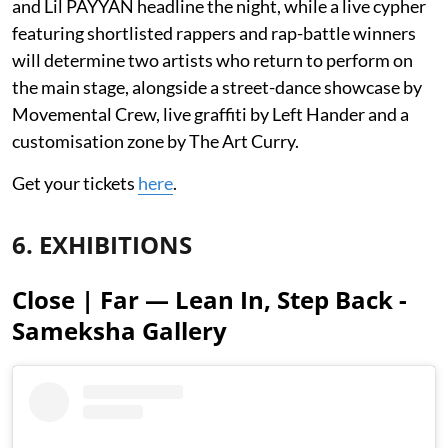
and Lil PAYYAN headline the night, while a live cypher
featuring shortlisted rappers and rap-battle winners
will determine two artists who return to perform on
the main stage, alongside a street-dance showcase by
Movemental Crew, live graffiti by Left Hander and a
customisation zone by The Art Curry.
Get your tickets
here
.
6. EXHIBITIONS
Close | Far — Lean In, Step Back -
Sameksha Gallery