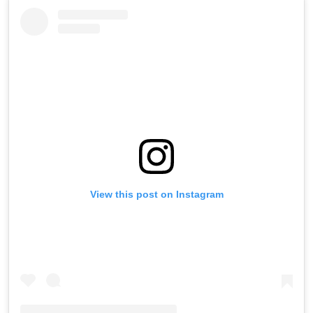
View this post on Instagram