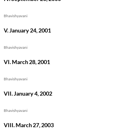
Bhavishyavani
V. January 24, 2001
Bhavishyavani
VI. March 28, 2001
Bhavishyavani
VII. January 4, 2002
Bhavishyavani
VIII. March 27, 2003