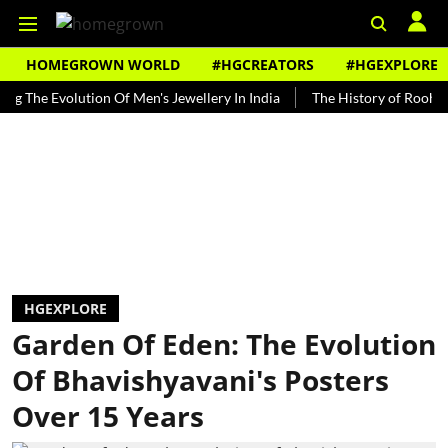
HOMEGROWN WORLD
#HGCREATORS
#HGEXPLORE
 Evolution Of Men's Jewellery In India
The History of Rooh Afza
HGEXPLORE
Garden Of Eden: The Evolution
Of Bhavishyavani's Posters
Over 15 Years