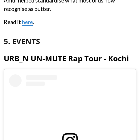
Amul helped standardise what most of us now
recognise as butter.
Read it
here
.
5. EVENTS
URB_N UN-MUTE Rap Tour - Kochi