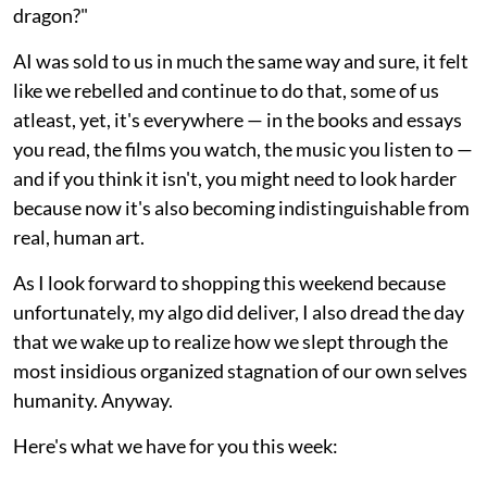
dragon?"
AI was sold to us in much the same way and sure, it felt
like we rebelled and continue to do that, some of us
atleast, yet, it's everywhere — in the books and essays
you read, the films you watch, the music you listen to —
and if you think it isn't, you might need to look harder
because now it's also becoming indistinguishable from
real, human art.
As I look forward to shopping this weekend because
unfortunately, my algo did deliver, I also dread the day
that we wake up to realize how we slept through the
most insidious organized stagnation of our own selves
humanity. Anyway.
Here's what we have for you this week: