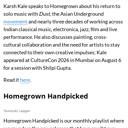
Karsh Kale speaks to Homegrown about his return to
solo music with
Dust
, the Asian Underground
movement
and nearly three decades of working across
Indian classical music, electronica, jazz, film and live
performance. He also discusses painting, cross-
cultural collaboration and the need for artists to stay
connected to their own creative impulses; Kale
appeared at CultureCon 2026 in Mumbai on August 6
for a session with Shilpi Gupta.
Read it
here
.
Homegrown Handpicked
Tsumyoki, Lapgan
Homegrown Handpicked is our monthly playlist where