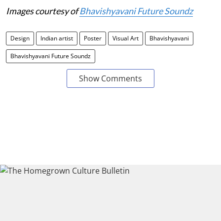
Images courtesy of
Bhavishyavani Future Soundz
Design
Indian artist
Poster
Visual Art
Bhavishyavani
Bhavishyavani Future Soundz
Show Comments