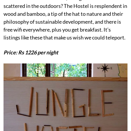
scattered in the outdoors? The Hostel is resplendent in
wood and bamboo, a tip of the hat to nature and their
philosophy of sustainable development, and there is
free wifi everywhere, plus you get breakfast. It’s
listings like these that make us wish we could teleport.
Price: Rs 1226 per night