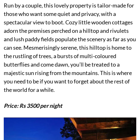
Run by a couple, this lovely property is tailor-made for
those who want some quiet and privacy, with a
spectacular view to boot. Cozy little wooden cottages
adorn the premises perched on a hilltop and rivulets
and lush paddy fields populate the scenery as far as you
can see. Mesmerisingly serene, this hilltop is home to
the rustling of trees, a bursts of multi-coloured
butterflies and come dawn, you’ll be treated to a
majestic sun rising from the mountains. This is where
you need to be if you want to forget about the rest of
the world for a while.
Price: Rs 3500 per night