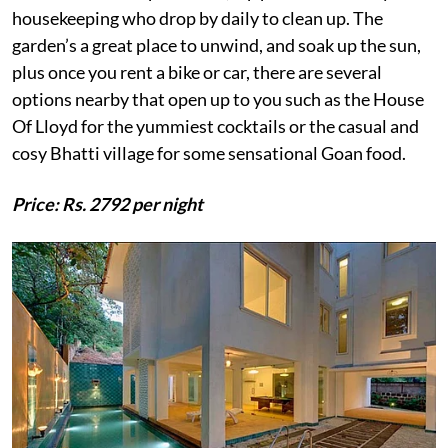
housekeeping who drop by daily to clean up. The
garden’s a great place to unwind, and soak up the sun,
plus once you rent a bike or car, there are several
options nearby that open up to you such as the House
Of Lloyd for the yummiest cocktails or the casual and
cosy Bhatti village for some sensational Goan food.
Price: Rs. 2792 per night