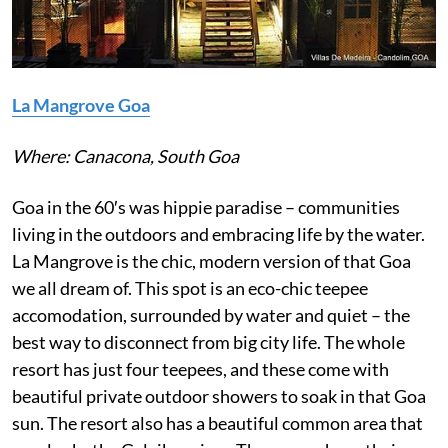
La Mangrove Goa
Where: Canacona, South Goa
Goa in the 60′s was hippie paradise – communities
living in the outdoors and embracing life by the water.
La Mangrove is the chic, modern version of that Goa
we all dream of. This spot is an eco-chic teepee
accomodation, surrounded by water and quiet – the
best way to disconnect from big city life. The whole
resort has just four teepees, and these come with
beautiful private outdoor showers to soak in that Goa
sun. The resort also has a beautiful common area that