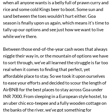
when all anyone wants is a belly full of prawn curry and
rice and some cold Kings beer to boot. Some sun and
sand between the toes wouldn’t hurt either. Goa
season is finally upon us again, which means it’s time to
tally up our options and see just how we want to live
while we’re there.
Between those end-of-the-year cash woes that always
niggle their way in, or the mountain of options we have
to sort through, we’ve all learned the struggle is far too
real when it comes to finding that perfect, yet
affordable place to stay. So we took it upon ourselves
to ease your efforts and decided to scour the length of
AirBNB for the best places to stay across Goa under
INR 7000. From sleeping in a European style hostel, to
an uber chic eco-teepee and a fully wooden cottage on
the banks of the river, we’ve got something for