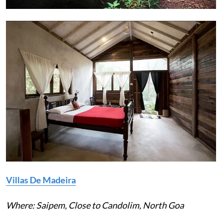
Villas De Madeira
Where: Saipem, Close to Candolim, North Goa