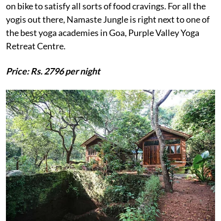
on bike to satisfy all sorts of food cravings. For all the
yogis out there, Namaste Jungle is right next to one of
the best yoga academies in Goa, Purple Valley Yoga
Retreat Centre.
Price: Rs. 2796 per night