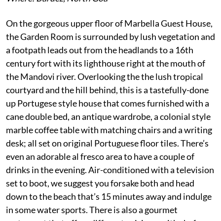
On the gorgeous upper floor of Marbella Guest House,
the Garden Room is surrounded by lush vegetation and
a footpath leads out from the headlands to a 16th
century fort with its lighthouse right at the mouth of
the Mandovi river. Overlooking the the lush tropical
courtyard and the hill behind, this is a tastefully-done
up Portugese style house that comes furnished with a
cane double bed, an antique wardrobe, a colonial style
marble coffee table with matching chairs and a writing
desk; all set on original Portuguese floor tiles. There’s
even an adorable al fresco area to have a couple of
drinks in the evening. Air-conditioned with a television
set to boot, we suggest you forsake both and head
down to the beach that’s 15 minutes away and indulge
in some water sports. There is also a gourmet