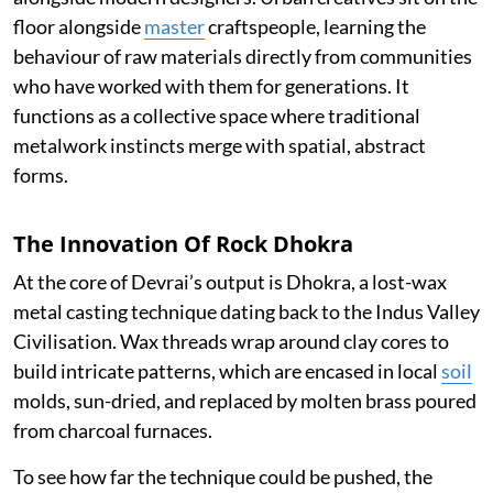
floor alongside
master
craftspeople, learning the
behaviour of raw materials directly from communities
who have worked with them for generations. It
functions as a collective space where traditional
metalwork instincts merge with spatial, abstract
forms.
The Innovation Of Rock Dhokra
At the core of Devrai’s output is Dhokra, a lost-wax
metal casting technique dating back to the Indus Valley
Civilisation. Wax threads wrap around clay cores to
build intricate patterns, which are encased in local
soil
molds, sun-dried, and replaced by molten brass poured
from charcoal furnaces.
To see how far the technique could be pushed, the