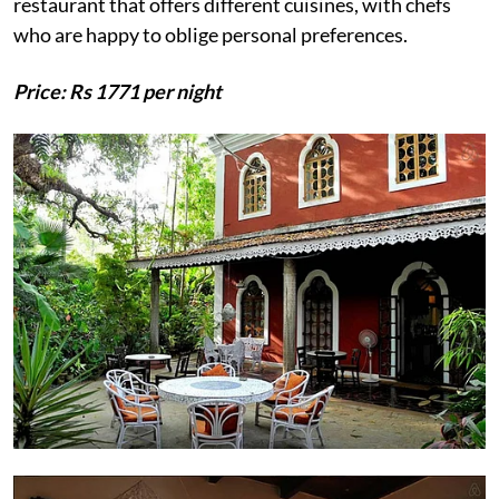
restaurant that offers different cuisines, with chefs
who are happy to oblige personal preferences.
Price: Rs 1771 per night