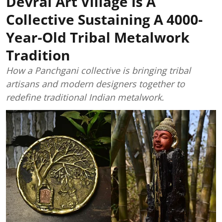
Devrai Art Village Is A
Collective Sustaining A 4000-
Year-Old Tribal Metalwork
Tradition
How a Panchgani collective is bringing tribal
artisans and modern designers together to
redefine traditional Indian metalwork.