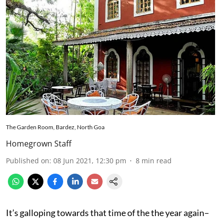
The Garden Room, Bardez, North Goa
Homegrown Staff
Published on
:
08 Jun 2021, 12:30 pm
8
min read
It’s galloping towards that time of the the year again–