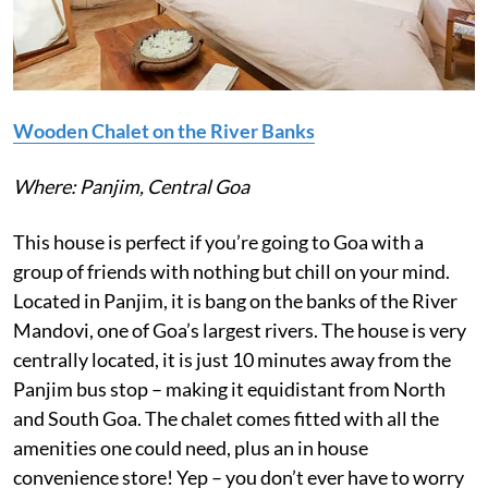
Wooden Chalet on the River Banks
Where: Panjim, Central Goa
This house is perfect if you’re going to Goa with a
group of friends with nothing but chill on your mind.
Located in Panjim, it is bang on the banks of the River
Mandovi, one of Goa’s largest rivers. The house is very
centrally located, it is just 10 minutes away from the
Panjim bus stop – making it equidistant from North
and South Goa. The chalet comes fitted with all the
amenities one could need, plus an in house
convenience store! Yep – you don’t ever have to worry