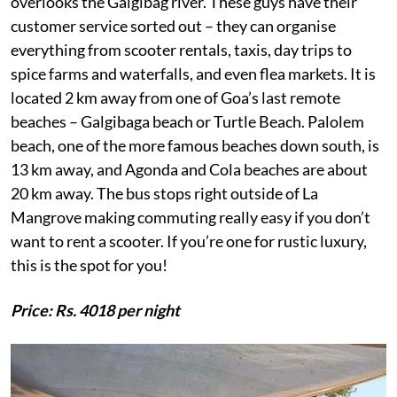
overlooks the Galgibag river. These guys have their
customer service sorted out – they can organise
everything from scooter rentals, taxis, day trips to
spice farms and waterfalls, and even flea markets. It is
located 2 km away from one of Goa’s last remote
beaches – Galgibaga beach or Turtle Beach. Palolem
beach, one of the more famous beaches down south, is
13 km away, and Agonda and Cola beaches are about
20 km away. The bus stops right outside of La
Mangrove making commuting really easy if you don’t
want to rent a scooter. If you’re one for rustic luxury,
this is the spot for you!
Price: Rs. 4018 per night