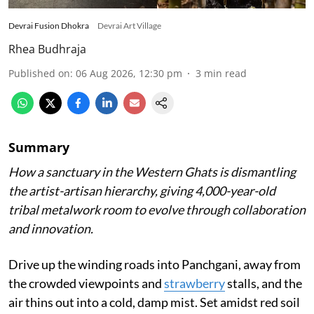
Devrai Fusion Dhokra
Devrai Art Village
Rhea Budhraja
Published on
:
06 Aug 2026, 12:30 pm
3
min read
Summary
How a sanctuary in the Western Ghats is dismantling
the artist-artisan hierarchy, giving 4,000-year-old
tribal metalwork room to evolve through collaboration
and innovation.
Drive up the winding roads into Panchgani, away from
the crowded viewpoints and
strawberry
stalls, and the
air thins out into a cold, damp mist. Set amidst red soil