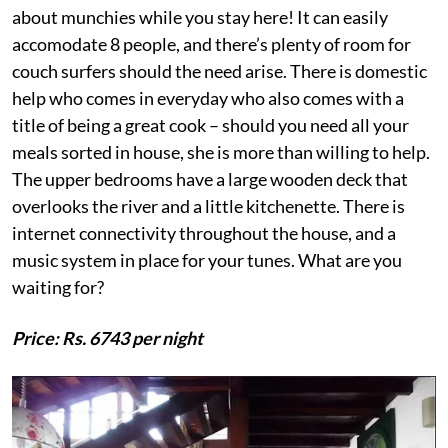
about munchies while you stay here! It can easily
accomodate 8 people, and there’s plenty of room for
couch surfers should the need arise. There is domestic
help who comes in everyday who also comes with a
title of being a great cook – should you need all your
meals sorted in house, she is more than willing to help.
The upper bedrooms have a large wooden deck that
overlooks the river and a little kitchenette. There is
internet connectivity throughout the house, and a
music system in place for your tunes. What are you
waiting for?
Price: Rs. 6743 per night