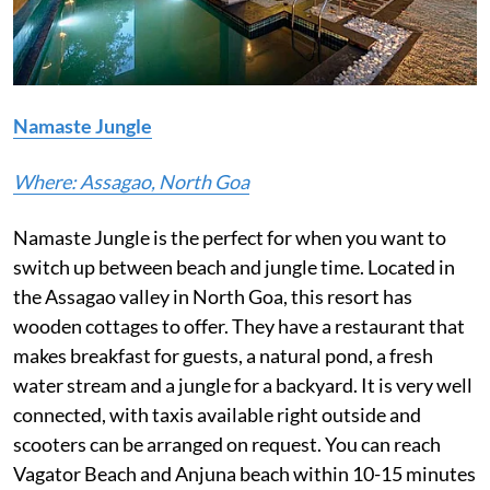
Namaste Jungle
Where: Assagao, North Goa
Namaste Jungle is the perfect for when you want to
switch up between beach and jungle time. Located in
the Assagao valley in North Goa, this resort has
wooden cottages to offer. They have a restaurant that
makes breakfast for guests, a natural pond, a fresh
water stream and a jungle for a backyard. It is very well
connected, with taxis available right outside and
scooters can be arranged on request. You can reach
Vagator Beach and Anjuna beach within 10-15 minutes