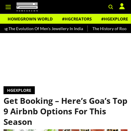
HOMEGROWN WORLD
#HGCREATORS
#HGEXPLORE
f Men's Jewellery In India
The History of Rooh Afza
Beat The H
HGEXPLORE
Get Booking – Here’s Goa’s Top
9 Airbnb Options For This
Season