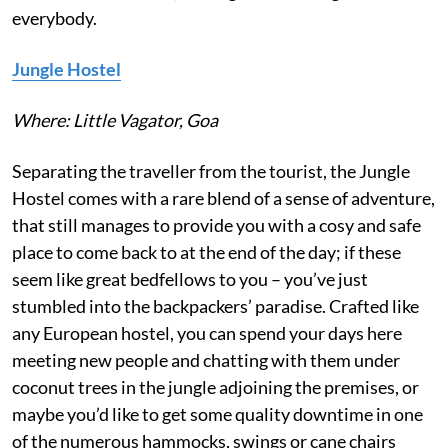
everybody.
Jungle Hostel
Where: Little Vagator, Goa
Separating the traveller from the tourist, the Jungle
Hostel comes with a rare blend of a sense of adventure,
that still manages to provide you with a cosy and safe
place to come back to at the end of the day; if these
seem like great bedfellows to you – you’ve just
stumbled into the backpackers’ paradise. Crafted like
any European hostel, you can spend your days here
meeting new people and chatting with them under
coconut trees in the jungle adjoining the premises, or
maybe you’d like to get some quality downtime in one
of the numerous hammocks, swings or cane chairs