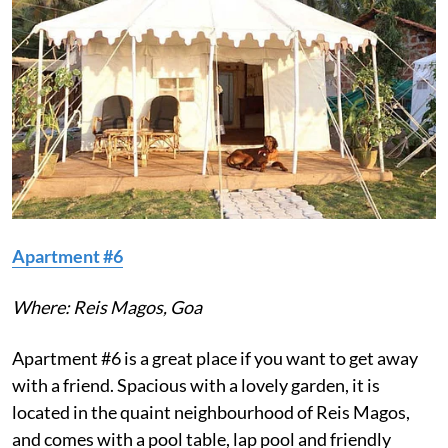
Apartment #6
Where: Reis Magos, Goa
Apartment #6 is a great place if you want to get away
with a friend. Spacious with a lovely garden, it is
located in the quaint neighbourhood of Reis Magos,
and comes with a pool table, lap pool and friendly