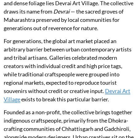
and dense foliage lies Devrai Art Village. The collective
draws its name from
Devrai
— the sacred groves of
Maharashtra preserved by local communities for
generations out of reverence for nature.
For generations, the global art market placed an
arbitrary barrier between urban contemporary artists
and tribal artisans. Galleries celebrated modern
creators with individual credit and high price tags,
while traditional craftspeople were grouped into
regional markets, expected to reproduce tourist
souvenirs without credit or creative input.
Devrai Art
Village
exists to break this particular barrier.
Founded as a non-profit, the collective brings together
indigenous craftspeople, primarily from the Dhokra-
crafting communities of Chhattisgarh and Gadchiroli,
alongside modern designers. Urban creatives sit on the