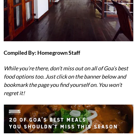
C
ompiled By: Homegrown Staff
While you’re there, don’t miss out on all of Goa’s best
food options too. Just click on the banner below and
bookmark the page you find yourself on. You won’t
regret it!