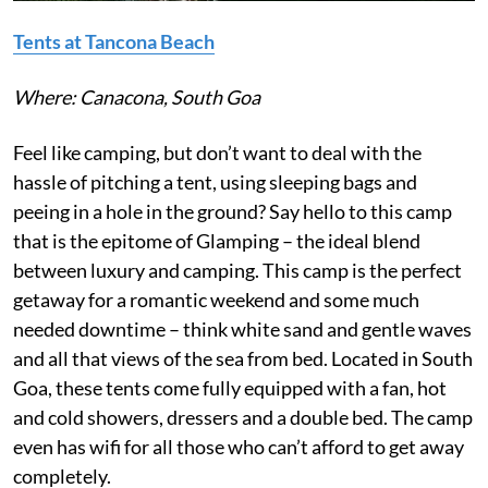
Tents at Tancona B
each
Where: Canacona, South Goa
Feel like camping, but don’t want to deal with the
hassle of pitching a tent, using sleeping bags and
peeing in a hole in the ground? Say hello to this camp
that is the epitome of Glamping – the ideal blend
between luxury and camping. This camp is the perfect
getaway for a romantic weekend and some much
needed downtime – think white sand and gentle waves
and all that views of the sea from bed. Located in South
Goa, these tents come fully equipped with a fan, hot
and cold showers, dressers and a double bed. The camp
even has wifi for all those who can’t afford to get away
completely.