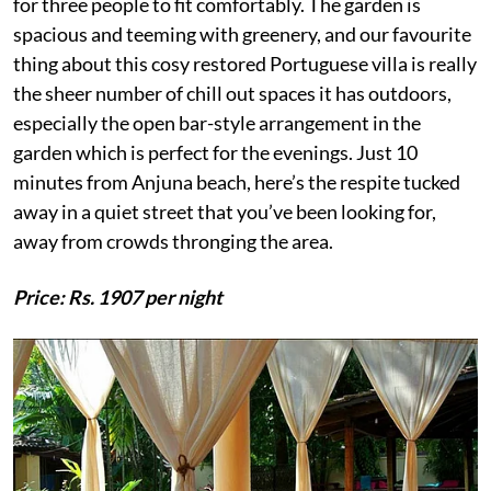
for three people to fit comfortably. The garden is
spacious and teeming with greenery, and our favourite
thing about this cosy restored Portuguese villa is really
the sheer number of chill out spaces it has outdoors,
especially the open bar-style arrangement in the
garden which is perfect for the evenings. Just 10
minutes from Anjuna beach, here’s the respite tucked
away in a quiet street that you’ve been looking for,
away from crowds thronging the area.
Price: Rs. 1907 per night