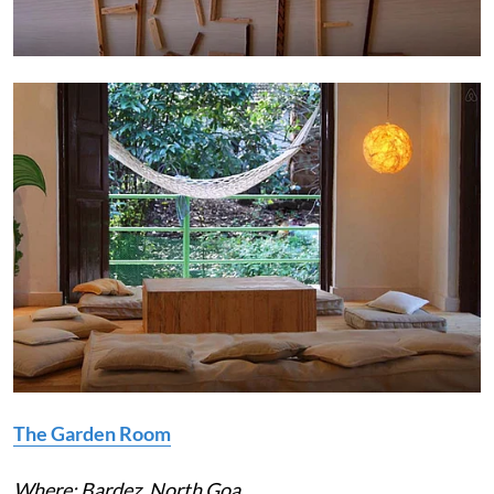
The Garden Room
Where: Bardez, North Goa