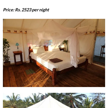
Price: Rs. 2523 per night