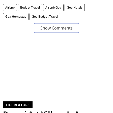
Airbnb
Budget Travel
Airbnb Goa
Goa Hotels
Goa Homestay
Goa Budget Travel
Show Comments
HGCREATORS