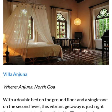
Villa Anjuna
Where: Anjuna, North Goa
With a double bed on the ground floor and a single one
on the second level, this vibrant getaway is just right