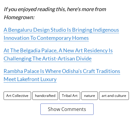
If you enjoyed reading this, here's more from
Homegrown:
A Bengaluru Design Studio Is Bringing Indigenous
Innovation To Contemporary Homes
At The Belgadia Palace, A New Art Residency Is
Challenging The Artist-Artisan Divide
Rambha Palace Is Where Odisha’s Craft Traditions
Meet Lakefront Luxury
Art Collective
handcrafted
Tribal Art
nature
art and culture
Show Comments