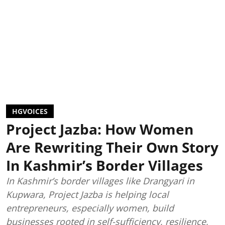
HGVOICES
Project Jazba: How Women
Are Rewriting Their Own Story
In Kashmir’s Border Villages
In Kashmir’s border villages like Drangyari in
Kupwara, Project Jazba is helping local
entrepreneurs, especially women, build
businesses rooted in self-sufficiency, resilience,