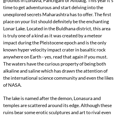
grounds in Lonavla, Panchgani or Alibaug. This year it’s
time to get adventurous and start delving into the
unexplored secrets Maharashtra has to offer. The first
place on your list should definitely be the enchanting
Lonar Lake. Located in the Buldhana district, this area
is truly one of a kind as it was created by a meteor
impact during the Pleistocene epoch and is the only
known hyper velocity impact crater in basaltic rock
anywhere on Earth - yes, read that again if you must.
The waters have the curious property of being both
alkaline and saline which has drawn the attention of
the international science community and even the likes
of NASA.
The lake is named after the demon, Lonasura and
temples are scattered around its edge. Although these
ruins bear some erotic sculptures and art to rival even