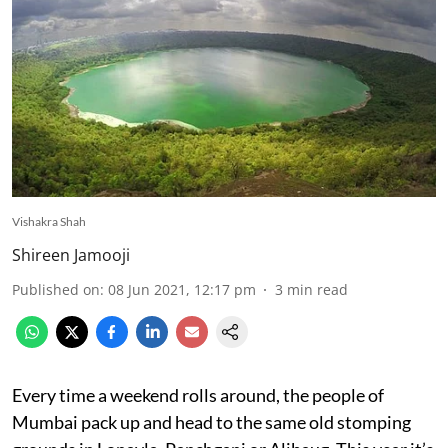
Vishakra Shah
Shireen Jamooji
Published on
:
08 Jun 2021, 12:17 pm
3
min read
Every time a weekend rolls around, the people of
Mumbai pack up and head to the same old stomping