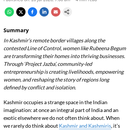
Summary
In Kashmir’s remote border villages along the
contested Line of Control, women like Rubeena Begum
are transforming their homes into thriving businesses.
Through ‘Project Jazba’, community-led
entrepreneurship is creating livelihoods, empowering
women, and reshaping the story of regions long
defined by conflict and isolation.
Kashmir occupies a strange space in the Indian
imagination: at once an integral part of India and an
exotic elsewhere we do not often think about. When
we rarely do think about
Kashmir and Kashmiris
, it’s