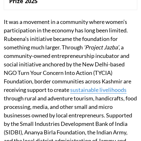
Prize 2025
It was a movement in a community where women’s
participation in the economy has long been limited.
Rubeena’s initiative became the foundation for
something much larger. Through
‘Project Jazba’
, a
community-owned entrepreneurship incubator and
social initiative anchored by the New Delhi-based
NGO Turn Your Concern Into Action (TYCIA)
Foundation, border communities across Kashmir are
receiving support to create
sustainable livelihoods
through rural and adventure tourism, handicrafts, food
processing, media, and other small and micro
businesses owned by local entrepreneurs. Supported
by the Small Industries Development Bank of India
(SIDBI), Ananya Birla Foundation, the Indian Army,
and the local district administration of Jammu and