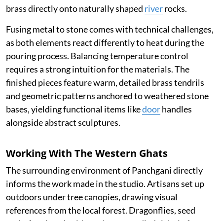
brass directly onto naturally shaped
river
rocks.
Fusing metal to stone comes with technical challenges,
as both elements react differently to heat during the
pouring process. Balancing temperature control
requires a strong intuition for the materials. The
finished pieces feature warm, detailed brass tendrils
and geometric patterns anchored to weathered stone
bases, yielding functional items like
door
handles
alongside abstract sculptures.
Working With The Western Ghats
The surrounding environment of Panchgani directly
informs the work made in the studio. Artisans set up
outdoors under tree canopies, drawing visual
references from the local forest. Dragonflies, seed