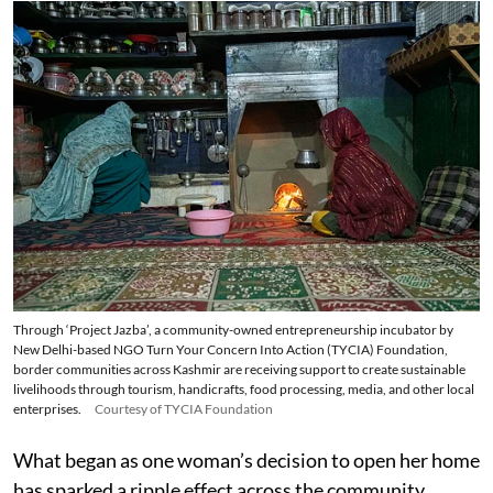
Through ‘Project Jazba’, a community-owned entrepreneurship incubator by
New Delhi-based NGO Turn Your Concern Into Action (TYCIA) Foundation,
border communities across Kashmir are receiving support to create sustainable
livelihoods through tourism, handicrafts, food processing, media, and other local
enterprises.
Courtesy of TYCIA Foundation
What began as one woman’s decision to open her home
has sparked a ripple effect across the community,