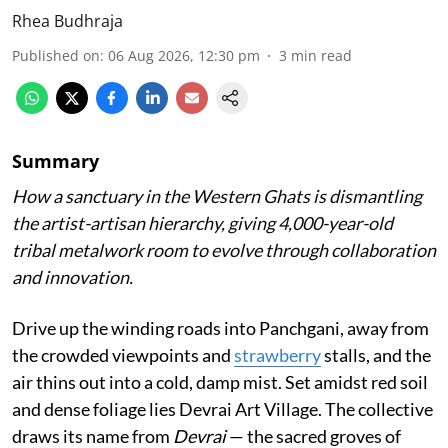
Rhea Budhraja
Published on
:
06 Aug 2026, 12:30 pm
3
min read
Summary
How a sanctuary in the Western Ghats is dismantling
the artist-artisan hierarchy, giving 4,000-year-old
tribal metalwork room to evolve through collaboration
and innovation.
Drive up the winding roads into Panchgani, away from
the crowded viewpoints and
strawberry
stalls, and the
air thins out into a cold, damp mist. Set amidst red soil
and dense foliage lies Devrai Art Village. The collective
draws its name from
Devrai
— the sacred groves of