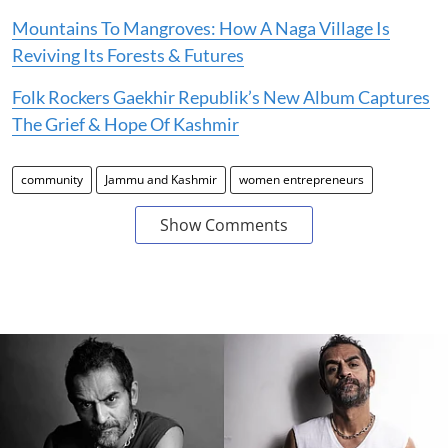
Mountains To Mangroves: How A Naga Village Is
Reviving Its Forests & Futures
Folk Rockers Gaekhir Republik’s New Album Captures
The Grief & Hope Of Kashmir
community
Jammu and Kashmir
women entrepreneurs
Show Comments