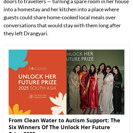
doors to travellers — turning a spare room in her house
into a homestay and her kitchen into a place where
guests could share home-cooked local meals over
conversations that would stay with them long after
they left Drangyari.
From Clean Water to Autism Support: The
Six Winners Of The Unlock Her Future