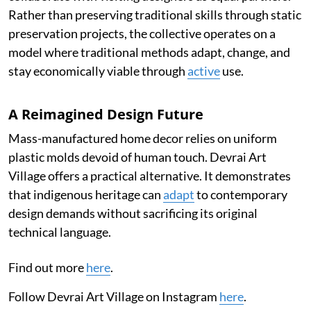
Rather than preserving traditional skills through static
preservation projects, the collective operates on a
model where traditional methods adapt, change, and
stay economically viable through
active
use.
A Reimagined Design Future
Mass-manufactured home decor relies on uniform
plastic molds devoid of human touch. Devrai Art
Village offers a practical alternative. It demonstrates
that indigenous heritage can
adapt
to contemporary
design demands without sacrificing its original
technical language.
Find out more
here
.
Follow Devrai Art Village on Instagram
here
.