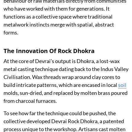
behaviour of raw materials directly from communities
who have worked with them for generations. It
functions as a collective space where traditional
metalwork instincts merge with spatial, abstract
forms.
The Innovation Of Rock Dhokra
At the core of Devrai’s output is Dhokra, a lost-wax
metal casting technique dating back to the Indus Valley
Civilisation. Wax threads wrap around clay cores to
build intricate patterns, which are encased in local
soil
molds, sun-dried, and replaced by molten brass poured
from charcoal furnaces.
To see how far the technique could be pushed, the
collective developed Devrai Rock Dhokra, a patented
process unique to the workshop. Artisans cast molten