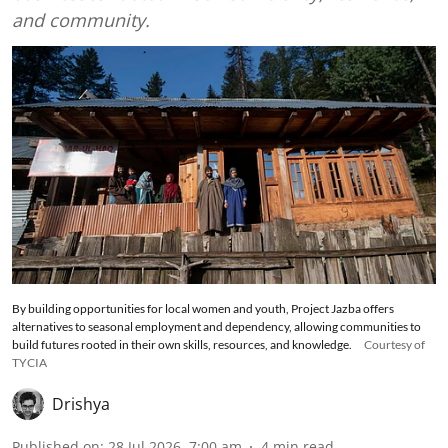
and community.
By building opportunities for local women and youth, Project Jazba offers
alternatives to seasonal employment and dependency, allowing communities to
build futures rooted in their own skills, resources, and knowledge.
Courtesy of
TYCIA
Drishya
Published on
:
28 Jul 2026, 7:00 am
4
min read