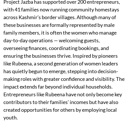
Project Jazba has supported over 200 entrepreneurs,
with 41 families now running community homestays
across Kashmir’s border villages. Although many of
these businesses are formally represented by male
family members, it is often the women who manage
day-to-day operations — welcoming guests,
overseeing finances, coordinating bookings, and
ensuring the businesses thrive. Inspired by pioneers
like Rubeena, a second generation of women leaders
has quietly begun to emerge, stepping into decision-
making roles with greater confidence and visibility. The
impact extends far beyond individual households.
Entrepreneurs like Rubeena have not only become key
contributors to their families’ incomes but have also
created opportunities for others by employing local
youth.