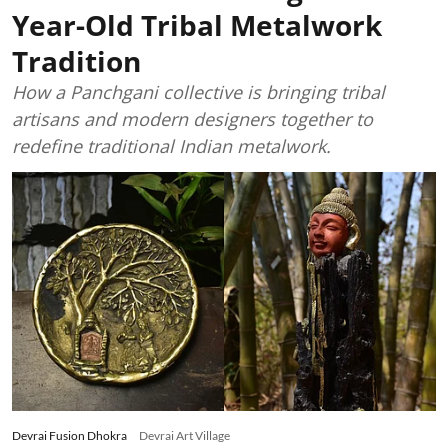
Year-Old Tribal Metalwork
Tradition
How a Panchgani collective is bringing tribal
artisans and modern designers together to
redefine traditional Indian metalwork.
Devrai Fusion Dhokra
Devrai Art Village