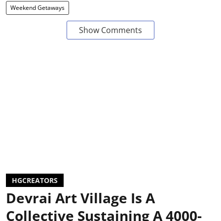
Weekend Getaways
Show Comments
HGCREATORS
Devrai Art Village Is A
Collective Sustaining A 4000-