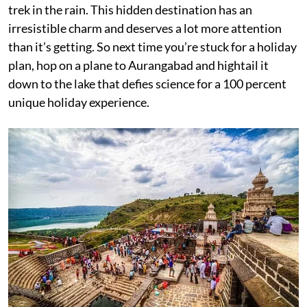
trek in the rain. This hidden destination has an
irresistible charm and deserves a lot more attention
than it’s getting. So next time you’re stuck for a holiday
plan, hop on a plane to Aurangabad and hightail it
down to the lake that defies science for a 100 percent
unique holiday experience.