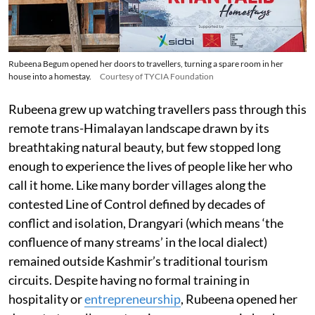
Rubeena Begum opened her doors to travellers, turning a spare room in her
house into a homestay.
Courtesy of TYCIA Foundation
Rubeena grew up watching travellers pass through this
remote trans-Himalayan landscape drawn by its
breathtaking natural beauty, but few stopped long
enough to experience the lives of people like her who
call it home. Like many border villages along the
contested Line of Control defined by decades of
conflict and isolation, Drangyari (which means ‘the
confluence of many streams’ in the local dialect)
remained outside Kashmir’s traditional tourism
circuits. Despite having no formal training in
hospitality or
entrepreneurship
, Rubeena opened her