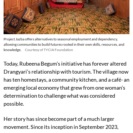
Project Jazba offers alternatives to seasonal employment and dependency,
allowing communities to build futures rooted in their own skills, resources, and
knowledge.
Courtesy of TYCIA Foundation
Today, Rubeena Begum’s initiative has forever altered
Drangyari’s relationship with tourism. The village now
has ten homestays, a community kitchen, and a café- an
emerging local economy that grew from one woman’s
determination to challenge what was considered
possible.
Her story has since become part of a much larger
movement. Since its inception in September 2023,