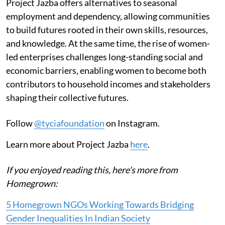
Project Jazba offers alternatives to seasonal
employment and dependency, allowing communities
to build futures rooted in their own skills, resources,
and knowledge. At the same time, the rise of women-
led enterprises challenges long-standing social and
economic barriers, enabling women to become both
contributors to household incomes and stakeholders
shaping their collective futures.
Follow
@tyciafoundation
on Instagram.
Learn more about Project Jazba
here
.
If you enjoyed reading this, here’s more from
Homegrown:
5 Homegrown NGOs Working Towards Bridging
Gender Inequalities In Indian Society