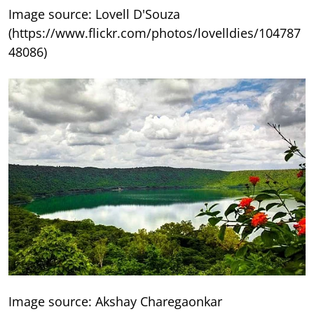
Image source: Lovell D'Souza
(https://www.flickr.com/photos/lovelldies/104787
48086)
Image source: Akshay Charegaonkar