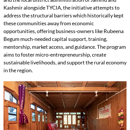
Kashmir alongside TYCIA, the initiative attempts to
address the structural barriers which historically kept
these communities away from economic
opportunities, offering business-owners like Rubeena
Begum much-needed capital support, training,
mentorship, market access, and guidance. The program
aims to foster micro-entrepreneurship, create
sustainable livelihoods, and support the rural economy
in the region.