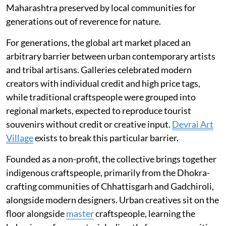
Maharashtra preserved by local communities for
generations out of reverence for nature.
For generations, the global art market placed an
arbitrary barrier between urban contemporary artists
and tribal artisans. Galleries celebrated modern
creators with individual credit and high price tags,
while traditional craftspeople were grouped into
regional markets, expected to reproduce tourist
souvenirs without credit or creative input.
Devrai Art
Village
exists to break this particular barrier.
Founded as a non-profit, the collective brings together
indigenous craftspeople, primarily from the Dhokra-
crafting communities of Chhattisgarh and Gadchiroli,
alongside modern designers. Urban creatives sit on the
floor alongside
master
craftspeople, learning the