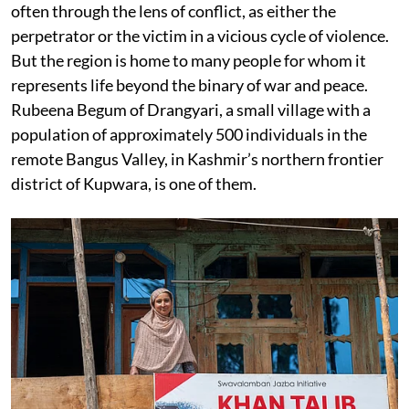
often through the lens of conflict, as either the
perpetrator or the victim in a vicious cycle of violence.
But the region is home to many people for whom it
represents life beyond the binary of war and peace.
Rubeena Begum of Drangyari, a small village with a
population of approximately 500 individuals in the
remote Bangus Valley, in Kashmir’s northern frontier
district of Kupwara, is one of them.