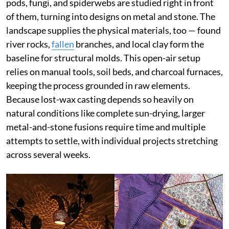
pods, fungi, and spiderwebs are studied right in front
of them, turning into designs on metal and stone. The
landscape supplies the physical materials, too — found
river rocks,
fallen
branches, and local clay form the
baseline for structural molds. This open-air setup
relies on manual tools, soil beds, and charcoal furnaces,
keeping the process grounded in raw elements.
Because lost-wax casting depends so heavily on
natural conditions like complete sun-drying, larger
metal-and-stone fusions require time and multiple
attempts to settle, with individual projects stretching
across several weeks.