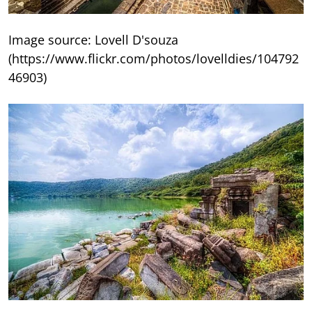
Image source: Lovell D'souza
(https://www.flickr.com/photos/lovelldies/104792
46903)