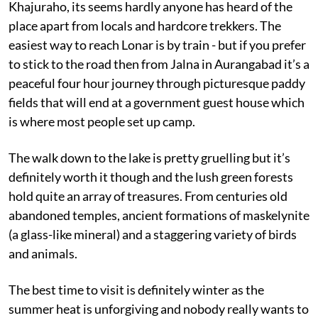
Khajuraho, its seems hardly anyone has heard of the
place apart from locals and hardcore trekkers. The
easiest way to reach Lonar is by train - but if you prefer
to stick to the road then from Jalna in Aurangabad it’s a
peaceful four hour journey through picturesque paddy
fields that will end at a government guest house which
is where most people set up camp.
The walk down to the lake is pretty gruelling but it’s
definitely worth it though and the lush green forests
hold quite an array of treasures. From centuries old
abandoned temples, ancient formations of maskelynite
(a glass-like mineral) and a staggering variety of birds
and animals.
The best time to visit is definitely winter as the
summer heat is unforgiving and nobody really wants to