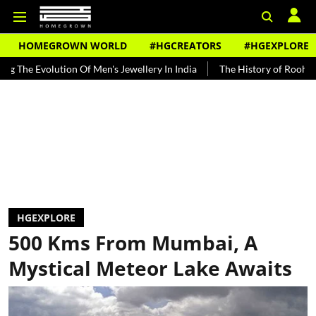
HOMEGROWN WORLD
#HGCREATORS
#HGEXPLORE
ion Of Men's Jewellery In India
The History of Rooh Afza
Beat 
HGEXPLORE
500 Kms From Mumbai, A
Mystical Meteor Lake Awaits