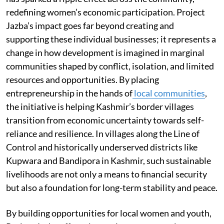
redefining women’s economic participation. Project
Jazba’s impact goes far beyond creating and
supporting these individual businesses; it represents a
change in how development is imagined in marginal
communities shaped by conflict, isolation, and limited
resources and opportunities. By placing
entrepreneurship in the hands of
local communities
,
the initiative is helping Kashmir’s border villages
transition from economic uncertainty towards self-
reliance and resilience. In villages along the Line of
Control and historically underserved districts like
Kupwara and Bandipora in Kashmir, such sustainable
livelihoods are not only a means to financial security
but also a foundation for long-term stability and peace.
By building opportunities for local women and youth,