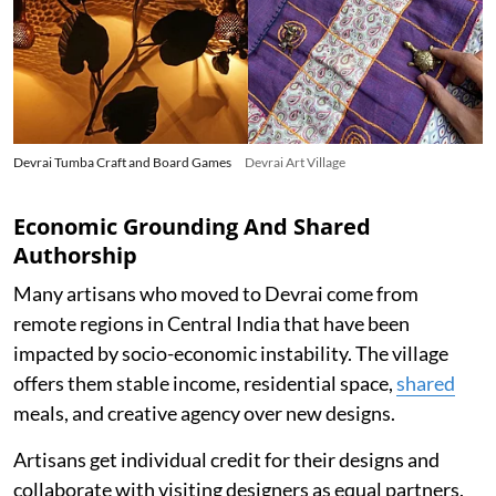
Devrai Tumba Craft and Board Games
Devrai Art Village
Economic Grounding And Shared
Authorship
Many artisans who moved to Devrai come from
remote regions in Central India that have been
impacted by socio-economic instability. The village
offers them stable income, residential space,
shared
meals, and creative agency over new designs.
Artisans get individual credit for their designs and
collaborate with visiting designers as equal partners.