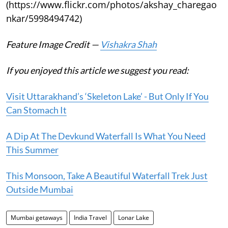
(https://www.flickr.com/photos/akshay_charegao
nkar/5998494742)
Feature Image Credit —
Vishakra Shah
If you enjoyed this article we suggest you read:
Visit Uttarakhand’s ‘Skeleton Lake’ - But Only If You
Can Stomach It
A Dip At The Devkund Waterfall Is What You Need
This Summer
This Monsoon, Take A Beautiful Waterfall Trek Just
Outside Mumbai
Mumbai getaways
India Travel
Lonar Lake