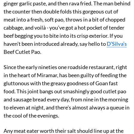
ginger garlic paste, and then rava fried. The man behind
the counter then double folds this gorgeous cut of
meat into a fresh, soft pao, throws in a bit of chopped
cabbage, and voilà - you’ve got a hot pocket of tender
beef begging you to bite into its crisp exterior. If you
haven’t been introduced already, say hello to
D’Silva’s
Beef Cutlet Pao.
Since the early nineties one roadside restaurant, right
in the heart of Miramar, has been guilty of feeding the
gluttonous with the greasy goodness of Goan fast
food. This joint bangs out smashingly good cutlet pao
and sausage bread every day, from nine in the morning
to eleven at night, and there’s almost always a queue in
the cool of the evenings.
Any meat eater worth their salt should line up at the