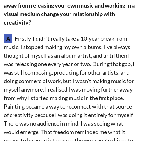
away from releasing your own music and working in a
visual medium change your relationship with
creativity?
A
Firstly, I didn’t really take a 10-year break from
music. I stopped making my own albums. I’ve always
thought of myself as an album artist, and until then I
was releasing one every year or two. During that gap, I
was still composing, producing for other artists, and
doing commercial work, but I wasn’t making music for
myself anymore. I realised I was moving further away
from why I started making music in the first place.
Painting became a way to reconnect with that source
of creativity because I was doing it entirely for myself.
There was no audience in mind. I was seeing what
would emerge. That freedom reminded me what it
means to be an artist beyond the work you’re hired to