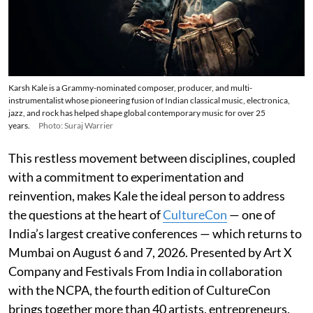
Karsh Kale is a Grammy-nominated composer, producer, and multi-
instrumentalist whose pioneering fusion of Indian classical music, electronica,
jazz, and rock has helped shape global contemporary music for over 25
years.
Photo: Suraj Warrier
This restless movement between disciplines, coupled
with a commitment to experimentation and
reinvention, makes Kale the ideal person to address
the questions at the heart of
CultureCon
— one of
India’s largest creative conferences — which returns to
Mumbai on August 6 and 7, 2026. Presented by Art X
Company and Festivals From India in collaboration
with the NCPA, the fourth edition of CultureCon
brings together more than 40 artists, entrepreneurs,