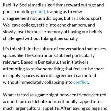
liability. Social media algorithms reward outrage and
punish middle
ground
, training us to view
disagreement not as a dialogue, but as a blood sport.
We leave college, settle into echo chambers, and
slowly lose the muscle memory of having our beliefs
challenged without taking it personally.
It's this shift in the culture of conversation that makes
spaces like The Contrarian Club feel particularly
relevant. Based in Bengaluru, the initiative is
attempting to revive something that feels to be short
in supply: spaces where disagreement can unfold
without immediately collapsing into
conflict
.
What started as a game night between friends centred
around spirited debate unintentionally tapped into a
much larger cultural appetite. After leaving college and