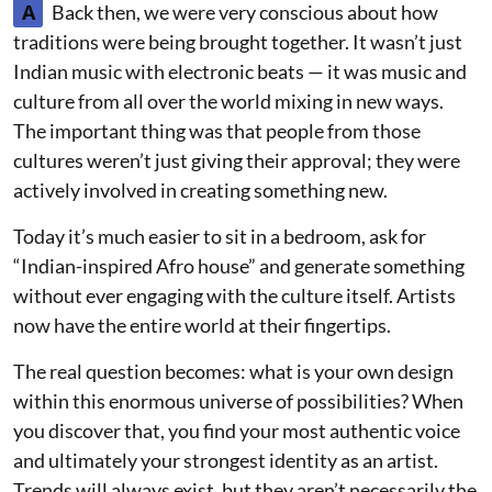
A
Back then, we were very conscious about how
traditions were being brought together. It wasn’t just
Indian music with electronic beats — it was music and
culture from all over the world mixing in new ways.
The important thing was that people from those
cultures weren’t just giving their approval; they were
actively involved in creating something new.
Today it’s much easier to sit in a bedroom, ask for
“Indian-inspired Afro house” and generate something
without ever engaging with the culture itself. Artists
now have the entire world at their fingertips.
The real question becomes: what is your own design
within this enormous universe of possibilities? When
you discover that, you find your most authentic voice
and ultimately your strongest identity as an artist.
Trends will always exist, but they aren’t necessarily the