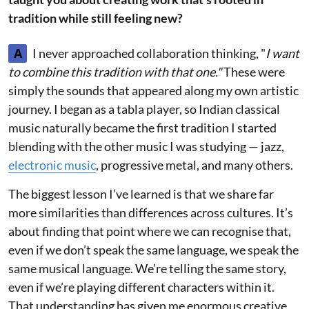
tradition while still feeling new?
A
I never approached collaboration thinking, "
I want
to combine this tradition with that one."
These were
simply the sounds that appeared along my own artistic
journey. I began as a tabla player, so Indian classical
music naturally became the first tradition I started
blending with the other music I was studying — jazz,
electronic music
, progressive metal, and many others.
The biggest lesson I’ve learned is that we share far
more similarities than differences across cultures. It’s
about finding that point where we can recognise that,
even if we don’t speak the same language, we speak the
same musical language. We’re telling the same story,
even if we’re playing different characters within it.
That understanding has given me enormous creative