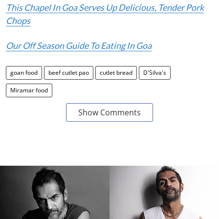
This Chapel In Goa Serves Up Delicious, Tender Pork
Chops
Our Off Season Guide To Eating In Goa
goan food
beef cutlet pao
cutlet bread
D'Silva's
Miramar food
Show Comments