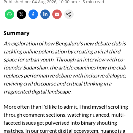
Published on
:
04 Aug 2026, 10:00 am
5
min read
Summary
An exploration of how Bengaluru’s new debate club is
tackling online polarisation by creating a vital third
space for urban youth. Through an interview with co-
founder Sudarshan, the article examines how the club
replaces performative debate with inclusive dialogue,
reviving civil discourse and critical thinking in a
fragmented digital landscape.
More often than I'd like to admit, I find myself scrolling
through comment sections, watching nuanced, multi-
faceted issues get pulverised into binary shouting
matches. In our current digital ecosystem, nuance is a