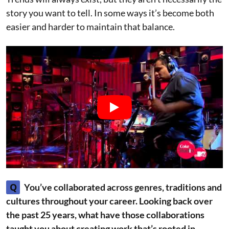
story you want to tell. In some ways it’s become both
easier and harder to maintain that balance.
Q
You’ve collaborated across genres, traditions and
cultures throughout your career. Looking back over
the past 25 years, what have those collaborations
taught you about creating work that’s rooted in