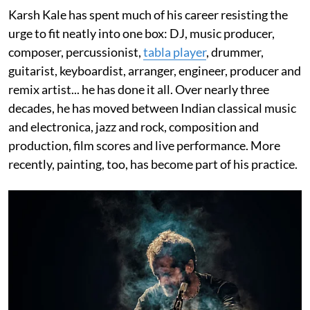
Karsh Kale has spent much of his career resisting the
urge to fit neatly into one box: DJ, music producer,
composer, percussionist,
tabla player
, drummer,
guitarist, keyboardist, arranger, engineer, producer and
remix artist... he has done it all. Over nearly three
decades, he has moved between Indian classical music
and electronica, jazz and rock, composition and
production, film scores and live performance. More
recently, painting, too, has become part of his practice.