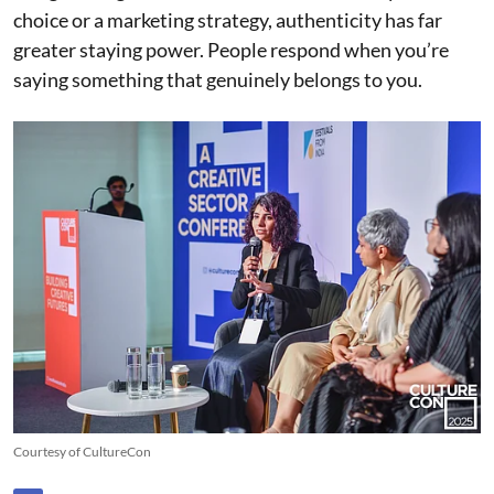
choice or a marketing strategy, authenticity has far
greater staying power. People respond when you’re
saying something that genuinely belongs to you.
Courtesy of CultureCon