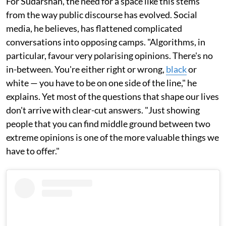
For Sudarshan, the need for a space like this stems
from the way public discourse has evolved. Social
media, he believes, has flattened complicated
conversations into opposing camps. "Algorithms, in
particular, favour very polarising opinions. There's no
in-between. You're either right or wrong,
black
or
white — you have to be on one side of the line," he
explains. Yet most of the questions that shape our lives
don't arrive with clear-cut answers. "Just showing
people that you can find middle ground between two
extreme opinions is one of the more valuable things we
have to offer."