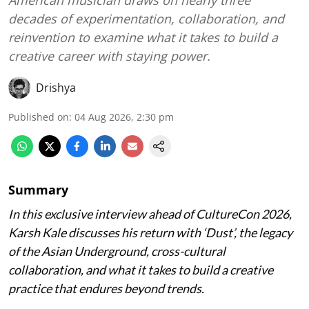
decades of experimentation, collaboration, and
reinvention to examine what it takes to build a
creative career with staying power.
Drishya
Published on
:
04 Aug 2026, 2:30 pm
Summary
In this exclusive interview ahead of CultureCon 2026,
Karsh Kale discusses his return with ‘Dust’, the legacy
of the Asian Underground, cross-cultural
collaboration, and what it takes to build a creative
practice that endures beyond trends.