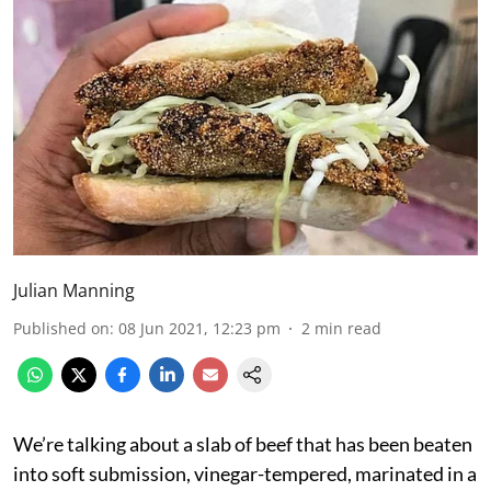
Julian Manning
Published on
:
08 Jun 2021, 12:23 pm
2
min read
We’re talking about a slab of beef that has been beaten
into soft submission, vinegar-tempered, marinated in a