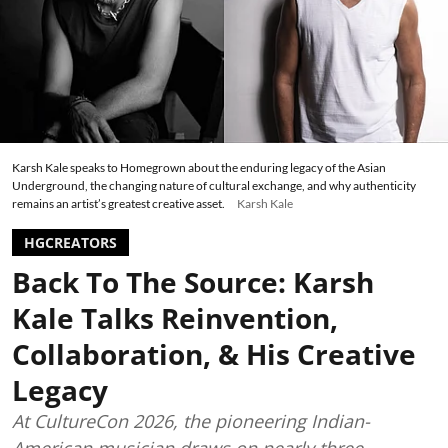
Karsh Kale speaks to Homegrown about the enduring legacy of the Asian
Underground, the changing nature of cultural exchange, and why authenticity
remains an artist’s greatest creative asset.
Karsh Kale
HGCREATORS
Back To The Source: Karsh
Kale Talks Reinvention,
Collaboration, & His Creative
Legacy
At CultureCon 2026, the pioneering Indian-
American musician draws on nearly three