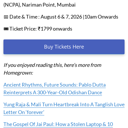
(NCPA), Nariman Point, Mumbai
📅 Date & Time : August 6 & 7, 2026 |10am Onwards
🎟️ Ticket Price: ₹1799 onwards
Buy Tickets Here
If you enjoyed reading this, here’s more from
Homegrown:
Ancient Rhythms, Future Sounds: Pablo Dutta
Reinterprets A 300-Year-Old Odishan Dance
Yung Raja & Mali Turn Heartbreak Into A Tanglish Love
Letter On ‘forever’
The Gospel Of Jai Paul: How a Stolen Laptop & 10