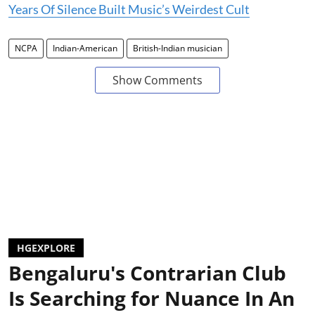
Years Of Silence Built Music’s Weirdest Cult
NCPA
Indian-American
British-Indian musician
Show Comments
HGEXPLORE
Bengaluru's Contrarian Club
Is Searching for Nuance In An