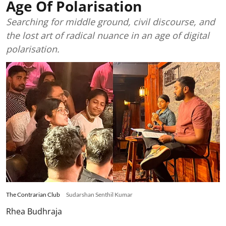
Age Of Polarisation
Searching for middle ground, civil discourse, and
the lost art of radical nuance in an age of digital
polarisation.
The Contrarian Club
Sudarshan Senthil Kumar
Rhea Budhraja