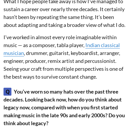
What I hope people take away is how I’ve managed to
sustain a career over nearly three decades. It certainly
hasn’t been by repeating the same thing. It’s been
about adapting and taking a broader view of what I do.
I’ve worked in almost every role imaginable within
music — as a composer, tabla player,
Indian classical
musician
, drummer, guitarist, keyboardist, arranger,
engineer, producer, remix artist and percussionist.
Seeing your craft from multiple perspectives is one of
the best ways to survive constant change.
Q
You’ve worn so many hats over the past three
decades. Looking back now, how do you think about
legacy now, compared with when you first started
making music in the late 90s and early 2000s? Do you
think about legacy?