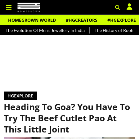
HOMEGROWN WORLD
#HGCREATORS
#HGEXPLORE
lution Of Men's Jewellery In India
The History of Rooh Afza
Bea
HGEXPLORE
Heading To Goa? You Have To
Try The Beef Cutlet Pao At
This Little Joint