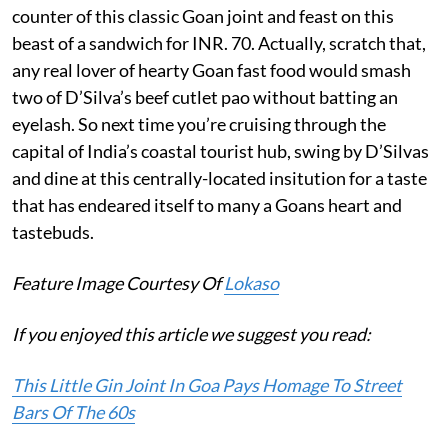
counter of this classic Goan joint and feast on this
beast of a sandwich for INR. 70. Actually, scratch that,
any real lover of hearty Goan fast food would smash
two of D’Silva’s beef cutlet pao without batting an
eyelash. So next time you’re cruising through the
capital of India’s coastal tourist hub, swing by D’Silvas
and dine at this centrally-located insitution for a taste
that has endeared itself to many a Goans heart and
tastebuds.
Feature Image Courtesy Of
Lokaso
If you enjoyed this article we suggest you read:
This Little Gin Joint In Goa Pays Homage To Street
Bars Of The 60s