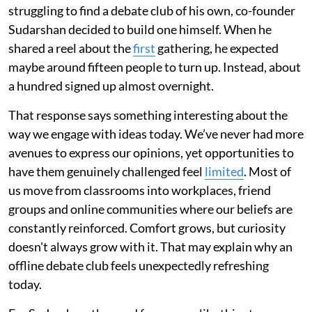
struggling to find a debate club of his own, co-founder
Sudarshan decided to build one himself. When he
shared a reel about the
first
gathering, he expected
maybe around fifteen people to turn up. Instead, about
a hundred signed up almost overnight.
That response says something interesting about the
way we engage with ideas today. We’ve never had more
avenues to express our opinions, yet opportunities to
have them genuinely challenged feel
limited
. Most of
us move from classrooms into workplaces, friend
groups and online communities where our beliefs are
constantly reinforced. Comfort grows, but curiosity
doesn't always grow with it. That may explain why an
offline debate club feels unexpectedly refreshing
today.