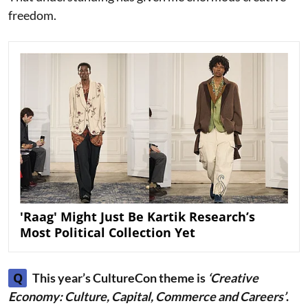
freedom.
'Raag' Might Just Be Kartik Research’s
Most Political Collection Yet
Q
This year’s CultureCon theme is
‘Creative
Economy: Culture, Capital, Commerce and Careers’
.