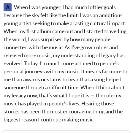
A
When I was younger, I had much loftier goals
because the sky felt like the limit. I was an ambitious
young artist seeking to make a lasting cultural impact.
When my first album came out and I started travelling
the world, I was surprised by how many people
connected with the music. As I’ve grown older and
released more music, my understanding of legacy has
evolved. Today, I'm much more attuned to people's
personal journeys with my music. It means far more to
me than awards or status to hear that a song helped
someone through a difficult time. When I think about
my legacy now, that’s what I hope it is — the role my
music has played in people’s lives. Hearing those
stories has been the most encouraging thing and the
biggest reason I continue making music.