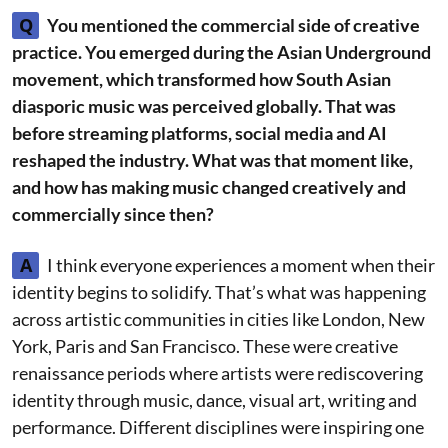
Q
You mentioned the commercial side of creative
practice. You emerged during the Asian Underground
movement, which transformed how South Asian
diasporic music was perceived globally. That was
before streaming platforms, social media and AI
reshaped the industry. What was that moment like,
and how has making music changed creatively and
commercially since then?
A
I think everyone experiences a moment when their
identity begins to solidify. That’s what was happening
across artistic communities in cities like London, New
York, Paris and San Francisco. These were creative
renaissance periods where artists were rediscovering
identity through music, dance, visual art, writing and
performance. Different disciplines were inspiring one