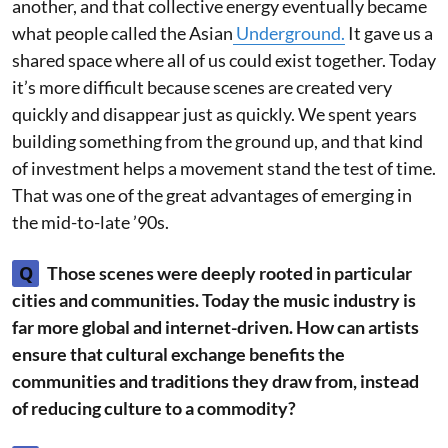
another, and that collective energy eventually became
what people called the Asian
Underground.
It gave us a
shared space where all of us could exist together. Today
it’s more difficult because scenes are created very
quickly and disappear just as quickly. We spent years
building something from the ground up, and that kind
of investment helps a movement stand the test of time.
That was one of the great advantages of emerging in
the mid-to-late ’90s.
Q
Those scenes were deeply rooted in particular
cities and communities. Today the music industry is
far more global and internet-driven. How can artists
ensure that cultural exchange benefits the
communities and traditions they draw from, instead
of reducing culture to a commodity?