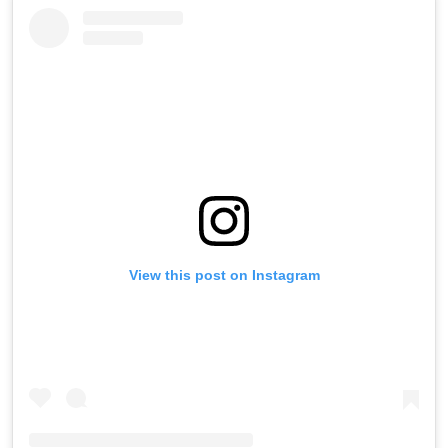
View this post on Instagram