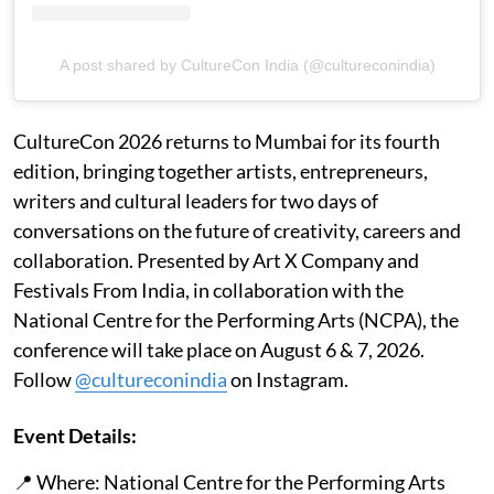
A post shared by CultureCon India (@cultureconindia)
CultureCon 2026 returns to Mumbai for its fourth
edition, bringing together artists, entrepreneurs,
writers and cultural leaders for two days of
conversations on the future of creativity, careers and
collaboration. Presented by Art X Company and
Festivals From India, in collaboration with the
National Centre for the Performing Arts (NCPA), the
conference will take place on August 6 & 7, 2026.
Follow
@cultureconindia
on Instagram.
Event Details:
📍 Where: National Centre for the Performing Arts