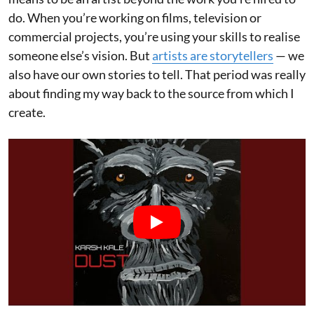
do. When you’re working on films, television or
commercial projects, you’re using your skills to realise
someone else’s vision. But
artists are storytellers
— we
also have our own stories to tell. That period was really
about finding my way back to the source from which I
create.