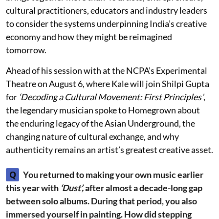
cultural practitioners, educators and industry leaders
to consider the systems underpinning India’s creative
economy and how they might be reimagined
tomorrow.
Ahead of his session with at the NCPA’s Experimental
Theatre on August 6, where Kale will join Shilpi Gupta
for
‘Decoding a Cultural Movement: First Principles’
,
the legendary musician spoke to Homegrown about
the enduring legacy of the Asian Underground, the
changing nature of cultural exchange, and why
authenticity remains an artist’s greatest creative asset.
Q
You returned to making your own music earlier
this year with
‘Dust’,
after almost a decade-long gap
between solo albums. During that period, you also
immersed yourself in painting. How did stepping