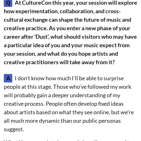
Q
At CultureCon this year, your session will explore
how experimentation, collaboration, and cross-
cultural exchange can shape the future of music and
creative practice. As you enter a new phase of your
career after ‘Dust’, what should visitors who may have
a particular idea of you and your music expect from
your session, and what do you hope artists and
creative practitioners will take away from it?
A
I don’t know how much I’ll be able to surprise
people at this stage. Those who’ve followed my work
will probably gain a deeper understanding of my
creative process. People often develop fixed ideas
about artists based on what they see online, but we’re
all much more dynamic than our public personas
suggest.