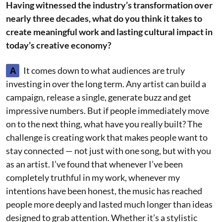
Having witnessed the industry’s transformation over
nearly three decades, what do you think it takes to
create meaningful work and lasting cultural impact in
today’s creative economy?
A
It comes down to what audiences are truly
investing in over the long term. Any artist can build a
campaign, release a single, generate buzz and get
impressive numbers. But if people immediately move
on to the next thing, what have you really built? The
challenge is creating work that makes people want to
stay connected — not just with one song, but with you
as an artist. I’ve found that whenever I’ve been
completely truthful in my work, whenever my
intentions have been honest, the music has reached
people more deeply and lasted much longer than ideas
designed to grab attention. Whether it’s a stylistic