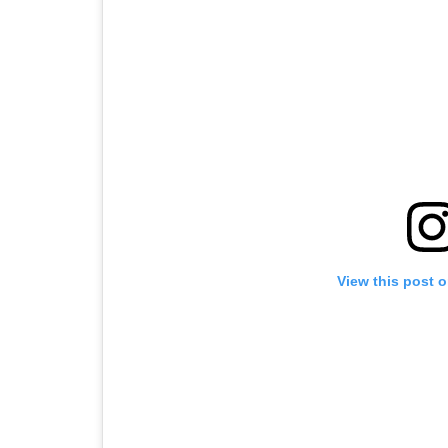
View this post 