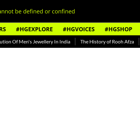
nnot be defined or confined
RS
#HGEXPLORE
#HGVOICES
#HGSHOP
Of Men's Jewellery In India
The History of Rooh Afza
Bea