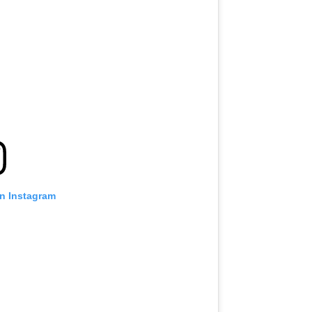
on Instagram