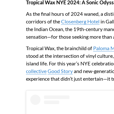
Tropical Wax NYE 2024: A Sonic Odysse
As the final hours of 2024 waned, a dist
corridors of the
Closenberg Hotel
in Gal
the Indian Ocean, the 19th-century man
sensation—for those seeking more than
Tropical Wax, the brainchild of
Paloma 
stood at the intersection of vinyl cultur
island life. For this year’s NYE celebrati
collective
Good Story
and new-generation
experience that didn’t just entertain—it 