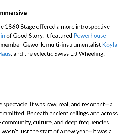
 Immersive
the 1860 Stage offered a more introspective
in
of Good Story. It featured
Powerhouse
 member Gework, multi-instrumentalist
Koyla
Haus
, and the eclectic Swiss DJ Wheeling.
spectacle. It was raw, real, and resonant—a
committed. Beneath ancient ceilings and across
 community, culture, and deep frequencies
 wasn’t just the start of a new year—it was a