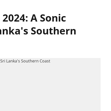
 2024: A Sonic
anka's Southern