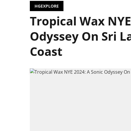
HGEXPLORE
Tropical Wax NYE
Odyssey On Sri L
Coast