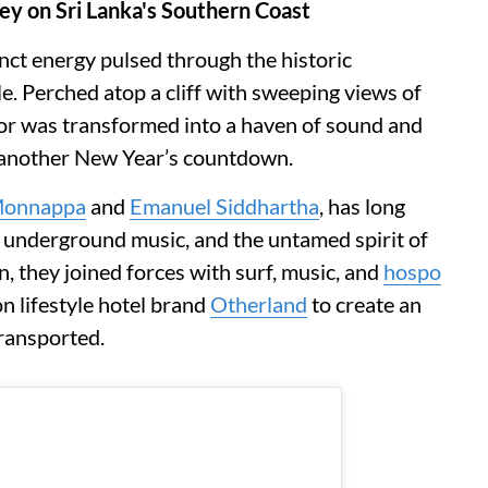
y on Sri Lanka's Southern Coast
inct energy pulsed through the historic
le. Perched atop a cliff with sweeping views of
or was transformed into a haven of sound and
 another New Year’s countdown.
Monnappa
and
Emanuel Siddhartha
, has long
e, underground music, and the untamed spirit of
on, they joined forces with surf, music, and
hospo
 lifestyle hotel brand
Otherland
to create an
transported.