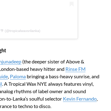
 🌴 (@tropicalwaxsrilanka)
ght
njunadeep
(the deeper sister of Above &
 London-based heavy hitter and
Rinse FM
uide
,
Paloma
bringing a bass-heavy sunrise, and
l
. A Tropical Wax NYE always features vinyl,
e analog rhythms of label owner and sound
on-to-Lanka’s soulful selector
Kevin Fernando
,
trance to techno to disco.