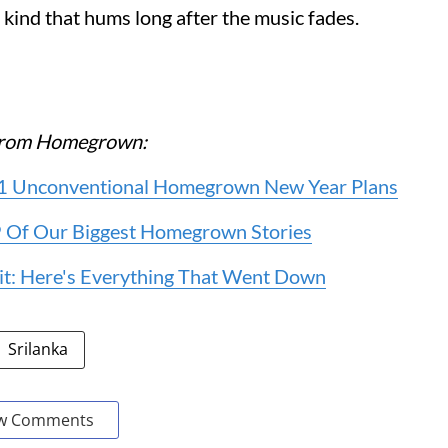
kind that hums long after the music fades.
e from Homegrown:
 11 Unconventional Homegrown New Year Plans
 9 Of Our Biggest Homegrown Stories
it: Here's Everything That Went Down
Srilanka
w Comments