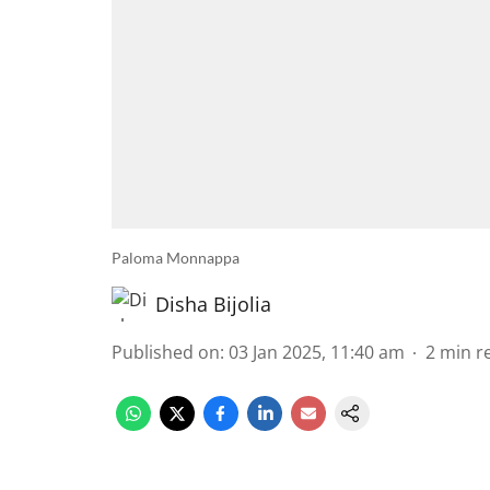
Paloma Monnappa
Disha Bijolia
Published on
:
03 Jan 2025, 11:40 am
2
min r