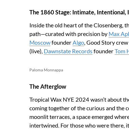
The 1860 Stage: Intimate, Intentional,
Inside the old heart of the Closenberg, 
path—curated with precision by
Max Apl
Moscow
founder
Algo
, Good Story crew
(live),
Dawnstate Records
founder
Tom 
Paloma Monnappa
The Afterglow
Tropical Wax NYE 2024 wasn’t about the 
coming together of the curious and the 
moonlit terraces, a space emerged where
intertwined. For those who were there, it