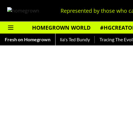
Represented by those who ca
HOMEGROWN WORLD
#HGCREATO
ankar — Read About India's Ted Bundy
Fresh on Homegrown
Tracing The Evolution 