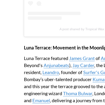
A post shared by Tropical Wax
Luna Terrace: Movement in the Moonli
Luna Terrace featured
James Grant
of
A
Beyond's
Anjunabeats
),
Jay Carder
, the
resident,
Leandro
, founder of
Surfer's G
Bombay’s uber-talented producer
Kumai
and this year the terrace grooved to th
engineering wizard
Thoma Bulwar
, Lond
and
Emanuel
, delivering a journey from 