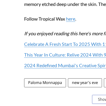
memory etched deep under the skin. The 
Follow Tropical Wax
here
.
If you enjoyed reading this here's mor
Celebrate A Fresh Start To 2025 With
This Year In Culture: Relive 2024 With
2024 Redefined Mumbai's Creative Spir
Paloma Monnappa
new year's eve
Sho