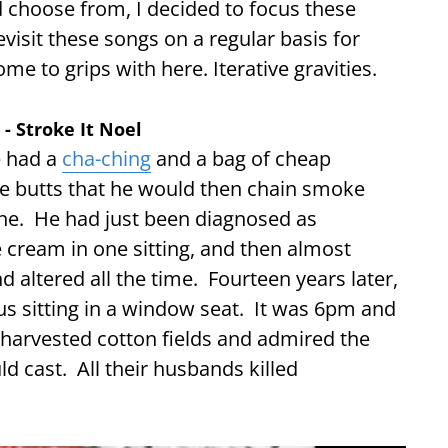
d choose from, I decided to focus these
visit these songs on a regular basis for
me to grips with here. Iterative gravities.
r - Stroke It Noel
e had a
cha-ching
and a bag of cheap
se butts that he would then chain smoke
rine. He had just been diagnosed as
e cream in one sitting, and then almost
altered all the time. Fourteen years later,
 bus sitting in a window seat. It was 6pm and
 harvested cotton fields and admired the
d cast. All their husbands killed