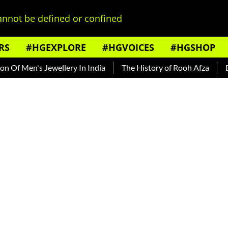
nnot be defined or confined
RS
#HGEXPLORE
#HGVOICES
#HGSHOP
en's Jewellery In India
The History of Rooh Afza
Beat The