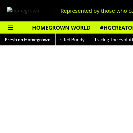
Represented by those who ca
HOMEGROWN WORLD
#HGCREATO
r — Read About India's Ted Bundy
Fresh on Homegrown
Tracing The Evolution Of M