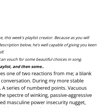
, this week's playlist creator. Because as you will
description below, he’s well capable of giving you keen
elf.
can vouch for some beautiful choices in song.
laylist, and then some..
tes one of two reactions from me; a blank
nt conversation. During my more stable
”. A series of numbered points. Vacuous
The spectre of winking, passive-aggressive
ed masculine power insecurity nugget,