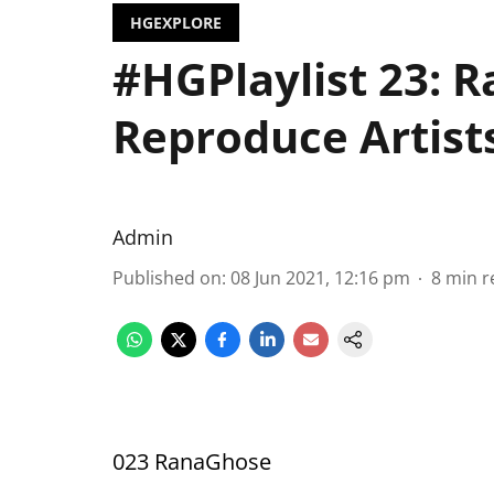
HGEXPLORE
#HGPlaylist 23: R
Reproduce Artists
Admin
Published on
:
08 Jun 2021, 12:16 pm
8
min r
023 RanaGhose