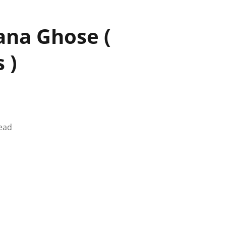
ana Ghose (
 )
ead