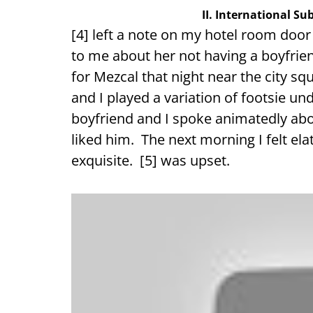
II. International S
[4] left a note on my hotel room door
to me about her not having a boyfrien
for Mezcal that night near the city sq
and I played a variation of footsie un
boyfriend and I spoke animatedly abou
liked him. The next morning I felt elat
exquisite. [5] was upset.