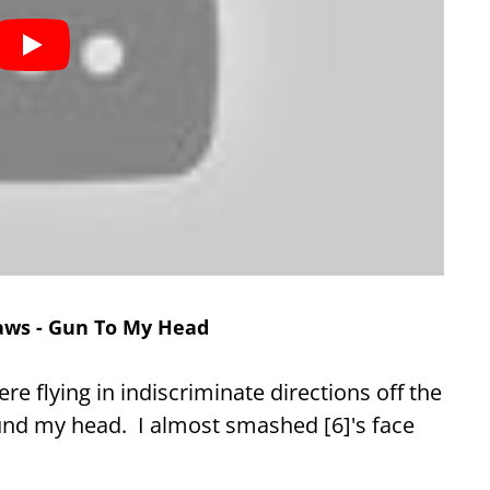
laws - Gun To My Head
e flying in indiscriminate directions off the
und my head. I almost smashed [6]'s face