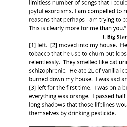
limitless number of songs that I coul
joyful exorcisms. I am compelled to re
reasons that perhaps I am trying to co
This is clearly more for me than you.”
I. Big Sta
[1] left. [2] moved into my house. H
tobacco that he use to churn out loo
relentlessly. They smelled like cat u
schizophrenic. He ate 2L of vanilla ic
burned down my house. I was sad and 
[3] left for the first time. I was on a
everything was orange. I passed half
long shadows that those lifelines woul
themselves by drinking pesticide.