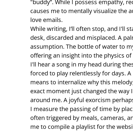
"buddy”. While I possess empathy, re
causes me to mentally visualize the au
love emails.
While writing, I’ll often stop, and I'l
desk, discarded and misplaced. A pal
assumption. The bottle of water to my
offering an insight into the physics of
I'll hear a song in my head during th
forced to play relentlessly for days. 
means to internalize why this melody, 
exact moment just changed the way I
around me. A joyful exorcism perhap
I measure the passing of time by pla
often triggered by meals, cameras, a
me to compile a playlist for the webs