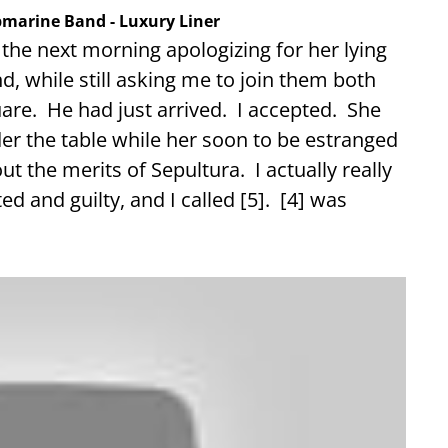
ubmarine Band - Luxury Liner
 the next morning apologizing for her lying
d, while still asking me to join them both
uare. He had just arrived. I accepted. She
der the table while her soon to be estranged
t the merits of Sepultura. I actually really
ed and guilty, and I called [5]. [4] was