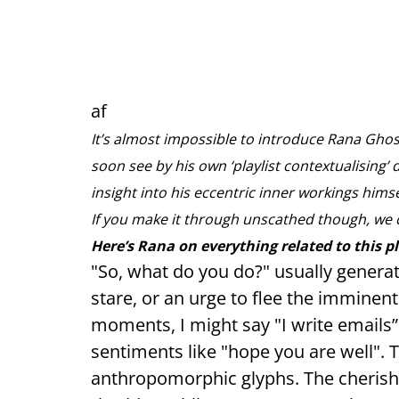
af
It’s almost impossible to introduce Rana Ghose
soon see by his own ‘playlist contextualising’ 
insight into his eccentric inner workings hims
If you make it through unscathed though, we 
Here’s Rana on everything related to this p
"So, what do you do?" usually genera
stare, or an urge to flee the immine
moments, I might say "I write emails
sentiments like "hope you are well". 
anthropomorphic glyphs. The cherish