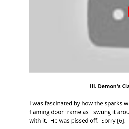
III. Demon's C
I was fascinated by how the sparks wer
flaming door frame as I swung it aro
with it. He was pissed off. Sorry [6].