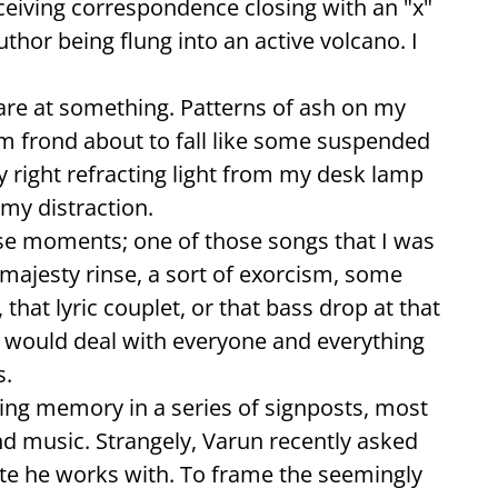
ceiving correspondence closing with an "x"
thor being flung into an active volcano. I
l stare at something. Patterns of ash on my
m frond about to fall like some suspended
 right refracting light from my desk lamp
 my distraction.
ese moments; one of those songs that I was
A majesty rinse, a sort of exorcism, some
that lyric couplet, or that bass drop at that
 would deal with everyone and everything
s.
cing memory in a series of signposts, most
nd music. Strangely, Varun recently asked
ite he works with. To frame the seemingly