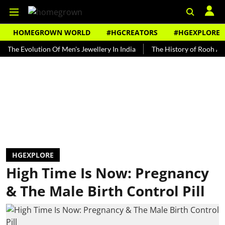
HOMEGROWN WORLD
#HGCREATORS
#HGEXPLORE
volution Of Men's Jewellery In India
The History of Rooh Afza
HGEXPLORE
High Time Is Now: Pregnancy
& The Male Birth Control Pill