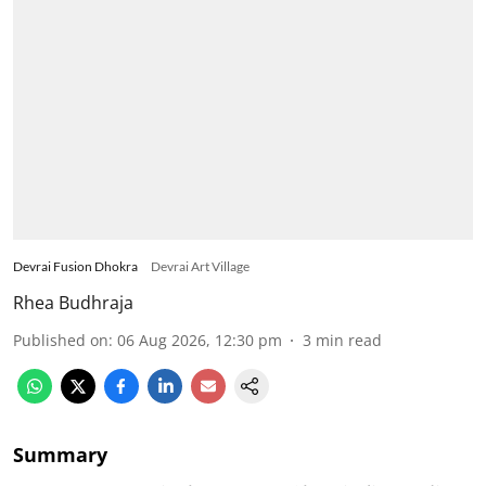
Devrai Fusion Dhokra
Devrai Art Village
Rhea Budhraja
Published on
:
06 Aug 2026, 12:30 pm
3
min read
Summary