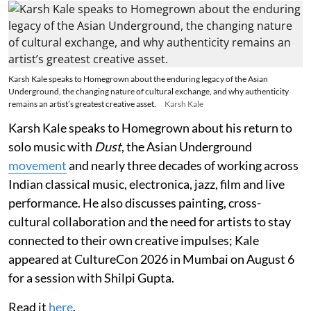
Karsh Kale speaks to Homegrown about the enduring legacy of the Asian
Underground, the changing nature of cultural exchange, and why authenticity
remains an artist’s greatest creative asset.
Karsh Kale
Karsh Kale speaks to Homegrown about his return to
solo music with
Dust
, the Asian Underground
movement
and nearly three decades of working across
Indian classical music, electronica, jazz, film and live
performance. He also discusses painting, cross-
cultural collaboration and the need for artists to stay
connected to their own creative impulses; Kale
appeared at CultureCon 2026 in Mumbai on August 6
for a session with Shilpi Gupta.
Read it
here
.