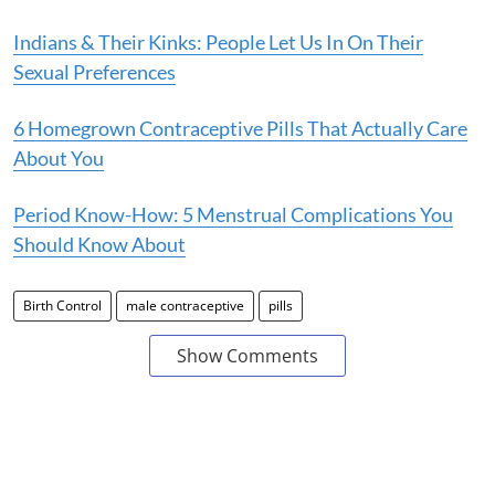
Indians & Their Kinks: People Let Us In On Their
Sexual Preferences
6 Homegrown Contraceptive Pills That Actually Care
About You
Period Know-How: 5 Menstrual Complications You
Should Know About
Birth Control
male contraceptive
pills
Show Comments