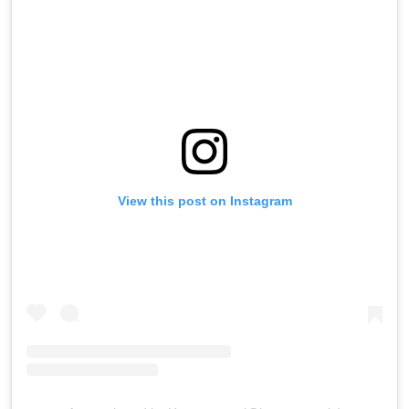
View this post on Instagram