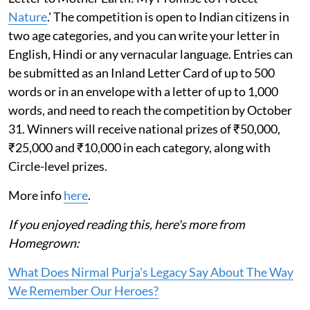
Nature
.' The competition is open to Indian citizens in
two age categories, and you can write your letter in
English, Hindi or any vernacular language. Entries can
be submitted as an Inland Letter Card of up to 500
words or in an envelope with a letter of up to 1,000
words, and need to reach the competition by October
31. Winners will receive national prizes of ₹50,000,
₹25,000 and ₹10,000 in each category, along with
Circle-level prizes.
More info
here
.
If you enjoyed reading this, here's more from
Homegrown:
What Does Nirmal Purja's Legacy Say About The Way
We Remember Our Heroes?