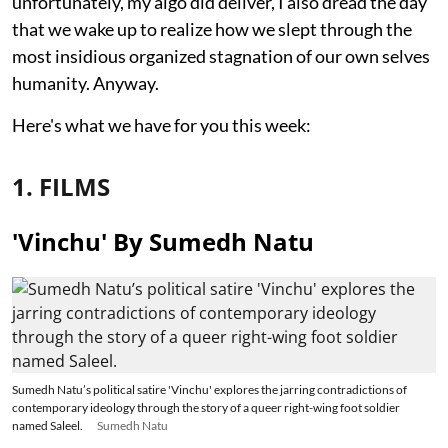
unfortunately, my algo did deliver, I also dread the day
that we wake up to realize how we slept through the
most insidious organized stagnation of our own selves
humanity. Anyway.
Here's what we have for you this week:
1. FILMS
'Vinchu' By Sumedh Natu
Sumedh Natu’s political satire 'Vinchu' explores the jarring contradictions of
contemporary ideology through the story of a queer right-wing foot soldier
named Saleel.
Sumedh Natu