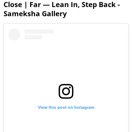
Close | Far — Lean In, Step Back -
Sameksha Gallery
View this post on Instagram