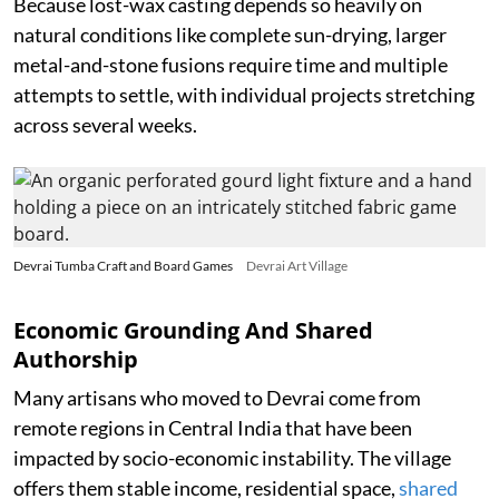
Because lost-wax casting depends so heavily on
natural conditions like complete sun-drying, larger
metal-and-stone fusions require time and multiple
attempts to settle, with individual projects stretching
across several weeks.
Devrai Tumba Craft and Board Games
Devrai Art Village
Economic Grounding And Shared
Authorship
Many artisans who moved to Devrai come from
remote regions in Central India that have been
impacted by socio-economic instability. The village
offers them stable income, residential space,
shared