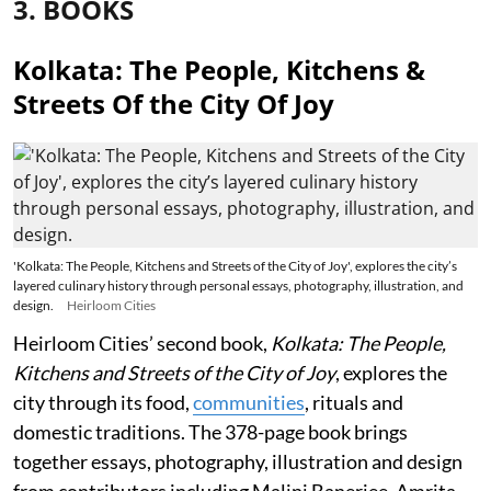
3. BOOKS
Kolkata: The People, Kitchens &
Streets Of the City Of Joy
'Kolkata: The People, Kitchens and Streets of the City of Joy', explores the city’s
layered culinary history through personal essays, photography, illustration, and
design.
Heirloom Cities
Heirloom Cities’ second book,
Kolkata: The People,
Kitchens and Streets of the City of Joy
, explores the
city through its food,
communities
, rituals and
domestic traditions. The 378-page book brings
together essays, photography, illustration and design
from contributors including Malini Banerjee, Amrita