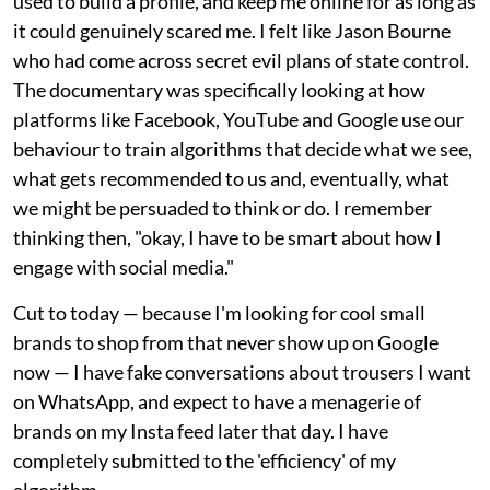
used to build a profile, and keep me online for as long as
it could genuinely scared me. I felt like Jason Bourne
who had come across secret evil plans of state control.
The documentary was specifically looking at how
platforms like Facebook, YouTube and Google use our
behaviour to train algorithms that decide what we see,
what gets recommended to us and, eventually, what
we might be persuaded to think or do. I remember
thinking then, "okay, I have to be smart about how I
engage with social media."
Cut to today — because I'm looking for cool small
brands to shop from that never show up on Google
now — I have fake conversations about trousers I want
on WhatsApp, and expect to have a menagerie of
brands on my Insta feed later that day. I have
completely submitted to the 'efficiency' of my
algorithm.