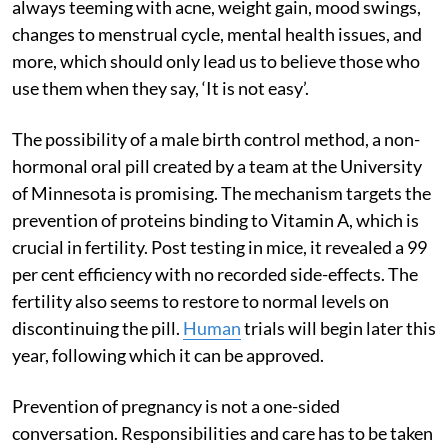
always teeming with acne, weight gain, mood swings,
changes to menstrual cycle, mental health issues, and
more, which should only lead us to believe those who
use them when they say, ‘It is not easy’.
The possibility of a male birth control method, a non-
hormonal oral pill created by a team at the University
of Minnesota is promising. The mechanism targets the
prevention of proteins binding to Vitamin A, which is
crucial in fertility. Post testing in mice, it revealed a 99
per cent efficiency with no recorded side-effects. The
fertility also seems to restore to normal levels on
discontinuing the pill.
Human
trials will begin later this
year, following which it can be approved.
Prevention of pregnancy is not a one-sided
conversation. Responsibilities and care has to be taken