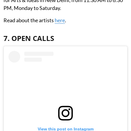
PM, Monday to Saturday.
Read about the artists
here
.
7. OPEN CALLS
View this post on Instagram