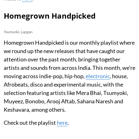
Homegrown Handpicked
Tsumyoki, Lapgan
Homegrown Handpicked is our monthly playlist where
we round up the new releases that have caught our
attention over the past month, bringing together
artists and sounds from across India. This month, we’re
moving across indie-pop, hip-hop,
electronic
, house,
Afrobeats, disco and experimental music, with the
selection featuring artists like Mera Bhai, Tsumyoki,
Muyeez, Bonobo, Arooj Aftab, Sahana Naresh and
Keshavara, among others.
Check out the playlist
here
.