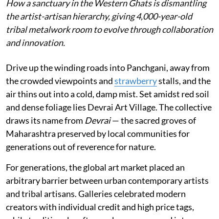
How a sanctuary in the Western Ghats is dismantling
the artist-artisan hierarchy, giving 4,000-year-old
tribal metalwork room to evolve through collaboration
and innovation.
Drive up the winding roads into Panchgani, away from
the crowded viewpoints and
strawberry
stalls, and the
air thins out into a cold, damp mist. Set amidst red soil
and dense foliage lies Devrai Art Village. The collective
draws its name from
Devrai
— the sacred groves of
Maharashtra preserved by local communities for
generations out of reverence for nature.
For generations, the global art market placed an
arbitrary barrier between urban contemporary artists
and tribal artisans. Galleries celebrated modern
creators with individual credit and high price tags,