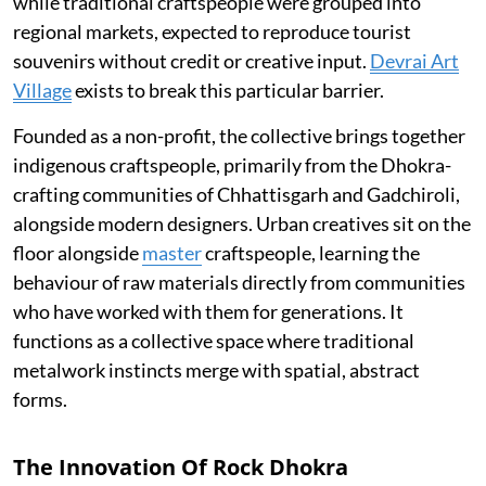
while traditional craftspeople were grouped into
regional markets, expected to reproduce tourist
souvenirs without credit or creative input.
Devrai Art
Village
exists to break this particular barrier.
Founded as a non-profit, the collective brings together
indigenous craftspeople, primarily from the Dhokra-
crafting communities of Chhattisgarh and Gadchiroli,
alongside modern designers. Urban creatives sit on the
floor alongside
master
craftspeople, learning the
behaviour of raw materials directly from communities
who have worked with them for generations. It
functions as a collective space where traditional
metalwork instincts merge with spatial, abstract
forms.
The Innovation Of Rock Dhokra