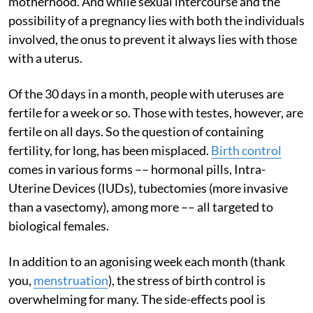
motherhood. And while sexual intercourse and the
possibility of a pregnancy lies with both the individuals
involved, the onus to prevent it always lies with those
with a uterus.
Of the 30 days in a month, people with uteruses are
fertile for a week or so. Those with testes, however, are
fertile on all days. So the question of containing
fertility, for long, has been misplaced.
Birth control
comes in various forms –– hormonal pills, Intra-
Uterine Devices (IUDs), tubectomies (more invasive
than a vasectomy), among more –– all targeted to
biological females.
In addition to an agonising week each month (thank
you,
menstruation
), the stress of birth control is
overwhelming for many. The side-effects pool is