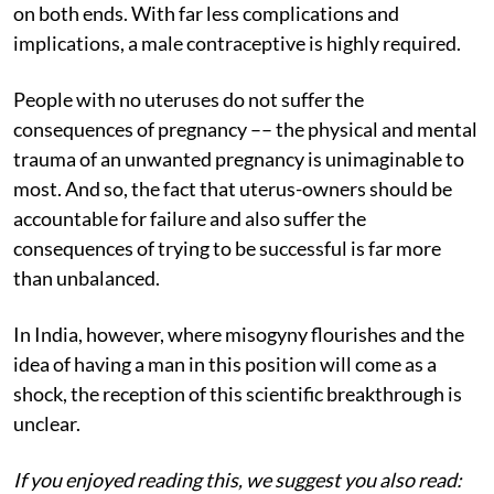
on both ends. With far less complications and
implications, a male contraceptive is highly required.
People with no uteruses do not suffer the
consequences of pregnancy –– the physical and mental
trauma of an unwanted pregnancy is unimaginable to
most. And so, the fact that uterus-owners should be
accountable for failure and also suffer the
consequences of trying to be successful is far more
than unbalanced.
In India, however, where misogyny flourishes and the
idea of having a man in this position will come as a
shock, the reception of this scientific breakthrough is
unclear.
If you enjoyed reading this, we suggest you also read: