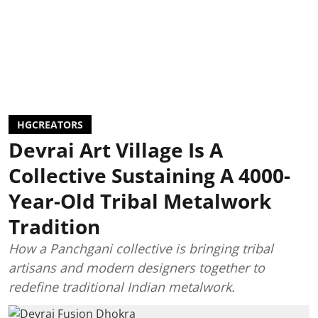
HGCREATORS
Devrai Art Village Is A
Collective Sustaining A 4000-
Year-Old Tribal Metalwork
Tradition
How a Panchgani collective is bringing tribal
artisans and modern designers together to
redefine traditional Indian metalwork.