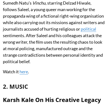
Sumedh Natu’s
Vinchu
, starring Delzad Hiwale,
follows Saleel, a young queer man working for the
propaganda wing of a fictional right-wing organisation
while also carrying out its missions against writers and
journalists accused of hurting religious or
political
sentiments. After Saleel and his colleagues attack the
wrong writer, the film uses the resulting chaos to look
at moral policing, manufactured outrage and the
strange contradictions between personal identity and
political belief.
Watch it
here
.
2. MUSIC
Karsh Kale On His Creative Legacy