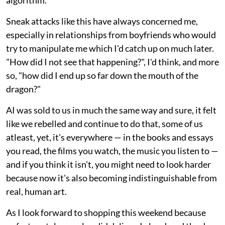
Sneak attacks like this have always concerned me,
especially in relationships from boyfriends who would
try to manipulate me which I'd catch up on much later.
"How did I not see that happening?", I'd think, and more
so, "how did I end up so far down the mouth of the
dragon?"
AI was sold to us in much the same way and sure, it felt
like we rebelled and continue to do that, some of us
atleast, yet, it's everywhere — in the books and essays
you read, the films you watch, the music you listen to —
and if you think it isn't, you might need to look harder
because now it's also becoming indistinguishable from
real, human art.
As I look forward to shopping this weekend because