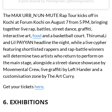
A post shared by Homegrown (@homegrownin)
The MAX URB_N UN-MUTE Rap Tour kicks off in
Kochi at Forum Kochi on August 7 from 5 PM, bringing
together live rap, battles, street dance, graffiti,
interactive art,
food
and a basketball court. ThirumaLi
and Lil PAYYAN headline the night, while a live cypher
featuring shortlisted rappers and rap-battle winners
will determine two artists who return to perform on
the main stage, alongside a street-dance showcase by
Movemental Crew, live graffiti by Left Hander and a
customisation zone by The Art Curry.
Get your tickets
here
.
6. EXHIBITIONS