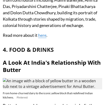
Das, Priyadarshini Chatterjee, Pinaki Bhattacharya
and Dolon Dutta Chowdhury, building its portrait of
Kolkata through stories shaped by migration, trade,
colonial history and generations of exchange.
Read more about it
here
.
4. FOOD & DRINKS
A Look At India's Relationship With
Butter
From home-churned dairy to the iconic yellow block that redefined Indian
kitchens.
Pinterest