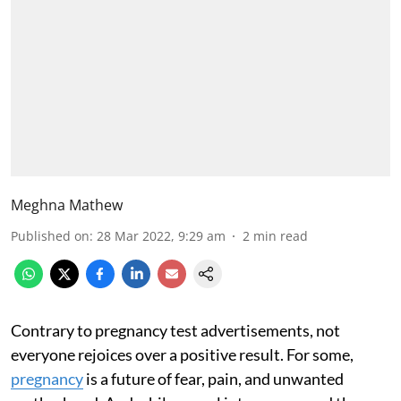
Meghna Mathew
Published on
:
28 Mar 2022, 9:29 am
2
min read
Contrary to pregnancy test advertisements, not
everyone rejoices over a positive result. For some,
pregnancy
is a future of fear, pain, and unwanted