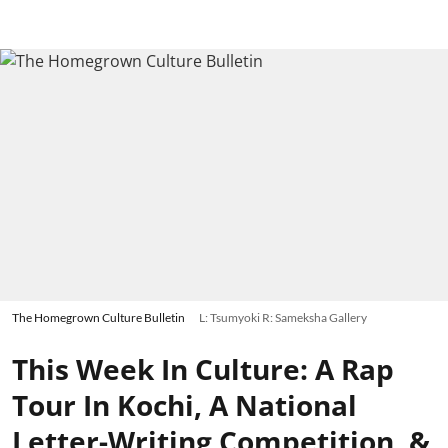
The Homegrown Culture Bulletin
L: Tsumyoki R: Sameksha Gallery
This Week In Culture: A Rap
Tour In Kochi, A National
Letter-Writing Competition, &