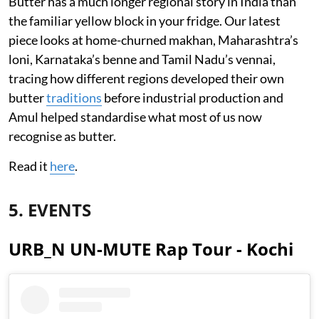
Butter has a much longer regional story in India than
the familiar yellow block in your fridge. Our latest
piece looks at home-churned makhan, Maharashtra’s
loni, Karnataka’s benne and Tamil Nadu’s vennai,
tracing how different regions developed their own
butter
traditions
before industrial production and
Amul helped standardise what most of us now
recognise as butter.
Read it
here
.
5. EVENTS
URB_N UN-MUTE Rap Tour - Kochi