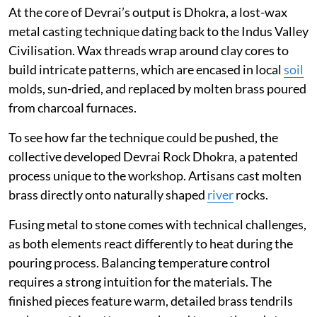
At the core of Devrai’s output is Dhokra, a lost-wax
metal casting technique dating back to the Indus Valley
Civilisation. Wax threads wrap around clay cores to
build intricate patterns, which are encased in local
soil
molds, sun-dried, and replaced by molten brass poured
from charcoal furnaces.
To see how far the technique could be pushed, the
collective developed Devrai Rock Dhokra, a patented
process unique to the workshop. Artisans cast molten
brass directly onto naturally shaped
river
rocks.
Fusing metal to stone comes with technical challenges,
as both elements react differently to heat during the
pouring process. Balancing temperature control
requires a strong intuition for the materials. The
finished pieces feature warm, detailed brass tendrils