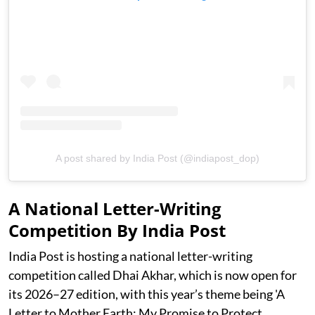
A post shared by India Post (@indiapost_dop)
A National Letter-Writing
Competition By India Post
India Post is hosting a national letter-writing
competition called Dhai Akhar, which is now open for
its 2026–27 edition, with this year’s theme being 'A
Letter to Mother Earth: My Promise to Protect