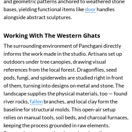
and geometric patterns anchored to weathered stone
bases, yielding functional items like
door
handles
alongside abstract sculptures.
Working With The Western Ghats
The surrounding environment of Panchgani directly
informs the work made in the studio. Artisans set up
outdoors under tree canopies, drawing visual
references from the local forest. Dragonflies, seed
pods, fungi, and spiderwebs are studied right in front
of them, turning into designs on metal and stone. The
landscape supplies the physical materials, too — found
river rocks,
fallen
branches, and local clay form the
baseline for structural molds. This open-air setup
relies on manual tools, soil beds, and charcoal furnaces,
keeping the process grounded in raw elements.