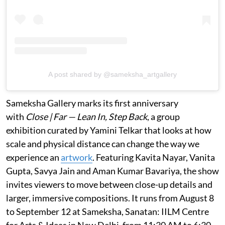
A post shared by @sameksha_artgallery
Sameksha Gallery marks its first anniversary
with
Close | Far — Lean In, Step Back
, a group
exhibition curated by Yamini Telkar that looks at how
scale and physical distance can change the way we
experience an
artwork
. Featuring Kavita Nayar, Vanita
Gupta, Savya Jain and Aman Kumar Bavariya, the show
invites viewers to move between close-up details and
larger, immersive compositions. It runs from August 8
to September 12 at Sameksha, Sanatan: IILM Centre
for Arts & Ideas in New Delhi, from 11:30 AM to 6:30