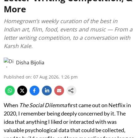
More
Homegrown’s weekly curation of the best in
Indian art, film, food, events and music — From a
letter writing competition, to a conversation with
Karsh Kale.
Disha Bijolia
Published on
:
07 Aug 2026, 1:26 pm
When
The Social Dilemma
first came out on Netflix in
2020, I remember being deeply concerned by it. The
idea that anything I liked or interacted with was
valuable psychological data that could be collected,