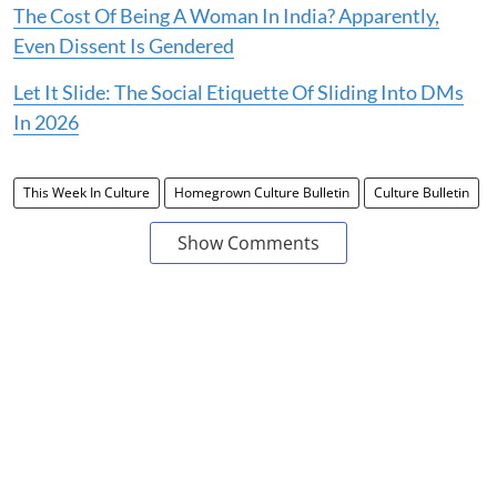
The Cost Of Being A Woman In India? Apparently,
Even Dissent Is Gendered
Let It Slide: The Social Etiquette Of Sliding Into DMs
In 2026
This Week In Culture
Homegrown Culture Bulletin
Culture Bulletin
Show Comments