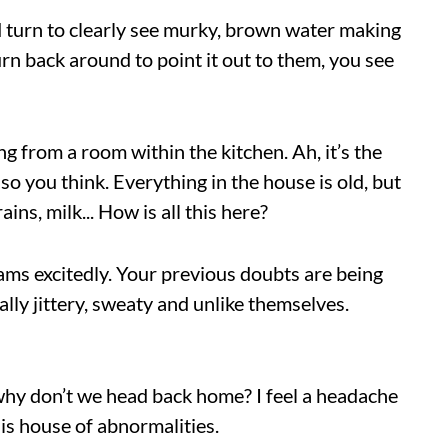
nd turn to clearly see murky, brown water making
urn back around to point it out to them, you see
ng from a room within the kitchen. Ah, it’s the
so you think. Everything in the house is old, but
ains, milk... How is all this here?
ams excitedly. Your previous doubts are being
ly jittery, sweaty and unlike themselves.
 why don’t we head back home? I feel a headache
his house of abnormalities.