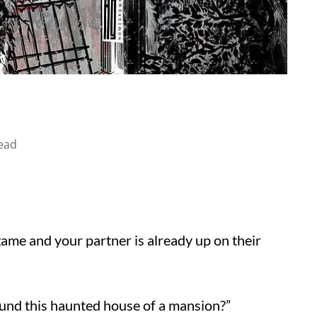
ead
game and your partner is already up on their
ound this haunted house of a mansion?”