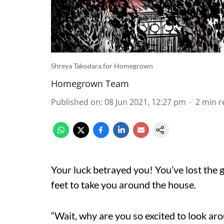
Shreya Takodara for Homegrown
Homegrown Team
Published on
:
08 Jun 2021, 12:27 pm
2
min r
Your luck betrayed you! You’ve lost the 
feet to take you around the house.
“Wait, why are you so excited to look ar