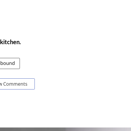
 kitchen.
bound
w Comments