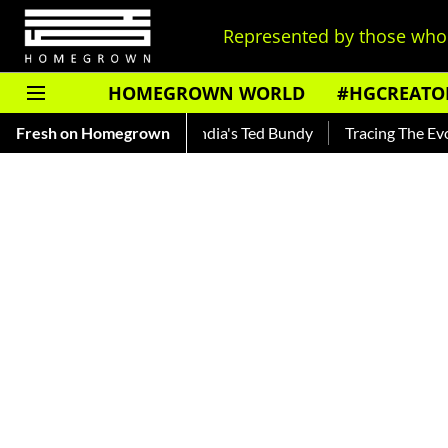
Represented by those who 
HOMEGROWN WORLD
#HGCREATO
hankar — Read About India's Ted Bundy
Fresh on Homegrown
Tracing The Evolution