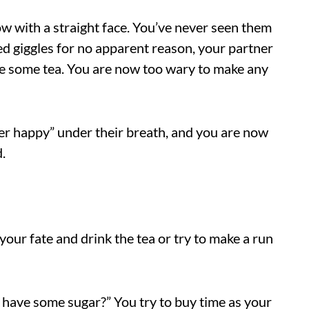
ow with a straight face. You’ve never seen them
d giggles for no apparent reason, your partner
ke some tea. You are now too wary to make any
r happy” under their breath, and you are now
.
our fate and drink the tea or try to make a run
 I have some sugar?” You try to buy time as your