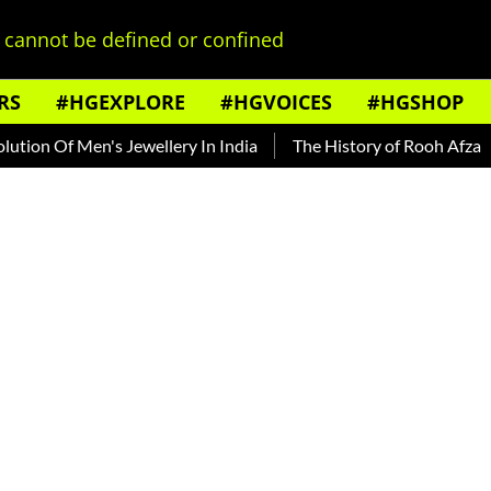
cannot be defined or confined
RS
#HGEXPLORE
#HGVOICES
#HGSHOP
 Of Men's Jewellery In India
The History of Rooh Afza
Bea