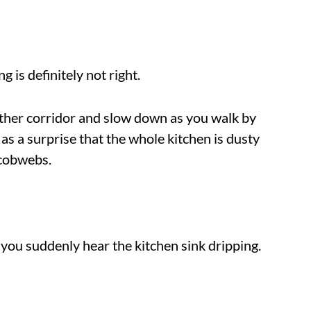
 is definitely not right.
ther corridor and slow down as you walk by
 as a surprise that the whole kitchen is dusty
 cobwebs.
 you suddenly hear the kitchen sink dripping.