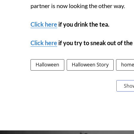
partner is now looking the other way.
Click here
if you drink the tea.
Click here
if you try to sneak out of the
Halloween
Halloween Story
home
Sho