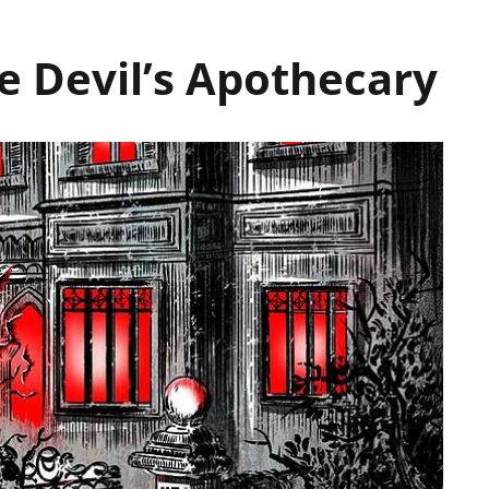
 Devil’s Apothecary