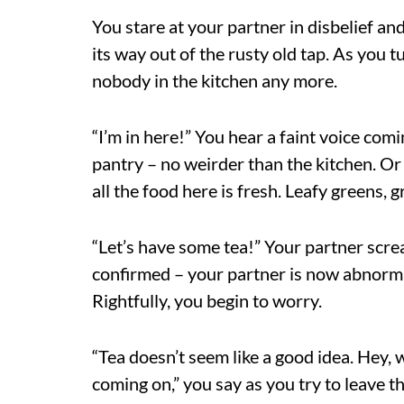
You stare at your partner in disbelief a
its way out of the rusty old tap. As you t
nobody in the kitchen any more.
“I’m in here!” You hear a faint voice comi
pantry – no weirder than the kitchen. Or 
all the food here is fresh. Leafy greens, gr
“Let’s have some tea!” Your partner scre
confirmed – your partner is now abnormal
Rightfully, you begin to worry.
“Tea doesn’t seem like a good idea. Hey,
coming on,” you say as you try to leave t