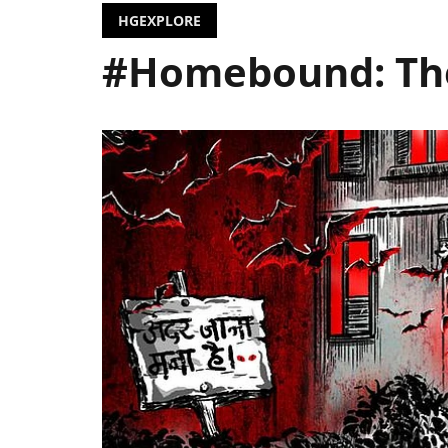
HGEXPLORE
#Homebound: The