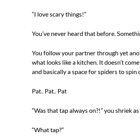
“I love scary things!”
You’ve never heard that before. Something
You follow your partner through yet ano
what looks like a kitchen. It doesn’t come
and basically a space for spiders to spin
Pat.. Pat.. Pat
“Was that tap always on?!” you shriek as
“What tap?”