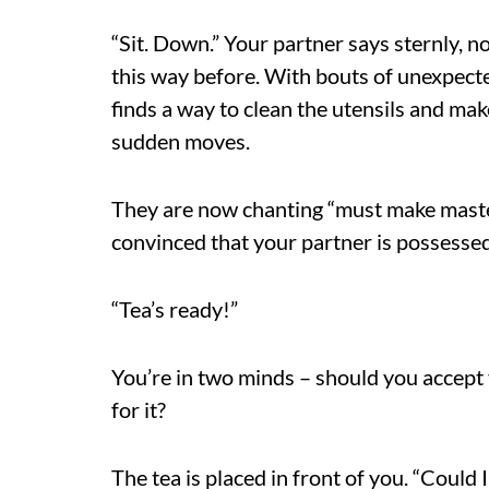
“Sit. Down.” Your partner says sternly, n
this way before. With bouts of unexpecte
finds a way to clean the utensils and ma
sudden moves.
They are now chanting “must make maste
convinced that your partner is possessed
“Tea’s ready!”
You’re in two minds – should you accept y
for it?
The tea is placed in front of you. “Could