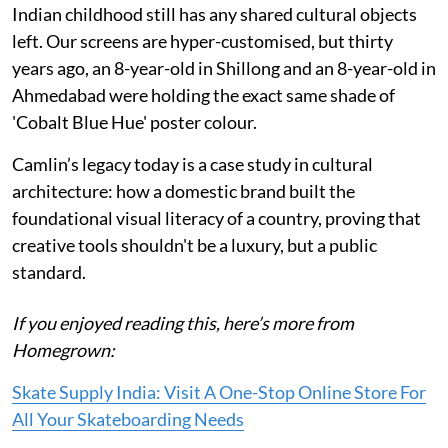
Indian childhood still has any shared cultural objects
left. Our screens are hyper-customised, but thirty
years ago, an 8-year-old in Shillong and an 8-year-old in
Ahmedabad were holding the exact same shade of
'Cobalt Blue Hue' poster colour.
Camlin’s legacy today is a case study in cultural
architecture: how a domestic brand built the
foundational visual literacy of a country, proving that
creative tools shouldn't be a luxury, but a public
standard.
If you enjoyed reading this, here’s more from
Homegrown:
Skate Supply India: Visit A One-Stop Online Store For
All Your Skateboarding Needs