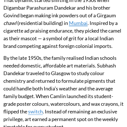
That dynamic started shifting in the 1930s when
Digambar Parashuram Dandekar and his brother
Govind began making ink powders out of a Girgaum
chawl
(residential building) in
Mumbai
. Inspired by a
cigarette ad praising endurance, they picked the camel
as their mascot — a symbol of grit for a local Indian
brand competing against foreign colonial imports.
By the late 1950s, the family realised Indian schools
needed domestic, affordable art materials. Subhash
Dandekar traveled to Glasgow to study colour
chemistry and returned to formulate pigments that
could handle both India’s weather and the average
family budget. When Camlin launched its student-
grade poster colours, watercolours, and wax crayons, it
flipped the
switch
. Instead of remaining an exclusive
privilege, art earned a permanent spot on the weekly
timetable for every student.