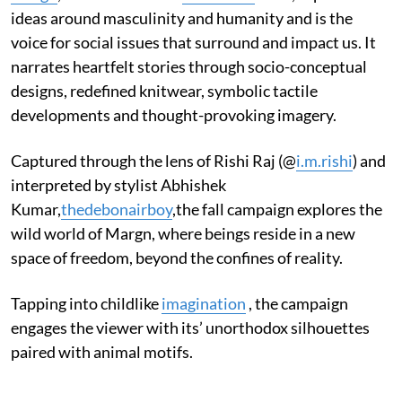
ideas around masculinity and humanity and is the
voice for social issues that surround and impact us. It
narrates heartfelt stories through socio-conceptual
designs, redefined knitwear, symbolic tactile
developments and thought-provoking imagery.
Captured through the lens of Rishi Raj (@
i.m.rishi
) and
interpreted by stylist Abhishek
Kumar,
thedebonairboy
,the fall campaign explores the
wild world of Margn, where beings reside in a new
space of freedom, beyond the confines of reality.
Tapping into childlike
imagination
, the campaign
engages the viewer with its’ unorthodox silhouettes
paired with animal motifs.