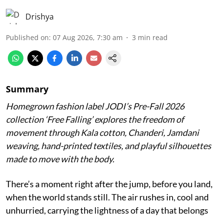
Drishya
Published on
:
07 Aug 2026, 7:30 am
3
min read
Summary
Homegrown fashion label JODI’s Pre-Fall 2026
collection ‘Free Falling’ explores the freedom of
movement through Kala cotton, Chanderi, Jamdani
weaving, hand-printed textiles, and playful silhouettes
made to move with the body.
There’s a moment right after the jump, before you land,
when the world stands still. The air rushes in, cool and
unhurried, carrying the lightness of a day that belongs