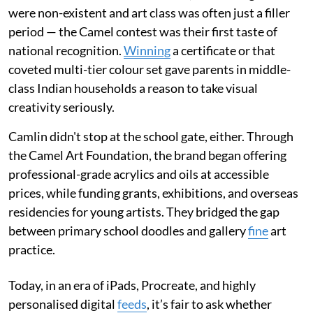
were non-existent and art class was often just a filler
period — the Camel contest was their first taste of
national recognition.
Winning
a certificate or that
coveted multi-tier colour set gave parents in middle-
class Indian households a reason to take visual
creativity seriously.
Camlin didn't stop at the school gate, either. Through
the Camel Art Foundation, the brand began offering
professional-grade acrylics and oils at accessible
prices, while funding grants, exhibitions, and overseas
residencies for young artists. They bridged the gap
between primary school doodles and gallery
fine
art
practice.
Today, in an era of iPads, Procreate, and highly
personalised digital
feeds
, it’s fair to ask whether