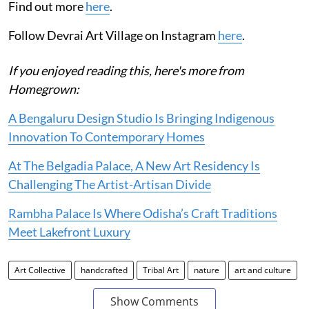
Find out more
here
.
Follow Devrai Art Village on Instagram
here
.
If you enjoyed reading this, here's more from
Homegrown:
A Bengaluru Design Studio Is Bringing Indigenous
Innovation To Contemporary Homes
At The Belgadia Palace, A New Art Residency Is
Challenging The Artist-Artisan Divide
Rambha Palace Is Where Odisha’s Craft Traditions
Meet Lakefront Luxury
Art Collective
handcrafted
Tribal Art
nature
art and culture
Show Comments