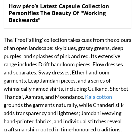
How péro’s Latest Capsule Collection
Personifies The Beauty Of "Working
Backwards"
The ‘Free Falling’ collection takes cues from the colours
of an open landscape: sky blues, grassy greens, deep
purples, and splashes of pink and red. Its extensive
range includes Drift handloom pieces, Flow dresses
and separates, Sway dresses, Ether handloom
garments, Leap Jamdani pieces, and a series of
whimsically named shirts, including Gulkand, Sherbet,
Thandai, Aamras, and Moondance.
Kala cotton
grounds the garments naturally, while Chanderi silk
adds transparency and lightness; Jamdani weaving,
hand-printed fabrics, and individual stitches reveal
craftsmanship rooted in time-honoured traditions.