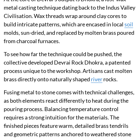
metal casting technique dating back to the Indus Valley
Civilisation. Wax threads wrap around clay cores to
build intricate patterns, which are encased in local
soil
molds, sun-dried, and replaced by molten brass poured
from charcoal furnaces.
To see how far the technique could be pushed, the
collective developed Devrai Rock Dhokra, a patented
process unique to the workshop. Artisans cast molten
brass directly onto naturally shaped
river
rocks.
Fusing metal to stone comes with technical challenges,
as both elements react differently to heat during the
pouring process. Balancing temperature control
requires a strong intuition for the materials. The
finished pieces feature warm, detailed brass tendrils
and geometric patterns anchored to weathered stone