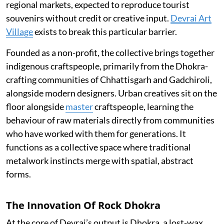
regional markets, expected to reproduce tourist
souvenirs without credit or creative input.
Devrai Art
Village
exists to break this particular barrier.
Founded as a non-profit, the collective brings together
indigenous craftspeople, primarily from the Dhokra-
crafting communities of Chhattisgarh and Gadchiroli,
alongside modern designers. Urban creatives sit on the
floor alongside
master
craftspeople, learning the
behaviour of raw materials directly from communities
who have worked with them for generations. It
functions as a collective space where traditional
metalwork instincts merge with spatial, abstract
forms.
The Innovation Of Rock Dhokra
At the core of Devrai’s output is Dhokra, a lost-wax