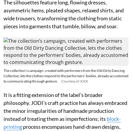
The silhouettes feature long, flowing dresses,
asymmetric hems, pleated shapes, relaxed shirts, and
wide trousers, transforming the clothing from static
pieces into garments that tumble, billow, and soar.
The collection’s campaign, created with performers from the Old Dirty Dancing
Collective, lets the clothes respond to the performers’ bodies, already accustomed
to communicating through gesture.
Courtesy of JODI
It is a fitting extension of the label’s broader
philosophy. JODI’s craft practice has always embraced
the minor irregularities of handmade production
instead of treating them as imperfections; its
block-
printing
process encompasses hand-drawn designs,