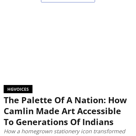
HGVOICES
The Palette Of A Nation: How
Camlin Made Art Accessible
To Generations Of Indians
How a homegrown stationery icon transformed