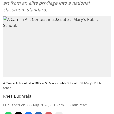
art from an elite privilege into a national
classroom standard.
A Camlin Art Contest in 2022 at St. Mary's Public School.
St. Mary's Public
School
Rhea Budhraja
Published on
:
05 Aug 2026, 8:15 am
3
min read