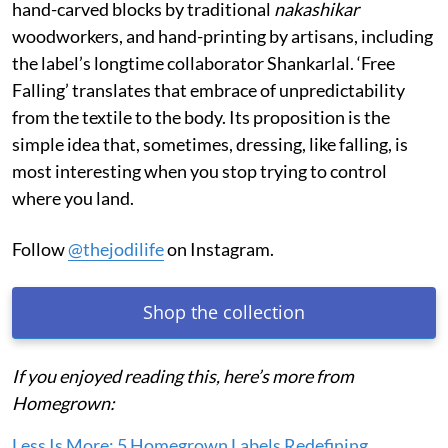
hand-carved blocks by traditional
nakashikar
woodworkers, and hand-printing by artisans, including
the label’s longtime collaborator Shankarlal. ‘Free
Falling’ translates that embrace of unpredictability
from the textile to the body. Its proposition is the
simple idea that, sometimes, dressing, like falling, is
most interesting when you stop trying to control
where you land.
Follow
@thejodilife
on Instagram.
Shop the collection
If you enjoyed reading this, here’s more from
Homegrown:
Less Is More: 5 Homegrown Labels Redefining