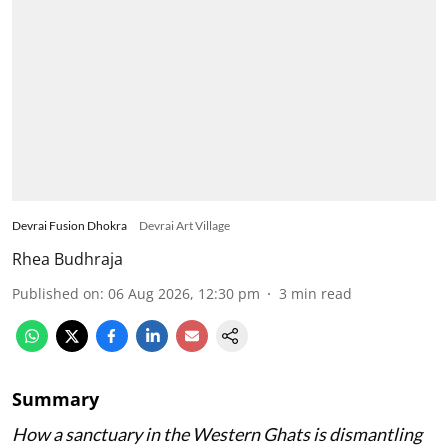
Devrai Fusion Dhokra
Devrai Art Village
Rhea Budhraja
Published on
:
06 Aug 2026, 12:30 pm
3
min read
Summary
How a sanctuary in the Western Ghats is dismantling