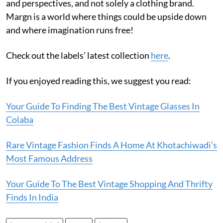
and perspectives, and not solely a clothing brand.
Margn is a world where things could be upside down
and where imagination runs free!
Check out the labels’ latest collection
here
.
If you enjoyed reading this, we suggest you read:
Your Guide To Finding The Best Vintage Glasses In
Colaba
Rare Vintage Fashion Finds A Home At Khotachiwadi’s
Most Famous Address
Your Guide To The Best Vintage Shopping And Thrifty
Finds In India