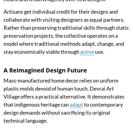
Artisans get individual credit for their designs and
collaborate with visiting designers as equal partners.
Rather than preserving traditional skills through static
preservation projects, the collective operates on a
model where traditional methods adapt, change, and
stay economically viable through
active
use.
A Reimagined Design Future
Mass-manufactured home decor relies on uniform
plastic molds devoid of human touch. Devrai Art
Village offers a practical alternative. It demonstrates
that indigenous heritage can
adapt
to contemporary
design demands without sacrificing its original
technical language.