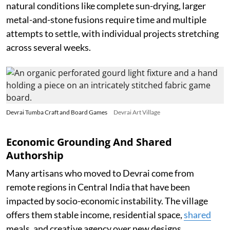
natural conditions like complete sun-drying, larger
metal-and-stone fusions require time and multiple
attempts to settle, with individual projects stretching
across several weeks.
Devrai Tumba Craft and Board Games
Devrai Art Village
Economic Grounding And Shared
Authorship
Many artisans who moved to Devrai come from
remote regions in Central India that have been
impacted by socio-economic instability. The village
offers them stable income, residential space,
shared
meals, and creative agency over new designs.