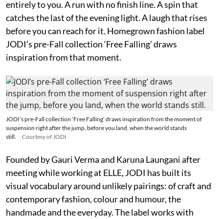
entirely to you. A run with no finish line. A spin that
catches the last of the evening light. A laugh that rises
before you can reach for it. Homegrown fashion label
JODI’s pre-Fall collection ‘Free Falling’ draws
inspiration from that moment.
JODI’s pre-Fall collection ‘Free Falling’ draws inspiration from the moment of
suspension right after the jump, before you land, when the world stands
still.
Courtesy of JODI
Founded by Gauri Verma and Karuna Laungani after
meeting while working at ELLE, JODI has built its
visual vocabulary around unlikely pairings: of craft and
contemporary fashion, colour and humour, the
handmade and the everyday. The label works with