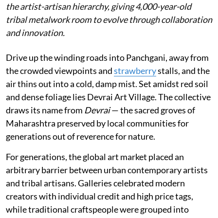
the artist-artisan hierarchy, giving 4,000-year-old
tribal metalwork room to evolve through collaboration
and innovation.
Drive up the winding roads into Panchgani, away from
the crowded viewpoints and
strawberry
stalls, and the
air thins out into a cold, damp mist. Set amidst red soil
and dense foliage lies Devrai Art Village. The collective
draws its name from
Devrai
— the sacred groves of
Maharashtra preserved by local communities for
generations out of reverence for nature.
For generations, the global art market placed an
arbitrary barrier between urban contemporary artists
and tribal artisans. Galleries celebrated modern
creators with individual credit and high price tags,
while traditional craftspeople were grouped into