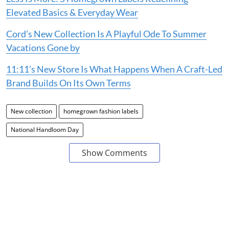
Elevated Basics & Everyday Wear
Cord’s New Collection Is A Playful Ode To Summer
Vacations Gone by
11:11’s New Store Is What Happens When A Craft-Led
Brand Builds On Its Own Terms
New collection
homegrown fashion labels
National Handloom Day
Show Comments