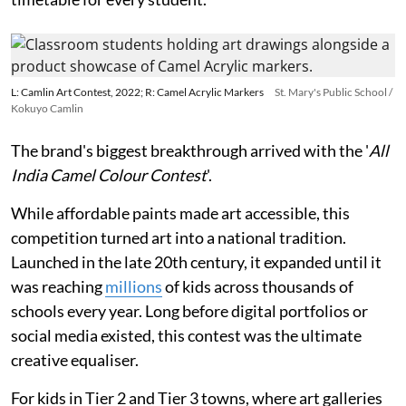
L: Camlin Art Contest, 2022; R: Camel Acrylic Markers
St. Mary's Public School /
Kokuyo Camlin
The brand's biggest breakthrough arrived with the '
All
India Camel Colour Contest
'.
While affordable paints made art accessible, this
competition turned art into a national tradition.
Launched in the late 20th century, it expanded until it
was reaching
millions
of kids across thousands of
schools every year. Long before digital portfolios or
social media existed, this contest was the ultimate
creative equaliser.
For kids in Tier 2 and Tier 3 towns, where art galleries