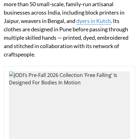
more than 50 small-scale, family-run artisanal
businesses across India, including block printers in
Jaipur, weavers in Bengal, and
dyers in Kutch
. Its
clothes are designed in Pune before passing through
multiple skilled hands — printed, dyed, embroidered
and stitched in collaboration with its network of
craftspeople.