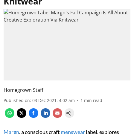
Knitwear
Homegrown Staff
Published on
:
03 Dec 2021, 4:02 am
1
min read
Margn
, a conscious craft
menswear
label, explores