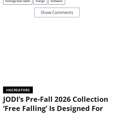
homegrown label
margn
knitwear
Show Comments
HGCREATORS
JODI’s Pre-Fall 2026 Collection
‘Free Falling’ Is Designed For