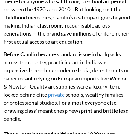
meme for anyone who sat through a school art period
between the 1970s and 2010s. But looking past the
childhood memories, Camlin’s real impact goes beyond
making Indian classrooms recognisable across
generations — the brand gave millions of children their
first actual access to art education.
Before Camlin became standard issue in backpacks
across the country, practicing art in India was
expensive. In pre-Independence India, decent paints or
paper meant relying on European imports like Winsor
& Newton. Quality art supplies were a luxury item,
locked behind elite
private
schools, wealthy families,
or professional studios. For almost everyone else,
‘drawing class’ meant cheap newsprint and brittle lead
pencils.