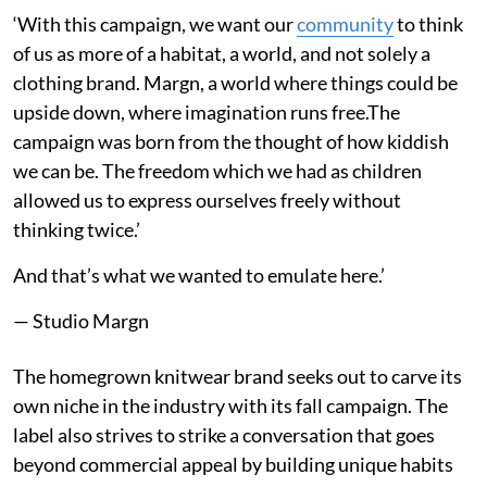
‘With this campaign, we want our
community
to think
of us as more of a habitat, a world, and not solely a
clothing brand. Margn, a world where things could be
upside down, where imagination runs free.The
campaign was born from the thought of how kiddish
we can be. The freedom which we had as children
allowed us to express ourselves freely without
thinking twice.’
And that’s what we wanted to emulate here.’
— Studio Margn
The homegrown knitwear brand seeks out to carve its
own niche in the industry with its fall campaign. The
label also strives to strike a conversation that goes
beyond commercial appeal by building unique habits