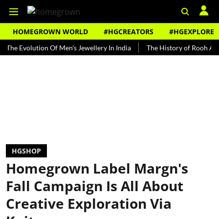
HOMEGROWN WORLD
#HGCREATORS
#HGEXPLORE
volution Of Men's Jewellery In India
The History of Rooh Afza
B
HGSHOP
Homegrown Label Margn's
Fall Campaign Is All About
Creative Exploration Via