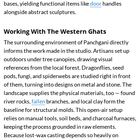
bases, yielding functional items like
door
handles
alongside abstract sculptures.
Working With The Western Ghats
The surrounding environment of Panchgani directly
informs the work made in the studio. Artisans set up
outdoors under tree canopies, drawing visual
references from the local forest. Dragonflies, seed
pods, fungi, and spiderwebs are studied right in front
of them, turning into designs on metal and stone. The
landscape supplies the physical materials, too — found
river rocks,
fallen
branches, and local clay form the
baseline for structural molds. This open-air setup
relies on manual tools, soil beds, and charcoal furnaces,
keeping the process grounded in raw elements.
Because lost-wax casting depends so heavily on