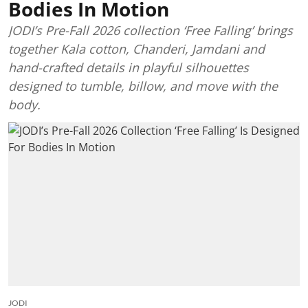
Bodies In Motion
JODI’s Pre-Fall 2026 collection ‘Free Falling’ brings
together Kala cotton, Chanderi, Jamdani and
hand-crafted details in playful silhouettes
designed to tumble, billow, and move with the
body.
JODI