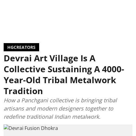
HGCREATORS
Devrai Art Village Is A
Collective Sustaining A 4000-
Year-Old Tribal Metalwork
Tradition
How a Panchgani collective is bringing tribal
artisans and modern designers together to
redefine traditional Indian metalwork.