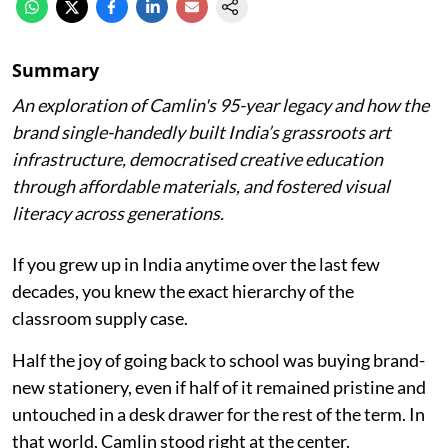
Summary
An exploration of Camlin's 95-year legacy and how the
brand single-handedly built India’s grassroots art
infrastructure, democratised creative education
through affordable materials, and fostered visual
literacy across generations.
If you grew up in India anytime over the last few
decades, you knew the exact hierarchy of the
classroom supply case.
Half the joy of going back to school was buying brand-
new stationery, even if half of it remained pristine and
untouched in a desk drawer for the rest of the term. In
that world, Camlin stood right at the center.