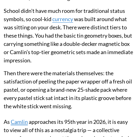
School didn't have much room for traditional status
symbols, so cool-kid
currency
was built around what
was sitting on your desk. There were distinct tiers to
these things. You had the basic tin geometry boxes, but
carrying something like a double-decker magnetic box
or Camlin’s top-tier geometric sets made an immediate
impression.
Then there were the materials themselves: the
satisfaction of peeling the paper wrapper off a fresh oil
pastel, or opening a brand-new 25-shade pack where
every pastel stick sat intact in its plastic groove before
the white stick went missing.
As
Camlin
approaches its 95th year in 2026, it is easy
to view all of this as a nostalgia trip — a collective