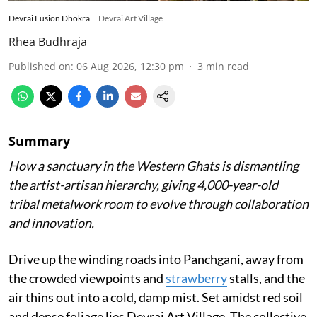
Devrai Fusion Dhokra
Devrai Art Village
Rhea Budhraja
Published on
:
06 Aug 2026, 12:30 pm
3
min read
Summary
How a sanctuary in the Western Ghats is dismantling
the artist-artisan hierarchy, giving 4,000-year-old
tribal metalwork room to evolve through collaboration
and innovation.
Drive up the winding roads into Panchgani, away from
the crowded viewpoints and
strawberry
stalls, and the
air thins out into a cold, damp mist. Set amidst red soil
and dense foliage lies Devrai Art Village. The collective