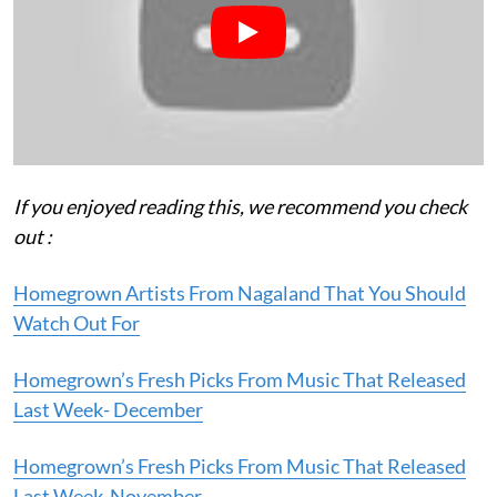
If you enjoyed reading this, we recommend you check
out :
Homegrown Artists From Nagaland That You Should
Watch Out For
Homegrown’s Fresh Picks From Music That Released
Last Week- December
Homegrown’s Fresh Picks From Music That Released
Last Week-November