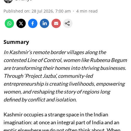
Published on
:
28 Jul 2026, 7:00 am
4
min read
Summary
In Kashmir’s remote border villages along the
contested Line of Control, women like Rubeena Begum
are transforming their homes into thriving businesses.
Through ‘Project Jazba’, community-led
entrepreneurship is creating livelihoods, empowering
women, and reshaping the story of regions long
defined by conflict and isolation.
Kashmir occupies a strange space in the Indian
imagination: at once an integral part of India and an
exotic elsewhere we do not often think about. When