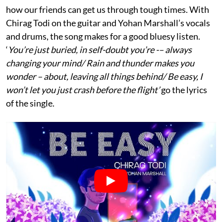
how our friends can get us through tough times. With
Chirag Todi on the guitar and Yohan Marshall’s vocals
and drums, the song makes for a good bluesy listen.
‘
You’re just buried, in self-doubt you’re -– always
changing your mind/ Rain and thunder makes you
wonder – about, leaving all things behind/ Be easy, I
won’t let you just crash before the flight’
go the lyrics
of the single.