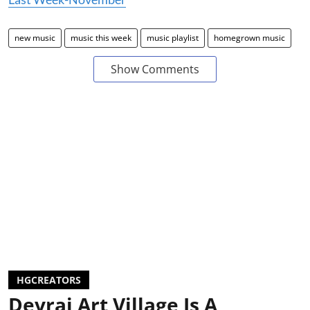
new music
music this week
music playlist
homegrown music
Show Comments
HGCREATORS
Devrai Art Village Is A