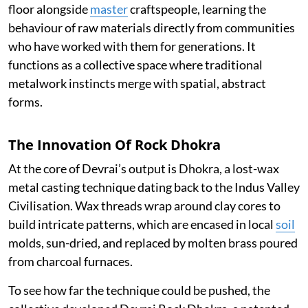
floor alongside
master
craftspeople, learning the
behaviour of raw materials directly from communities
who have worked with them for generations. It
functions as a collective space where traditional
metalwork instincts merge with spatial, abstract
forms.
The Innovation Of Rock Dhokra
At the core of Devrai’s output is Dhokra, a lost-wax
metal casting technique dating back to the Indus Valley
Civilisation. Wax threads wrap around clay cores to
build intricate patterns, which are encased in local
soil
molds, sun-dried, and replaced by molten brass poured
from charcoal furnaces.
To see how far the technique could be pushed, the