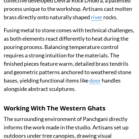
collective developed Devrai Rock Dhokra, a patented
process unique to the workshop. Artisans cast molten
brass directly onto naturally shaped
river
rocks.
Fusing metal to stone comes with technical challenges,
as both elements react differently to heat during the
pouring process. Balancing temperature control
requires a strong intuition for the materials. The
finished pieces feature warm, detailed brass tendrils
and geometric patterns anchored to weathered stone
bases, yielding functional items like
door
handles
alongside abstract sculptures.
Working With The Western Ghats
The surrounding environment of Panchgani directly
informs the work made in the studio. Artisans set up
outdoors under tree canopies, drawing visual