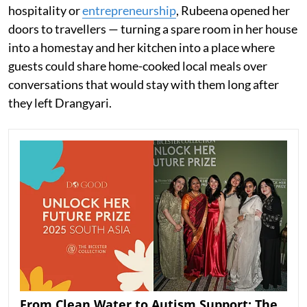
hospitality or
entrepreneurship
, Rubeena opened her
doors to travellers — turning a spare room in her house
into a homestay and her kitchen into a place where
guests could share home-cooked local meals over
conversations that would stay with them long after
they left Drangyari.
From Clean Water to Autism Support: The