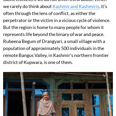
we rarely do think about
Kashmir and Kashmiris
, it’s
often through the lens of conflict, as either the
perpetrator or the victim in a vicious cycle of violence.
But the region is home to many people for whom it
represents life beyond the binary of war and peace.
Rubeena Begum of Drangyari, a small village with a
population of approximately 500 individuals in the
remote Bangus Valley, in Kashmir’s northern frontier
district of Kupwara, is one of them.