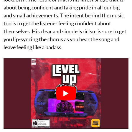
about being confident and taking pride in all our big
and small achievements. The intent behind the music
too is to get the listener feeling confident about
themselves. His clear and simple lyricism is sure to get
you lip-syncing the chorus as you hear the song and
leave feeling like a badass.