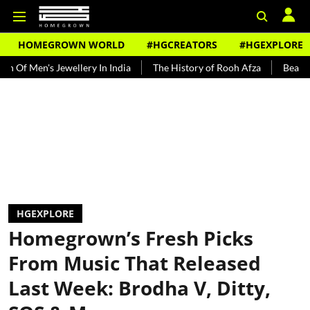
HOMEGROWN WORLD
#HGCREATORS
#HGEXPLORE
ewellery In India
The History of Rooh Afza
Beat The Heat With 
HGEXPLORE
Homegrown’s Fresh Picks
From Music That Released
Last Week: Brodha V, Ditty,