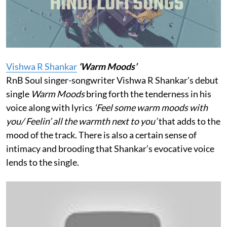
Vishwa R Shankar
‘Warm Moods’
RnB Soul singer-songwriter Vishwa R Shankar’s debut
single
Warm Moods
bring forth the tenderness in his
voice along with lyrics
‘Feel some warm moods with
you/ Feelin’ all the warmth next to you’
that adds to the
mood of the track. There is also a certain sense of
intimacy and brooding that Shankar’s evocative voice
lends to the single.