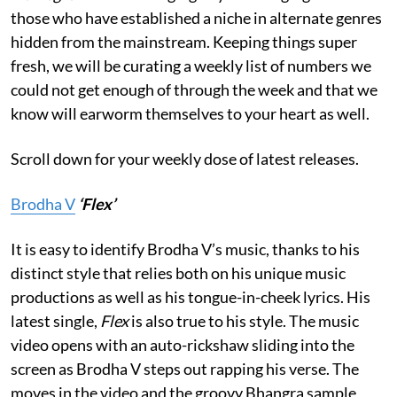
those who have established a niche in alternate genres
hidden from the mainstream. Keeping things super
fresh, we will be curating a weekly list of numbers we
could not get enough of through the week and that we
know will earworm themselves to your heart as well.
Scroll down for your weekly dose of latest releases.
Brodha V
‘Flex’
It is easy to identify Brodha V’s music, thanks to his
distinct style that relies both on his unique music
productions as well as his tongue-in-cheek lyrics. His
latest single,
Flex
is also true to his style. The music
video opens with an auto-rickshaw sliding into the
screen as Brodha V steps out rapping his verse. The
moves in the video and the groovy Bhangra sample