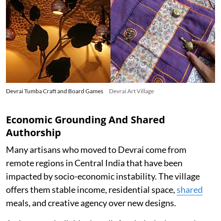
Devrai Tumba Craft and Board Games
Devrai Art Village
Economic Grounding And Shared
Authorship
Many artisans who moved to Devrai come from
remote regions in Central India that have been
impacted by socio-economic instability. The village
offers them stable income, residential space,
shared
meals, and creative agency over new designs.