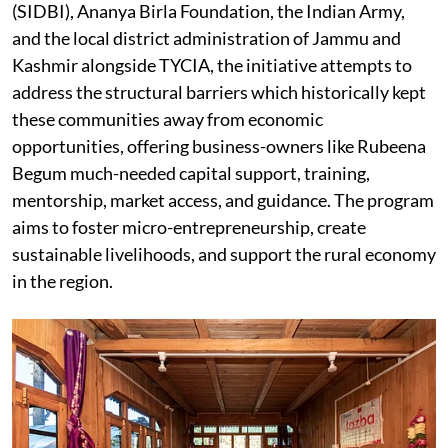
(SIDBI), Ananya Birla Foundation, the Indian Army,
and the local district administration of Jammu and
Kashmir alongside TYCIA, the initiative attempts to
address the structural barriers which historically kept
these communities away from economic
opportunities, offering business-owners like Rubeena
Begum much-needed capital support, training,
mentorship, market access, and guidance. The program
aims to foster micro-entrepreneurship, create
sustainable livelihoods, and support the rural economy
in the region.