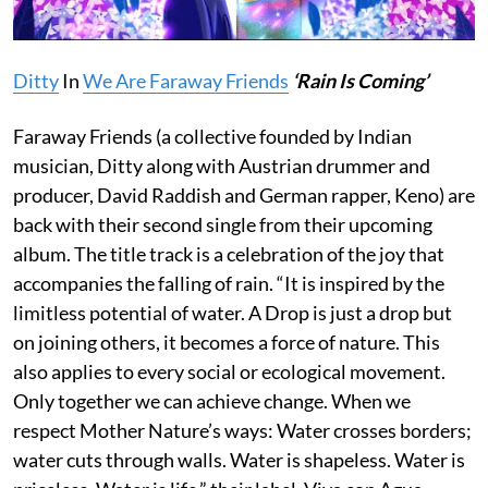
Ditty
In
We Are Faraway Friends
‘
Rain Is Coming’
Faraway Friends (a collective founded by Indian
musician, Ditty along with Austrian drummer and
producer, David Raddish and German rapper, Keno) are
back with their second single from their upcoming
album. The title track is a celebration of the joy that
accompanies the falling of rain. “It is inspired by the
limitless potential of water. A Drop is just a drop but
on joining others, it becomes a force of nature. This
also applies to every social or ecological movement.
Only together we can achieve change. When we
respect Mother Nature’s ways: Water crosses borders;
water cuts through walls. Water is shapeless. Water is