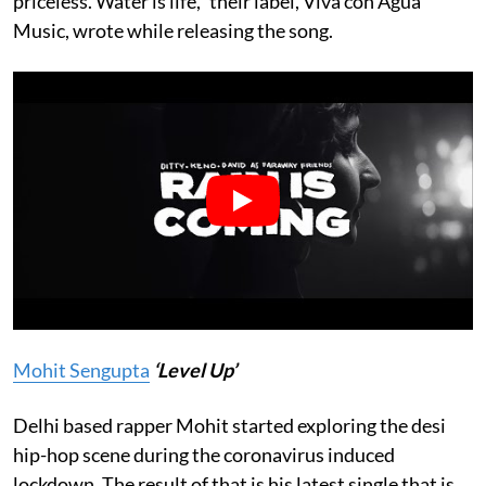
priceless. Water is life,” their label, Viva con Agua
Music, wrote while releasing the song.
Mohit Sengupta
‘Level Up’
Delhi based rapper Mohit started exploring the desi
hip-hop scene during the coronavirus induced
lockdown. The result of that is his latest single that is