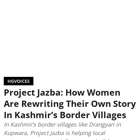
HGVOICES
Project Jazba: How Women
Are Rewriting Their Own Story
In Kashmir’s Border Villages
In Kashmir’s border villages like Drangyari in
Kupwara, Project Jazba is helping local