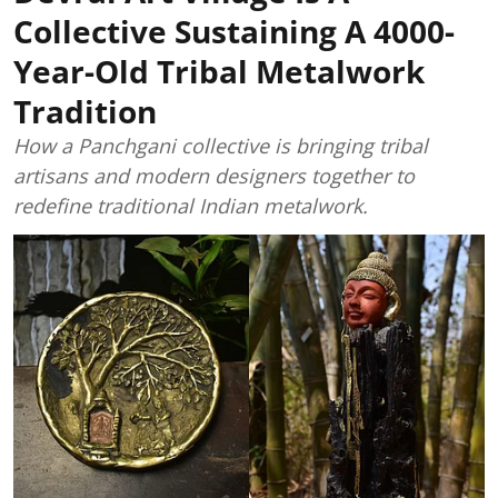
Collective Sustaining A 4000-
Year-Old Tribal Metalwork
Tradition
How a Panchgani collective is bringing tribal
artisans and modern designers together to
redefine traditional Indian metalwork.