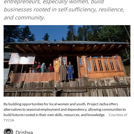
entrepreneurs, especially women, build
businesses rooted in self-sufficiency, resilience,
and community.
By building opportunities for local women and youth, Project Jazba offers
alternatives to seasonal employment and dependency, allowing communities to
build futures rooted in their own skills, resources, and knowledge.
Courtesy of
TYCIA
Drishya