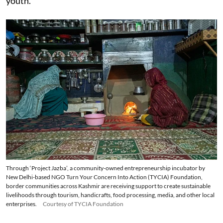
youth.
Through ‘Project Jazba’, a community-owned entrepreneurship incubator by
New Delhi-based NGO Turn Your Concern Into Action (TYCIA) Foundation,
border communities across Kashmir are receiving support to create sustainable
livelihoods through tourism, handicrafts, food processing, media, and other local
enterprises.
Courtesy of TYCIA Foundation