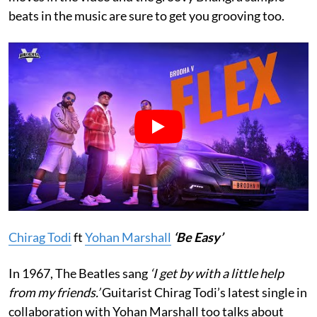
beats in the music are sure to get you grooving too.
Chirag Todi
ft
Yohan Marshall
‘Be Easy’
In 1967, The Beatles sang
‘I get by with a little help
from my friends.’
Guitarist Chirag Todi’s latest single in
collaboration with Yohan Marshall too talks about