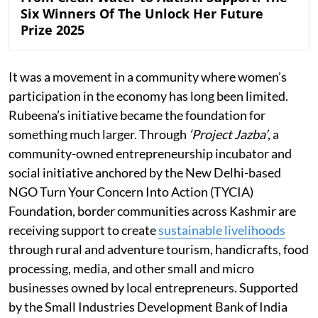
Six Winners Of The Unlock Her Future
Prize 2025
It was a movement in a community where women’s
participation in the economy has long been limited.
Rubeena’s initiative became the foundation for
something much larger. Through
‘Project Jazba’
, a
community-owned entrepreneurship incubator and
social initiative anchored by the New Delhi-based
NGO Turn Your Concern Into Action (TYCIA)
Foundation, border communities across Kashmir are
receiving support to create
sustainable livelihoods
through rural and adventure tourism, handicrafts, food
processing, media, and other small and micro
businesses owned by local entrepreneurs. Supported
by the Small Industries Development Bank of India