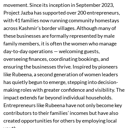
movement. Since its inception in September 2023,
Project Jazba has supported over 200 entrepreneurs,
with 41 families now running community homestays
across Kashmir’s border villages. Although many of
these businesses are formally represented by male
family members, it is often the women who manage
day-to-day operations — welcoming guests,
overseeing finances, coordinating bookings, and
ensuring the businesses thrive. Inspired by pioneers
like Rubeena, a second generation of women leaders
has quietly begun to emerge, stepping into decision-
making roles with greater confidence and visibility. The
impact extends far beyond individual households.
Entrepreneurs like Rubeena have not only become key
contributors to their families’ incomes but have also
created opportunities for others by employing local