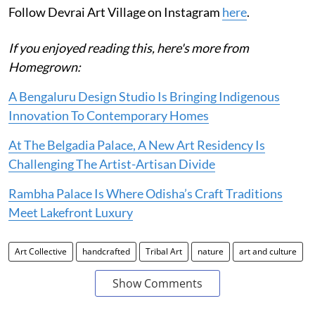
Follow Devrai Art Village on Instagram
here
.
If you enjoyed reading this, here's more from
Homegrown:
A Bengaluru Design Studio Is Bringing Indigenous
Innovation To Contemporary Homes
At The Belgadia Palace, A New Art Residency Is
Challenging The Artist-Artisan Divide
Rambha Palace Is Where Odisha’s Craft Traditions
Meet Lakefront Luxury
Art Collective
handcrafted
Tribal Art
nature
art and culture
Show Comments