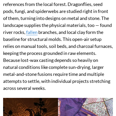
references from the local forest. Dragonflies, seed
pods, fungi, and spiderwebs are studied right in front
of them, turning into designs on metal and stone. The
landscape supplies the physical materials, too — found
river rocks,
fallen
branches, and local clay form the
baseline for structural molds. This open-air setup
relies on manual tools, soil beds, and charcoal furnaces,
keeping the process grounded in raw elements.
Because lost-wax casting depends so heavily on
natural conditions like complete sun-drying, larger
metal-and-stone fusions require time and multiple
attempts to settle, with individual projects stretching
across several weeks.