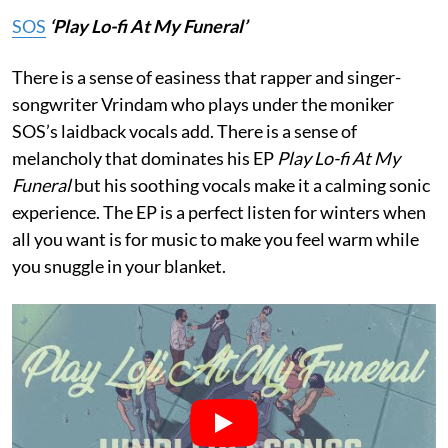
SOS
‘Play Lo-fi At My Funeral’
There is a sense of easiness that rapper and singer-
songwriter Vrindam who plays under the moniker
SOS’s laidback vocals add. There is a sense of
melancholy that dominates his EP
Play Lo-fi At My
Funeral
but his soothing vocals make it a calming sonic
experience. The EP is a perfect listen for winters when
all you want is for music to make you feel warm while
you snuggle in your blanket.