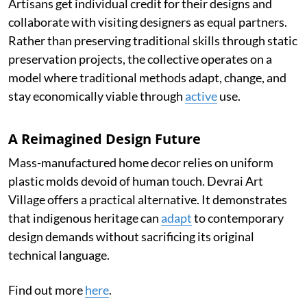
Artisans get individual credit for their designs and
collaborate with visiting designers as equal partners.
Rather than preserving traditional skills through static
preservation projects, the collective operates on a
model where traditional methods adapt, change, and
stay economically viable through
active
use.
A Reimagined Design Future
Mass-manufactured home decor relies on uniform
plastic molds devoid of human touch. Devrai Art
Village offers a practical alternative. It demonstrates
that indigenous heritage can
adapt
to contemporary
design demands without sacrificing its original
technical language.
Find out more
here
.