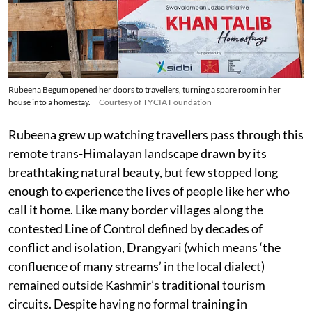
Rubeena Begum opened her doors to travellers, turning a spare room in her
house into a homestay.
Courtesy of TYCIA Foundation
Rubeena grew up watching travellers pass through this
remote trans-Himalayan landscape drawn by its
breathtaking natural beauty, but few stopped long
enough to experience the lives of people like her who
call it home. Like many border villages along the
contested Line of Control defined by decades of
conflict and isolation, Drangyari (which means ‘the
confluence of many streams’ in the local dialect)
remained outside Kashmir’s traditional tourism
circuits. Despite having no formal training in