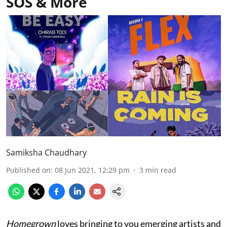
SOS & More
Samiksha Chaudhary
Published on
:
08 Jun 2021, 12:29 pm
3
min read
Homegrown
loves bringing to you emerging artists and