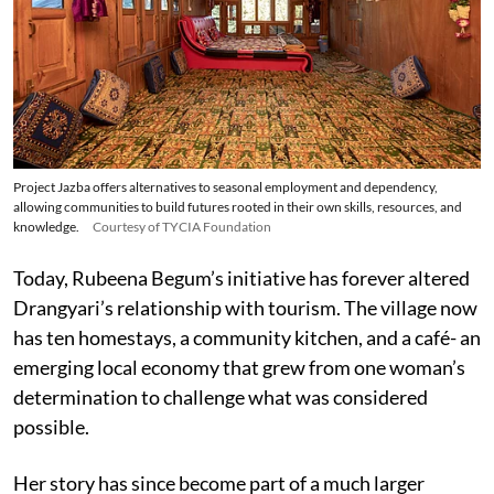
Project Jazba offers alternatives to seasonal employment and dependency,
allowing communities to build futures rooted in their own skills, resources, and
knowledge.
Courtesy of TYCIA Foundation
Today, Rubeena Begum’s initiative has forever altered
Drangyari’s relationship with tourism. The village now
has ten homestays, a community kitchen, and a café- an
emerging local economy that grew from one woman’s
determination to challenge what was considered
possible.
Her story has since become part of a much larger