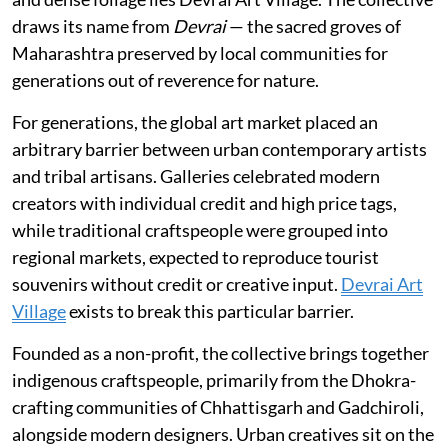
draws its name from
Devrai
— the sacred groves of
Maharashtra preserved by local communities for
generations out of reverence for nature.
For generations, the global art market placed an
arbitrary barrier between urban contemporary artists
and tribal artisans. Galleries celebrated modern
creators with individual credit and high price tags,
while traditional craftspeople were grouped into
regional markets, expected to reproduce tourist
souvenirs without credit or creative input.
Devrai Art
Village
exists to break this particular barrier.
Founded as a non-profit, the collective brings together
indigenous craftspeople, primarily from the Dhokra-
crafting communities of Chhattisgarh and Gadchiroli,
alongside modern designers. Urban creatives sit on the