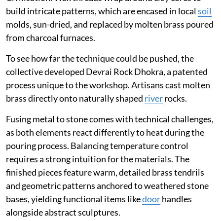
build intricate patterns, which are encased in local
soil
molds, sun-dried, and replaced by molten brass poured
from charcoal furnaces.
To see how far the technique could be pushed, the
collective developed Devrai Rock Dhokra, a patented
process unique to the workshop. Artisans cast molten
brass directly onto naturally shaped
river
rocks.
Fusing metal to stone comes with technical challenges,
as both elements react differently to heat during the
pouring process. Balancing temperature control
requires a strong intuition for the materials. The
finished pieces feature warm, detailed brass tendrils
and geometric patterns anchored to weathered stone
bases, yielding functional items like
door
handles
alongside abstract sculptures.