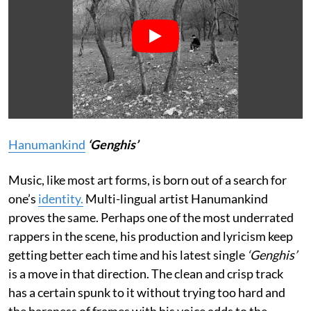
Hanumankind
‘Genghis’
Music, like most art forms, is born out of a search for
one’s
identity.
Multi-lingual artist Hanumankind
proves the same. Perhaps one of the most underrated
rappers in the scene, his production and lyricism keep
getting better each time and his latest single
‘Genghis’
is a move in that direction. The clean and crisp track
has a certain spunk to it without trying too hard and