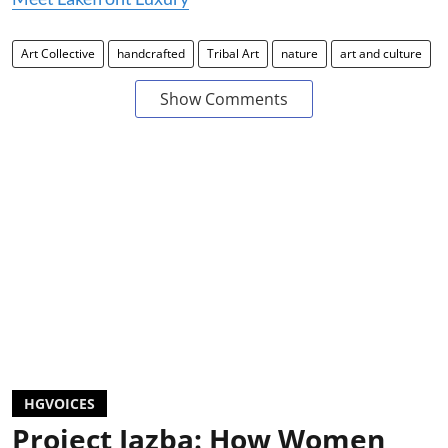
Art Collective
handcrafted
Tribal Art
nature
art and culture
Show Comments
HGVOICES
Project Jazba: How Women