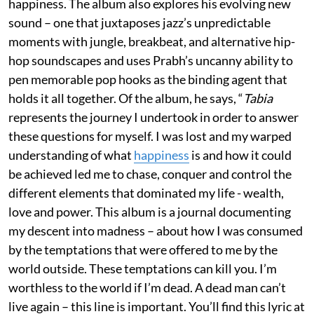
happiness. The album also explores his evolving new
sound – one that juxtaposes jazz’s unpredictable
moments with jungle, breakbeat, and alternative hip-
hop soundscapes and uses Prabh’s uncanny ability to
pen memorable pop hooks as the binding agent that
holds it all together. Of the album, he says, “
Tabi
a
represents the journey I undertook in order to answer
these questions for myself. I was lost and my warped
understanding of what
happiness
is and how it could
be achieved led me to chase, conquer and control the
different elements that dominated my life - wealth,
love and power. This album is a journal documenting
my descent into madness – about how I was consumed
by the temptations that were offered to me by the
world outside. These temptations can kill you. I’m
worthless to the world if I’m dead. A dead man can’t
live again – this line is important. You’ll find this lyric at