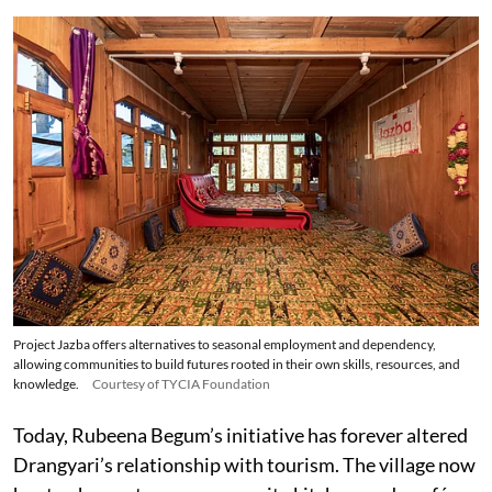
Project Jazba offers alternatives to seasonal employment and dependency,
allowing communities to build futures rooted in their own skills, resources, and
knowledge.
Courtesy of TYCIA Foundation
Today, Rubeena Begum’s initiative has forever altered
Drangyari’s relationship with tourism. The village now