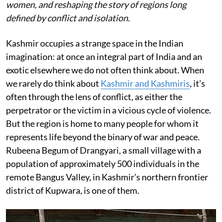
women, and reshaping the story of regions long
defined by conflict and isolation.
Kashmir occupies a strange space in the Indian
imagination: at once an integral part of India and an
exotic elsewhere we do not often think about. When
we rarely do think about
Kashmir and Kashmiris
, it’s
often through the lens of conflict, as either the
perpetrator or the victim in a vicious cycle of violence.
But the region is home to many people for whom it
represents life beyond the binary of war and peace.
Rubeena Begum of Drangyari, a small village with a
population of approximately 500 individuals in the
remote Bangus Valley, in Kashmir’s northern frontier
district of Kupwara, is one of them.