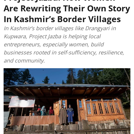
Are Rewriting Their Own Story
In Kashmir’s Border Villages
In Kashmir’s border villages like Drangyari in
Kupwara, Project Jazba is helping local
entrepreneurs, especially women, build
businesses rooted in self-sufficiency, resilience,
and community.