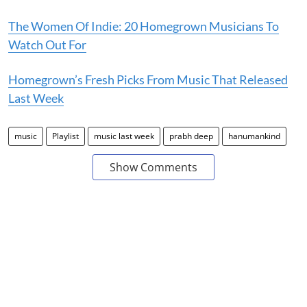
The Women Of Indie: 20 Homegrown Musicians To
Watch Out For
Homegrown’s Fresh Picks From Music That Released
Last Week
music
Playlist
music last week
prabh deep
hanumankind
Show Comments