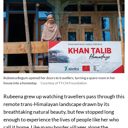
Rubeena Begum opened her doors to travellers, turning a spare room in her
house into a homestay.
Courtesy of TYCIA Foundation
Rubeena grew up watching travellers pass through this
remote trans-Himalayan landscape drawn by its
breathtaking natural beauty, but few stopped long
enough to experience the lives of people like her who
call it home. Like many border villages along the