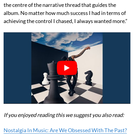
the centre of the narrative thread that guides the
album. No matter how much success I had in terms of
achieving the control I chased, I always wanted more.”
If you enjoyed reading this we suggest you also read:
Nostalgia In Music: Are We Obsessed With The Past?