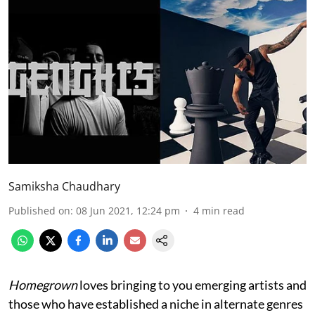
Samiksha Chaudhary
Published on
:
08 Jun 2021, 12:24 pm
4
min read
Homegrown
loves bringing to you emerging artists and
those who have established a niche in alternate genres