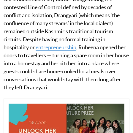
contested Line of Control defined by decades of
conflict and isolation, Drangyari (which means ‘the
confluence of many streams’ in the local dialect)
remained outside Kashmir’s traditional tourism
circuits. Despite having no formal training in
hospitality or
entrepreneurship
, Rubeena opened her
doors to travellers — turning a spare room in her house
into a homestay and her kitchen into a place where
guests could share home-cooked local meals over
conversations that would stay with them long after
they left Drangyari.