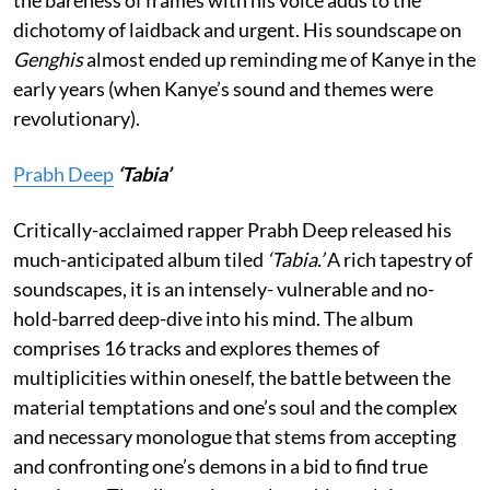
the bareness of frames with his voice adds to the
dichotomy of laidback and urgent. His soundscape on
Genghis
almost ended up reminding me of Kanye in the
early years (when Kanye’s sound and themes were
revolutionary).
Prabh Deep
‘Tabia’
Critically-acclaimed rapper Prabh Deep released his
much-anticipated album tiled
‘Tabia.’
A rich tapestry of
soundscapes, it is an intensely- vulnerable and no-
hold-barred deep-dive into his mind. The album
comprises 16 tracks and explores themes of
multiplicities within oneself, the battle between the
material temptations and one’s soul and the complex
and necessary monologue that stems from accepting
and confronting one’s demons in a bid to find true