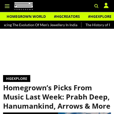
HOMEGROWN WORLD
#HGCREATORS
#HGEXPLORE
Evolution Of Men's Jewellery In India
The History of Rooh Afza
HGEXPLORE
Homegrown’s Picks From
Music Last Week: Prabh Deep,
Hanumankind, Arrows & More