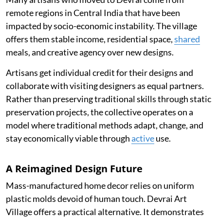
remote regions in Central India that have been
impacted by socio-economic instability. The village
offers them stable income, residential space,
shared
meals, and creative agency over new designs.
Artisans get individual credit for their designs and
collaborate with visiting designers as equal partners.
Rather than preserving traditional skills through static
preservation projects, the collective operates on a
model where traditional methods adapt, change, and
stay economically viable through
active
use.
A Reimagined Design Future
Mass-manufactured home decor relies on uniform
plastic molds devoid of human touch. Devrai Art
Village offers a practical alternative. It demonstrates