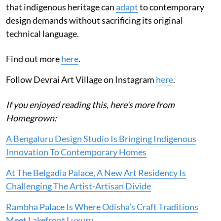
that indigenous heritage can
adapt
to contemporary
design demands without sacrificing its original
technical language.
Find out more
here
.
Follow Devrai Art Village on Instagram
here
.
If you enjoyed reading this, here's more from
Homegrown:
A Bengaluru Design Studio Is Bringing Indigenous
Innovation To Contemporary Homes
At The Belgadia Palace, A New Art Residency Is
Challenging The Artist-Artisan Divide
Rambha Palace Is Where Odisha’s Craft Traditions
Meet Lakefront Luxury