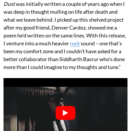
Dust
was initially written a couple of years ago when I
was deep in thought mulling on life after death and
what we leave behind. I picked up this shelved project
after my good friend, Denver Cardoz, showed me a
poem he’d written on the same lines. With this release,
I venture into a much heavier
rock
sound – one that’s
been my comfort zone and I couldn’t have asked for a
better collaborator than Siddharth Basrur who’s done
more than I could imagine to my thoughts and tune.”