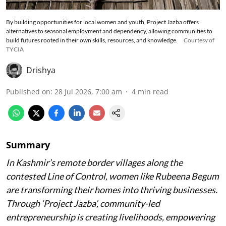
By building opportunities for local women and youth, Project Jazba offers
alternatives to seasonal employment and dependency, allowing communities to
build futures rooted in their own skills, resources, and knowledge.
Courtesy of
TYCIA
Drishya
Published on
:
28 Jul 2026, 7:00 am
4
min read
Summary
In Kashmir’s remote border villages along the
contested Line of Control, women like Rubeena Begum
are transforming their homes into thriving businesses.
Through ‘Project Jazba’, community-led
entrepreneurship is creating livelihoods, empowering