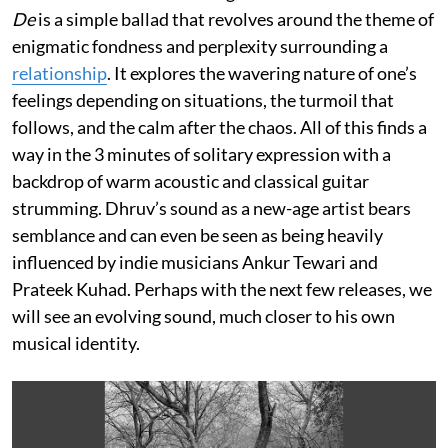
De
is a simple ballad that revolves around the theme of
enigmatic fondness and perplexity surrounding a
relationship
. It explores the wavering nature of one’s
feelings depending on situations, the turmoil that
follows, and the calm after the chaos. All of this finds a
way in the 3 minutes of solitary expression with a
backdrop of warm acoustic and classical guitar
strumming. Dhruv’s sound as a new-age artist bears
semblance and can even be seen as being heavily
influenced by indie musicians Ankur Tewari and
Prateek Kuhad. Perhaps with the next few releases, we
will see an evolving sound, much closer to his own
musical identity.