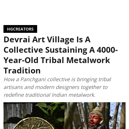
HGCREATORS
Devrai Art Village Is A
Collective Sustaining A 4000-
Year-Old Tribal Metalwork
Tradition
How a Panchgani collective is bringing tribal
artisans and modern designers together to
redefine traditional Indian metalwork.