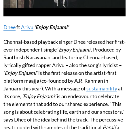
Dhee
ft
Arivu
‘Enjoy Enjaami’
Chennai-based playback
singer Dhee released her first-
ever independent single ‘
Enjoy Enjaami
’. Produced by
Santhosh Narayanan, and featuring Chennai-based,
lyrically gifted rapper Arivu – also the song’s lyricist –
‘Enjoy Enjaami’
is the first release on the artist-first
platform maajja (co-founded by A.R. Rahman in
January this year). With a message of
sustainability
at
its core,
‘Enjoy Enjaami’
is an endeavour to celebrate
the elements that add to our shared experience. “This
song is about celebrating life, earth and our ancestors,”
says Dhee of the idea behind the track. The percussive
beat coupled with samples of the traditional
Parai
(a