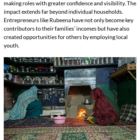
making roles with greater confidence and visibility. The
impact extends far beyond individual households.
Entrepreneurs like Rubeena have not only become key
contributors to their families’ incomes but have also
created opportunities for others by employing local
youth.