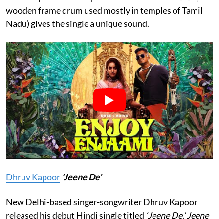
wooden frame drum used mostly in temples of Tamil
Nadu) gives the single a unique sound.
Dhruv Kapoor
‘Jeene De’
New Delhi-based singer-songwriter Dhruv Kapoor
released his debut Hindi single titled
‘Jeene De.’
Jeene