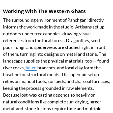
Working With The Western Ghats
The surrounding environment of Panchgani directly
informs the work made in the studio. Artisans set up
outdoors under tree canopies, drawing visual
references from the local forest. Dragonflies, seed
pods, fungi, and spiderwebs are studied right in front
of them, turning into designs on metal and stone. The
landscape supplies the physical materials, too — found
river rocks,
fallen
branches, and local clay form the
baseline for structural molds. This open-air setup
relies on manual tools, soil beds, and charcoal furnaces,
keeping the process grounded in raw elements.
Because lost-wax casting depends so heavily on
natural conditions like complete sun-drying, larger
metal-and-stone fusions require time and multiple