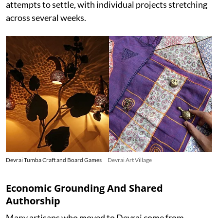
attempts to settle, with individual projects stretching
across several weeks.
Devrai Tumba Craft and Board Games
Devrai Art Village
Economic Grounding And Shared
Authorship
Many artisans who moved to Devrai come from