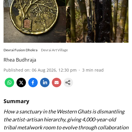
Devrai Fusion Dhokra
Devrai Art Village
Rhea Budhraja
Published on
:
06 Aug 2026, 12:30 pm
3
min read
Summary
How a sanctuary in the Western Ghats is dismantling
the artist-artisan hierarchy, giving 4,000-year-old
tribal metalwork room to evolve through collaboration