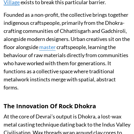
Village
exists to break this particular barrier.
Founded as a non-profit, the collective brings together
indigenous craftspeople, primarily from the Dhokra-
crafting communities of Chhattisgarh and Gadchiroli,
alongside modern designers. Urban creatives sit on the
floor alongside
master
craftspeople, learning the
behaviour of raw materials directly from communities
who have worked with them for generations. It
functions as a collective space where traditional
metalwork instincts merge with spatial, abstract
forms.
The Innovation Of Rock Dhokra
At the core of Devrai’s output is Dhokra, a lost-wax
metal casting technique dating back to the Indus Valley
Civilisation. Wax threads wrap around clay cores to