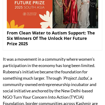
From Clean Water to Autism Support: The
Six Winners Of The Unlock Her Future
Prize 2025
It was a movement in a community where women’s
participation in the economy has long been limited.
Rubeena’s initiative became the foundation for
something much larger. Through
‘Project Jazba’
, a
community-owned entrepreneurship incubator and
social initiative anchored by the New Delhi-based
NGO Turn Your Concern Into Action (TYCIA)
Foundation, border communities across Kashmir are