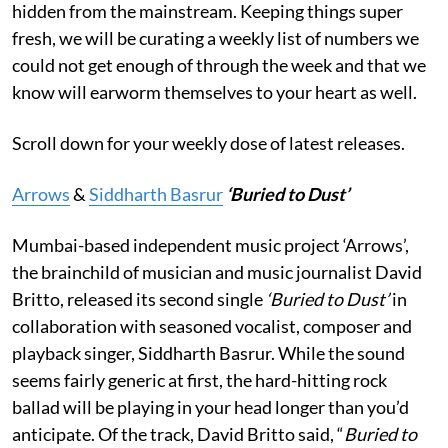
hidden from the mainstream. Keeping things super
fresh, we will be curating a weekly list of numbers we
could not get enough of through the week and that we
know will earworm themselves to your heart as well.
Scroll down for your weekly dose of latest releases.
Arrows
&
Siddharth Basrur
‘Buried to Dust’
Mumbai-based independent music project ‘Arrows’,
the brainchild of musician and music journalist David
Britto, released its second single
‘Buried to Dust’
in
collaboration with seasoned vocalist, composer and
playback singer, Siddharth Basrur. While the sound
seems fairly generic at first, the hard-hitting rock
ballad will be playing in your head longer than you’d
anticipate. Of the track, David Britto said, “
Buried to