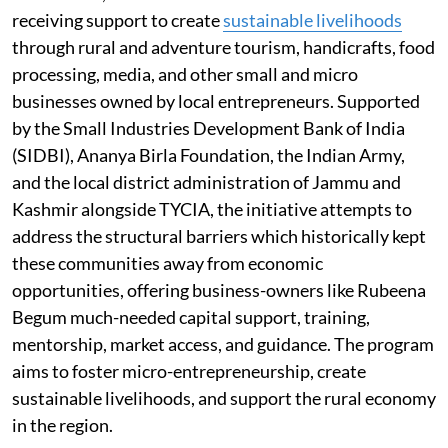
receiving support to create
sustainable livelihoods
through rural and adventure tourism, handicrafts, food
processing, media, and other small and micro
businesses owned by local entrepreneurs. Supported
by the Small Industries Development Bank of India
(SIDBI), Ananya Birla Foundation, the Indian Army,
and the local district administration of Jammu and
Kashmir alongside TYCIA, the initiative attempts to
address the structural barriers which historically kept
these communities away from economic
opportunities, offering business-owners like Rubeena
Begum much-needed capital support, training,
mentorship, market access, and guidance. The program
aims to foster micro-entrepreneurship, create
sustainable livelihoods, and support the rural economy
in the region.