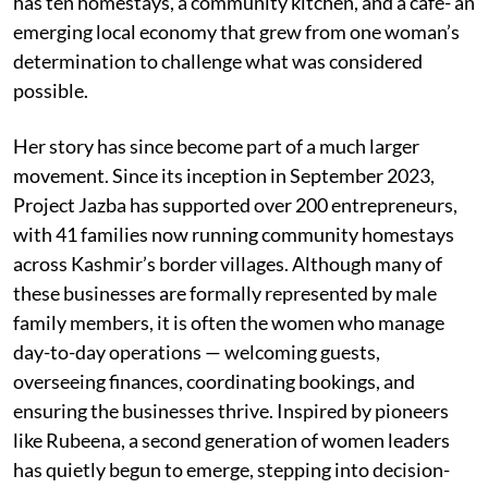
has ten homestays, a community kitchen, and a café- an
emerging local economy that grew from one woman’s
determination to challenge what was considered
possible.
Her story has since become part of a much larger
movement. Since its inception in September 2023,
Project Jazba has supported over 200 entrepreneurs,
with 41 families now running community homestays
across Kashmir’s border villages. Although many of
these businesses are formally represented by male
family members, it is often the women who manage
day-to-day operations — welcoming guests,
overseeing finances, coordinating bookings, and
ensuring the businesses thrive. Inspired by pioneers
like Rubeena, a second generation of women leaders
has quietly begun to emerge, stepping into decision-