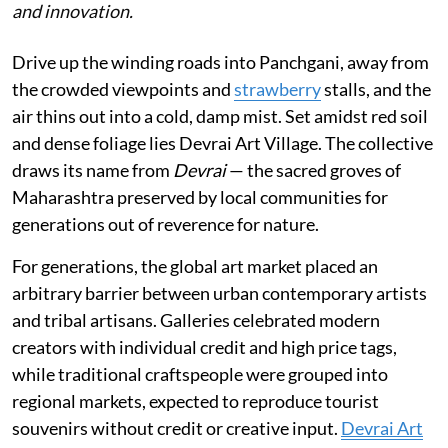
and innovation.
Drive up the winding roads into Panchgani, away from
the crowded viewpoints and
strawberry
stalls, and the
air thins out into a cold, damp mist. Set amidst red soil
and dense foliage lies Devrai Art Village. The collective
draws its name from
Devrai
— the sacred groves of
Maharashtra preserved by local communities for
generations out of reverence for nature.
For generations, the global art market placed an
arbitrary barrier between urban contemporary artists
and tribal artisans. Galleries celebrated modern
creators with individual credit and high price tags,
while traditional craftspeople were grouped into
regional markets, expected to reproduce tourist
souvenirs without credit or creative input.
Devrai Art