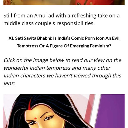
Still from an Amul ad with a refreshing take on a
middle class couple's responsibilities.
XI. Sati Savita Bhabhi: Is India’s Comic Porn Icon An Evil
Temptress Or A Figure Of Emerging Feminism?
Click on the image below to read our view on the
wonderful Indian temptress and many other
Indian characters we haven’t viewed through this
lens: