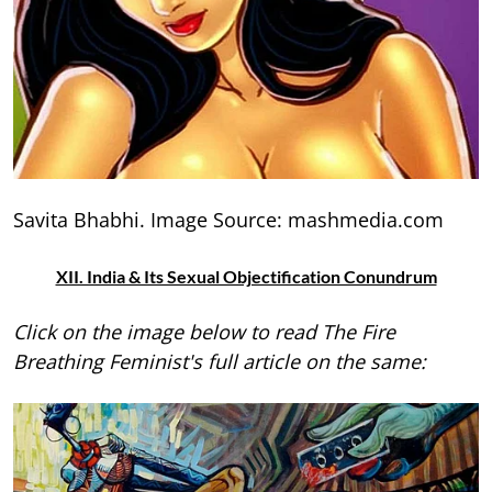
Savita Bhabhi. Image Source: mashmedia.com
XII. India & Its Sexual Objectification Conundrum
Click on the image below to read The Fire
Breathing Feminist's full article on the same: