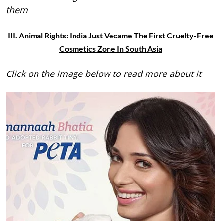
them
III. Animal Rights: India Just Vecame The First Cruelty-Free
Cosmetics Zone In South Asia
Click on the image below to read more about it