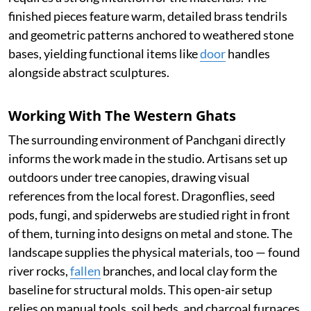
finished pieces feature warm, detailed brass tendrils
and geometric patterns anchored to weathered stone
bases, yielding functional items like
door
handles
alongside abstract sculptures.
Working With The Western Ghats
The surrounding environment of Panchgani directly
informs the work made in the studio. Artisans set up
outdoors under tree canopies, drawing visual
references from the local forest. Dragonflies, seed
pods, fungi, and spiderwebs are studied right in front
of them, turning into designs on metal and stone. The
landscape supplies the physical materials, too — found
river rocks,
fallen
branches, and local clay form the
baseline for structural molds. This open-air setup
relies on manual tools, soil beds, and charcoal furnaces,