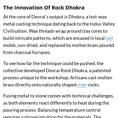
The Innovation Of Rock Dhokra
At the core of Devrai’s output is Dhokra, a lost-wax
metal casting technique dating back to the Indus Valley
Civilisation. Wax threads wrap around clay cores to
build intricate patterns, which are encased in local
soil
molds, sun-dried, and replaced by molten brass poured
from charcoal furnaces.
To see how far the technique could be pushed, the
collective developed Devrai Rock Dhokra, a patented
process unique to the workshop. Artisans cast molten
brass directly onto naturally shaped
river
rocks.
Fusing metal to stone comes with technical challenges,
as both elements react differently to heat during the
pouring process. Balancing temperature control
requires a strong intuition for the materials. The