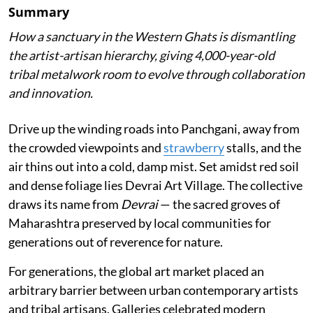
Summary
How a sanctuary in the Western Ghats is dismantling
the artist-artisan hierarchy, giving 4,000-year-old
tribal metalwork room to evolve through collaboration
and innovation.
Drive up the winding roads into Panchgani, away from
the crowded viewpoints and
strawberry
stalls, and the
air thins out into a cold, damp mist. Set amidst red soil
and dense foliage lies Devrai Art Village. The collective
draws its name from
Devrai
— the sacred groves of
Maharashtra preserved by local communities for
generations out of reverence for nature.
For generations, the global art market placed an
arbitrary barrier between urban contemporary artists
and tribal artisans. Galleries celebrated modern