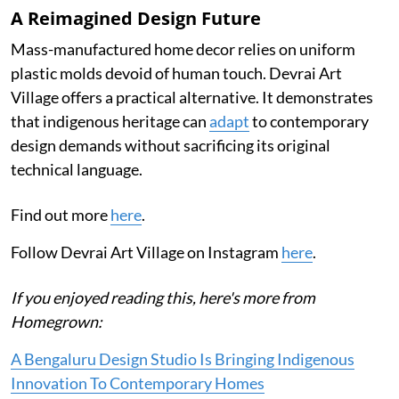
A Reimagined Design Future
Mass-manufactured home decor relies on uniform
plastic molds devoid of human touch. Devrai Art
Village offers a practical alternative. It demonstrates
that indigenous heritage can
adapt
to contemporary
design demands without sacrificing its original
technical language.
Find out more
here
.
Follow Devrai Art Village on Instagram
here
.
If you enjoyed reading this, here's more from
Homegrown:
A Bengaluru Design Studio Is Bringing Indigenous
Innovation To Contemporary Homes