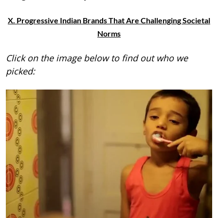
X. Progressive Indian Brands That Are Challenging Societal
Norms
Click on the image below to find out who we
picked: