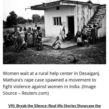
Women wait at a rural help center in Desaiganj.
Mathura’s rape case spawned a movement to
fight violence against women in India .(Image
Source – Reuters.com)
VIII. Break the Silence: Real-life Stories Showcase the