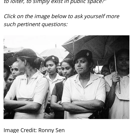
to loiter, to simply exist in public space?”
Click on the image below to ask yourself more
such pertinent questions:
Image Credit: Ronny Sen