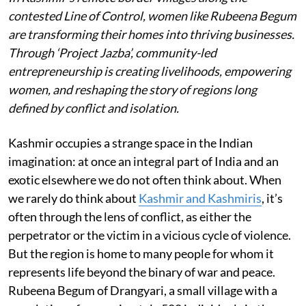
contested Line of Control, women like Rubeena Begum
are transforming their homes into thriving businesses.
Through ‘Project Jazba’, community-led
entrepreneurship is creating livelihoods, empowering
women, and reshaping the story of regions long
defined by conflict and isolation.
Kashmir occupies a strange space in the Indian
imagination: at once an integral part of India and an
exotic elsewhere we do not often think about. When
we rarely do think about
Kashmir and Kashmiris
, it’s
often through the lens of conflict, as either the
perpetrator or the victim in a vicious cycle of violence.
But the region is home to many people for whom it
represents life beyond the binary of war and peace.
Rubeena Begum of Drangyari, a small village with a