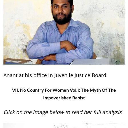
Anant at his office in Juvenile Justice Board.
VII. No Country For Women Vol.I: The Myth Of The
Impoverished Rapist
Click on the image below to read her full analysis