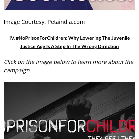
Image Courtesy: Petaindia.com
IV. #NoPrisonForChildren: Why Lowering The Juvenile
Justice Age Is A Step In The Wrong Direction
Click on the image below to learn more about the
campaign