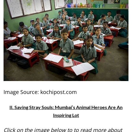
Image Source: kochipost.com
II. Saving Stray Souls: Mumbai’s Animal Heroes Are An
Inspiring Lot
Click on the image below to to read more about