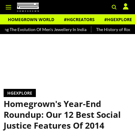
HOMEGROWN WORLD
#HGCREATORS
#HGEXPLORE
tion Of Men's Jewellery In India
The History of Rooh Afza
Beat
HGEXPLORE
Homegrown's Year-End
Roundup: Our 12 Best Social
Justice Features Of 2014