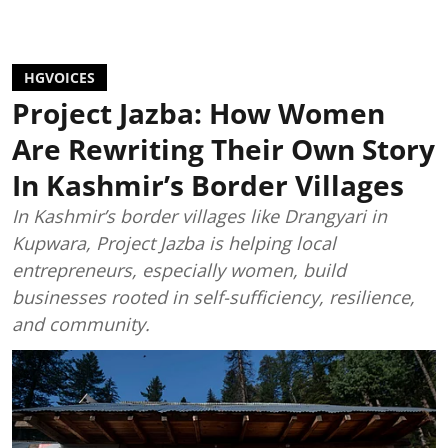
HGVOICES
Project Jazba: How Women
Are Rewriting Their Own Story
In Kashmir’s Border Villages
In Kashmir’s border villages like Drangyari in
Kupwara, Project Jazba is helping local
entrepreneurs, especially women, build
businesses rooted in self-sufficiency, resilience,
and community.