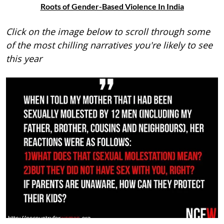
Roots of Gender-Based Violence In India
Click on the image below to scroll through some
of the most chilling narratives you're likely to see
this year