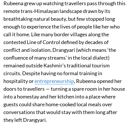
Rubeena grew up watching travellers pass through this
remote trans-Himalayan landscape drawn by its
breathtaking natural beauty, but few stopped long
enough to experience the lives of people like her who
call it home. Like many border villages along the
contested Line of Control defined by decades of
conflict and isolation, Drangyari (which means ‘the
confluence of many streams’ in the local dialect)
remained outside Kashmir’s traditional tourism
circuits. Despite having no formal training in
hospitality or
entrepreneurship
, Rubeena opened her
doors to travellers — turning a spare room in her house
into a homestay and her kitchen into a place where
guests could share home-cooked local meals over
conversations that would stay with them long after
they left Drangyari.