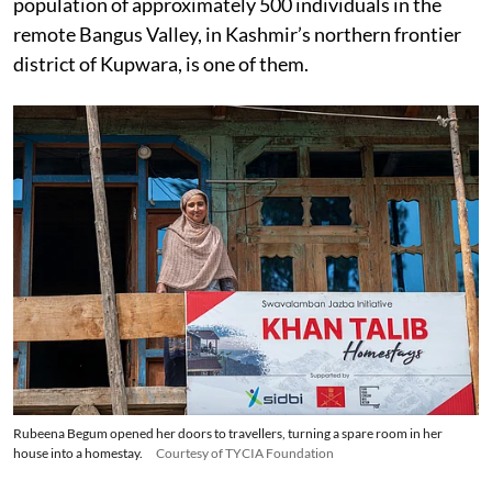
population of approximately 500 individuals in the
remote Bangus Valley, in Kashmir’s northern frontier
district of Kupwara, is one of them.
Rubeena Begum opened her doors to travellers, turning a spare room in her
house into a homestay.
Courtesy of TYCIA Foundation