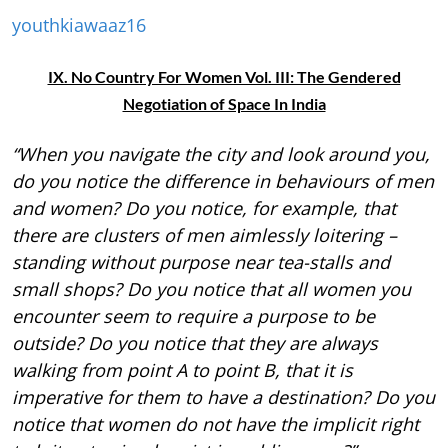
youthkiawaaz16
IX. No Country For Women Vol. III: The Gendered
Negotiation of Space In India
“When you navigate the city and look around you,
do you notice the difference in behaviours of men
and women? Do you notice, for example, that
there are clusters of men aimlessly loitering –
standing without purpose near tea-stalls and
small shops? Do you notice that all women you
encounter seem to require a purpose to be
outside? Do you notice that they are always
walking from point A to point B, that it is
imperative for them to have a destination? Do you
notice that women do not have the implicit right