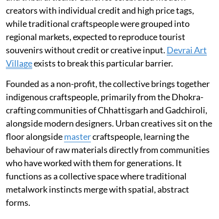
creators with individual credit and high price tags,
while traditional craftspeople were grouped into
regional markets, expected to reproduce tourist
souvenirs without credit or creative input.
Devrai Art
Village
exists to break this particular barrier.
Founded as a non-profit, the collective brings together
indigenous craftspeople, primarily from the Dhokra-
crafting communities of Chhattisgarh and Gadchiroli,
alongside modern designers. Urban creatives sit on the
floor alongside
master
craftspeople, learning the
behaviour of raw materials directly from communities
who have worked with them for generations. It
functions as a collective space where traditional
metalwork instincts merge with spatial, abstract
forms.