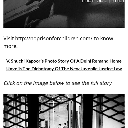
Visit http://noprisonforchildren.com/ to know
more.
V. Shuchi Kapoor’s Photo Story Of A Delhi Remand Home
Unveils The Dichotomy Of The New Juvenile Justice Law
Click on the image below to see the full story