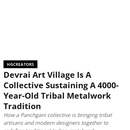
HGCREATORS
Devrai Art Village Is A
Collective Sustaining A 4000-
Year-Old Tribal Metalwork
Tradition
How a Panchgani collective is bringing tribal
artisans and modern designers together to