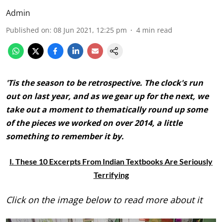
Admin
Published on
:
08 Jun 2021, 12:25 pm
4
min read
'Tis the season to be retrospective. The clock's run
out on last year, and as we gear up for the next, we
take out a moment to thematically round up some
of the pieces we worked on over 2014, a little
something to remember it by.
I. These 10 Excerpts From Indian Textbooks Are Seriously
Terrifying
Click on the image below to read more about it