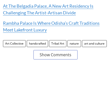
At The Belgadia Palace, A New Art Residency Is
Challenging The Artist-Artisan Divide
Rambha Palace Is Where Odisha’s Craft Traditions
Meet Lakefront Luxury
Art Collective
handcrafted
Tribal Art
nature
art and culture
Show Comments