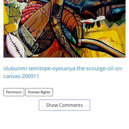
olubunmi-temitope-oyesanya-the-scourge-oil-on-
canvas-200911
Feminism
Human Rights
Show Comments