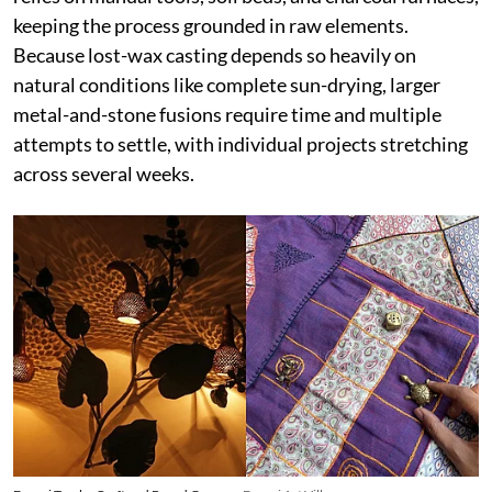
keeping the process grounded in raw elements.
Because lost-wax casting depends so heavily on
natural conditions like complete sun-drying, larger
metal-and-stone fusions require time and multiple
attempts to settle, with individual projects stretching
across several weeks.