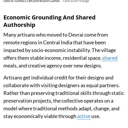
Devrai Tumba Craft and Board Games
Devrai Art Village
Economic Grounding And Shared
Authorship
Many artisans who moved to Devrai come from
remote regions in Central India that have been
impacted by socio-economic instability. The village
offers them stable income, residential space,
shared
meals, and creative agency over new designs.
Artisans get individual credit for their designs and
collaborate with visiting designers as equal partners.
Rather than preserving traditional skills through static
preservation projects, the collective operates on a
model where traditional methods adapt, change, and
stay economically viable through
active
use.