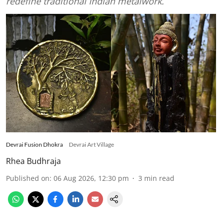
redefine traditional Indian metalwork.
Devrai Fusion Dhokra
Devrai Art Village
Rhea Budhraja
Published on
:
06 Aug 2026, 12:30 pm
3
min read