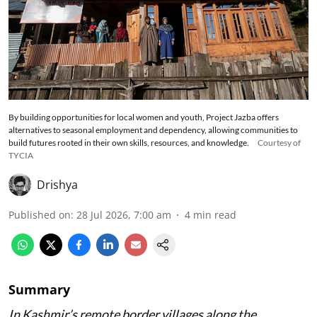
By building opportunities for local women and youth, Project Jazba offers
alternatives to seasonal employment and dependency, allowing communities to
build futures rooted in their own skills, resources, and knowledge.
Courtesy of
TYCIA
Drishya
Published on
:
28 Jul 2026, 7:00 am
4
min read
Summary
In Kashmir’s remote border villages along the