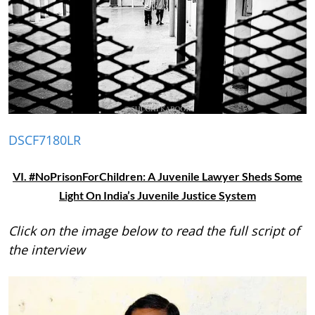
DSCF7180LR
VI. #NoPrisonForChildren: A Juvenile Lawyer Sheds Some
Light On India’s Juvenile Justice System
Click on the image below to read the full script of
the interview