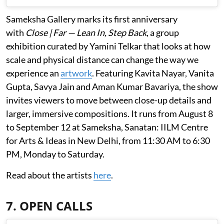
Sameksha Gallery marks its first anniversary
with
Close | Far — Lean In, Step Back
, a group
exhibition curated by Yamini Telkar that looks at how
scale and physical distance can change the way we
experience an
artwork
. Featuring Kavita Nayar, Vanita
Gupta, Savya Jain and Aman Kumar Bavariya, the show
invites viewers to move between close-up details and
larger, immersive compositions. It runs from August 8
to September 12 at Sameksha, Sanatan: IILM Centre
for Arts & Ideas in New Delhi, from 11:30 AM to 6:30
PM, Monday to Saturday.
Read about the artists
here
.
7. OPEN CALLS