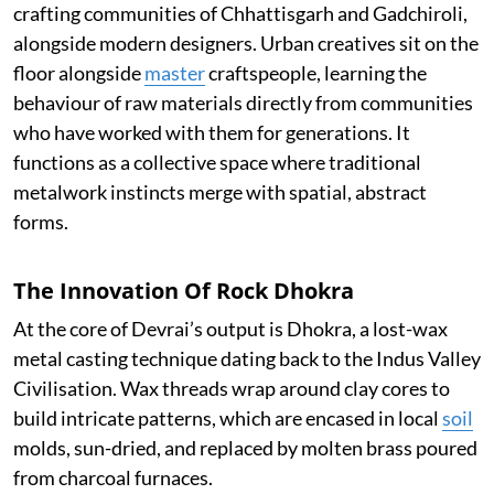
crafting communities of Chhattisgarh and Gadchiroli,
alongside modern designers. Urban creatives sit on the
floor alongside
master
craftspeople, learning the
behaviour of raw materials directly from communities
who have worked with them for generations. It
functions as a collective space where traditional
metalwork instincts merge with spatial, abstract
forms.
The Innovation Of Rock Dhokra
At the core of Devrai’s output is Dhokra, a lost-wax
metal casting technique dating back to the Indus Valley
Civilisation. Wax threads wrap around clay cores to
build intricate patterns, which are encased in local
soil
molds, sun-dried, and replaced by molten brass poured
from charcoal furnaces.