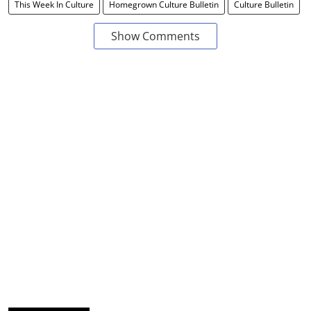
This Week In Culture
Homegrown Culture Bulletin
Culture Bulletin
Show Comments