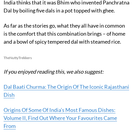
India thinks that it was Bhim who invented Panchratna
Dal by boiling five dals in a pot topped with ghee.
As far as the stories go, what they all have in common
is the comfort that this combination brings – of home
and a bowl of spicy tempered dal with steamed rice.
TheNuttyTrekkers
If you enjoyed reading this, we also suggest:
Dal Baati Churma: The Origin Of The Iconic Rajasthani
Dish
Origins Of Some Of India’s Most Famous Dishes:
Volume II, Find Out Where Your Favourites Came
From