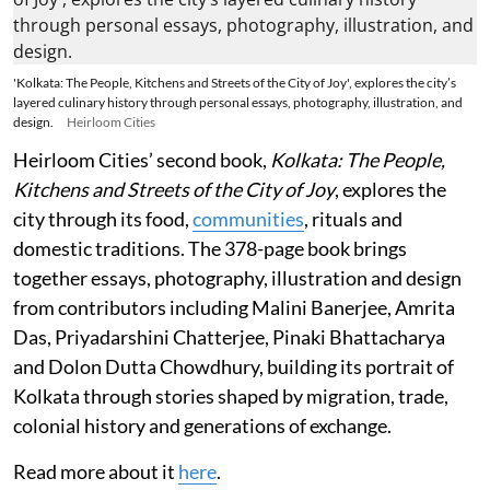
'Kolkata: The People, Kitchens and Streets of the City of Joy', explores the city’s
layered culinary history through personal essays, photography, illustration, and
design.
Heirloom Cities
Heirloom Cities’ second book,
Kolkata: The People,
Kitchens and Streets of the City of Joy
, explores the
city through its food,
communities
, rituals and
domestic traditions. The 378-page book brings
together essays, photography, illustration and design
from contributors including Malini Banerjee, Amrita
Das, Priyadarshini Chatterjee, Pinaki Bhattacharya
and Dolon Dutta Chowdhury, building its portrait of
Kolkata through stories shaped by migration, trade,
colonial history and generations of exchange.
Read more about it
here
.