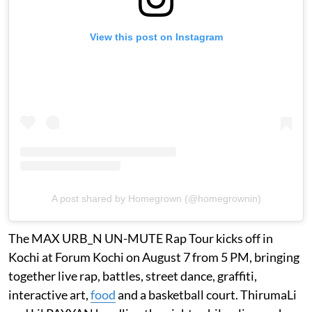
View this post on Instagram
A post shared by Homegrown (@homegrownin)
The MAX URB_N UN-MUTE Rap Tour kicks off in
Kochi at Forum Kochi on August 7 from 5 PM, bringing
together live rap, battles, street dance, graffiti,
interactive art,
food
and a basketball court. ThirumaLi