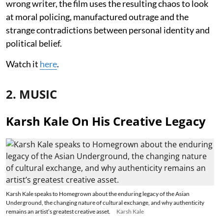
wrong writer, the film uses the resulting chaos to look
at moral policing, manufactured outrage and the
strange contradictions between personal identity and
political belief.
Watch it
here
.
2. MUSIC
Karsh Kale On His Creative Legacy
Karsh Kale speaks to Homegrown about the enduring legacy of the Asian
Underground, the changing nature of cultural exchange, and why authenticity
remains an artist’s greatest creative asset.
Karsh Kale