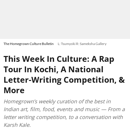
The Homegrown Culture Bulletin
L: Tsumyoki R: Sameksha Gallery
This Week In Culture: A Rap
Tour In Kochi, A National
Letter-Writing Competition, &
More
Homegrown’s weekly curation of the best in
Indian art, film, food, events and music — From a
letter writing competition, to a conversation with
Karsh Kale.