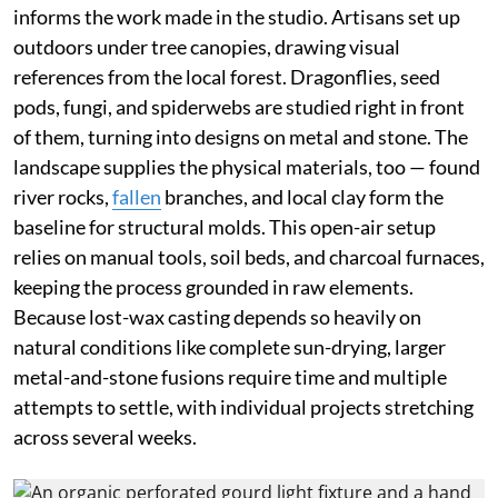
informs the work made in the studio. Artisans set up
outdoors under tree canopies, drawing visual
references from the local forest. Dragonflies, seed
pods, fungi, and spiderwebs are studied right in front
of them, turning into designs on metal and stone. The
landscape supplies the physical materials, too — found
river rocks,
fallen
branches, and local clay form the
baseline for structural molds. This open-air setup
relies on manual tools, soil beds, and charcoal furnaces,
keeping the process grounded in raw elements.
Because lost-wax casting depends so heavily on
natural conditions like complete sun-drying, larger
metal-and-stone fusions require time and multiple
attempts to settle, with individual projects stretching
across several weeks.