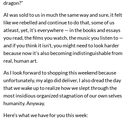
dragon?"
AI was sold to us in much the same way and sure, it felt
like we rebelled and continue to do that, some of us
atleast, yet, it's everywhere — in the books and essays
you read, the films you watch, the music you listen to —
and if you think it isn't, you might need to look harder
because now it's also becoming indistinguishable from
real, human art.
As I look forward to shopping this weekend because
unfortunately, my algo did deliver, I also dread the day
that we wake up to realize how we slept through the
most insidious organized stagnation of our own selves
humanity. Anyway.
Here's what we have for you this week: