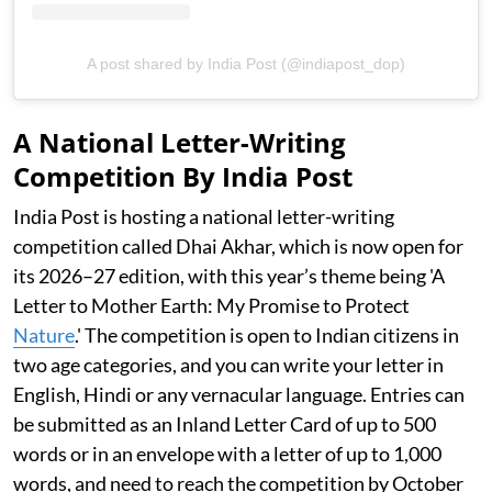
A post shared by India Post (@indiapost_dop)
A National Letter-Writing
Competition By India Post
India Post is hosting a national letter-writing
competition called Dhai Akhar, which is now open for
its 2026–27 edition, with this year’s theme being 'A
Letter to Mother Earth: My Promise to Protect
Nature
.' The competition is open to Indian citizens in
two age categories, and you can write your letter in
English, Hindi or any vernacular language. Entries can
be submitted as an Inland Letter Card of up to 500
words or in an envelope with a letter of up to 1,000
words, and need to reach the competition by October