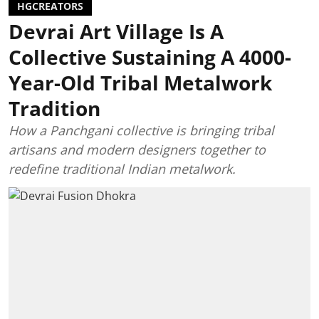
HGCREATORS
Devrai Art Village Is A
Collective Sustaining A 4000-
Year-Old Tribal Metalwork
Tradition
How a Panchgani collective is bringing tribal
artisans and modern designers together to
redefine traditional Indian metalwork.