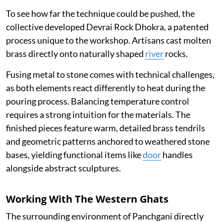
To see how far the technique could be pushed, the
collective developed Devrai Rock Dhokra, a patented
process unique to the workshop. Artisans cast molten
brass directly onto naturally shaped
river
rocks.
Fusing metal to stone comes with technical challenges,
as both elements react differently to heat during the
pouring process. Balancing temperature control
requires a strong intuition for the materials. The
finished pieces feature warm, detailed brass tendrils
and geometric patterns anchored to weathered stone
bases, yielding functional items like
door
handles
alongside abstract sculptures.
Working With The Western Ghats
The surrounding environment of Panchgani directly