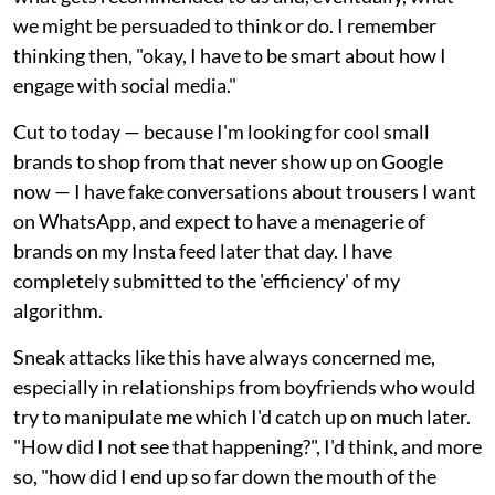
we might be persuaded to think or do. I remember
thinking then, "okay, I have to be smart about how I
engage with social media."
Cut to today — because I'm looking for cool small
brands to shop from that never show up on Google
now — I have fake conversations about trousers I want
on WhatsApp, and expect to have a menagerie of
brands on my Insta feed later that day. I have
completely submitted to the 'efficiency' of my
algorithm.
Sneak attacks like this have always concerned me,
especially in relationships from boyfriends who would
try to manipulate me which I'd catch up on much later.
"How did I not see that happening?", I'd think, and more
so, "how did I end up so far down the mouth of the