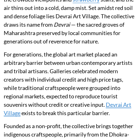
air thins out into a cold, damp mist. Set amidst red soil
and dense foliage lies Devrai Art Village. The collective
draws its name from
Devrai
— the sacred groves of
Maharashtra preserved by local communities for
generations out of reverence for nature.
For generations, the global art market placed an
arbitrary barrier between urban contemporary artists
and tribal artisans. Galleries celebrated modern
creators with individual credit and high price tags,
while traditional craftspeople were grouped into
regional markets, expected to reproduce tourist
souvenirs without credit or creative input.
Devrai Art
Village
exists to break this particular barrier.
Founded as a non-profit, the collective brings together
indigenous craftspeople, primarily from the Dhokra-