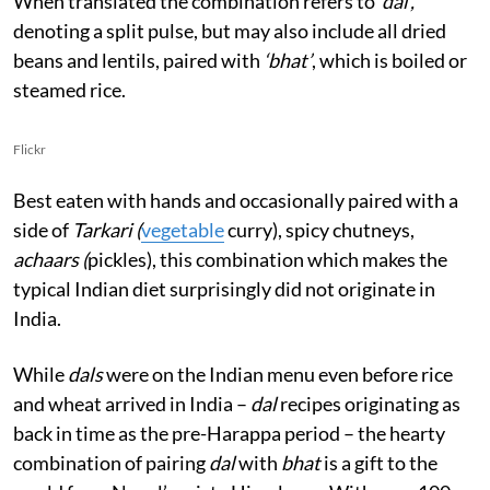
When translated the combination refers to
‘dal’,
denoting a split pulse, but may also include all dried
beans and lentils, paired with
‘bhat’
, which is boiled or
steamed rice.
Flickr
Best eaten with hands and occasionally paired with a
side of
Tarkari (
vegetable
curry), spicy chutneys,
achaars (
pickles), this combination which makes the
typical Indian diet surprisingly did not originate in
India.
While
dals
were on the Indian menu even before rice
and wheat arrived in India –
dal
recipes originating as
back in time as the pre-Harappa period – the hearty
combination of pairing
dal
with
bhat
is a gift to the