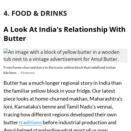
4. FOOD & DRINKS
A Look At India's Relationship With
Butter
From home-churned dairy to the iconic yellow block that redefined Indian
kitchens.
Pinterest
Butter has a much longer regional story in India than
the familiar yellow block in your fridge. Our latest
piece looks at home-churned makhan, Maharashtra’s
loni, Karnataka’s benne and Tamil Nadu’s vennai,
tracing how different regions developed their own
butter
traditions
before industrial production and
Amul helped standardise what most of us now