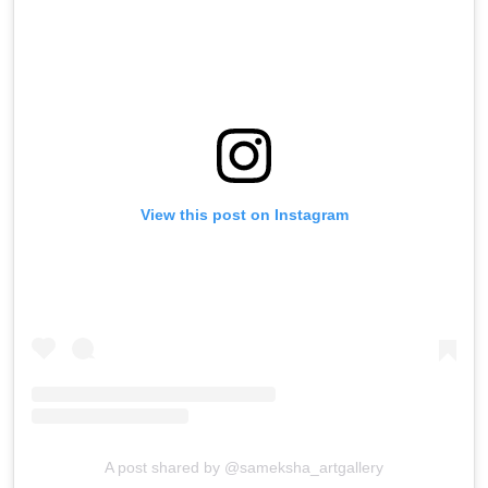
View this post on Instagram
A post shared by @sameksha_artgallery