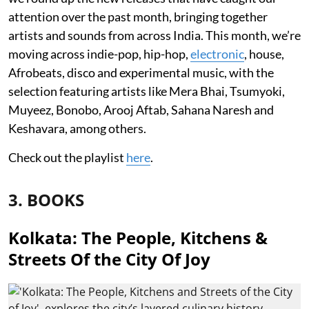
attention over the past month, bringing together
artists and sounds from across India. This month, we’re
moving across indie-pop, hip-hop,
electronic
, house,
Afrobeats, disco and experimental music, with the
selection featuring artists like Mera Bhai, Tsumyoki,
Muyeez, Bonobo, Arooj Aftab, Sahana Naresh and
Keshavara, among others.
Check out the playlist
here
.
3. BOOKS
Kolkata: The People, Kitchens &
Streets Of the City Of Joy