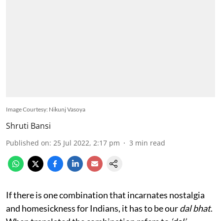
Image Courtesy: Nikunj Vasoya
Shruti Bansi
Published on
:
25 Jul 2022, 2:17 pm
3
min read
If there is one combination that incarnates nostalgia
and homesickness for Indians, it has to be our
dal bhat
.