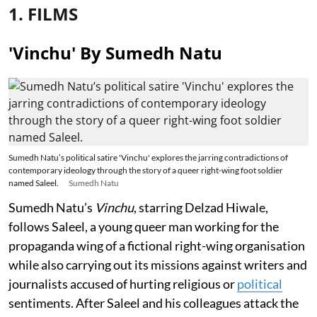
1. FILMS
'Vinchu' By Sumedh Natu
Sumedh Natu’s political satire 'Vinchu' explores the jarring contradictions of
contemporary ideology through the story of a queer right-wing foot soldier
named Saleel.
Sumedh Natu
Sumedh Natu’s
Vinchu
, starring Delzad Hiwale,
follows Saleel, a young queer man working for the
propaganda wing of a fictional right-wing organisation
while also carrying out its missions against writers and
journalists accused of hurting religious or
political
sentiments. After Saleel and his colleagues attack the