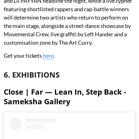
and Lil PAYYAN headline the night, while a live cypher
featuring shortlisted rappers and rap-battle winners
will determine two artists who return to perform on
the main stage, alongside a street-dance showcase by
Movemental Crew, live graffiti by Left Hander and a
customisation zone by The Art Curry.
Get your tickets
here
.
6. EXHIBITIONS
Close | Far — Lean In, Step Back -
Sameksha Gallery