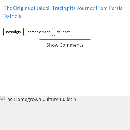
The Origins of Jalebi: Tracing Its Journey From Persia
To India
nostalgia
homesickness
dal bhat
Show Comments