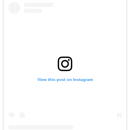
View this post on Instagram