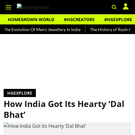
HOMEGROWN WORLD
#HGCREATORS
#HGEXPLORE
volution Of Men's Jewellery In India
The History of Rooh Afza
B
HGEXPLORE
How India Got Its Hearty ‘Dal
Bhat’