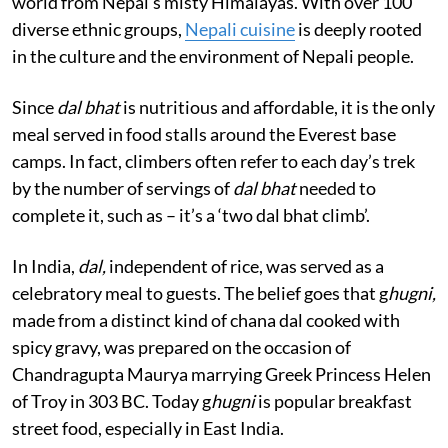
world from Nepal’s misty Himalayas. With over 100
diverse ethnic groups,
Nepali cuisine
is deeply rooted
in the culture and the environment of Nepali people.
Since
dal bhat
is nutritious and affordable, it is the only
meal served in food stalls around the Everest base
camps. In fact, climbers often refer to each day’s trek
by the number of servings of
dal bhat
needed to
complete it, such as – it’s a ‘two dal bhat climb’.
In India,
dal,
independent of rice, was served as a
celebratory meal to guests. The belief goes that g
hugni,
made from a distinct kind of chana dal cooked with
spicy gravy, was prepared on the occasion of
Chandragupta Maurya marrying Greek Princess Helen
of Troy in 303 BC. Today g
hugni
is popular breakfast
street food, especially in East India.