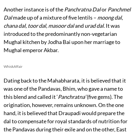
Another instance is of the
Panchratna Dal
or
Panchmel
Dal
made up of a mixture of five lentils –
moong dal
,
chana dal, toor dal, masoor dal
and
urad dal
. It was
introduced to the predominantly non-vegetarian
Mughal kitchen by Jodha Bai upon her marriage to
Mughal emperor Akbar.
WhiskAffair
Dating back to the Mahabharata, it is believed that it
was one of the Pandavas, Bhim, who gave a name to
this blend and called it ‘
Panchratna’
(five gems). The
origination, however, remains unknown. On the one
hand, it is believed that Draupadi would prepare the
dal to compensate for royal standards of nutrition for
the Pandavas during their exile and on the other, East