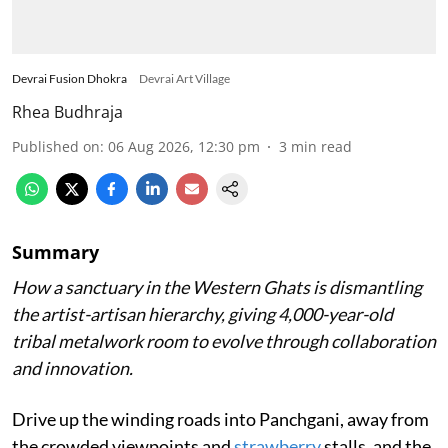
Devrai Fusion Dhokra
Devrai Art Village
Rhea Budhraja
Published on
:
06 Aug 2026, 12:30 pm
3
min read
Summary
How a sanctuary in the Western Ghats is dismantling
the artist-artisan hierarchy, giving 4,000-year-old
tribal metalwork room to evolve through collaboration
and innovation.
Drive up the winding roads into Panchgani, away from
the crowded viewpoints and
strawberry
stalls, and the