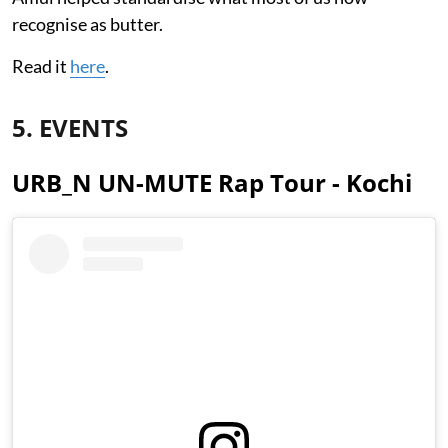
recognise as butter.
Read it
here
.
5. EVENTS
URB_N UN-MUTE Rap Tour - Kochi