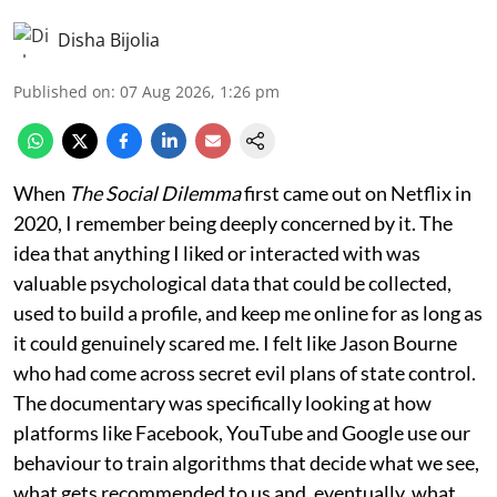
Disha Bijolia
Published on
:
07 Aug 2026, 1:26 pm
When
The Social Dilemma
first came out on Netflix in
2020, I remember being deeply concerned by it. The
idea that anything I liked or interacted with was
valuable psychological data that could be collected,
used to build a profile, and keep me online for as long as
it could genuinely scared me. I felt like Jason Bourne
who had come across secret evil plans of state control.
The documentary was specifically looking at how
platforms like Facebook, YouTube and Google use our
behaviour to train algorithms that decide what we see,
what gets recommended to us and, eventually, what