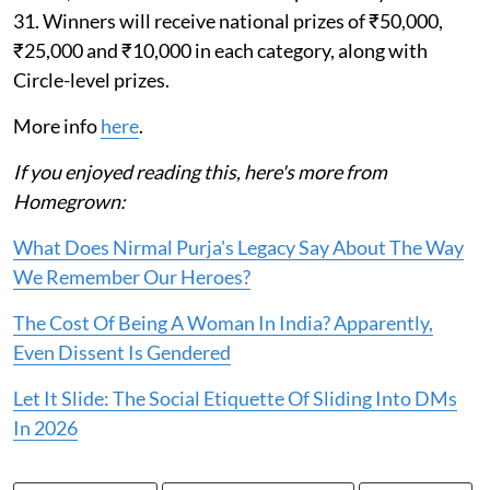
31. Winners will receive national prizes of ₹50,000,
₹25,000 and ₹10,000 in each category, along with
Circle-level prizes.
More info
here
.
If you enjoyed reading this, here's more from
Homegrown:
What Does Nirmal Purja's Legacy Say About The Way
We Remember Our Heroes?
The Cost Of Being A Woman In India? Apparently,
Even Dissent Is Gendered
Let It Slide: The Social Etiquette Of Sliding Into DMs
In 2026