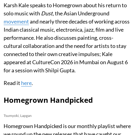
Karsh Kale speaks to Homegrown about his return to
solo music with
Dust
, the Asian Underground
movement
and nearly three decades of working across
Indian classical music, electronica, jazz, film and live
performance. He also discusses painting, cross-
cultural collaboration and the need for artists to stay
connected to their own creative impulses; Kale
appeared at CultureCon 2026 in Mumbai on August 6
for a session with Shilpi Gupta.
Read it
here
.
Homegrown Handpicked
Tsumyoki, Lapgan
Homegrown Handpicked is our monthly playlist where
we round up the new releases that have caught our