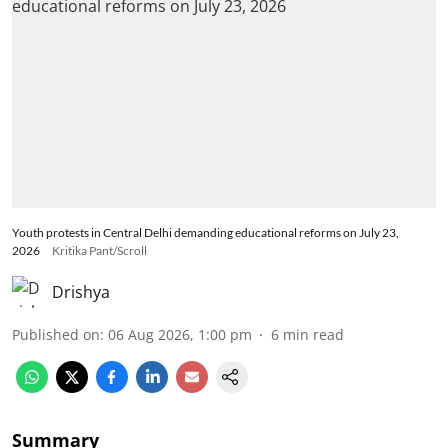
Youth protests in Central Delhi demanding educational reforms on July 23,
2026
Kritika Pant/Scroll
Drishya
Published on
:
06 Aug 2026, 1:00 pm
6
min read
Summary