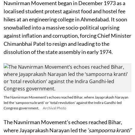
Navnirman Movement began in December 1973 as a
localised student protest against food and hostel fee
hikes at an engineering college in Ahmedabad. It soon
snowballed into a massive socio-political uprising
against inflation and corruption, forcing Chief Minister
Chimanbhai Patel to resign and leading to the
dissolution of the state assembly in early 1974.
The Navnirman Movement’s echoes reached Bihar, where Jayaprakash Narayan
led the ‘sampoorna kranti’ or ‘total revolution’ against the Indira Gandhi-led
Congress government.
Archival Photo
The Navnirman Movement’s echoes reached Bihar,
where Jayaprakash Narayan led the
‘sampoorna kranti’