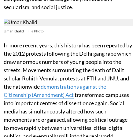
secularism, and social justice.
Umar Khalid
File Photo
In more recent years, this history has been repeated by
the 2012 protests following the Delhi gang rape which
drew enormous numbers of young people into the
streets. Movements surrounding the death of Dalit
scholar Rohith Vemula, protests at FTII and JNU, and
the nationwide
demonstrations against the
Citizenship (Amendment) Act
transformed campuses
into important centres of dissent once again. Social
media has simultaneously altered how such
movements are organised, allowing political outrage
to move rapidly between universities, cities, digital
publics, and eventually spill into the real world.