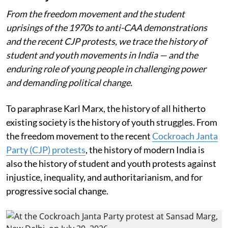
From the freedom movement and the student
uprisings of the 1970s to anti-CAA demonstrations
and the recent CJP protests, we trace the history of
student and youth movements in India — and the
enduring role of young people in challenging power
and demanding political change.
To paraphrase Karl Marx, the history of all hitherto
existing society is the history of youth struggles. From
the freedom movement to the recent
Cockroach Janta
Party (CJP) protests
, the history of modern India is
also the history of student and youth protests against
injustice, inequality, and authoritarianism, and for
progressive social change.