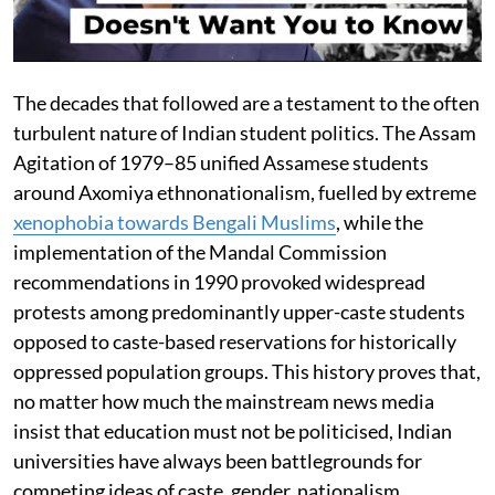
The decades that followed are a testament to the often
turbulent nature of Indian student politics. The Assam
Agitation of 1979–85 unified Assamese students
around Axomiya ethnonationalism, fuelled by extreme
xenophobia towards Bengali Muslims
, while the
implementation of the Mandal Commission
recommendations in 1990 provoked widespread
protests among predominantly upper-caste students
opposed to caste-based reservations for historically
oppressed population groups. This history proves that,
no matter how much the mainstream news media
insist that education must not be politicised, Indian
universities have always been battlegrounds for
competing ideas of caste, gender, nationalism,