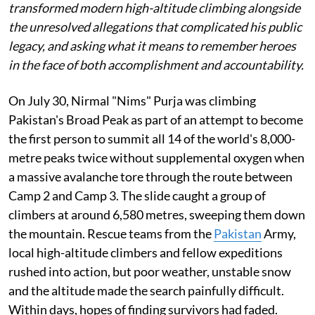
transformed modern high-altitude climbing alongside
the unresolved allegations that complicated his public
legacy, and asking what it means to remember heroes
in the face of both accomplishment and accountability.
On July 30, Nirmal "Nims" Purja was climbing
Pakistan's Broad Peak as part of an attempt to become
the first person to summit all 14 of the world's 8,000-
metre peaks twice without supplemental oxygen when
a massive avalanche tore through the route between
Camp 2 and Camp 3. The slide caught a group of
climbers at around 6,580 metres, sweeping them down
the mountain. Rescue teams from the
Pakistan
Army,
local high-altitude climbers and fellow expeditions
rushed into action, but poor weather, unstable snow
and the altitude made the search painfully difficult.
Within days, hopes of finding survivors had faded.