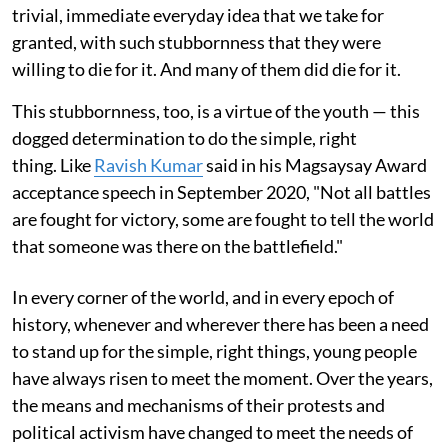
trivial, immediate everyday idea that we take for
granted, with such stubbornness that they were
willing to die for it. And many of them did die for it.
This stubbornness, too, is a virtue of the youth — this
dogged determination to do the simple, right
thing. Like
Ravish Kumar
said in his Magsaysay Award
acceptance speech in September 2020, "Not all battles
are fought for victory, some are fought to tell the world
that someone was there on the battlefield."
In every corner of the world, and in every epoch of
history, whenever and wherever there has been a need
to stand up for the simple, right things, young people
have always risen to meet the moment. Over the years,
the means and mechanisms of their protests and
political activism have changed to meet the needs of