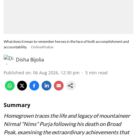
What does it mean to remember heroes in the face of both accomplishment and
accountability.
OnlineKhabar
Disha Bijolia
Published on
:
06 Aug 2026, 12:30 pm
5
min read
Summary
Homegrown traces the life and legacy of mountaineer
Nirmal "Nims" Purja following his death on Broad
Peak, examining the extraordinary achievements that