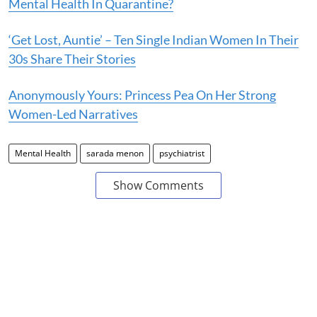
Mental Health In Quarantine?
‘Get Lost, Auntie’ – Ten Single Indian Women In Their
30s Share Their Stories
Anonymously Yours: Princess Pea On Her Strong
Women-Led Narratives
Mental Health
sarada menon
psychiatrist
Show Comments