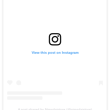
View this post on Instagram
A post shared by Nimsdaistore (@nimsdaistore)