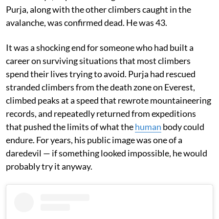
Purja, along with the other climbers caught in the
avalanche, was confirmed dead. He was 43.
It was a shocking end for someone who had built a
career on surviving situations that most climbers
spend their lives trying to avoid. Purja had rescued
stranded climbers from the death zone on Everest,
climbed peaks at a speed that rewrote mountaineering
records, and repeatedly returned from expeditions
that pushed the limits of what the
human
body could
endure. For years, his public image was one of a
daredevil — if something looked impossible, he would
probably try it anyway.