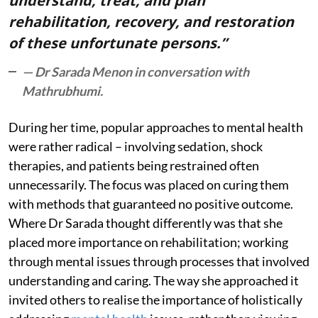
understand, treat, and plan
rehabilitation, recovery, and restoration
of these unfortunate persons.”
— Dr Sarada Menon in conversation with
Mathrubhumi.
During her time, popular approaches to mental health
were rather radical – involving sedation, shock
therapies, and patients being restrained often
unnecessarily. The focus was placed on curing them
with methods that guaranteed no positive outcome.
Where Dr Sarada thought differently was that she
placed more importance on rehabilitation; working
through mental issues through processes that involved
understanding and caring. The way she approached it
invited others to realise the importance of holistically