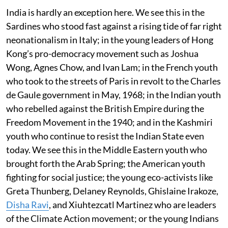
India is hardly an exception here. We see this in the
Sardines who stood fast against a rising tide of far right
neonationalism in Italy; in the young leaders of Hong
Kong’s pro-democracy movement such as Joshua
Wong, Agnes Chow, and Ivan Lam; in the French youth
who took to the streets of Paris in revolt to the Charles
de Gaule government in May, 1968; in the Indian youth
who rebelled against the British Empire during the
Freedom Movement in the 1940; and in the Kashmiri
youth who continue to resist the Indian State even
today. We see this in the Middle Eastern youth who
brought forth the Arab Spring; the American youth
fighting for social justice; the young eco-activists like
Greta Thunberg, Delaney Reynolds, Ghislaine Irakoze,
Disha Ravi
, and Xiuhtezcatl Martinez who are leaders
of the Climate Action movement; or the young Indians