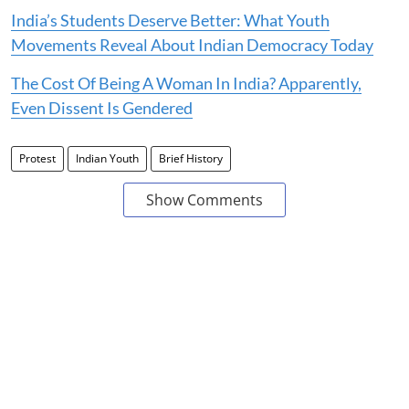
India’s Students Deserve Better: What Youth
Movements Reveal About Indian Democracy Today
The Cost Of Being A Woman In India? Apparently,
Even Dissent Is Gendered
Protest
Indian Youth
Brief History
Show Comments