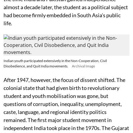
almost a decade later, the student as a political subject
had become firmly embedded in South Asia's public
life.
Indian youth participated extensively in the Non-Cooperation, Civil
Disobedience, and Quit India movements.
Archival Image
After 1947, however, the focus of dissent shifted. The
colonial state that had given birth to revolutionary
student and youth mobilisation was gone, but
questions of corruption, inequality, unemployment,
caste, language, and regional identity politics
remained. The first major student movement in
independent India took place in the 1970s. The Gujarat