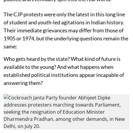
The CJP protests were only the latest in this long line
of student and youth-led agitations in Indian history.
Their immediate grievances may differ from those of
1905 or 1974, but the underlying questions remain the
same:
Who gets heard by the state? What kind of future is
available to the young? And what happens when
established political institutions appear incapable of
answering them?