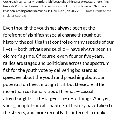
Cockroach Janta Party founder Abhijeet Dipke addresses protesters marching
towards Parliament, seeking the resignation of Education Minister Dharmendra
Pradhan, among other demands, in New Delhi, on July 20.
Photo Credit: Shashi
Shekhar Kashyap
Even though the youth has always been at the
forefront of significant social change throughout
history, the politics that control so many aspects of our
lives — both private and public — have always been an
old men’s game. Of course, every four or five years,
rallies are staged and politicians across the spectrum
fish for the youth vote by delivering boisterous
speeches about the youth and preaching about our
potential on the campaign trail, but these are little
more than customary tips of the hat — casual
afterthoughts in the larger scheme of things. And yet,
young people from all chapters of history have taken to
the streets, and more recently the internet, to make