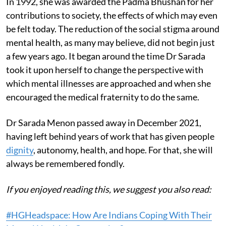
In 1992, she was awarded the Padma Bhushan for her
contributions to society, the effects of which may even
be felt today. The reduction of the social stigma around
mental health, as many may believe, did not begin just
a few years ago. It began around the time Dr Sarada
took it upon herself to change the perspective with
which mental illnesses are approached and when she
encouraged the medical fraternity to do the same.
Dr Sarada Menon passed away in December 2021,
having left behind years of work that has given people
dignity
, autonomy, health, and hope. For that, she will
always be remembered fondly.
If you enjoyed reading this, we suggest you also read:
#HGHeadspace: How Are Indians Coping With Their