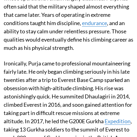
often said that the military shaped almost everything
that came later. Years of operating in extreme
conditions taught him discipline,
endurance
, and an
ability to stay calm under relentless pressure. Those
qualities would eventually define his climbing career as
much as his physical strength.
Ironically, Purja came to professional mountaineering
fairly late. He only began climbing seriously in his late
twenties after a trip to Everest Base Camp sparked an
obsession with high-altitude climbing. His rise was
astonishingly quick. He summited Dhaulagiri in 2014,
climbed Everest in 2016, and soon gained attention for
taking part in difficult rescue missions at extreme
altitude. In 2017, he led the G200E Gurkha
Expedition
,
taking 13 Gurkha soldiers to the summit of Everest to