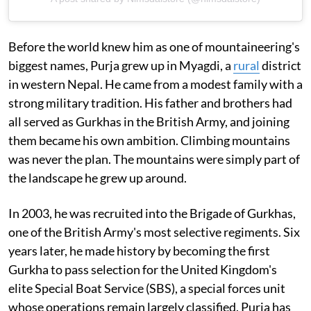
Before the world knew him as one of mountaineering's
biggest names, Purja grew up in Myagdi, a
rural
district
in western Nepal. He came from a modest family with a
strong military tradition. His father and brothers had
all served as Gurkhas in the British Army, and joining
them became his own ambition. Climbing mountains
was never the plan. The mountains were simply part of
the landscape he grew up around.
In 2003, he was recruited into the Brigade of Gurkhas,
one of the British Army's most selective regiments. Six
years later, he made history by becoming the first
Gurkha to pass selection for the United Kingdom's
elite Special Boat Service (SBS), a special forces unit
whose operations remain largely classified. Purja has