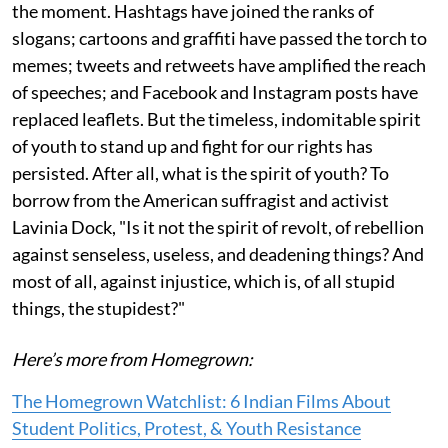
the moment. Hashtags have joined the ranks of
slogans; cartoons and graffiti have passed the torch to
memes; tweets and retweets have amplified the reach
of speeches; and Facebook and Instagram posts have
replaced leaflets. But the timeless, indomitable spirit
of youth to stand up and fight for our rights has
persisted. After all, what is the spirit of youth? To
borrow from the American suffragist and activist
Lavinia Dock, "Is it not the spirit of revolt, of rebellion
against senseless, useless, and deadening things? And
most of all, against injustice, which is, of all stupid
things, the stupidest?"
Here’s more from Homegrown:
The Homegrown Watchlist: 6 Indian Films About
Student Politics, Protest, & Youth Resistance