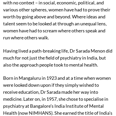
with no context – in social, economic, political, and
various other spheres, women have had to prove their
worth by going above and beyond. Where ideas and
talent seem to be looked at through an unequal lens,
women have had to scream where others speak and
run where others walk.
Having lived a path-breaking life, Dr Sarada Menon did
much for not just the field of psychiatry in India, but
also the approach people took to mental health.
Born in Mangaluru in 1923 and at a time when women
were looked down upon if they simply wished to
receive education, Dr Sarada made her way into
medicine. Later on, in 1957, she chose to specialise in
psychiatry at Bangalore’s India Institute of Mental
Health (now NIMHANS). She earned the title of India’s