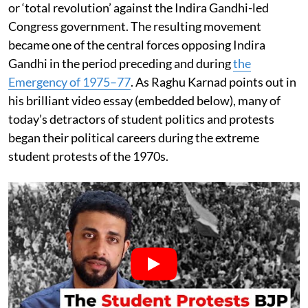
or ‘total revolution’ against the Indira Gandhi-led
Congress government. The resulting movement
became one of the central forces opposing Indira
Gandhi in the period preceding and during
the
Emergency of 1975–77
. As Raghu Karnad points out in
his brilliant video essay (embedded below), many of
today’s detractors of student politics and protests
began their political careers during the extreme
student protests of the 1970s.