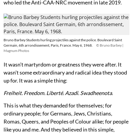
who led the Anti-CAA-NRC movement in late 2019.
Bruno Barbey Students hurling projectiles against the police. Boulevard Saint
Germain, 6th arrondissement, Paris, France. May 6, 1968.
© Bruno Barbey |
Magnum Photos
It wasn’t martyrdom or greatness they were after. It
wasn’t some extraordinary and radical idea they stood
up for. It was a simple thing:
Freiheit. Freedom. Liberté. Azadi. Swadheenota
.
This is what they demanded for themselves; for
ordinary people; for Germans, Jews, Christians,
Romas, Queers, and Peoples of Colour alike; for people
like you and me. And they believed in this simple,