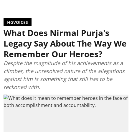
HGVOICES
What Does Nirmal Purja's
Legacy Say About The Way We
Remember Our Heroes?
Despite the magnitude of his achievements as a
climber, the unresolved nature of the allegations
against him is something that still has to be
reckoned with.