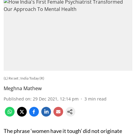
(L) Re:set ; India Today (R)
Meghna Mathew
Published on
:
29 Dec 2021, 12:14 pm
3
min read
The phrase ‘women have it tough’ did not originate