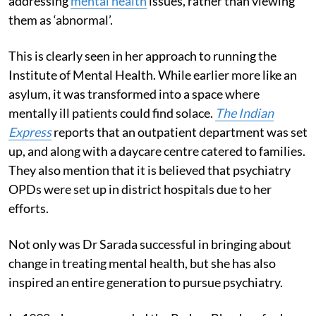
addressing
mental health
issues, rather than viewing
them as ‘abnormal’.
This is clearly seen in her approach to running the
Institute of Mental Health. While earlier more like an
asylum, it was transformed into a space where
mentally ill patients could find solace.
The Indian
Express
reports that an outpatient department was set
up, and along with a daycare centre catered to families.
They also mention that it is believed that psychiatry
OPDs were set up in district hospitals due to her
efforts.
Not only was Dr Sarada successful in bringing about
change in treating mental health, but she has also
inspired an entire generation to pursue psychiatry.