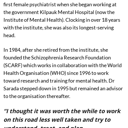
first female psychiatrist when she began working at
the government Kilpauk Mental Hospital (now the
Institute of Mental Health). Clocking in over 18 years
with the institute, she was also its longest-serving
head.
In 1984, after she retired from the institute, she
founded the Schizophrenia Research Foundation
(SCARF) which works in collaboration with the World
Health Organisation (WHO) since 1996 to work
toward research and training for mental health. Dr
Sarada stepped down in 1995 but remained an advisor
to the organisation thereafter.
“I thought it was worth the while to work
on this road less well taken and try to