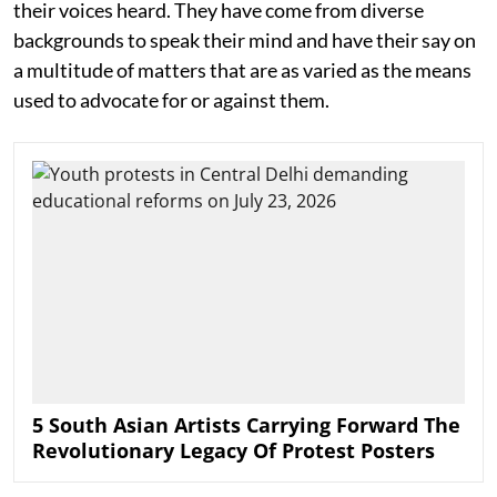
their voices heard. They have come from diverse
backgrounds to speak their mind and have their say on
a multitude of matters that are as varied as the means
used to advocate for or against them.
5 South Asian Artists Carrying Forward The
Revolutionary Legacy Of Protest Posters