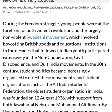
At the Cockroach Janta Party protest at Sansad Marg, New Delhi, on July 20,
2026.
Photo Credit: Salman Ali/PTI
During the Freedom struggle, young people were at the
forefront of both violent revolution and the largely
non-violent
Swadeshi movement
, which involved
boycotting British goods and educational institutions.
In the decades that followed, Indian youth participated
extensively in the Non-Cooperation, Civil
Disobedience, and Quit India movements. In the 20th
century, student politics became increasingly
organised to direct these movements, and student
organisations such as the All India Students'
Federation, the oldest student organisation in India,
was founded on 12 August 1936, with support from
both Jawaharlal Nehru and Muhammad Ali Jinnah. By
the time India and Pakistan gained independence