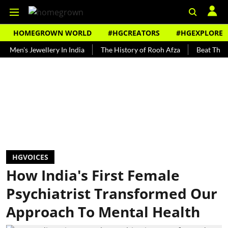
HOMEGROWN WORLD
#HGCREATORS
#HGEXPLORE
 Jewellery In India
The History of Rooh Afza
Beat The Heat Wit
HGVOICES
How India's First Female
Psychiatrist Transformed Our
Approach To Mental Health