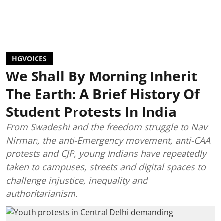
HGVOICES
We Shall By Morning Inherit
The Earth: A Brief History Of
Student Protests In India
From Swadeshi and the freedom struggle to Nav
Nirman, the anti-Emergency movement, anti-CAA
protests and CJP, young Indians have repeatedly
taken to campuses, streets and digital spaces to
challenge injustice, inequality and
authoritarianism.