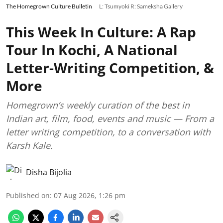
The Homegrown Culture Bulletin
L: Tsumyoki R: Sameksha Gallery
This Week In Culture: A Rap
Tour In Kochi, A National
Letter-Writing Competition, &
More
Homegrown’s weekly curation of the best in
Indian art, film, food, events and music — From a
letter writing competition, to a conversation with
Karsh Kale.
Disha Bijolia
Published on
:
07 Aug 2026, 1:26 pm