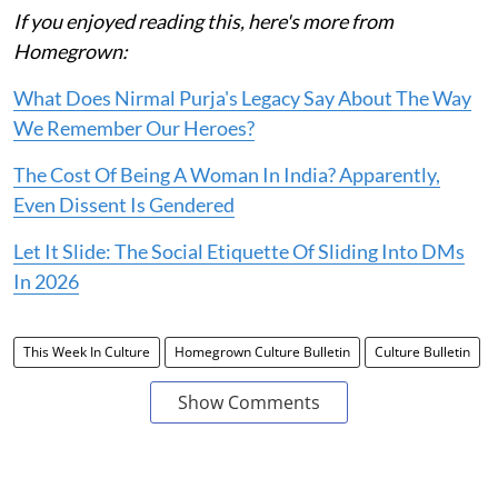
If you enjoyed reading this, here's more from
Homegrown:
What Does Nirmal Purja's Legacy Say About The Way
We Remember Our Heroes?
The Cost Of Being A Woman In India? Apparently,
Even Dissent Is Gendered
Let It Slide: The Social Etiquette Of Sliding Into DMs
In 2026
This Week In Culture
Homegrown Culture Bulletin
Culture Bulletin
Show Comments