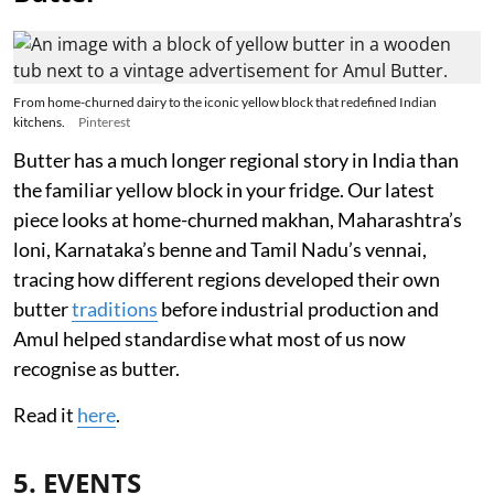
From home-churned dairy to the iconic yellow block that redefined Indian
kitchens.
Pinterest
Butter has a much longer regional story in India than
the familiar yellow block in your fridge. Our latest
piece looks at home-churned makhan, Maharashtra’s
loni, Karnataka’s benne and Tamil Nadu’s vennai,
tracing how different regions developed their own
butter
traditions
before industrial production and
Amul helped standardise what most of us now
recognise as butter.
Read it
here
.
5. EVENTS