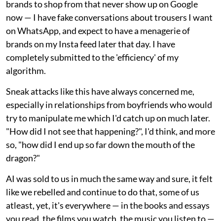
brands to shop from that never show up on Google
now — I have fake conversations about trousers I want
on WhatsApp, and expect to have a menagerie of
brands on my Insta feed later that day. I have
completely submitted to the 'efficiency' of my
algorithm.
Sneak attacks like this have always concerned me,
especially in relationships from boyfriends who would
try to manipulate me which I'd catch up on much later.
"How did I not see that happening?", I'd think, and more
so, "how did I end up so far down the mouth of the
dragon?"
AI was sold to us in much the same way and sure, it felt
like we rebelled and continue to do that, some of us
atleast, yet, it's everywhere — in the books and essays
you read, the films you watch, the music you listen to —