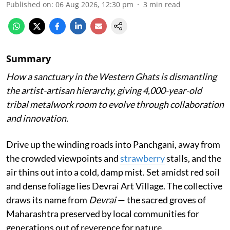
Published on
:
06 Aug 2026, 12:30 pm
3
min read
Summary
How a sanctuary in the Western Ghats is dismantling
the artist-artisan hierarchy, giving 4,000-year-old
tribal metalwork room to evolve through collaboration
and innovation.
Drive up the winding roads into Panchgani, away from
the crowded viewpoints and
strawberry
stalls, and the
air thins out into a cold, damp mist. Set amidst red soil
and dense foliage lies Devrai Art Village. The collective
draws its name from
Devrai
— the sacred groves of
Maharashtra preserved by local communities for
generations out of reverence for nature.