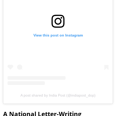
View this post on Instagram
A post shared by India Post (@indiapost_dop)
A National Letter-Writing