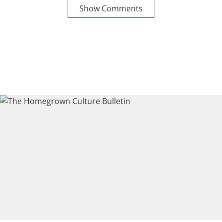
Show Comments