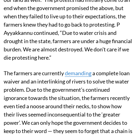
end when the government promised the above, but
when they failed to live up to their expectations, the
farmers knew they had to go back to protesting. P
Ayyakkannu continued, “Due to water crisis and
drought in the state, farmers are under a huge financial
burden. We are almost destroyed. We don’t care if we
die protesting here.”
The farmers are currently
demanding
a complete loan
waiver and an interlinking of rivers to solve the water
problem. Due to the government’s continued
ignorance towards the situation, the farmers recently
even tied a noose around their necks, to show how
their lives seemed inconsequential to the ‘greater
power’. We can only hope the government decides to
keep to their word — they seem to forget that a chain is