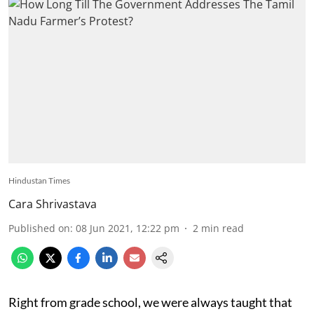
Hindustan Times
Cara Shrivastava
Published on
:
08 Jun 2021, 12:22 pm
2
min read
Right from grade school, we were always taught that