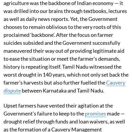
agriculture was the backbone of Indian economy — it
was drilled into our brains through textbooks, lectures
as well as daily news reports. Yet, the Government
chooses to remain oblivious to the very roots of this
proclaimed ‘backbone’. After the focus on farmer
suicides subsided and the Government successfully
maneuvered their way out of providing legitimate aid
to ease the situation or meet the farmer’s demands,
history is repeating itself. Tamil Nadu witnessed the
worst drought in 140 years, which not only set back the
farmer’s harvests but also further fuelled the
Cauvery
dispute
between Karnataka and Tamil Nadu.
Upset farmers have vented their agitation at the
Government’s failure to keep to the
promises
made —
drought relief through funds and loan waivers, as well
as the formation of a Cauvery Management