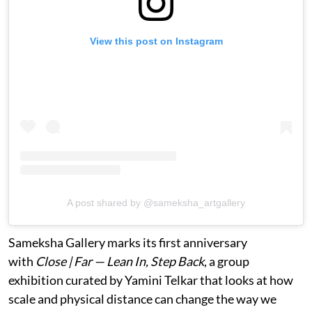
View this post on Instagram
A post shared by @sameksha_artgallery
Sameksha Gallery marks its first anniversary
with
Close | Far — Lean In, Step Back
, a group
exhibition curated by Yamini Telkar that looks at how
scale and physical distance can change the way we