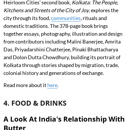
Heirloom Cities’ second book,
Kolkata: The People,
Kitchens and Streets of the City of Joy
, explores the
city through its food,
communities
, rituals and
domestic traditions. The 378-page book brings
together essays, photography, illustration and design
from contributors including Malini Banerjee, Amrita
Das, Priyadarshini Chatterjee, Pinaki Bhattacharya
and Dolon Dutta Chowdhury, building its portrait of
Kolkata through stories shaped by migration, trade,
colonial history and generations of exchange.
Read more about it
here
.
4. FOOD & DRINKS
A Look At India's Relationship With
Butter