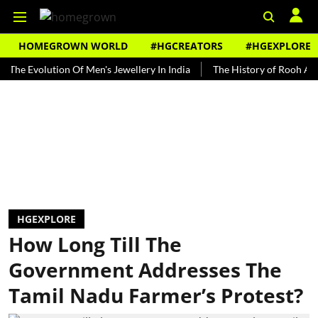
HOMEGROWN WORLD
#HGCREATORS
#HGEXPLORE
volution Of Men's Jewellery In India
The History of Rooh Afza
B
HGEXPLORE
How Long Till The
Government Addresses The
Tamil Nadu Farmer’s Protest?