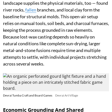
landscape supplies the physical materials, too — found
river rocks,
fallen
branches, and local clay form the
baseline for structural molds. This open-air setup
relies on manual tools, soil beds, and charcoal furnaces,
keeping the process grounded in raw elements.
Because lost-wax casting depends so heavily on
natural conditions like complete sun-drying, larger
metal-and-stone fusions require time and multiple
attempts to settle, with individual projects stretching
across several weeks.
Devrai Tumba Craft and Board Games
Devrai Art Village
Economic Grounding And Shared