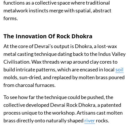
functions as a collective space where traditional
metalwork instincts merge with spatial, abstract
forms.
The Innovation Of Rock Dhokra
At the core of Devrai’s output is Dhokra, a lost-wax
metal casting technique dating back to the Indus Valley
Civilisation. Wax threads wrap around clay cores to
build intricate patterns, which are encased in local
soil
molds, sun-dried, and replaced by molten brass poured
from charcoal furnaces.
To see how far the technique could be pushed, the
collective developed Devrai Rock Dhokra, a patented
process unique to the workshop. Artisans cast molten
brass directly onto naturally shaped
river
rocks.