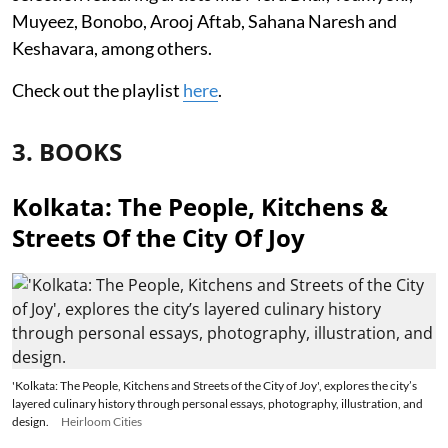
Muyeez, Bonobo, Arooj Aftab, Sahana Naresh and
Keshavara, among others.
Check out the playlist
here
.
3. BOOKS
Kolkata: The People, Kitchens &
Streets Of the City Of Joy
'Kolkata: The People, Kitchens and Streets of the City of Joy', explores the city’s
layered culinary history through personal essays, photography, illustration, and
design.
Heirloom Cities