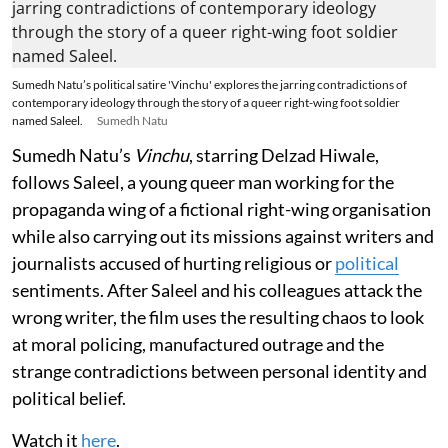
Sumedh Natu’s political satire 'Vinchu' explores the jarring contradictions of
contemporary ideology through the story of a queer right-wing foot soldier
named Saleel.
Sumedh Natu
Sumedh Natu’s
Vinchu
, starring Delzad Hiwale,
follows Saleel, a young queer man working for the
propaganda wing of a fictional right-wing organisation
while also carrying out its missions against writers and
journalists accused of hurting religious or
political
sentiments. After Saleel and his colleagues attack the
wrong writer, the film uses the resulting chaos to look
at moral policing, manufactured outrage and the
strange contradictions between personal identity and
political belief.
Watch it
here
.