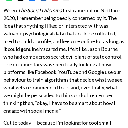
When
The Social Dilemma
first came out on Netflix in
2020, I remember being deeply concerned by it. The
idea that anything I liked or interacted with was
valuable psychological data that could be collected,
used to build a profile, and keep me online for as long as
it could genuinely scared me. I felt like Jason Bourne
who had come across secret evil plans of state control.
The documentary was specifically looking at how
platforms like Facebook, YouTube and Google use our
behaviour to train algorithms that decide what we see,
what gets recommended to us and, eventually, what
we might be persuaded to think or do. I remember
thinking then, "okay, I have to be smart about how I
engage with social media."
Cut to today — because I'm looking for cool small