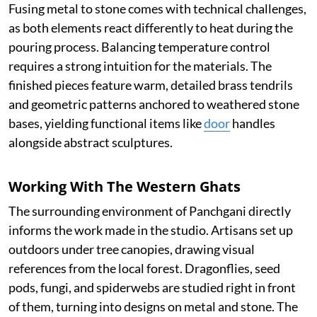
Fusing metal to stone comes with technical challenges,
as both elements react differently to heat during the
pouring process. Balancing temperature control
requires a strong intuition for the materials. The
finished pieces feature warm, detailed brass tendrils
and geometric patterns anchored to weathered stone
bases, yielding functional items like
door
handles
alongside abstract sculptures.
Working With The Western Ghats
The surrounding environment of Panchgani directly
informs the work made in the studio. Artisans set up
outdoors under tree canopies, drawing visual
references from the local forest. Dragonflies, seed
pods, fungi, and spiderwebs are studied right in front
of them, turning into designs on metal and stone. The