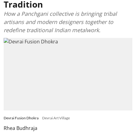
Tradition
How a Panchgani collective is bringing tribal
artisans and modern designers together to
redefine traditional Indian metalwork.
Devrai Fusion Dhokra
Devrai Art Village
Rhea Budhraja