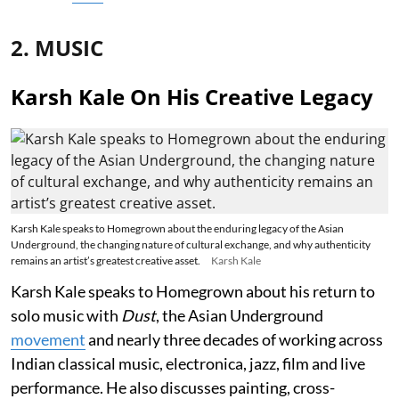
2. MUSIC
Karsh Kale On His Creative Legacy
Karsh Kale speaks to Homegrown about the enduring legacy of the Asian
Underground, the changing nature of cultural exchange, and why authenticity
remains an artist’s greatest creative asset.
Karsh Kale
Karsh Kale speaks to Homegrown about his return to
solo music with
Dust
, the Asian Underground
movement
and nearly three decades of working across
Indian classical music, electronica, jazz, film and live
performance. He also discusses painting, cross-