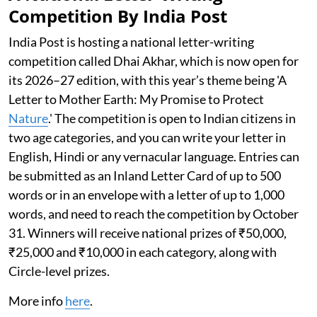
Competition By India Post
India Post is hosting a national letter-writing
competition called Dhai Akhar, which is now open for
its 2026–27 edition, with this year’s theme being 'A
Letter to Mother Earth: My Promise to Protect
Nature
.' The competition is open to Indian citizens in
two age categories, and you can write your letter in
English, Hindi or any vernacular language. Entries can
be submitted as an Inland Letter Card of up to 500
words or in an envelope with a letter of up to 1,000
words, and need to reach the competition by October
31. Winners will receive national prizes of ₹50,000,
₹25,000 and ₹10,000 in each category, along with
Circle-level prizes.
More info
here
.