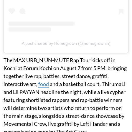
A post shared by Homegrown (@homegrownin)
The MAX URB_N UN-MUTE Rap Tour kicks off in
Kochi at Forum Kochi on August 7 from 5 PM, bringing
together live rap, battles, street dance, graffiti,
interactive art,
food
and a basketball court. ThirumaLi
and Lil PAYYAN headline the night, while a live cypher
featuring shortlisted rappers and rap-battle winners
will determine two artists who return to perform on
the main stage, alongside a street-dance showcase by
Movemental Crew, live graffiti by Left Hander and a
customisation zone by The Art Curry.