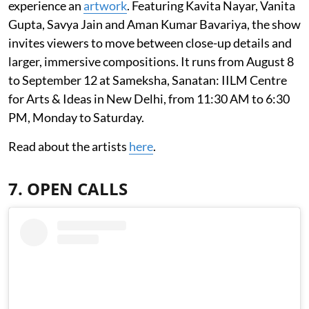
experience an
artwork
. Featuring Kavita Nayar, Vanita
Gupta, Savya Jain and Aman Kumar Bavariya, the show
invites viewers to move between close-up details and
larger, immersive compositions. It runs from August 8
to September 12 at Sameksha, Sanatan: IILM Centre
for Arts & Ideas in New Delhi, from 11:30 AM to 6:30
PM, Monday to Saturday.
Read about the artists
here
.
7. OPEN CALLS