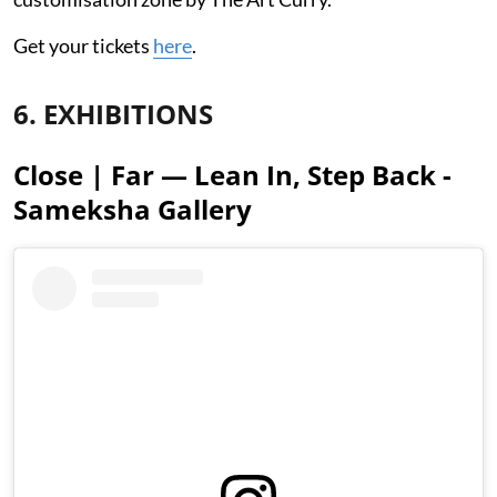
Get your tickets
here
.
6. EXHIBITIONS
Close | Far — Lean In, Step Back -
Sameksha Gallery