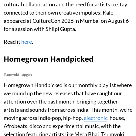
cultural collaboration and the need for artists to stay
connected to their own creative impulses; Kale
appeared at CultureCon 2026 in Mumbai on August 6
for a session with Shilpi Gupta.
Read it
here
.
Homegrown Handpicked
Tsumyoki, Lapgan
Homegrown Handpicked is our monthly playlist where
we round up the new releases that have caught our
attention over the past month, bringing together
artists and sounds from across India. This month, we’re
moving across indie-pop, hip-hop,
electronic
, house,
Afrobeats, disco and experimental music, with the
selection featuring artists like Mera Bhai, Tsumyoki,