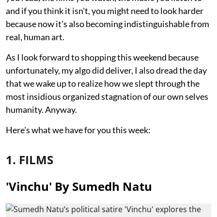
and if you think it isn't, you might need to look harder
because now it's also becoming indistinguishable from
real, human art.
As I look forward to shopping this weekend because
unfortunately, my algo did deliver, I also dread the day
that we wake up to realize how we slept through the
most insidious organized stagnation of our own selves
humanity. Anyway.
Here's what we have for you this week:
1. FILMS
'Vinchu' By Sumedh Natu