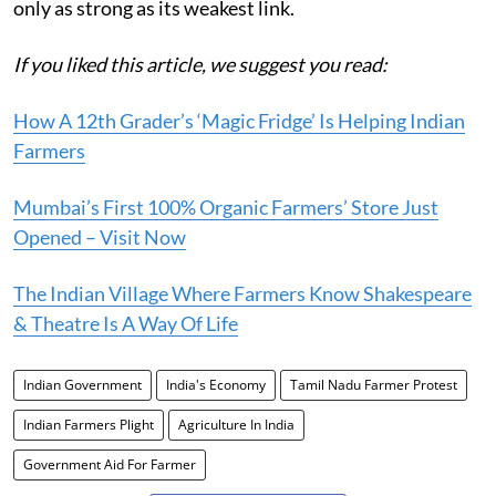
only as strong as its weakest link.
If you liked this article, we suggest you read:
How A 12th Grader’s ‘Magic Fridge’ Is Helping Indian
Farmers
Mumbai’s First 100% Organic Farmers’ Store Just
Opened – Visit Now
The Indian Village Where Farmers Know Shakespeare
& Theatre Is A Way Of Life
Indian Government
India's Economy
Tamil Nadu Farmer Protest
Indian Farmers Plight
Agriculture In India
Government Aid For Farmer