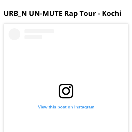
URB_N UN-MUTE Rap Tour - Kochi
View this post on Instagram