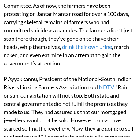
Committee. As of now, the farmers have been
protesting on Jantar Mantar road for over a 100 days,
carrying skeletal remains of farmers who had
committed suicide as examples. The farmers didn’t just
stop there though, they’ve gone on to shave their
heads, whip themselves,
drink their own urine
, march
naked, and even eat mice in an attempt to gain the
government’s attention.
P Ayyakkannu, President of the National-South Indian
Rivers Linking Farmers Association told
NDTV
, “Rain
or sun, our agitation will not stop. Both state and
central governments did not fulfill the promises they
made to us. They had assured us that our mortgaged
jewellery would not be sold. However, banks have
started selling the jewellery. Now, they are going to sell
our land as well.” The protests had initially come to an