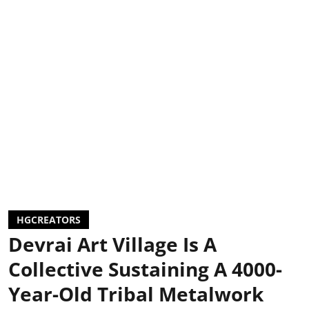
HGCREATORS
Devrai Art Village Is A
Collective Sustaining A 4000-
Year-Old Tribal Metalwork