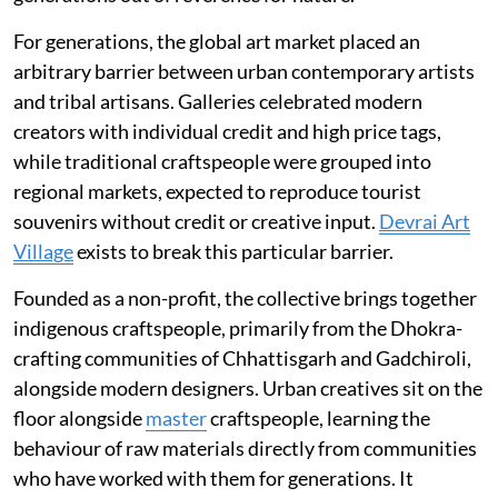
For generations, the global art market placed an
arbitrary barrier between urban contemporary artists
and tribal artisans. Galleries celebrated modern
creators with individual credit and high price tags,
while traditional craftspeople were grouped into
regional markets, expected to reproduce tourist
souvenirs without credit or creative input.
Devrai Art
Village
exists to break this particular barrier.
Founded as a non-profit, the collective brings together
indigenous craftspeople, primarily from the Dhokra-
crafting communities of Chhattisgarh and Gadchiroli,
alongside modern designers. Urban creatives sit on the
floor alongside
master
craftspeople, learning the
behaviour of raw materials directly from communities
who have worked with them for generations. It