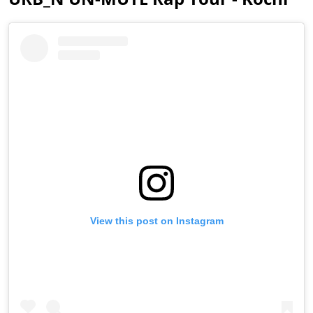
View this post on Instagram