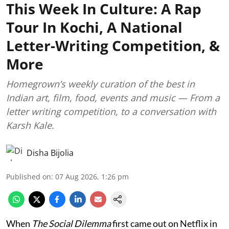
This Week In Culture: A Rap
Tour In Kochi, A National
Letter-Writing Competition, &
More
Homegrown’s weekly curation of the best in
Indian art, film, food, events and music — From a
letter writing competition, to a conversation with
Karsh Kale.
Disha Bijolia
Published on
:
07 Aug 2026, 1:26 pm
When
The Social Dilemma
first came out on Netflix in