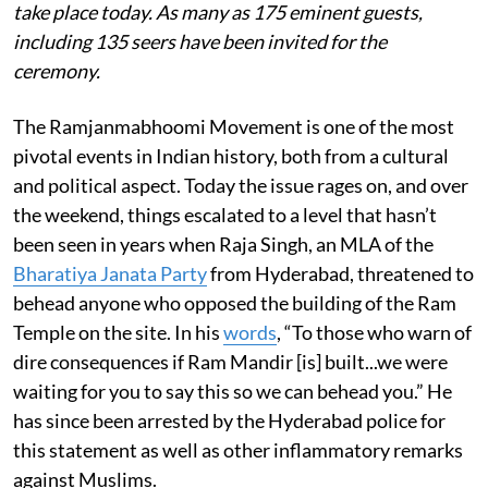
take place today. As many as 175 eminent guests,
including 135 seers have been invited for the
ceremony.
The Ramjanmabhoomi Movement is one of the most
pivotal events in Indian history, both from a cultural
and political aspect. Today the issue rages on, and over
the weekend, things escalated to a level that hasn’t
been seen in years when Raja Singh, an MLA of the
Bharatiya Janata Party
from Hyderabad, threatened to
behead anyone who opposed the building of the Ram
Temple on the site. In his
words
, “To those who warn of
dire consequences if Ram Mandir [is] built...we were
waiting for you to say this so we can behead you.” He
has since been arrested by the Hyderabad police for
this statement as well as other inflammatory remarks
against Muslims.