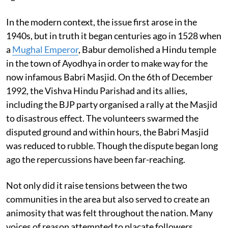
In the modern context, the issue first arose in the
1940s, but in truth it began centuries ago in 1528 when
a
Mughal Emperor
, Babur demolished a Hindu temple
in the town of Ayodhya in order to make way for the
now infamous Babri Masjid. On the 6th of December
1992, the Vishva Hindu Parishad and its allies,
including the BJP party organised a rally at the Masjid
to disastrous effect. The volunteers swarmed the
disputed ground and within hours, the Babri Masjid
was reduced to rubble. Though the dispute began long
ago the repercussions have been far-reaching.
Not only did it raise tensions between the two
communities in the area but also served to create an
animosity that was felt throughout the nation. Many
voices of reason attempted to placate followers