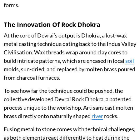
forms.
The Innovation Of Rock Dhokra
At the core of Devrai’s output is Dhokra, a lost-wax
metal casting technique dating back to the Indus Valley
Civilisation. Wax threads wrap around clay cores to
build intricate patterns, which are encased in local
soil
molds, sun-dried, and replaced by molten brass poured
from charcoal furnaces.
To see how far the technique could be pushed, the
collective developed Devrai Rock Dhokra, a patented
process unique to the workshop. Artisans cast molten
brass directly onto naturally shaped
river
rocks.
Fusing metal to stone comes with technical challenges,
as both elements react differently to heat during the