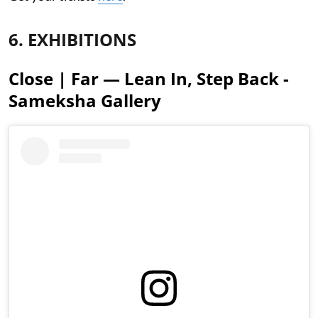
6. EXHIBITIONS
Close | Far — Lean In, Step Back -
Sameksha Gallery