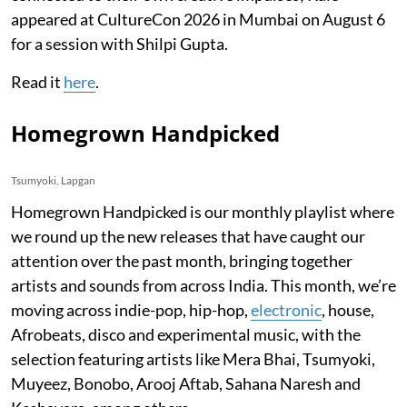
appeared at CultureCon 2026 in Mumbai on August 6
for a session with Shilpi Gupta.
Read it
here
.
Homegrown Handpicked
Tsumyoki, Lapgan
Homegrown Handpicked is our monthly playlist where
we round up the new releases that have caught our
attention over the past month, bringing together
artists and sounds from across India. This month, we’re
moving across indie-pop, hip-hop,
electronic
, house,
Afrobeats, disco and experimental music, with the
selection featuring artists like Mera Bhai, Tsumyoki,
Muyeez, Bonobo, Arooj Aftab, Sahana Naresh and