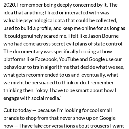
2020, I remember being deeply concerned by it. The
idea that anything I liked or interacted with was
valuable psychological data that could be collected,
used to build a profile, and keep me online for as long as
it could genuinely scared me. I felt like Jason Bourne
who had come across secret evil plans of state control.
The documentary was specifically looking at how
platforms like Facebook, YouTube and Google use our
behaviour to train algorithms that decide what we see,
what gets recommended to us and, eventually, what
we might be persuaded to think or do. I remember
thinking then, "okay, I have to be smart about how I
engage with social media."
Cut to today — because I'm looking for cool small
brands to shop from that never show up on Google
now — I have fake conversations about trousers I want