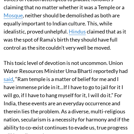
claiming that no matter whether it was a Temple or a
Mosque
, neither should be demolished as both are
equally important to Indian culture. This, while
idealistic, proved unhelpful.
Hindus
claimed that as it
was the spot of Rama’s birth they should have full
control as the site couldn’t very well be moved.
This toxic level of devotion is not uncommon. Union
Water Resources Minister Uma Bharti reportedly had
said
, “Ram temple is a matter of belief for me and I
have immense pride in it...If I have to go to jail for it I
will go, if I have to hang myself for it, I will do it.” For
India, these events are an everyday occurrence and
therein lies the problem. As a diverse, multi-religious
nation, secularism is a necessity for harmony and if the
ability to co-exist continues to evade us, true progress