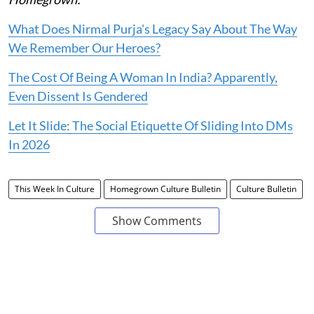
What Does Nirmal Purja's Legacy Say About The Way
We Remember Our Heroes?
The Cost Of Being A Woman In India? Apparently,
Even Dissent Is Gendered
Let It Slide: The Social Etiquette Of Sliding Into DMs
In 2026
This Week In Culture
Homegrown Culture Bulletin
Culture Bulletin
Show Comments