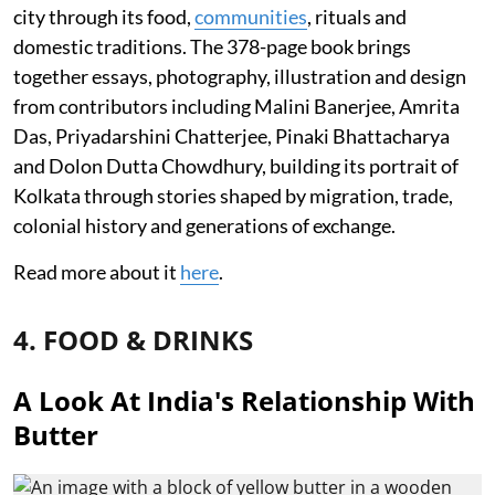
city through its food,
communities
, rituals and
domestic traditions. The 378-page book brings
together essays, photography, illustration and design
from contributors including Malini Banerjee, Amrita
Das, Priyadarshini Chatterjee, Pinaki Bhattacharya
and Dolon Dutta Chowdhury, building its portrait of
Kolkata through stories shaped by migration, trade,
colonial history and generations of exchange.
Read more about it
here
.
4. FOOD & DRINKS
A Look At India's Relationship With
Butter