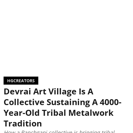
HGCREATORS
Devrai Art Village Is A
Collective Sustaining A 4000-
Year-Old Tribal Metalwork
Tradition
How a Panchgani collective is bringing tribal