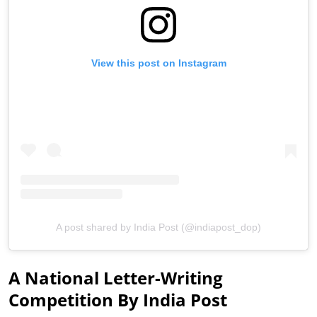
View this post on Instagram
A post shared by India Post (@indiapost_dop)
A National Letter-Writing
Competition By India Post