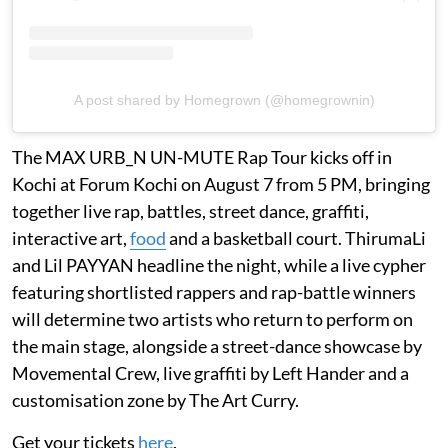
A post shared by Homegrown (@homegrownin)
The MAX URB_N UN-MUTE Rap Tour kicks off in
Kochi at Forum Kochi on August 7 from 5 PM, bringing
together live rap, battles, street dance, graffiti,
interactive art,
food
and a basketball court. ThirumaLi
and Lil PAYYAN headline the night, while a live cypher
featuring shortlisted rappers and rap-battle winners
will determine two artists who return to perform on
the main stage, alongside a street-dance showcase by
Movemental Crew, live graffiti by Left Hander and a
customisation zone by The Art Curry.
Get your tickets
here
.