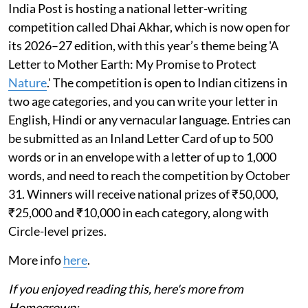
India Post is hosting a national letter-writing
competition called Dhai Akhar, which is now open for
its 2026–27 edition, with this year’s theme being 'A
Letter to Mother Earth: My Promise to Protect
Nature
.' The competition is open to Indian citizens in
two age categories, and you can write your letter in
English, Hindi or any vernacular language. Entries can
be submitted as an Inland Letter Card of up to 500
words or in an envelope with a letter of up to 1,000
words, and need to reach the competition by October
31. Winners will receive national prizes of ₹50,000,
₹25,000 and ₹10,000 in each category, along with
Circle-level prizes.
More info
here
.
If you enjoyed reading this, here's more from
Homegrown: