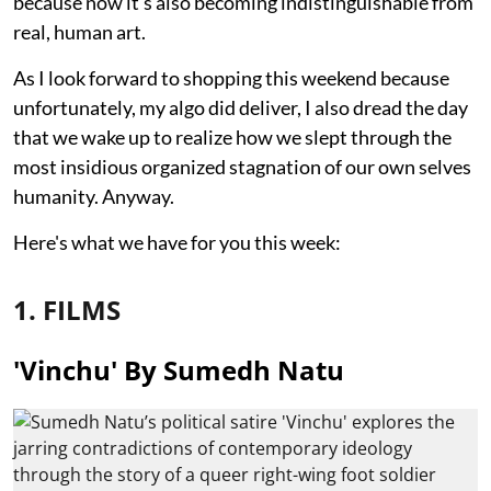
because now it's also becoming indistinguishable from
real, human art.
As I look forward to shopping this weekend because
unfortunately, my algo did deliver, I also dread the day
that we wake up to realize how we slept through the
most insidious organized stagnation of our own selves
humanity. Anyway.
Here's what we have for you this week:
1. FILMS
'Vinchu' By Sumedh Natu