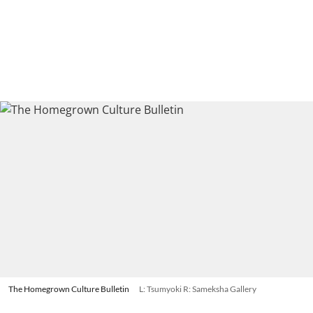
The Homegrown Culture Bulletin
L: Tsumyoki R: Sameksha Gallery