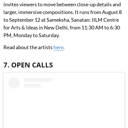
invites viewers to move between close-up details and
larger, immersive compositions. It runs from August 8
to September 12 at Sameksha, Sanatan: IILM Centre
for Arts & Ideas in New Delhi, from 11:30 AM to 6:30
PM, Monday to Saturday.
Read about the artists
here
.
7. OPEN CALLS