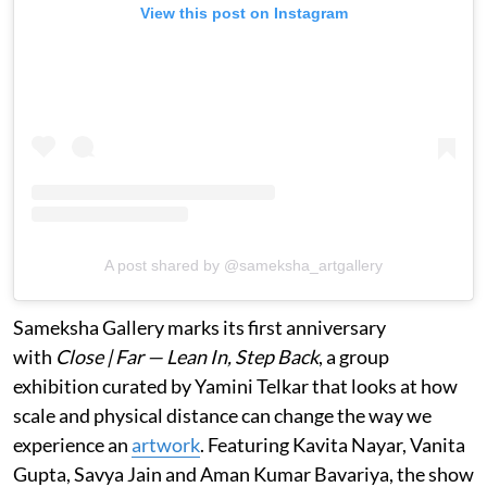
View this post on Instagram
A post shared by @sameksha_artgallery
Sameksha Gallery marks its first anniversary
with
Close | Far — Lean In, Step Back
, a group
exhibition curated by Yamini Telkar that looks at how
scale and physical distance can change the way we
experience an
artwork
. Featuring Kavita Nayar, Vanita
Gupta, Savya Jain and Aman Kumar Bavariya, the show