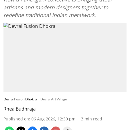
artisans and modern designers together to
redefine traditional Indian metalwork.
Devrai Fusion Dhokra
Devrai Art Village
Rhea Budhraja
Published on
:
06 Aug 2026, 12:30 pm
3
min read