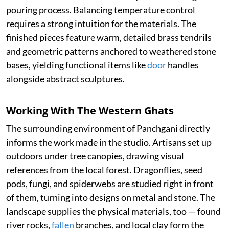
pouring process. Balancing temperature control
requires a strong intuition for the materials. The
finished pieces feature warm, detailed brass tendrils
and geometric patterns anchored to weathered stone
bases, yielding functional items like
door
handles
alongside abstract sculptures.
Working With The Western Ghats
The surrounding environment of Panchgani directly
informs the work made in the studio. Artisans set up
outdoors under tree canopies, drawing visual
references from the local forest. Dragonflies, seed
pods, fungi, and spiderwebs are studied right in front
of them, turning into designs on metal and stone. The
landscape supplies the physical materials, too — found
river rocks,
fallen
branches, and local clay form the