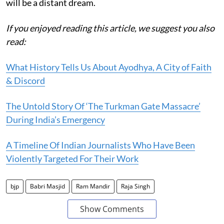
will be a distant dream.
If you enjoyed reading this article, we suggest you also
read:
What History Tells Us About Ayodhya, A City of Faith
& Discord
The Untold Story Of ‘The Turkman Gate Massacre’
During India’s Emergency
A Timeline Of Indian Journalists Who Have Been
Violently Targeted For Their Work
bjp
Babri Masjid
Ram Mandir
Raja Singh
Show Comments