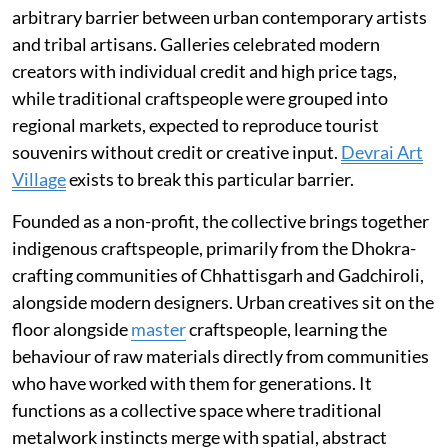
arbitrary barrier between urban contemporary artists
and tribal artisans. Galleries celebrated modern
creators with individual credit and high price tags,
while traditional craftspeople were grouped into
regional markets, expected to reproduce tourist
souvenirs without credit or creative input.
Devrai Art
Village
exists to break this particular barrier.
Founded as a non-profit, the collective brings together
indigenous craftspeople, primarily from the Dhokra-
crafting communities of Chhattisgarh and Gadchiroli,
alongside modern designers. Urban creatives sit on the
floor alongside
master
craftspeople, learning the
behaviour of raw materials directly from communities
who have worked with them for generations. It
functions as a collective space where traditional
metalwork instincts merge with spatial, abstract