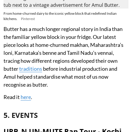
From home-churned dairy to the iconic yellow block that redefined Indian
kitchens.
Pinterest
Butter has a much longer regional story in India than
the familiar yellow block in your fridge. Our latest
piece looks at home-churned makhan, Maharashtra’s
loni, Karnataka’s benne and Tamil Nadu’s vennai,
tracing how different regions developed their own
butter
traditions
before industrial production and
Amul helped standardise what most of us now
recognise as butter.
Read it
here
.
5. EVENTS
URB_N UN-MUTE Rap Tour - Kochi