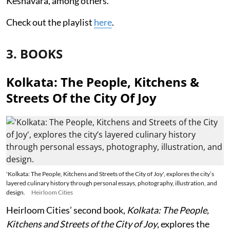
Keshavara, among others.
Check out the playlist
here
.
3. BOOKS
Kolkata: The People, Kitchens &
Streets Of the City Of Joy
'Kolkata: The People, Kitchens and Streets of the City of Joy', explores the city’s
layered culinary history through personal essays, photography, illustration, and
design.
Heirloom Cities
Heirloom Cities’ second book,
Kolkata: The People,
Kitchens and Streets of the City of Joy
, explores the