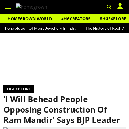
HOMEGROWN WORLD
#HGCREATORS
#HGEXPLORE
volution Of Men's Jewellery In India
The History of Rooh Afza
B
HGEXPLORE
'I Will Behead People
Opposing Construction Of
Ram Mandir' Says BJP Leader