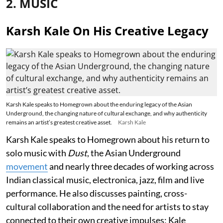
2. MUSIC
Karsh Kale On His Creative Legacy
Karsh Kale speaks to Homegrown about the enduring legacy of the Asian
Underground, the changing nature of cultural exchange, and why authenticity
remains an artist’s greatest creative asset.
Karsh Kale
Karsh Kale speaks to Homegrown about his return to
solo music with
Dust
, the Asian Underground
movement
and nearly three decades of working across
Indian classical music, electronica, jazz, film and live
performance. He also discusses painting, cross-
cultural collaboration and the need for artists to stay
connected to their own creative impulses; Kale