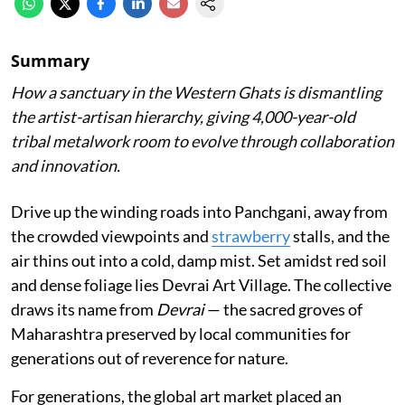
Summary
How a sanctuary in the Western Ghats is dismantling
the artist-artisan hierarchy, giving 4,000-year-old
tribal metalwork room to evolve through collaboration
and innovation.
Drive up the winding roads into Panchgani, away from
the crowded viewpoints and
strawberry
stalls, and the
air thins out into a cold, damp mist. Set amidst red soil
and dense foliage lies Devrai Art Village. The collective
draws its name from
Devrai
— the sacred groves of
Maharashtra preserved by local communities for
generations out of reverence for nature.
For generations, the global art market placed an