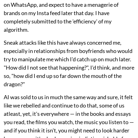
on WhatsApp, and expect to have a menagerie of
brands on my Insta feed later that day. I have
completely submitted to the 'efficiency' of my
algorithm.
Sneak attacks like this have always concerned me,
especially in relationships from boyfriends who would
try to manipulate me which I'd catch up on much later.
"How did I not see that happening?", I'd think, and more
so, "how did I end up so far down the mouth of the
dragon?"
AI was sold to us in much the same way and sure, it felt
like we rebelled and continue to do that, some of us
atleast, yet, it's everywhere — in the books and essays
you read, the films you watch, the music you listen to —
and if you think it isn't, you might need to look harder