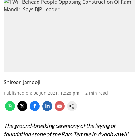
Shireen Jamooji
Published on
:
08 Jun 2021, 12:28 pm
2
min read
The ground-breaking ceremony of the laying of
foundation stone of the Ram Temple in Ayodhya will