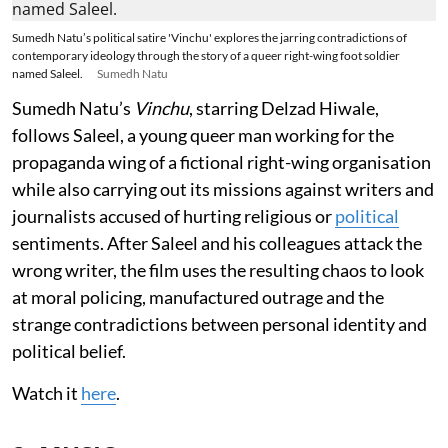
Sumedh Natu’s political satire 'Vinchu' explores the jarring contradictions of
contemporary ideology through the story of a queer right-wing foot soldier
named Saleel.
Sumedh Natu
Sumedh Natu’s
Vinchu
, starring Delzad Hiwale,
follows Saleel, a young queer man working for the
propaganda wing of a fictional right-wing organisation
while also carrying out its missions against writers and
journalists accused of hurting religious or
political
sentiments. After Saleel and his colleagues attack the
wrong writer, the film uses the resulting chaos to look
at moral policing, manufactured outrage and the
strange contradictions between personal identity and
political belief.
Watch it
here
.