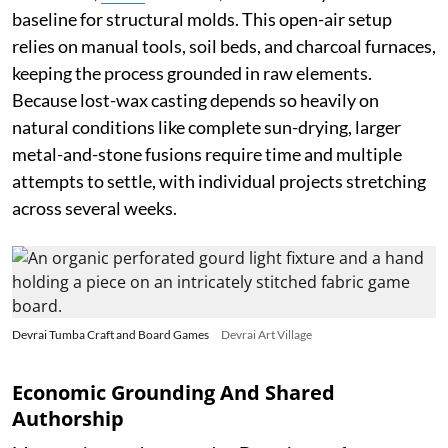
baseline for structural molds. This open-air setup
relies on manual tools, soil beds, and charcoal furnaces,
keeping the process grounded in raw elements.
Because lost-wax casting depends so heavily on
natural conditions like complete sun-drying, larger
metal-and-stone fusions require time and multiple
attempts to settle, with individual projects stretching
across several weeks.
Devrai Tumba Craft and Board Games
Devrai Art Village
Economic Grounding And Shared
Authorship