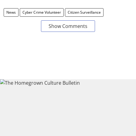
News
Cyber Crime Volunteer
Citizen Surveillance
Show Comments