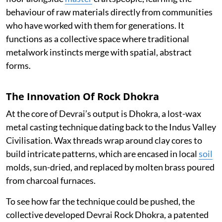
behaviour of raw materials directly from communities
who have worked with them for generations. It
functions as a collective space where traditional
metalwork instincts merge with spatial, abstract
forms.
The Innovation Of Rock Dhokra
At the core of Devrai’s output is Dhokra, a lost-wax
metal casting technique dating back to the Indus Valley
Civilisation. Wax threads wrap around clay cores to
build intricate patterns, which are encased in local
soil
molds, sun-dried, and replaced by molten brass poured
from charcoal furnaces.
To see how far the technique could be pushed, the
collective developed Devrai Rock Dhokra, a patented