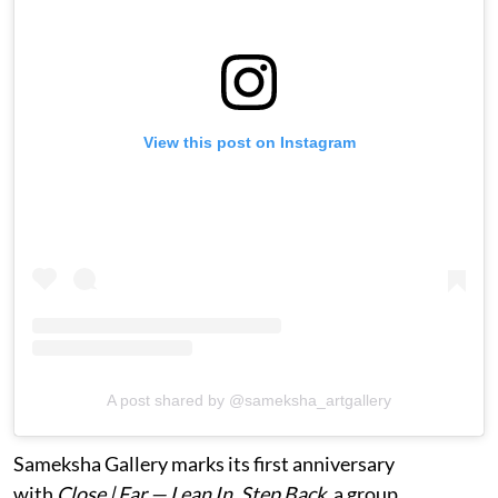
View this post on Instagram
A post shared by @sameksha_artgallery
Sameksha Gallery marks its first anniversary
with
Close | Far — Lean In, Step Back
, a group