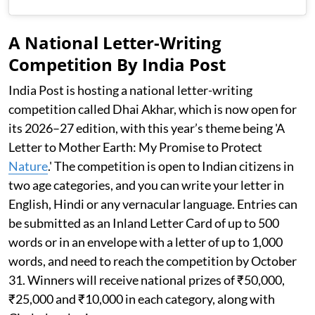
A National Letter-Writing
Competition By India Post
India Post is hosting a national letter-writing
competition called Dhai Akhar, which is now open for
its 2026–27 edition, with this year’s theme being 'A
Letter to Mother Earth: My Promise to Protect
Nature
.' The competition is open to Indian citizens in
two age categories, and you can write your letter in
English, Hindi or any vernacular language. Entries can
be submitted as an Inland Letter Card of up to 500
words or in an envelope with a letter of up to 1,000
words, and need to reach the competition by October
31. Winners will receive national prizes of ₹50,000,
₹25,000 and ₹10,000 in each category, along with