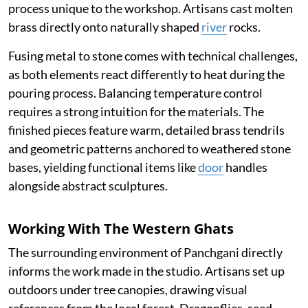
process unique to the workshop. Artisans cast molten
brass directly onto naturally shaped
river
rocks.
Fusing metal to stone comes with technical challenges,
as both elements react differently to heat during the
pouring process. Balancing temperature control
requires a strong intuition for the materials. The
finished pieces feature warm, detailed brass tendrils
and geometric patterns anchored to weathered stone
bases, yielding functional items like
door
handles
alongside abstract sculptures.
Working With The Western Ghats
The surrounding environment of Panchgani directly
informs the work made in the studio. Artisans set up
outdoors under tree canopies, drawing visual
references from the local forest. Dragonflies, seed