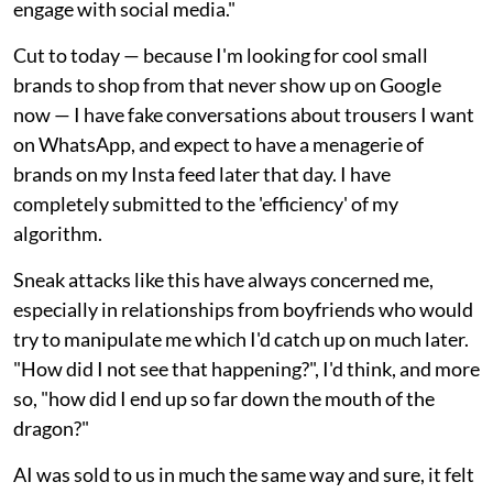
engage with social media."
Cut to today — because I'm looking for cool small
brands to shop from that never show up on Google
now — I have fake conversations about trousers I want
on WhatsApp, and expect to have a menagerie of
brands on my Insta feed later that day. I have
completely submitted to the 'efficiency' of my
algorithm.
Sneak attacks like this have always concerned me,
especially in relationships from boyfriends who would
try to manipulate me which I'd catch up on much later.
"How did I not see that happening?", I'd think, and more
so, "how did I end up so far down the mouth of the
dragon?"
AI was sold to us in much the same way and sure, it felt