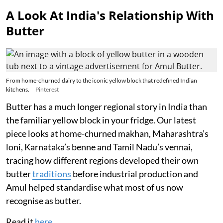
A Look At India's Relationship With
Butter
From home-churned dairy to the iconic yellow block that redefined Indian
kitchens.
Pinterest
Butter has a much longer regional story in India than
the familiar yellow block in your fridge. Our latest
piece looks at home-churned makhan, Maharashtra’s
loni, Karnataka’s benne and Tamil Nadu’s vennai,
tracing how different regions developed their own
butter
traditions
before industrial production and
Amul helped standardise what most of us now
recognise as butter.
Read it
here
.