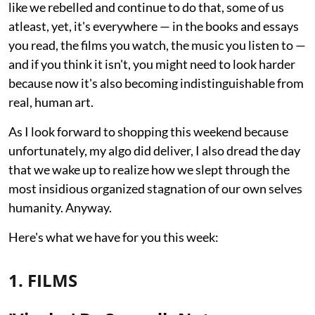
like we rebelled and continue to do that, some of us
atleast, yet, it's everywhere — in the books and essays
you read, the films you watch, the music you listen to —
and if you think it isn't, you might need to look harder
because now it's also becoming indistinguishable from
real, human art.
As I look forward to shopping this weekend because
unfortunately, my algo did deliver, I also dread the day
that we wake up to realize how we slept through the
most insidious organized stagnation of our own selves
humanity. Anyway.
Here's what we have for you this week:
1. FILMS