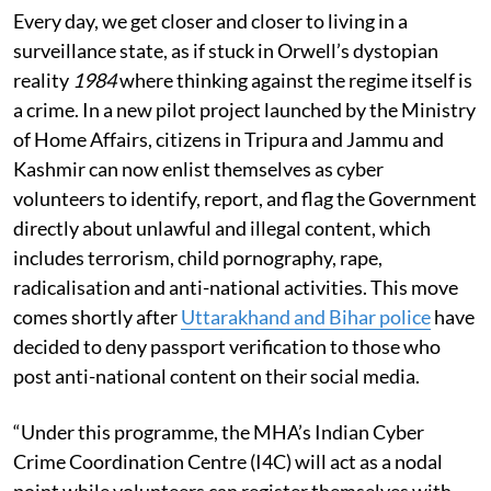
Every day, we get closer and closer to living in a
surveillance state, as if stuck in Orwell’s dystopian
reality
1984
where thinking against the regime itself is
a crime.
In a new pilot project launched by the Ministry
of Home Affairs, citizens in Tripura and Jammu and
Kashmir can now enlist themselves as cyber
volunteers to identify, report, and flag the Government
directly about unlawful and illegal content, which
includes terrorism, child pornography, rape,
radicalisation and anti-national activities. This move
comes shortly after
Uttarakhand and Bihar police
have
decided to deny passport verification to those who
post anti-national content on their social media.
“Under this programme, the MHA’s Indian Cyber
Crime Coordination Centre (I4C) will act as a nodal
point while volunteers can register themselves with