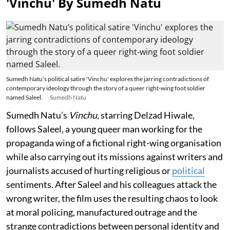
'Vinchu' By Sumedh Natu
Sumedh Natu’s political satire 'Vinchu' explores the jarring contradictions of
contemporary ideology through the story of a queer right-wing foot soldier
named Saleel.
Sumedh Natu
Sumedh Natu’s
Vinchu
, starring Delzad Hiwale,
follows Saleel, a young queer man working for the
propaganda wing of a fictional right-wing organisation
while also carrying out its missions against writers and
journalists accused of hurting religious or
political
sentiments. After Saleel and his colleagues attack the
wrong writer, the film uses the resulting chaos to look
at moral policing, manufactured outrage and the
strange contradictions between personal identity and