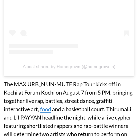
A post shared by Homegrown (@homegrownin)
The MAX URB_N UN-MUTE Rap Tour kicks off in
Kochi at Forum Kochi on August 7 from 5 PM, bringing
together live rap, battles, street dance, graffiti,
interactive art,
food
and a basketball court. ThirumaLi
and Lil PAYYAN headline the night, while a live cypher
featuring shortlisted rappers and rap-battle winners
will determine two artists who return to perform on