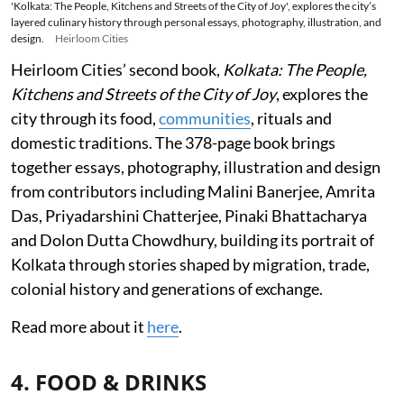
'Kolkata: The People, Kitchens and Streets of the City of Joy', explores the city’s
layered culinary history through personal essays, photography, illustration, and
design.
Heirloom Cities
Heirloom Cities’ second book,
Kolkata: The People,
Kitchens and Streets of the City of Joy
, explores the
city through its food,
communities
, rituals and
domestic traditions. The 378-page book brings
together essays, photography, illustration and design
from contributors including Malini Banerjee, Amrita
Das, Priyadarshini Chatterjee, Pinaki Bhattacharya
and Dolon Dutta Chowdhury, building its portrait of
Kolkata through stories shaped by migration, trade,
colonial history and generations of exchange.
Read more about it
here
.
4. FOOD & DRINKS