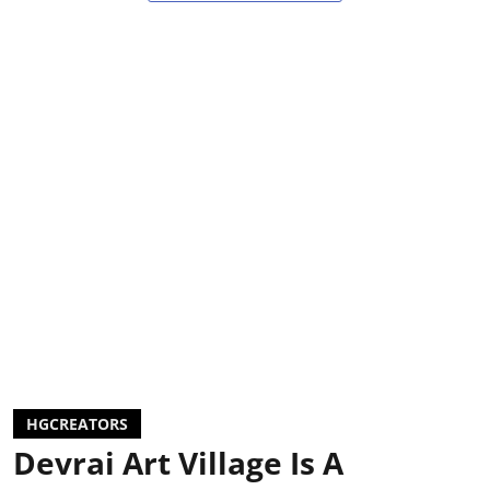
HGCREATORS
Devrai Art Village Is A