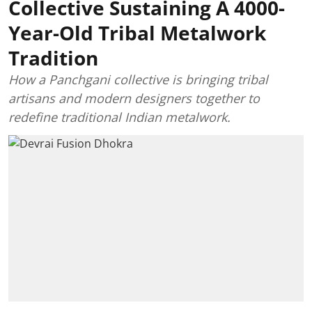
Collective Sustaining A 4000-
Year-Old Tribal Metalwork
Tradition
How a Panchgani collective is bringing tribal
artisans and modern designers together to
redefine traditional Indian metalwork.