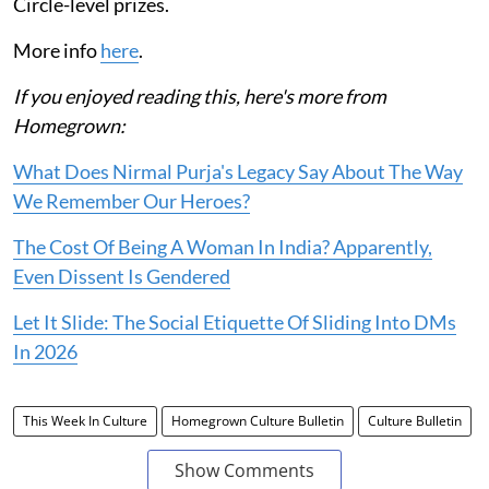
Circle-level prizes.
More info
here
.
If you enjoyed reading this, here's more from
Homegrown:
What Does Nirmal Purja's Legacy Say About The Way
We Remember Our Heroes?
The Cost Of Being A Woman In India? Apparently,
Even Dissent Is Gendered
Let It Slide: The Social Etiquette Of Sliding Into DMs
In 2026
This Week In Culture
Homegrown Culture Bulletin
Culture Bulletin
Show Comments