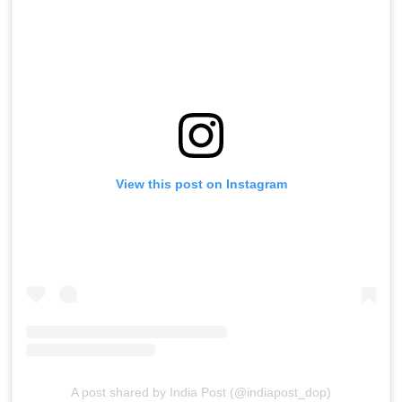
View this post on Instagram
A post shared by India Post (@indiapost_dop)