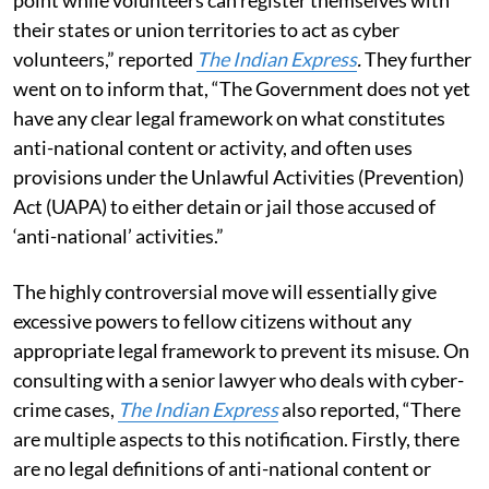
their states or union territories to act as cyber
volunteers,” reported
The Indian Express
.
They further
went on to inform that, “The Government does not yet
have any clear legal framework on what constitutes
anti-national content or activity, and often uses
provisions under the Unlawful Activities (Prevention)
Act (UAPA) to either detain or jail those accused of
‘anti-national’ activities.”
The highly controversial move will essentially give
excessive powers to fellow citizens without any
appropriate legal framework to prevent its misuse. On
consulting with a senior lawyer who deals with cyber-
crime cases,
The Indian Express
also reported, “There
are multiple aspects to this notification. Firstly, there
are no legal definitions of anti-national content or