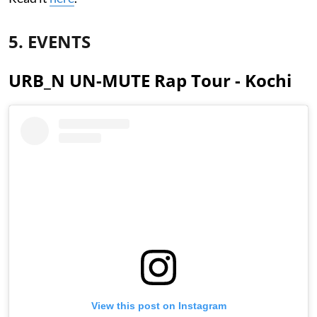
5. EVENTS
URB_N UN-MUTE Rap Tour - Kochi
View this post on Instagram