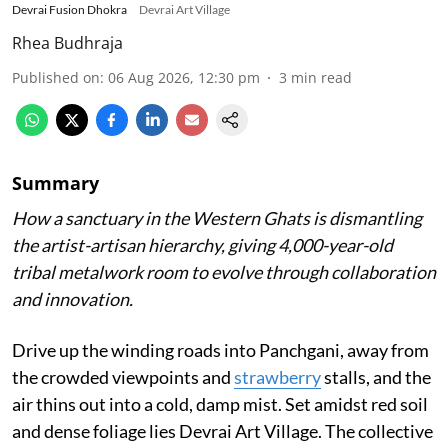
Devrai Fusion Dhokra
Devrai Art Village
Rhea Budhraja
Published on
:
06 Aug 2026, 12:30 pm
3
min read
Summary
How a sanctuary in the Western Ghats is dismantling
the artist-artisan hierarchy, giving 4,000-year-old
tribal metalwork room to evolve through collaboration
and innovation.
Drive up the winding roads into Panchgani, away from
the crowded viewpoints and
strawberry
stalls, and the
air thins out into a cold, damp mist. Set amidst red soil
and dense foliage lies Devrai Art Village. The collective