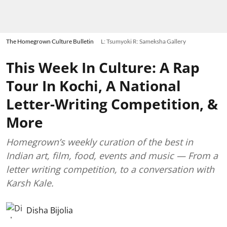
The Homegrown Culture Bulletin
L: Tsumyoki R: Sameksha Gallery
This Week In Culture: A Rap
Tour In Kochi, A National
Letter-Writing Competition, &
More
Homegrown’s weekly curation of the best in
Indian art, film, food, events and music — From a
letter writing competition, to a conversation with
Karsh Kale.
Disha Bijolia