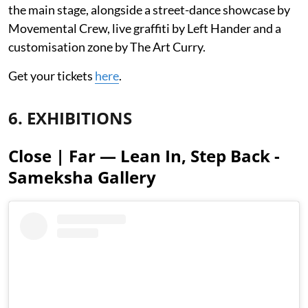
the main stage, alongside a street-dance showcase by
Movemental Crew, live graffiti by Left Hander and a
customisation zone by The Art Curry.
Get your tickets
here
.
6. EXHIBITIONS
Close | Far — Lean In, Step Back -
Sameksha Gallery