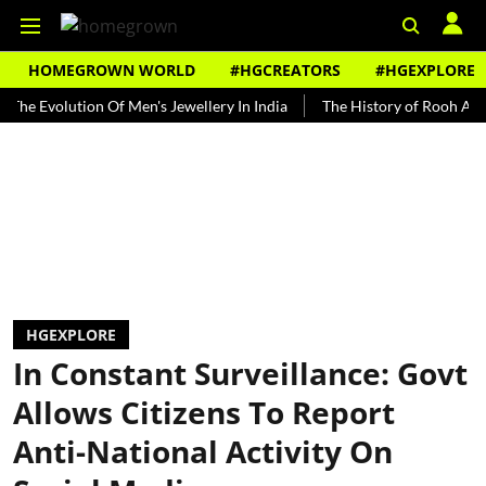
HOMEGROWN WORLD
#HGCREATORS
#HGEXPLORE
olution Of Men's Jewellery In India
The History of Rooh Afza
B
HGEXPLORE
In Constant Surveillance: Govt
Allows Citizens To Report
Anti-National Activity On