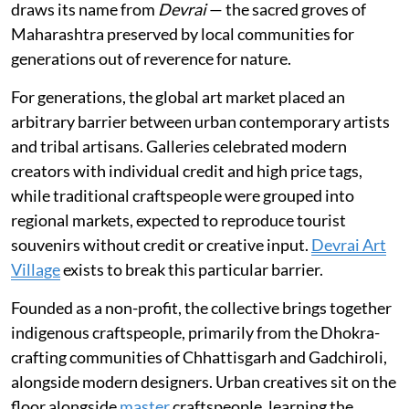
draws its name from
Devrai
— the sacred groves of
Maharashtra preserved by local communities for
generations out of reverence for nature.
For generations, the global art market placed an
arbitrary barrier between urban contemporary artists
and tribal artisans. Galleries celebrated modern
creators with individual credit and high price tags,
while traditional craftspeople were grouped into
regional markets, expected to reproduce tourist
souvenirs without credit or creative input.
Devrai Art
Village
exists to break this particular barrier.
Founded as a non-profit, the collective brings together
indigenous craftspeople, primarily from the Dhokra-
crafting communities of Chhattisgarh and Gadchiroli,
alongside modern designers. Urban creatives sit on the
floor alongside
master
craftspeople, learning the