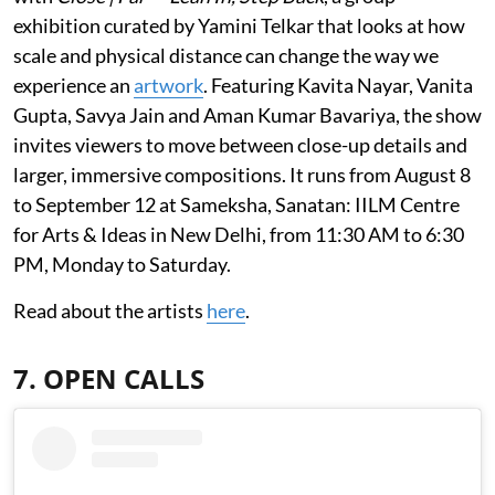
exhibition curated by Yamini Telkar that looks at how
scale and physical distance can change the way we
experience an
artwork
. Featuring Kavita Nayar, Vanita
Gupta, Savya Jain and Aman Kumar Bavariya, the show
invites viewers to move between close-up details and
larger, immersive compositions. It runs from August 8
to September 12 at Sameksha, Sanatan: IILM Centre
for Arts & Ideas in New Delhi, from 11:30 AM to 6:30
PM, Monday to Saturday.
Read about the artists
here
.
7. OPEN CALLS