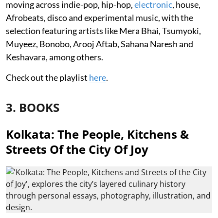
moving across indie-pop, hip-hop,
electronic
, house,
Afrobeats, disco and experimental music, with the
selection featuring artists like Mera Bhai, Tsumyoki,
Muyeez, Bonobo, Arooj Aftab, Sahana Naresh and
Keshavara, among others.
Check out the playlist
here
.
3. BOOKS
Kolkata: The People, Kitchens &
Streets Of the City Of Joy