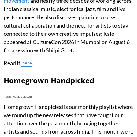
movement
and nearly three decades of working across
Indian classical music, electronica, jazz, film and live
performance. He also discusses painting, cross-
cultural collaboration and the need for artists to stay
connected to their own creative impulses; Kale
appeared at CultureCon 2026 in Mumbai on August 6
for a session with Shilpi Gupta.
Read it
here
.
Homegrown Handpicked
Tsumyoki, Lapgan
Homegrown Handpicked is our monthly playlist where
we round up the new releases that have caught our
attention over the past month, bringing together
artists and sounds from across India. This month, we’re