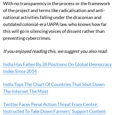
With no transparency in the process or the framework
of the project and terms like radicalisation and anti-
national activities falling under the draconian and
outdated colonial-era UAPA law, who knows how far
this will go in silencing voices of dissent rather than
preventing cybercrimes.
If you enjoyed reading this, we suggest you also read:
India Has Fallen By 26 Positions On Global Democracy
Index Since 2014
India Tops The Chart Of Countries That Shut Down
The Internet The Most
Twitter Faces Penal Action Threat From Centre:
Instructed To Take Down Farmers’ Support Content