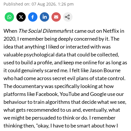
Published on
:
07 Aug 2026, 1:26 pm
When
The Social Dilemma
first came out on Netflix in
2020, I remember being deeply concerned by it. The
idea that anything I liked or interacted with was
valuable psychological data that could be collected,
used to build a profile, and keep me online for as long as
it could genuinely scared me. I felt like Jason Bourne
who had come across secret evil plans of state control.
The documentary was specifically looking at how
platforms like Facebook, YouTube and Google use our
behaviour to train algorithms that decide what we see,
what gets recommended to us and, eventually, what
we might be persuaded to think or do. I remember
thinking then, "okay, I have to be smart about how I