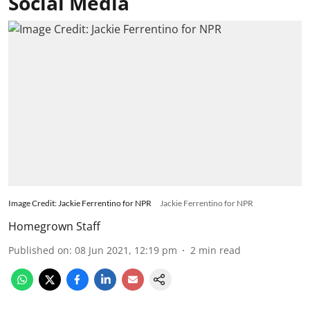
Social Media
Image Credit: Jackie Ferrentino for NPR
Jackie Ferrentino for NPR
Homegrown Staff
Published on
:
08 Jun 2021, 12:19 pm
2
min read