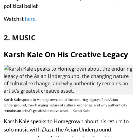
political belief.
Watch it
here
.
2. MUSIC
Karsh Kale On His Creative Legacy
Karsh Kale speaks to Homegrown about the enduring legacy of the Asian
Underground, the changing nature of cultural exchange, and why authenticity
remains an artist’s greatest creative asset.
Karsh Kale
Karsh Kale speaks to Homegrown about his return to
solo music with
Dust
, the Asian Underground