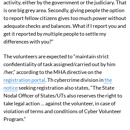
activity, either by the government or the judiciary. That
is one big grey area. Secondly, giving people the option
to report fellow citizens gives too much power without
adequate checks and balances. What if I report you and
get it reported by multiple people to settle my
differences with you?”
The volunteers are expected to “maintain strict
confidentiality of task assigned/carried out by him
/her,” according to the MHA directive on the
registration portal
. Th cybercrime division in
the
notice
seeking registration also states, “The State
Nodal Officer of States/UTs also reserves the right to
take legal action … against the volunteer, in case of
violation of terms and conditions of Cyber Volunteer
Program.”