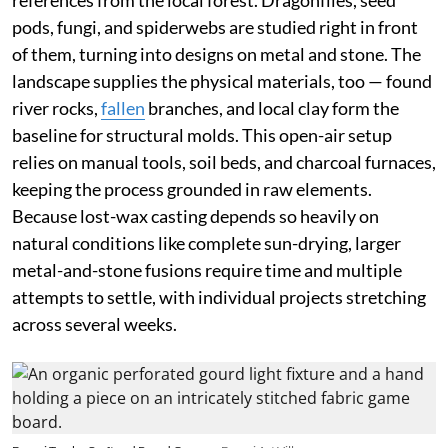
pods, fungi, and spiderwebs are studied right in front
of them, turning into designs on metal and stone. The
landscape supplies the physical materials, too — found
river rocks,
fallen
branches, and local clay form the
baseline for structural molds. This open-air setup
relies on manual tools, soil beds, and charcoal furnaces,
keeping the process grounded in raw elements.
Because lost-wax casting depends so heavily on
natural conditions like complete sun-drying, larger
metal-and-stone fusions require time and multiple
attempts to settle, with individual projects stretching
across several weeks.