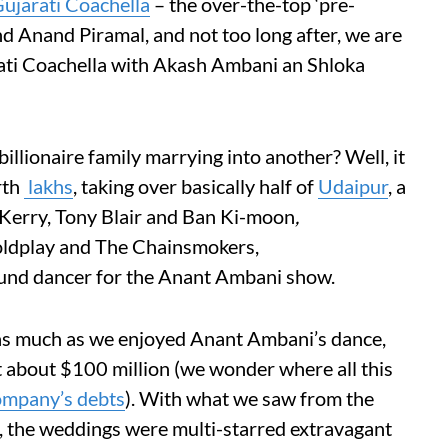
ujarati Coachella
– the over-the-top ‘pre-
d Anand Piramal, and not too long after, we are
rati Coachella with Akash Ambani an Shloka
illionaire family marrying into another? Well, it
th
lakhs
, taking over basically half of
Udaipur
, a
n Kerry, Tony Blair and Ban Ki-moon
,
ldplay and The Chainsmokers,
und dancer for the Anant Ambani show.
as much as we enjoyed Anant Ambani’s dance,
t about $100 million (we wonder where all this
ompany’s debts
). With what we saw from the
, the weddings were multi-starred extravagant