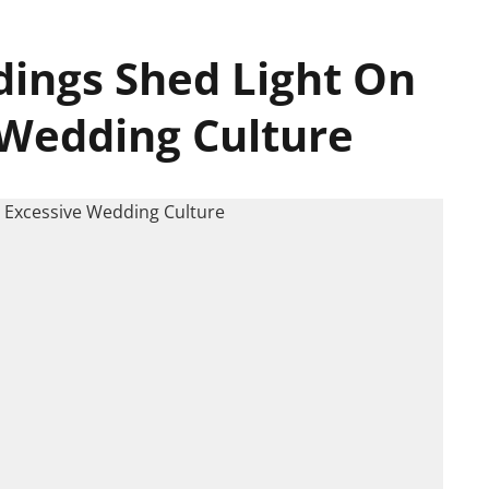
ings Shed Light On
 Wedding Culture