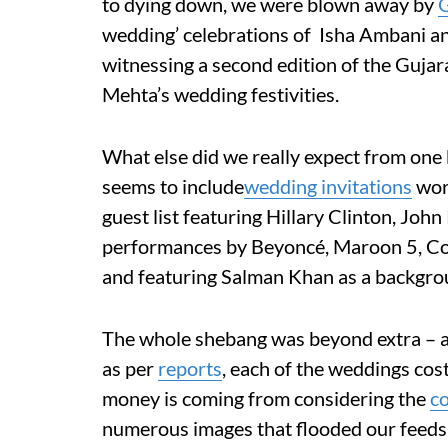
to dying down, we were blown away by
G
wedding’ celebrations of Isha Ambani an
witnessing a second edition of the Guja
Mehta’s wedding festivities.
What else did we really expect from one b
seems to include
wedding invitations
wor
guest list featuring Hillary Clinton, Joh
performances by Beyoncé, Maroon 5, Co
and
featuring
Salman Khan as a backgro
The whole shebang was beyond extra – 
as per
reports
, each of the weddings cos
money is coming from considering the
c
numerous images that flooded our feeds