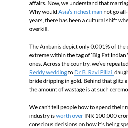
affairs. Now, we understand that marriag
Why would
Asia’s richest man
not go all
years, there has been a cultural shift w
overkill.
The Ambanis depict only 0.001% of the e
extreme within the tag of ‘Big Fat India
ones. Across the country, we’ve repeated
Reddy wedding
to
Dr B. Ravi Pillai
daugh
bride dripping in gold. Behind that glitz
the amount of wastage is at such ceremo
We can’t tell people how to spend their
industry is
worth over
INR 100,000 crore
conscious decisions on how it’s being sp