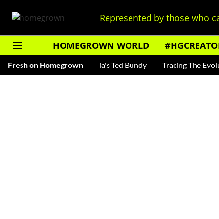
Represented by those who ca
HOMEGROWN WORLD
#HGCREATO
ankar — Read About India's Ted Bundy
Fresh on Homegrown
Tracing The Evolution 