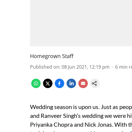
Homegrown Staff
Published on
:
08 Jun 2021, 12:19 pm
6
min r
Wedding season is upon us. Just as pe
and Ranveer Singh’s wedding we were hit
Priyanka Chopra and Nick Jonas. With 