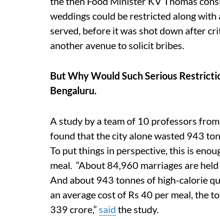
the then Food Minister KV Thomas consi
weddings could be restricted along with 
served, before it was shot down after crit
another avenue to solicit bribes.
But Why Would Such Serious Restrictio
Bengaluru.
A study by a team of 10 professors from 
found that the city alone wasted 943 ton
To put things in perspective, this is eno
meal. “About 84,960 marriages are held 
And about 943 tonnes of high-calorie qual
an average cost of Rs 40 per meal, the to
339 crore,”
said
the study.