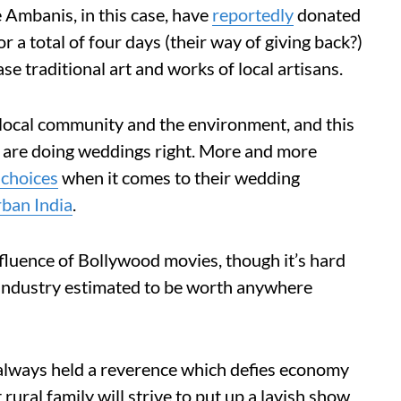
e Ambanis, in this case, have
reportedly
donated
r a total of four days (their way of giving back?)
se traditional art and works of local artisans.
 local community and the environment, and this
at are doing weddings right. More and more
 choices
when it comes to their wedding
rban India
.
luence of Bollywood movies, though it’s hard
n industry estimated to be worth anywhere
e always held a reverence which defies economy
ural family will strive to put up a lavish show