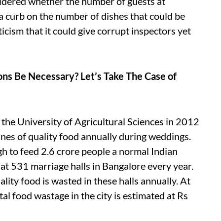
dered whether the number of guests at
a curb on the number of dishes that could be
icism that it could give corrupt inspectors yet
ns Be Necessary? Let’s Take The Case of
the University of Agricultural Sciences in 2012
nes of quality food annually during weddings.
ugh to feed 2.6 crore people a normal Indian
at 531 marriage halls in Bangalore every year.
ity food is wasted in these halls annually. At
tal food wastage in the city is estimated at Rs