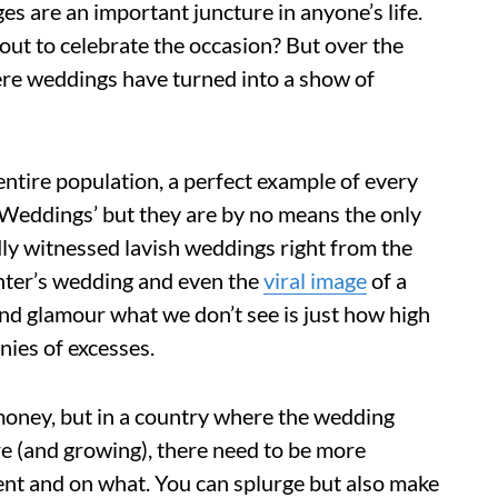
es are an important juncture in anyone’s life.
-out to celebrate the occasion? But over the
here weddings have turned into a show of
ntire population, a perfect example of every
n Weddings’ but they are by no means the only
ly witnessed lavish weddings right from the
ter’s wedding and even the
viral image
of a
 and glamour what we don’t see is just how high
nies of excesses.
 money, but in a country where the wedding
 (and growing), there need to be more
ent and on what. You can splurge but also make