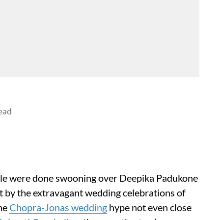
ead
ople were done swooning over Deepika Padukone
 by the extravagant wedding celebrations of
the
Chopra-Jonas wedding
hype not even close