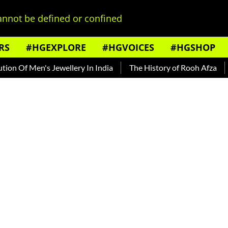
nnot be defined or confined
RS
#HGEXPLORE
#HGVOICES
#HGSHOP
Of Men's Jewellery In India
The History of Rooh Afza
Bea