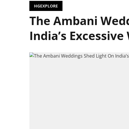
HGEXPLORE
The Ambani Wedd
India’s Excessive