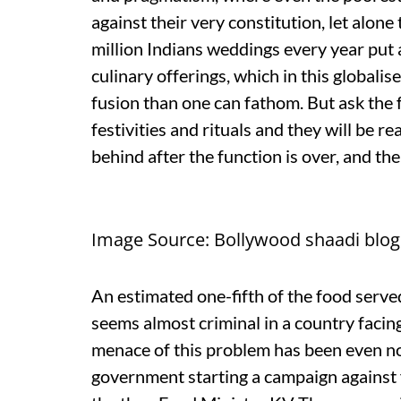
against their very constitution, let alone
million Indians weddings every year put 
culinary offerings, which in this globali
fusion than one can fathom. But ask the f
festivities and rituals and they will be 
behind after the function is over, and thei
Image Source: Bollywood shaadi blo
An estimated one-fifth of the food serv
seems almost criminal in a country facin
menace of this problem has been even n
government starting a campaign against