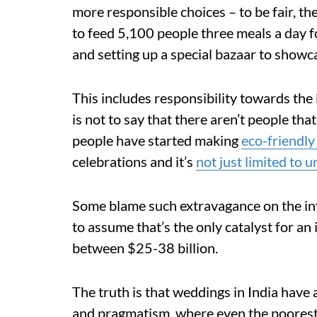
more responsible choices – to be fair, th
to feed 5,100 people three meals a day fo
and setting up a special bazaar to showca
This includes responsibility towards the
is not to say that there aren’t people th
people have started making
eco-friendly
celebrations and it’s
not just limited to u
Some blame such extravagance on the inf
to assume that’s the only catalyst for a
between $25-38 billion.
The truth is that weddings in India hav
and pragmatism, where even the poorest r