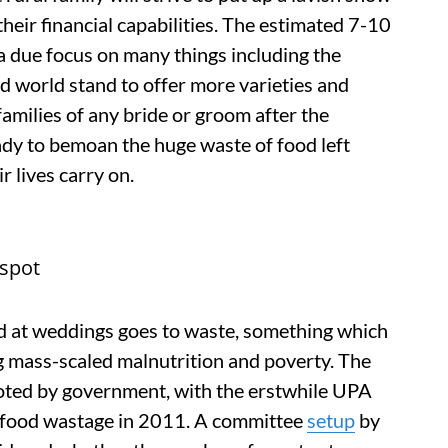
 their financial capabilities. The estimated 7-10
a due focus on many things including the
sed world stand to offer more varieties and
amilies of any bride or groom after the
ready to bemoan the huge waste of food left
r lives carry on.
gspot
ed at weddings goes to waste, something which
g mass-scaled malnutrition and poverty. The
oted by government, with the erstwhile UPA
 food wastage in 2011. A committee
setup
by