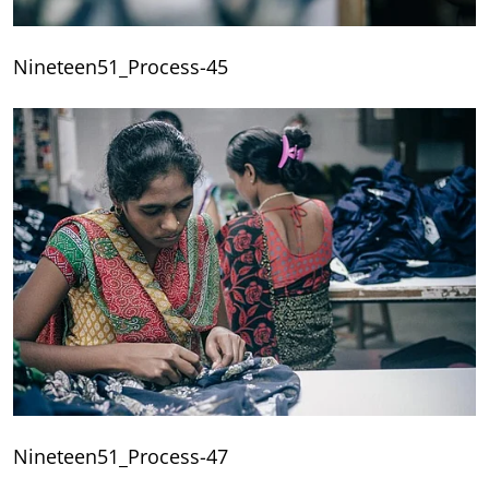
Nineteen51_Process-45
Nineteen51_Process-47