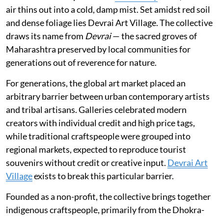
air thins out into a cold, damp mist. Set amidst red soil
and dense foliage lies Devrai Art Village. The collective
draws its name from
Devrai
— the sacred groves of
Maharashtra preserved by local communities for
generations out of reverence for nature.
For generations, the global art market placed an
arbitrary barrier between urban contemporary artists
and tribal artisans. Galleries celebrated modern
creators with individual credit and high price tags,
while traditional craftspeople were grouped into
regional markets, expected to reproduce tourist
souvenirs without credit or creative input.
Devrai Art
Village
exists to break this particular barrier.
Founded as a non-profit, the collective brings together
indigenous craftspeople, primarily from the Dhokra-