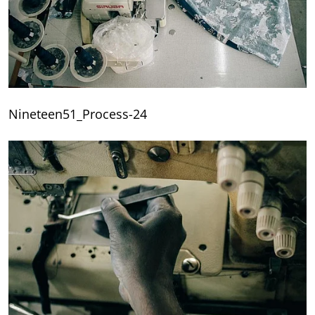
Nineteen51_Process-24