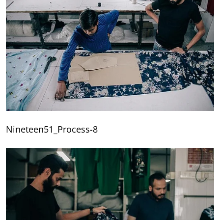
Nineteen51_Process-8