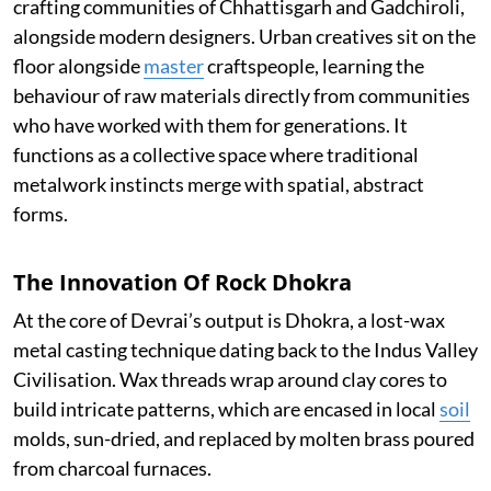
crafting communities of Chhattisgarh and Gadchiroli,
alongside modern designers. Urban creatives sit on the
floor alongside
master
craftspeople, learning the
behaviour of raw materials directly from communities
who have worked with them for generations. It
functions as a collective space where traditional
metalwork instincts merge with spatial, abstract
forms.
The Innovation Of Rock Dhokra
At the core of Devrai’s output is Dhokra, a lost-wax
metal casting technique dating back to the Indus Valley
Civilisation. Wax threads wrap around clay cores to
build intricate patterns, which are encased in local
soil
molds, sun-dried, and replaced by molten brass poured
from charcoal furnaces.