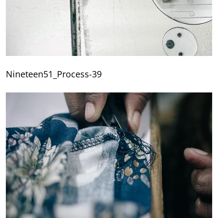
Nineteen51_Process-39