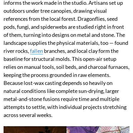
informs the work made in the studio. Artisans set up
outdoors under tree canopies, drawing visual
references from the local forest. Dragonflies, seed
pods, fungi, and spiderwebs are studied right in front
of them, turning into designs on metal and stone. The
landscape supplies the physical materials, too — found
river rocks,
fallen
branches, and local clay form the
baseline for structural molds. This open-air setup
relies on manual tools, soil beds, and charcoal furnaces,
keeping the process grounded in raw elements.
Because lost-wax casting depends so heavily on
natural conditions like complete sun-drying, larger
metal-and-stone fusions require time and multiple
attempts to settle, with individual projects stretching
across several weeks.