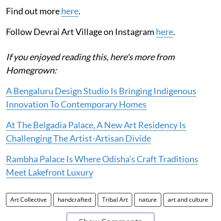
Find out more
here
.
Follow Devrai Art Village on Instagram
here
.
If you enjoyed reading this, here's more from
Homegrown:
A Bengaluru Design Studio Is Bringing Indigenous
Innovation To Contemporary Homes
At The Belgadia Palace, A New Art Residency Is
Challenging The Artist-Artisan Divide
Rambha Palace Is Where Odisha’s Craft Traditions
Meet Lakefront Luxury
Art Collective
handcrafted
Tribal Art
nature
art and culture