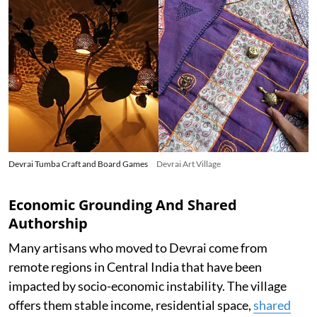
Devrai Tumba Craft and Board Games
Devrai Art Village
Economic Grounding And Shared
Authorship
Many artisans who moved to Devrai come from
remote regions in Central India that have been
impacted by socio-economic instability. The village
offers them stable income, residential space,
shared