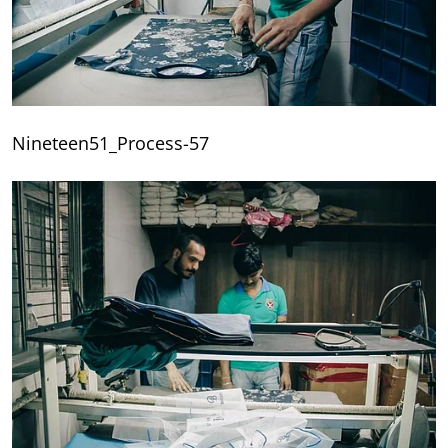
Nineteen51_Process-57