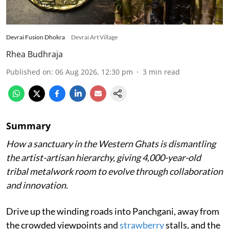
Devrai Fusion Dhokra
Devrai Art Village
Rhea Budhraja
Published on
:
06 Aug 2026, 12:30 pm
3
min read
Summary
How a sanctuary in the Western Ghats is dismantling
the artist-artisan hierarchy, giving 4,000-year-old
tribal metalwork room to evolve through collaboration
and innovation.
Drive up the winding roads into Panchgani, away from
the crowded viewpoints and
strawberry
stalls, and the