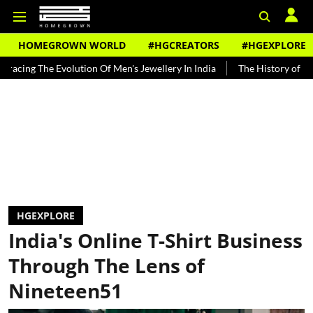
HOMEGROWN WORLD
#HGCREATORS
#HGEXPLORE
 Of Men's Jewellery In India
The History of Rooh Afza
Beat The
HGEXPLORE
India's Online T-Shirt Business
Through The Lens of
Nineteen51