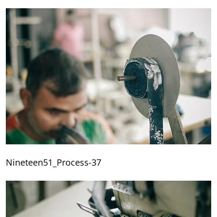
Nineteen51_Process-37