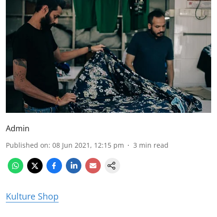
Admin
Published on
:
08 Jun 2021, 12:15 pm
3
min read
Kulture Shop