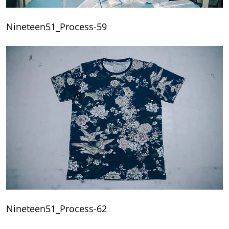
Nineteen51_Process-59
Nineteen51_Process-62