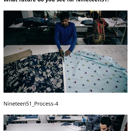
Nineteen51_Process-4