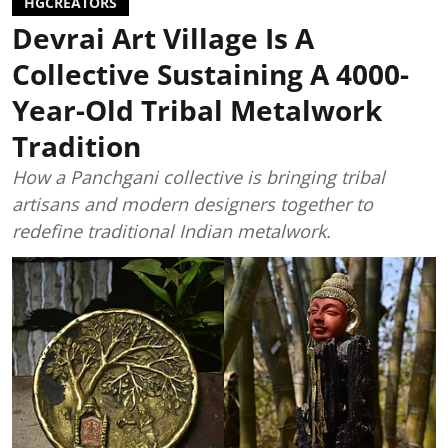
HGCREATORS
Devrai Art Village Is A
Collective Sustaining A 4000-
Year-Old Tribal Metalwork
Tradition
How a Panchgani collective is bringing tribal
artisans and modern designers together to
redefine traditional Indian metalwork.