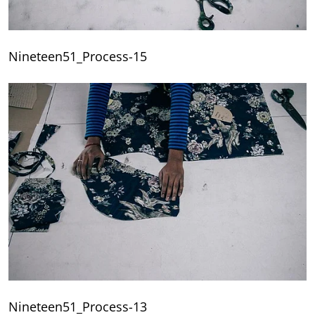
Nineteen51_Process-15
Nineteen51_Process-13