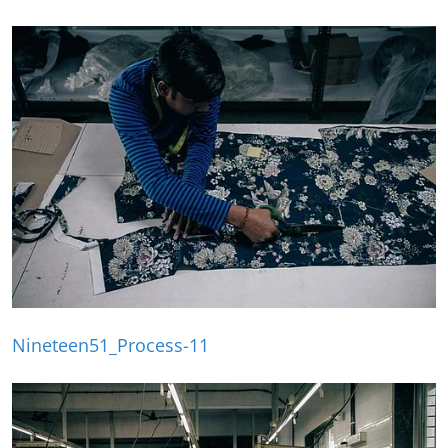
Nineteen51_Process-11