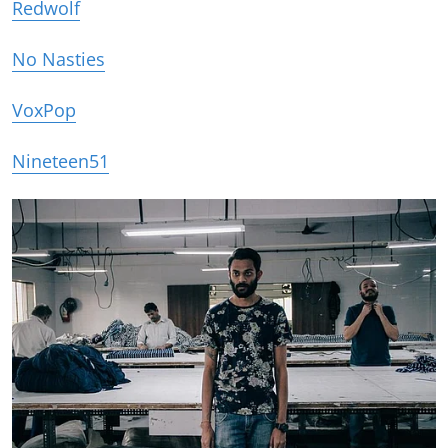
Redwolf
No Nasties
VoxPop
Nineteen51