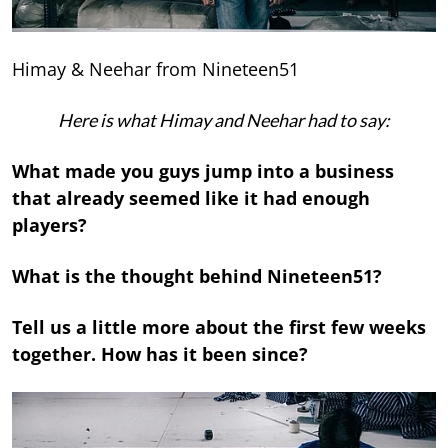
Himay & Neehar from Nineteen51
Here is what Himay and Neehar had to say:
What made you guys jump into a business
that already seemed like it had enough
players?
What is the thought behind Nineteen51?
Tell us a little more about the first few weeks
together. How has it been since?