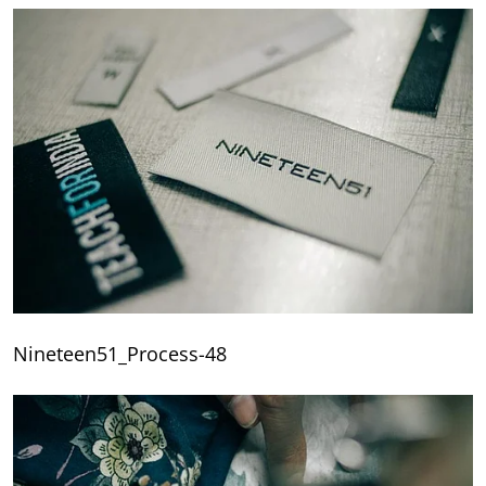
Nineteen51_Process-48