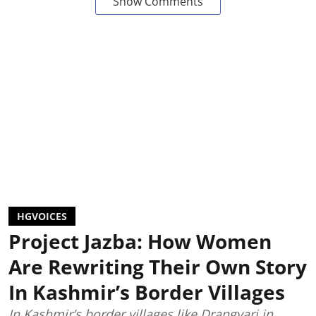
Show Comments
HGVOICES
Project Jazba: How Women
Are Rewriting Their Own Story
In Kashmir’s Border Villages
In Kashmir’s border villages like Drangyari in