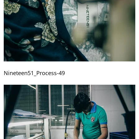
Nineteen51_Process-49