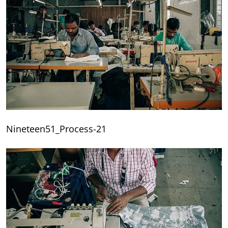
Nineteen51_Process-21