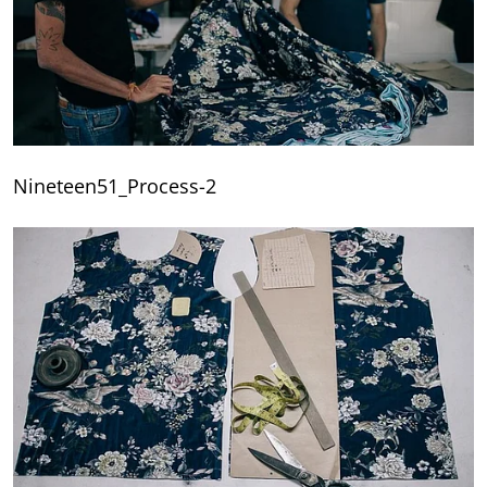
Nineteen51_Process-2