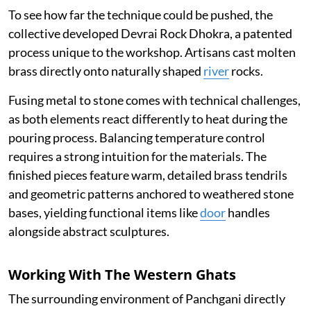
To see how far the technique could be pushed, the
collective developed Devrai Rock Dhokra, a patented
process unique to the workshop. Artisans cast molten
brass directly onto naturally shaped
river
rocks.
Fusing metal to stone comes with technical challenges,
as both elements react differently to heat during the
pouring process. Balancing temperature control
requires a strong intuition for the materials. The
finished pieces feature warm, detailed brass tendrils
and geometric patterns anchored to weathered stone
bases, yielding functional items like
door
handles
alongside abstract sculptures.
Working With The Western Ghats
The surrounding environment of Panchgani directly