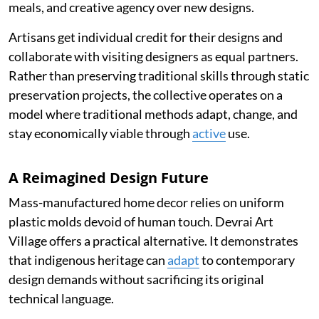
meals, and creative agency over new designs.
Artisans get individual credit for their designs and
collaborate with visiting designers as equal partners.
Rather than preserving traditional skills through static
preservation projects, the collective operates on a
model where traditional methods adapt, change, and
stay economically viable through
active
use.
A Reimagined Design Future
Mass-manufactured home decor relies on uniform
plastic molds devoid of human touch. Devrai Art
Village offers a practical alternative. It demonstrates
that indigenous heritage can
adapt
to contemporary
design demands without sacrificing its original
technical language.