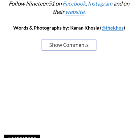
Follow Nineteen51 on
Facebook
,
Instagram
and on
their
website
.
Words & Photographs by: Karan Khosla (
@thekhos
)
Show Comments