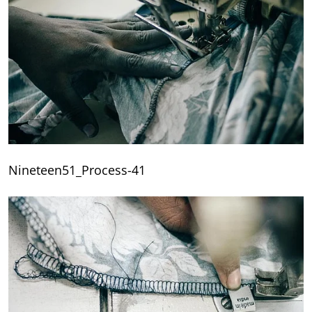
Nineteen51_Process-41