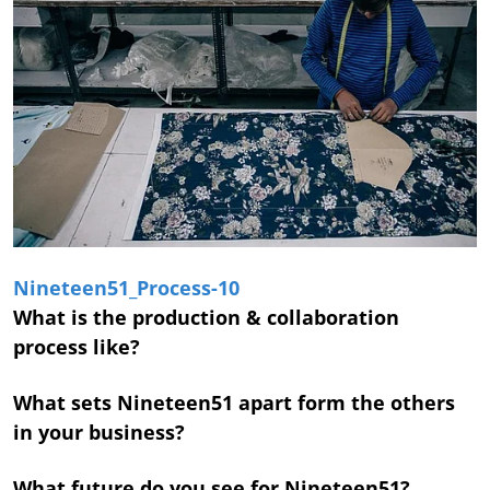
Nineteen51_Process-10
What is the production & collaboration
process like?
What sets Nineteen51 apart form the others
in your business?
What future do you see for Nineteen51?