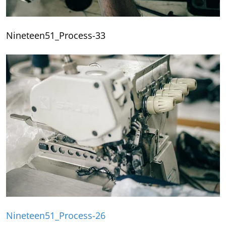
Nineteen51_Process-33
Nineteen51_Process-26