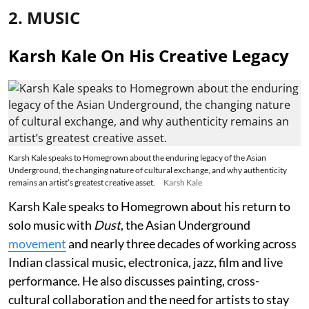
2. MUSIC
Karsh Kale On His Creative Legacy
Karsh Kale speaks to Homegrown about the enduring legacy of the Asian
Underground, the changing nature of cultural exchange, and why authenticity
remains an artist’s greatest creative asset.
Karsh Kale
Karsh Kale speaks to Homegrown about his return to
solo music with
Dust
, the Asian Underground
movement
and nearly three decades of working across
Indian classical music, electronica, jazz, film and live
performance. He also discusses painting, cross-
cultural collaboration and the need for artists to stay