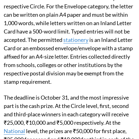
respective Circle. For the Envelope category, the letter
can be written on plain A4 paper and must be within
1,000 words, while letters written on an Inland Letter
Card have a 500-word limit. Typed entries will not be
accepted. The permitted
stationery
is an Inland Letter
Card or an embossed envelope/envelope with a stamp
affixed for an A4-size letter. Entries collected directly
from schools, colleges or other institutions by the
respective postal division may be exempt from the
stamp requirement.
The deadline is October 31, and the most impressive
part is the cash prize. At the Circle level, first, second
and third-place winners in each category will receive
₹25,000, ₹10,000 and ₹5,000 respectively. At the
National
level, the prizes are ₹50,000 for first place,