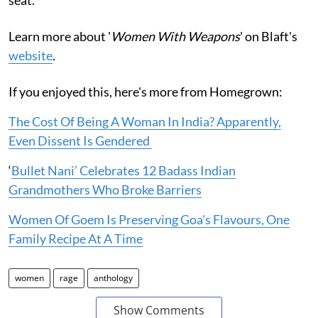
Learn more about '
Women With Weapons
' on Blaft's
website
.
If you enjoyed this, here's more from Homegrown:
The Cost Of Being A Woman In India? Apparently,
Even Dissent Is Gendered
‘
Bullet Nani’ Celebrates 12 Badass Indian
Grandmothers Who Broke Barriers
Women Of Goem Is Preserving Goa's Flavours, One
Family Recipe At A Time
women
rage
anthology
Show Comments