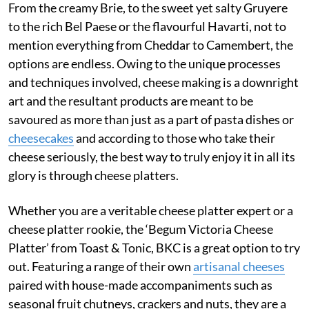
From the creamy Brie, to the sweet yet salty Gruyere
to the rich Bel Paese or the flavourful Havarti, not to
mention everything from Cheddar to Camembert, the
options are endless. Owing to the unique processes
and techniques involved, cheese making is a downright
art and the resultant products are meant to be
savoured as more than just as a part of pasta dishes or
cheesecakes
and according to those who take their
cheese seriously, the best way to truly enjoy it in all its
glory is through cheese platters.
Whether you are a veritable cheese platter expert or a
cheese platter rookie, the ‘Begum Victoria Cheese
Platter’ from Toast & Tonic, BKC is a great option to try
out. Featuring a range of their own
artisanal cheeses
paired with house-made accompaniments such as
seasonal fruit chutneys, crackers and nuts, they are a