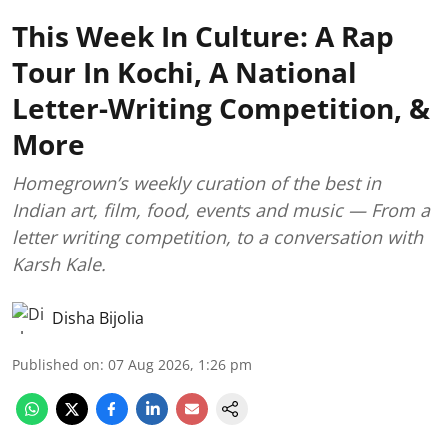
This Week In Culture: A Rap
Tour In Kochi, A National
Letter-Writing Competition, &
More
Homegrown’s weekly curation of the best in
Indian art, film, food, events and music — From a
letter writing competition, to a conversation with
Karsh Kale.
Disha Bijolia
Published on
:
07 Aug 2026, 1:26 pm