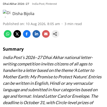
Dhai Akhar 2026–27
India Post, Pinterest
Disha Bijolia
Published on
:
10 Aug 2026, 8:05 am
3
min read
Summary
India Post’s 2026–27 Dhai Akhar national letter-
writing competition invites citizens of all ages to
handwrite a letter based on the theme 'A Letter to
Mother Earth: My Promise to Protect Nature'. Entries
can be written in English, Hindi or any vernacular
language and submitted in four categories based on
age and format: Inland Letter Card or Envelope. The
deadline is October 31, with Circle-level prizes of