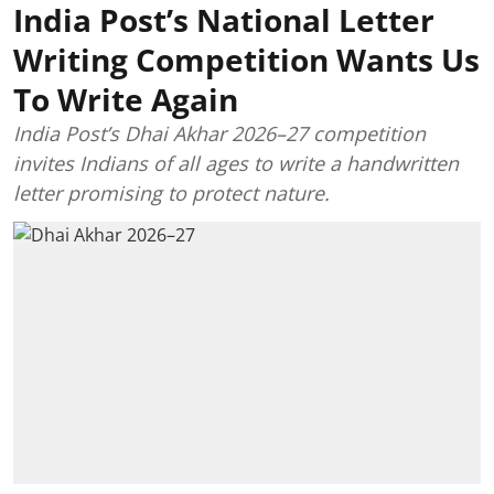
India Post’s National Letter
Writing Competition Wants Us
To Write Again
India Post’s Dhai Akhar 2026–27 competition
invites Indians of all ages to write a handwritten
letter promising to protect nature.