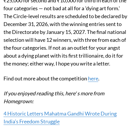
₹25,000 for second and ₹10,000 for third in each of the
four categories — not bad at all for a 'dying art form.'
The Circle-level results are scheduled to be declared by
December 31, 2026, with the winning entries sent to
the Directorate by January 15, 2027. The final national
selection will have 12 winners, with three from each of
the four categories. If not as an outlet for your angst
about a dying planet with its first trillionaire, do it for
the money; either way, I hope you write a letter.
Find out more about the competition
here
.
If you enjoyed reading this, here' s more from
Homegrown:
4 Historic Letters Mahatma Gandhi Wrote During
India’s Freedom Struggle