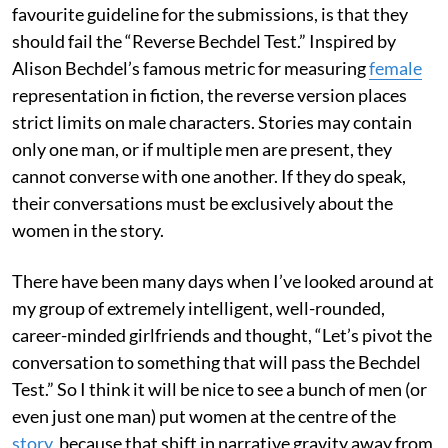
favourite guideline for the submissions, is that they
should fail the “Reverse Bechdel Test.” Inspired by
Alison Bechdel’s famous metric for measuring
female
representation in fiction, the reverse version places
strict limits on male characters. Stories may contain
only one man, or if multiple men are present, they
cannot converse with one another. If they do speak,
their conversations must be exclusively about the
women in the story.
There have been many days when I’ve looked around at
my group of extremely intelligent, well-rounded,
career-minded girlfriends and thought, “Let’s pivot the
conversation to something that will pass the Bechdel
Test.” So I think it will be nice to see a bunch of men (or
even just one man) put women at the centre of the
story
, because that shift in narrative gravity away from