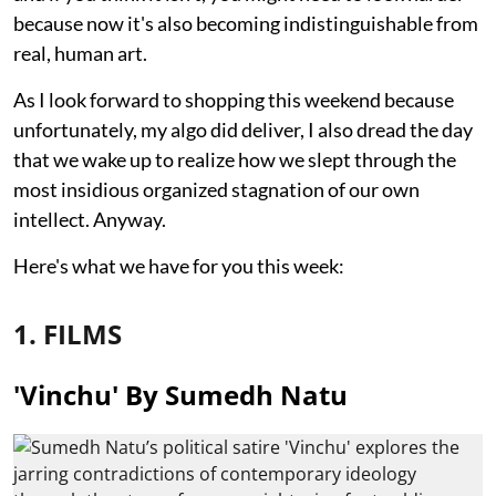
because now it's also becoming indistinguishable from
real, human art.
As I look forward to shopping this weekend because
unfortunately, my algo did deliver, I also dread the day
that we wake up to realize how we slept through the
most insidious organized stagnation of our own
intellect. Anyway.
Here's what we have for you this week:
1. FILMS
'Vinchu' By Sumedh Natu