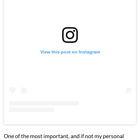
View this post on Instagram
One of the most important, and if not my personal