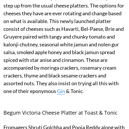
step up from the usual cheese platters. The options for
cheeses they have are ever rotating and change based
on what is available. This newly launched platter
consist of cheeses such as Havarti, Bel-Paese, Brie and
Gruyere paired with tangy and chunky tomato and
kalonji chutney, seasonal white jamun and nolen gur
salsa, smoked apple honey and black jamun spread
spiced with star anise and cinnamon. These are
accompanied by moringa crackers, rosemary cream
crackers, thyme and black sesame crackers and
assorted nuts. They also insist on trying all this with
one of their eponymous
Gin
& Tonic.
Begum Victoria Cheese Platter at Toast & Tonic
Fromagers Shruti Golchha and Pooja Reddy along with