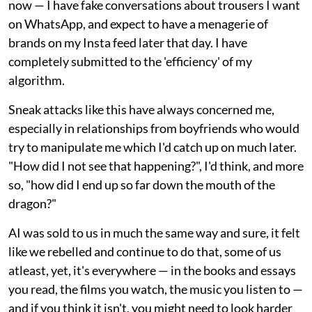
now — I have fake conversations about trousers I want
on WhatsApp, and expect to have a menagerie of
brands on my Insta feed later that day. I have
completely submitted to the 'efficiency' of my
algorithm.
Sneak attacks like this have always concerned me,
especially in relationships from boyfriends who would
try to manipulate me which I'd catch up on much later.
"How did I not see that happening?", I'd think, and more
so, "how did I end up so far down the mouth of the
dragon?"
AI was sold to us in much the same way and sure, it felt
like we rebelled and continue to do that, some of us
atleast, yet, it's everywhere — in the books and essays
you read, the films you watch, the music you listen to —
and if you think it isn't, you might need to look harder