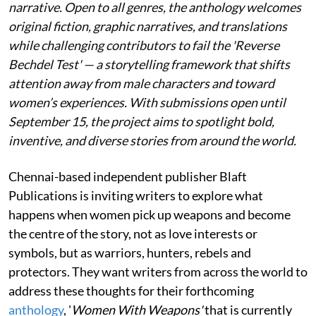
narrative. Open to all genres, the anthology welcomes
original fiction, graphic narratives, and translations
while challenging contributors to fail the 'Reverse
Bechdel Test' — a storytelling framework that shifts
attention away from male characters and toward
women’s experiences. With submissions open until
September 15, the project aims to spotlight bold,
inventive, and diverse stories from around the world.
Chennai-based independent publisher Blaft
Publications is inviting writers to explore what
happens when women pick up weapons and become
the centre of the story, not as love interests or
symbols, but as warriors, hunters, rebels and
protectors. They want writers from across the world to
address these thoughts for their forthcoming
anthology
, '
Women With Weapons'
that is currently