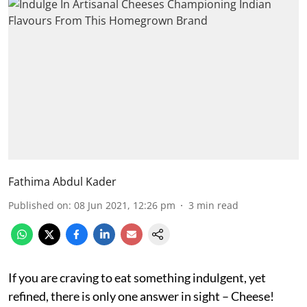
Fathima Abdul Kader
Published on
:
08 Jun 2021, 12:26 pm
3
min read
If you are craving to eat something indulgent, yet
refined, there is only one answer in sight – Cheese!