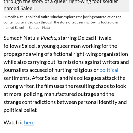
Sumedh Natu’s political satire 'Vinchu' explores the jarring contradictions of
contemporary ideology through the story of a queer right-wing foot soldier
named Saleel.
Sumedh Natu
Sumedh Natu’s
Vinchu
, starring Delzad Hiwale,
follows Saleel, a young queer man working for the
propaganda wing of a fictional right-wing organisation
while also carrying out its missions against writers and
journalists accused of hurting religious or
political
sentiments. After Saleel and his colleagues attack the
wrong writer, the film uses the resulting chaos to look
at moral policing, manufactured outrage and the
strange contradictions between personal identity and
political belief.
Watch it
here
.