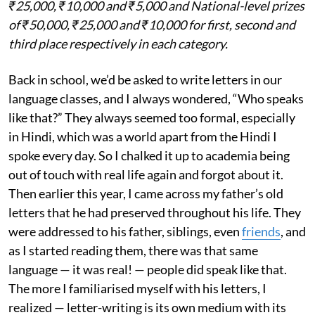
₹25,000, ₹10,000 and ₹5,000 and National-level prizes
of ₹50,000, ₹25,000 and ₹10,000 for first, second and
third place respectively in each category.
Back in school, we’d be asked to write letters in our
language classes, and I always wondered, “Who speaks
like that?” They always seemed too formal, especially
in Hindi, which was a world apart from the Hindi I
spoke every day. So I chalked it up to academia being
out of touch with real life again and forgot about it.
Then earlier this year, I came across my father’s old
letters that he had preserved throughout his life. They
were addressed to his father, siblings, even
friends
, and
as I started reading them, there was that same
language — it was real! — people did speak like that.
The more I familiarised myself with his letters, I
realized — letter-writing is its own medium with its