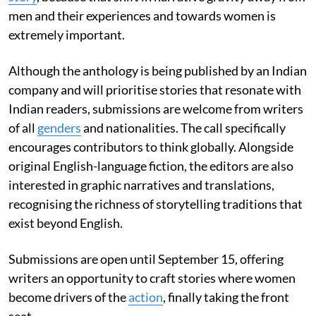
men and their experiences and towards women is
extremely important.
Although the anthology is being published by an Indian
company and will prioritise stories that resonate with
Indian readers, submissions are welcome from writers
of all
genders
and nationalities. The call specifically
encourages contributors to think globally. Alongside
original English-language fiction, the editors are also
interested in graphic narratives and translations,
recognising the richness of storytelling traditions that
exist beyond English.
Submissions are open until September 15, offering
writers an opportunity to craft stories where women
become drivers of the
action
, finally taking the front
seat.