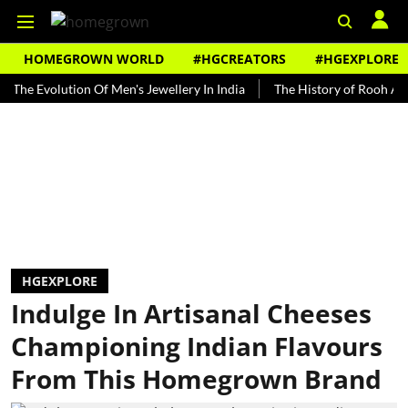
HOMEGROWN WORLD
#HGCREATORS
#HGEXPLORE
volution Of Men's Jewellery In India
The History of Rooh Afza
B
HGEXPLORE
Indulge In Artisanal Cheeses
Championing Indian Flavours
From This Homegrown Brand