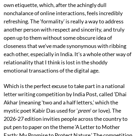
own etiquette, which, after the achingly dull
nonchalance of online interactions, feels incredibly
refreshing. The ‘formality’ is really a way to address
another person with respect and sincerity, and truly
open up to them without some obscure idea of
closeness that we’ve made synonymous with ribbing
each other, especially in India. It’s a whole other way of
relationality that I think is lost in the shoddy
emotional transactions of the digital age.
Which is the perfect excuse to take part in a national
letter writing competition by India Post, called 'Dhai
Akhar (meaning 'two and a half letters,' which the
mystic poet Kabir Das used for '
prem
' or love). The
2026-27 edition invities people across the country to
put pen to paper on the theme ‘A Letter to Mother
Earth: My Promise to Protect Nature.’ The competition