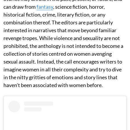
can draw from
fantasy
, science fiction, horror,
historical fiction, crime, literary fiction, or any
combination thereof. The editors are particularly
interested in narratives that move beyond familiar
revenge tropes. While violence and sexuality are not
prohibited, the anthology is not intended to become a
collection of stories centred on women avenging
sexual assault. Instead, the call encourages writers to
imagine women in all their complexity and try to dive
in the nitty gritties of emotions and story lines that
haven't been associated with women before.