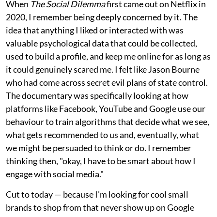
When
The Social Dilemma
first came out on Netflix in
2020, I remember being deeply concerned by it. The
idea that anything I liked or interacted with was
valuable psychological data that could be collected,
used to build a profile, and keep me online for as long as
it could genuinely scared me. I felt like Jason Bourne
who had come across secret evil plans of state control.
The documentary was specifically looking at how
platforms like Facebook, YouTube and Google use our
behaviour to train algorithms that decide what we see,
what gets recommended to us and, eventually, what
we might be persuaded to think or do. I remember
thinking then, "okay, I have to be smart about how I
engage with social media."
Cut to today — because I'm looking for cool small
brands to shop from that never show up on Google