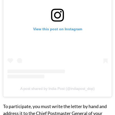
View this post on Instagram
A post shared by India Post (@indiapost_dop)
To participate, you must write the letter by hand and
address it to the Chief Postmaster General of your