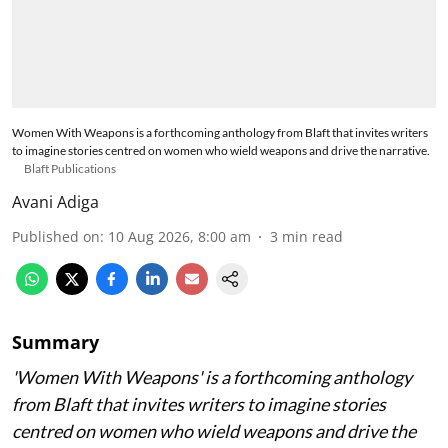
Women With Weapons is a forthcoming anthology from Blaft that invites writers
to imagine stories centred on women who wield weapons and drive the narrative.
Blaft Publications
Avani Adiga
Published on
:
10 Aug 2026, 8:00 am
3
min read
Summary
'Women With Weapons' is a forthcoming anthology
from Blaft that invites writers to imagine stories
centred on women who wield weapons and drive the