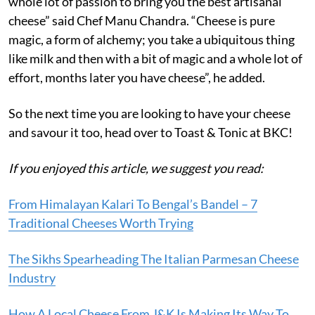
whole lot of passion to bring you the best artisanal
cheese” said Chef Manu Chandra. “Cheese is pure
magic, a form of alchemy; you take a ubiquitous thing
like milk and then with a bit of magic and a whole lot of
effort, months later you have cheese”, he added.
So the next time you are looking to have your cheese
and savour it too, head over to Toast & Tonic at BKC!
If you enjoyed this article, we suggest you read:
From Himalayan Kalari To Bengal’s Bandel – 7
Traditional Cheeses Worth Trying
The Sikhs Spearheading The Italian Parmesan Cheese
Industry
How A Local Cheese From J&K Is Making Its Way To