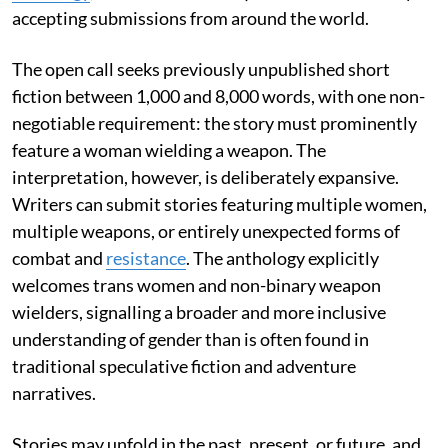
accepting submissions from around the world.
The open call seeks previously unpublished short
fiction between 1,000 and 8,000 words, with one non-
negotiable requirement: the story must prominently
feature a woman wielding a weapon. The
interpretation, however, is deliberately expansive.
Writers can submit stories featuring multiple women,
multiple weapons, or entirely unexpected forms of
combat and
resistance
. The anthology explicitly
welcomes trans women and non-binary weapon
wielders, signalling a broader and more inclusive
understanding of gender than is often found in
traditional speculative fiction and adventure
narratives.
Stories may unfold in the past, present, or future, and