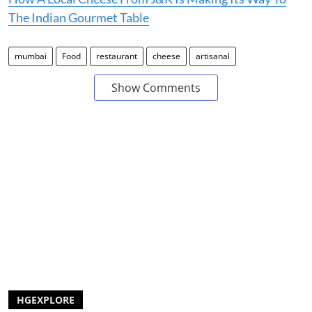
The Indian Gourmet Table
mumbai
Food
restaurant
cheese
artisanal
Show Comments
HGEXPLORE