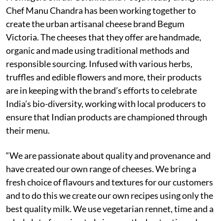
Chef Manu Chandra has been working together to
create the urban artisanal cheese brand Begum
Victoria. The cheeses that they offer are handmade,
organic and made using traditional methods and
responsible sourcing. Infused with various herbs,
truffles and edible flowers and more, their products
are in keeping with the brand’s efforts to celebrate
India’s bio-diversity, working with local producers to
ensure that Indian products are championed through
their menu.
“We are passionate about quality and provenance and
have created our own range of cheeses. We bring a
fresh choice of flavours and textures for our customers
and to do this we create our own recipes using only the
best quality milk. We use vegetarian rennet, time and a