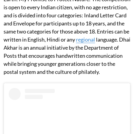
is open to every Indian citizen, with no age restriction,
and is divided into four categories: Inland Letter Card
and Envelope for participants up to 18 years, and the
same two categories for those above 18. Entries can be
written in English, Hindi or any
regional
language. Dhai
Akhar is an annual initiative by the Department of
Posts that encourages handwritten communication
while bringing younger generations closer to the
postal system and the culture of philately.