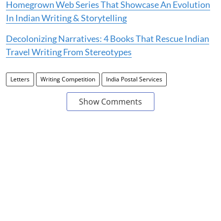
Homegrown Web Series That Showcase An Evolution
In Indian Writing & Storytelling
Decolonizing Narratives: 4 Books That Rescue Indian
Travel Writing From Stereotypes
Letters
Writing Competition
India Postal Services
Show Comments