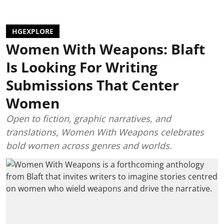
HGEXPLORE
Women With Weapons: Blaft
Is Looking For Writing
Submissions That Center
Women
Open to fiction, graphic narratives, and
translations, Women With Weapons celebrates
bold women across genres and worlds.