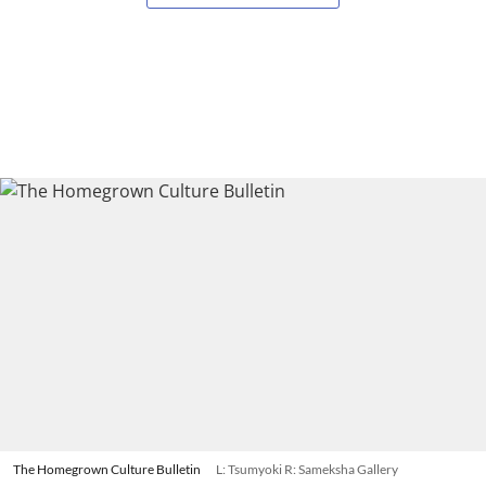
The Homegrown Culture Bulletin
L: Tsumyoki R: Sameksha Gallery