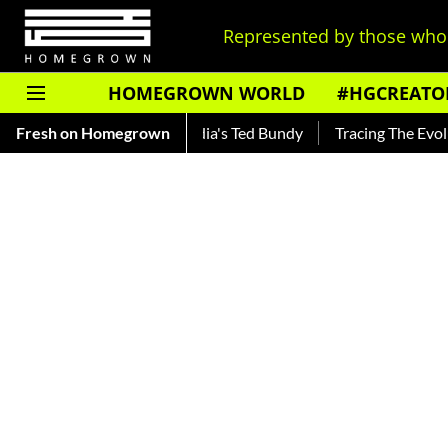
Represented by those who 
HOMEGROWN WORLD
#HGCREATO
kar — Read About India's Ted Bundy
Fresh on Homegrown
Tracing The Evolution Of