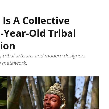
 Is A Collective
-Year-Old Tribal
ion
g tribal artisans and modern designers
an metalwork.