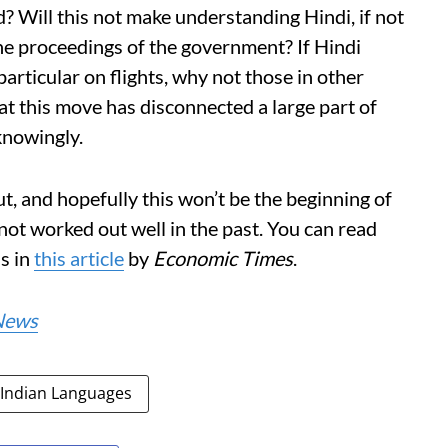
? Will this not make understanding Hindi, if not
the proceedings of the government? If Hindi
articular on flights, why not those in other
hat this move has disconnected a large part of
knowingly.
ut, and hopefully this won’t be the beginning of
not worked out well in the past. You can read
s in
this article
by
Economic Times
.
News
Indian Languages