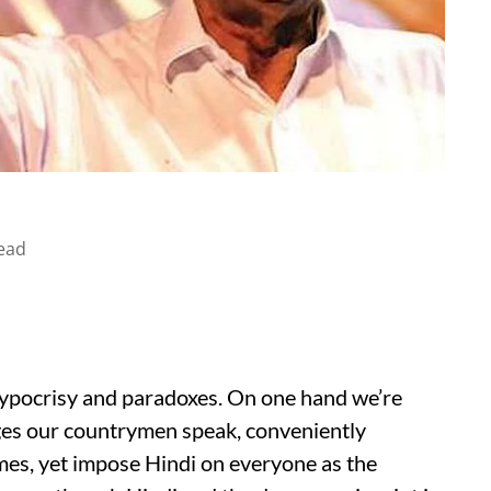
ead
 hypocrisy and paradoxes. On one hand we’re
ages our countrymen speak, conveniently
imes, yet impose Hindi on everyone as the