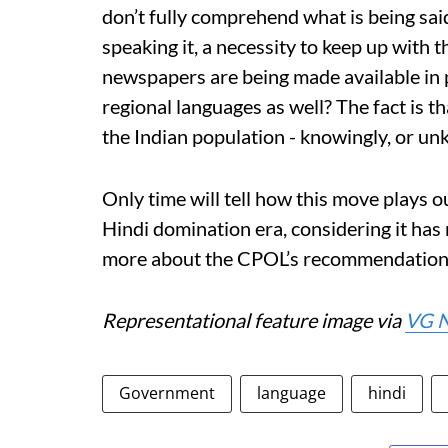
don’t fully comprehend what is being said
speaking it, a necessity to keep up with 
newspapers are being made available in p
regional languages as well? The fact is t
the Indian population - knowingly, or un
Only time will tell how this move plays o
Hindi domination era, considering it has 
more about the CPOL’s recommendation
Representational feature image via
VG 
Government
language
hindi