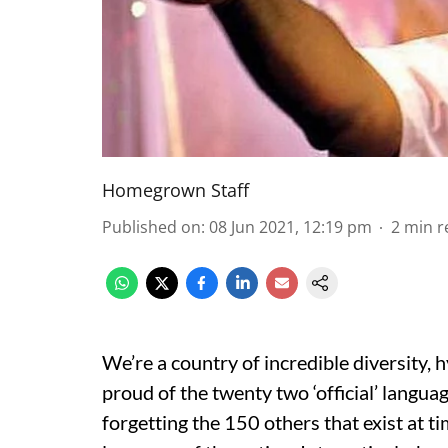
Homegrown Staff
Published on
:
08 Jun 2021, 12:19 pm
2
min r
We’re a country of incredible diversity,
proud of the twenty two ‘official’ langu
forgetting the 150 others that exist at t