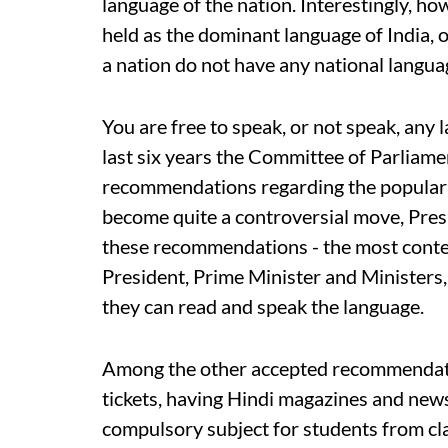
language of the nation. Interestingly, ho
held as the dominant language of India, ou
a nation do not have any national langua
You are free to speak, or not speak, any l
last six years the Committee of Parliame
recommendations regarding the popularis
become quite a controversial move, Pre
these recommendations - the most contest
President, Prime Minister and Ministers, w
they can read and speak the language.
Among the other accepted recommendation
tickets, having Hindi magazines and ne
compulsory subject for students from cla