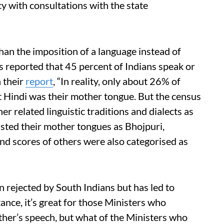
y with consultations with the state
than the imposition of a language instead of
s reported that 45 percent of Indians speak or
n their
report
, “In reality, only about 26% of
t Hindi was their mother tongue. But the census
r related linguistic traditions and dialects as
isted their mother tongues as Bhojpuri,
d scores of others were also categorised as
n rejected by South Indians but has led to
tance, it’s great for those Ministers who
ther’s speech, but what of the Ministers who