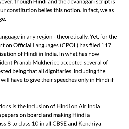
wever, though Hindi and the devanagari script is
r constitution belies this notion. In fact, we as
ge.
anguage in any region - theoretically. Yet, for the
nt on Official Languages (CPOL) has filed 117
ation of Hindi in India. In what has now
sident Pranab Mukherjee accepted several of
ed being that all dignitaries, including the
ill have to give their speeches only in Hindi if
s is the inclusion of Hindi on Air India
wspapers on board and making Hindi a
ss 8 to class 10 in all CBSE and Kendriya