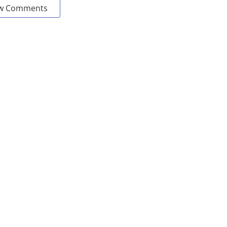
w Comments