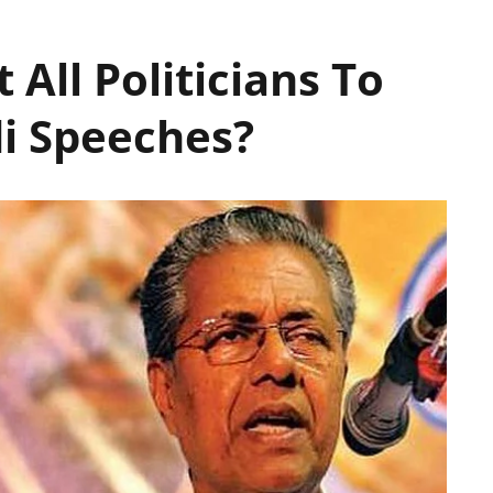
t All Politicians To
di Speeches?