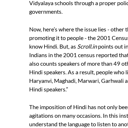
Vidyalaya schools through a proper polic
governments.
Now, here’s where the issue lies - other 
promoting it to people - the 2001 Censu
know Hindi. But, as
Scroll.in
points out i
Indians in the 2001 census reported tha
also counts speakers of more than 49 othe
Hindi speakers. As a result, people who l
Haryanvi, Maghadi, Marwari, Garhwali an
Hindi speakers.”
The imposition of Hindi has not only bee
agitations on many occasions. In this ins
understand the language to listen to ano