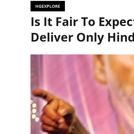
HGEXPLORE
Is It Fair To Expec
Deliver Only Hin