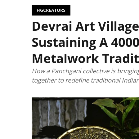
HGCREATORS
Devrai Art Village
Sustaining A 4000
Metalwork Tradit
How a Panchgani collective is bringin
together to redefine traditional Indi