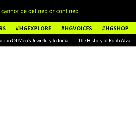
cannot be defined or confined
RS
#HGEXPLORE
#HGVOICES
#HGSHOP
 Men's Jewellery In India
The History of Rooh Afza
Beat T