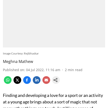
Image Courtesy: Rejibhaskar
Meghna Mathew
Published on
:
04 Jul 2022, 11:16 am
2
min read
Finding and developing a love for a sport or an activity
at a young age brings about a sort of magic that not