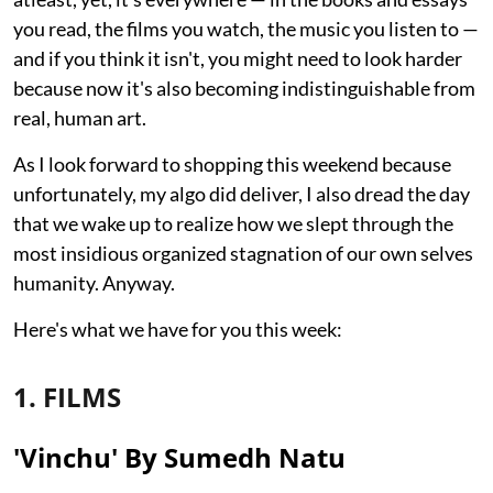
you read, the films you watch, the music you listen to —
and if you think it isn't, you might need to look harder
because now it's also becoming indistinguishable from
real, human art.
As I look forward to shopping this weekend because
unfortunately, my algo did deliver, I also dread the day
that we wake up to realize how we slept through the
most insidious organized stagnation of our own selves
humanity. Anyway.
Here's what we have for you this week:
1. FILMS
'Vinchu' By Sumedh Natu