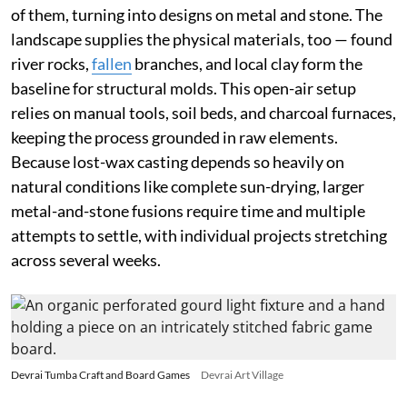
of them, turning into designs on metal and stone. The
landscape supplies the physical materials, too — found
river rocks,
fallen
branches, and local clay form the
baseline for structural molds. This open-air setup
relies on manual tools, soil beds, and charcoal furnaces,
keeping the process grounded in raw elements.
Because lost-wax casting depends so heavily on
natural conditions like complete sun-drying, larger
metal-and-stone fusions require time and multiple
attempts to settle, with individual projects stretching
across several weeks.
Devrai Tumba Craft and Board Games
Devrai Art Village