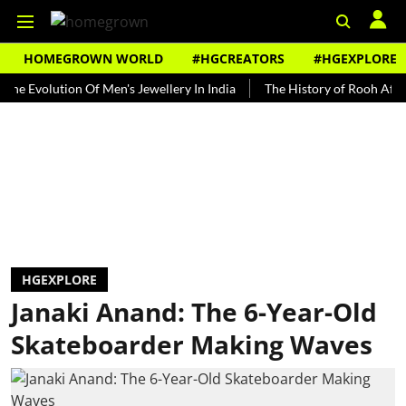
HOMEGROWN WORLD
#HGCREATORS
#HGEXPLORE
olution Of Men's Jewellery In India
The History of Rooh Afza
Be
HGEXPLORE
Janaki Anand: The 6-Year-Old
Skateboarder Making Waves