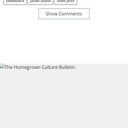
skateboard
janaki anand
skate janzz
Show Comments