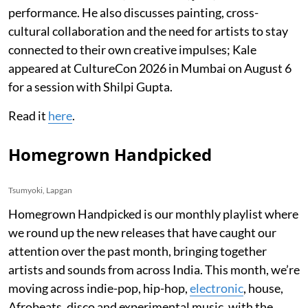
performance. He also discusses painting, cross-
cultural collaboration and the need for artists to stay
connected to their own creative impulses; Kale
appeared at CultureCon 2026 in Mumbai on August 6
for a session with Shilpi Gupta.
Read it
here
.
Homegrown Handpicked
Tsumyoki, Lapgan
Homegrown Handpicked is our monthly playlist where
we round up the new releases that have caught our
attention over the past month, bringing together
artists and sounds from across India. This month, we’re
moving across indie-pop, hip-hop,
electronic
, house,
Afrobeats, disco and experimental music, with the