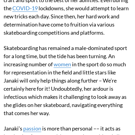
the
COVID-19
lockdowns, she would attempt to learn
new tricks each day. Since then, her hard work and
determination have come to fruition via various
skateboarding competitions and platforms.
Skateboarding has remained a male-dominated sport
for a long time, but the tide has been turning. An
increasing number of
women
in the sport do so much
for representation in the field and little stars like
Janaki will only help things along further – We’re
certainly here for it! Undoubtedly, her ardour is
infectious which makes it challenging to look away as
she glides on her skateboard, navigating everything
that comes her way.
Janaki’s
passion
is more than personal –– it acts as