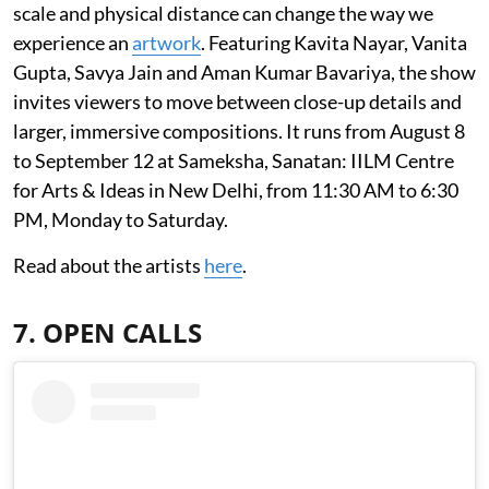
scale and physical distance can change the way we
experience an
artwork
. Featuring Kavita Nayar, Vanita
Gupta, Savya Jain and Aman Kumar Bavariya, the show
invites viewers to move between close-up details and
larger, immersive compositions. It runs from August 8
to September 12 at Sameksha, Sanatan: IILM Centre
for Arts & Ideas in New Delhi, from 11:30 AM to 6:30
PM, Monday to Saturday.
Read about the artists
here
.
7. OPEN CALLS