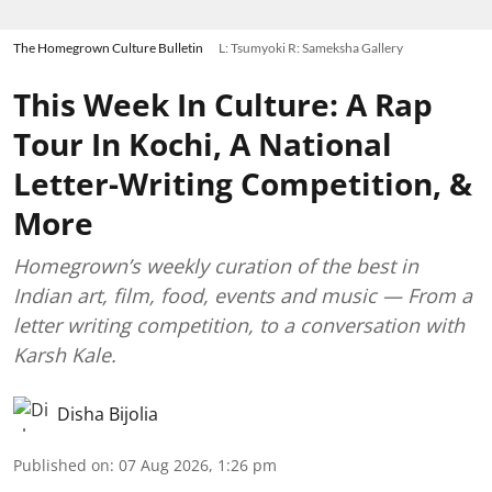
The Homegrown Culture Bulletin
L: Tsumyoki R: Sameksha Gallery
This Week In Culture: A Rap
Tour In Kochi, A National
Letter-Writing Competition, &
More
Homegrown’s weekly curation of the best in
Indian art, film, food, events and music — From a
letter writing competition, to a conversation with
Karsh Kale.
Disha Bijolia
Published on
:
07 Aug 2026, 1:26 pm