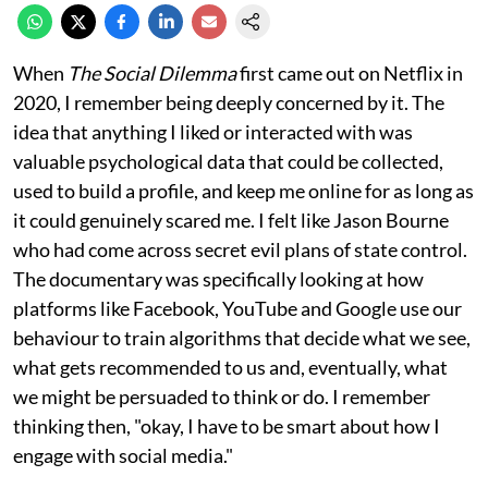
When
The Social Dilemma
first came out on Netflix in
2020, I remember being deeply concerned by it. The
idea that anything I liked or interacted with was
valuable psychological data that could be collected,
used to build a profile, and keep me online for as long as
it could genuinely scared me. I felt like Jason Bourne
who had come across secret evil plans of state control.
The documentary was specifically looking at how
platforms like Facebook, YouTube and Google use our
behaviour to train algorithms that decide what we see,
what gets recommended to us and, eventually, what
we might be persuaded to think or do. I remember
thinking then, "okay, I have to be smart about how I
engage with social media."