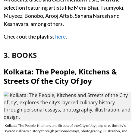
selection featuring artists like Mera Bhai, Tsumyoki,
Muyeez, Bonobo, Arooj Aftab, Sahana Naresh and
Keshavara, among others.
Check out the playlist
here
.
3. BOOKS
Kolkata: The People, Kitchens &
Streets Of the City Of Joy
'Kolkata: The People, Kitchens and Streets of the City of Joy', explores the city’s
layered culinary history through personal essays, photography, illustration, and