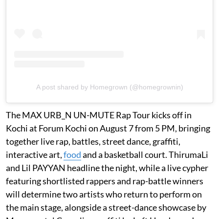
A post shared by Homegrown (@homegrownin)
The MAX URB_N UN-MUTE Rap Tour kicks off in
Kochi at Forum Kochi on August 7 from 5 PM, bringing
together live rap, battles, street dance, graffiti,
interactive art,
food
and a basketball court. ThirumaLi
and Lil PAYYAN headline the night, while a live cypher
featuring shortlisted rappers and rap-battle winners
will determine two artists who return to perform on
the main stage, alongside a street-dance showcase by