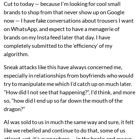
Cut to today — because I'm looking for cool small
brands to shop from that never show up on Google
now — I have fake conversations about trousers I want
on WhatsApp, and expect to have a menagerie of
brands on my Insta feed later that day. I have
completely submitted to the 'efficiency' of my
algorithm.
Sneak attacks like this have always concerned me,
especially in relationships from boyfriends who would
try to manipulate me which I'd catch up on much later.
"How did I not see that happening?", I'd think, and more
so, "how did I end up so far down the mouth of the
dragon?"
AI was sold to us in much the same way and sure, it felt
like we rebelled and continue to do that, some of us
atleast, yet, it's everywhere — in the books and essays