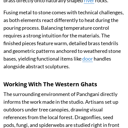
brass directly onto naturally shaped
river
rocks.
Fusing metal to stone comes with technical challenges,
as both elements react differently to heat during the
pouring process. Balancing temperature control
requires a strong intuition for the materials. The
finished pieces feature warm, detailed brass tendrils
and geometric patterns anchored to weathered stone
bases, yielding functional items like
door
handles
alongside abstract sculptures.
Working With The Western Ghats
The surrounding environment of Panchgani directly
informs the work made in the studio. Artisans set up
outdoors under tree canopies, drawing visual
references from the local forest. Dragonflies, seed
pods, fungi, and spiderwebs are studied right in front