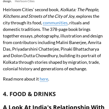
design.
Heirloom Cities
Heirloom Cities’ second book,
Kolkata: The People,
Kitchens and Streets of the City of Joy
, explores the
city through its food,
communities
, rituals and
domestic traditions. The 378-page book brings
together essays, photography, illustration and design
from contributors including Malini Banerjee, Amrita
Das, Priyadarshini Chatterjee, Pinaki Bhattacharya
and Dolon Dutta Chowdhury, building its portrait of
Kolkata through stories shaped by migration, trade,
colonial history and generations of exchange.
Read more about it
here
.
4. FOOD & DRINKS
A Look At India's Relationship With