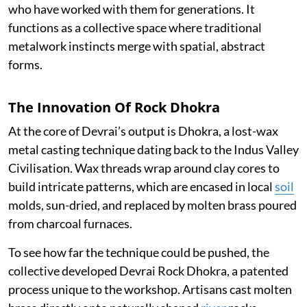
who have worked with them for generations. It
functions as a collective space where traditional
metalwork instincts merge with spatial, abstract
forms.
The Innovation Of Rock Dhokra
At the core of Devrai’s output is Dhokra, a lost-wax
metal casting technique dating back to the Indus Valley
Civilisation. Wax threads wrap around clay cores to
build intricate patterns, which are encased in local
soil
molds, sun-dried, and replaced by molten brass poured
from charcoal furnaces.
To see how far the technique could be pushed, the
collective developed Devrai Rock Dhokra, a patented
process unique to the workshop. Artisans cast molten