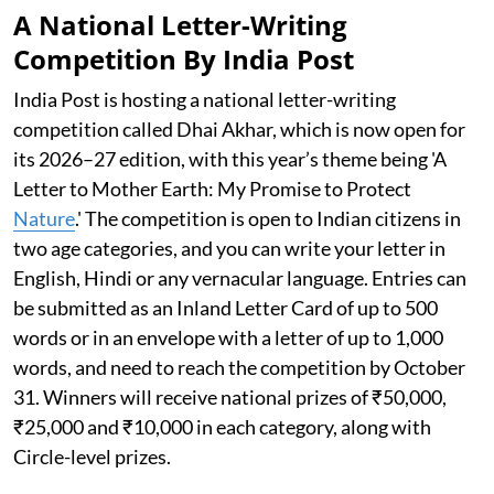
A National Letter-Writing
Competition By India Post
India Post is hosting a national letter-writing
competition called Dhai Akhar, which is now open for
its 2026–27 edition, with this year’s theme being 'A
Letter to Mother Earth: My Promise to Protect
Nature
.' The competition is open to Indian citizens in
two age categories, and you can write your letter in
English, Hindi or any vernacular language. Entries can
be submitted as an Inland Letter Card of up to 500
words or in an envelope with a letter of up to 1,000
words, and need to reach the competition by October
31. Winners will receive national prizes of ₹50,000,
₹25,000 and ₹10,000 in each category, along with
Circle-level prizes.