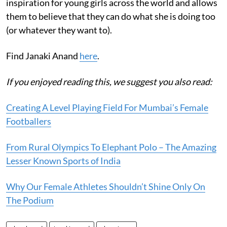
inspiration for young girls across the world and allows
them to believe that they can do what she is doing too
(or whatever they want to).
Find Janaki Anand
here
.
If you enjoyed reading this, we suggest you also read:
Creating A Level Playing Field For Mumbai’s Female
Footballers
From Rural Olympics To Elephant Polo – The Amazing
Lesser Known Sports of India
Why Our Female Athletes Shouldn’t Shine Only On
The Podium