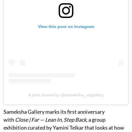
View this post on Instagram
A post shared by @sameksha_artgallery
Sameksha Gallery marks its first anniversary
with
Close | Far — Lean In, Step Back
, a group
exhibition curated by Yamini Telkar that looks at how