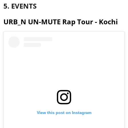
5. EVENTS
URB_N UN-MUTE Rap Tour - Kochi
View this post on Instagram