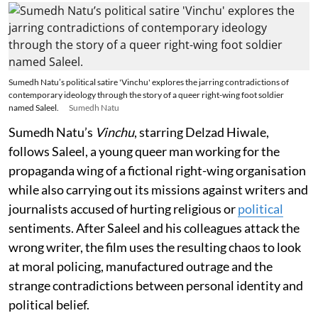
Sumedh Natu’s political satire 'Vinchu' explores the jarring contradictions of
contemporary ideology through the story of a queer right-wing foot soldier
named Saleel.
Sumedh Natu
Sumedh Natu’s
Vinchu
, starring Delzad Hiwale,
follows Saleel, a young queer man working for the
propaganda wing of a fictional right-wing organisation
while also carrying out its missions against writers and
journalists accused of hurting religious or
political
sentiments. After Saleel and his colleagues attack the
wrong writer, the film uses the resulting chaos to look
at moral policing, manufactured outrage and the
strange contradictions between personal identity and
political belief.