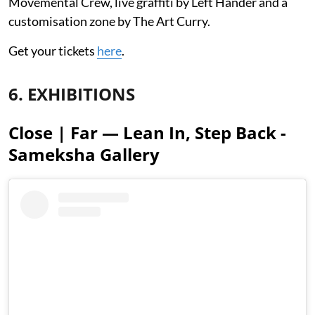
Movemental Crew, live graffiti by Left Hander and a
customisation zone by The Art Curry.
Get your tickets
here
.
6. EXHIBITIONS
Close | Far — Lean In, Step Back -
Sameksha Gallery