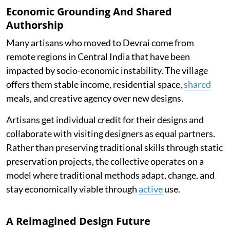
Economic Grounding And Shared
Authorship
Many artisans who moved to Devrai come from
remote regions in Central India that have been
impacted by socio-economic instability. The village
offers them stable income, residential space,
shared
meals, and creative agency over new designs.
Artisans get individual credit for their designs and
collaborate with visiting designers as equal partners.
Rather than preserving traditional skills through static
preservation projects, the collective operates on a
model where traditional methods adapt, change, and
stay economically viable through
active
use.
A Reimagined Design Future