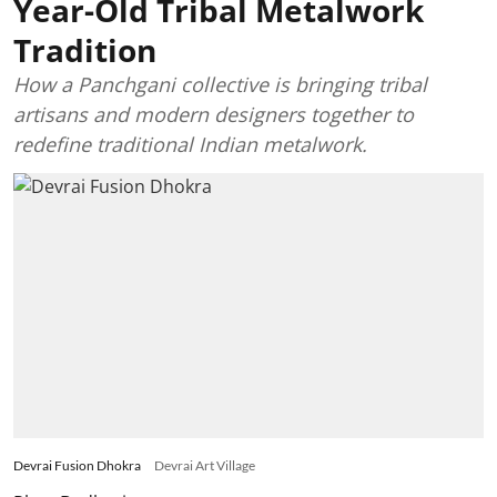
Year-Old Tribal Metalwork
Tradition
How a Panchgani collective is bringing tribal
artisans and modern designers together to
redefine traditional Indian metalwork.
Devrai Fusion Dhokra
Devrai Art Village