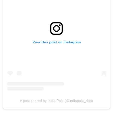
View this post on Instagram
A post shared by India Post (@indiapost_dop)