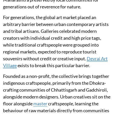
generations out of reverence for nature.
For generations, the global art market placed an
arbitrary barrier between urban contemporary artists
and tribal artisans. Galleries celebrated modern
creators with individual credit and high price tags,
while traditional craftspeople were grouped into
regional markets, expected to reproduce tourist
souvenirs without credit or creative input.
Devrai Art
Village
exists to break this particular barrier.
Founded as a non-profit, the collective brings together
indigenous craftspeople, primarily from the Dhokra-
crafting communities of Chhattisgarh and Gadchiroli,
alongside modern designers. Urban creatives sit on the
floor alongside
master
craftspeople, learning the
behaviour of raw materials directly from communities