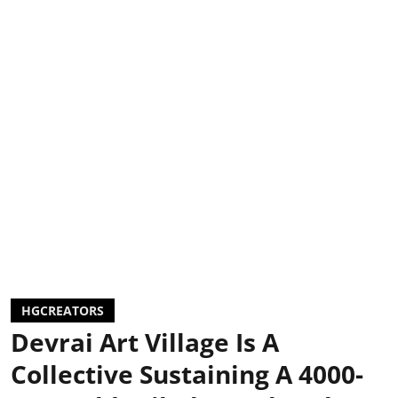
HGCREATORS
Devrai Art Village Is A
Collective Sustaining A 4000-