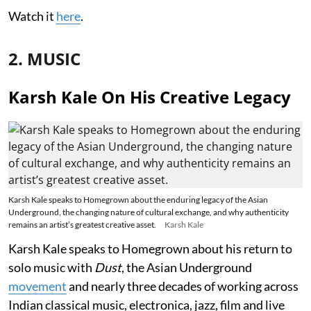
Watch it
here
.
2. MUSIC
Karsh Kale On His Creative Legacy
Karsh Kale speaks to Homegrown about the enduring legacy of the Asian
Underground, the changing nature of cultural exchange, and why authenticity
remains an artist’s greatest creative asset.
Karsh Kale
Karsh Kale speaks to Homegrown about his return to
solo music with
Dust
, the Asian Underground
movement
and nearly three decades of working across
Indian classical music, electronica, jazz, film and live