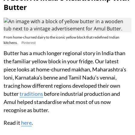
Butter
From home-churned dairy to the iconic yellow block that redefined Indian
kitchens.
Pinterest
Butter has a much longer regional story in India than
the familiar yellow block in your fridge. Our latest
piece looks at home-churned makhan, Maharashtra’s
loni, Karnataka’s benne and Tamil Nadu’s vennai,
tracing how different regions developed their own
butter
traditions
before industrial production and
Amul helped standardise what most of us now
recognise as butter.
Read it
here
.