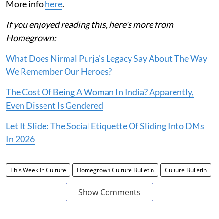
More info
here
.
If you enjoyed reading this, here's more from
Homegrown:
What Does Nirmal Purja's Legacy Say About The Way
We Remember Our Heroes?
The Cost Of Being A Woman In India? Apparently,
Even Dissent Is Gendered
Let It Slide: The Social Etiquette Of Sliding Into DMs
In 2026
This Week In Culture
Homegrown Culture Bulletin
Culture Bulletin
Show Comments