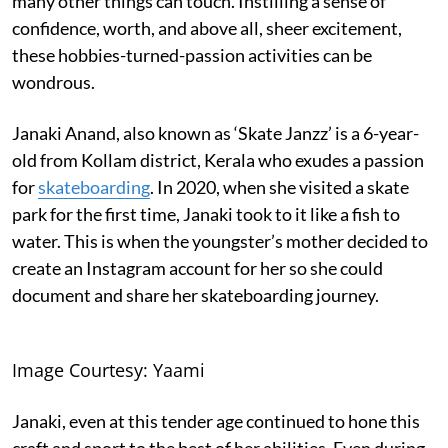
many other things can touch. Instilling a sense of
confidence, worth, and above all, sheer excitement,
these hobbies-turned-passion activities can be
wondrous.
Janaki Anand, also known as ‘Skate Janzz’ is a 6-year-
old from Kollam district, Kerala who exudes a passion
for
skateboarding
. In 2020, when she visited a skate
park for the first time, Janaki took to it like a fish to
water. This is when the youngster’s mother decided to
create an Instagram account for her so she could
document and share her skateboarding journey.
Image Courtesy: Yaami
Janaki, even at this tender age continued to hone this
craft and sport to the best of her abilities. Even during