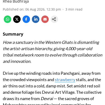
Rhea Budhraja
Published on
:
06 Aug 2026, 12:30 pm
3
min read
Summary
How a sanctuary in the Western Ghats is dismantling
the artist-artisan hierarchy, giving 4,000-year-old
tribal metalwork room to evolve through collaboration
and innovation.
Drive up the winding roads into Panchgani, away from
the crowded viewpoints and
strawberry
stalls, and the
air thins out into a cold, damp mist. Set amidst red soil
and dense foliage lies Devrai Art Village. The collective
draws its name from
Devrai
— the sacred groves of
Maharashtra preserved by local communities for