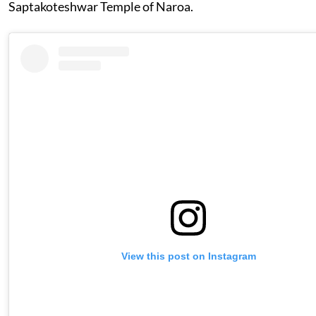
Saptakoteshwar Temple of Naroa.
View this post on Instagram