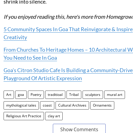
shrink into silence.
If you enjoyed reading this, here's more from Homegrow
5 Community Spaces In Goa That Reinvigorate & Inspire
Creativity
From Churches To Heritage Homes – 10 Architectural 
You Need to See In Goa
Goa's Citron Studio Cafe Is Building a Community-Driv
Playground Of Artistic Expression
Art
goa
Poetry
traditioal
Tribal
sculptors
mural art
mythological tales
coast
Cultural Archives
Ornaments
Religious Art Practice
clay art
Show Comments