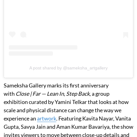
A post shared by @sameksha_artgallery
Sameksha Gallery marks its first anniversary
with
Close | Far — Lean In, Step Back
, a group
exhibition curated by Yamini Telkar that looks at how
scale and physical distance can change the way we
experience an
artwork
. Featuring Kavita Nayar, Vanita
Gupta, Savya Jain and Aman Kumar Bavariya, the show
invites viewers to move between close-up details and