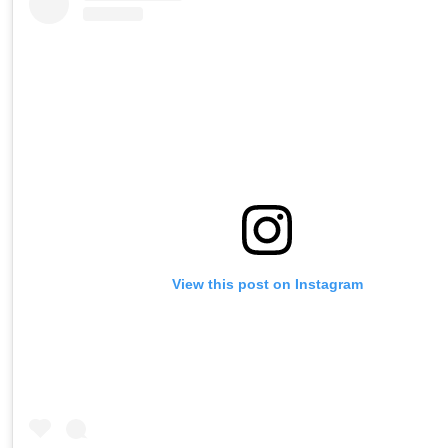
View this post on Instagram