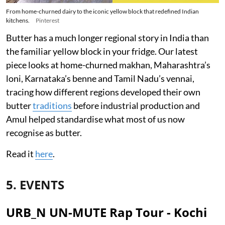
From home-churned dairy to the iconic yellow block that redefined Indian
kitchens.
Pinterest
Butter has a much longer regional story in India than
the familiar yellow block in your fridge. Our latest
piece looks at home-churned makhan, Maharashtra’s
loni, Karnataka’s benne and Tamil Nadu’s vennai,
tracing how different regions developed their own
butter
traditions
before industrial production and
Amul helped standardise what most of us now
recognise as butter.
Read it
here
.
5. EVENTS
URB_N UN-MUTE Rap Tour - Kochi