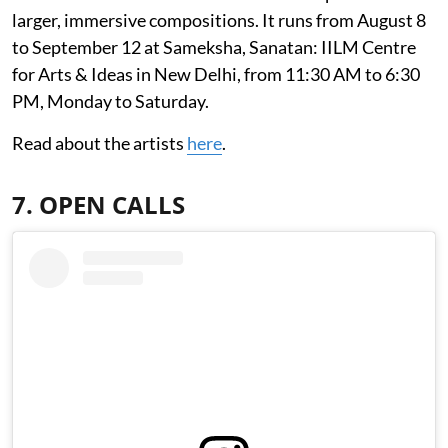
larger, immersive compositions. It runs from August 8
to September 12 at Sameksha, Sanatan: IILM Centre
for Arts & Ideas in New Delhi, from 11:30 AM to 6:30
PM, Monday to Saturday.
Read about the artists
here
.
7. OPEN CALLS