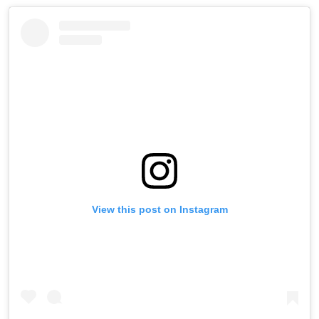
View this post on Instagram