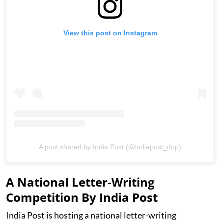
View this post on Instagram
A post shared by India Post (@indiapost_dop)
A National Letter-Writing
Competition By India Post
India Post is hosting a national letter-writing