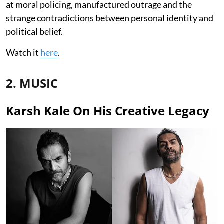
at moral policing, manufactured outrage and the
strange contradictions between personal identity and
political belief.
Watch it
here
.
2. MUSIC
Karsh Kale On His Creative Legacy