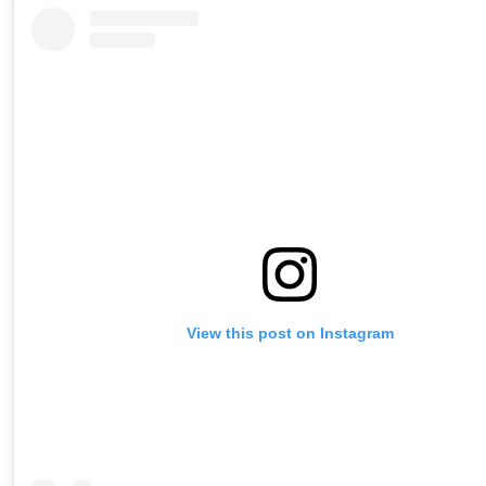
View this post on Instagram