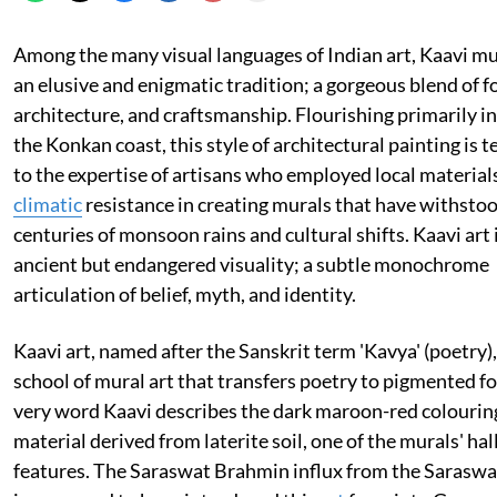
Among the many visual languages of Indian art, Kaavi mu
an elusive and enigmatic tradition; a gorgeous blend of fo
architecture, and craftsmanship. Flourishing primarily i
the Konkan coast, this style of architectural painting is 
to the expertise of artisans who employed local material
climatic
resistance in creating murals that have withsto
centuries of monsoon rains and cultural shifts. Kaavi art 
ancient but endangered visuality; a subtle monochrome
articulation of belief, myth, and identity.
Kaavi art, named after the Sanskrit term 'Kavya' (poetry), 
school of mural art that transfers poetry to pigmented f
very word Kaavi describes the dark maroon-red colourin
material derived from laterite soil, one of the murals' ha
features. The Saraswat Brahmin influx from the Saraswat