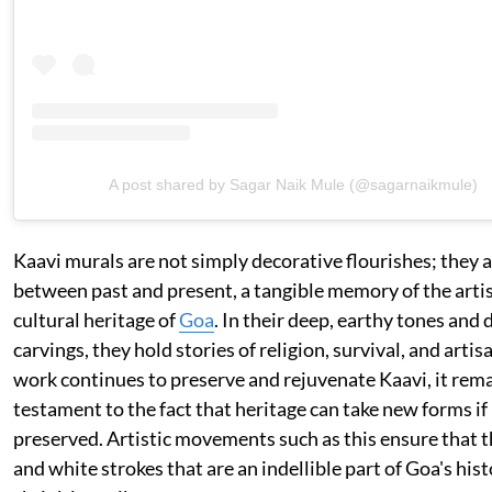
A post shared by Sagar Naik Mule (@sagarnaikmule)
Kaavi murals are not simply decorative flourishes; they ar
between past and present, a tangible memory of the artis
cultural heritage of
Goa
. In their deep, earthy tones and 
carvings, they hold stories of religion, survival, and artis
work continues to preserve and rejuvenate Kaavi, it rema
testament to the fact that heritage can take new forms if 
preserved. Artistic movements such as this ensure that t
and white strokes that are an indellible part of Goa's his