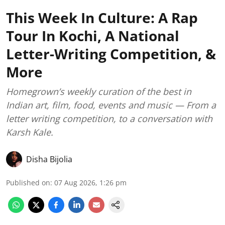
This Week In Culture: A Rap
Tour In Kochi, A National
Letter-Writing Competition, &
More
Homegrown’s weekly curation of the best in
Indian art, film, food, events and music — From a
letter writing competition, to a conversation with
Karsh Kale.
Disha Bijolia
Published on
:
07 Aug 2026, 1:26 pm