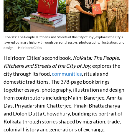
'Kolkata: The People, Kitchens and Streets of the City of Joy', explores the city’s
layered culinary history through personal essays, photography, illustration, and
design.
Heirloom Cities
Heirloom Cities’ second book,
Kolkata: The People,
Kitchens and Streets of the City of Joy
, explores the
city through its food,
communities
, rituals and
domestic traditions. The 378-page book brings
together essays, photography, illustration and design
from contributors including Malini Banerjee, Amrita
Das, Priyadarshini Chatterjee, Pinaki Bhattacharya
and Dolon Dutta Chowdhury, building its portrait of
Kolkata through stories shaped by migration, trade,
colonial history and generations of exchange.