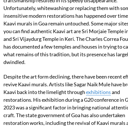
craftsmanship resulted in its speedy disappearance.
Unfortunately, whitewashing or replacing them with s
insensitive modern restorations has happened over time
Kaavi murals in Goa remain untouched. Some major site
you can find authentic Kaavi art are Sri Morjaie Temple 
and Sri Vijaydurg Temple in Keri. The Charles Correa Fo
has documented a few temples and houses in trying to c
what remains of this tradition, but its presence has large
dwindled.
Despite the art form declining, there have been recent ef
revive Kaavi murals. Artists like Sagar Naik Mule have b
Kaavi back into the limelight through
exhibitions
and
restorations. His exhibition during a G20 conference in 
2023 was a significant factor in bringing national attenti
craft. The state government of Goa has also undertaken
restoration works, including the revival of Kaavi murals 