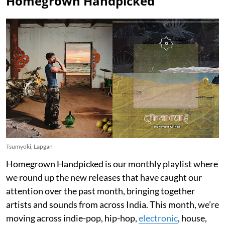
Homegrown Handpicked
Tsumyoki, Lapgan
Homegrown Handpicked is our monthly playlist where
we round up the new releases that have caught our
attention over the past month, bringing together
artists and sounds from across India. This month, we’re
moving across indie-pop, hip-hop,
electronic
, house,