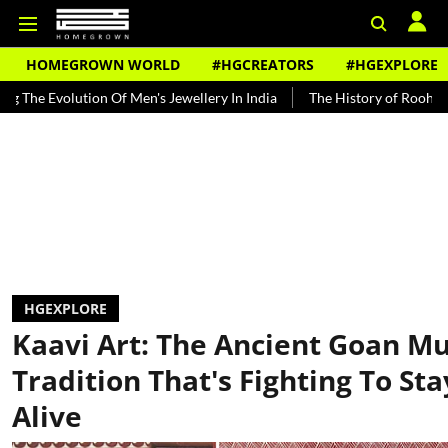
HOMEGROWN WORLD
#HGCREATORS
#HGEXPLORE
lution Of Men's Jewellery In India
The History of Rooh Afza
Be
HGEXPLORE
Kaavi Art: The Ancient Goan Mu
Tradition That's Fighting To Sta
Alive