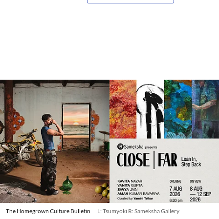
The Homegrown Culture Bulletin
L: Tsumyoki R: Sameksha Gallery