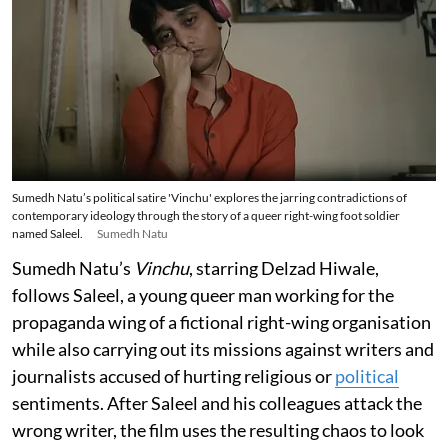
Sumedh Natu’s political satire 'Vinchu' explores the jarring contradictions of
contemporary ideology through the story of a queer right-wing foot soldier
named Saleel.
Sumedh Natu
Sumedh Natu’s
Vinchu
, starring Delzad Hiwale,
follows Saleel, a young queer man working for the
propaganda wing of a fictional right-wing organisation
while also carrying out its missions against writers and
journalists accused of hurting religious or
political
sentiments. After Saleel and his colleagues attack the
wrong writer, the film uses the resulting chaos to look