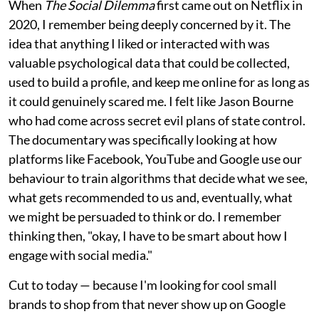
When
The Social Dilemma
first came out on Netflix in
2020, I remember being deeply concerned by it. The
idea that anything I liked or interacted with was
valuable psychological data that could be collected,
used to build a profile, and keep me online for as long as
it could genuinely scared me. I felt like Jason Bourne
who had come across secret evil plans of state control.
The documentary was specifically looking at how
platforms like Facebook, YouTube and Google use our
behaviour to train algorithms that decide what we see,
what gets recommended to us and, eventually, what
we might be persuaded to think or do. I remember
thinking then, "okay, I have to be smart about how I
engage with social media."
Cut to today — because I'm looking for cool small
brands to shop from that never show up on Google