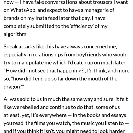
now — I have fake conversations about trousers I want
on WhatsApp, and expect to have a menagerie of
brands on my Insta feed later that day. I have
completely submitted to the 'efficiency' of my
algorithm.
Sneak attacks like this have always concerned me,
especially in relationships from boyfriends who would
try to manipulate me which I'd catch up on much later.
"How did I not see that happening?", I'd think, and more
so, "how did I end up so far down the mouth of the
dragon?"
AI was sold to us in much the same way and sure, it felt
like we rebelled and continue to do that, some of us
atleast, yet, it's everywhere — in the books and essays
you read, the films you watch, the music you listen to —
and if you think it isn't, you might need to look harder