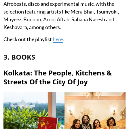
Afrobeats, disco and experimental music, with the
selection featuring artists like Mera Bhai, Tsumyoki,
Muyeez, Bonobo, Arooj Aftab, Sahana Naresh and
Keshavara, among others.
Check out the playlist
here
.
3. BOOKS
Kolkata: The People, Kitchens &
Streets Of the City Of Joy