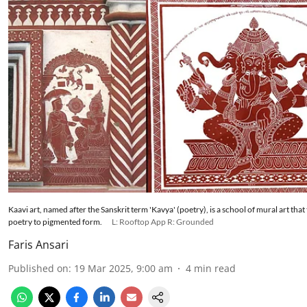
Kaavi art, named after the Sanskrit term 'Kavya' (poetry), is a school of mural art that
poetry to pigmented form.
L: Rooftop App R: Grounded
Faris Ansari
Published on
:
19 Mar 2025, 9:00 am
4
min read