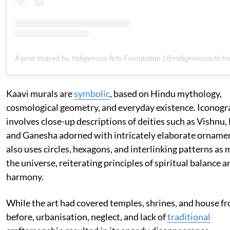
A post shared by Indigenous Arts Foundation (@indigenousarts.fo
Kaavi murals are
symbolic
, based on Hindu mythology,
cosmological geometry, and everyday existence. Iconog
involves close-up descriptions of deities such as Vishnu,
and Ganesha adorned with intricately elaborate ornamen
also uses circles, hexagons, and interlinking patterns as 
the universe, reiterating principles of spiritual balance 
harmony.
While the art had covered temples, shrines, and house fr
before, urbanisation, neglect, and lack of
traditional