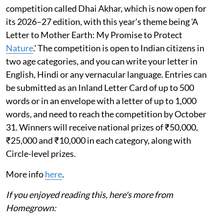
competition called Dhai Akhar, which is now open for
its 2026–27 edition, with this year’s theme being 'A
Letter to Mother Earth: My Promise to Protect
Nature
.' The competition is open to Indian citizens in
two age categories, and you can write your letter in
English, Hindi or any vernacular language. Entries can
be submitted as an Inland Letter Card of up to 500
words or in an envelope with a letter of up to 1,000
words, and need to reach the competition by October
31. Winners will receive national prizes of ₹50,000,
₹25,000 and ₹10,000 in each category, along with
Circle-level prizes.
More info
here
.
If you enjoyed reading this, here's more from
Homegrown: