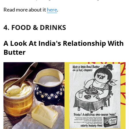
Read more about it
here
.
4. FOOD & DRINKS
A Look At India's Relationship With
Butter