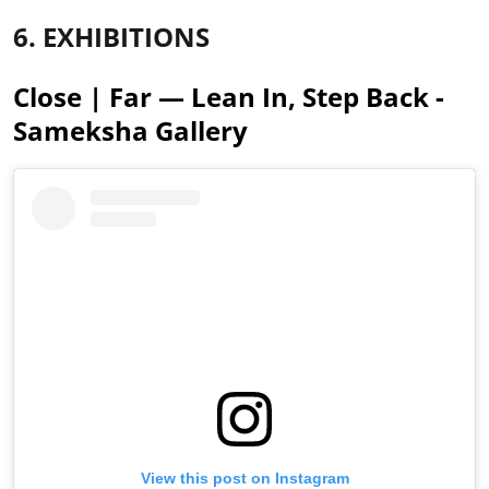
6. EXHIBITIONS
Close | Far — Lean In, Step Back -
Sameksha Gallery
View this post on Instagram