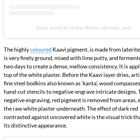
A post shared by Omkar Bhatkar (@omkar_arte)
The highly
coloured
Kaavi pigment, is made from laterite 
is very finely ground, mixed with lime putty, and ferment
two days to create a dense, mellow consistency. It is app
top of the white plaster. Before the Kaavi layer dries, art
fine steel bodkins also known as 'kanta', wood compasses
hand-cut stencils to negative-engrave intricate designs.
negative engraving, red pigment is removed from areas, 
the raw white plaster underneath. The effect of dark red
contrasted against uncovered white is the visual trick tha
its distinctive appearance.