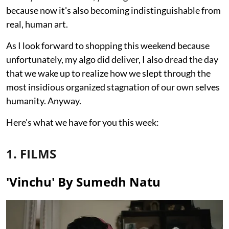
because now it's also becoming indistinguishable from
real, human art.
As I look forward to shopping this weekend because
unfortunately, my algo did deliver, I also dread the day
that we wake up to realize how we slept through the
most insidious organized stagnation of our own selves
humanity. Anyway.
Here's what we have for you this week:
1. FILMS
'Vinchu' By Sumedh Natu