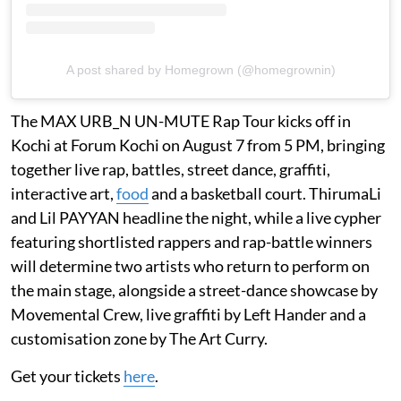
A post shared by Homegrown (@homegrownin)
The MAX URB_N UN-MUTE Rap Tour kicks off in
Kochi at Forum Kochi on August 7 from 5 PM, bringing
together live rap, battles, street dance, graffiti,
interactive art,
food
and a basketball court. ThirumaLi
and Lil PAYYAN headline the night, while a live cypher
featuring shortlisted rappers and rap-battle winners
will determine two artists who return to perform on
the main stage, alongside a street-dance showcase by
Movemental Crew, live graffiti by Left Hander and a
customisation zone by The Art Curry.
Get your tickets
here
.