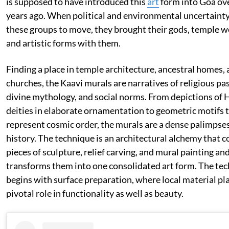
is supposed to have introduced this
art
form into Goa ov
years ago. When political and environmental uncertainty
these groups to move, they brought their gods, temple w
and artistic forms with them.
Finding a place in temple architecture, ancestral homes,
churches, the Kaavi murals are narratives of religious pa
divine mythology, and social norms. From depictions of 
deities in elaborate ornamentation to geometric motifs 
represent cosmic order, the murals are a dense palimpse
history. The technique is an architectural alchemy that 
pieces of sculpture, relief carving, and mural painting an
transforms them into one consolidated art form. The te
begins with surface preparation, where local material pl
pivotal role in functionality as well as beauty.