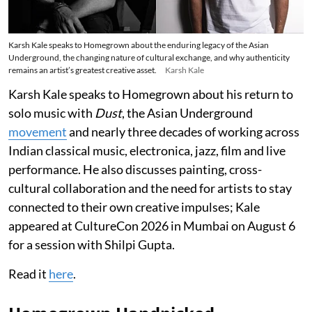
Karsh Kale speaks to Homegrown about the enduring legacy of the Asian
Underground, the changing nature of cultural exchange, and why authenticity
remains an artist’s greatest creative asset.
Karsh Kale
Karsh Kale speaks to Homegrown about his return to
solo music with
Dust
, the Asian Underground
movement
and nearly three decades of working across
Indian classical music, electronica, jazz, film and live
performance. He also discusses painting, cross-
cultural collaboration and the need for artists to stay
connected to their own creative impulses; Kale
appeared at CultureCon 2026 in Mumbai on August 6
for a session with Shilpi Gupta.
Read it
here
.