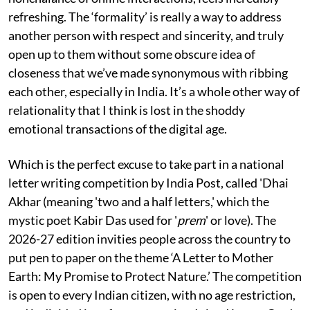
refreshing. The ‘formality’ is really a way to address
another person with respect and sincerity, and truly
open up to them without some obscure idea of
closeness that we’ve made synonymous with ribbing
each other, especially in India. It’s a whole other way of
relationality that I think is lost in the shoddy
emotional transactions of the digital age.
Which is the perfect excuse to take part in a national
letter writing competition by India Post, called 'Dhai
Akhar (meaning 'two and a half letters,' which the
mystic poet Kabir Das used for '
prem
' or love). The
2026-27 edition invities people across the country to
put pen to paper on the theme ‘A Letter to Mother
Earth: My Promise to Protect Nature.’ The competition
is open to every Indian citizen, with no age restriction,