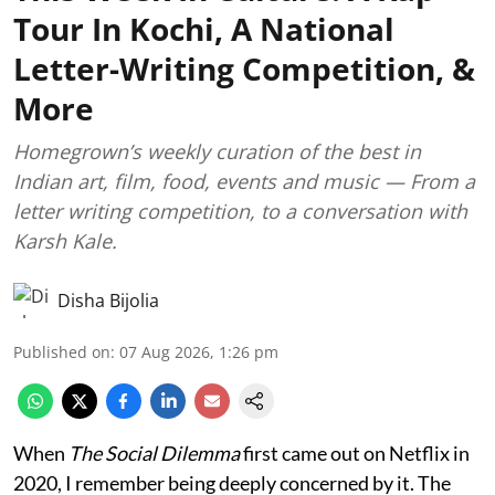
Tour In Kochi, A National
Letter-Writing Competition, &
More
Homegrown’s weekly curation of the best in
Indian art, film, food, events and music — From a
letter writing competition, to a conversation with
Karsh Kale.
Disha Bijolia
Published on
:
07 Aug 2026, 1:26 pm
When
The Social Dilemma
first came out on Netflix in
2020, I remember being deeply concerned by it. The