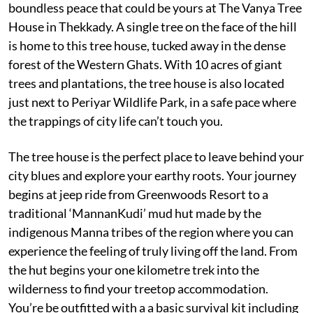
boundless peace that could be yours at The Vanya Tree
House in Thekkady. A single tree on the face of the hill
is home to this tree house, tucked away in the dense
forest of the Western Ghats. With 10 acres of giant
trees and plantations, the tree house is also located
just next to Periyar Wildlife Park, in a safe pace where
the trappings of city life can’t touch you.
The tree house is the perfect place to leave behind your
city blues and explore your earthy roots. Your journey
begins at jeep ride from Greenwoods Resort to a
traditional ‘MannanKudi’ mud hut made by the
indigenous Manna tribes of the region where you can
experience the feeling of truly living off the land. From
the hut begins your one kilometre trek into the
wilderness to find your treetop accommodation.
You’re be outfitted with a a basic survival kit including