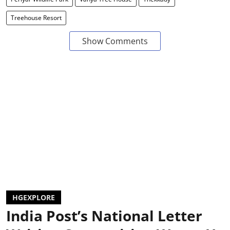
Treehouse Resort
Show Comments
HGEXPLORE
India Post’s National Letter