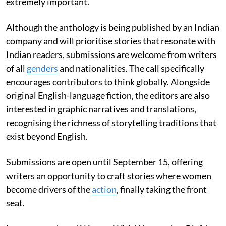
extremely important.
Although the anthology is being published by an Indian
company and will prioritise stories that resonate with
Indian readers, submissions are welcome from writers
of all
genders
and nationalities. The call specifically
encourages contributors to think globally. Alongside
original English-language fiction, the editors are also
interested in graphic narratives and translations,
recognising the richness of storytelling traditions that
exist beyond English.
Submissions are open until September 15, offering
writers an opportunity to craft stories where women
become drivers of the
action
, finally taking the front
seat.