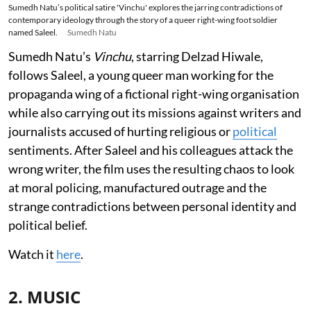
Sumedh Natu’s political satire 'Vinchu' explores the jarring contradictions of
contemporary ideology through the story of a queer right-wing foot soldier
named Saleel.
Sumedh Natu
Sumedh Natu’s
Vinchu
, starring Delzad Hiwale,
follows Saleel, a young queer man working for the
propaganda wing of a fictional right-wing organisation
while also carrying out its missions against writers and
journalists accused of hurting religious or
political
sentiments. After Saleel and his colleagues attack the
wrong writer, the film uses the resulting chaos to look
at moral policing, manufactured outrage and the
strange contradictions between personal identity and
political belief.
Watch it
here
.
2. MUSIC