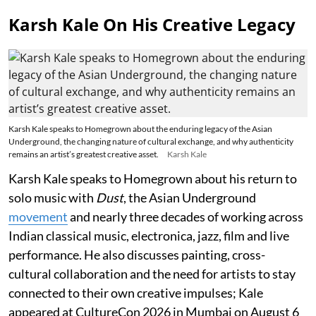
Karsh Kale On His Creative Legacy
Karsh Kale speaks to Homegrown about the enduring legacy of the Asian
Underground, the changing nature of cultural exchange, and why authenticity
remains an artist’s greatest creative asset.
Karsh Kale
Karsh Kale speaks to Homegrown about his return to
solo music with
Dust
, the Asian Underground
movement
and nearly three decades of working across
Indian classical music, electronica, jazz, film and live
performance. He also discusses painting, cross-
cultural collaboration and the need for artists to stay
connected to their own creative impulses; Kale
appeared at CultureCon 2026 in Mumbai on August 6