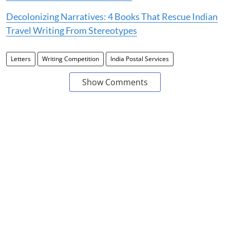
Decolonizing Narratives: 4 Books That Rescue Indian
Travel Writing From Stereotypes
Letters
Writing Competition
India Postal Services
Show Comments