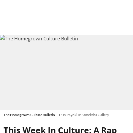
The Homegrown Culture Bulletin
L: Tsumyoki R: Sameksha Gallery
This Week In Culture: A Rap