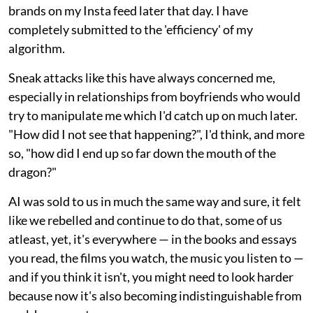
brands on my Insta feed later that day. I have
completely submitted to the 'efficiency' of my
algorithm.
Sneak attacks like this have always concerned me,
especially in relationships from boyfriends who would
try to manipulate me which I'd catch up on much later.
"How did I not see that happening?", I'd think, and more
so, "how did I end up so far down the mouth of the
dragon?"
AI was sold to us in much the same way and sure, it felt
like we rebelled and continue to do that, some of us
atleast, yet, it's everywhere — in the books and essays
you read, the films you watch, the music you listen to —
and if you think it isn't, you might need to look harder
because now it's also becoming indistinguishable from