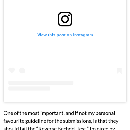
View this post on Instagram
One of the most important, and if not my personal
favourite guideline for the submissions, is that they
should fail the “Reverse Bechdel Test.” Inspired by