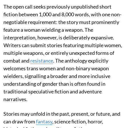
The open call seeks previously unpublished short
fiction between 1,000 and 8,000 words, with one non-
negotiable requirement: the story must prominently
feature a woman wielding a weapon. The
interpretation, however, is deliberately expansive.
Writers can submit stories featuring multiple women,
multiple weapons, or entirely unexpected forms of
combat and
resistance
. The anthology explicitly
welcomes trans women and non-binary weapon
wielders, signalling a broader and more inclusive
understanding of gender than is often found in
traditional speculative fiction and adventure
narratives.
Stories may unfold in the past, present, or future, and
can draw from
fantasy
, science fiction, horror,