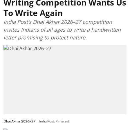
Writing Competition Wants Us
To Write Again
India Post’s Dhai Akhar 2026–27 competition
invites Indians of all ages to write a handwritten
letter promising to protect nature.
Dhai Akhar 2026–27
India Post, Pinterest