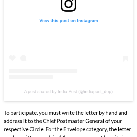
View this post on Instagram
A post shared by India Post (@indiapost_dop)
To participate, you must write the letter by hand and
address it to the Chief Postmaster General of your
respective Circle. For the Envelope category, the letter