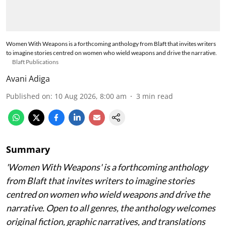
Women With Weapons is a forthcoming anthology from Blaft that invites writers
to imagine stories centred on women who wield weapons and drive the narrative.
Blaft Publications
Avani Adiga
Published on
:
10 Aug 2026, 8:00 am
3
min read
Summary
'Women With Weapons' is a forthcoming anthology
from Blaft that invites writers to imagine stories
centred on women who wield weapons and drive the
narrative. Open to all genres, the anthology welcomes
original fiction, graphic narratives, and translations