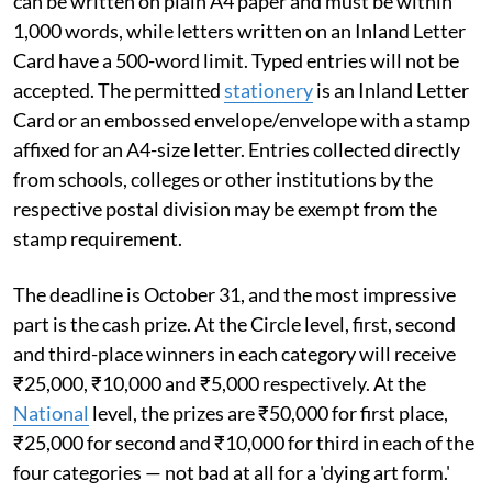
can be written on plain A4 paper and must be within
1,000 words, while letters written on an Inland Letter
Card have a 500-word limit. Typed entries will not be
accepted. The permitted
stationery
is an Inland Letter
Card or an embossed envelope/envelope with a stamp
affixed for an A4-size letter. Entries collected directly
from schools, colleges or other institutions by the
respective postal division may be exempt from the
stamp requirement.
The deadline is October 31, and the most impressive
part is the cash prize. At the Circle level, first, second
and third-place winners in each category will receive
₹25,000, ₹10,000 and ₹5,000 respectively. At the
National
level, the prizes are ₹50,000 for first place,
₹25,000 for second and ₹10,000 for third in each of the
four categories — not bad at all for a 'dying art form.'