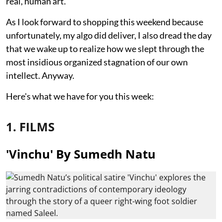
real, human art.
As I look forward to shopping this weekend because
unfortunately, my algo did deliver, I also dread the day
that we wake up to realize how we slept through the
most insidious organized stagnation of our own
intellect. Anyway.
Here's what we have for you this week:
1. FILMS
'Vinchu' By Sumedh Natu