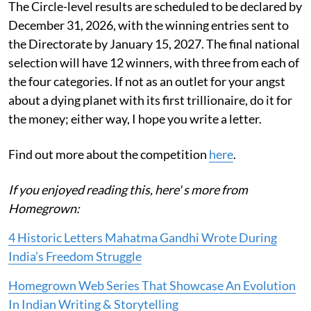
The Circle-level results are scheduled to be declared by
December 31, 2026, with the winning entries sent to
the Directorate by January 15, 2027. The final national
selection will have 12 winners, with three from each of
the four categories. If not as an outlet for your angst
about a dying planet with its first trillionaire, do it for
the money; either way, I hope you write a letter.
Find out more about the competition
here
.
If you enjoyed reading this, here' s more from
Homegrown:
4 Historic Letters Mahatma Gandhi Wrote During
India’s Freedom Struggle
Homegrown Web Series That Showcase An Evolution
In Indian Writing & Storytelling