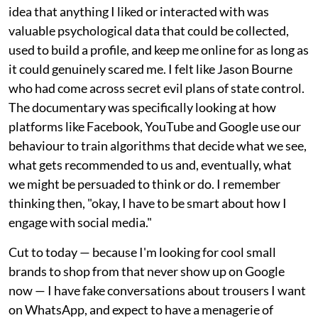
idea that anything I liked or interacted with was
valuable psychological data that could be collected,
used to build a profile, and keep me online for as long as
it could genuinely scared me. I felt like Jason Bourne
who had come across secret evil plans of state control.
The documentary was specifically looking at how
platforms like Facebook, YouTube and Google use our
behaviour to train algorithms that decide what we see,
what gets recommended to us and, eventually, what
we might be persuaded to think or do. I remember
thinking then, "okay, I have to be smart about how I
engage with social media."
Cut to today — because I'm looking for cool small
brands to shop from that never show up on Google
now — I have fake conversations about trousers I want
on WhatsApp, and expect to have a menagerie of