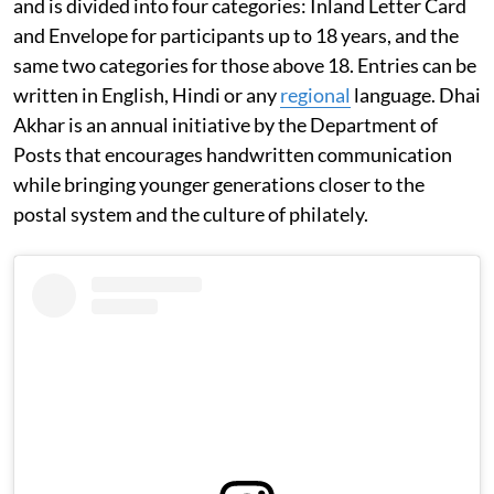
and is divided into four categories: Inland Letter Card
and Envelope for participants up to 18 years, and the
same two categories for those above 18. Entries can be
written in English, Hindi or any
regional
language. Dhai
Akhar is an annual initiative by the Department of
Posts that encourages handwritten communication
while bringing younger generations closer to the
postal system and the culture of philately.