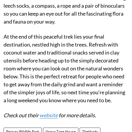
leech socks, a compass, a rope and a pair of binoculars
so you can keep an eye out for all the fascinating flora
and fauna on your way.
At the end of this peaceful trek lies your final
destination, nestled high in the trees. Refresh with
coconut water and traditional snacks served in clay
utensils before heading up to the simply decorated
room where you can look out on the natural wonders
below. This is the perfect retreat for people who need
to get away from the daily grind and want a reminder
of the simpler joys of life, so next time you’re planning
a long weekend you know where you need to be.
Check out their
website
for more details.
Periyar Wildlife Park
Vanya Tree House
Thekkady