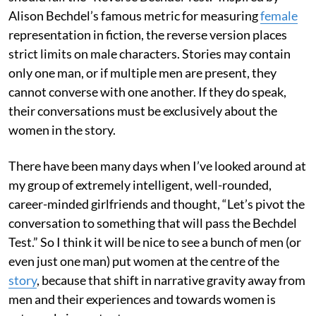
Alison Bechdel’s famous metric for measuring
female
representation in fiction, the reverse version places
strict limits on male characters. Stories may contain
only one man, or if multiple men are present, they
cannot converse with one another. If they do speak,
their conversations must be exclusively about the
women in the story.
There have been many days when I’ve looked around at
my group of extremely intelligent, well-rounded,
career-minded girlfriends and thought, “Let’s pivot the
conversation to something that will pass the Bechdel
Test.” So I think it will be nice to see a bunch of men (or
even just one man) put women at the centre of the
story
, because that shift in narrative gravity away from
men and their experiences and towards women is