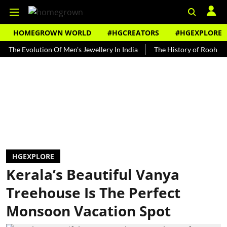
HOMEGROWN WORLD
#HGCREATORS
#HGEXPLORE
Evolution Of Men's Jewellery In India
The History of Rooh Afza
HGEXPLORE
Kerala’s Beautiful Vanya
Treehouse Is The Perfect
Monsoon Vacation Spot