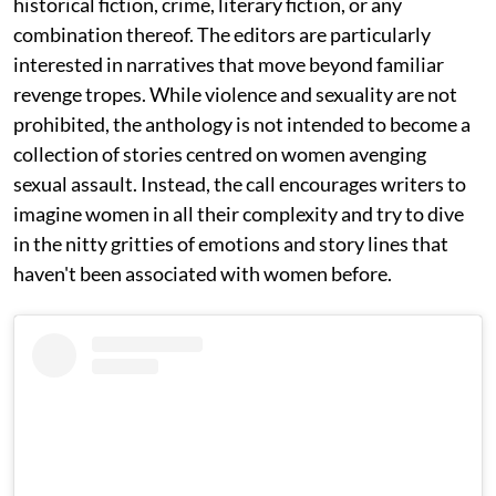
historical fiction, crime, literary fiction, or any
combination thereof. The editors are particularly
interested in narratives that move beyond familiar
revenge tropes. While violence and sexuality are not
prohibited, the anthology is not intended to become a
collection of stories centred on women avenging
sexual assault. Instead, the call encourages writers to
imagine women in all their complexity and try to dive
in the nitty gritties of emotions and story lines that
haven't been associated with women before.