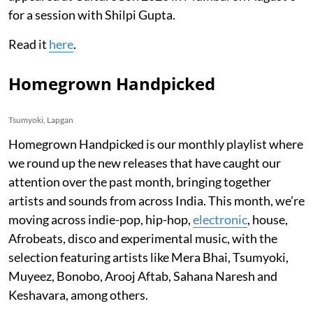
for a session with Shilpi Gupta.
Read it
here
.
Homegrown Handpicked
Tsumyoki, Lapgan
Homegrown Handpicked is our monthly playlist where
we round up the new releases that have caught our
attention over the past month, bringing together
artists and sounds from across India. This month, we’re
moving across indie-pop, hip-hop,
electronic
, house,
Afrobeats, disco and experimental music, with the
selection featuring artists like Mera Bhai, Tsumyoki,
Muyeez, Bonobo, Arooj Aftab, Sahana Naresh and
Keshavara, among others.