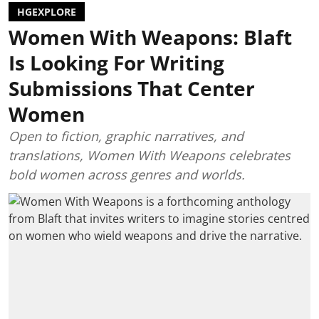
HGEXPLORE
Women With Weapons: Blaft
Is Looking For Writing
Submissions That Center
Women
Open to fiction, graphic narratives, and
translations, Women With Weapons celebrates
bold women across genres and worlds.