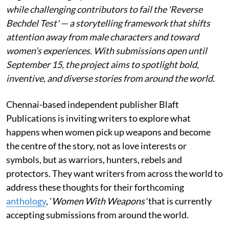
while challenging contributors to fail the 'Reverse
Bechdel Test' — a storytelling framework that shifts
attention away from male characters and toward
women’s experiences. With submissions open until
September 15, the project aims to spotlight bold,
inventive, and diverse stories from around the world.
Chennai-based independent publisher Blaft
Publications is inviting writers to explore what
happens when women pick up weapons and become
the centre of the story, not as love interests or
symbols, but as warriors, hunters, rebels and
protectors. They want writers from across the world to
address these thoughts for their forthcoming
anthology
, '
Women With Weapons'
that is currently
accepting submissions from around the world.