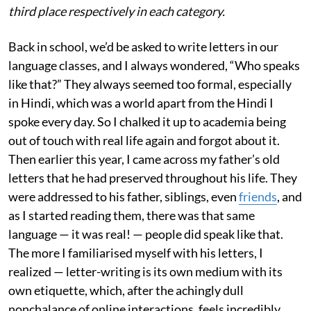
third place respectively in each category.
Back in school, we’d be asked to write letters in our
language classes, and I always wondered, “Who speaks
like that?” They always seemed too formal, especially
in Hindi, which was a world apart from the Hindi I
spoke every day. So I chalked it up to academia being
out of touch with real life again and forgot about it.
Then earlier this year, I came across my father’s old
letters that he had preserved throughout his life. They
were addressed to his father, siblings, even
friends
, and
as I started reading them, there was that same
language — it was real! — people did speak like that.
The more I familiarised myself with his letters, I
realized — letter-writing is its own medium with its
own etiquette, which, after the achingly dull
nonchalance of online interactions, feels incredibly