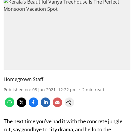
Homegrown Staff
Published on
:
08 Jun 2021, 12:22 pm
2
min read
The next time you’ve had it with the concrete jungle
rut, say goodbye to city drama, and hello to the