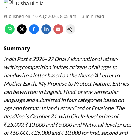
Disha Bijolia
Published on
:
10 Aug 2026, 8:05 am
3
min read
Summary
India Post’s 2026–27 Dhai Akhar national letter-
writing competition invites citizens of all ages to
handwrite a letter based on the theme 'A Letter to
Mother Earth: My Promise to Protect Nature'. Entries
can be written in English, Hindi or any vernacular
language and submitted in four categories based on
age and format: Inland Letter Card or Envelope. The
deadline is October 31, with Circle-level prizes of
₹25,000, ₹10,000 and ₹5,000 and National-level prizes
of ₹50,000, ₹25,000 and ₹10,000 for first, second and