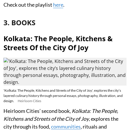
Check out the playlist
here
.
3. BOOKS
Kolkata: The People, Kitchens &
Streets Of the City Of Joy
'Kolkata: The People, Kitchens and Streets of the City of Joy', explores the city’s
layered culinary history through personal essays, photography, illustration, and
design.
Heirloom Cities
Heirloom Cities’ second book,
Kolkata: The People,
Kitchens and Streets of the City of Joy
, explores the
city through its food,
communities
, rituals and