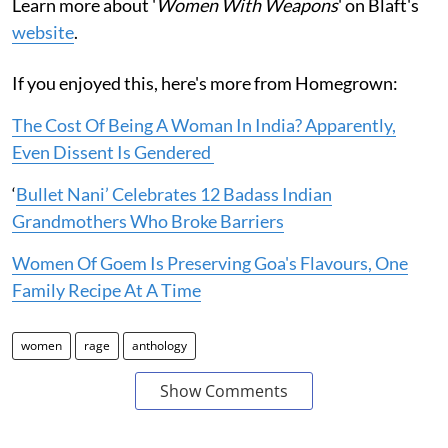
Learn more about '
Women With Weapons
' on Blaft's
website
.
If you enjoyed this, here's more from Homegrown:
The Cost Of Being A Woman In India? Apparently,
Even Dissent Is Gendered
‘
Bullet Nani’ Celebrates 12 Badass Indian
Grandmothers Who Broke Barriers
Women Of Goem Is Preserving Goa's Flavours, One
Family Recipe At A Time
women
rage
anthology
Show Comments