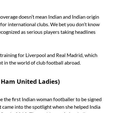
 coverage doesn’t mean Indian and Indian origin
 for international clubs. We bet you don’t know
 recognized as serious players taking headlines
 training for Liverpool and Real Madrid, which
t in the world of club football abroad.
t Ham United Ladies)
 the first Indian woman footballer to be signed
nt came into the spotlight when she helped India