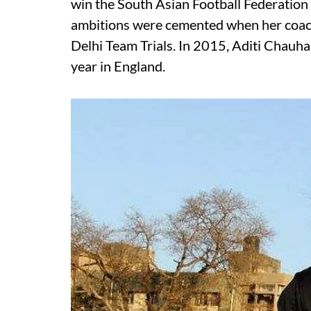
win the South Asian Football Federation
ambitions were cemented when her coach
Delhi Team Trials. In 2015, Aditi Chauha
year in England.