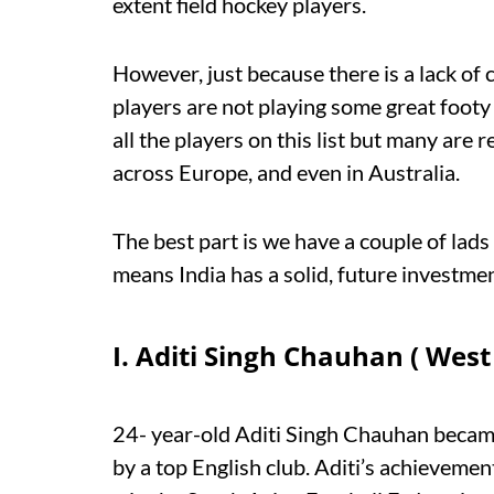
extent field hockey players.
However, just because there is a lack of
players are not playing some great footy
all the players on this list but many are
across Europe, and even in Australia.
The best part is we have a couple of lads
means India has a solid, future investmen
I. Aditi Singh Chauhan ( Wes
24- year-old Aditi Singh Chauhan became
by a top English club. Aditi’s achieveme