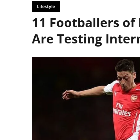
Lifestyle
11 Footballers of
Are Testing Inter