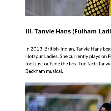
III. Tanvie Hans (Fulham Ladi
In 2013, British-Indian, Tanvie Hans beg
Hotspur Ladies. She currently plays on Fu
foot just outside the box. Fun fact: Tanvi
Beckham musical.