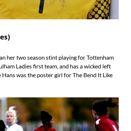
es)
an her two season stint playing for Tottenham
lham Ladies first team, and has a wicked left
e Hans was the poster girl for The Bend It Like