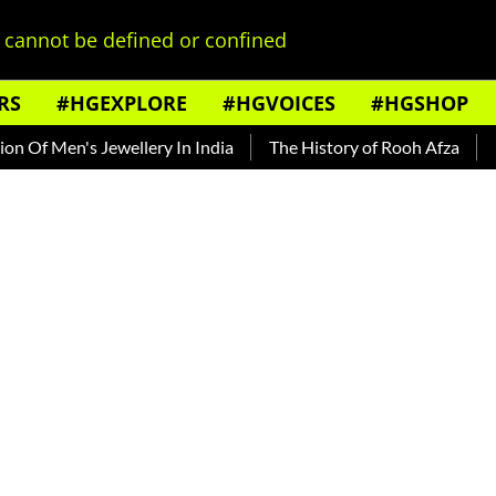
cannot be defined or confined
RS
#HGEXPLORE
#HGVOICES
#HGSHOP
 Jewellery In India
The History of Rooh Afza
Beat The He