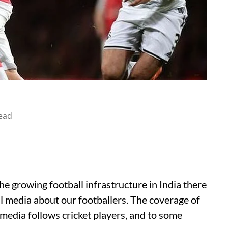
ead
the growing football infrastructure in India there
al media about our footballers. The coverage of
 media follows cricket players, and to some