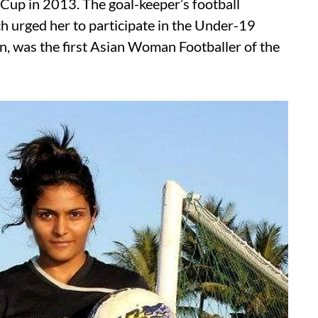
 Cup in 2013. The goal-keeper’s football
 urged her to participate in the Under-19
n, was the first Asian Woman Footballer of the