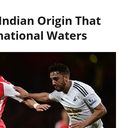
 Indian Origin That
national Waters