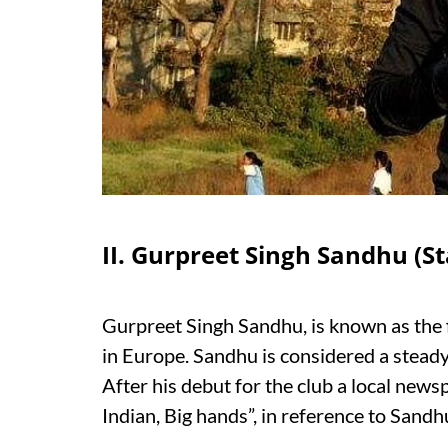
II. Gurpreet Singh Sandhu (S
Gurpreet Singh Sandhu, is known as the fir
in Europe. Sandhu is considered a stead
After his debut for the club a local new
Indian, Big hands”, in reference to Sand