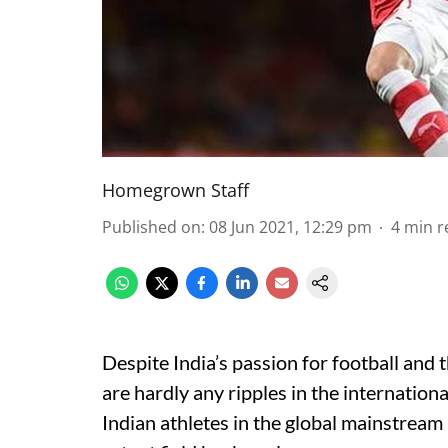
Homegrown Staff
Published on
:
08 Jun 2021, 12:29 pm
4
min r
Despite India’s passion for football and 
are hardly any ripples in the internation
Indian athletes in the global mainstream