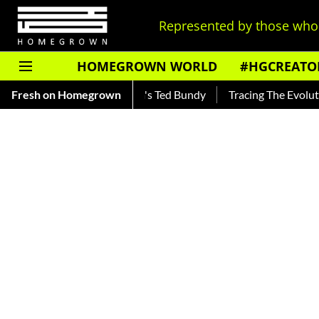
Represented by those who 
HOMEGROWN WORLD
#HGCREATO
Read About India's Ted Bundy
Fresh on Homegrown
Tracing The Evolution Of Men's