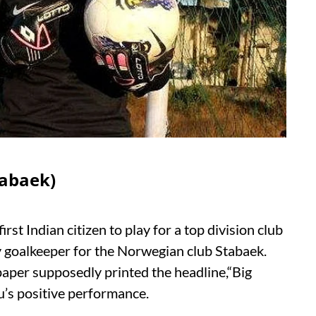
tabaek)
st Indian citizen to play for a top division club
y goalkeeper for the Norwegian club Stabaek.
spaper supposedly printed the headline,“Big
hu’s positive performance.