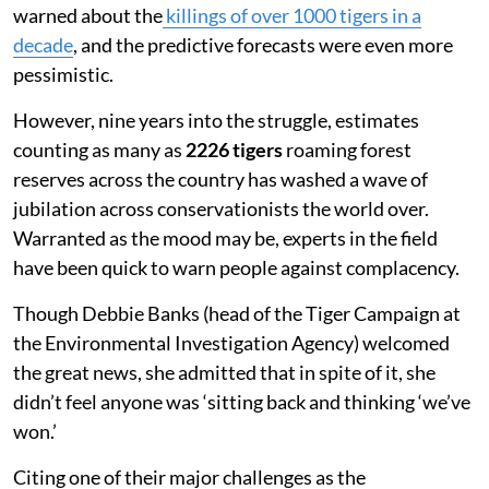
warned about the
killings of over 1000 tigers in a
decade
, and the predictive forecasts were even more
pessimistic.
However, nine years into the struggle, estimates
counting as many as
2226 tigers
roaming forest
reserves across the country has washed a wave of
jubilation across conservationists the world over.
Warranted as the mood may be, experts in the field
have been quick to warn people against complacency.
Though Debbie Banks (head of the Tiger Campaign at
the Environmental Investigation Agency) welcomed
the great news, she admitted that in spite of it, she
didn’t feel anyone was ‘sitting back and thinking ‘we’ve
won.’
Citing one of their major challenges as the