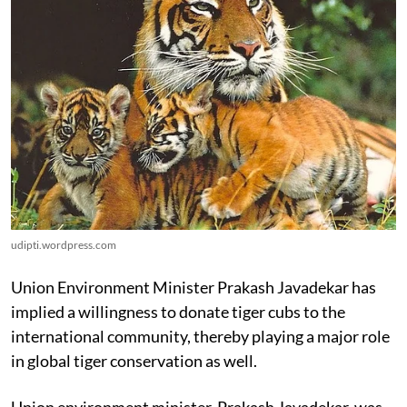
udipti.wordpress.com
Union Environment Minister Prakash Javadekar has
implied a willingness to donate tiger cubs to the
international community, thereby playing a major role
in global tiger conservation as well.