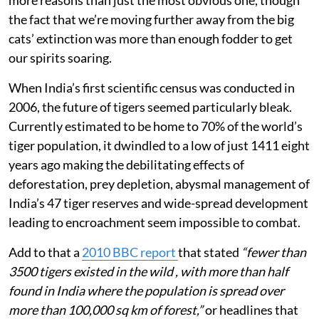
the fact that we’re moving further away from the big
cats’ extinction was more than enough fodder to get
our spirits soaring.
When India’s first scientific census was conducted in
2006, the future of tigers seemed particularly bleak.
Currently estimated to be home to 70% of the world’s
tiger population, it dwindled to a low of just 1411 eight
years ago making the debilitating effects of
deforestation, prey depletion, abysmal management of
India’s 47 tiger reserves and wide-spread development
leading to encroachment seem impossible to combat.
Add to that a
2010 BBC report
that stated
“fewer than
3500 tigers existed in the wild , with more than half
found in India where the population is spread over
more than 100,000 sq km of forest,”
or headlines that