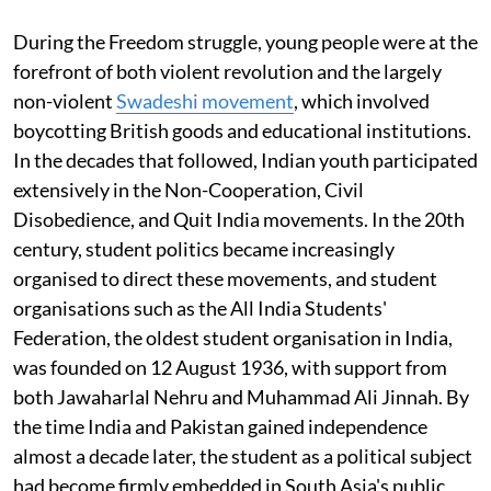
During the Freedom struggle, young people were at the
forefront of both violent revolution and the largely
non-violent
Swadeshi movement
, which involved
boycotting British goods and educational institutions.
In the decades that followed, Indian youth participated
extensively in the Non-Cooperation, Civil
Disobedience, and Quit India movements. In the 20th
century, student politics became increasingly
organised to direct these movements, and student
organisations such as the All India Students'
Federation, the oldest student organisation in India,
was founded on 12 August 1936, with support from
both Jawaharlal Nehru and Muhammad Ali Jinnah. By
the time India and Pakistan gained independence
almost a decade later, the student as a political subject
had become firmly embedded in South Asia's public