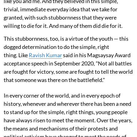
like you and me. And they believed in this simple,
trivial, immediate everyday idea that we take for
granted, with such stubbornness that they were
willing to die for it. And many of them did die for it.
This stubbornness, too, is a virtue of the youth — this
dogged determination to do the simple, right
thing. Like
Ravish Kumar
said in his Magsaysay Award
acceptance speech in September 2020, "Not all battles
are fought for victory, some are fought to tell the world
that someone was there on the battlefield."
In every corner of the world, and in every epoch of
history, whenever and wherever there has been a need
to stand up for the simple, right things, young people
have always risen to meet the moment. Over the years,
the means and mechanisms of their protests and
political activism have changed to meet the needs of