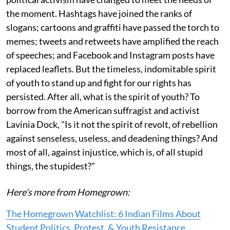
the moment. Hashtags have joined the ranks of
slogans; cartoons and graffiti have passed the torch to
memes; tweets and retweets have amplified the reach
of speeches; and Facebook and Instagram posts have
replaced leaflets. But the timeless, indomitable spirit
of youth to stand up and fight for our rights has
persisted. After all, what is the spirit of youth? To
borrow from the American suffragist and activist
Lavinia Dock, "Is it not the spirit of revolt, of rebellion
against senseless, useless, and deadening things? And
most of all, against injustice, which is, of all stupid
things, the stupidest?"
Here’s more from Homegrown:
The Homegrown Watchlist: 6 Indian Films About
Student Politics, Protest, & Youth Resistance