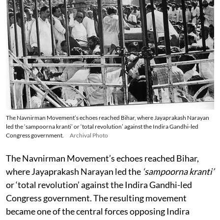
The Navnirman Movement’s echoes reached Bihar, where Jayaprakash Narayan
led the ‘sampoorna kranti’ or ‘total revolution’ against the Indira Gandhi-led
Congress government.
Archival Photo
The Navnirman Movement’s echoes reached Bihar,
where Jayaprakash Narayan led the
‘sampoorna kranti’
or ‘total revolution’ against the Indira Gandhi-led
Congress government. The resulting movement
became one of the central forces opposing Indira