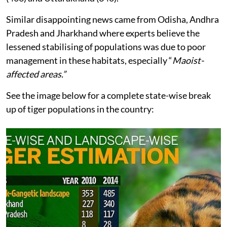
Similar disappointing news came from Odisha, Andhra
Pradesh and Jharkhand where experts believe the
lessened stabilising of populations was due to poor
management in these habitats, especially “
Maoist-
affected areas.”
See the image below for a complete state-wise break
up of tiger populations in the country: