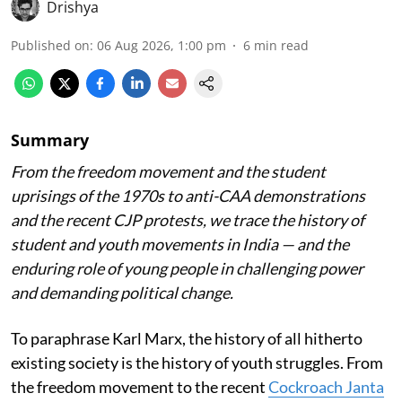
Drishya
Published on
:
06 Aug 2026, 1:00 pm
6
min read
Summary
From the freedom movement and the student
uprisings of the 1970s to anti-CAA demonstrations
and the recent CJP protests, we trace the history of
student and youth movements in India — and the
enduring role of young people in challenging power
and demanding political change.
To paraphrase Karl Marx, the history of all hitherto
existing society is the history of youth struggles. From
the freedom movement to the recent
Cockroach Janta