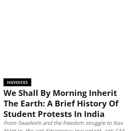
HGVOICES
We Shall By Morning Inherit
The Earth: A Brief History Of
Student Protests In India
From Swadeshi and the freedom struggle to Nav
Nirman, the anti-Emergency movement, anti-CAA