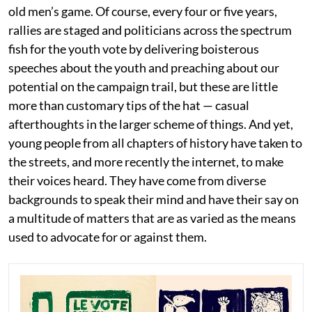
old men’s game. Of course, every four or five years,
rallies are staged and politicians across the spectrum
fish for the youth vote by delivering boisterous
speeches about the youth and preaching about our
potential on the campaign trail, but these are little
more than customary tips of the hat — casual
afterthoughts in the larger scheme of things. And yet,
young people from all chapters of history have taken to
the streets, and more recently the internet, to make
their voices heard. They have come from diverse
backgrounds to speak their mind and have their say on
a multitude of matters that are as varied as the means
used to advocate for or against them.