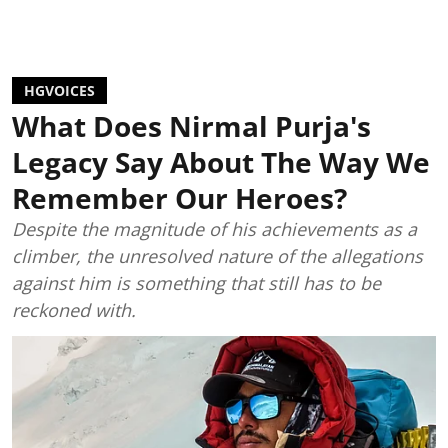
HGVOICES
What Does Nirmal Purja's
Legacy Say About The Way We
Remember Our Heroes?
Despite the magnitude of his achievements as a
climber, the unresolved nature of the allegations
against him is something that still has to be
reckoned with.