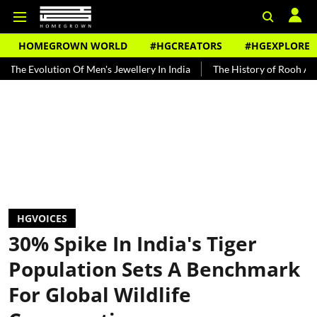
HOMEGROWN WORLD
#HGCREATORS
#HGEXPLORE
n Of Men's Jewellery In India
The History of Rooh Afza
Beat Th
HGVOICES
30% Spike In India's Tiger
Population Sets A Benchmark
For Global Wildlife