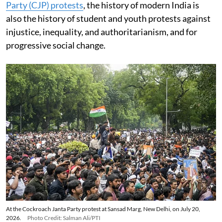
Party (CJP) protests
, the history of modern India is
also the history of student and youth protests against
injustice, inequality, and authoritarianism, and for
progressive social change.
At the Cockroach Janta Party protest at Sansad Marg, New Delhi, on July 20,
2026.
Photo Credit: Salman Ali/PTI