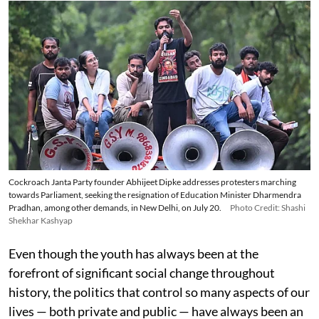
Cockroach Janta Party founder Abhijeet Dipke addresses protesters marching
towards Parliament, seeking the resignation of Education Minister Dharmendra
Pradhan, among other demands, in New Delhi, on July 20.
Photo Credit: Shashi
Shekhar Kashyap
Even though the youth has always been at the
forefront of significant social change throughout
history, the politics that control so many aspects of our
lives — both private and public — have always been an