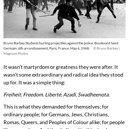
Bruno Barbey Students hurling projectiles against the police. Boulevard Saint
Germain, 6th arrondissement, Paris, France. May 6, 1968.
© Bruno Barbey |
Magnum Photos
It wasn’t martyrdom or greatness they were after. It
wasn’t some extraordinary and radical idea they stood
up for. It was a simple thing:
Freiheit. Freedom. Liberté. Azadi. Swadheenota
.
This is what they demanded for themselves; for
ordinary people; for Germans, Jews, Christians,
Romas, Queers, and Peoples of Colour alike; for people