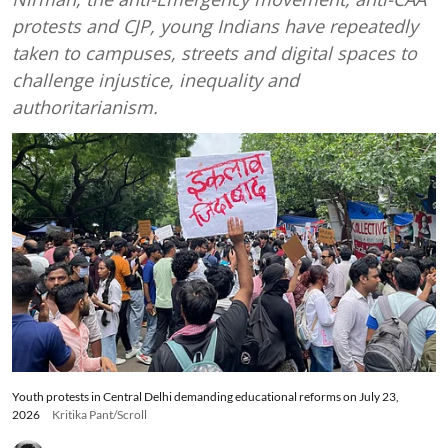
protests and CJP, young Indians have repeatedly
taken to campuses, streets and digital spaces to
challenge injustice, inequality and
authoritarianism.
Youth protests in Central Delhi demanding educational reforms on July 23,
2026
Kritika Pant/Scroll