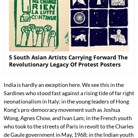
5 South Asian Artists Carrying Forward The
Revolutionary Legacy Of Protest Posters
India is hardly an exception here. We see this in the
Sardines who stood fast against a rising tide of far right
neonationalism in Italy; in the young leaders of Hong
Kong’s pro-democracy movement such as Joshua
Wong, Agnes Chow, and Ivan Lam; in the French youth
who took to the streets of Paris in revolt to the Charles
de Gaule government in May, 1968; in the Indian youth