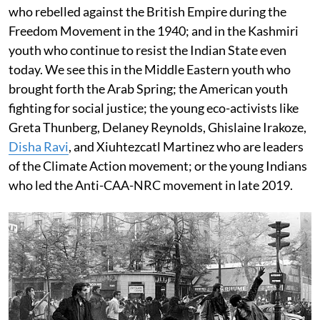
who rebelled against the British Empire during the
Freedom Movement in the 1940; and in the Kashmiri
youth who continue to resist the Indian State even
today. We see this in the Middle Eastern youth who
brought forth the Arab Spring; the American youth
fighting for social justice; the young eco-activists like
Greta Thunberg, Delaney Reynolds, Ghislaine Irakoze,
Disha Ravi
, and Xiuhtezcatl Martinez who are leaders
of the Climate Action movement; or the young Indians
who led the Anti-CAA-NRC movement in late 2019.