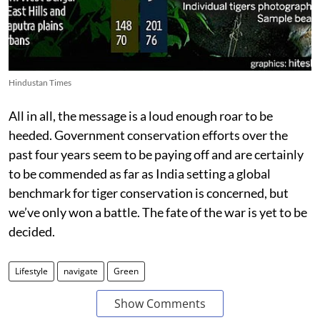
Hindustan Times
All in all, the message is a loud enough roar to be
heeded. Government conservation efforts over the
past four years seem to be paying off and are certainly
to be commended as far as India setting a global
benchmark for tiger conservation is concerned, but
we’ve only won a battle. The fate of the war is yet to be
decided.
Lifestyle
navigate
Green
Show Comments