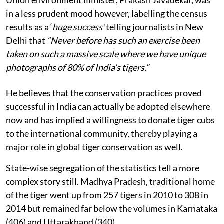
Union environment minister, Prakash Javadekar, was
in a less prudent mood however, labelling the census
results as a ‘
huge success’
telling journalists in New
Delhi that
“Never before has such an exercise been
taken on such a massive scale where we have unique
photographs of 80% of India’s tigers.”
He believes that the conservation practices proved
successful in India can actually be adopted elsewhere
now and has implied a willingness to donate tiger cubs
to the international community, thereby playing a
major role in global tiger conservation as well.
State-wise segregation of the statistics tell a more
complex story still. Madhya Pradesh, traditional home
of the tiger went up from 257 tigers in 2010 to 308 in
2014 but remained far below the volumes in Karnataka
(406) and Uttarakhand (340).