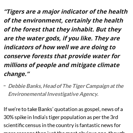
“Tigers are a major indicator of the health
of the environment, certainly the health
of the forest that they inhabit. But they
are the water gods, if you like. They are
indicators of how well we are doing to
conserve forests that provide water for
millions of people and mitigate climate
change.”
Debbie Banks, Head of The Tiger Campaign at the
Environemental Investigative Agency.
If we’re to take Banks’ quotation as gospel, news of a
30% spike in India’s tiger population as per the 3rd
scientific census in the country is fantastic news for
more reasons than just the most obvious one, though