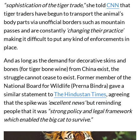
“sophistication of the tiger trade,”
she told
CNN
that
tiger traders have begun to transport the animal’s
body parts via unofficial borders such as mountain
passes and are constantly
‘changing their practice’
making it difficult to put any kind of enforcements in
place.
And as long as the demand for decorative skins and
bones (for tiger bone wine) from China exist, the
struggle cannot cease to exist. Former member of the
National Board for Wildlife (Prerna Bindra) gave a
similar statement to
The Hindustan Times
, agreeing
that the spike was
‘excellent news’
but reminding
people that it was
“strong policy and legal framework
which enabled the big cat to survive.”