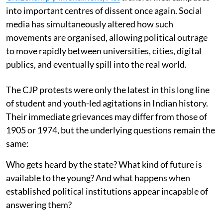
into important centres of dissent once again. Social
media has simultaneously altered how such
movements are organised, allowing political outrage
to move rapidly between universities, cities, digital
publics, and eventually spill into the real world.
The CJP protests were only the latest in this long line
of student and youth-led agitations in Indian history.
Their immediate grievances may differ from those of
1905 or 1974, but the underlying questions remain the
same:
Who gets heard by the state? What kind of future is
available to the young? And what happens when
established political institutions appear incapable of
answering them?