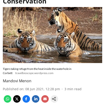
Conservation
Tigers taking refuge from the heat inside the waterhole in
Corbett
travelbioscope.wordpress.com
Mandovi Menon
Published on
:
08 Jun 2021, 12:28 pm
3
min read