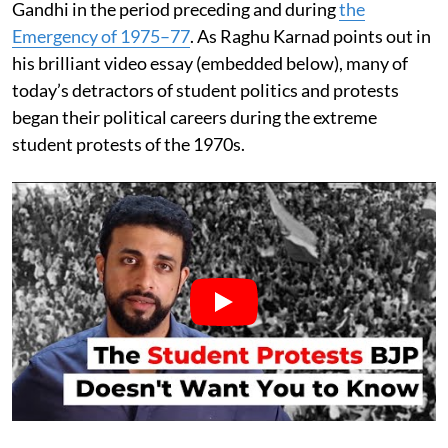
Gandhi in the period preceding and during
the
Emergency of 1975–77
. As Raghu Karnad points out in
his brilliant video essay (embedded below), many of
today’s detractors of student politics and protests
began their political careers during the extreme
student protests of the 1970s.