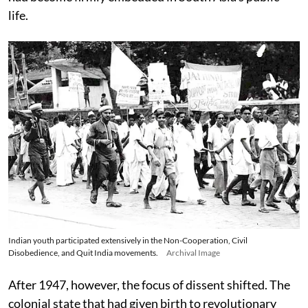
life.
Indian youth participated extensively in the Non-Cooperation, Civil
Disobedience, and Quit India movements.
Archival Image
After 1947, however, the focus of dissent shifted. The
colonial state that had given birth to revolutionary