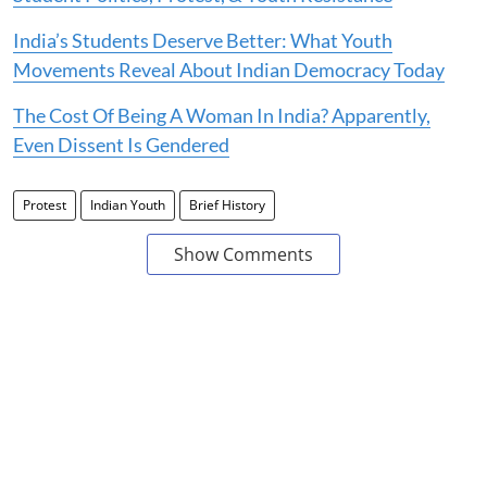
India’s Students Deserve Better: What Youth
Movements Reveal About Indian Democracy Today
The Cost Of Being A Woman In India? Apparently,
Even Dissent Is Gendered
Protest
Indian Youth
Brief History
Show Comments