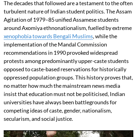
The decades that followed are a testament to the often
turbulent nature of Indian student politics. The Assam
Agitation of 1979–85 unified Assamese students
around Axomiya ethnonationalism, fuelled by extreme
xenophobia towards Bengali Muslims
, while the
implementation of the Mandal Commission
recommendations in 1990 provoked widespread
protests among predominantly upper-caste students
opposed to caste-based reservations for historically
oppressed population groups. This history proves that,
no matter how much the mainstream news media
insist that education must not be politicised, Indian
universities have always been battlegrounds for
competing ideas of caste, gender, nationalism,
secularism, and social justice.