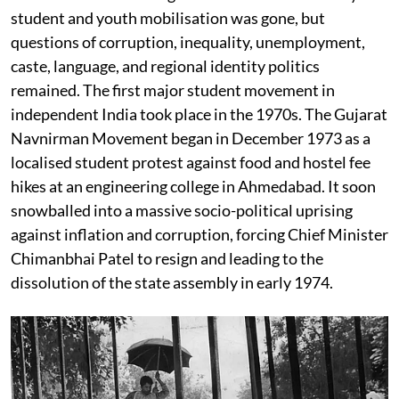
student and youth mobilisation was gone, but
questions of corruption, inequality, unemployment,
caste, language, and regional identity politics
remained. The first major student movement in
independent India took place in the 1970s. The Gujarat
Navnirman Movement began in December 1973 as a
localised student protest against food and hostel fee
hikes at an engineering college in Ahmedabad. It soon
snowballed into a massive socio-political uprising
against inflation and corruption, forcing Chief Minister
Chimanbhai Patel to resign and leading to the
dissolution of the state assembly in early 1974.