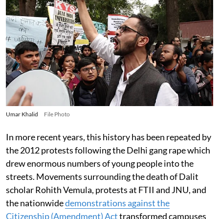
Umar Khalid
File Photo
In more recent years, this history has been repeated by
the 2012 protests following the Delhi gang rape which
drew enormous numbers of young people into the
streets. Movements surrounding the death of Dalit
scholar Rohith Vemula, protests at FTII and JNU, and
the nationwide
demonstrations against the
Citizenship (Amendment) Act
transformed campuses