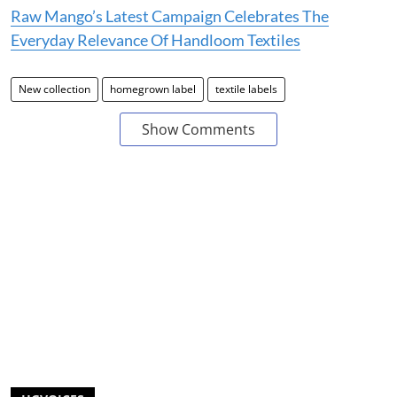
Raw Mango’s Latest Campaign Celebrates The
Everyday Relevance Of Handloom Textiles
New collection
homegrown label
textile labels
Show Comments