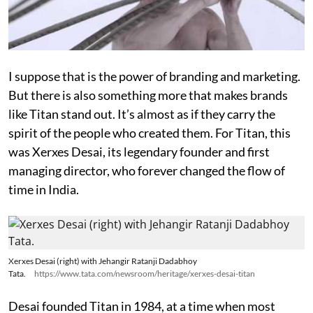
I suppose that is the power of branding and marketing.
But there is also something more that makes brands
like Titan stand out. It’s almost as if they carry the
spirit of the people who created them. For Titan, this
was Xerxes Desai, its legendary founder and first
managing director, who forever changed the flow of
time in India.
Xerxes Desai (right) with Jehangir Ratanji Dadabhoy
Tata.
https://www.tata.com/newsroom/heritage/xerxes-desai-titan
Desai founded Titan in 1984, at a time when most