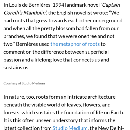
In Louis de Bernières’ 1994 landmark novel
‘Captain
Corelli’s Mandolin’
, the English novelist wrote:
“We
had roots that grew towards each other underground,
and when all the pretty blossom had fallen from our
branches, we found that we were one tree and not
two.” Bernières used
the metaphor of roots
to
comment on the difference between superficial
passion and a lifelong love that connects us and
sustains us.
Courtesy of Studio Medium
In nature, too, roots form an intricate architecture
beneath the visible world of leaves, flowers, and
forests, which sustains the foundation of life on Earth.
It is this often unseen understory that informs the
latest collection from
Studio Medium
, the New Delhi-