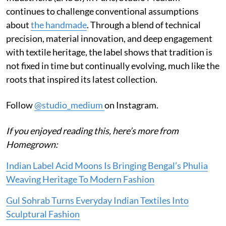
continues to challenge conventional assumptions
about
the handmade
. Through a blend of technical
precision, material innovation, and deep engagement
with textile heritage, the label shows that tradition is
not fixed in time but continually evolving, much like the
roots that inspired its latest collection.
Follow
@studio_medium
on Instagram.
If you enjoyed reading this, here’s more from
Homegrown:
Indian Label Acid Moons Is Bringing Bengal’s Phulia
Weaving Heritage To Modern Fashion
Gul Sohrab Turns Everyday Indian Textiles Into
Sculptural Fashion