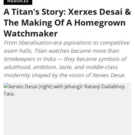
HGVOICES
A Titan's Story: Xerxes Desai &
The Making Of A Homegrown
Watchmaker
From liberalisation-era aspirations to competitive
exam halls, Titan watches became more than
timekeepers in India — they became symbols of
adulthood, ambition, taste, and middle-class
modernity shaped by the vision of Xerxes Desai.