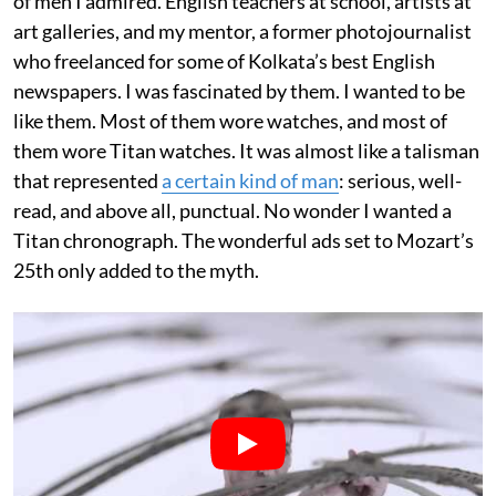
of men I admired. English teachers at school, artists at
art galleries, and my mentor, a former photojournalist
who freelanced for some of Kolkata’s best English
newspapers. I was fascinated by them. I wanted to be
like them. Most of them wore watches, and most of
them wore Titan watches. It was almost like a talisman
that represented
a certain kind of man
: serious, well-
read, and above all, punctual. No wonder I wanted a
Titan chronograph. The wonderful ads set to Mozart’s
25th only added to the myth.