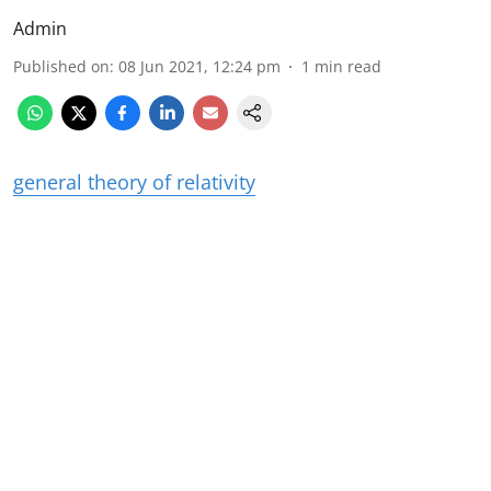
Admin
Published on
:
08 Jun 2021, 12:24 pm
1
min read
general theory of relativity