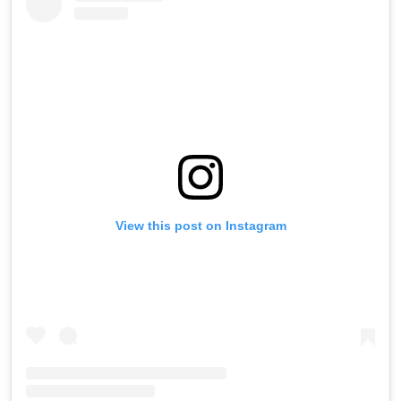
View this post on Instagram