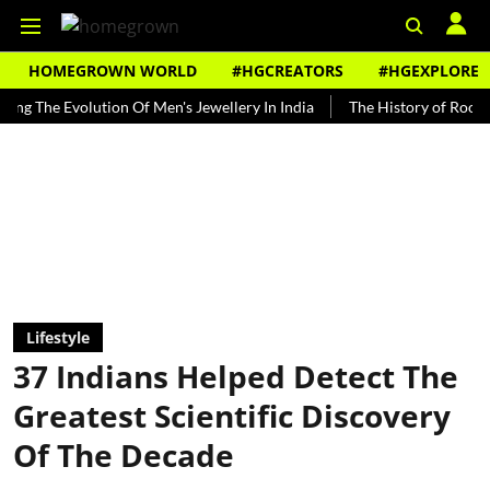
HOMEGROWN WORLD
#HGCREATORS
#HGEXPLORE
e Evolution Of Men's Jewellery In India
The History of Rooh Afza
Lifestyle
37 Indians Helped Detect The
Greatest Scientific Discovery
Of The Decade