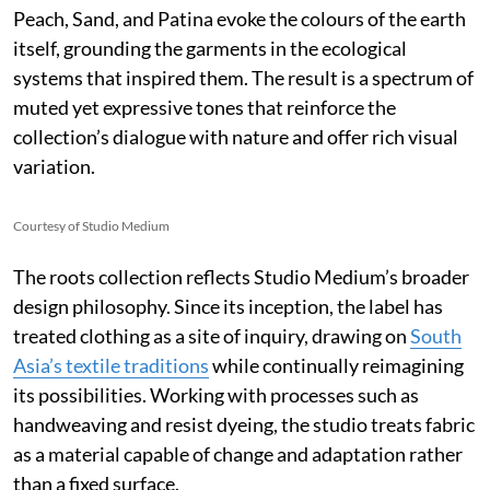
Peach, Sand, and Patina evoke the colours of the earth
itself, grounding the garments in the ecological
systems that inspired them. The result is a spectrum of
muted yet expressive tones that reinforce the
collection’s dialogue with nature and offer rich visual
variation.
Courtesy of Studio Medium
The roots collection reflects Studio Medium’s broader
design philosophy. Since its inception, the label has
treated clothing as a site of inquiry, drawing on
South
Asia’s textile traditions
while continually reimagining
its possibilities. Working with processes such as
handweaving and resist dyeing, the studio treats fabric
as a material capable of change and adaptation rather
than a fixed surface.