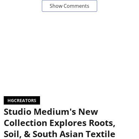
Show Comments
HGCREATORS
Studio Medium's New
Collection Explores Roots,
Soil, & South Asian Textile