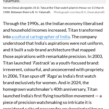
Xerxes Desai alongside J.R.D. Tata at the Titan watch plant in Hosur on 11 March
1988. Between them is B. N. Yalamalli.
Photograph courtesy B.G. Dwarakanath
Through the 1990s, as the Indian economy liberalised
and household incomes increased, Titan transformed
into
a cultural cartographer of India
. The company
understood that India’s aspirations were not uniform,
and it built a sub-brand architecture that mapped
those aspirations with remarkable precision. In 2003,
Titan launched
‘Fastrack’
as a youth-focused brand:
irreverent, colourful, and unconcerned with propriety.
In 2006, Titan spun off
‘Raga’
as India’s first watch
brand exclusively for women. And in 2024, the
homegrown watchmaker’s 40th anniversary, Titan
launched India’s first flying tourbillon movement — a
piece of precision watchmaking so intricate it is
considered a rite of passage for any horological house.