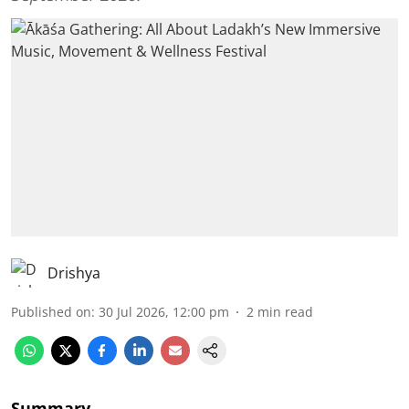
Drishya
Published on
:
30 Jul 2026, 12:00 pm
2
min read
Summary