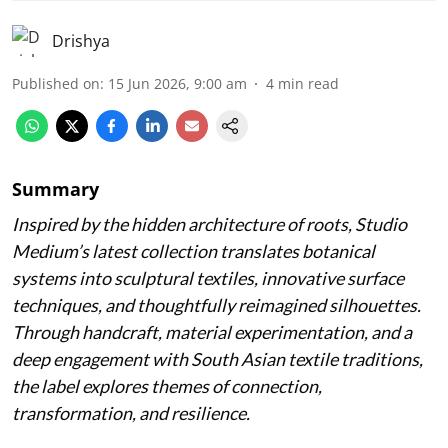
Drishya
Published on
:
15 Jun 2026, 9:00 am
4
min read
Summary
Inspired by the hidden architecture of roots, Studio
Medium’s latest collection translates botanical
systems into sculptural textiles, innovative surface
techniques, and thoughtfully reimagined silhouettes.
Through handcraft, material experimentation, and a
deep engagement with South Asian textile traditions,
the label explores themes of connection,
transformation, and resilience.