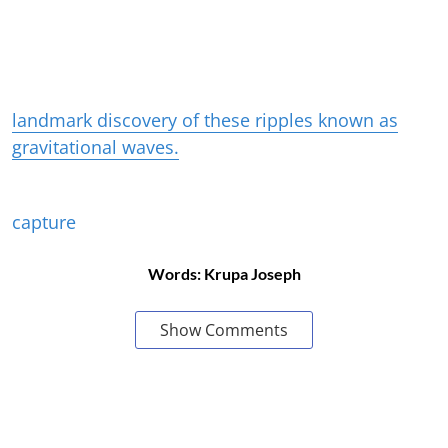
landmark discovery of these ripples known as
gravitational waves.
capture
Words: Krupa Joseph
Show Comments