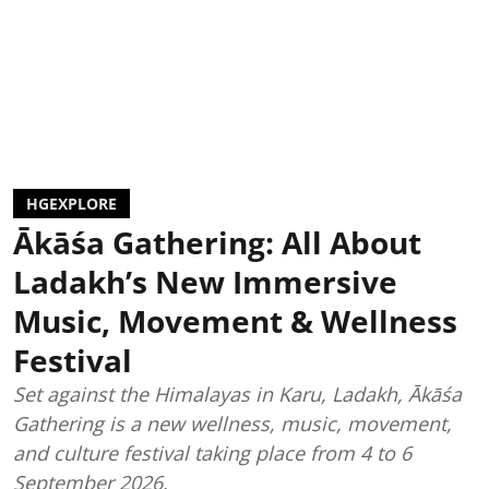
HGEXPLORE
Ākāśa Gathering: All About
Ladakh’s New Immersive
Music, Movement & Wellness
Festival
Set against the Himalayas in Karu, Ladakh, Ākāśa
Gathering is a new wellness, music, movement,
and culture festival taking place from 4 to 6
September 2026.