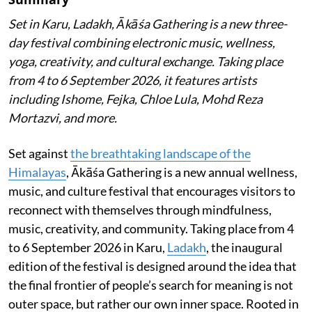
Set in Karu, Ladakh, Ākāśa Gathering is a new three-
day festival combining electronic music, wellness,
yoga, creativity, and cultural exchange. Taking place
from 4 to 6 September 2026, it features artists
including Ishome, Fejka, Chloe Lula, Mohd Reza
Mortazvi, and more.
Set against
the breathtaking landscape of the
Himalayas
, Ākāśa Gathering is a new annual wellness,
music, and culture festival that encourages visitors to
reconnect with themselves through mindfulness,
music, creativity, and community. Taking place from 4
to 6 September 2026 in Karu,
Ladakh
, the inaugural
edition of the festival is designed around the idea that
the final frontier of people’s search for meaning is not
outer space, but rather our own inner space. Rooted in