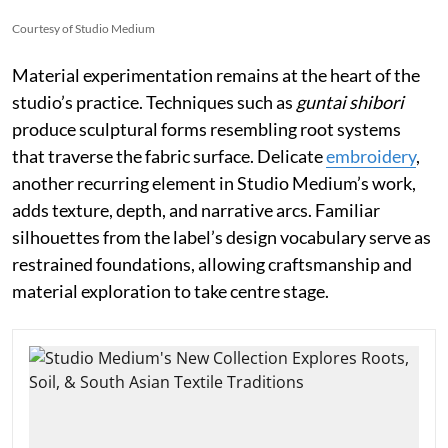
Courtesy of Studio Medium
Material experimentation remains at the heart of the
studio’s practice. Techniques such as
guntai shibori
produce sculptural forms resembling root systems
that traverse the fabric surface. Delicate
embroidery
,
another recurring element in Studio Medium’s work,
adds texture, depth, and narrative arcs. Familiar
silhouettes from the label’s design vocabulary serve as
restrained foundations, allowing craftsmanship and
material exploration to take centre stage.