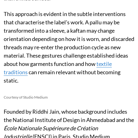
This approach is evident in the subtle interventions
that characterise the label’s work. A pallu may be
transformed into a sleeve, a kaftan may change
orientation depending on how it is worn, and discarded
threads may re-enter the production cycle as new
material. These gestures challenge established ideas
about how garments function and how
textile
traditions
can remain relevant without becoming
static.
Courtesy of Studio Medium
Founded by Riddhi Jain, whose background includes
the National Institute of Design in Ahmedabad and the
École Nationale Supérieure de Création
Industrielle
(ENSCI) in Paris, Studio Medium