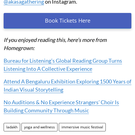
@akasagathering
on Instagram.
Book Tickets Here
If you enjoyed reading this, here’s more from
Homegrown:
Bureau for Listening’s Global Reading Group Turns
Listening Into A Collective Experience
Attend A Bengaluru Exhibition Exploring 1500 Years of
Indian Visual Storytelling
No Auditions & No Experience Strangers’ Choir Is
Building Community Through Music
ladakh
yoga and wellness
immersive music festival