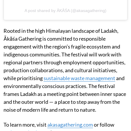
A post shared by ĀKĀŚA (@akasagathering)
Rooted in the high Himalayan landscape of Ladakh,
Ākāśa Gathering is committed to responsible
engagement with the region’s fragile ecosystem and
indigenous communities. The festival will work with
regional partners through employment opportunities,
production collaborations, and cultural initiatives,
while prioritising
sustainable waste management
and
environmentally conscious practices. The festival
frames Ladakh as a meeting point between inner space
and the outer world — a place to step away from the
noise of modern life and return to nature.
To learn more, visit
akasagathering.com
or follow