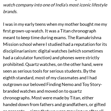
watch company into one of India’s most iconic lifestyle
brands.
I was in my early teens when my mother bought me my
first grown-up watch. It was a Titan chronograph
meant to keep time during exams. The Ramakrishna
Mission school where I studied had a reputation for its
disciplinarianism: digital watches (which sometimes
had a calculator function) and phones were strictly
prohibited. Quartz watches, on the other hand, were
seen as serious tools for serious students. By the
eighth standard, most of my classmates and I had
outgrown our beloved Finding Nemo and Toy Story-
branded watches and moved on to quartz
chronographs. Most were made by Titan, either
handed down from fathers and grandfathers, or gifted