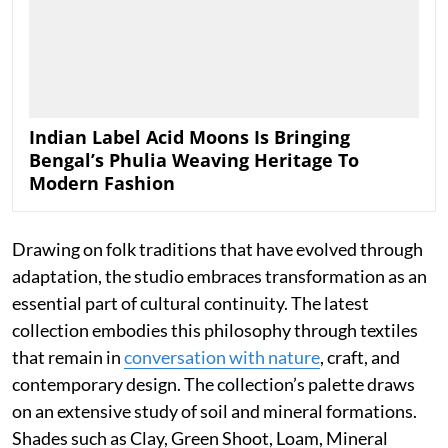
Indian Label Acid Moons Is Bringing
Bengal’s Phulia Weaving Heritage To
Modern Fashion
Drawing on folk traditions that have evolved through
adaptation, the studio embraces transformation as an
essential part of cultural continuity. The latest
collection embodies this philosophy through textiles
that remain in
conversation with nature
, craft, and
contemporary design. The collection’s palette draws
on an extensive study of soil and mineral formations.
Shades such as Clay, Green Shoot, Loam, Mineral