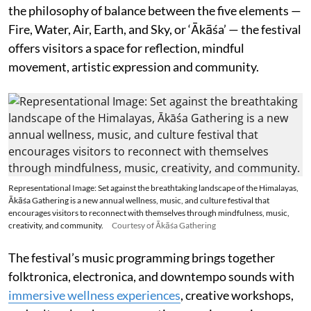
the philosophy of balance between the five elements —
Fire, Water, Air, Earth, and Sky, or ‘Ākāśa’ — the festival
offers visitors a space for reflection, mindful
movement, artistic expression and community.
Representational Image: Set against the breathtaking landscape of the Himalayas,
Ākāśa Gathering is a new annual wellness, music, and culture festival that
encourages visitors to reconnect with themselves through mindfulness, music,
creativity, and community.
Courtesy of Ākāśa Gathering
The festival’s music programming brings together
folktronica, electronica, and downtempo sounds with
immersive wellness experiences
, creative workshops,