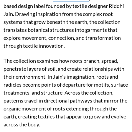
based design label founded by textile designer Riddhi
Jain. Drawing inspiration from the complex root
systems that grow beneath the earth, the collection
translates botanical structures into garments that
explore movement, connection, and transformation
through textile innovation.
The collection examines how roots branch, spread,
penetrate layers of soil, and create relationships with
their environment. In Jain’s imagination, roots and
radicles become points of departure for motifs, surface
treatments, and structure. Across the collection,
patterns travel in directional pathways that mirror the
organic movement of roots extending through the
earth, creating textiles that appear to grow and evolve
across the body.