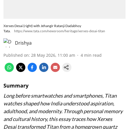
Xerxes Desai (right) with Jehangir Ratanji Dadabhoy
Tata.
https://www.tata.com/newsroom/heritage/xerxes-desai-titan
Drishya
Published on
:
28 May 2026, 11:00 am
4
min read
Summary
Long before smartwatches and smartphones, Titan
watches shaped how India understood aspiration,
adulthood, and modernity. Through personal memory
and cultural history, this essay traces how Xerxes
Desai transformed Titan from a homegrown quartz