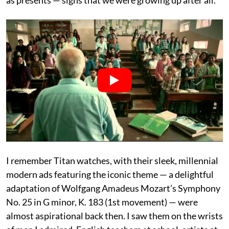
as presents — signs that we were growing up after all.
I remember Titan watches, with their sleek, millennial
modern ads featuring the iconic theme — a delightful
adaptation of Wolfgang Amadeus Mozart’s Symphony
No. 25 in G minor, K. 183 (1st movement) — were
almost aspirational back then. I saw them on the wrists