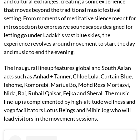
and cultural exchanges, creating a sonic experience
that moves beyond the traditional music festival
setting. From moments of meditative silence meant for
introspection to expressive soundscapes designed for
letting go under Ladakh’s vast blue skies, the
experience revolves around movement to start the day
and music to end the evening.
The inaugural lineup features global and South Asian
acts such as Anhad + Tanner, Chloe Lula, Curtain Blue,
Ishome, Komorebi, Marius Bo, Mohd Reza Mortazvi,
Nida, Raj, Ruhail Qaisar, Fejka and Sheral. The music
line-up is complemented by high-altitude wellness and
yoga facilitators Lotus Beings and Mihir Jog who will
lead visitors in the movement sessions.