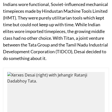
Indians wore functional, Soviet-influenced mechanical
timepieces made by Hindustan Machine Tools Limited
(HMT). They were purely utilitarian tools which kept
time but could not keep up with time. While Indian
elites wore imported timepieces, the growing middle
class had no other choice. With Titan, a joint venture
between the Tata Group and the Tamil Nadu Industrial
Development Corporation (TIDCO), Desai decided to
do something about it.