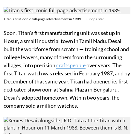
Titan’s first iconic full-page advertisement in 1989.
Europa Star
Soon, Titan’s first manufacturing unit was set up in
Hosur, a small industrial town in Tamil Nadu. Desai
built the workforce from scratch — training school and
college leavers, many of them from the surrounding
villages, into precision
craftspeople
over years. The
first Titan watch was released in February 1987, and by
December of that same year, Titan had opened its first
dedicated showroom at Safina Plaza in Bengaluru,
Desai’s adopted hometown. Within two years, the
company sold a million watches.