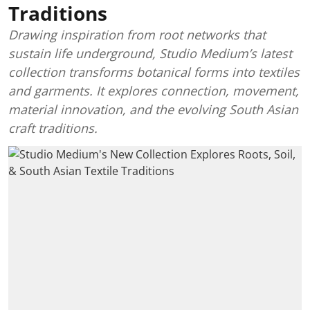
Traditions
Drawing inspiration from root networks that
sustain life underground, Studio Medium’s latest
collection transforms botanical forms into textiles
and garments. It explores connection, movement,
material innovation, and the evolving South Asian
craft traditions.