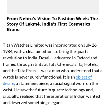
From Nehru's Vision To Fashion Week: The
Story Of Lakmé, India's First Cosmetics
Brand
Titan Watches Limited was incorporated on July 26,
1984, with a clear ambition: to bring the quartz
revolution to India. Desai — educated in Oxford and
trained through stints at Tata Chemicals, Taj Hotels,
and the Tata Press — was a man who understood that a
watch is never purely functional. It is an
object of
desire
, a statement piece, a social signal worn on the
wrist. He saw the future in quartz technology and,
crucially, realised that the aspirational Indian wanted
and deserved something elegant.