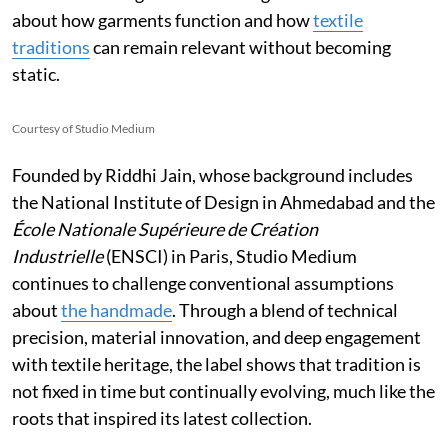
about how garments function and how
textile
traditions
can remain relevant without becoming
static.
Courtesy of Studio Medium
Founded by Riddhi Jain, whose background includes
the National Institute of Design in Ahmedabad and the
École Nationale Supérieure de Création
Industrielle
(ENSCI) in Paris, Studio Medium
continues to challenge conventional assumptions
about
the handmade
. Through a blend of technical
precision, material innovation, and deep engagement
with textile heritage, the label shows that tradition is
not fixed in time but continually evolving, much like the
roots that inspired its latest collection.