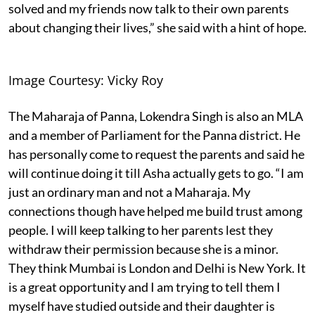
solved and my friends now talk to their own parents
about changing their lives,” she said with a hint of hope.
Image Courtesy: Vicky Roy
The Maharaja of Panna, Lokendra Singh is also an MLA
and a member of Parliament for the Panna district. He
has personally come to request the parents and said he
will continue doing it till Asha actually gets to go. “I am
just an ordinary man and not a Maharaja. My
connections though have helped me build trust among
people. I will keep talking to her parents lest they
withdraw their permission because she is a minor.
They think Mumbai is London and Delhi is New York. It
is a great opportunity and I am trying to tell them I
myself have studied outside and their daughter is