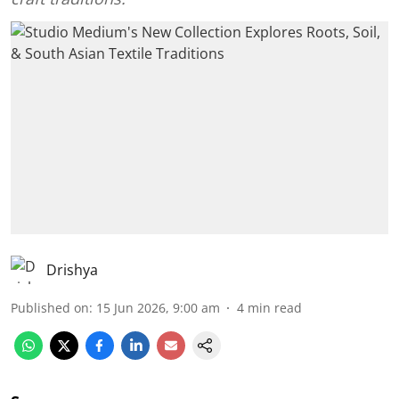
Drishya
Published on
:
15 Jun 2026, 9:00 am
4
min read