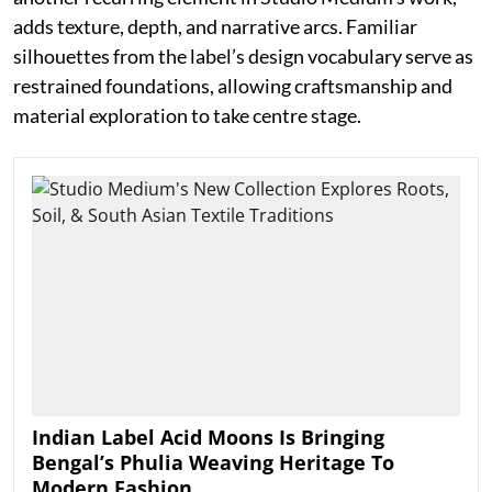
adds texture, depth, and narrative arcs. Familiar
silhouettes from the label’s design vocabulary serve as
restrained foundations, allowing craftsmanship and
material exploration to take centre stage.
Indian Label Acid Moons Is Bringing
Bengal’s Phulia Weaving Heritage To
Modern Fashion