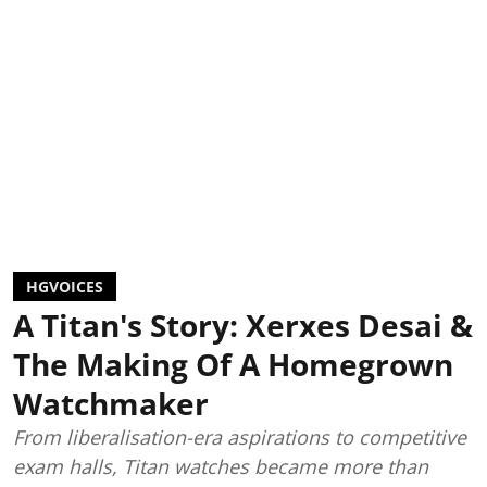
HGVOICES
A Titan's Story: Xerxes Desai &
The Making Of A Homegrown
Watchmaker
From liberalisation-era aspirations to competitive
exam halls, Titan watches became more than