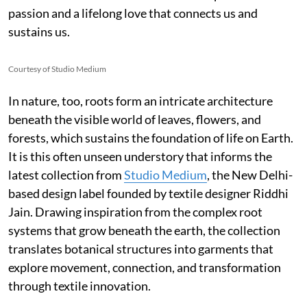
passion and a lifelong love that connects us and
sustains us.
Courtesy of Studio Medium
In nature, too, roots form an intricate architecture
beneath the visible world of leaves, flowers, and
forests, which sustains the foundation of life on Earth.
It is this often unseen understory that informs the
latest collection from
Studio Medium
, the New Delhi-
based design label founded by textile designer Riddhi
Jain. Drawing inspiration from the complex root
systems that grow beneath the earth, the collection
translates botanical structures into garments that
explore movement, connection, and transformation
through textile innovation.