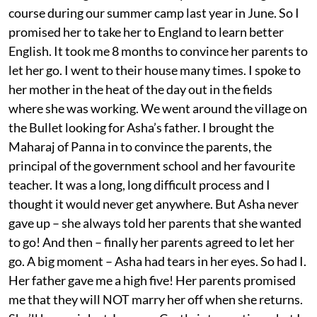
course during our summer camp last year in June. So I
promised her to take her to England to learn better
English. It took me 8 months to convince her parents to
let her go. I went to their house many times. I spoke to
her mother in the heat of the day out in the fields
where she was working. We went around the village on
the Bullet looking for Asha’s father. I brought the
Maharaj of Panna in to convince the parents, the
principal of the government school and her favourite
teacher. It was a long, long difficult process and I
thought it would never get anywhere. But Asha never
gave up – she always told her parents that she wanted
to go! And then – finally her parents agreed to let her
go. A big moment – Asha had tears in her eyes. So had I.
Her father gave me a high five! Her parents promised
me that they will NOT marry her off when she returns.