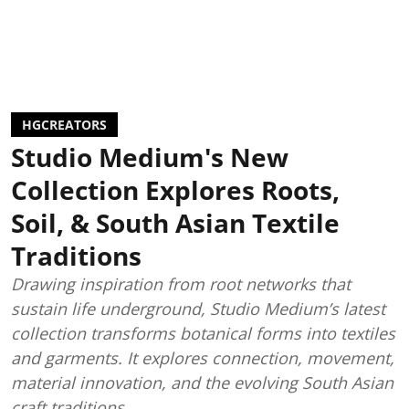
HGCREATORS
Studio Medium's New
Collection Explores Roots,
Soil, & South Asian Textile
Traditions
Drawing inspiration from root networks that
sustain life underground, Studio Medium’s latest
collection transforms botanical forms into textiles
and garments. It explores connection, movement,
material innovation, and the evolving South Asian
craft traditions.