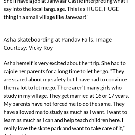
She’ll have a job at Janwaar Castle interpreting what I
say into the local language. This is a HUGE, HUGE
thing in a small village like Janwaar!”
Asha skateboarding at Pandav Falls. Image
Courtesy: Vicky Roy
Asha herself is very excited about her trip. She had to
cajole her parents for a long time to let her go. “They
are scared about my safety but I have had to convince
them a lot to let me go. There aren’t many girls who
study in my village. They get married at 16 or 17 years.
My parents have not forced me to do the same. They
have allowed me to study as much as I want. I want to
learn as much as I can and help teach children here. I
really love the skate park and want to take care of it,”