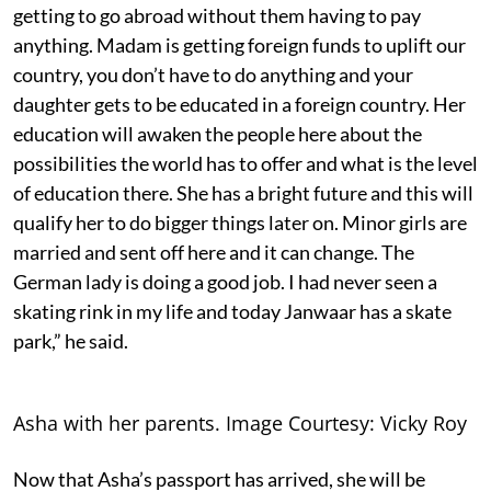
getting to go abroad without them having to pay
anything. Madam is getting foreign funds to uplift our
country, you don’t have to do anything and your
daughter gets to be educated in a foreign country. Her
education will awaken the people here about the
possibilities the world has to offer and what is the level
of education there. She has a bright future and this will
qualify her to do bigger things later on. Minor girls are
married and sent off here and it can change. The
German lady is doing a good job. I had never seen a
skating rink in my life and today Janwaar has a skate
park,” he said.
Asha with her parents. Image Courtesy: Vicky Roy
Now that Asha’s passport has arrived, she will be