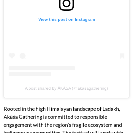
View this post on Instagram
A post shared by ĀKĀŚA (@akasagathering)
Rooted in the high Himalayan landscape of Ladakh,
Ākāśa Gathering is committed to responsible
engagement with the region’s fragile ecosystem and
indigenous communities. The festival will work with