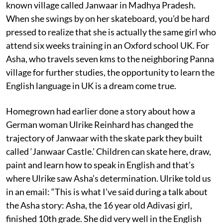
known village called Janwaar in Madhya Pradesh.
When she swings by on her skateboard, you’d be hard
pressed to realize that she is actually the same girl who
attend six weeks training in an Oxford school UK. For
Asha, who travels seven kms to the neighboring Panna
village for further studies, the opportunity to learn the
English language in UK is a dream come true.
Homegrown had earlier done a story about how a
German woman Ulrike Reinhard has changed the
trajectory of Janwaar with the skate park they built
called ‘Janwaar Castle.’ Children can skate here, draw,
paint and learn how to speak in English and that’s
where Ulrike saw Asha’s determination. Ulrike told us
in an email: “This is what I’ve said during a talk about
the Asha story: Asha, the 16 year old Adivasi girl,
finished 10th grade. She did very well in the English