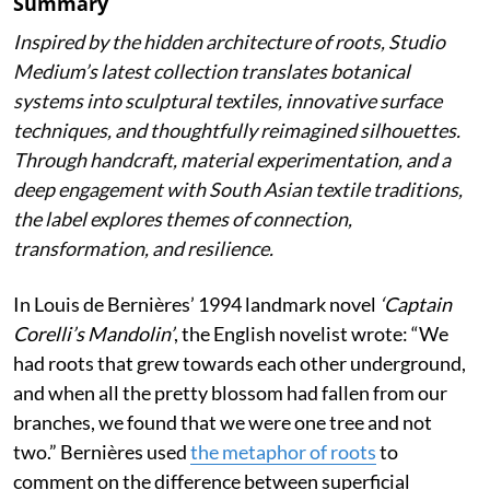
Summary
Inspired by the hidden architecture of roots, Studio
Medium’s latest collection translates botanical
systems into sculptural textiles, innovative surface
techniques, and thoughtfully reimagined silhouettes.
Through handcraft, material experimentation, and a
deep engagement with South Asian textile traditions,
the label explores themes of connection,
transformation, and resilience.
In Louis de Bernières’ 1994 landmark novel
‘Captain
Corelli’s Mandolin’
, the English novelist wrote:
“We
had roots that grew towards each other underground,
and when all the pretty blossom had fallen from our
branches, we found that we were one tree and not
two.” Bernières used
the metaphor of roots
to
comment on the difference between superficial