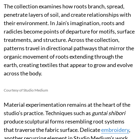
The collection examines how roots branch, spread,
penetrate layers of soil, and create relationships with
their environment. In Jain’s imagination, roots and
radicles become points of departure for motifs, surface
treatments, and structure. Across the collection,
patterns travel in directional pathways that mirror the
organic movement of roots extending through the
earth, creating textiles that appear to grow and evolve
across the body.
Courtesy of Studio Medium
Material experimentation remains at the heart of the
studio’s practice. Techniques such as
guntai shibori
produce sculptural forms resembling root systems
that traverse the fabric surface. Delicate
embroidery
,
another recurring element in Studio Medium’s work,