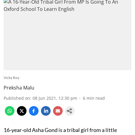
Vicky Roy
Preksha Malu
Published on
:
08 Jun 2021, 12:30 pm
6
min read
16-year-old Asha Gond is a tribal girl from a little