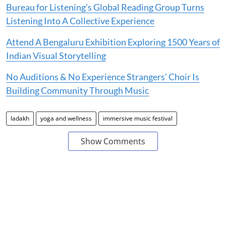
Bureau for Listening’s Global Reading Group Turns
Listening Into A Collective Experience
Attend A Bengaluru Exhibition Exploring 1500 Years of
Indian Visual Storytelling
No Auditions & No Experience Strangers’ Choir Is
Building Community Through Music
ladakh
yoga and wellness
immersive music festival
Show Comments