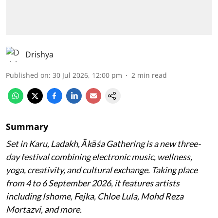
Drishya
Published on
:
30 Jul 2026, 12:00 pm
2
min read
Summary
Set in Karu, Ladakh, Ākāśa Gathering is a new three-
day festival combining electronic music, wellness,
yoga, creativity, and cultural exchange. Taking place
from 4 to 6 September 2026, it features artists
including Ishome, Fejka, Chloe Lula, Mohd Reza
Mortazvi, and more.