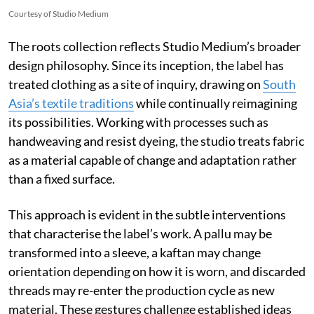
Courtesy of Studio Medium
The roots collection reflects Studio Medium’s broader
design philosophy. Since its inception, the label has
treated clothing as a site of inquiry, drawing on
South
Asia’s textile traditions
while continually reimagining
its possibilities. Working with processes such as
handweaving and resist dyeing, the studio treats fabric
as a material capable of change and adaptation rather
than a fixed surface.
This approach is evident in the subtle interventions
that characterise the label’s work. A pallu may be
transformed into a sleeve, a kaftan may change
orientation depending on how it is worn, and discarded
threads may re-enter the production cycle as new
material. These gestures challenge established ideas