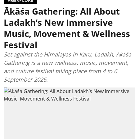
HGEXPLORE
Ākāśa Gathering: All About
Ladakh’s New Immersive
Music, Movement & Wellness
Festival
Set against the Himalayas in Karu, Ladakh, Ākāśa
Gathering is a new wellness, music, movement,
and culture festival taking place from 4 to 6
September 2026.