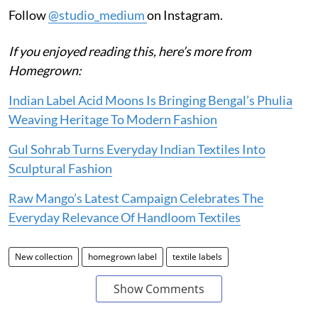
Follow
@studio_medium
on Instagram.
If you enjoyed reading this, here’s more from
Homegrown:
Indian Label Acid Moons Is Bringing Bengal’s Phulia
Weaving Heritage To Modern Fashion
Gul Sohrab Turns Everyday Indian Textiles Into
Sculptural Fashion
Raw Mango’s Latest Campaign Celebrates The
Everyday Relevance Of Handloom Textiles
New collection
homegrown label
textile labels
Show Comments