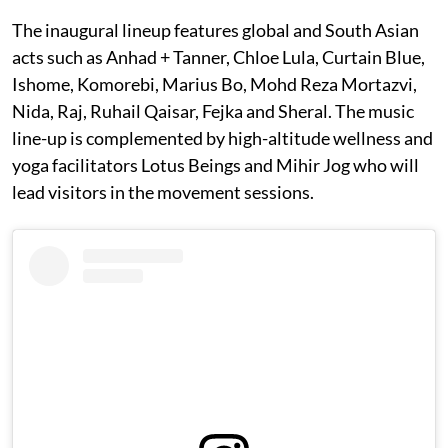
The inaugural lineup features global and South Asian
acts such as Anhad + Tanner, Chloe Lula, Curtain Blue,
Ishome, Komorebi, Marius Bo, Mohd Reza Mortazvi,
Nida, Raj, Ruhail Qaisar, Fejka and Sheral. The music
line-up is complemented by high-altitude wellness and
yoga facilitators Lotus Beings and Mihir Jog who will
lead visitors in the movement sessions.