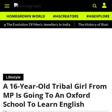
HOMEGROWN WORLD
#HGCREATORS
#HGEXPLORE
e Evolution Of Men's Jewellery In India
The History of Rooh Afza
Lifestyle
A 16-Year-Old Tribal Girl From
MP Is Going To An Oxford
School To Learn English