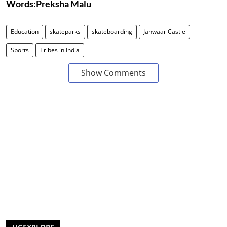
Words:Preksha Malu
Education
skateparks
skateboarding
Janwaar Castle
Sports
Tribes in India
Show Comments