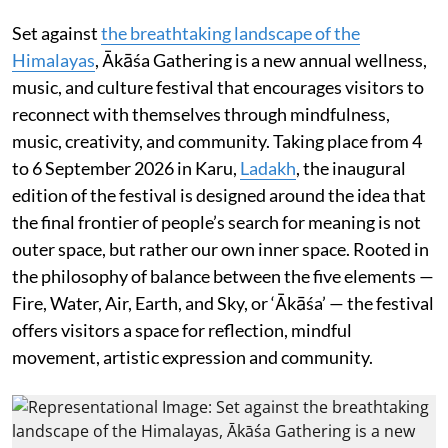
Set against
the breathtaking landscape of the
Himalayas
, Ākāśa Gathering is a new annual wellness,
music, and culture festival that encourages visitors to
reconnect with themselves through mindfulness,
music, creativity, and community. Taking place from 4
to 6 September 2026 in Karu,
Ladakh
, the inaugural
edition of the festival is designed around the idea that
the final frontier of people’s search for meaning is not
outer space, but rather our own inner space. Rooted in
the philosophy of balance between the five elements —
Fire, Water, Air, Earth, and Sky, or ‘Ākāśa’ — the festival
offers visitors a space for reflection, mindful
movement, artistic expression and community.