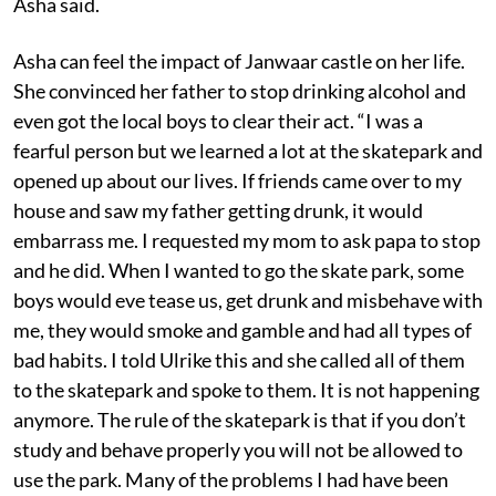
Asha said.
Asha can feel the impact of Janwaar castle on her life.
She convinced her father to stop drinking alcohol and
even got the local boys to clear their act. “I was a
fearful person but we learned a lot at the skatepark and
opened up about our lives. If friends came over to my
house and saw my father getting drunk, it would
embarrass me. I requested my mom to ask papa to stop
and he did. When I wanted to go the skate park, some
boys would eve tease us, get drunk and misbehave with
me, they would smoke and gamble and had all types of
bad habits. I told Ulrike this and she called all of them
to the skatepark and spoke to them. It is not happening
anymore. The rule of the skatepark is that if you don’t
study and behave properly you will not be allowed to
use the park. Many of the problems I had have been