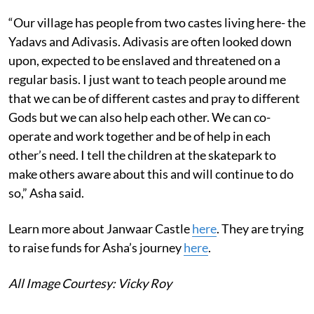
“Our village has people from two castes living here- the
Yadavs and Adivasis. Adivasis are often looked down
upon, expected to be enslaved and threatened on a
regular basis. I just want to teach people around me
that we can be of different castes and pray to different
Gods but we can also help each other. We can co-
operate and work together and be of help in each
other’s need. I tell the children at the skatepark to
make others aware about this and will continue to do
so,” Asha said.
Learn more about Janwaar Castle
here
. They are trying
to raise funds for Asha’s journey
here
.
All Image Courtesy: Vicky Roy