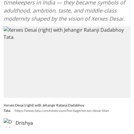
timekeepers in India — they became symbols of
adulthood, ambition, taste, and middle-class
modernity shaped by the vision of Xerxes Desai.
Xerxes Desai (right) with Jehangir Ratanji Dadabhoy
Tata.
https://www.tata.com/newsroom/heritage/xerxes-desai-titan
Drishya