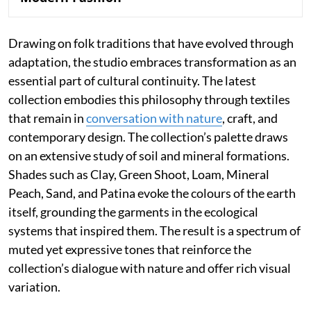
Drawing on folk traditions that have evolved through
adaptation, the studio embraces transformation as an
essential part of cultural continuity. The latest
collection embodies this philosophy through textiles
that remain in
conversation with nature
, craft, and
contemporary design. The collection’s palette draws
on an extensive study of soil and mineral formations.
Shades such as Clay, Green Shoot, Loam, Mineral
Peach, Sand, and Patina evoke the colours of the earth
itself, grounding the garments in the ecological
systems that inspired them. The result is a spectrum of
muted yet expressive tones that reinforce the
collection’s dialogue with nature and offer rich visual
variation.