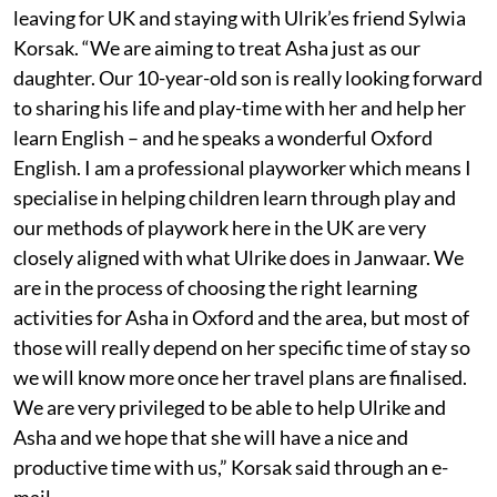
leaving for UK and staying with Ulrik’es friend Sylwia
Korsak. “We are aiming to treat Asha just as our
daughter. Our 10-year-old son is really looking forward
to sharing his life and play-time with her and help her
learn English – and he speaks a wonderful Oxford
English. I am a professional playworker which means I
specialise in helping children learn through play and
our methods of playwork here in the UK are very
closely aligned with what Ulrike does in Janwaar. We
are in the process of choosing the right learning
activities for Asha in Oxford and the area, but most of
those will really depend on her specific time of stay so
we will know more once her travel plans are finalised.
We are very privileged to be able to help Ulrike and
Asha and we hope that she will have a nice and
productive time with us,” Korsak said through an e-
mail.