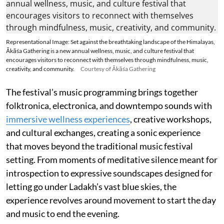
Representational Image: Set against the breathtaking landscape of the Himalayas,
Ākāśa Gathering is a new annual wellness, music, and culture festival that
encourages visitors to reconnect with themselves through mindfulness, music,
creativity, and community.
Courtesy of Ākāśa Gathering
The festival’s music programming brings together
folktronica, electronica, and downtempo sounds with
immersive wellness experiences
, creative workshops,
and cultural exchanges, creating a sonic experience
that moves beyond the traditional music festival
setting. From moments of meditative silence meant for
introspection to expressive soundscapes designed for
letting go under Ladakh’s vast blue skies, the
experience revolves around movement to start the day
and music to end the evening.