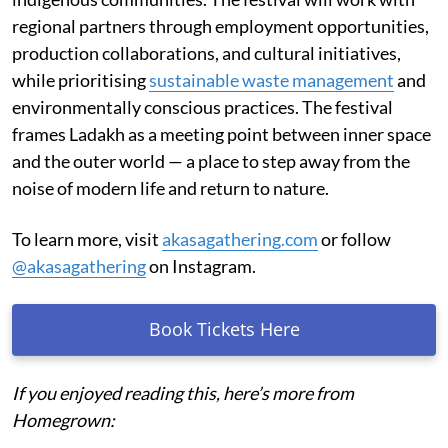
regional partners through employment opportunities,
production collaborations, and cultural initiatives,
while prioritising
sustainable waste management
and
environmentally conscious practices. The festival
frames Ladakh as a meeting point between inner space
and the outer world — a place to step away from the
noise of modern life and return to nature.
To learn more, visit
akasagathering.com
or follow
@akasagathering
on Instagram.
Book Tickets Here
If you enjoyed reading this, here’s more from
Homegrown: