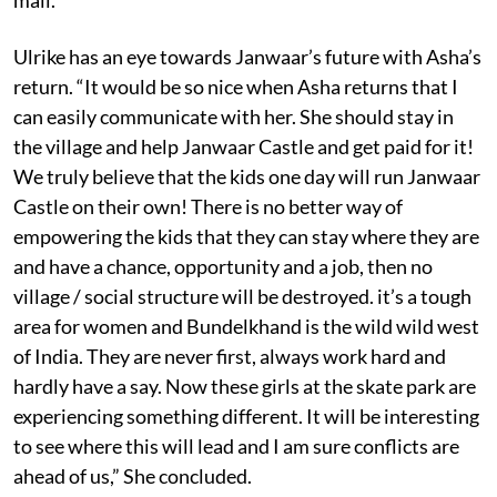
Ulrike has an eye towards Janwaar’s future with Asha’s
return. “It would be so nice when Asha returns that I
can easily communicate with her. She should stay in
the village and help Janwaar Castle and get paid for it!
We truly believe that the kids one day will run Janwaar
Castle on their own! There is no better way of
empowering the kids that they can stay where they are
and have a chance, opportunity and a job, then no
village / social structure will be destroyed. it’s a tough
area for women and Bundelkhand is the wild wild west
of India. They are never first, always work hard and
hardly have a say. Now these girls at the skate park are
experiencing something different. It will be interesting
to see where this will lead and I am sure conflicts are
ahead of us,” She concluded.