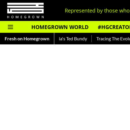
Represented by those who 
HOMEGROWN WORLD
#HGCREATO
r — Read About India's Ted Bundy
Fresh on Homegrown
Tracing The Evolution Of M