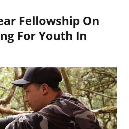
ear Fellowship On
ng For Youth In