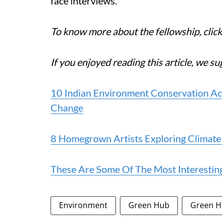
face interviews.
To know more about the fellowship, clic
If you enjoyed reading this article, we su
10 Indian Environment Conservation Act
Change
8 Homegrown Artists Exploring Climat
These Are Some Of The Most Interestin
Environment
Green Hub
Green H