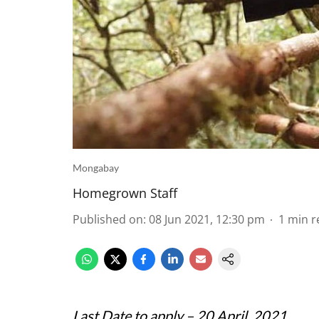
Mongabay
Homegrown Staff
Published on
:
08 Jun 2021, 12:30 pm
1
min r
Last Date to apply – 20 April, 2021