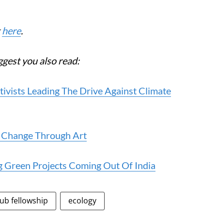
k
here
.
ggest you also read:
ivists Leading The Drive Against Climate
e Change Through Art
g Green Projects Coming Out Of India
ub fellowship
ecology