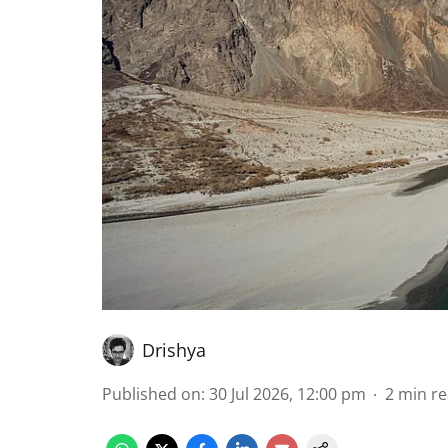
Drishya
Published on
:
30 Jul 2026, 12:00 pm
2
min r