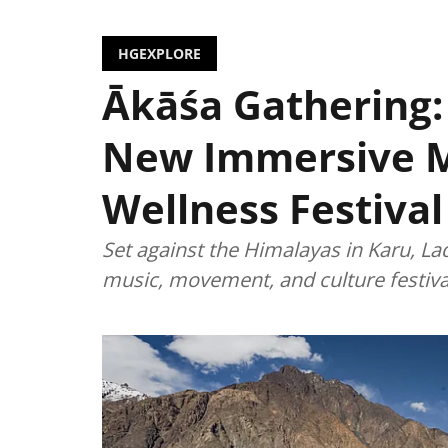
HGEXPLORE
Ākāśa Gathering:
New Immersive 
Wellness Festival
Set against the Himalayas in Karu, La
music, movement, and culture festiva