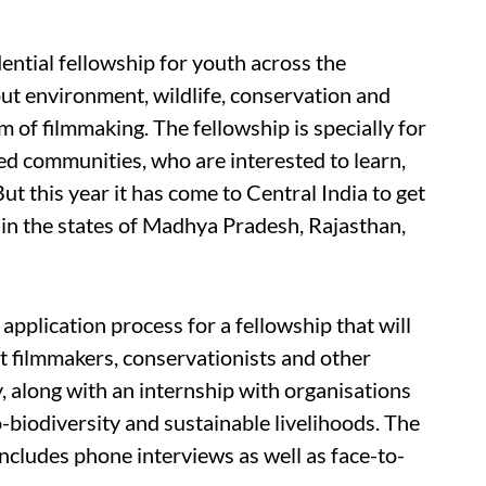
ential fellowship for youth across the
out environment, wildlife, conservation and
 of filmmaking. The fellowship is specially for
d communities, who are interested to learn,
ut this year it has come to Central India to get
in the states of Madhya Pradesh, Rajasthan,
pplication process for a fellowship that will
t filmmakers, conservationists and other
 along with an internship with organisations
o-biodiversity and sustainable livelihoods. The
includes phone interviews as well as face-to-