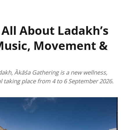
 All About Ladakh’s
Music, Movement &
dakh, Ākāśa Gathering is a new wellness,
l taking place from 4 to 6 September 2026.