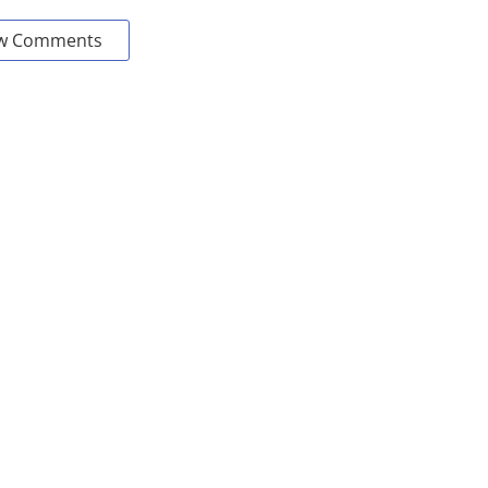
w Comments