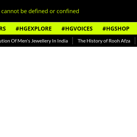
cannot be defined or confined
RS
#HGEXPLORE
#HGVOICES
#HGSHOP
en's Jewellery In India
The History of Rooh Afza
Beat Th