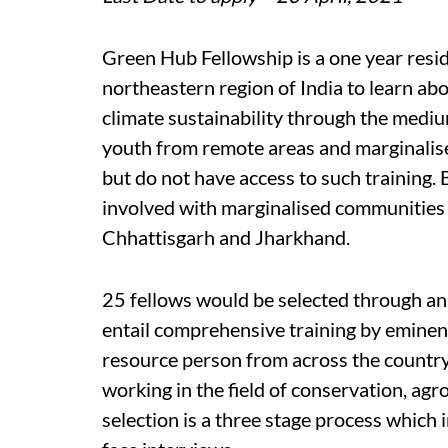
Green Hub Fellowship is a one year resid
northeastern region of India to learn ab
climate sustainability through the medium
youth from remote areas and marginalise
but do not have access to such training. B
involved with marginalised communities 
Chhattisgarh and Jharkhand.
25 fellows would be selected through an a
entail comprehensive training by eminen
resource person from across the country,
working in the field of conservation, agr
selection is a three stage process which 