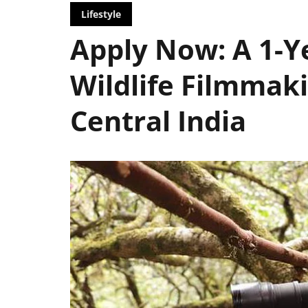
Lifestyle
Apply Now: A 1-Y
Wildlife Filmmaki
Central India