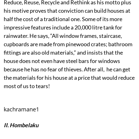
Reduce, Reuse, Recycle and Rethink as his motto plus
his motive proves that conviction can build houses at
half the cost of a traditional one. Some of its more
impressive features include a 20,000 litre tank for
rainwater. He says, “All window frames, staircase,
cupboards are made from pinewood crates; bathroom
fittings are also old materials,” and insists that the
house does not even have steel bars for windows
because he has no fear of thieves. After all, he can get
the materials for his house at a price that would reduce
most of us to tears!
kachramane1
II. Hombelaku