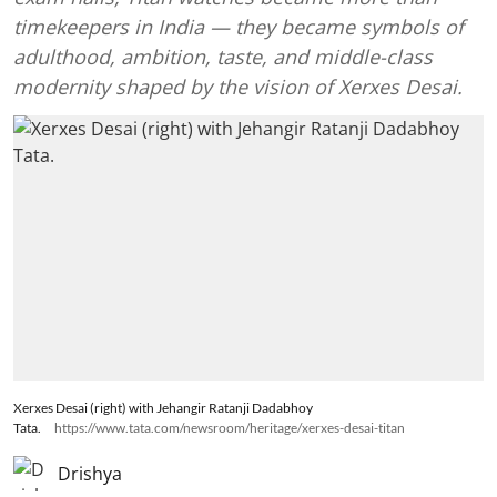
timekeepers in India — they became symbols of
adulthood, ambition, taste, and middle-class
modernity shaped by the vision of Xerxes Desai.
Xerxes Desai (right) with Jehangir Ratanji Dadabhoy
Tata.
https://www.tata.com/newsroom/heritage/xerxes-desai-titan
Drishya