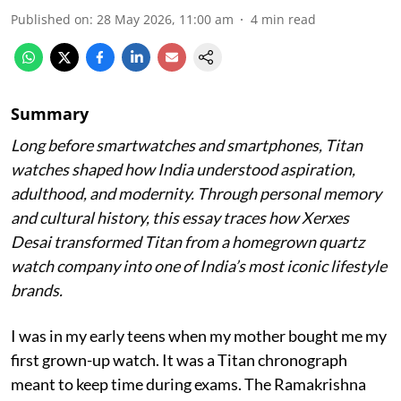
Published on
:
28 May 2026, 11:00 am
4
min read
Summary
Long before smartwatches and smartphones, Titan
watches shaped how India understood aspiration,
adulthood, and modernity. Through personal memory
and cultural history, this essay traces how Xerxes
Desai transformed Titan from a homegrown quartz
watch company into one of India’s most iconic lifestyle
brands.
I was in my early teens when my mother bought me my
first grown-up watch. It was a Titan chronograph
meant to keep time during exams. The Ramakrishna