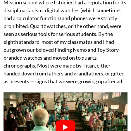
Mission school where I studied had a reputation for its
disciplinarianism: digital watches (which sometimes
had a calculator function) and phones were strictly
prohibited. Quartz watches, on the other hand, were
seen as serious tools for serious students. By the
eighth standard, most of my classmates and I had
outgrown our beloved Finding Nemo and Toy Story-
branded watches and moved on to quartz
chronographs. Most were made by Titan, either
handed down from fathers and grandfathers, or gifted
as presents — signs that we were growing up after all.