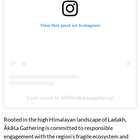
View this post on Instagram
A post shared by ĀKĀŚA (@akasagathering)
Rooted in the high Himalayan landscape of Ladakh,
Ākāśa Gathering is committed to responsible
engagement with the region’s fragile ecosystem and