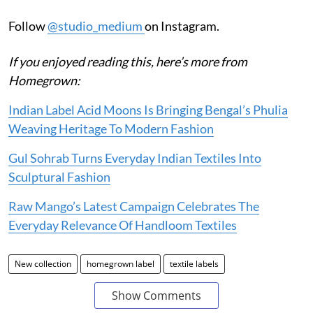
Follow
@studio_medium
on Instagram.
If you enjoyed reading this, here’s more from
Homegrown:
Indian Label Acid Moons Is Bringing Bengal’s Phulia
Weaving Heritage To Modern Fashion
Gul Sohrab Turns Everyday Indian Textiles Into
Sculptural Fashion
Raw Mango’s Latest Campaign Celebrates The
Everyday Relevance Of Handloom Textiles
New collection
homegrown label
textile labels
Show Comments