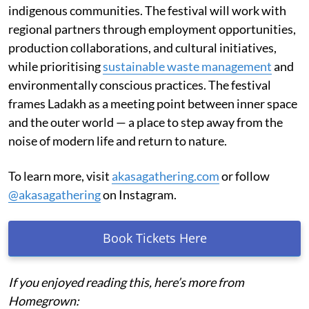
indigenous communities. The festival will work with
regional partners through employment opportunities,
production collaborations, and cultural initiatives,
while prioritising
sustainable waste management
and
environmentally conscious practices. The festival
frames Ladakh as a meeting point between inner space
and the outer world — a place to step away from the
noise of modern life and return to nature.
To learn more, visit
akasagathering.com
or follow
@akasagathering
on Instagram.
Book Tickets Here
If you enjoyed reading this, here’s more from
Homegrown: