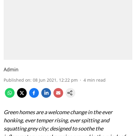
Admin
Published on
:
08 Jun 2021, 12:22 pm
4
min read
Green homes are a welcome change in the ever
honking, ever temper rising, ever spitting and
squatting grey city; designed to soothe the