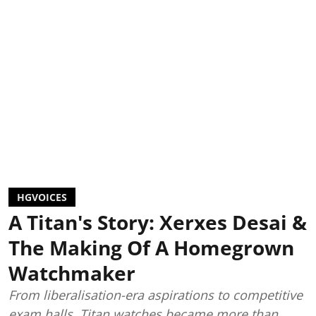
HGVOICES
A Titan's Story: Xerxes Desai &
The Making Of A Homegrown
Watchmaker
From liberalisation-era aspirations to competitive
exam halls, Titan watches became more than