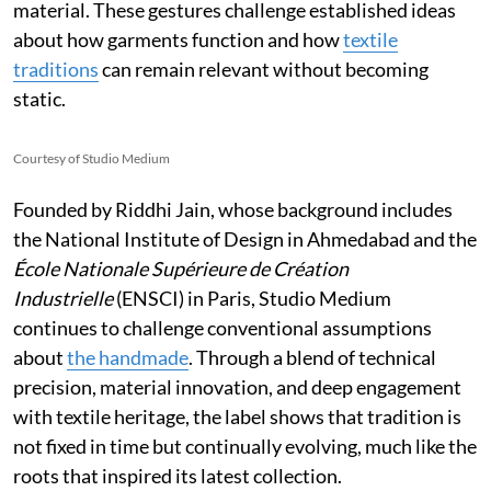
material. These gestures challenge established ideas
about how garments function and how
textile
traditions
can remain relevant without becoming
static.
Courtesy of Studio Medium
Founded by Riddhi Jain, whose background includes
the National Institute of Design in Ahmedabad and the
École Nationale Supérieure de Création
Industrielle
(ENSCI) in Paris, Studio Medium
continues to challenge conventional assumptions
about
the handmade
. Through a blend of technical
precision, material innovation, and deep engagement
with textile heritage, the label shows that tradition is
not fixed in time but continually evolving, much like the
roots that inspired its latest collection.