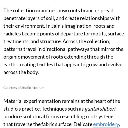
The collection examines how roots branch, spread,
penetrate layers of soil, and create relationships with
their environment. In Jain’s imagination, roots and
radicles become points of departure for motifs, surface
treatments, and structure. Across the collection,
patterns travel in directional pathways that mirror the
organic movement of roots extending through the
earth, creating textiles that appear to grow and evolve
across the body.
Courtesy of Studio Medium
Material experimentation remains at the heart of the
studio’s practice. Techniques such as
guntai shibori
produce sculptural forms resembling root systems
that traverse the fabric surface. Delicate
embroidery
,