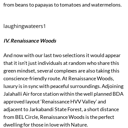
from beans to papayas to tomatoes and watermelons.
laughingwateers1
IV. Renaissance Woods
And now with our last two selections it would appear
that it isn’t just individuals at random who share this
green mindset, several complexes are also taking this
conscience-friendly route. At Renaissance Woods,
luxury is in sync with peaceful surroundings. Adjoining
Jalahalli Air force station within the well planned BDA
approved layout ‘Renaissance HVV Valley’ and
adjacent to Jarkabandi State Forest, a short distance
from BEL Circle, Renaissance Woods is the perfect
dwelling for those in love with Nature.