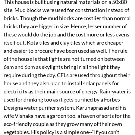
This house is built using natural materials on a 50x80
site. Mud blocks were used for construction instead of
bricks. Though the mud blocks are costlier than normal
bricks they are bigger in size. Hence, lesser number of
these would do the job and the cost more or less evens
itself out. Kota tiles and clay tiles which are cheaper
and easier to procure have been used as well. The rule
of the house is that lights are not turned on between
6am and 6pm as skylights bring in all the light they
require during the day. CFLs are used throughout their
house and they also plan to install solar panels for
electricity as their main source of energy. Rain-water is
used for drinking too as it gets purified by a Forbes
Designa water purifier system. Karunaprasad and his
wife Vishaka have a garden too, a haven of sorts for the
eco-friendly couple as they grow many of their own
vegetables. His policy is a simple one--“If you can’t