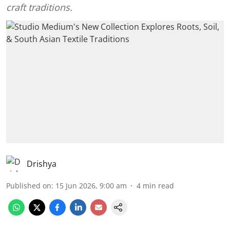
craft traditions.
Drishya
Published on
:
15 Jun 2026, 9:00 am
4
min read