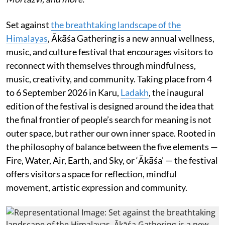
Set against
the breathtaking landscape of the
Himalayas
, Ākāśa Gathering is a new annual wellness,
music, and culture festival that encourages visitors to
reconnect with themselves through mindfulness,
music, creativity, and community. Taking place from 4
to 6 September 2026 in Karu,
Ladakh
, the inaugural
edition of the festival is designed around the idea that
the final frontier of people’s search for meaning is not
outer space, but rather our own inner space. Rooted in
the philosophy of balance between the five elements —
Fire, Water, Air, Earth, and Sky, or ‘Ākāśa’ — the festival
offers visitors a space for reflection, mindful
movement, artistic expression and community.