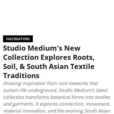
HGCREATORS
Studio Medium's New
Collection Explores Roots,
Soil, & South Asian Textile
Traditions
Drawing inspiration from root networks that
sustain life underground, Studio Medium’s latest
collection transforms botanical forms into textiles
and garments. It explores connection, movement,
material innovation, and the evolving South Asian