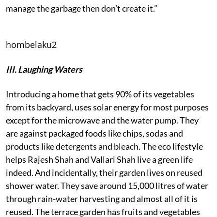
manage the garbage then don’t create it.”
hombelaku2
III. Laughing Waters
Introducing a home that gets 90% of its vegetables
from its backyard, uses solar energy for most purposes
except for the microwave and the water pump. They
are against packaged foods like chips, sodas and
products like detergents and bleach. The eco lifestyle
helps Rajesh Shah and Vallari Shah live a green life
indeed. And incidentally, their garden lives on reused
shower water. They save around 15,000 litres of water
through rain-water harvesting and almost all of it is
reused. The terrace garden has fruits and vegetables