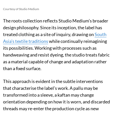
Courtesy of Studio Medium
The roots collection reflects Studio Medium’s broader
design philosophy. Since its inception, the label has
treated clothing as a site of inquiry, drawing on
South
Asia’s textile traditions
while continually reimagining
its possibilities. Working with processes such as
handweaving and resist dyeing, the studio treats fabric
as a material capable of change and adaptation rather
than a fixed surface.
This approach is evident in the subtle interventions
that characterise the label’s work. A pallu may be
transformed into a sleeve, a kaftan may change
orientation depending on how it is worn, and discarded
threads may re-enter the production cycle as new