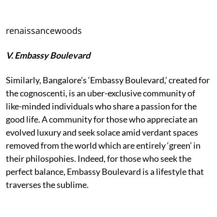
renaissancewoods
V. Embassy Boulevard
Similarly, Bangalore’s ‘Embassy Boulevard,’ created for
the cognoscenti, is an uber-exclusive community of
like-minded individuals who share a passion for the
good life. A community for those who appreciate an
evolved luxury and seek solace amid verdant spaces
removed from the world which are entirely ‘green’ in
their philospohies. Indeed, for those who seek the
perfect balance, Embassy Boulevard is a lifestyle that
traverses the sublime.