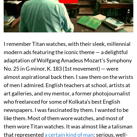
I remember Titan watches, with their sleek, millennial
modern ads featuring the iconic theme — a delightful
adaptation of Wolfgang Amadeus Mozart’s Symphony
No. 25 in G minor, K. 183 (1st movement) — were
almost aspirational back then. I saw them on the wrists
of men I admired. English teachers at school, artists at
art galleries, and my mentor, a former photojournalist
who freelanced for some of Kolkata’s best English
newspapers. I was fascinated by them. I wanted to be
like them. Most of them wore watches, and most of
them wore Titan watches. It was almost like a talisman
that represented
a certain kind of man
: serious, well-