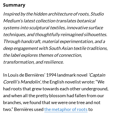
Summary
Inspired by the hidden architecture of roots, Studio
Medium’s latest collection translates botanical
systems into sculptural textiles, innovative surface
techniques, and thoughtfully reimagined silhouettes.
Through handcraft, material experimentation, and a
deep engagement with South Asian textile traditions,
the label explores themes of connection,
transformation, and resilience.
In Louis de Bernières’ 1994 landmark novel
‘Captain
Corelli’s Mandolin’
, the English novelist wrote:
“We
had roots that grew towards each other underground,
and when all the pretty blossom had fallen from our
branches, we found that we were one tree and not
two.” Bernières used
the metaphor of roots
to