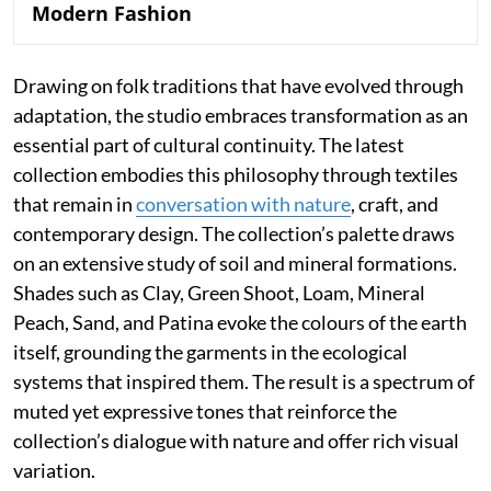
Modern Fashion
Drawing on folk traditions that have evolved through
adaptation, the studio embraces transformation as an
essential part of cultural continuity. The latest
collection embodies this philosophy through textiles
that remain in
conversation with nature
, craft, and
contemporary design. The collection’s palette draws
on an extensive study of soil and mineral formations.
Shades such as Clay, Green Shoot, Loam, Mineral
Peach, Sand, and Patina evoke the colours of the earth
itself, grounding the garments in the ecological
systems that inspired them. The result is a spectrum of
muted yet expressive tones that reinforce the
collection’s dialogue with nature and offer rich visual
variation.