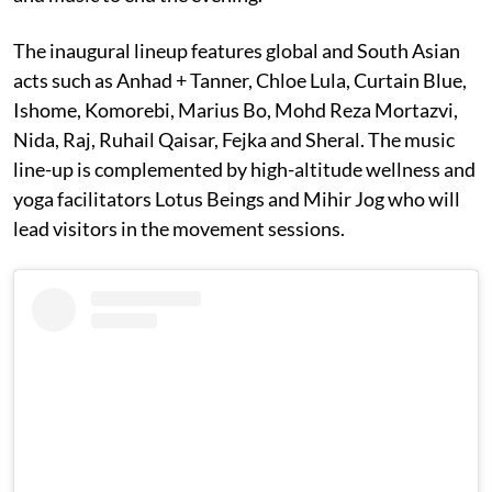
The inaugural lineup features global and South Asian
acts such as Anhad + Tanner, Chloe Lula, Curtain Blue,
Ishome, Komorebi, Marius Bo, Mohd Reza Mortazvi,
Nida, Raj, Ruhail Qaisar, Fejka and Sheral. The music
line-up is complemented by high-altitude wellness and
yoga facilitators Lotus Beings and Mihir Jog who will
lead visitors in the movement sessions.