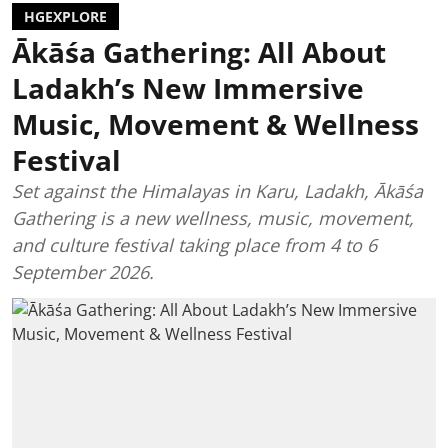
HGEXPLORE
Ākāśa Gathering: All About
Ladakh’s New Immersive
Music, Movement & Wellness
Festival
Set against the Himalayas in Karu, Ladakh, Ākāśa
Gathering is a new wellness, music, movement,
and culture festival taking place from 4 to 6
September 2026.