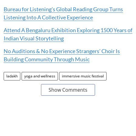
Bureau for Listening’s Global Reading Group Turns
Listening Into A Collective Experience
Attend A Bengaluru Exhibition Exploring 1500 Years of
Indian Visual Storytelling
No Auditions & No Experience Strangers’ Choir Is
Building Community Through Music
ladakh
yoga and wellness
immersive music festival
Show Comments