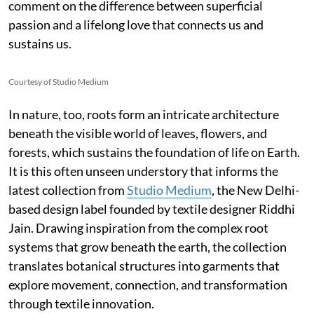
comment on the difference between superficial
passion and a lifelong love that connects us and
sustains us.
Courtesy of Studio Medium
In nature, too, roots form an intricate architecture
beneath the visible world of leaves, flowers, and
forests, which sustains the foundation of life on Earth.
It is this often unseen understory that informs the
latest collection from
Studio Medium
, the New Delhi-
based design label founded by textile designer Riddhi
Jain. Drawing inspiration from the complex root
systems that grow beneath the earth, the collection
translates botanical structures into garments that
explore movement, connection, and transformation
through textile innovation.