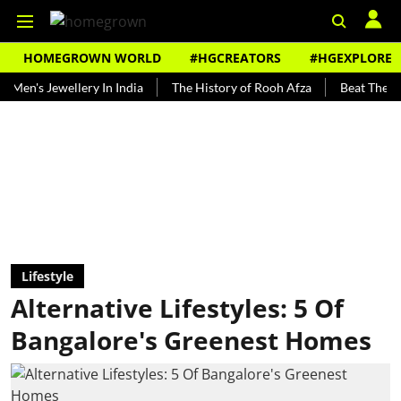
HOMEGROWN WORLD
#HGCREATORS
#HGEXPLORE
Jewellery In India
The History of Rooh Afza
Beat The Heat With
Lifestyle
Alternative Lifestyles: 5 Of
Bangalore's Greenest Homes