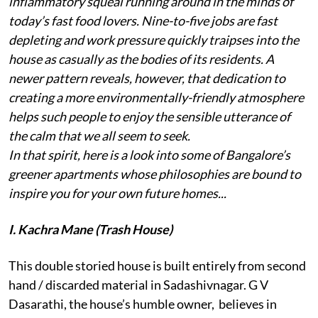
inflammatory squeal running around in the minds of
today’s fast food lovers. Nine-to-five jobs are fast
depleting and work pressure quickly traipses into the
house as casually as the bodies of its residents. A
newer pattern reveals, however, that dedication to
creating a more environmentally-friendly atmosphere
helps such people to enjoy the sensible utterance of
the calm that we all seem to seek.
In that spirit, here is a look into some of Bangalore’s
greener apartments whose philosophies are bound to
inspire you for your own future homes...
I. Kachra Mane (Trash House)
This double storied house is built entirely from second
hand / discarded material in Sadashivnagar. G V
Dasarathi, the house’s humble owner, believes in