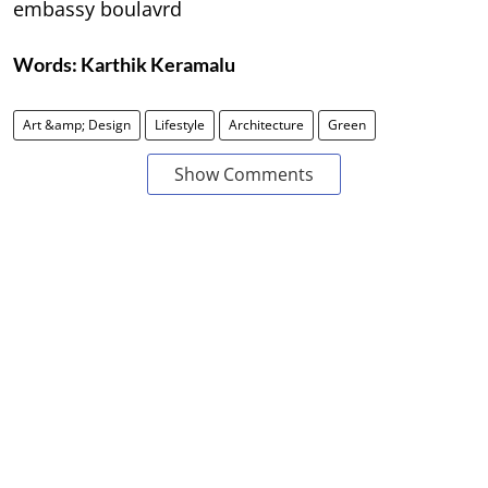
embassy boulavrd
Words:
Karthik Keramalu
Art &amp; Design
Lifestyle
Architecture
Green
Show Comments