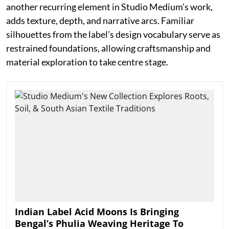
another recurring element in Studio Medium’s work,
adds texture, depth, and narrative arcs. Familiar
silhouettes from the label’s design vocabulary serve as
restrained foundations, allowing craftsmanship and
material exploration to take centre stage.
Indian Label Acid Moons Is Bringing
Bengal’s Phulia Weaving Heritage To