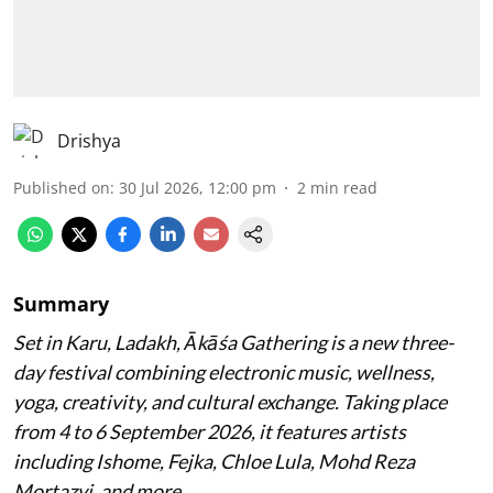
Drishya
Published on
:
30 Jul 2026, 12:00 pm
2
min read
Summary
Set in Karu, Ladakh, Ākāśa Gathering is a new three-
day festival combining electronic music, wellness,
yoga, creativity, and cultural exchange. Taking place
from 4 to 6 September 2026, it features artists
including Ishome, Fejka, Chloe Lula, Mohd Reza
Mortazvi, and more.