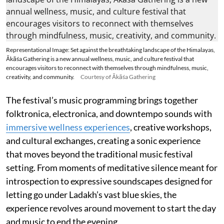
Representational Image: Set against the breathtaking landscape of the Himalayas,
Ākāśa Gathering is a new annual wellness, music, and culture festival that
encourages visitors to reconnect with themselves through mindfulness, music,
creativity, and community.
Courtesy of Ākāśa Gathering
The festival’s music programming brings together
folktronica, electronica, and downtempo sounds with
immersive wellness experiences
, creative workshops,
and cultural exchanges, creating a sonic experience
that moves beyond the traditional music festival
setting. From moments of meditative silence meant for
introspection to expressive soundscapes designed for
letting go under Ladakh’s vast blue skies, the
experience revolves around movement to start the day
and music to end the evening.