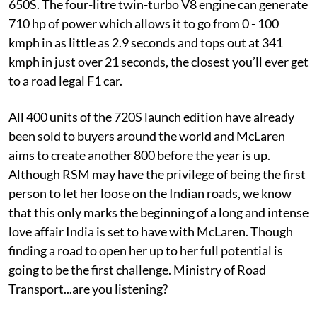
650S. The four-litre twin-turbo V8 engine can generate
710 hp of power which allows it to go from 0 - 100
kmph in as little as 2.9 seconds and tops out at 341
kmph in just over 21 seconds, the closest you’ll ever get
to a road legal F1 car.
All 400 units of the 720S launch edition have already
been sold to buyers around the world and McLaren
aims to create another 800 before the year is up.
Although RSM may have the privilege of being the first
person to let her loose on the Indian roads, we know
that this only marks the beginning of a long and intense
love affair India is set to have with McLaren. Though
finding a road to open her up to her full potential is
going to be the first challenge. Ministry of Road
Transport...are you listening?