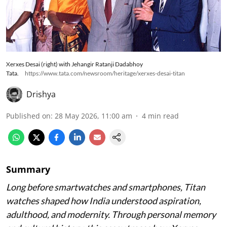
Xerxes Desai (right) with Jehangir Ratanji Dadabhoy
Tata.
https://www.tata.com/newsroom/heritage/xerxes-desai-titan
Drishya
Published on
:
28 May 2026, 11:00 am
4
min read
Summary
Long before smartwatches and smartphones, Titan
watches shaped how India understood aspiration,
adulthood, and modernity. Through personal memory