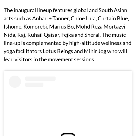
The inaugural lineup features global and South Asian
acts such as Anhad + Tanner, Chloe Lula, Curtain Blue,
Ishome, Komorebi, Marius Bo, Mohd Reza Mortazvi,
Nida, Raj, Ruhail Qaisar, Fejka and Sheral. The music
line-up is complemented by high-altitude wellness and
yoga facilitators Lotus Beings and Mihir Jog who will
lead visitors in the movement sessions.