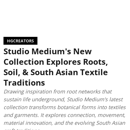
HGCREATORS
Studio Medium's New
Collection Explores Roots,
Soil, & South Asian Textile
Traditions
Drawing inspiration from root networks that
sustain life underground, Studio Medium’s latest
collection transforms botanical forms into textiles
and garments. It explores connection, movement,
material innovation, and the evolving South Asian