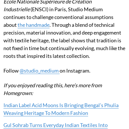
École Nationale Supérieure de Création
Industrielle
(ENSCI) in Paris, Studio Medium
continues to challenge conventional assumptions
about
the handmade
. Through a blend of technical
precision, material innovation, and deep engagement
with textile heritage, the label shows that tradition is
not fixed in time but continually evolving, much like the
roots that inspired its latest collection.
Follow
@studio_medium
on Instagram.
If you enjoyed reading this, here’s more from
Homegrown:
Indian Label Acid Moons Is Bringing Bengal’s Phulia
Weaving Heritage To Modern Fashion
Gul Sohrab Turns Everyday Indian Textiles Into