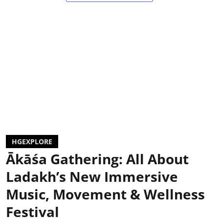
HGEXPLORE
Ākāśa Gathering: All About
Ladakh’s New Immersive
Music, Movement & Wellness
Festival