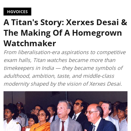
HGVOICES
A Titan's Story: Xerxes Desai &
The Making Of A Homegrown
Watchmaker
From liberalisation-era aspirations to competitive
exam halls, Titan watches became more than
timekeepers in India — they became symbols of
adulthood, ambition, taste, and middle-class
modernity shaped by the vision of Xerxes Desai.