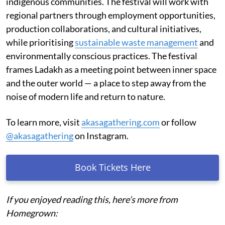
indigenous communities. The festival will work with
regional partners through employment opportunities,
production collaborations, and cultural initiatives,
while prioritising
sustainable waste management
and
environmentally conscious practices. The festival
frames Ladakh as a meeting point between inner space
and the outer world — a place to step away from the
noise of modern life and return to nature.
To learn more, visit
akasagathering.com
or follow
@akasagathering
on Instagram.
Book Tickets Here
If you enjoyed reading this, here’s more from
Homegrown: