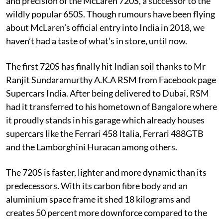
and precision of the McLaren 720S, a successor to the
wildly popular 650S. Though rumours have been flying
about McLaren’s official entry into India in 2018, we
haven’t had a taste of what’s in store, until now.
The first 720S has finally hit Indian soil thanks to Mr
Ranjit Sundaramurthy A.K.A RSM from Facebook page
Supercars India. After being delivered to Dubai, RSM
had it transferred to his hometown of Bangalore where
it proudly stands in his garage which already houses
supercars like the Ferrari 458 Italia, Ferrari 488GTB
and the Lamborghini Huracan among others.
The 720S is faster, lighter and more dynamic than its
predecessors. With its carbon fibre body and an
aluminium space frame it shed 18 kilograms and
creates 50 percent more downforce compared to the