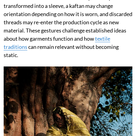
transformed into a sleeve, a kaftan may change
orientation depending on how it is worn, and discarded
threads may re-enter the production cycle as new
material. These gestures challenge established ideas
about how garments function and how
textile
traditions
can remain relevant without becoming
static.