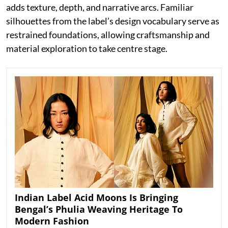
adds texture, depth, and narrative arcs. Familiar
silhouettes from the label’s design vocabulary serve as
restrained foundations, allowing craftsmanship and
material exploration to take centre stage.
Indian Label Acid Moons Is Bringing
Bengal’s Phulia Weaving Heritage To
Modern Fashion