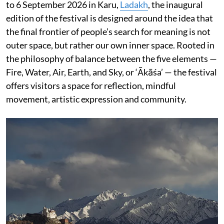
to 6 September 2026 in Karu,
Ladakh
, the inaugural
edition of the festival is designed around the idea that
the final frontier of people’s search for meaning is not
outer space, but rather our own inner space. Rooted in
the philosophy of balance between the five elements —
Fire, Water, Air, Earth, and Sky, or ‘Ākāśa’ — the festival
offers visitors a space for reflection, mindful
movement, artistic expression and community.