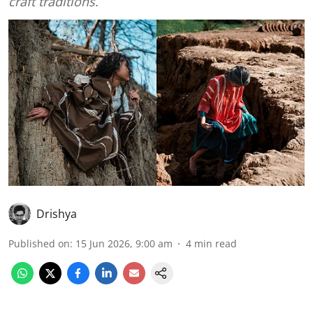
craft traditions.
Drishya
Published on
:
15 Jun 2026, 9:00 am
4
min read