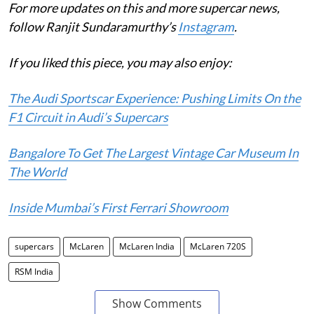
For more updates on this and more supercar news,
follow Ranjit Sundaramurthy’s
Instagram
.
If you liked this piece, you may also enjoy:
The Audi Sportscar Experience: Pushing Limits On the
F1 Circuit in Audi’s Supercars
Bangalore To Get The Largest Vintage Car Museum In
The World
Inside Mumbai’s First Ferrari Showroom
supercars
McLaren
McLaren India
McLaren 720S
RSM India
Show Comments