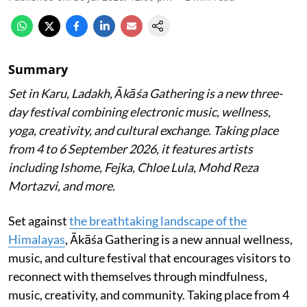
Summary
Set in Karu, Ladakh, Ākāśa Gathering is a new three-
day festival combining electronic music, wellness,
yoga, creativity, and cultural exchange. Taking place
from 4 to 6 September 2026, it features artists
including Ishome, Fejka, Chloe Lula, Mohd Reza
Mortazvi, and more.
Set against
the breathtaking landscape of the
Himalayas
, Ākāśa Gathering is a new annual wellness,
music, and culture festival that encourages visitors to
reconnect with themselves through mindfulness,
music, creativity, and community. Taking place from 4