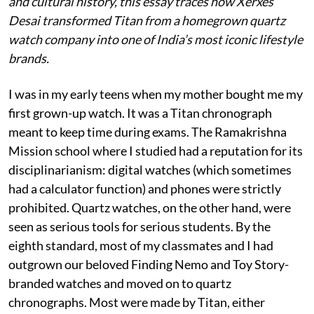
and cultural history, this essay traces how Xerxes
Desai transformed Titan from a homegrown quartz
watch company into one of India’s most iconic lifestyle
brands.
I was in my early teens when my mother bought me my
first grown-up watch. It was a Titan chronograph
meant to keep time during exams. The Ramakrishna
Mission school where I studied had a reputation for its
disciplinarianism: digital watches (which sometimes
had a calculator function) and phones were strictly
prohibited. Quartz watches, on the other hand, were
seen as serious tools for serious students. By the
eighth standard, most of my classmates and I had
outgrown our beloved Finding Nemo and Toy Story-
branded watches and moved on to quartz
chronographs. Most were made by Titan, either