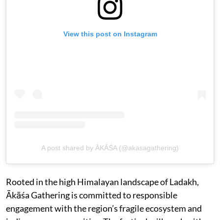
View this post on Instagram
A post shared by ĀKĀŚA (@akasagathering)
Rooted in the high Himalayan landscape of Ladakh,
Ākāśa Gathering is committed to responsible
engagement with the region’s fragile ecosystem and