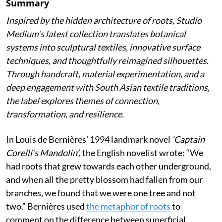
Summary
Inspired by the hidden architecture of roots, Studio
Medium’s latest collection translates botanical
systems into sculptural textiles, innovative surface
techniques, and thoughtfully reimagined silhouettes.
Through handcraft, material experimentation, and a
deep engagement with South Asian textile traditions,
the label explores themes of connection,
transformation, and resilience.
In Louis de Bernières’ 1994 landmark novel
‘Captain
Corelli’s Mandolin’
, the English novelist wrote:
“We
had roots that grew towards each other underground,
and when all the pretty blossom had fallen from our
branches, we found that we were one tree and not
two.” Bernières used
the metaphor of roots
to
comment on the difference between superficial