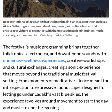
Representational Image: Set against the breathtaking landscape of the Himalayas,
Ākāśa Gathering is a new annual wellness, music, and culture festival that
encourages visitors to reconnect with themselves through mindfulness, music,
creativity, and community.
Courtesy of Ākāśa Gathering
The festival’s music programming brings together
folktronica, electronica, and downtempo sounds with
immersive wellness experiences
, creative workshops,
and cultural exchanges, creating a sonic experience
that moves beyond the traditional music festival
setting. From moments of meditative silence meant for
introspection to expressive soundscapes designed for
letting go under Ladakh’s vast blue skies, the
experience revolves around movement to start the day
and music to end the evening.