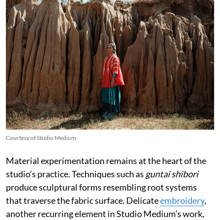
Courtesy of Studio Medium
Material experimentation remains at the heart of the
studio’s practice. Techniques such as
guntai shibori
produce sculptural forms resembling root systems
that traverse the fabric surface. Delicate
embroidery
,
another recurring element in Studio Medium’s work,