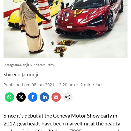
Instagram/Ranjit Sundaramurthy
Shireen Jamooji
Published on
:
08 Jun 2021, 12:20 pm
2
min read
Since it’s debut at the Geneva Motor Show early in
2017, gearheads have been marvelling at the beauty