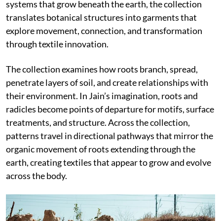
systems that grow beneath the earth, the collection
translates botanical structures into garments that
explore movement, connection, and transformation
through textile innovation.
The collection examines how roots branch, spread,
penetrate layers of soil, and create relationships with
their environment. In Jain’s imagination, roots and
radicles become points of departure for motifs, surface
treatments, and structure. Across the collection,
patterns travel in directional pathways that mirror the
organic movement of roots extending through the
earth, creating textiles that appear to grow and evolve
across the body.