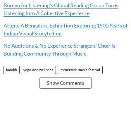
Bureau for Listening’s Global Reading Group Turns
Listening Into A Collective Experience
Attend A Bengaluru Exhibition Exploring 1500 Years of
Indian Visual Storytelling
No Auditions & No Experience Strangers’ Choir Is
Building Community Through Music
ladakh
yoga and wellness
immersive music festival
Show Comments