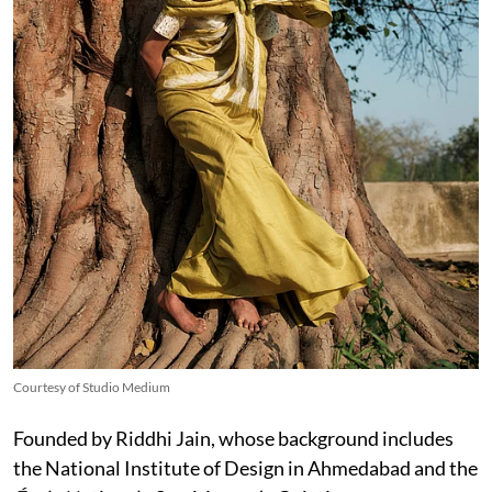
Courtesy of Studio Medium
Founded by Riddhi Jain, whose background includes
the National Institute of Design in Ahmedabad and the