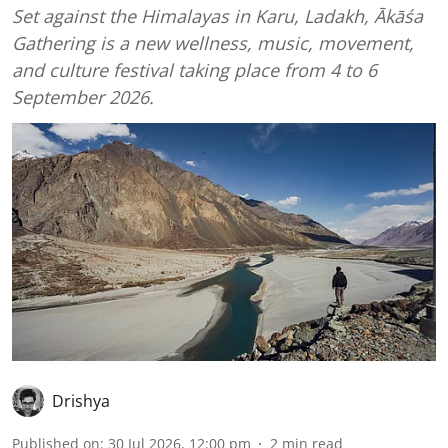
Set against the Himalayas in Karu, Ladakh, Ākāśa
Gathering is a new wellness, music, movement,
and culture festival taking place from 4 to 6
September 2026.
Drishya
Published on
:
30 Jul 2026, 12:00 pm
2
min read