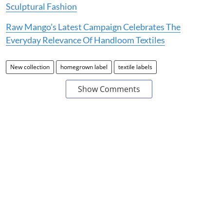
Sculptural Fashion
Raw Mango’s Latest Campaign Celebrates The
Everyday Relevance Of Handloom Textiles
New collection
homegrown label
textile labels
Show Comments