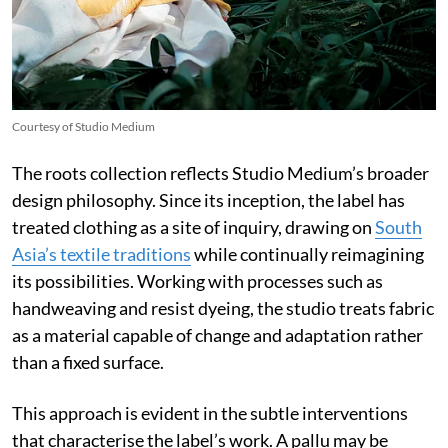
Courtesy of Studio Medium
The roots collection reflects Studio Medium’s broader
design philosophy. Since its inception, the label has
treated clothing as a site of inquiry, drawing on
South
Asia’s textile traditions
while continually reimagining
its possibilities. Working with processes such as
handweaving and resist dyeing, the studio treats fabric
as a material capable of change and adaptation rather
than a fixed surface.
This approach is evident in the subtle interventions
that characterise the label’s work. A pallu may be