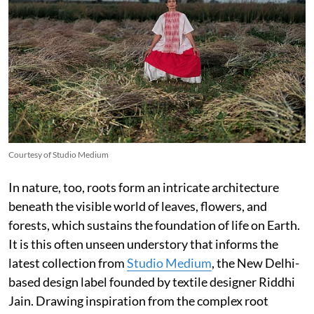
Courtesy of Studio Medium
In nature, too, roots form an intricate architecture
beneath the visible world of leaves, flowers, and
forests, which sustains the foundation of life on Earth.
It is this often unseen understory that informs the
latest collection from
Studio Medium
, the New Delhi-
based design label founded by textile designer Riddhi
Jain. Drawing inspiration from the complex root