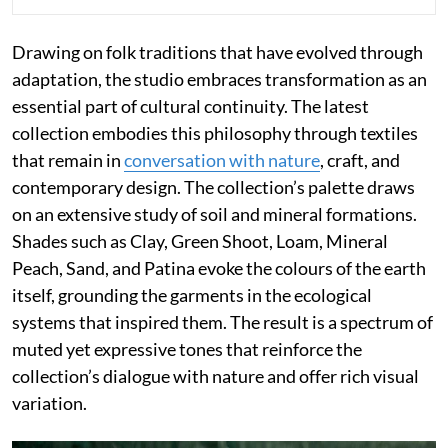
Drawing on folk traditions that have evolved through
adaptation, the studio embraces transformation as an
essential part of cultural continuity. The latest
collection embodies this philosophy through textiles
that remain in
conversation with nature
, craft, and
contemporary design. The collection’s palette draws
on an extensive study of soil and mineral formations.
Shades such as Clay, Green Shoot, Loam, Mineral
Peach, Sand, and Patina evoke the colours of the earth
itself, grounding the garments in the ecological
systems that inspired them. The result is a spectrum of
muted yet expressive tones that reinforce the
collection’s dialogue with nature and offer rich visual
variation.