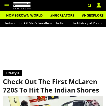
HOMEGROWN WORLD
#HGCREATORS
#HGEXPLORE
n Of Men's Jewellery In India
The History of Rooh Afza
Beat Th
Lifestyle
Check Out The First McLaren
720S To Hit The Indian Shores