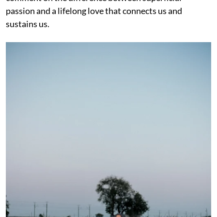
passion and a lifelong love that connects us and
sustains us.