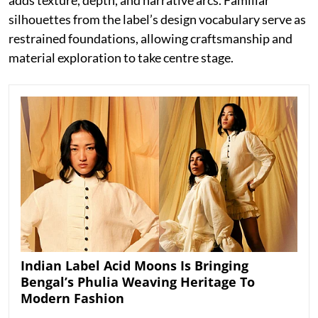
silhouettes from the label’s design vocabulary serve as
restrained foundations, allowing craftsmanship and
material exploration to take centre stage.
Indian Label Acid Moons Is Bringing
Bengal’s Phulia Weaving Heritage To
Modern Fashion