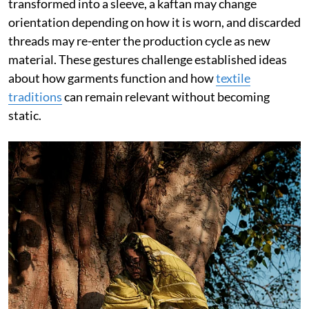
transformed into a sleeve, a kaftan may change
orientation depending on how it is worn, and discarded
threads may re-enter the production cycle as new
material. These gestures challenge established ideas
about how garments function and how
textile
traditions
can remain relevant without becoming
static.