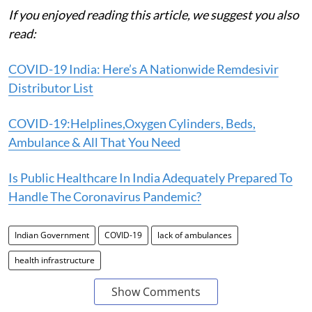
If you enjoyed reading this article, we suggest you also
read:
COVID-19 India: Here’s A Nationwide Remdesivir
Distributor List
COVID-19:Helplines,Oxygen Cylinders, Beds,
Ambulance & All That You Need
Is Public Healthcare In India Adequately Prepared To
Handle The Coronavirus Pandemic?
Indian Government
COVID-19
lack of ambulances
health infrastructure
Show Comments