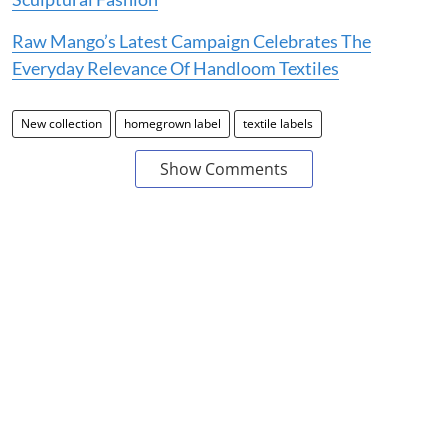
Raw Mango’s Latest Campaign Celebrates The
Everyday Relevance Of Handloom Textiles
New collection
homegrown label
textile labels
Show Comments