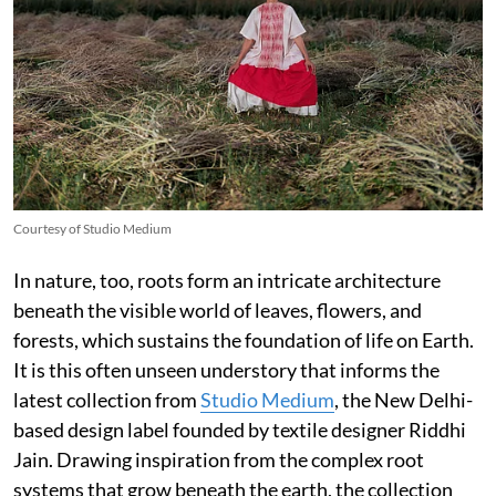
Courtesy of Studio Medium
In nature, too, roots form an intricate architecture
beneath the visible world of leaves, flowers, and
forests, which sustains the foundation of life on Earth.
It is this often unseen understory that informs the
latest collection from
Studio Medium
, the New Delhi-
based design label founded by textile designer Riddhi
Jain. Drawing inspiration from the complex root
systems that grow beneath the earth, the collection