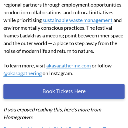
regional partners through employment opportunities,
production collaborations, and cultural initiatives,
while prioritising
sustainable waste management
and
environmentally conscious practices. The festival
frames Ladakh as a meeting point between inner space
and the outer world — a place to step away from the
noise of modern life and return to nature.
To learn more, visit
akasagathering.com
or follow
@akasagathering
on Instagram.
Book Tickets Here
If you enjoyed reading this, here’s more from
Homegrown: