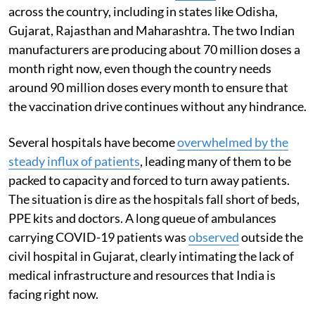
across the country, including in states like Odisha,
Gujarat, Rajasthan and Maharashtra. The two Indian
manufacturers are producing about 70 million doses a
month right now, even though the country needs
around 90 million doses every month to ensure that
the vaccination drive continues without any hindrance.
Several hospitals have become
overwhelmed by the
steady influx of patients
, leading many of them to be
packed to capacity and forced to turn away patients.
The situation is dire as the hospitals fall short of beds,
PPE kits and doctors. A long queue of ambulances
carrying COVID-19 patients was
observed
outside the
civil hospital in Gujarat, clearly intimating the lack of
medical infrastructure and resources that India is
facing right now.