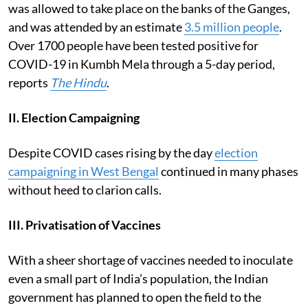
was allowed to take place on the banks of the Ganges,
and was attended by an estimate
3.5 million people
.
Over 1700 people have been tested positive for
COVID-19 in Kumbh Mela through a 5-day period,
reports
The Hindu
.
II. Election Campaigning
Despite COVID cases rising by the day
election
campaigning in West Bengal
continued in many phases
without heed to clarion calls.
III. Privatisation of Vaccines
With a sheer shortage of vaccines needed to inoculate
even a small part of India’s population, the Indian
government has planned to open the field to the