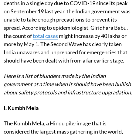
deaths in a single day due to COVID-19 since its peak
on September 19 last year, the Indian government was
unable to take enough precautions to prevent its
spread. According to epidemiologist, Giridhara Babu,
the count of
total cases
might increase by 40 lakhs or
more by May 1. The Second Wave has clearly taken
India unawares and unprepared for emergencies that
should have been dealt with from a far earlier stage.
Here is a list of blunders made by the Indian
government at a time when it should have been bullish
about safety protocols and infrastructure upgradation.
I. Kumbh Mela
The Kumbh Mela, a Hindu pilgrimage that is
considered the largest mass gathering in the world,