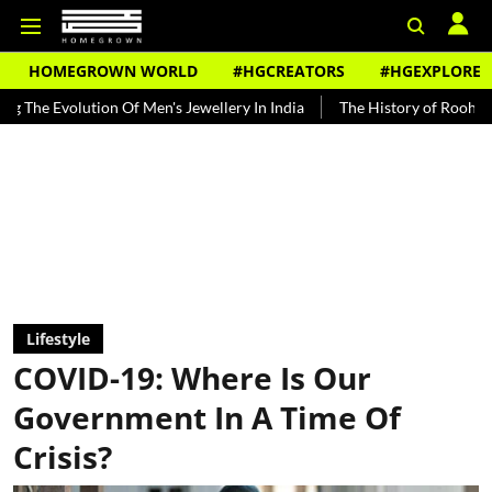
HOMEGROWN WORLD
#HGCREATORS
#HGEXPLORE
ion Of Men's Jewellery In India
The History of Rooh Afza
Beat T
Lifestyle
COVID-19: Where Is Our
Government In A Time Of
Crisis?