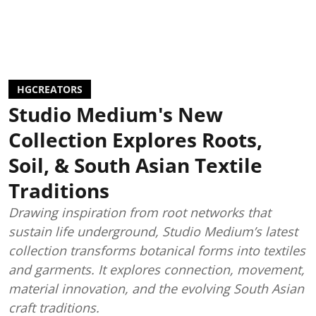
HGCREATORS
Studio Medium's New
Collection Explores Roots,
Soil, & South Asian Textile
Traditions
Drawing inspiration from root networks that
sustain life underground, Studio Medium’s latest
collection transforms botanical forms into textiles
and garments. It explores connection, movement,
material innovation, and the evolving South Asian
craft traditions.