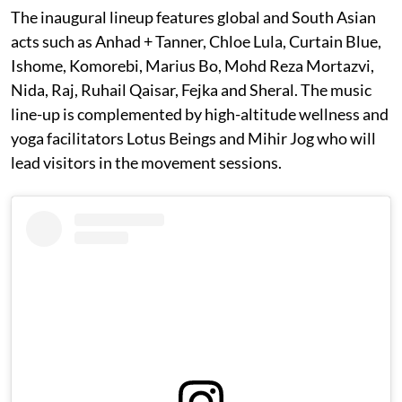
The inaugural lineup features global and South Asian
acts such as Anhad + Tanner, Chloe Lula, Curtain Blue,
Ishome, Komorebi, Marius Bo, Mohd Reza Mortazvi,
Nida, Raj, Ruhail Qaisar, Fejka and Sheral. The music
line-up is complemented by high-altitude wellness and
yoga facilitators Lotus Beings and Mihir Jog who will
lead visitors in the movement sessions.