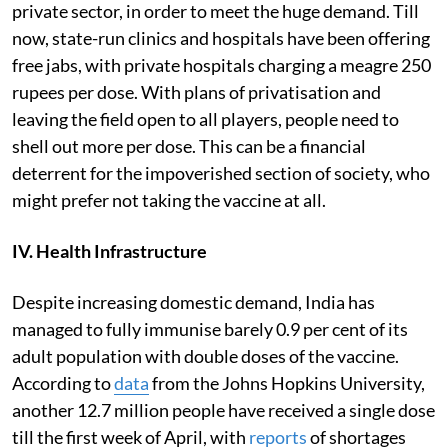
private sector, in order to meet the huge demand. Till
now, state-run clinics and hospitals have been offering
free jabs, with private hospitals charging a meagre 250
rupees per dose. With plans of privatisation and
leaving the field open to all players, people need to
shell out more per dose. This can be a financial
deterrent for the impoverished section of society, who
might prefer not taking the vaccine at all.
IV. Health Infrastructure
Despite increasing domestic demand, India has
managed to fully immunise barely 0.9 per cent of its
adult population with double doses of the vaccine.
According to
data
from the Johns Hopkins University,
another 12.7 million people have received a single dose
till the first week of April, with
reports
of shortages