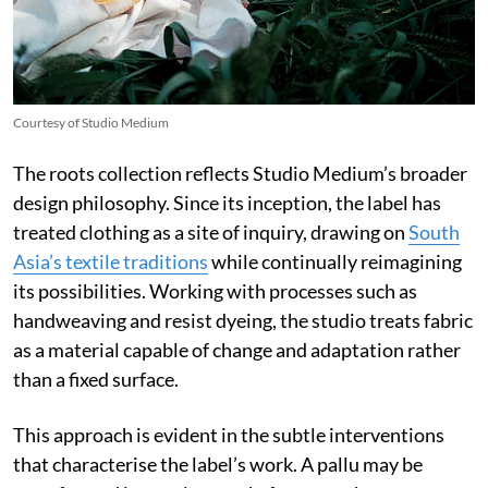
Courtesy of Studio Medium
The roots collection reflects Studio Medium’s broader
design philosophy. Since its inception, the label has
treated clothing as a site of inquiry, drawing on
South
Asia’s textile traditions
while continually reimagining
its possibilities. Working with processes such as
handweaving and resist dyeing, the studio treats fabric
as a material capable of change and adaptation rather
than a fixed surface.
This approach is evident in the subtle interventions
that characterise the label’s work. A pallu may be