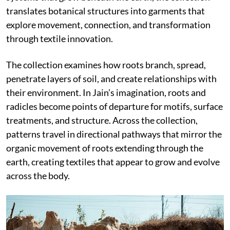
translates botanical structures into garments that
explore movement, connection, and transformation
through textile innovation.
The collection examines how roots branch, spread,
penetrate layers of soil, and create relationships with
their environment. In Jain’s imagination, roots and
radicles become points of departure for motifs, surface
treatments, and structure. Across the collection,
patterns travel in directional pathways that mirror the
organic movement of roots extending through the
earth, creating textiles that appear to grow and evolve
across the body.