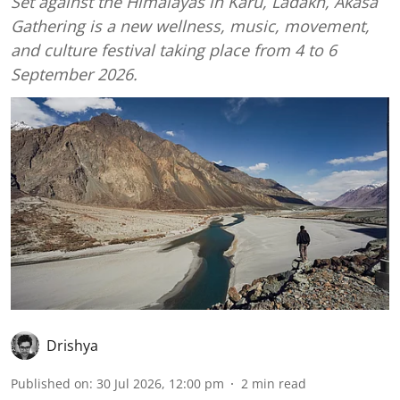
Set against the Himalayas in Karu, Ladakh, Ākāśa
Gathering is a new wellness, music, movement,
and culture festival taking place from 4 to 6
September 2026.
Drishya
Published on
:
30 Jul 2026, 12:00 pm
2
min read