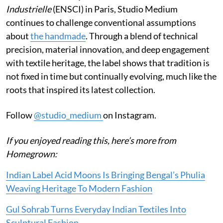
Industrielle
(ENSCI) in Paris, Studio Medium
continues to challenge conventional assumptions
about
the handmade
. Through a blend of technical
precision, material innovation, and deep engagement
with textile heritage, the label shows that tradition is
not fixed in time but continually evolving, much like the
roots that inspired its latest collection.
Follow
@studio_medium
on Instagram.
If you enjoyed reading this, here’s more from
Homegrown:
Indian Label Acid Moons Is Bringing Bengal’s Phulia
Weaving Heritage To Modern Fashion
Gul Sohrab Turns Everyday Indian Textiles Into
Sculptural Fashion