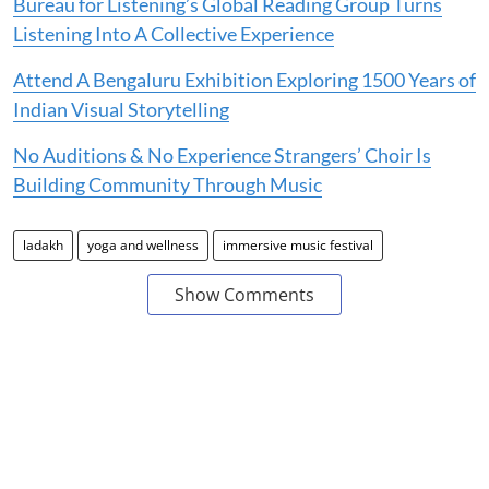
Bureau for Listening’s Global Reading Group Turns
Listening Into A Collective Experience
Attend A Bengaluru Exhibition Exploring 1500 Years of
Indian Visual Storytelling
No Auditions & No Experience Strangers’ Choir Is
Building Community Through Music
ladakh
yoga and wellness
immersive music festival
Show Comments