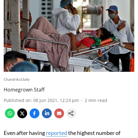
Chandrika Daily
Homegrown Staff
Published on
:
08 Jun 2021, 12:23 pm
2
min read
Even after having
reported
the highest number of