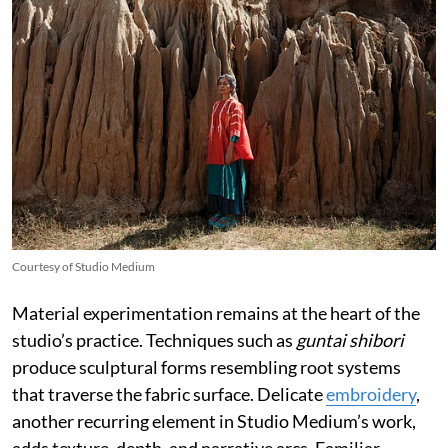
Courtesy of Studio Medium
Material experimentation remains at the heart of the
studio’s practice. Techniques such as
guntai shibori
produce sculptural forms resembling root systems
that traverse the fabric surface. Delicate
embroidery
,
another recurring element in Studio Medium’s work,
adds texture, depth, and narrative arcs. Familiar