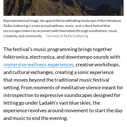
Representational Image: Set against the breathtaking landscape of the Himalayas,
Ākāśa Gathering is a new annual wellness, music, and culture festival that
encourages visitors to reconnect with themselves through mindfulness, music,
creativity, and community.
Courtesy of Ākāśa Gathering
The festival’s music programming brings together
folktronica, electronica, and downtempo sounds with
immersive wellness experiences
, creative workshops,
and cultural exchanges, creating a sonic experience
that moves beyond the traditional music festival
setting. From moments of meditative silence meant for
introspection to expressive soundscapes designed for
letting go under Ladakh’s vast blue skies, the
experience revolves around movement to start the day
and music to end the evening.