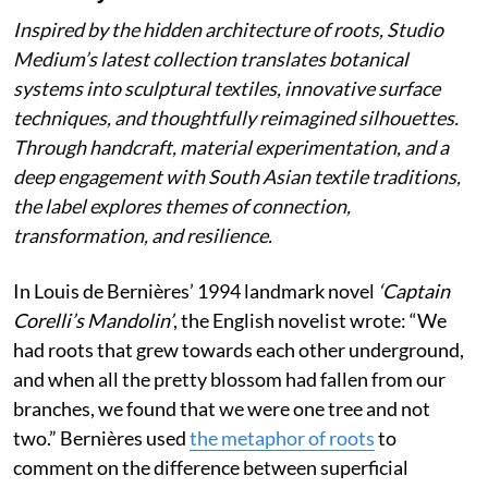
Inspired by the hidden architecture of roots, Studio
Medium’s latest collection translates botanical
systems into sculptural textiles, innovative surface
techniques, and thoughtfully reimagined silhouettes.
Through handcraft, material experimentation, and a
deep engagement with South Asian textile traditions,
the label explores themes of connection,
transformation, and resilience.
In Louis de Bernières’ 1994 landmark novel
‘Captain
Corelli’s Mandolin’
, the English novelist wrote:
“We
had roots that grew towards each other underground,
and when all the pretty blossom had fallen from our
branches, we found that we were one tree and not
two.” Bernières used
the metaphor of roots
to
comment on the difference between superficial