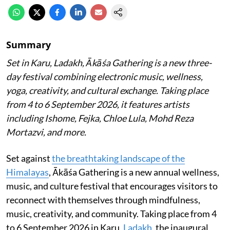
Summary
Set in Karu, Ladakh, Ākāśa Gathering is a new three-
day festival combining electronic music, wellness,
yoga, creativity, and cultural exchange. Taking place
from 4 to 6 September 2026, it features artists
including Ishome, Fejka, Chloe Lula, Mohd Reza
Mortazvi, and more.
Set against
the breathtaking landscape of the
Himalayas
, Ākāśa Gathering is a new annual wellness,
music, and culture festival that encourages visitors to
reconnect with themselves through mindfulness,
music, creativity, and community. Taking place from 4
to 6 September 2026 in Karu,
Ladakh
, the inaugural