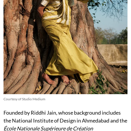
Courtesy of Studio Medium
Founded by Riddhi Jain, whose background includes
the National Institute of Design in Ahmedabad and the
École Nationale Supérieure de Création