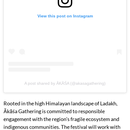
View this post on Instagram
A post shared by ĀKĀŚA (@akasagathering)
Rooted in the high Himalayan landscape of Ladakh,
Ākāśa Gathering is committed to responsible
engagement with the region’s fragile ecosystem and
indigenous communities. The festival will work with