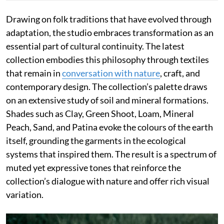
Drawing on folk traditions that have evolved through
adaptation, the studio embraces transformation as an
essential part of cultural continuity. The latest
collection embodies this philosophy through textiles
that remain in
conversation with nature
, craft, and
contemporary design. The collection’s palette draws
on an extensive study of soil and mineral formations.
Shades such as Clay, Green Shoot, Loam, Mineral
Peach, Sand, and Patina evoke the colours of the earth
itself, grounding the garments in the ecological
systems that inspired them. The result is a spectrum of
muted yet expressive tones that reinforce the
collection’s dialogue with nature and offer rich visual
variation.