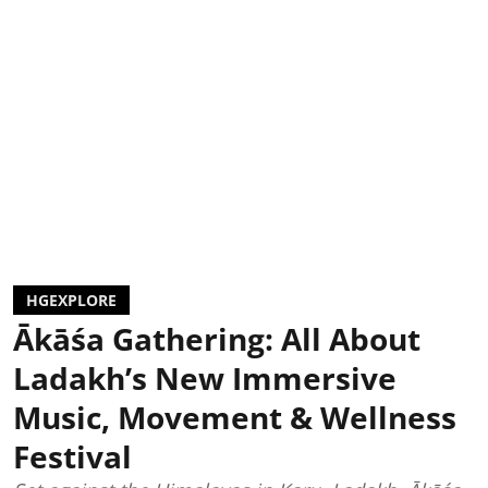
HGEXPLORE
Ākāśa Gathering: All About
Ladakh’s New Immersive
Music, Movement & Wellness
Festival