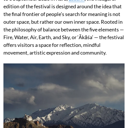
edition of the festival is designed around the idea that
the final frontier of people’s search for meaning is not
outer space, but rather our own inner space. Rooted in
the philosophy of balance between the five elements —
Fire, Water, Air, Earth, and Sky, or ‘Ākāśa’ — the festival
offers visitors a space for reflection, mindful
movement, artistic expression and community.