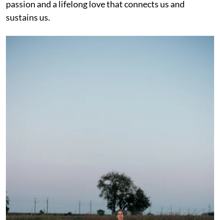
passion and a lifelong love that connects us and
sustains us.