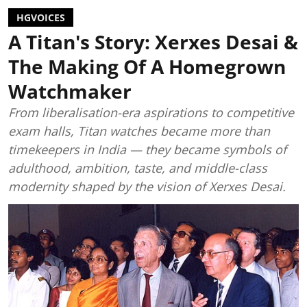
HGVOICES
A Titan's Story: Xerxes Desai &
The Making Of A Homegrown
Watchmaker
From liberalisation-era aspirations to competitive
exam halls, Titan watches became more than
timekeepers in India — they became symbols of
adulthood, ambition, taste, and middle-class
modernity shaped by the vision of Xerxes Desai.