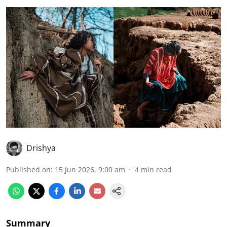
Drishya
Published on
:
15 Jun 2026, 9:00 am
4
min read
Summary