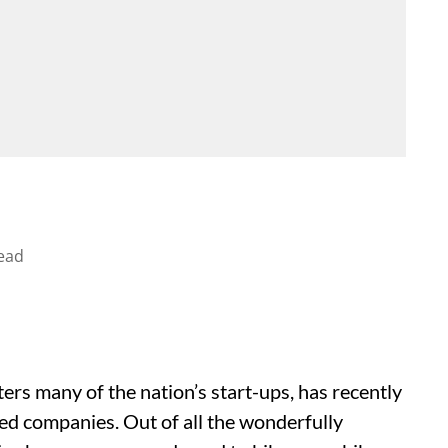
ead
ters many of the nation’s start-ups, has recently
ted companies. Out of all the wonderfully