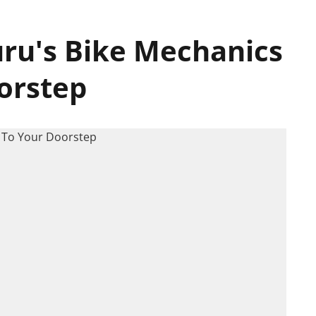
uru's Bike Mechanics
orstep