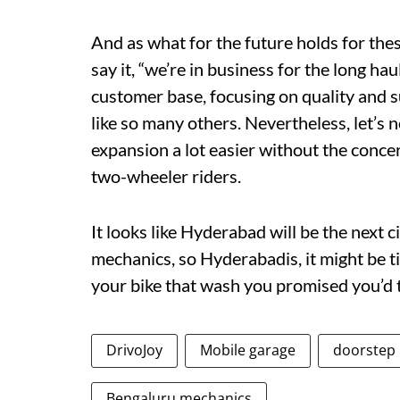
And as what for the future holds for these 
say it, “we’re in business for the long hau
customer base, focusing on quality and s
like so many others. Nevertheless, let’s 
expansion a lot easier without the concern
two-wheeler riders.
It looks like Hyderabad will be the next c
mechanics, so Hyderabadis, it might be ti
your bike that wash you promised you’d ta
DrivoJoy
Mobile garage
doorstep
Bengaluru mechanics