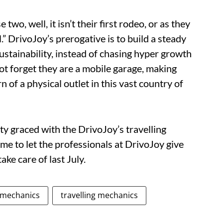
two, well, it isn’t their first rodeo, or as they
l.” DrivoJoy’s prerogative is to build a steady
ustainability, instead of chasing hyper growth
not forget they are a mobile garage, making
 of a physical outlet in this vast country of
ity graced with the DrivoJoy’s travelling
me to let the professionals at DrivoJoy give
ke care of last July.
 mechanics
travelling mechanics