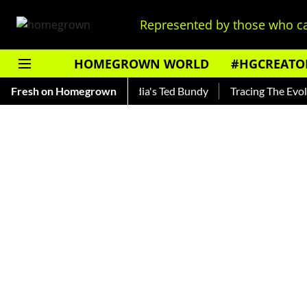
Represented by those who ca
HOMEGROWN WORLD
#HGCREATO
ankar — Read About India's Ted Bundy
Fresh on Homegrown
Tracing The Evolution