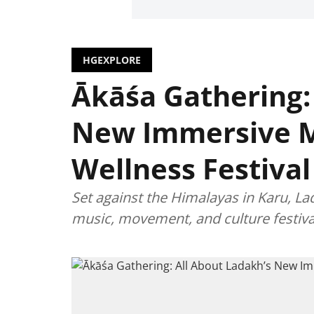
HGEXPLORE
Ākāśa Gathering:
New Immersive 
Wellness Festival
Set against the Himalayas in Karu, La
music, movement, and culture festiva