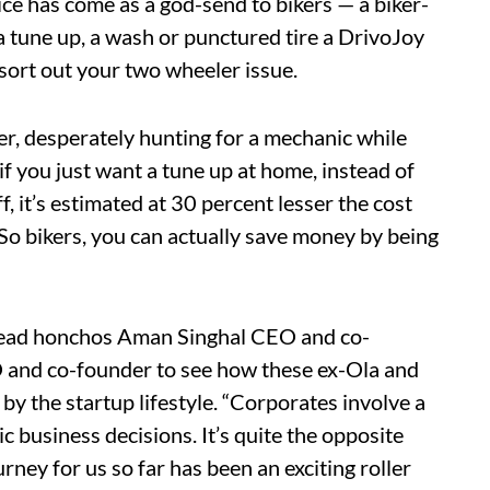
ice has come as a god-send to bikers — a biker-
a tune up, a wash or punctured tire a DrivoJoy
sort out your two wheeler issue.
er, desperately hunting for a mechanic while
if you just want a tune up at home, instead of
f, it’s estimated at 30 percent lesser the cost
 So bikers, you can actually save money by being
 head honchos Aman Singhal CEO and co-
and co-founder to see how these ex-Ola and
y the startup lifestyle. “Corporates involve a
c business decisions. It’s quite the opposite
rney for us so far has been an exciting roller