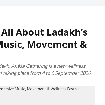
 All About Ladakh’s
Music, Movement &
dakh, Ākāśa Gathering is a new wellness,
l taking place from 4 to 6 September 2026.