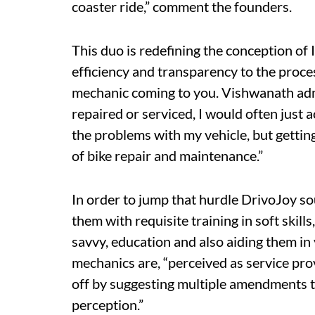
coaster ride,” comment the founders.
This duo is redefining the conception of
efficiency and transparency to the proces
mechanic coming to you. Vishwanath admi
repaired or serviced, I would often just
the problems with my vehicle, but getting
of bike repair and maintenance.”
In order to jump that hurdle DrivoJoy 
them with requisite training in soft skil
savvy, education and also aiding them in 
mechanics are, “perceived as service pr
off by suggesting multiple amendments to
perception.”