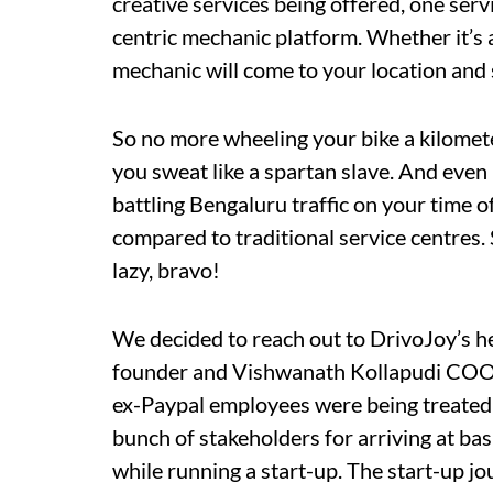
creative services being offered, one serv
centric mechanic platform. Whether it’s 
mechanic will come to your location and 
So no more wheeling your bike a kilomet
you sweat like a spartan slave. And even 
battling Bengaluru traffic on your time of
compared to traditional service centres.
lazy, bravo!
We decided to reach out to DrivoJoy’s
founder and Vishwanath Kollapudi COO 
ex-Paypal employees were being treated b
bunch of stakeholders for arriving at basi
while running a start-up. The start-up jou