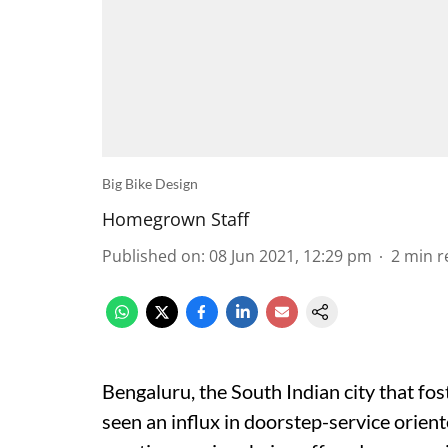
Big Bike Design
Homegrown Staff
Published on
:
08 Jun 2021, 12:29 pm
2
min r
Bengaluru, the South Indian city that fos
seen an influx in doorstep-service orien