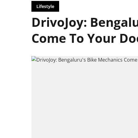
Lifestyle
DrivoJoy: Bengal
Come To Your Do