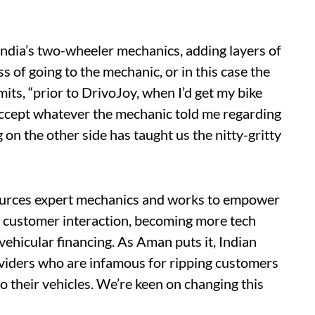
 India’s two-wheeler mechanics, adding layers of
s of going to the mechanic, or in this case the
ts, “prior to DrivoJoy, when I’d get my bike
 accept whatever the mechanic told me regarding
 on the other side has taught us the nitty-gritty
sources expert mechanics and works to empower
ls, customer interaction, becoming more tech
vehicular financing. As Aman puts it, Indian
oviders who are infamous for ripping customers
 their vehicles. We’re keen on changing this