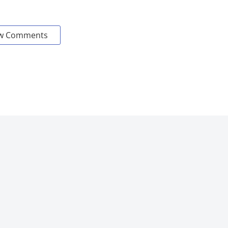
w Comments