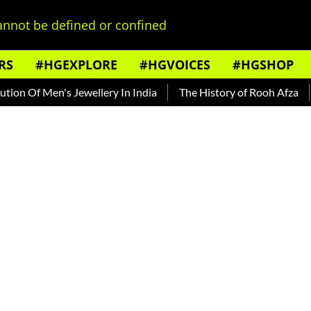
nnot be defined or confined
RS
#HGEXPLORE
#HGVOICES
#HGSHOP
 Of Men's Jewellery In India
The History of Rooh Afza
Bea