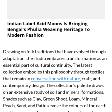
Indian Label Acid Moons Is Bringing
Bengal’s Phulia Weaving Heritage To
Modern Fashion
Drawing on folk traditions that have evolved through
adaptation, the studio embraces transformation as an
essential part of cultural continuity. The latest
collection embodies this philosophy through textiles
that remain in
conversation with nature
, craft, and
contemporary design. The collection’s palette draws
on an extensive study of soil and mineral formations.
Shades such as Clay, Green Shoot, Loam, Mineral
Peach, Sand, and Patina evoke the colours of the earth