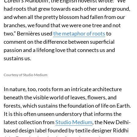
Corelli’s Mandolin’
, the English novelist wrote:
“We
had roots that grew towards each other underground,
and when all the pretty blossom had fallen from our
branches, we found that we were one tree and not
two.” Bernières used
the metaphor of roots
to
comment on the difference between superficial
passion and a lifelong love that connects us and
sustains us.
Courtesy of Studio Medium
In nature, too, roots form an intricate architecture
beneath the visible world of leaves, flowers, and
forests, which sustains the foundation of life on Earth.
It is this often unseen understory that informs the
latest collection from
Studio Medium
, the New Delhi-
based design label founded by textile designer Riddhi