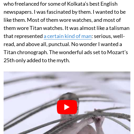
who freelanced for some of Kolkata’s best English
newspapers. I was fascinated by them. I wanted to be
like them. Most of them wore watches, and most of
them wore Titan watches. It was almost like a talisman
that represented
a certain kind of man
: serious, well-
read, and above all, punctual. No wonder I wanted a
Titan chronograph. The wonderful ads set to Mozart’s
25th only added to the myth.