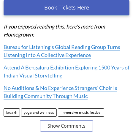
Book Tickets Here
If you enjoyed reading this, here’s more from
Homegrown:
Bureau for Listening’s Global Reading Group Turns
Listening Into A Collective Experience
Attend A Bengaluru Exhibition Exploring 1500 Years of
Indian Visual Storytelling
No Auditions & No Experience Strangers’ Choir Is
Building Community Through Music
ladakh
yoga and wellness
immersive music festival
Show Comments