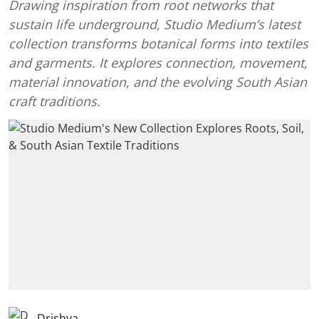
Drawing inspiration from root networks that
sustain life underground, Studio Medium’s latest
collection transforms botanical forms into textiles
and garments. It explores connection, movement,
material innovation, and the evolving South Asian
craft traditions.
Drishya