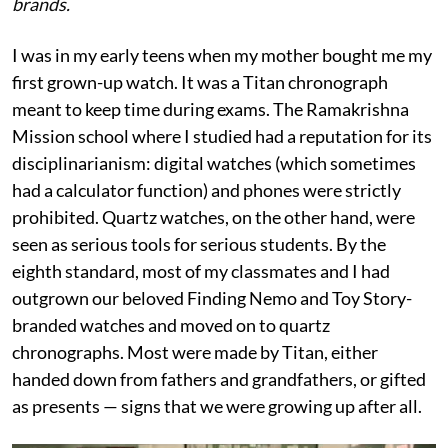
brands.
I was in my early teens when my mother bought me my
first grown-up watch. It was a Titan chronograph
meant to keep time during exams. The Ramakrishna
Mission school where I studied had a reputation for its
disciplinarianism: digital watches (which sometimes
had a calculator function) and phones were strictly
prohibited. Quartz watches, on the other hand, were
seen as serious tools for serious students. By the
eighth standard, most of my classmates and I had
outgrown our beloved Finding Nemo and Toy Story-
branded watches and moved on to quartz
chronographs. Most were made by Titan, either
handed down from fathers and grandfathers, or gifted
as presents — signs that we were growing up after all.