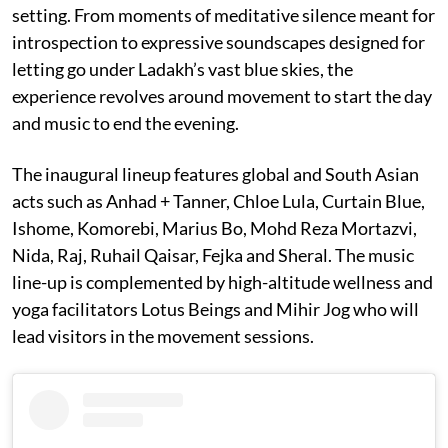
setting. From moments of meditative silence meant for
introspection to expressive soundscapes designed for
letting go under Ladakh’s vast blue skies, the
experience revolves around movement to start the day
and music to end the evening.
The inaugural lineup features global and South Asian
acts such as Anhad + Tanner, Chloe Lula, Curtain Blue,
Ishome, Komorebi, Marius Bo, Mohd Reza Mortazvi,
Nida, Raj, Ruhail Qaisar, Fejka and Sheral. The music
line-up is complemented by high-altitude wellness and
yoga facilitators Lotus Beings and Mihir Jog who will
lead visitors in the movement sessions.