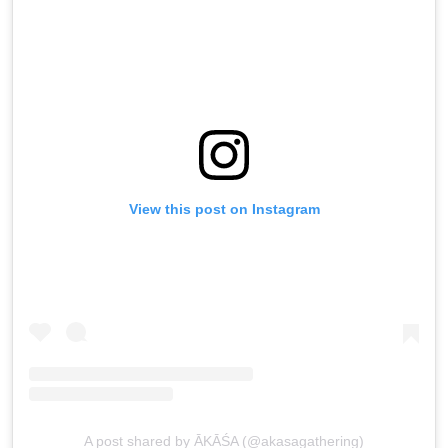
View this post on Instagram
A post shared by ĀKĀŚA (@akasagathering)