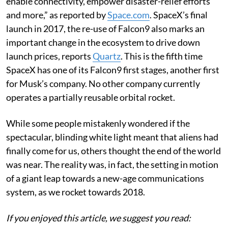
enable connectivity, empower disaster-relief efforts
and more,” as reported by
Space.com
. SpaceX’s final
launch in 2017, the re-use of Falcon9 also marks an
important change in the ecosystem to drive down
launch prices, reports
Quartz
. This is the fifth time
SpaceX has one of its Falcon9 first stages, another first
for Musk’s company. No other company currently
operates a partially reusable orbital rocket.
While some people mistakenly wondered if the
spectacular, blinding white light meant that aliens had
finally come for us, others thought the end of the world
was near. The reality was, in fact, the setting in motion
of a giant leap towards a new-age communications
system, as we rocket towards 2018.
If you enjoyed this article, we suggest you read: