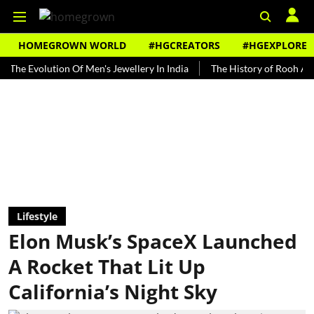
HOMEGROWN WORLD
#HGCREATORS
#HGEXPLORE
olution Of Men's Jewellery In India
The History of Rooh Afza
Be
Lifestyle
Elon Musk’s SpaceX Launched
A Rocket That Lit Up
California’s Night Sky