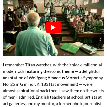
I remember Titan watches, with their sleek, millennial
modern ads featuring the iconic theme — a delightful
adaptation of Wolfgang Amadeus Mozart’s Symphony
No. 25 in G minor, K. 183 (1st movement) — were
almost aspirational back then. I saw them on the wrists
of men I admired. English teachers at school, artists at
art galleries, and my mentor, a former photojournalist