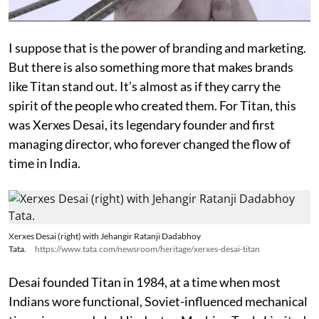
I suppose that is the power of branding and marketing.
But there is also something more that makes brands
like Titan stand out. It’s almost as if they carry the
spirit of the people who created them. For Titan, this
was Xerxes Desai, its legendary founder and first
managing director, who forever changed the flow of
time in India.
Xerxes Desai (right) with Jehangir Ratanji Dadabhoy
Tata.
https://www.tata.com/newsroom/heritage/xerxes-desai-titan
Desai founded Titan in 1984, at a time when most
Indians wore functional, Soviet-influenced mechanical