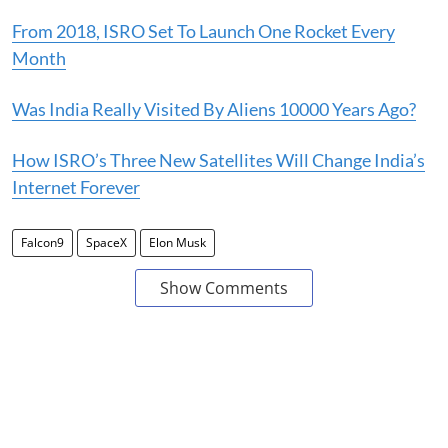
From 2018, ISRO Set To Launch One Rocket Every
Month
Was India Really Visited By Aliens 10000 Years Ago?
How ISRO’s Three New Satellites Will Change India’s
Internet Forever
Falcon9
SpaceX
Elon Musk
Show Comments