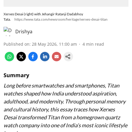
Xerxes Desai (right) with Jehangir Ratanji Dadabhoy
Tata.
https://www.tata.com/newsroom/heritage/xerxes-desai-titan
Drishya
Published on
:
28 May 2026, 11:00 am
4
min read
Summary
Long before smartwatches and smartphones, Titan
watches shaped how India understood aspiration,
adulthood, and modernity. Through personal memory
and cultural history, this essay traces how Xerxes
Desai transformed Titan from a homegrown quartz
watch company into one of India’s most iconic lifestyle