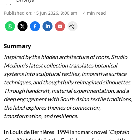
Published on
:
15 Jun 2026, 9:00 am
4
min read
Summary
Inspired by the hidden architecture of roots, Studio
Medium’s latest collection translates botanical
systems into sculptural textiles, innovative surface
techniques, and thoughtfully reimagined silhouettes.
Through handcraft, material experimentation, and a
deep engagement with South Asian textile traditions,
the label explores themes of connection,
transformation, and resilience.
In Louis de Bernières’ 1994 landmark novel
‘Captain