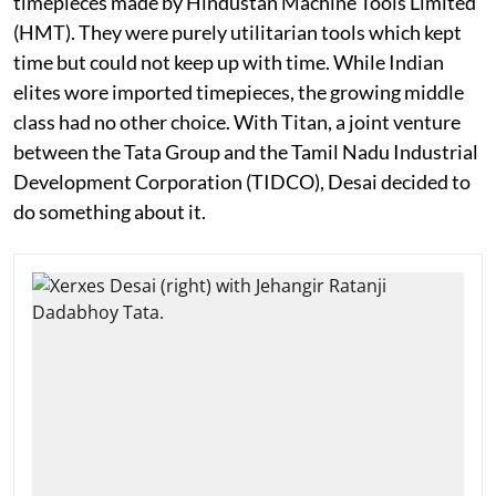
timepieces made by Hindustan Machine Tools Limited
(HMT). They were purely utilitarian tools which kept
time but could not keep up with time. While Indian
elites wore imported timepieces, the growing middle
class had no other choice. With Titan, a joint venture
between the Tata Group and the Tamil Nadu Industrial
Development Corporation (TIDCO), Desai decided to
do something about it.