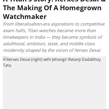
The Making Of A Homegrown
Watchmaker
From liberalisation-era aspirations to competitive
exam halls, Titan watches became more than
timekeepers in India — they became symbols of
adulthood, ambition, taste, and middle-class
modernity shaped by the vision of Xerxes Desai.