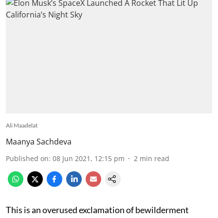
Ali Maadelat
Maanya Sachdeva
Published on
:
08 Jun 2021, 12:15 pm
2
min read
This is an overused exclamation of bewilderment