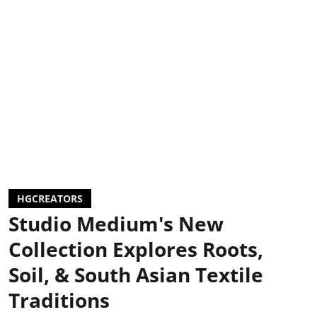
HGCREATORS
Studio Medium's New
Collection Explores Roots,
Soil, & South Asian Textile
Traditions