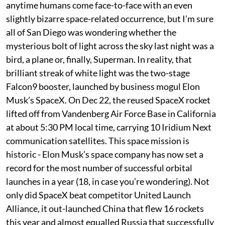
anytime humans come face-to-face with an even
slightly bizarre space-related occurrence, but I’m sure
all of San Diego was wondering whether the
mysterious bolt of light across the sky last night was a
bird, a plane or, finally, Superman. In reality, that
brilliant streak of white light was the two-stage
Falcon9 booster, launched by business mogul Elon
Musk’s SpaceX. On Dec 22, the reused SpaceX rocket
lifted off from Vandenberg Air Force Base in California
at about 5:30 PM local time, carrying 10 Iridium Next
communication satellites. This space mission is
historic - Elon Musk’s space company has now set a
record for the most number of successful orbital
launches in a year (18, in case you’re wondering). Not
only did SpaceX beat competitor United Launch
Alliance, it out-launched China that flew 16 rockets
this year and almost equalled Russia that successfully