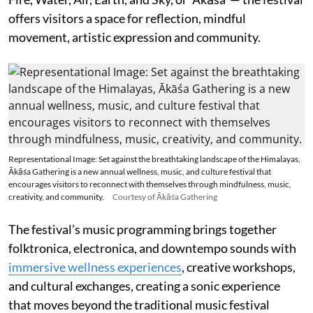
offers visitors a space for reflection, mindful
movement, artistic expression and community.
Representational Image: Set against the breathtaking landscape of the Himalayas,
Ākāśa Gathering is a new annual wellness, music, and culture festival that
encourages visitors to reconnect with themselves through mindfulness, music,
creativity, and community.
Courtesy of Ākāśa Gathering
The festival’s music programming brings together
folktronica, electronica, and downtempo sounds with
immersive wellness experiences
, creative workshops,
and cultural exchanges, creating a sonic experience
that moves beyond the traditional music festival