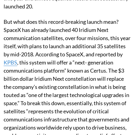
launched 20.
But what does this record-breaking launch mean?
SpaceX has already launched 40 Iridium Next
communication satellites, over four missions, this year
itself, with plans to launch an additional 35 satellites
by mid-2018. According to SpaceX, and reported by
KPBS
, this system will offer a “next- generation
communications platform” known as Certus. The $3
billion dollar Iridium Next constellation will replace
the company’s existing constellation in what is being
touted as “one of the largest technological upgrades in
space.” To break this down, essentially, this system of
satellites “represents the evolution of critical
communications infrastructure that governments and
organizations worldwide rely upon to drive business,