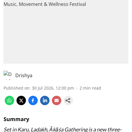
Drishya
Published on
:
30 Jul 2026, 12:00 pm
2
min read
Summary
Set in Karu, Ladakh, Ākāśa Gathering is a new three-