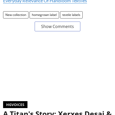
Everyday Relevance Of Handloom Textiles
New collection
homegrown label
textile labels
Show Comments
HGVOICES
A Titan's Story: Xerxes Desai &