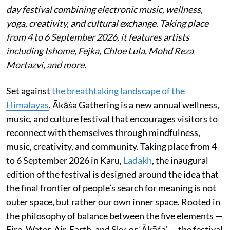
day festival combining electronic music, wellness,
yoga, creativity, and cultural exchange. Taking place
from 4 to 6 September 2026, it features artists
including Ishome, Fejka, Chloe Lula, Mohd Reza
Mortazvi, and more.
Set against
the breathtaking landscape of the
Himalayas
, Ākāśa Gathering is a new annual wellness,
music, and culture festival that encourages visitors to
reconnect with themselves through mindfulness,
music, creativity, and community. Taking place from 4
to 6 September 2026 in Karu,
Ladakh
, the inaugural
edition of the festival is designed around the idea that
the final frontier of people’s search for meaning is not
outer space, but rather our own inner space. Rooted in
the philosophy of balance between the five elements —
Fire, Water, Air, Earth, and Sky, or ‘Ākāśa’ — the festival