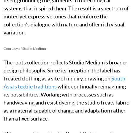
itself, grounding the garments in the ecological
systems that inspired them. The result is a spectrum of
muted yet expressive tones that reinforce the
collection’s dialogue with nature and offer rich visual
variation.
Courtesy of Studio Medium
The roots collection reflects Studio Medium’s broader
design philosophy. Since its inception, the label has
treated clothing as a site of inquiry, drawing on
South
Asia’s textile traditions
while continually reimagining
its possibilities. Working with processes such as
handweaving and resist dyeing, the studio treats fabric
as a material capable of change and adaptation rather
than a fixed surface.