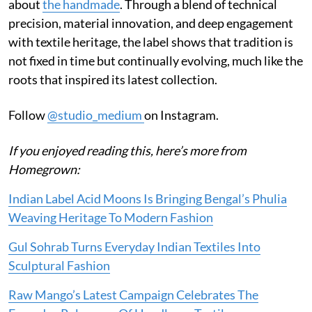
about
the handmade
. Through a blend of technical
precision, material innovation, and deep engagement
with textile heritage, the label shows that tradition is
not fixed in time but continually evolving, much like the
roots that inspired its latest collection.
Follow
@studio_medium
on Instagram.
If you enjoyed reading this, here’s more from
Homegrown:
Indian Label Acid Moons Is Bringing Bengal’s Phulia
Weaving Heritage To Modern Fashion
Gul Sohrab Turns Everyday Indian Textiles Into
Sculptural Fashion
Raw Mango’s Latest Campaign Celebrates The