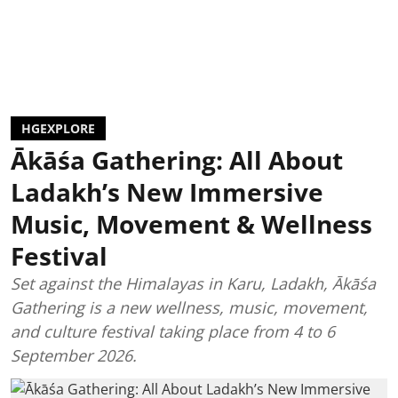
HGEXPLORE
Ākāśa Gathering: All About
Ladakh’s New Immersive
Music, Movement & Wellness
Festival
Set against the Himalayas in Karu, Ladakh, Ākāśa
Gathering is a new wellness, music, movement,
and culture festival taking place from 4 to 6
September 2026.