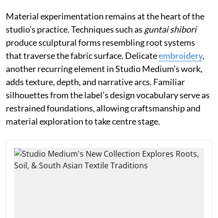
Material experimentation remains at the heart of the
studio’s practice. Techniques such as
guntai shibori
produce sculptural forms resembling root systems
that traverse the fabric surface. Delicate
embroidery
,
another recurring element in Studio Medium’s work,
adds texture, depth, and narrative arcs. Familiar
silhouettes from the label’s design vocabulary serve as
restrained foundations, allowing craftsmanship and
material exploration to take centre stage.