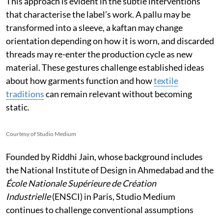
This approach is evident in the subtle interventions
that characterise the label’s work. A pallu may be
transformed into a sleeve, a kaftan may change
orientation depending on how it is worn, and discarded
threads may re-enter the production cycle as new
material. These gestures challenge established ideas
about how garments function and how
textile
traditions
can remain relevant without becoming
static.
Courtesy of Studio Medium
Founded by Riddhi Jain, whose background includes
the National Institute of Design in Ahmedabad and the
École Nationale Supérieure de Création
Industrielle
(ENSCI) in Paris, Studio Medium
continues to challenge conventional assumptions