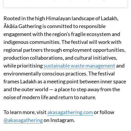
Rooted in the high Himalayan landscape of Ladakh,
Ākāśa Gathering is committed to responsible
engagement with the region’s fragile ecosystem and
indigenous communities. The festival will work with
regional partners through employment opportunities,
production collaborations, and cultural initiatives,
while prioritising
sustainable waste management
and
environmentally conscious practices. The festival
frames Ladakh as a meeting point between inner space
and the outer world — a place to step away from the
noise of modern life and return to nature.
To learn more, visit
akasagathering.com
or follow
@akasagathering
on Instagram.