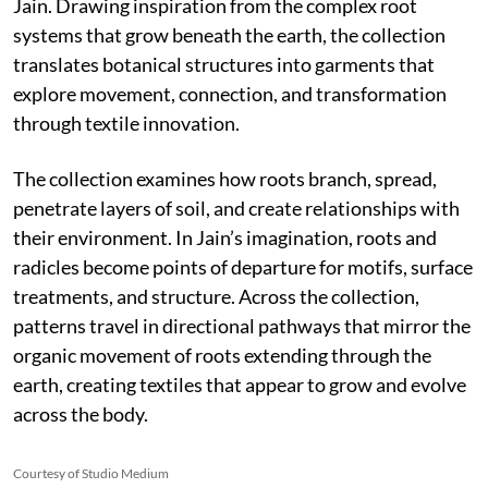
Jain. Drawing inspiration from the complex root
systems that grow beneath the earth, the collection
translates botanical structures into garments that
explore movement, connection, and transformation
through textile innovation.
The collection examines how roots branch, spread,
penetrate layers of soil, and create relationships with
their environment. In Jain’s imagination, roots and
radicles become points of departure for motifs, surface
treatments, and structure. Across the collection,
patterns travel in directional pathways that mirror the
organic movement of roots extending through the
earth, creating textiles that appear to grow and evolve
across the body.
Courtesy of Studio Medium