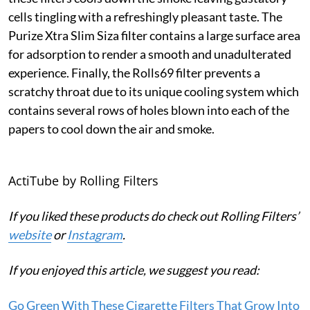
cells tingling with a refreshingly pleasant taste. The
Purize Xtra Slim Siza filter contains a large surface area
for adsorption to render a smooth and unadulterated
experience. Finally, the Rolls69 filter prevents a
scratchy throat due to its unique cooling system which
contains several rows of holes blown into each of the
papers to cool down the air and smoke.
ActiTube by Rolling Filters
If you liked these products do check out Rolling Filters’
website
or
Instagram
.
If you enjoyed this article, we suggest you read:
Go Green With These Cigarette Filters That Grow Into