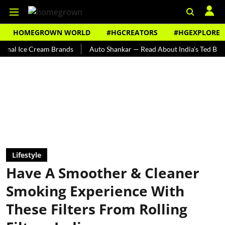
HOMEGROWN WORLD
#HGCREATORS
#HGEXPLORE
ce Cream Brands
Auto Shankar — Read About India's Ted Bundy
Lifestyle
Have A Smoother & Cleaner
Smoking Experience With
These Filters From Rolling