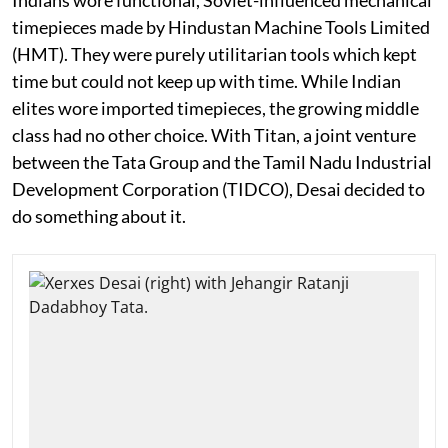
timepieces made by Hindustan Machine Tools Limited
(HMT). They were purely utilitarian tools which kept
time but could not keep up with time. While Indian
elites wore imported timepieces, the growing middle
class had no other choice. With Titan, a joint venture
between the Tata Group and the Tamil Nadu Industrial
Development Corporation (TIDCO), Desai decided to
do something about it.