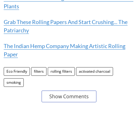
Plants
Grab These Rolling Papers And Start Crushing... The
Patriarchy
The Indian Hemp Company Making Artistic Rolling
Paper
Eco Friendly
filters
rolling filters
activated charcoal
smoking
Show Comments