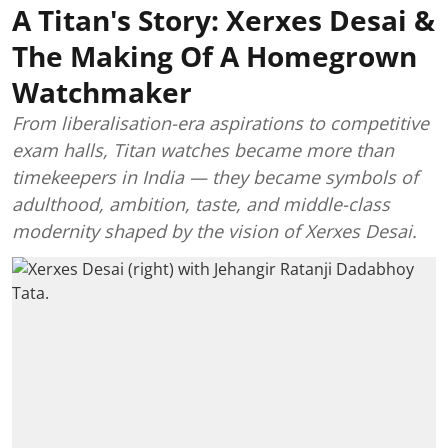
A Titan's Story: Xerxes Desai &
The Making Of A Homegrown
Watchmaker
From liberalisation-era aspirations to competitive
exam halls, Titan watches became more than
timekeepers in India — they became symbols of
adulthood, ambition, taste, and middle-class
modernity shaped by the vision of Xerxes Desai.