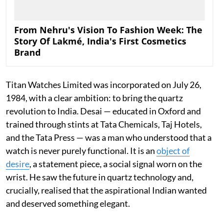
From Nehru's Vision To Fashion Week: The
Story Of Lakmé, India's First Cosmetics
Brand
Titan Watches Limited was incorporated on July 26,
1984, with a clear ambition: to bring the quartz
revolution to India. Desai — educated in Oxford and
trained through stints at Tata Chemicals, Taj Hotels,
and the Tata Press — was a man who understood that a
watch is never purely functional. It is an
object of
desire
, a statement piece, a social signal worn on the
wrist. He saw the future in quartz technology and,
crucially, realised that the aspirational Indian wanted
and deserved something elegant.