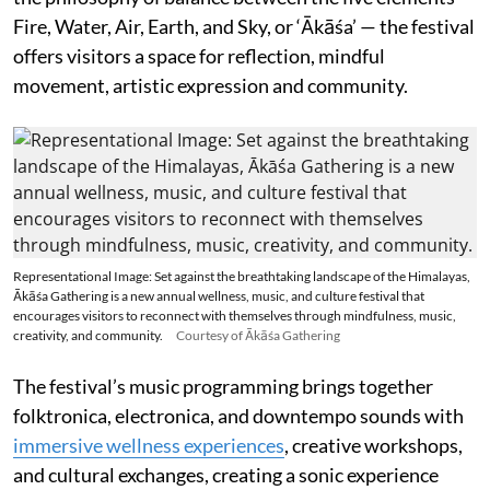
Fire, Water, Air, Earth, and Sky, or ‘Ākāśa’ — the festival
offers visitors a space for reflection, mindful
movement, artistic expression and community.
Representational Image: Set against the breathtaking landscape of the Himalayas,
Ākāśa Gathering is a new annual wellness, music, and culture festival that
encourages visitors to reconnect with themselves through mindfulness, music,
creativity, and community.
Courtesy of Ākāśa Gathering
The festival’s music programming brings together
folktronica, electronica, and downtempo sounds with
immersive wellness experiences
, creative workshops,
and cultural exchanges, creating a sonic experience