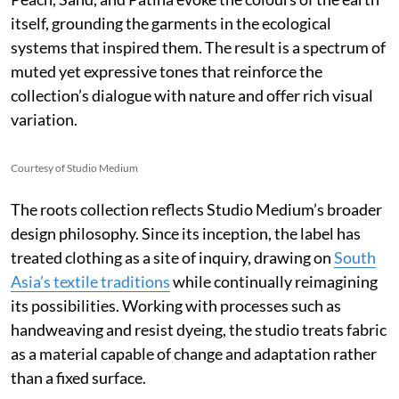
itself, grounding the garments in the ecological
systems that inspired them. The result is a spectrum of
muted yet expressive tones that reinforce the
collection’s dialogue with nature and offer rich visual
variation.
Courtesy of Studio Medium
The roots collection reflects Studio Medium’s broader
design philosophy. Since its inception, the label has
treated clothing as a site of inquiry, drawing on
South
Asia’s textile traditions
while continually reimagining
its possibilities. Working with processes such as
handweaving and resist dyeing, the studio treats fabric
as a material capable of change and adaptation rather
than a fixed surface.