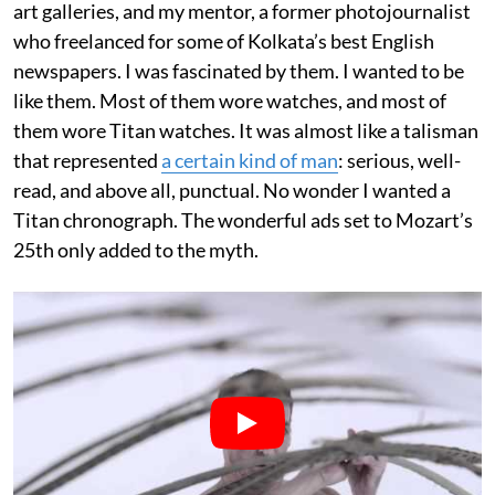
art galleries, and my mentor, a former photojournalist
who freelanced for some of Kolkata’s best English
newspapers. I was fascinated by them. I wanted to be
like them. Most of them wore watches, and most of
them wore Titan watches. It was almost like a talisman
that represented
a certain kind of man
: serious, well-
read, and above all, punctual. No wonder I wanted a
Titan chronograph. The wonderful ads set to Mozart’s
25th only added to the myth.