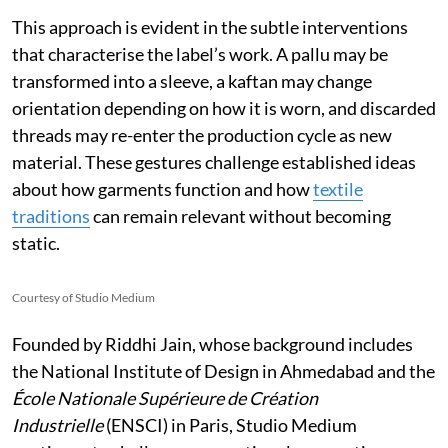
This approach is evident in the subtle interventions
that characterise the label’s work. A pallu may be
transformed into a sleeve, a kaftan may change
orientation depending on how it is worn, and discarded
threads may re-enter the production cycle as new
material. These gestures challenge established ideas
about how garments function and how
textile
traditions
can remain relevant without becoming
static.
Courtesy of Studio Medium
Founded by Riddhi Jain, whose background includes
the National Institute of Design in Ahmedabad and the
École Nationale Supérieure de Création
Industrielle
(ENSCI) in Paris, Studio Medium