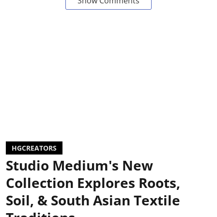
Show Comments
HGCREATORS
Studio Medium's New
Collection Explores Roots,
Soil, & South Asian Textile