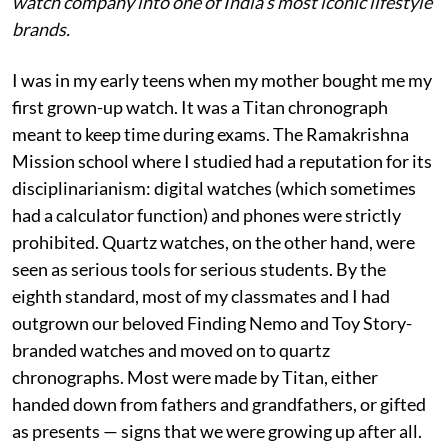
watch company into one of India’s most iconic lifestyle
brands.
I was in my early teens when my mother bought me my
first grown-up watch. It was a Titan chronograph
meant to keep time during exams. The Ramakrishna
Mission school where I studied had a reputation for its
disciplinarianism: digital watches (which sometimes
had a calculator function) and phones were strictly
prohibited. Quartz watches, on the other hand, were
seen as serious tools for serious students. By the
eighth standard, most of my classmates and I had
outgrown our beloved Finding Nemo and Toy Story-
branded watches and moved on to quartz
chronographs. Most were made by Titan, either
handed down from fathers and grandfathers, or gifted
as presents — signs that we were growing up after all.