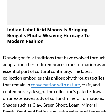
Indian Label Acid Moons Is Bringing
Bengal’s Phulia Weaving Heritage To
Modern Fashion
Drawing on folk traditions that have evolved through
adaptation, the studio embraces transformation as an
essential part of cultural continuity. The latest
collection embodies this philosophy through textiles
that remain in
conversation with nature
, craft, and
contemporary design. The collection’s palette draws
on an extensive study of soil and mineral formations.
Shades such as Clay, Green Shoot, Loam, Mineral
Peach, Sand, and Patina evoke the colours of the earth