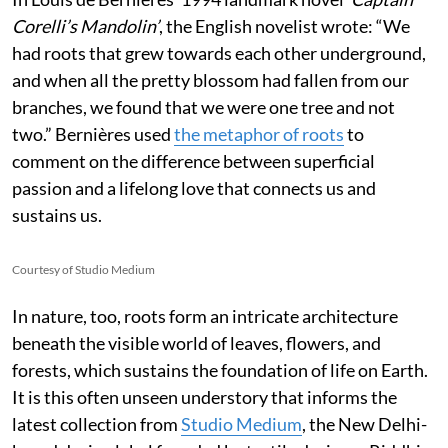
Corelli’s Mandolin’
, the English novelist wrote:
“We
had roots that grew towards each other underground,
and when all the pretty blossom had fallen from our
branches, we found that we were one tree and not
two.” Bernières used
the metaphor of roots
to
comment on the difference between superficial
passion and a lifelong love that connects us and
sustains us.
Courtesy of Studio Medium
In nature, too, roots form an intricate architecture
beneath the visible world of leaves, flowers, and
forests, which sustains the foundation of life on Earth.
It is this often unseen understory that informs the
latest collection from
Studio Medium
, the New Delhi-