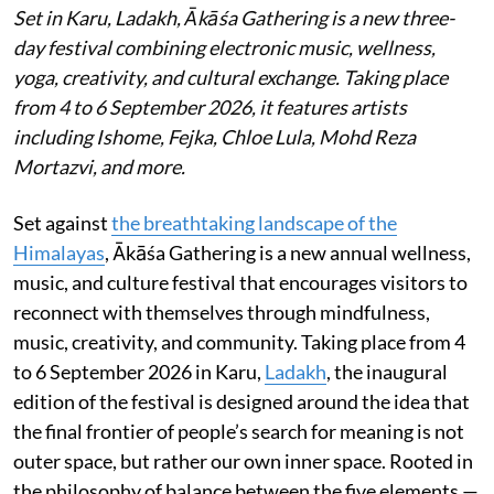
Set in Karu, Ladakh, Ākāśa Gathering is a new three-
day festival combining electronic music, wellness,
yoga, creativity, and cultural exchange. Taking place
from 4 to 6 September 2026, it features artists
including Ishome, Fejka, Chloe Lula, Mohd Reza
Mortazvi, and more.
Set against
the breathtaking landscape of the
Himalayas
, Ākāśa Gathering is a new annual wellness,
music, and culture festival that encourages visitors to
reconnect with themselves through mindfulness,
music, creativity, and community. Taking place from 4
to 6 September 2026 in Karu,
Ladakh
, the inaugural
edition of the festival is designed around the idea that
the final frontier of people’s search for meaning is not
outer space, but rather our own inner space. Rooted in
the philosophy of balance between the five elements —