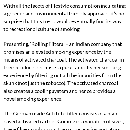
With all the facets of lifestyle consumption inculcating
a greener and environmental friendly approach, it’s no
surprise that this trend would eventually find its way
to recreational culture of smoking.
Presenting, ‘Rolling Filters’ – an Indian company that
promises an elevated smoking experience by the
means of activated charcoal. The activated charcoal in
their products promises a purer and cleaner smoking
experience by filtering out all the impurities from the
skunk (not just the tobacco). The activated charcoal
also creates a cooling system and hence provides a
novel smoking experience.
The German made ActiTube filter consists of a plant
based activated carbon. Coming in a variation of sizes,
these filters cools down the smoke leaving gustatory