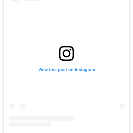
View this post on Instagram