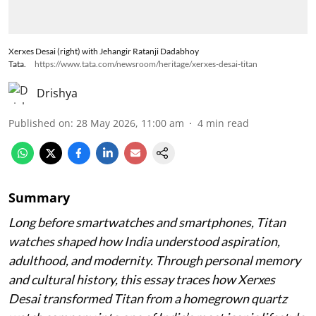
Xerxes Desai (right) with Jehangir Ratanji Dadabhoy
Tata.
https://www.tata.com/newsroom/heritage/xerxes-desai-titan
Drishya
Published on
:
28 May 2026, 11:00 am
4
min read
Summary
Long before smartwatches and smartphones, Titan
watches shaped how India understood aspiration,
adulthood, and modernity. Through personal memory
and cultural history, this essay traces how Xerxes
Desai transformed Titan from a homegrown quartz