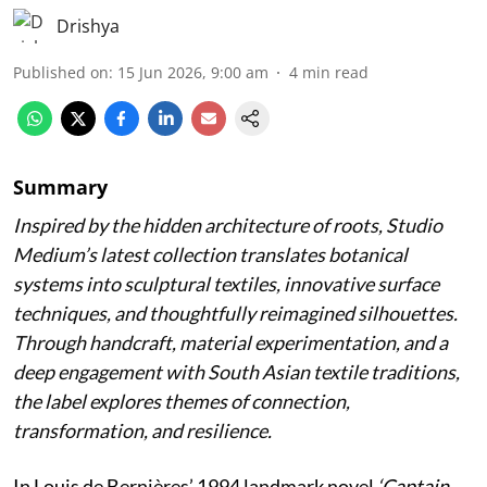
Drishya
Published on
:
15 Jun 2026, 9:00 am
4
min read
Summary
Inspired by the hidden architecture of roots, Studio
Medium’s latest collection translates botanical
systems into sculptural textiles, innovative surface
techniques, and thoughtfully reimagined silhouettes.
Through handcraft, material experimentation, and a
deep engagement with South Asian textile traditions,
the label explores themes of connection,
transformation, and resilience.
In Louis de Bernières’ 1994 landmark novel
‘Captain