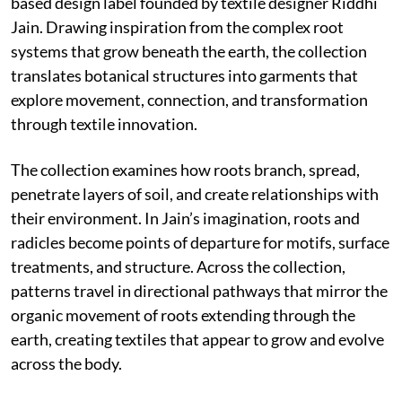
based design label founded by textile designer Riddhi
Jain. Drawing inspiration from the complex root
systems that grow beneath the earth, the collection
translates botanical structures into garments that
explore movement, connection, and transformation
through textile innovation.
The collection examines how roots branch, spread,
penetrate layers of soil, and create relationships with
their environment. In Jain’s imagination, roots and
radicles become points of departure for motifs, surface
treatments, and structure. Across the collection,
patterns travel in directional pathways that mirror the
organic movement of roots extending through the
earth, creating textiles that appear to grow and evolve
across the body.