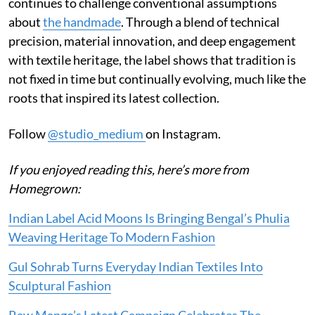
continues to challenge conventional assumptions
about
the handmade
. Through a blend of technical
precision, material innovation, and deep engagement
with textile heritage, the label shows that tradition is
not fixed in time but continually evolving, much like the
roots that inspired its latest collection.
Follow
@studio_medium
on Instagram.
If you enjoyed reading this, here’s more from
Homegrown:
Indian Label Acid Moons Is Bringing Bengal’s Phulia
Weaving Heritage To Modern Fashion
Gul Sohrab Turns Everyday Indian Textiles Into
Sculptural Fashion