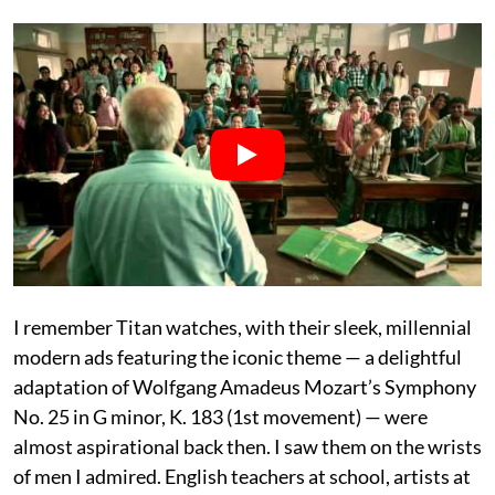
I remember Titan watches, with their sleek, millennial
modern ads featuring the iconic theme — a delightful
adaptation of Wolfgang Amadeus Mozart’s Symphony
No. 25 in G minor, K. 183 (1st movement) — were
almost aspirational back then. I saw them on the wrists
of men I admired. English teachers at school, artists at