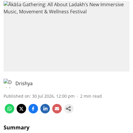
Drishya
Published on
:
30 Jul 2026, 12:00 pm
2
min read
Summary