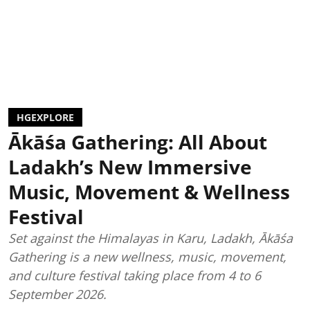
HGEXPLORE
Ākāśa Gathering: All About
Ladakh’s New Immersive
Music, Movement & Wellness
Festival
Set against the Himalayas in Karu, Ladakh, Ākāśa
Gathering is a new wellness, music, movement,
and culture festival taking place from 4 to 6
September 2026.