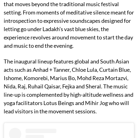
that moves beyond the traditional music festival
setting. From moments of meditative silence meant for
introspection to expressive soundscapes designed for
letting go under Ladakh’s vast blue skies, the
experience revolves around movement to start the day
and music to end the evening.
The inaugural lineup features global and South Asian
acts such as Anhad + Tanner, Chloe Lula, Curtain Blue,
Ishome, Komorebi, Marius Bo, Mohd Reza Mortazvi,
Nida, Raj, Ruhail Qaisar, Fejka and Sheral. The music
line-up is complemented by high-altitude wellness and
yoga facilitators Lotus Beings and Mihir Jog who will
lead visitors in the movement sessions.