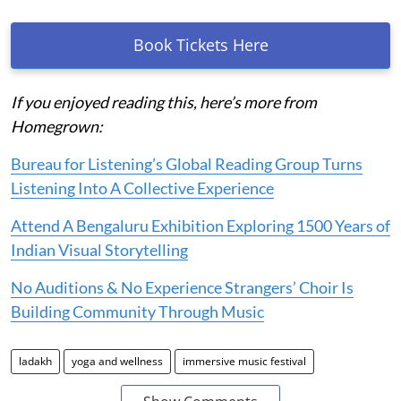
Book Tickets Here
If you enjoyed reading this, here’s more from
Homegrown:
Bureau for Listening’s Global Reading Group Turns
Listening Into A Collective Experience
Attend A Bengaluru Exhibition Exploring 1500 Years of
Indian Visual Storytelling
No Auditions & No Experience Strangers’ Choir Is
Building Community Through Music
ladakh
yoga and wellness
immersive music festival