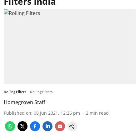
Filters India
Rolling Filters
Rolling Filters
Homegrown Staff
Published on
:
08 Jun 2021, 12:26 pm
2
min read