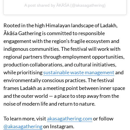
A post shared by ĀKĀŚA (@akasagathering)
Rooted in the high Himalayan landscape of Ladakh,
Ākāśa Gathering is committed to responsible
engagement with the region’s fragile ecosystem and
indigenous communities. The festival will work with
regional partners through employment opportunities,
production collaborations, and cultural initiatives,
while prioritising
sustainable waste management
and
environmentally conscious practices. The festival
frames Ladakh as a meeting point between inner space
and the outer world — a place to step away from the
noise of modern life and return to nature.
To learn more, visit
akasagathering.com
or follow
@akasagathering
on Instagram.