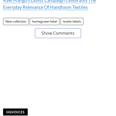
Raw Mango’s Latest Campaign Celebrates The
Everyday Relevance Of Handloom Textiles
New collection
homegrown label
textile labels
Show Comments
HGVOICES