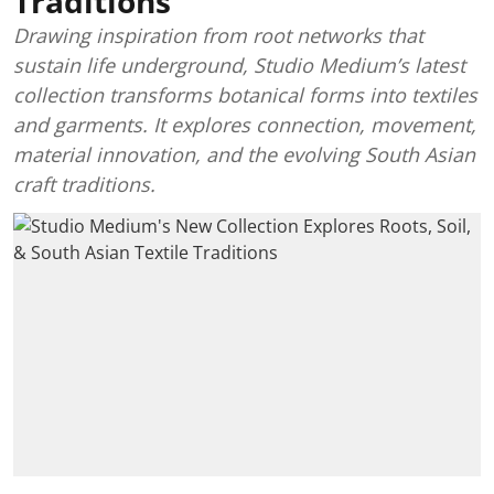
Traditions
Drawing inspiration from root networks that
sustain life underground, Studio Medium’s latest
collection transforms botanical forms into textiles
and garments. It explores connection, movement,
material innovation, and the evolving South Asian
craft traditions.