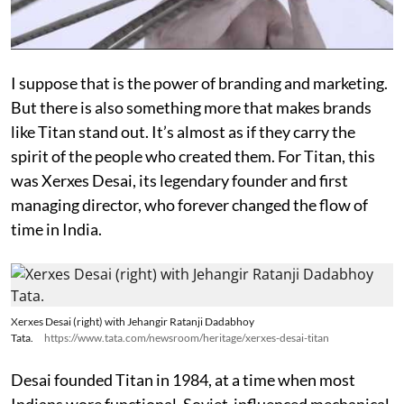
I suppose that is the power of branding and marketing.
But there is also something more that makes brands
like Titan stand out. It’s almost as if they carry the
spirit of the people who created them. For Titan, this
was Xerxes Desai, its legendary founder and first
managing director, who forever changed the flow of
time in India.
Xerxes Desai (right) with Jehangir Ratanji Dadabhoy
Tata.
https://www.tata.com/newsroom/heritage/xerxes-desai-titan
Desai founded Titan in 1984, at a time when most
Indians wore functional, Soviet-influenced mechanical