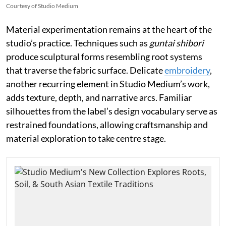
Courtesy of Studio Medium
Material experimentation remains at the heart of the
studio’s practice. Techniques such as
guntai shibori
produce sculptural forms resembling root systems
that traverse the fabric surface. Delicate
embroidery
,
another recurring element in Studio Medium’s work,
adds texture, depth, and narrative arcs. Familiar
silhouettes from the label’s design vocabulary serve as
restrained foundations, allowing craftsmanship and
material exploration to take centre stage.