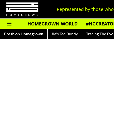
Represented by those who 
HOMEGROWN WORLD
#HGCREATO
kar — Read About India's Ted Bundy
Fresh on Homegrown
Tracing The Evolution Of