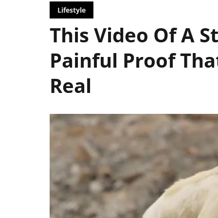
Lifestyle
This Video Of A S
Painful Proof Tha
Real