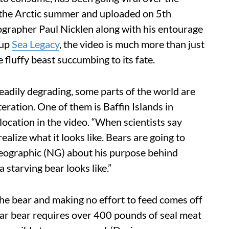
n the Arctic summer and uploaded on 5th
ographer Paul Nicklen along with his entourage
oup
Sea Legacy
, the video is much more than just
 fluffy beast succumbing to its fate.
steadily degrading, some parts of the world are
lteration. One of them is Baffin Islands in
 location in the video. “When scientists say
ealize what it looks like. Bears are going to
ographic (NG) about his purpose behind
 starving bear looks like.”
the bear and making no effort to feed comes off
lar bear requires over 400 pounds of seal meat