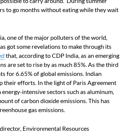
impossible to carry around. ‘During summer
rs to go months without eating while they wait
ia, one of the major polluters of the world,
has got some revelations to make through its
ed
that, according to CDP India, as an emerging
s are set to rise by as much 85%. As the third
nts for 6.65% of global emissions. Indian
 their efforts. In the light of Paris Agreement
 in energy-intensive sectors such as aluminum,
mount of carbon dioxide emissions. This has
 greenhouse gas emissions.
director, Environmental Resources