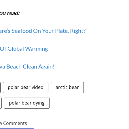
ou read:
’s Seafood On Your Plate, Right?”
 Of Global Warming
va Beach Clean Again!
polar bear video
arctic bear
polar bear dying
w Comments