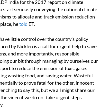
DP India for the 2017 report on climate
o start seriously conveying the national climate
nisms to allocate and track emission reduction
 place, he
told
ET.
ve little control over the country’s policy
ared by Nicklen is a call for urgent help to save
izens, and more importantly, responsible
doing our bit through managing by ourselves our
sport to reduce the emission of toxic gases
ding wasting food, and saving water. Wasteful
ntially to prove fatal for the other, innocent
renching to say this, but we all might share our
 the video if we do not take urgent steps
y.