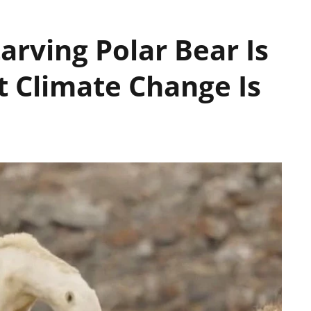
tarving Polar Bear Is
t Climate Change Is