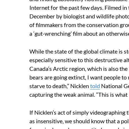
Internet for the past few days. Filmed i
December by biologist and wildlife phot
of filmmakers from the conservation gr
a ‘gut-wrenching’ film about an otherwise
While the state of the global climate is 
especially sensitive to this destructive a
Canada’s Arctic region, which is also the
bears are going extinct, I want people to r
starve to death,” Nicklen
told
National Ge
capturing the weak animal. “This is what a
If Nicklen’s act of simply videographing 
as insensitive, we should know that a po