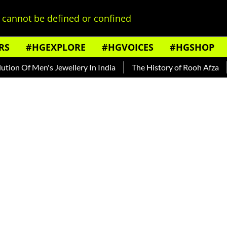
cannot be defined or confined
RS
#HGEXPLORE
#HGVOICES
#HGSHOP
 Men's Jewellery In India
The History of Rooh Afza
Beat T