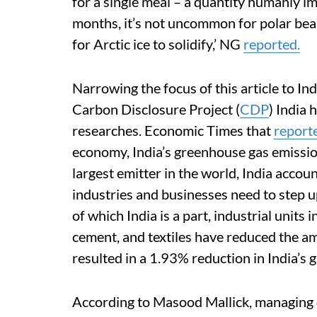
for a single meal – a quantity humanly 
months, it’s not uncommon for polar bea
for Arctic ice to solidify,’ NG
reported.
Narrowing the focus of this article to Ind
Carbon Disclosure Project (
CDP
) India 
researches. Economic Times that
report
economy, India’s greenhouse gas emission
largest emitter in the world, India accou
industries and businesses need to step up
of which India is a part, industrial units
cement, and textiles have reduced the a
resulted in a 1.93% reduction in India’s
According to Masood Mallick, managing 