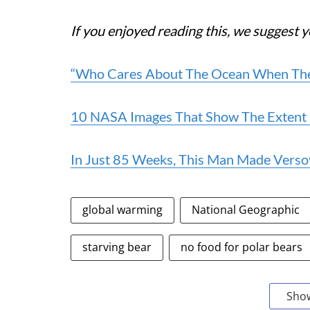
If you enjoyed reading this, we suggest y
“Who Cares About The Ocean When There
10 NASA Images That Show The Extent
In Just 85 Weeks, This Man Made Verso
global warming
National Geographic
starving bear
no food for polar bears
Sho