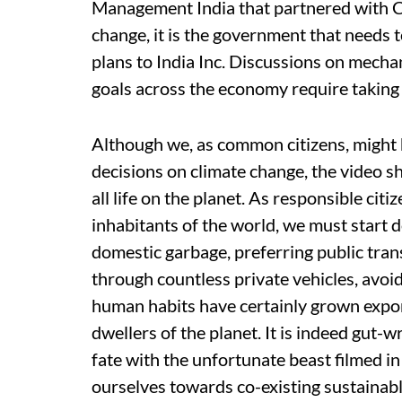
Management India that partnered with C
change, it is the government that needs t
plans to India Inc. Discussions on mecha
goals across the economy require taking
Although we, as common citizens, might ha
decisions on climate change, the video sh
all life on the planet. As responsible cit
inhabitants of the world, we must start 
domestic garbage, preferring public tran
through countless private vehicles, avoi
human habits have certainly grown expone
dwellers of the planet. It is indeed gut-w
fate with the unfortunate beast filmed in
ourselves towards co-existing sustainabl