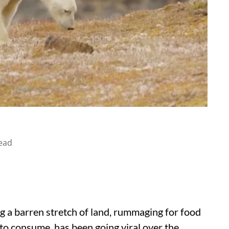
ead
g a barren stretch of land, rummaging for food
 to consume, has been going viral over the