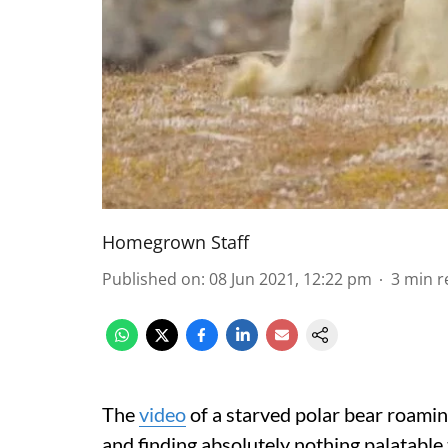
Homegrown Staff
Published on
:
08 Jun 2021, 12:22 pm
3
min r
The
video
of a starved polar bear roamin
and finding absolutely nothing palatable