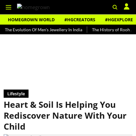
HOMEGROWN WORLD
#HGCREATORS
#HGEXPLORE
volution Of Men's Jewellery In India
The History of Rooh Afza
B
Lifestyle
Heart & Soil Is Helping You
Rediscover Nature With Your
Child