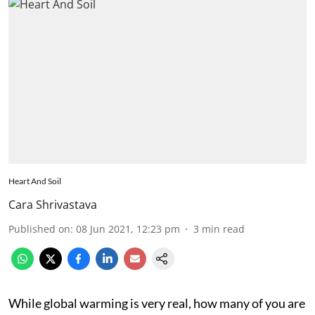
Heart And Soil
Cara Shrivastava
Published on
:
08 Jun 2021, 12:23 pm
3
min read
While global warming is very real, how many of you are