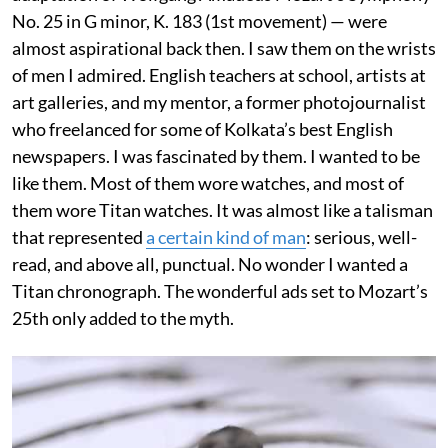
No. 25 in G minor, K. 183 (1st movement) — were
almost aspirational back then. I saw them on the wrists
of men I admired. English teachers at school, artists at
art galleries, and my mentor, a former photojournalist
who freelanced for some of Kolkata’s best English
newspapers. I was fascinated by them. I wanted to be
like them. Most of them wore watches, and most of
them wore Titan watches. It was almost like a talisman
that represented
a certain kind of man
: serious, well-
read, and above all, punctual. No wonder I wanted a
Titan chronograph. The wonderful ads set to Mozart’s
25th only added to the myth.