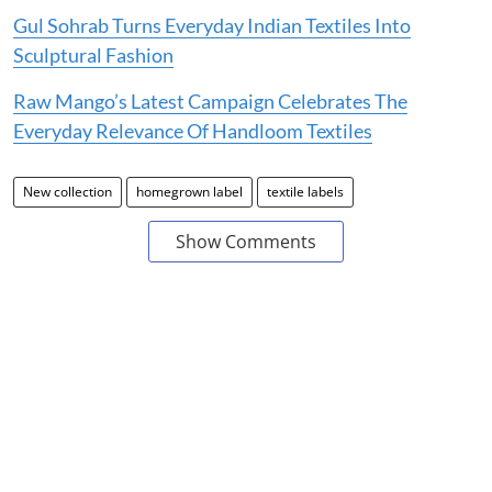
Gul Sohrab Turns Everyday Indian Textiles Into
Sculptural Fashion
Raw Mango’s Latest Campaign Celebrates The
Everyday Relevance Of Handloom Textiles
New collection
homegrown label
textile labels
Show Comments