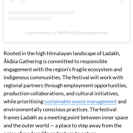
A post shared by ĀKĀŚA (@akasagathering)
Rooted in the high Himalayan landscape of Ladakh,
Ākāśa Gathering is committed to responsible
engagement with the region’s fragile ecosystem and
indigenous communities. The festival will work with
regional partners through employment opportunities,
production collaborations, and cultural initiatives,
while prioritising
sustainable waste management
and
environmentally conscious practices. The festival
frames Ladakh as a meeting point between inner space
and the outer world — a place to step away from the