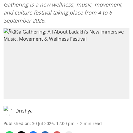
Gathering is a new wellness, music, movement,
and culture festival taking place from 4 to 6
September 2026.
Drishya
Published on
:
30 Jul 2026, 12:00 pm
2
min read