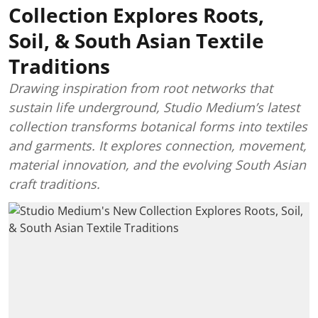
Collection Explores Roots,
Soil, & South Asian Textile
Traditions
Drawing inspiration from root networks that
sustain life underground, Studio Medium’s latest
collection transforms botanical forms into textiles
and garments. It explores connection, movement,
material innovation, and the evolving South Asian
craft traditions.