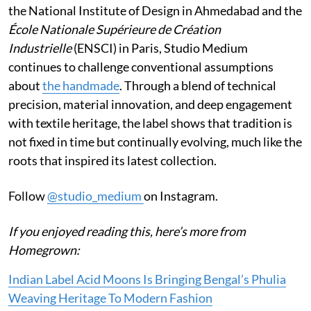
the National Institute of Design in Ahmedabad and the
École Nationale Supérieure de Création
Industrielle
(ENSCI) in Paris, Studio Medium
continues to challenge conventional assumptions
about
the handmade
. Through a blend of technical
precision, material innovation, and deep engagement
with textile heritage, the label shows that tradition is
not fixed in time but continually evolving, much like the
roots that inspired its latest collection.
Follow
@studio_medium
on Instagram.
If you enjoyed reading this, here’s more from
Homegrown:
Indian Label Acid Moons Is Bringing Bengal’s Phulia
Weaving Heritage To Modern Fashion