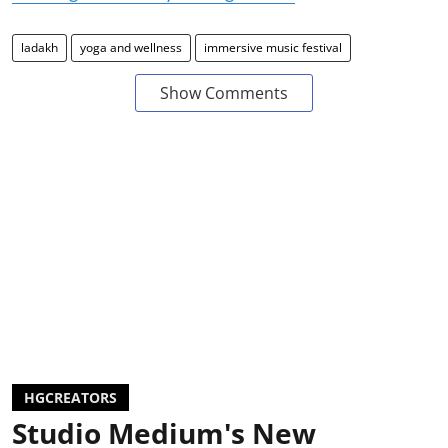
ladakh
yoga and wellness
immersive music festival
Show Comments
HGCREATORS
Studio Medium's New