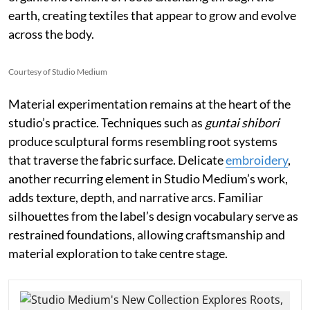
earth, creating textiles that appear to grow and evolve
across the body.
Courtesy of Studio Medium
Material experimentation remains at the heart of the
studio’s practice. Techniques such as
guntai shibori
produce sculptural forms resembling root systems
that traverse the fabric surface. Delicate
embroidery
,
another recurring element in Studio Medium’s work,
adds texture, depth, and narrative arcs. Familiar
silhouettes from the label’s design vocabulary serve as
restrained foundations, allowing craftsmanship and
material exploration to take centre stage.