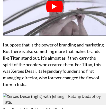
I suppose that is the power of branding and marketing.
But there is also something more that makes brands
like Titan stand out. It’s almost as if they carry the
spirit of the people who created them. For Titan, this
was Xerxes Desai, its legendary founder and first
managing director, who forever changed the flow of
time in India.