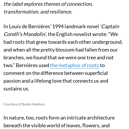
the label explores themes of connection,
transformation, and resilience.
In Louis de Bernières’ 1994 landmark novel
‘Captain
Corelli’s Mandolin’
, the English novelist wrote:
“We
had roots that grew towards each other underground,
and when all the pretty blossom had fallen from our
branches, we found that we were one tree and not
two.” Bernières used
the metaphor of roots
to
comment on the difference between superficial
passion and a lifelong love that connects us and
sustains us.
Courtesy of Studio Medium
In nature, too, roots form an intricate architecture
beneath the visible world of leaves, flowers, and