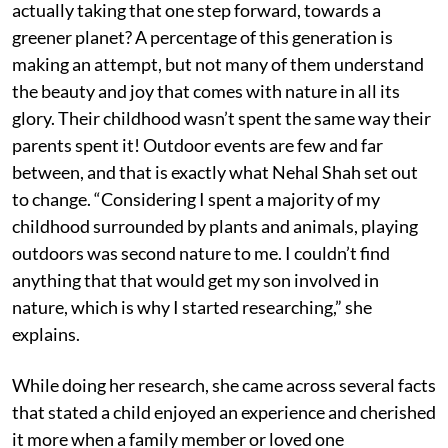
actually taking that one step forward, towards a
greener planet? A percentage of this generation is
making an attempt, but not many of them understand
the beauty and joy that comes with nature in all its
glory. Their childhood wasn’t spent the same way their
parents spent it! Outdoor events are few and far
between, and that is exactly what Nehal Shah set out
to change. “Considering I spent a majority of my
childhood surrounded by plants and animals, playing
outdoors was second nature to me. I couldn’t find
anything that that would get my son involved in
nature, which is why I started researching,” she
explains.
While doing her research, she came across several facts
that stated a child enjoyed an experience and cherished
it more when a family member or loved one