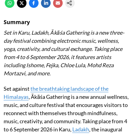
Summary
Set in Karu, Ladakh, Ākāśa Gathering is a new three-
day festival combining electronic music, wellness,
yoga, creativity, and cultural exchange. Taking place
from 4 to 6 September 2026, it features artists
including Ishome, Fejka, Chloe Lula, Mohd Reza
Mortazvi, and more.
Set against
the breathtaking landscape of the
Himalayas
, Ākāśa Gathering is a new annual wellness,
music, and culture festival that encourages visitors to
reconnect with themselves through mindfulness,
music, creativity, and community. Taking place from 4
to 6 September 2026 in Karu,
Ladakh
, the inaugural