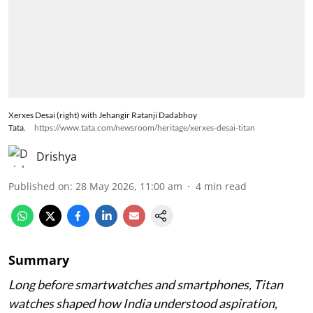
Xerxes Desai (right) with Jehangir Ratanji Dadabhoy
Tata.
https://www.tata.com/newsroom/heritage/xerxes-desai-titan
Drishya
Published on
:
28 May 2026, 11:00 am
4
min read
Summary
Long before smartwatches and smartphones, Titan
watches shaped how India understood aspiration,