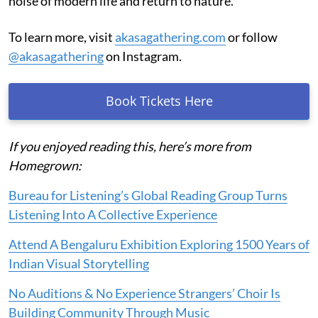
noise of modern life and return to nature.
To learn more, visit
akasagathering.com
or follow
@akasagathering
on Instagram.
Book Tickets Here
If you enjoyed reading this, here’s more from
Homegrown:
Bureau for Listening’s Global Reading Group Turns
Listening Into A Collective Experience
Attend A Bengaluru Exhibition Exploring 1500 Years of
Indian Visual Storytelling
No Auditions & No Experience Strangers’ Choir Is
Building Community Through Music