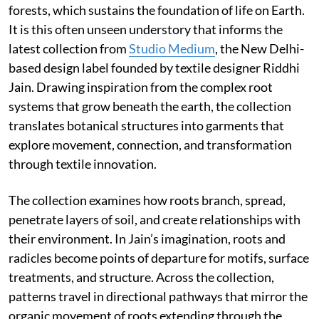
forests, which sustains the foundation of life on Earth.
It is this often unseen understory that informs the
latest collection from
Studio Medium
, the New Delhi-
based design label founded by textile designer Riddhi
Jain. Drawing inspiration from the complex root
systems that grow beneath the earth, the collection
translates botanical structures into garments that
explore movement, connection, and transformation
through textile innovation.
The collection examines how roots branch, spread,
penetrate layers of soil, and create relationships with
their environment. In Jain’s imagination, roots and
radicles become points of departure for motifs, surface
treatments, and structure. Across the collection,
patterns travel in directional pathways that mirror the
organic movement of roots extending through the