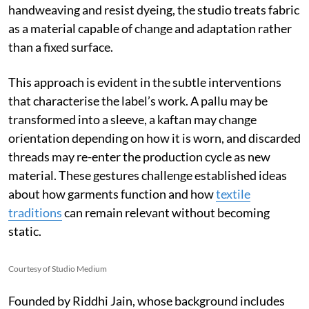
handweaving and resist dyeing, the studio treats fabric
as a material capable of change and adaptation rather
than a fixed surface.
This approach is evident in the subtle interventions
that characterise the label’s work. A pallu may be
transformed into a sleeve, a kaftan may change
orientation depending on how it is worn, and discarded
threads may re-enter the production cycle as new
material. These gestures challenge established ideas
about how garments function and how
textile
traditions
can remain relevant without becoming
static.
Courtesy of Studio Medium
Founded by Riddhi Jain, whose background includes