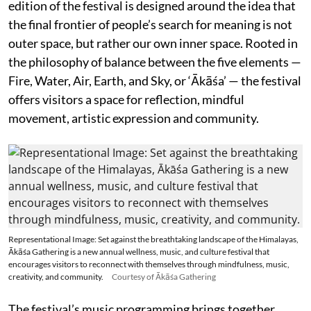
edition of the festival is designed around the idea that
the final frontier of people’s search for meaning is not
outer space, but rather our own inner space. Rooted in
the philosophy of balance between the five elements —
Fire, Water, Air, Earth, and Sky, or ‘Ākāśa’ — the festival
offers visitors a space for reflection, mindful
movement, artistic expression and community.
Representational Image: Set against the breathtaking landscape of the Himalayas,
Ākāśa Gathering is a new annual wellness, music, and culture festival that
encourages visitors to reconnect with themselves through mindfulness, music,
creativity, and community.
Courtesy of Ākāśa Gathering
The festival’s music programming brings together