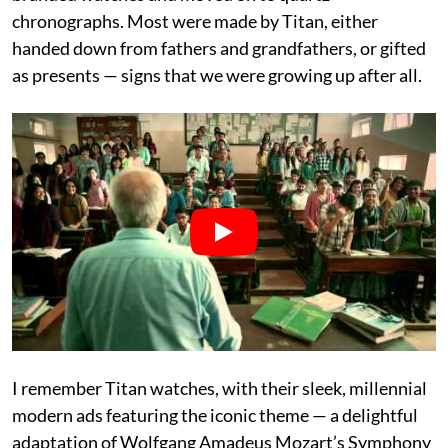
chronographs. Most were made by Titan, either
handed down from fathers and grandfathers, or gifted
as presents — signs that we were growing up after all.
I remember Titan watches, with their sleek, millennial
modern ads featuring the iconic theme — a delightful
adaptation of Wolfgang Amadeus Mozart’s Symphony