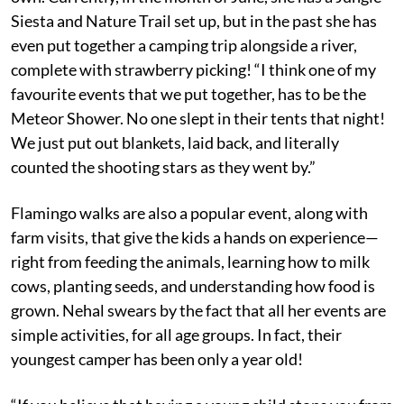
Siesta and Nature Trail set up, but in the past she has
even put together a camping trip alongside a river,
complete with strawberry picking! “I think one of my
favourite events that we put together, has to be the
Meteor Shower. No one slept in their tents that night!
We just put out blankets, laid back, and literally
counted the shooting stars as they went by.”
Flamingo walks are also a popular event, along with
farm visits, that give the kids a hands on experience—
right from feeding the animals, learning how to milk
cows, planting seeds, and understanding how food is
grown. Nehal swears by the fact that all her events are
simple activities, for all age groups. In fact, their
youngest camper has been only a year old!