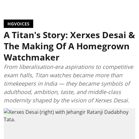
HGVOICES
A Titan's Story: Xerxes Desai &
The Making Of A Homegrown
Watchmaker
From liberalisation-era aspirations to competitive
exam halls, Titan watches became more than
timekeepers in India — they became symbols of
adulthood, ambition, taste, and middle-class
modernity shaped by the vision of Xerxes Desai.