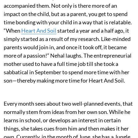
accompanied them. Not only is there more of an
impact on the child, but as a parent, you get to spend
time bonding with your child in a way that is relatable.
“When
Heart And Soil
started a year and a half ago, it
simply started as a result of my research. Like-minded
parents would join in, and once it took off, it became
more of a passion!” Nehal laughs. The entrepreneurial
mother used to have a full time job till she took a
sabbatical in September to spend more time with her
son—thereby making more time for Heart And Soil.
Every month sees about two well-planned events, that
normally stem from ideas from her own son. While he
learns in school, or develops an interest in certain
things, she takes cues from him and then makes it her
own. Currently, in the month of June, she has a Jungle