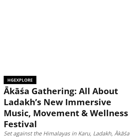
HGEXPLORE
Ākāśa Gathering: All About
Ladakh’s New Immersive
Music, Movement & Wellness
Festival
Set against the Himalayas in Karu, Ladakh, Ākāśa