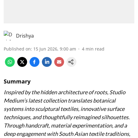
Drishya
Published on
:
15 Jun 2026, 9:00 am
4
min read
Summary
Inspired by the hidden architecture of roots, Studio
Medium’s latest collection translates botanical
systems into sculptural textiles, innovative surface
techniques, and thoughtfully reimagined silhouettes.
Through handcraft, material experimentation, and a
deep engagement with South Asian textile traditions,