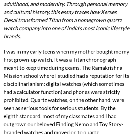
adulthood, and modernity. Through personal memory
and cultural history, this essay traces how Xerxes
Desai transformed Titan from a homegrown quartz
watch company into one of India’s most iconic lifestyle
brands.
I was in my early teens when my mother bought me my
first grown-up watch. It was a Titan chronograph
meant to keep time during exams. The Ramakrishna
Mission school where I studied had a reputation for its
disciplinarianism: digital watches (which sometimes
had a calculator function) and phones were strictly
prohibited. Quartz watches, on the other hand, were
seen as serious tools for serious students. By the
eighth standard, most of my classmates and I had
outgrown our beloved Finding Nemo and Toy Story-
branded watches and moved on to quartz