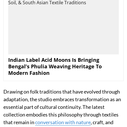
Indian Label Acid Moons Is Bringing
Bengal’s Phulia Weaving Heritage To
Modern Fashion
Drawing on folk traditions that have evolved through
adaptation, the studio embraces transformation as an
essential part of cultural continuity. The latest
collection embodies this philosophy through textiles
that remain in
conversation with nature
, craft, and