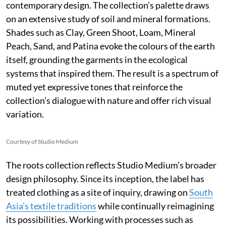
contemporary design. The collection’s palette draws
on an extensive study of soil and mineral formations.
Shades such as Clay, Green Shoot, Loam, Mineral
Peach, Sand, and Patina evoke the colours of the earth
itself, grounding the garments in the ecological
systems that inspired them. The result is a spectrum of
muted yet expressive tones that reinforce the
collection’s dialogue with nature and offer rich visual
variation.
Courtesy of Studio Medium
The roots collection reflects Studio Medium’s broader
design philosophy. Since its inception, the label has
treated clothing as a site of inquiry, drawing on
South
Asia’s textile traditions
while continually reimagining
its possibilities. Working with processes such as