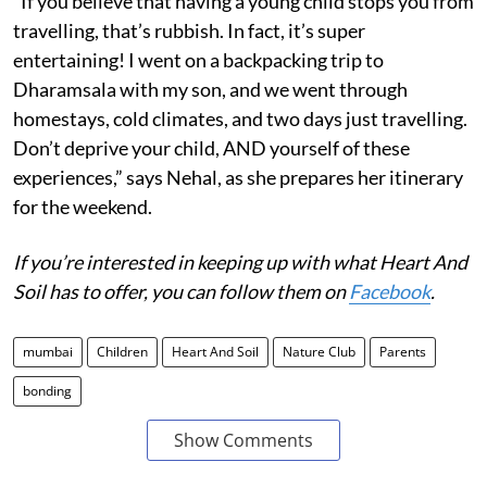
“If you believe that having a young child stops you from
travelling, that’s rubbish. In fact, it’s super
entertaining! I went on a backpacking trip to
Dharamsala with my son, and we went through
homestays, cold climates, and two days just travelling.
Don’t deprive your child, AND yourself of these
experiences,” says Nehal, as she prepares her itinerary
for the weekend.
If you’re interested in keeping up with what Heart And
Soil has to offer, you can follow them on
Facebook
.
mumbai
Children
Heart And Soil
Nature Club
Parents
bonding
Show Comments