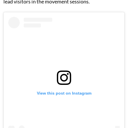
lead visitors in the movement sessions.
View this post on Instagram