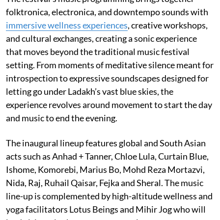
folktronica, electronica, and downtempo sounds with
immersive wellness experiences
, creative workshops,
and cultural exchanges, creating a sonic experience
that moves beyond the traditional music festival
setting. From moments of meditative silence meant for
introspection to expressive soundscapes designed for
letting go under Ladakh’s vast blue skies, the
experience revolves around movement to start the day
and music to end the evening.
The inaugural lineup features global and South Asian
acts such as Anhad + Tanner, Chloe Lula, Curtain Blue,
Ishome, Komorebi, Marius Bo, Mohd Reza Mortazvi,
Nida, Raj, Ruhail Qaisar, Fejka and Sheral. The music
line-up is complemented by high-altitude wellness and
yoga facilitators Lotus Beings and Mihir Jog who will