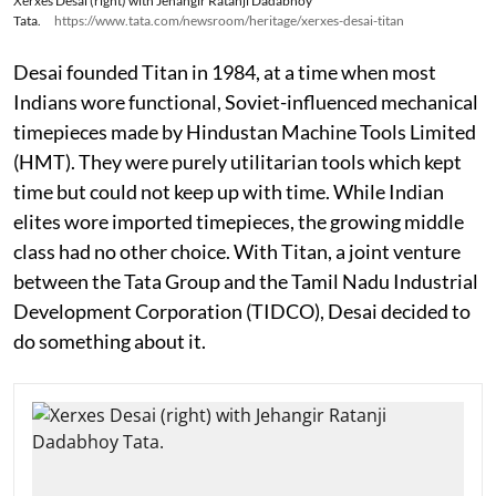
Xerxes Desai (right) with Jehangir Ratanji Dadabhoy
Tata.
https://www.tata.com/newsroom/heritage/xerxes-desai-titan
Desai founded Titan in 1984, at a time when most
Indians wore functional, Soviet-influenced mechanical
timepieces made by Hindustan Machine Tools Limited
(HMT). They were purely utilitarian tools which kept
time but could not keep up with time. While Indian
elites wore imported timepieces, the growing middle
class had no other choice. With Titan, a joint venture
between the Tata Group and the Tamil Nadu Industrial
Development Corporation (TIDCO), Desai decided to
do something about it.