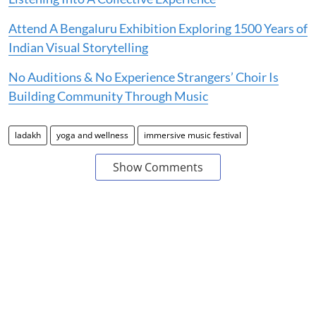
Attend A Bengaluru Exhibition Exploring 1500 Years of
Indian Visual Storytelling
No Auditions & No Experience Strangers’ Choir Is
Building Community Through Music
ladakh
yoga and wellness
immersive music festival
Show Comments