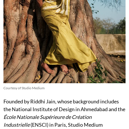
Courtesy of Studio Medium
Founded by Riddhi Jain, whose background includes
the National Institute of Design in Ahmedabad and the
École Nationale Supérieure de Création
Industrielle
(ENSCI) in Paris, Studio Medium