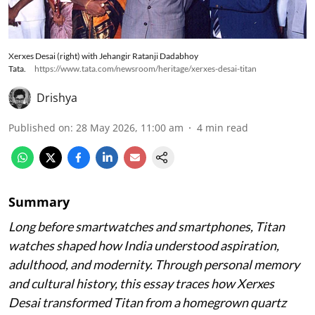
Xerxes Desai (right) with Jehangir Ratanji Dadabhoy
Tata.
https://www.tata.com/newsroom/heritage/xerxes-desai-titan
Drishya
Published on
:
28 May 2026, 11:00 am
4
min read
Summary
Long before smartwatches and smartphones, Titan
watches shaped how India understood aspiration,
adulthood, and modernity. Through personal memory
and cultural history, this essay traces how Xerxes
Desai transformed Titan from a homegrown quartz