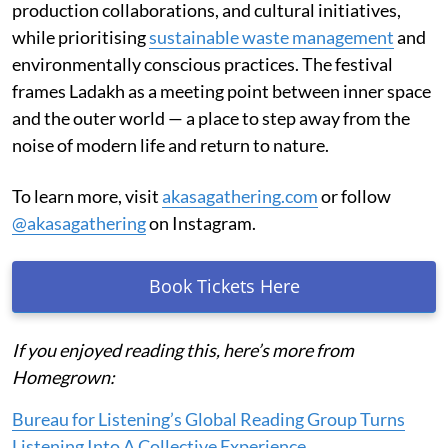
production collaborations, and cultural initiatives,
while prioritising
sustainable waste management
and
environmentally conscious practices. The festival
frames Ladakh as a meeting point between inner space
and the outer world — a place to step away from the
noise of modern life and return to nature.
To learn more, visit
akasagathering.com
or follow
@akasagathering
on Instagram.
Book Tickets Here
If you enjoyed reading this, here’s more from
Homegrown:
Bureau for Listening’s Global Reading Group Turns
Listening Into A Collective Experience