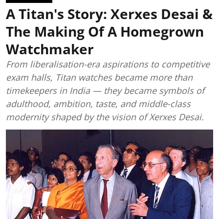
A Titan's Story: Xerxes Desai &
The Making Of A Homegrown
Watchmaker
From liberalisation-era aspirations to competitive
exam halls, Titan watches became more than
timekeepers in India — they became symbols of
adulthood, ambition, taste, and middle-class
modernity shaped by the vision of Xerxes Desai.