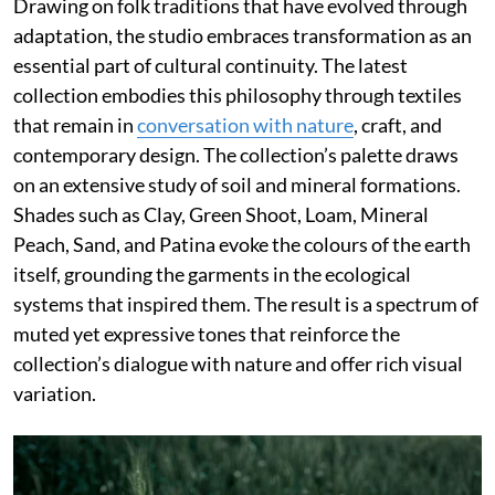
Drawing on folk traditions that have evolved through
adaptation, the studio embraces transformation as an
essential part of cultural continuity. The latest
collection embodies this philosophy through textiles
that remain in
conversation with nature
, craft, and
contemporary design. The collection’s palette draws
on an extensive study of soil and mineral formations.
Shades such as Clay, Green Shoot, Loam, Mineral
Peach, Sand, and Patina evoke the colours of the earth
itself, grounding the garments in the ecological
systems that inspired them. The result is a spectrum of
muted yet expressive tones that reinforce the
collection’s dialogue with nature and offer rich visual
variation.