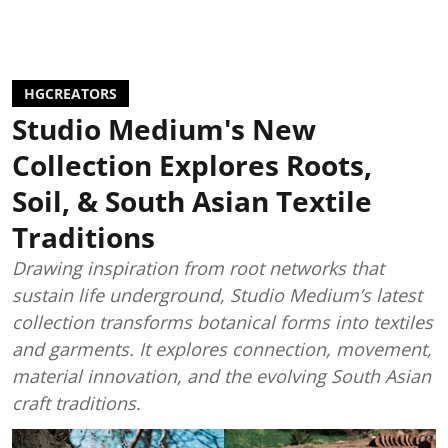
HGCREATORS
Studio Medium's New
Collection Explores Roots,
Soil, & South Asian Textile
Traditions
Drawing inspiration from root networks that
sustain life underground, Studio Medium’s latest
collection transforms botanical forms into textiles
and garments. It explores connection, movement,
material innovation, and the evolving South Asian
craft traditions.