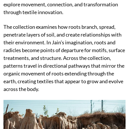
explore movement, connection, and transformation
through textile innovation.
The collection examines how roots branch, spread,
penetrate layers of soil, and create relationships with
their environment. In Jain’s imagination, roots and
radicles become points of departure for motifs, surface
treatments, and structure. Across the collection,
patterns travel in directional pathways that mirror the
organic movement of roots extending through the
earth, creating textiles that appear to grow and evolve
across the body.