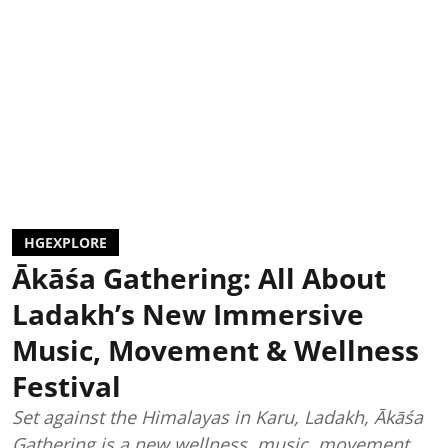
HGEXPLORE
Ākāśa Gathering: All About
Ladakh’s New Immersive
Music, Movement & Wellness
Festival
Set against the Himalayas in Karu, Ladakh, Ākāśa
Gathering is a new wellness, music, movement,