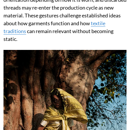
threads may re-enter the production cycle as new
material. These gestures challenge established ideas
about how garments function and how
textile
traditions
can remain relevant without becoming
static.