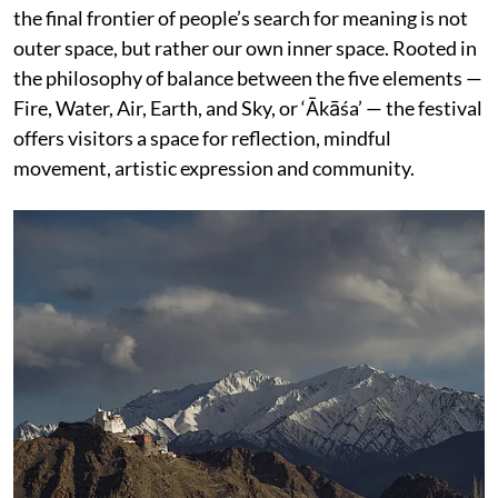
the final frontier of people’s search for meaning is not
outer space, but rather our own inner space. Rooted in
the philosophy of balance between the five elements —
Fire, Water, Air, Earth, and Sky, or ‘Ākāśa’ — the festival
offers visitors a space for reflection, mindful
movement, artistic expression and community.