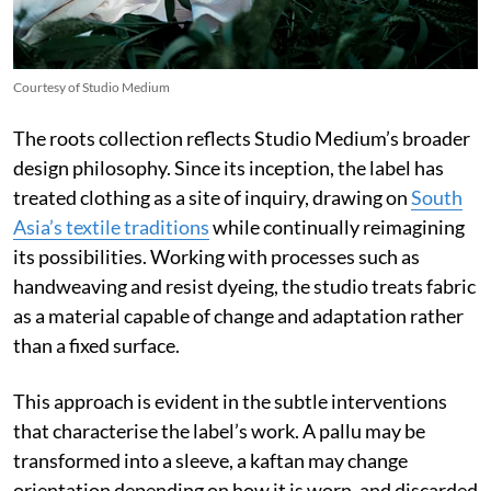
Courtesy of Studio Medium
The roots collection reflects Studio Medium’s broader
design philosophy. Since its inception, the label has
treated clothing as a site of inquiry, drawing on
South
Asia’s textile traditions
while continually reimagining
its possibilities. Working with processes such as
handweaving and resist dyeing, the studio treats fabric
as a material capable of change and adaptation rather
than a fixed surface.
This approach is evident in the subtle interventions
that characterise the label’s work. A pallu may be
transformed into a sleeve, a kaftan may change
orientation depending on how it is worn, and discarded