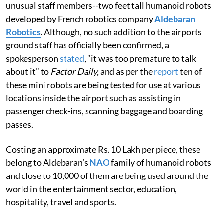
unusual staff members--two feet tall humanoid robots
developed by French robotics company
Aldebaran
Robotics
. Although, no such addition to the airports
ground staff has officially been confirmed, a
spokesperson
stated
, “it was too premature to talk
about it” to
Factor Daily,
and as per the
report
ten of
these mini robots are being tested for use at various
locations inside the airport such as assisting in
passenger check-ins, scanning baggage and boarding
passes.
Costing an approximate Rs. 10 Lakh per piece, these
belong to Aldebaran’s
NAO
family of humanoid robots
and close to 10,000 of them are being used around the
world in the entertainment sector, education,
hospitality, travel and sports.