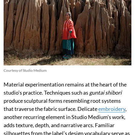
Courtesy of Studio Medium
Material experimentation remains at the heart of the
studio’s practice. Techniques such as
guntai shibori
produce sculptural forms resembling root systems
that traverse the fabric surface. Delicate
embroidery
,
another recurring element in Studio Medium’s work,
adds texture, depth, and narrative arcs. Familiar
silhouettes from the label’s design vocabulary serve as