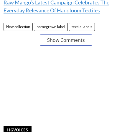
Raw Mango’s Latest Campaign Celebrates The
Everyday Relevance Of Handloom Textiles
New collection
homegrown label
textile labels
Show Comments
HGVOICES