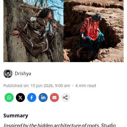
Drishya
Published on
:
15 Jun 2026, 9:00 am
4
min read
Summary
Inspired by the hidden architecture of roots, Studio