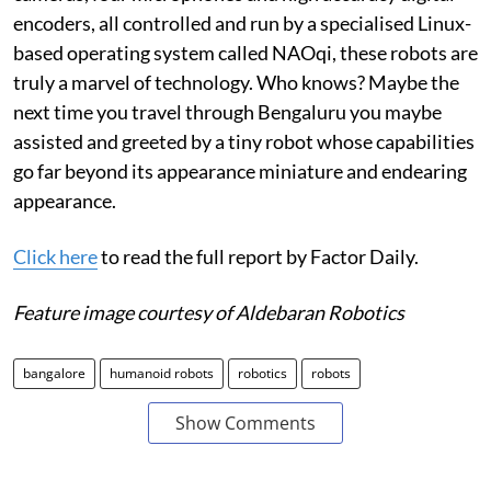
encoders, all controlled and run by a specialised Linux-
based operating system called NAOqi, these robots are
truly a marvel of technology. Who knows? Maybe the
next time you travel through Bengaluru you maybe
assisted and greeted by a tiny robot whose capabilities
go far beyond its appearance miniature and endearing
appearance.
Click here
to read the full report by Factor Daily.
Feature image courtesy of Aldebaran Robotics
bangalore
humanoid robots
robotics
robots
Show Comments