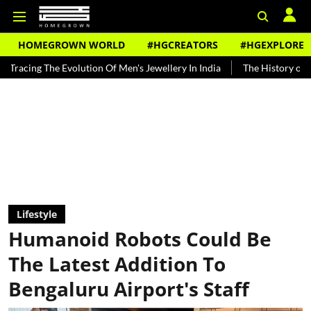
HOMEGROWN WORLD
#HGCREATORS
#HGEXPLORE
Evolution Of Men's Jewellery In India
The History of Rooh Afza
Lifestyle
Humanoid Robots Could Be
The Latest Addition To
Bengaluru Airport's Staff