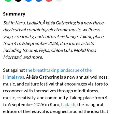
Summary
Set in Karu, Ladakh, Ākāśa Gathering is a new three-
day festival combining electronic music, wellness,
yoga, creativity, and cultural exchange. Taking place
from 4 to 6 September 2026, it features artists
including Ishome, Fejka, Chloe Lula, Mohd Reza
Mortazvi, and more.
Set against
the breathtaking landscape of the
Himalayas
, Ākāśa Gathering is a new annual wellness,
music, and culture festival that encourages visitors to
reconnect with themselves through mindfulness,
music, creativity, and community. Taking place from 4
to 6 September 2026 in Karu,
Ladakh
, the inaugural
edition of the festival is designed around the idea that