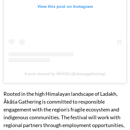
View this post on Instagram
A post shared by ĀKĀŚA (@akasagathering)
Rooted in the high Himalayan landscape of Ladakh,
Ākāśa Gathering is committed to responsible
engagement with the region’s fragile ecosystem and
indigenous communities. The festival will work with
regional partners through employment opportunities,