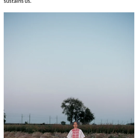
sustains us.