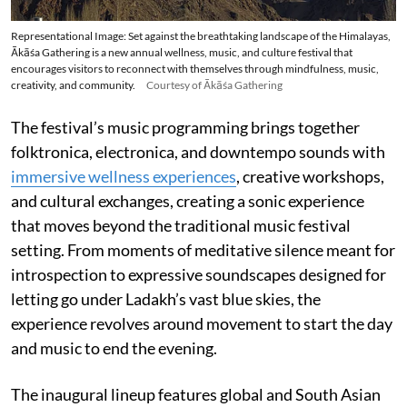
Representational Image: Set against the breathtaking landscape of the Himalayas,
Ākāśa Gathering is a new annual wellness, music, and culture festival that
encourages visitors to reconnect with themselves through mindfulness, music,
creativity, and community.
Courtesy of Ākāśa Gathering
The festival’s music programming brings together
folktronica, electronica, and downtempo sounds with
immersive wellness experiences
, creative workshops,
and cultural exchanges, creating a sonic experience
that moves beyond the traditional music festival
setting. From moments of meditative silence meant for
introspection to expressive soundscapes designed for
letting go under Ladakh’s vast blue skies, the
experience revolves around movement to start the day
and music to end the evening.
The inaugural lineup features global and South Asian