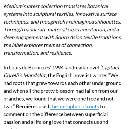
Medium’s latest collection translates botanical
systems into sculptural textiles, innovative surface
techniques, and thoughtfully reimagined silhouettes.
Through handcraft, material experimentation, and a
deep engagement with South Asian textile traditions,
the label explores themes of connection,
transformation, and resilience.
In Louis de Bernières’ 1994 landmark novel
‘Captain
Corelli’s Mandolin’
, the English novelist wrote:
“We
had roots that grew towards each other underground,
and when all the pretty blossom had fallen from our
branches, we found that we were one tree and not
two.” Bernières used
the metaphor of roots
to
comment on the difference between superficial
passion and a lifelong love that connects us and