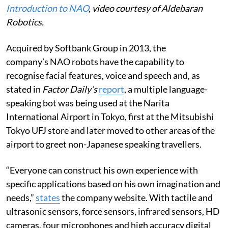
Introduction to NAO
, video courtesy of Aldebaran
Robotics.
Acquired by Softbank Group in 2013, the
company’s NAO robots have the capability to
recognise facial features, voice and speech and, as
stated in
Factor Daily’s
report
, a multiple language-
speaking bot was being used at the Narita
International Airport in Tokyo, first at the Mitsubishi
Tokyo UFJ store and later moved to other areas of the
airport to greet non-Japanese speaking travellers.
“Everyone can construct his own experience with
specific applications based on his own imagination and
needs,”
states
the company website. With tactile and
ultrasonic sensors, force sensors, infrared sensors, HD
cameras, four microphones and high accuracy digital