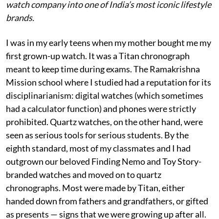
watch company into one of India’s most iconic lifestyle
brands.
I was in my early teens when my mother bought me my
first grown-up watch. It was a Titan chronograph
meant to keep time during exams. The Ramakrishna
Mission school where I studied had a reputation for its
disciplinarianism: digital watches (which sometimes
had a calculator function) and phones were strictly
prohibited. Quartz watches, on the other hand, were
seen as serious tools for serious students. By the
eighth standard, most of my classmates and I had
outgrown our beloved Finding Nemo and Toy Story-
branded watches and moved on to quartz
chronographs. Most were made by Titan, either
handed down from fathers and grandfathers, or gifted
as presents — signs that we were growing up after all.