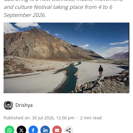
and culture festival taking place from 4 to 6
September 2026.
Drishya
Published on
:
30 Jul 2026, 12:00 pm
2
min read