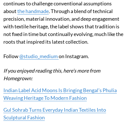
continues to challenge conventional assumptions
about
the handmade
. Through a blend of technical
precision, material innovation, and deep engagement
with textile heritage, the label shows that tradition is
not fixed in time but continually evolving, much like the
roots that inspired its latest collection.
Follow
@studio_medium
on Instagram.
If you enjoyed reading this, here’s more from
Homegrown:
Indian Label Acid Moons Is Bringing Bengal’s Phulia
Weaving Heritage To Modern Fashion
Gul Sohrab Turns Everyday Indian Textiles Into
Sculptural Fashion