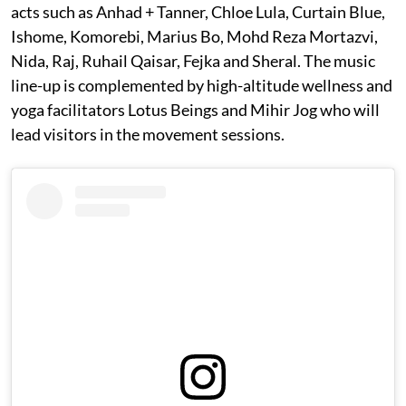
acts such as Anhad + Tanner, Chloe Lula, Curtain Blue,
Ishome, Komorebi, Marius Bo, Mohd Reza Mortazvi,
Nida, Raj, Ruhail Qaisar, Fejka and Sheral. The music
line-up is complemented by high-altitude wellness and
yoga facilitators Lotus Beings and Mihir Jog who will
lead visitors in the movement sessions.