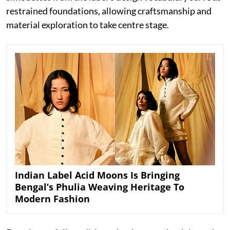
restrained foundations, allowing craftsmanship and
material exploration to take centre stage.
Indian Label Acid Moons Is Bringing
Bengal’s Phulia Weaving Heritage To
Modern Fashion