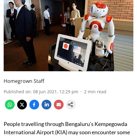
Homegrown Staff
Published on
:
08 Jun 2021, 12:29 pm
2
min read
People travelling through Bengaluru’s Kempegowda
International Airport (KIA) may soon encounter some