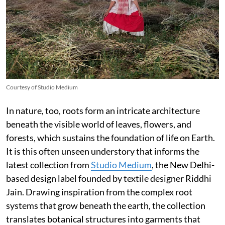
Courtesy of Studio Medium
In nature, too, roots form an intricate architecture
beneath the visible world of leaves, flowers, and
forests, which sustains the foundation of life on Earth.
It is this often unseen understory that informs the
latest collection from
Studio Medium
, the New Delhi-
based design label founded by textile designer Riddhi
Jain. Drawing inspiration from the complex root
systems that grow beneath the earth, the collection
translates botanical structures into garments that