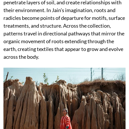
penetrate layers of soil, and create relationships with
their environment. In Jain’s imagination, roots and
radicles become points of departure for motifs, surface
treatments, and structure. Across the collection,
patterns travel in directional pathways that mirror the
organic movement of roots extending through the
earth, creating textiles that appear to grow and evolve
across the body.