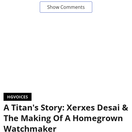
Show Comments
HGVOICES
A Titan's Story: Xerxes Desai &
The Making Of A Homegrown
Watchmaker