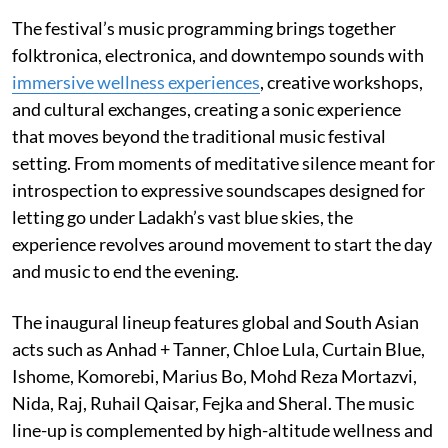
The festival’s music programming brings together
folktronica, electronica, and downtempo sounds with
immersive wellness experiences
, creative workshops,
and cultural exchanges, creating a sonic experience
that moves beyond the traditional music festival
setting. From moments of meditative silence meant for
introspection to expressive soundscapes designed for
letting go under Ladakh’s vast blue skies, the
experience revolves around movement to start the day
and music to end the evening.
The inaugural lineup features global and South Asian
acts such as Anhad + Tanner, Chloe Lula, Curtain Blue,
Ishome, Komorebi, Marius Bo, Mohd Reza Mortazvi,
Nida, Raj, Ruhail Qaisar, Fejka and Sheral. The music
line-up is complemented by high-altitude wellness and