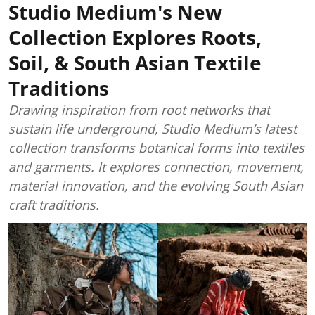
Studio Medium's New
Collection Explores Roots,
Soil, & South Asian Textile
Traditions
Drawing inspiration from root networks that
sustain life underground, Studio Medium’s latest
collection transforms botanical forms into textiles
and garments. It explores connection, movement,
material innovation, and the evolving South Asian
craft traditions.