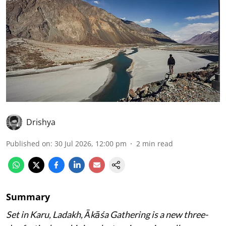
Drishya
Published on
:
30 Jul 2026, 12:00 pm
2
min read
Summary
Set in Karu, Ladakh, Ākāśa Gathering is a new three-