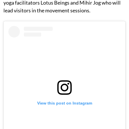
yoga facilitators Lotus Beings and Mihir Jog who will
lead visitors in the movement sessions.
View this post on Instagram