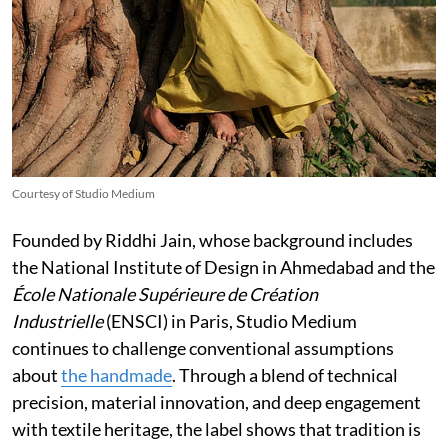
Courtesy of Studio Medium
Founded by Riddhi Jain, whose background includes
the National Institute of Design in Ahmedabad and the
École Nationale Supérieure de Création
Industrielle
(ENSCI) in Paris, Studio Medium
continues to challenge conventional assumptions
about
the handmade
. Through a blend of technical
precision, material innovation, and deep engagement
with textile heritage, the label shows that tradition is