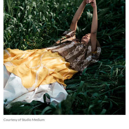
Courtesy of Studio Medium