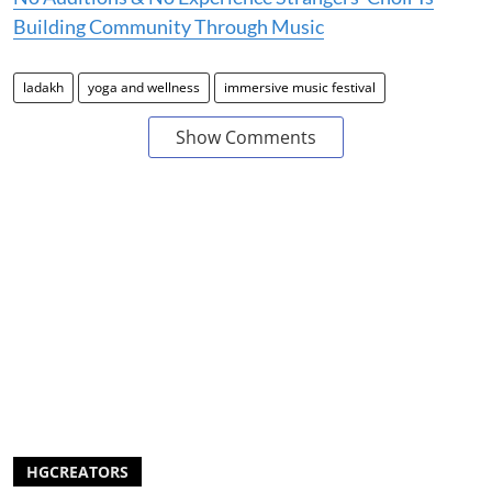
Building Community Through Music
ladakh
yoga and wellness
immersive music festival
Show Comments
HGCREATORS