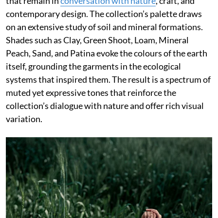
that remain in
conversation with nature
, craft, and
contemporary design. The collection’s palette draws
on an extensive study of soil and mineral formations.
Shades such as Clay, Green Shoot, Loam, Mineral
Peach, Sand, and Patina evoke the colours of the earth
itself, grounding the garments in the ecological
systems that inspired them. The result is a spectrum of
muted yet expressive tones that reinforce the
collection’s dialogue with nature and offer rich visual
variation.