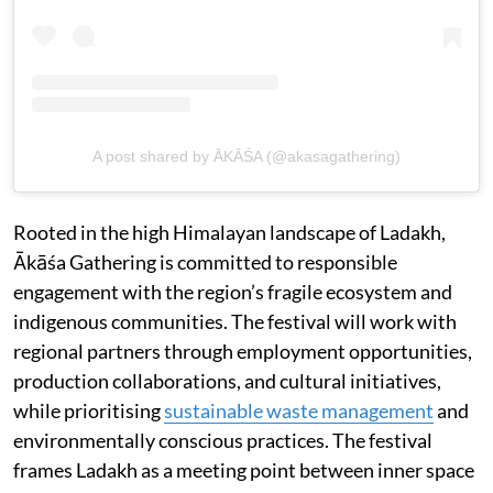
A post shared by ĀKĀŚA (@akasagathering)
Rooted in the high Himalayan landscape of Ladakh,
Ākāśa Gathering is committed to responsible
engagement with the region’s fragile ecosystem and
indigenous communities. The festival will work with
regional partners through employment opportunities,
production collaborations, and cultural initiatives,
while prioritising
sustainable waste management
and
environmentally conscious practices. The festival
frames Ladakh as a meeting point between inner space