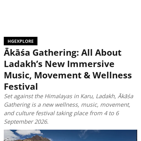
HGEXPLORE
Ākāśa Gathering: All About
Ladakh’s New Immersive
Music, Movement & Wellness
Festival
Set against the Himalayas in Karu, Ladakh, Ākāśa
Gathering is a new wellness, music, movement,
and culture festival taking place from 4 to 6
September 2026.