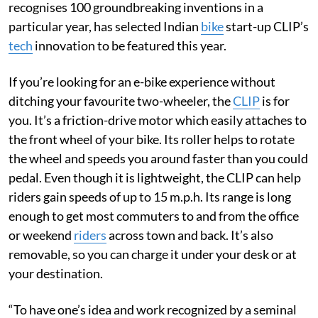
recognises 100 groundbreaking inventions in a
particular year, has selected Indian
bike
start-up CLIP’s
tech
innovation to be featured this year.
If you’re looking for an e-bike experience without
ditching your favourite two-wheeler, the
CLIP
is for
you. It’s a friction-drive motor which easily attaches to
the front wheel of your bike. Its roller helps to rotate
the wheel and speeds you around faster than you could
pedal. Even though it is lightweight, the CLIP can help
riders gain speeds of up to 15 m.p.h. Its range is long
enough to get most commuters to and from the office
or weekend
riders
across town and back. It’s also
removable, so you can charge it under your desk or at
your destination.
“To have one’s idea and work recognized by a seminal