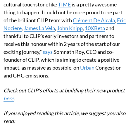
cultural touchstone like
TIME
is a pretty awesome
thing to happen! I could not be more proud to be part
of the brilliant CLIP team with
Clément De Alcala
,
Eric
Noziere
,
James La Vela
,
John Knipp
,
10XBeta
and
thankful to CLIP’s early investors and partners to
receive this honour within 2 years of the start of our
exciting journey,”
says
Somnath Roy, CEO and co-
founder of CLIP, which is aiming to create a positive
impact, as massive as possible, on
Urban
Congestion
and GHG emissions.
Check out CLIP’s efforts at building their new product
here
.
If you enjoyed reading this article, we suggest you also
read: