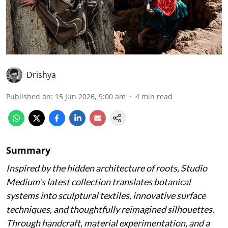
Drishya
Published on
:
15 Jun 2026, 9:00 am
4
min read
Summary
Inspired by the hidden architecture of roots, Studio
Medium’s latest collection translates botanical
systems into sculptural textiles, innovative surface
techniques, and thoughtfully reimagined silhouettes.
Through handcraft, material experimentation, and a