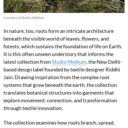
Courtesy of Studio Medium
In nature, too, roots form an intricate architecture
beneath the visible world of leaves, flowers, and
forests, which sustains the foundation of life on Earth.
It is this often unseen understory that informs the
latest collection from
Studio Medium
, the New Delhi-
based design label founded by textile designer Riddhi
Jain. Drawing inspiration from the complex root
systems that grow beneath the earth, the collection
translates botanical structures into garments that
explore movement, connection, and transformation
through textile innovation.
The collection examines how roots branch, spread,