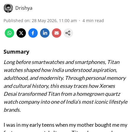
Drishya
Published on
:
28 May 2026, 11:00 am
4
min read
Summary
Long before smartwatches and smartphones, Titan
watches shaped how India understood aspiration,
adulthood, and modernity. Through personal memory
and cultural history, this essay traces how Xerxes
Desai transformed Titan from a homegrown quartz
watch company into one of India’s most iconic lifestyle
brands.
I was in my early teens when my mother bought me my