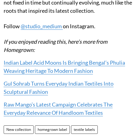
not fixed in time but continually evolving, much like the
roots that inspired its latest collection.
Follow
@studio_medium
on Instagram.
If you enjoyed reading this, here’s more from
Homegrown:
Indian Label Acid Moons Is Bringing Bengal’s Phulia
Weaving Heritage To Modern Fashion
Gul Sohrab Turns Everyday Indian Textiles Into
Sculptural Fashion
Raw Mango’s Latest Campaign Celebrates The
Everyday Relevance Of Handloom Textiles
New collection
homegrown label
textile labels