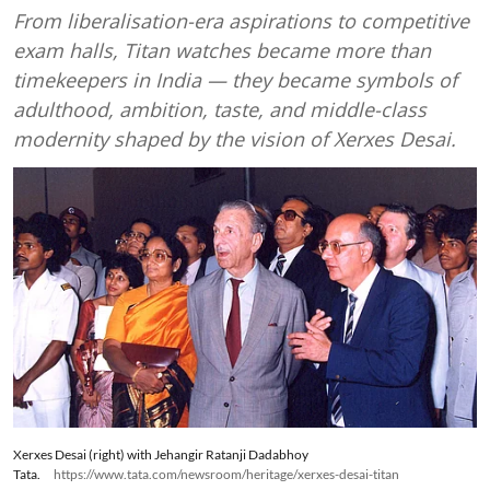
From liberalisation-era aspirations to competitive
exam halls, Titan watches became more than
timekeepers in India — they became symbols of
adulthood, ambition, taste, and middle-class
modernity shaped by the vision of Xerxes Desai.
Xerxes Desai (right) with Jehangir Ratanji Dadabhoy
Tata.
https://www.tata.com/newsroom/heritage/xerxes-desai-titan