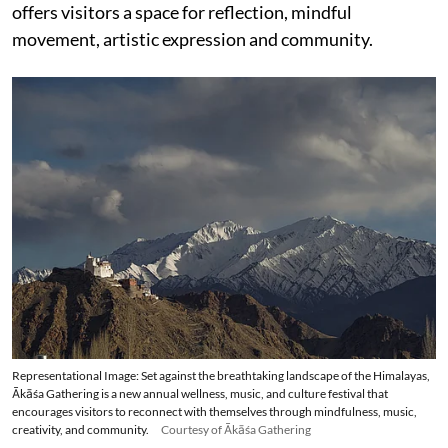
offers visitors a space for reflection, mindful
movement, artistic expression and community.
Representational Image: Set against the breathtaking landscape of the Himalayas,
Ākāśa Gathering is a new annual wellness, music, and culture festival that
encourages visitors to reconnect with themselves through mindfulness, music,
creativity, and community.
Courtesy of Ākāśa Gathering