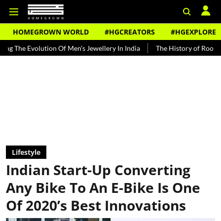
HOMEGROWN WORLD
#HGCREATORS
#HGEXPLORE
ution Of Men's Jewellery In India
The History of Rooh Afza
Bea
Lifestyle
Indian Start-Up Converting
Any Bike To An E-Bike Is One
Of 2020’s Best Innovations