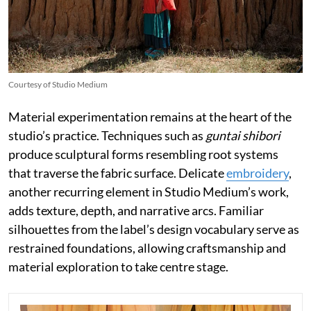
Courtesy of Studio Medium
Material experimentation remains at the heart of the
studio’s practice. Techniques such as
guntai shibori
produce sculptural forms resembling root systems
that traverse the fabric surface. Delicate
embroidery
,
another recurring element in Studio Medium’s work,
adds texture, depth, and narrative arcs. Familiar
silhouettes from the label’s design vocabulary serve as
restrained foundations, allowing craftsmanship and
material exploration to take centre stage.