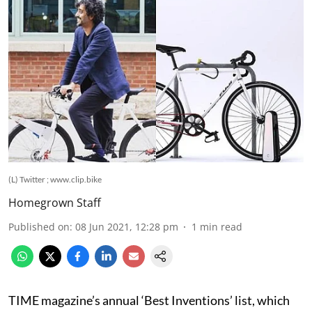
(L) Twitter ; www.clip.bike
Homegrown Staff
Published on
:
08 Jun 2021, 12:28 pm
1
min read
TIME magazine’s annual ‘Best Inventions’ list, which