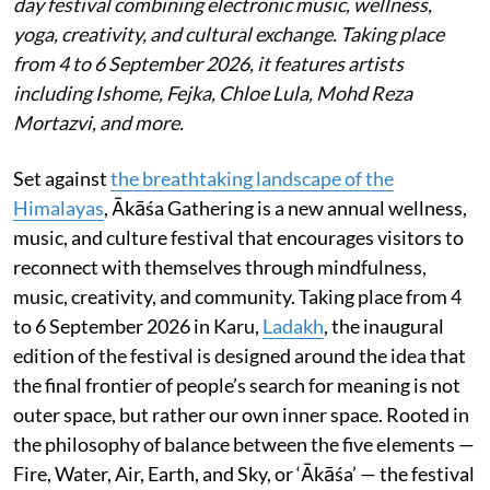
day festival combining electronic music, wellness,
yoga, creativity, and cultural exchange. Taking place
from 4 to 6 September 2026, it features artists
including Ishome, Fejka, Chloe Lula, Mohd Reza
Mortazvi, and more.
Set against
the breathtaking landscape of the
Himalayas
, Ākāśa Gathering is a new annual wellness,
music, and culture festival that encourages visitors to
reconnect with themselves through mindfulness,
music, creativity, and community. Taking place from 4
to 6 September 2026 in Karu,
Ladakh
, the inaugural
edition of the festival is designed around the idea that
the final frontier of people’s search for meaning is not
outer space, but rather our own inner space. Rooted in
the philosophy of balance between the five elements —
Fire, Water, Air, Earth, and Sky, or ‘Ākāśa’ — the festival