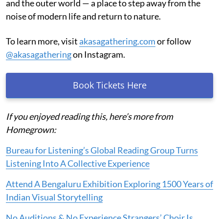
and the outer world — a place to step away from the
noise of modern life and return to nature.
To learn more, visit
akasagathering.com
or follow
@akasagathering
on Instagram.
Book Tickets Here
If you enjoyed reading this, here’s more from
Homegrown:
Bureau for Listening’s Global Reading Group Turns
Listening Into A Collective Experience
Attend A Bengaluru Exhibition Exploring 1500 Years of
Indian Visual Storytelling
No Auditions & No Experience Strangers’ Choir Is