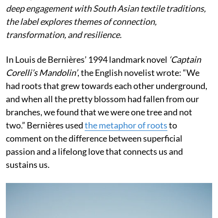
deep engagement with South Asian textile traditions,
the label explores themes of connection,
transformation, and resilience.
In Louis de Bernières’ 1994 landmark novel
‘Captain
Corelli’s Mandolin’
, the English novelist wrote:
“We
had roots that grew towards each other underground,
and when all the pretty blossom had fallen from our
branches, we found that we were one tree and not
two.” Bernières used
the metaphor of roots
to
comment on the difference between superficial
passion and a lifelong love that connects us and
sustains us.