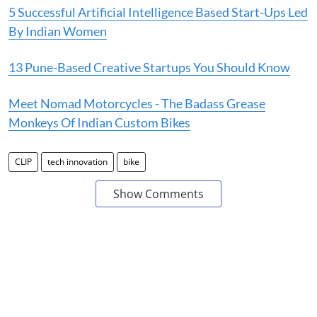
5 Successful Artificial Intelligence Based Start-Ups Led
By Indian Women
13 Pune-Based Creative Startups You Should Know
Meet Nomad Motorcycles - The Badass Grease
Monkeys Of Indian Custom Bikes
CLIP
tech innovation
bike
Show Comments