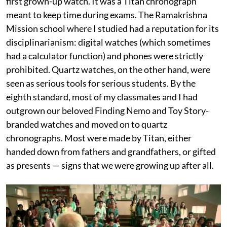
first grown-up watch. It was a Titan chronograph
meant to keep time during exams. The Ramakrishna
Mission school where I studied had a reputation for its
disciplinarianism: digital watches (which sometimes
had a calculator function) and phones were strictly
prohibited. Quartz watches, on the other hand, were
seen as serious tools for serious students. By the
eighth standard, most of my classmates and I had
outgrown our beloved Finding Nemo and Toy Story-
branded watches and moved on to quartz
chronographs. Most were made by Titan, either
handed down from fathers and grandfathers, or gifted
as presents — signs that we were growing up after all.