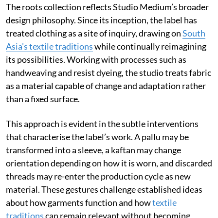
The roots collection reflects Studio Medium’s broader
design philosophy. Since its inception, the label has
treated clothing as a site of inquiry, drawing on
South
Asia’s textile traditions
while continually reimagining
its possibilities. Working with processes such as
handweaving and resist dyeing, the studio treats fabric
as a material capable of change and adaptation rather
than a fixed surface.
This approach is evident in the subtle interventions
that characterise the label’s work. A pallu may be
transformed into a sleeve, a kaftan may change
orientation depending on how it is worn, and discarded
threads may re-enter the production cycle as new
material. These gestures challenge established ideas
about how garments function and how
textile
traditions
can remain relevant without becoming