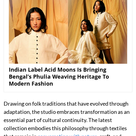
Indian Label Acid Moons Is Bringing
Bengal’s Phulia Weaving Heritage To
Modern Fashion
Drawing on folk traditions that have evolved through
adaptation, the studio embraces transformation as an
essential part of cultural continuity. The latest
collection embodies this philosophy through textiles