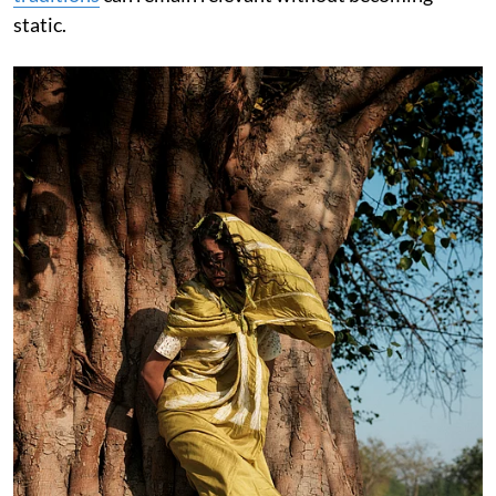
static.