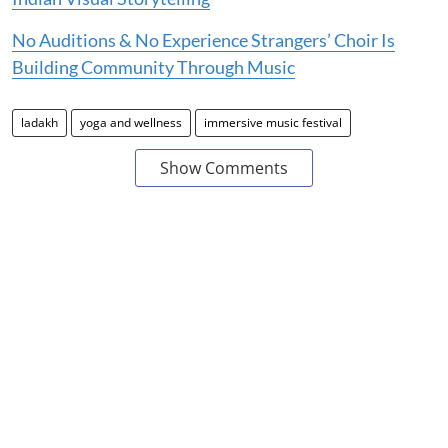
No Auditions & No Experience Strangers’ Choir Is
Building Community Through Music
ladakh
yoga and wellness
immersive music festival
Show Comments