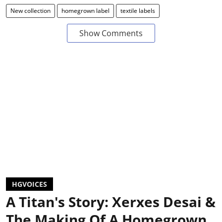
New collection
homegrown label
textile labels
Show Comments
HGVOICES
A Titan's Story: Xerxes Desai &
The Making Of A Homegrown