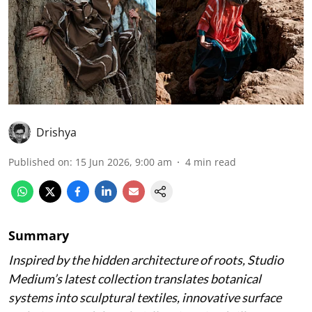
Drishya
Published on
:
15 Jun 2026, 9:00 am
4
min read
Summary
Inspired by the hidden architecture of roots, Studio
Medium’s latest collection translates botanical
systems into sculptural textiles, innovative surface