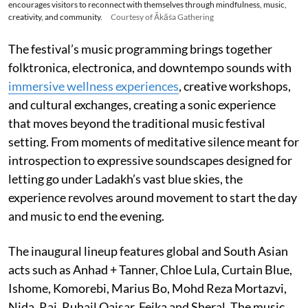
encourages visitors to reconnect with themselves through mindfulness, music,
creativity, and community.
Courtesy of Ākāśa Gathering
The festival’s music programming brings together
folktronica, electronica, and downtempo sounds with
immersive wellness experiences
, creative workshops,
and cultural exchanges, creating a sonic experience
that moves beyond the traditional music festival
setting. From moments of meditative silence meant for
introspection to expressive soundscapes designed for
letting go under Ladakh’s vast blue skies, the
experience revolves around movement to start the day
and music to end the evening.
The inaugural lineup features global and South Asian
acts such as Anhad + Tanner, Chloe Lula, Curtain Blue,
Ishome, Komorebi, Marius Bo, Mohd Reza Mortazvi,
Nida, Raj, Ruhail Qaisar, Fejka and Sheral. The music