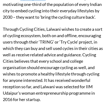
motivating one-third of the population of every Indian
city to embed cycling into their everyday lifestyles by
2030 – they want to ‘bring the cycling culture back’.
Through Cycling Cities, Lalwani wishes to create a sort
of cycling ecosystem, both on and offline, encouraging
users through their ‘TRING’ or ‘Try Cycle’ project, in
which they can buy and sell used cycles in their cities as
well as receive related advice and guidance. Cycling
Cities believes that every school and college
organisation should encourage cycling as well, and
wishes to promote a healthy lifestyle through cycling
for anyone interested. It has received wonderful
reception so far, and Lalwani was selected for IIM
Udaipur’s woman entrepreneurship programme in
2016 for her startup.