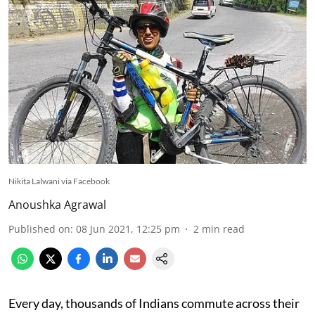
Nikita Lalwani via Facebook
Anoushka Agrawal
Published on
:
08 Jun 2021, 12:25 pm
2
min read
Every day, thousands of Indians commute across their