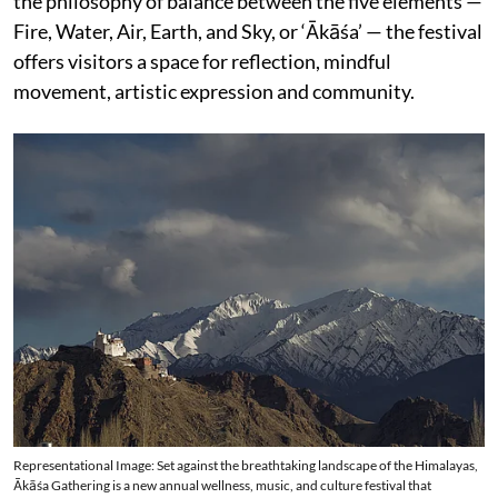
the philosophy of balance between the five elements —
Fire, Water, Air, Earth, and Sky, or ‘Ākāśa’ — the festival
offers visitors a space for reflection, mindful
movement, artistic expression and community.
Representational Image: Set against the breathtaking landscape of the Himalayas,
Ākāśa Gathering is a new annual wellness, music, and culture festival that