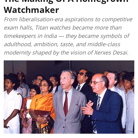
Watchmaker
From liberalisation-era aspirations to competitive
exam halls, Titan watches became more than
timekeepers in India — they became symbols of
adulthood, ambition, taste, and middle-class
modernity shaped by the vision of Xerxes Desai.