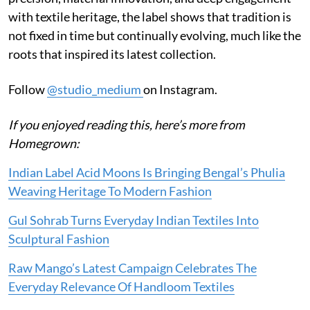
with textile heritage, the label shows that tradition is
not fixed in time but continually evolving, much like the
roots that inspired its latest collection.
Follow
@studio_medium
on Instagram.
If you enjoyed reading this, here’s more from
Homegrown:
Indian Label Acid Moons Is Bringing Bengal’s Phulia
Weaving Heritage To Modern Fashion
Gul Sohrab Turns Everyday Indian Textiles Into
Sculptural Fashion
Raw Mango’s Latest Campaign Celebrates The
Everyday Relevance Of Handloom Textiles