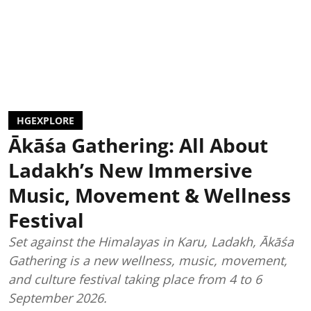
HGEXPLORE
Ākāśa Gathering: All About
Ladakh’s New Immersive
Music, Movement & Wellness
Festival
Set against the Himalayas in Karu, Ladakh, Ākāśa
Gathering is a new wellness, music, movement,
and culture festival taking place from 4 to 6
September 2026.