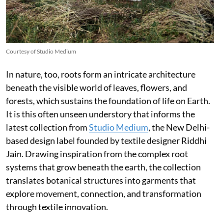
Courtesy of Studio Medium
In nature, too, roots form an intricate architecture
beneath the visible world of leaves, flowers, and
forests, which sustains the foundation of life on Earth.
It is this often unseen understory that informs the
latest collection from
Studio Medium
, the New Delhi-
based design label founded by textile designer Riddhi
Jain. Drawing inspiration from the complex root
systems that grow beneath the earth, the collection
translates botanical structures into garments that
explore movement, connection, and transformation
through textile innovation.