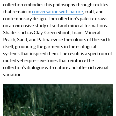
collection embodies this philosophy through textiles
that remain in
conversation with nature
, craft, and
contemporary design. The collection’s palette draws
on an extensive study of soil and mineral formations.
Shades such as Clay, Green Shoot, Loam, Mineral
Peach, Sand, and Patina evoke the colours of the earth
itself, grounding the garments in the ecological
systems that inspired them. The result is a spectrum of
muted yet expressive tones that reinforce the
collection’s dialogue with nature and offer rich visual
variation.