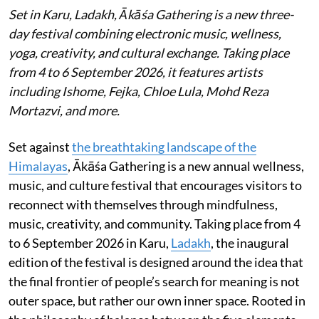
Set in Karu, Ladakh, Ākāśa Gathering is a new three-
day festival combining electronic music, wellness,
yoga, creativity, and cultural exchange. Taking place
from 4 to 6 September 2026, it features artists
including Ishome, Fejka, Chloe Lula, Mohd Reza
Mortazvi, and more.
Set against
the breathtaking landscape of the
Himalayas
, Ākāśa Gathering is a new annual wellness,
music, and culture festival that encourages visitors to
reconnect with themselves through mindfulness,
music, creativity, and community. Taking place from 4
to 6 September 2026 in Karu,
Ladakh
, the inaugural
edition of the festival is designed around the idea that
the final frontier of people’s search for meaning is not
outer space, but rather our own inner space. Rooted in