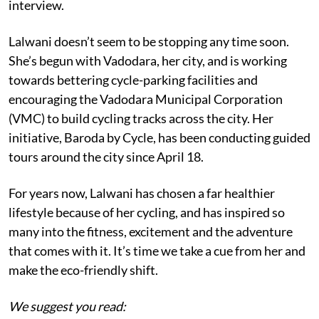
interview.
Lalwani doesn’t seem to be stopping any time soon.
She’s begun with Vadodara, her city, and is working
towards bettering cycle-parking facilities and
encouraging the Vadodara Municipal Corporation
(VMC) to build cycling tracks across the city. Her
initiative, Baroda by Cycle, has been conducting guided
tours around the city since April 18.
For years now, Lalwani has chosen a far healthier
lifestyle because of her cycling, and has inspired so
many into the fitness, excitement and the adventure
that comes with it. It’s time we take a cue from her and
make the eco-friendly shift.
We suggest you read: