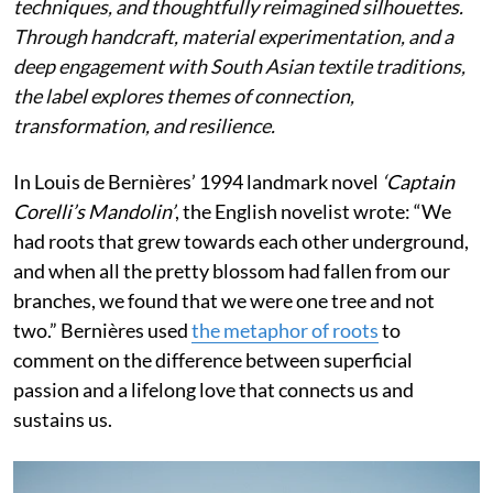
techniques, and thoughtfully reimagined silhouettes.
Through handcraft, material experimentation, and a
deep engagement with South Asian textile traditions,
the label explores themes of connection,
transformation, and resilience.
In Louis de Bernières’ 1994 landmark novel
‘Captain
Corelli’s Mandolin’
, the English novelist wrote:
“We
had roots that grew towards each other underground,
and when all the pretty blossom had fallen from our
branches, we found that we were one tree and not
two.” Bernières used
the metaphor of roots
to
comment on the difference between superficial
passion and a lifelong love that connects us and
sustains us.