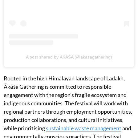
A post shared by ĀKĀŚA (@akasagathering)
Rooted in the high Himalayan landscape of Ladakh,
Ākāśa Gathering is committed to responsible
engagement with the region’s fragile ecosystem and
indigenous communities. The festival will work with
regional partners through employment opportunities,
production collaborations, and cultural initiatives,
while prioritising
sustainable waste management
and
environmentally conscious practices. The festival