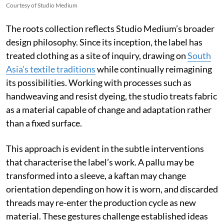
Courtesy of Studio Medium
The roots collection reflects Studio Medium’s broader
design philosophy. Since its inception, the label has
treated clothing as a site of inquiry, drawing on
South
Asia’s textile traditions
while continually reimagining
its possibilities. Working with processes such as
handweaving and resist dyeing, the studio treats fabric
as a material capable of change and adaptation rather
than a fixed surface.
This approach is evident in the subtle interventions
that characterise the label’s work. A pallu may be
transformed into a sleeve, a kaftan may change
orientation depending on how it is worn, and discarded
threads may re-enter the production cycle as new
material. These gestures challenge established ideas