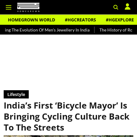
HOMEGROWN WORLD
#HGCREATORS
#HGEXPLORE
ution Of Men's Jewellery In India
The History of Rooh Afza
Bea
Lifestyle
India’s First ‘Bicycle Mayor’ Is
Bringing Cycling Culture Back
To The Streets