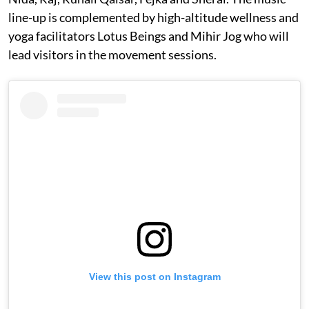
line-up is complemented by high-altitude wellness and
yoga facilitators Lotus Beings and Mihir Jog who will
lead visitors in the movement sessions.
View this post on Instagram