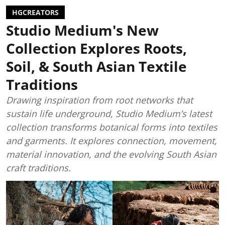
HGCREATORS
Studio Medium's New
Collection Explores Roots,
Soil, & South Asian Textile
Traditions
Drawing inspiration from root networks that
sustain life underground, Studio Medium’s latest
collection transforms botanical forms into textiles
and garments. It explores connection, movement,
material innovation, and the evolving South Asian
craft traditions.