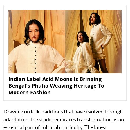
Indian Label Acid Moons Is Bringing
Bengal’s Phulia Weaving Heritage To
Modern Fashion
Drawing on folk traditions that have evolved through
adaptation, the studio embraces transformation as an
essential part of cultural continuity. The latest