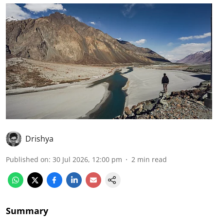
Drishya
Published on
:
30 Jul 2026, 12:00 pm
2
min read
Summary