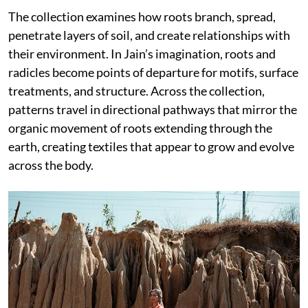
The collection examines how roots branch, spread,
penetrate layers of soil, and create relationships with
their environment. In Jain’s imagination, roots and
radicles become points of departure for motifs, surface
treatments, and structure. Across the collection,
patterns travel in directional pathways that mirror the
organic movement of roots extending through the
earth, creating textiles that appear to grow and evolve
across the body.