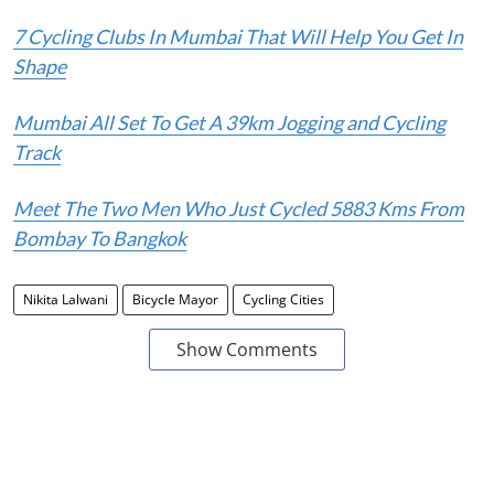
7 Cycling Clubs In Mumbai That Will Help You Get In
Shape
Mumbai All Set To Get A 39km Jogging and Cycling
Track
Meet The Two Men Who Just Cycled 5883 Kms From
Bombay To Bangkok
Nikita Lalwani
Bicycle Mayor
Cycling Cities
Show Comments