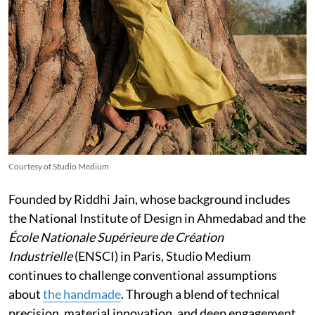
Courtesy of Studio Medium
Founded by Riddhi Jain, whose background includes
the National Institute of Design in Ahmedabad and the
École Nationale Supérieure de Création
Industrielle
(ENSCI) in Paris, Studio Medium
continues to challenge conventional assumptions
about
the handmade
. Through a blend of technical
precision, material innovation, and deep engagement