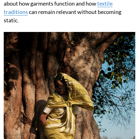
about how garments function and how
textile
traditions
can remain relevant without becoming
static.