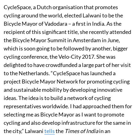
CycleSpace, a Dutch organisation that promotes
cycling around the world, elected Lalwani to be the
Bicycle Mayor of Vadodara – a first in India. As the
recipient of this significant title, she recently attended
the Bicycle Mayor Summit in Amsterdam in June,
which is soon going to be followed by another, bigger
cycling conference, the Velo-City 2017. She was
delighted to have crowdfunded a large part of her visit
to the Netherlands. “CycleSpace has launched a
project Bicycle Mayor Network for promoting cycling
and sustainable mobility by developing innovative
ideas. The idea is to build a network of cycling
representatives worldwide. I had approached them for
selecting me as Bicycle Mayor as I want to promote
cycling and also develop infrastructure for the same in
the city,” Lalwani
tells
the
Times of India
in an