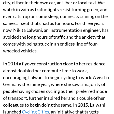
city, either in their own car, an Uber or local taxi. We
watch in vain as traffic lights resist turning green, and
even catch up on some sleep, our necks craning on the
same car seat thats had us for hours. For three years
now, Nikita Lalwani, an instrumentation engineer, has
avoided the long hours of traffic and the anxiety that
comes with being stuck in an endless line of four-
wheeled vehicles.
In 2014 a flyover construction close to her residence
almost doubled her commute time to work,
encouraging Lalwani to begin cycling to work. A visit to
Germany the same year, where she saw a majority of
people having chosen cycling as their preferred mode
of transport, further inspired her and a couple of her
colleagues to begin doing the same. In 2015, Lalwani
launched
Cycling Cities
, an initiative that targets