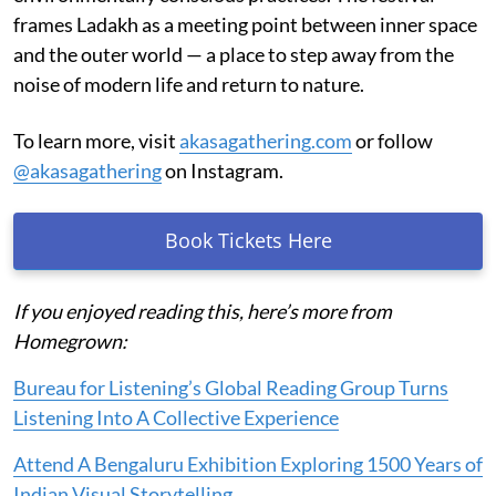
frames Ladakh as a meeting point between inner space
and the outer world — a place to step away from the
noise of modern life and return to nature.
To learn more, visit
akasagathering.com
or follow
@akasagathering
on Instagram.
Book Tickets Here
If you enjoyed reading this, here’s more from
Homegrown:
Bureau for Listening’s Global Reading Group Turns
Listening Into A Collective Experience
Attend A Bengaluru Exhibition Exploring 1500 Years of
Indian Visual Storytelling