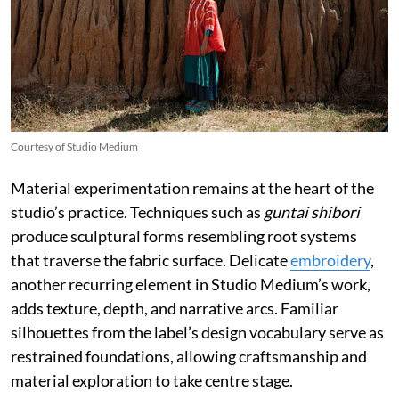
Courtesy of Studio Medium
Material experimentation remains at the heart of the
studio’s practice. Techniques such as
guntai shibori
produce sculptural forms resembling root systems
that traverse the fabric surface. Delicate
embroidery
,
another recurring element in Studio Medium’s work,
adds texture, depth, and narrative arcs. Familiar
silhouettes from the label’s design vocabulary serve as
restrained foundations, allowing craftsmanship and
material exploration to take centre stage.