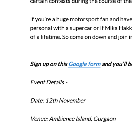
certain contests during the course of the
If you’re a huge motorsport fan and have
personal with a supercar or if Mika Hakki
of a lifetime. So come on down and join in
Sign up on this
Google form
and you’ll b
Event Details -
Date: 12th November
Venue: Ambience Island, Gurgaon