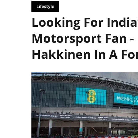
Lifestyle
Looking For India
Motorsport Fan -
Hakkinen In A Fo