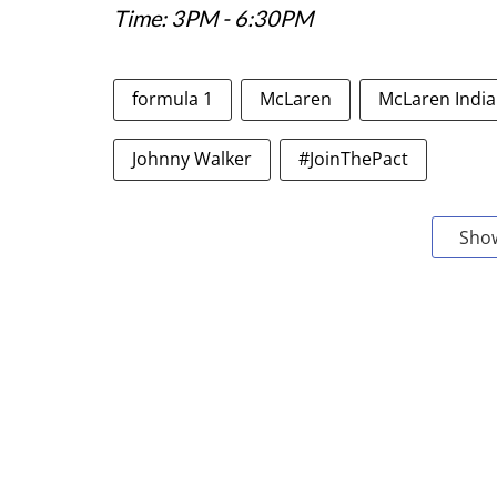
Time: 3PM - 6:30PM
formula 1
McLaren
McLaren India
Johnny Walker
#JoinThePact
Sho