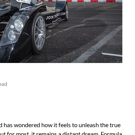
ead
d has wondered how it feels to unleash the true
ut for most, it remains a distant dream. Formula