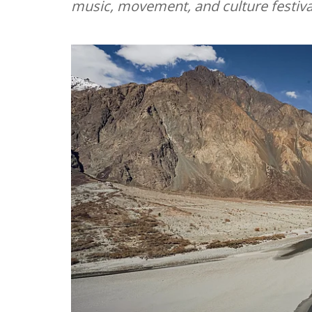
music, movement, and culture festiva