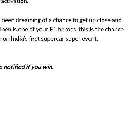
 activation.
 been dreaming of a chance to get up close and
nen is one of your F1 heroes, this is the chance
 on India’s first supercar super event.
e notified if you win.