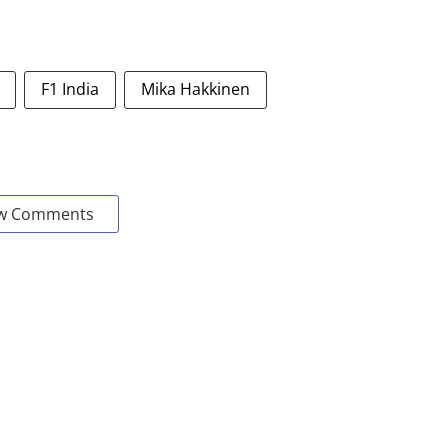
F1 India
Mika Hakkinen
w Comments