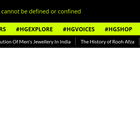
cannot be defined or confined
RS
#HGEXPLORE
#HGVOICES
#HGSHOP
Men's Jewellery In India
The History of Rooh Afza
Beat T