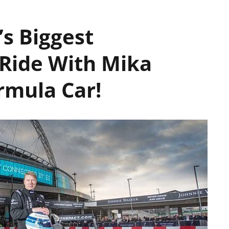
’s Biggest
 Ride With Mika
rmula Car!