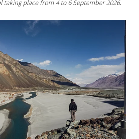
l taking place from 4 to 6 September 2026.