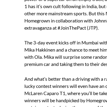
1 has it’s own cult following in India, b
other more mainstream sports. But this 
Homegrown in collaboration with Johnnie
extravaganza at #JoinThePact (JTP).
The 3-day event kicks off in Mumbai wit
Mika Hakkinen and a chance to meet him
with Ola. Mika will surprise some rando
premium car and taking them to their des
And what’s better than a driving with a r
lucky contest winners will even have an o
McLaren Caparo T1, where you’ll be take
winners will be handpicked by Homegrow