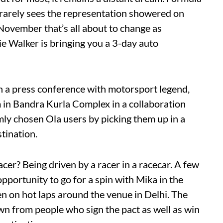
ut rarely sees the representation showered on
November that’s all about to change as
 Walker is bringing you a 3-day auto
h a press conference with motorsport legend,
 in Bandra Kurla Complex in a collaboration
mly chosen Ola users by picking them up in a
tination.
acer? Being driven by a racer in a racecar. A few
pportunity to go for a spin with Mika in the
n on hot laps around the venue in Delhi. The
n from people who sign the pact as well as win