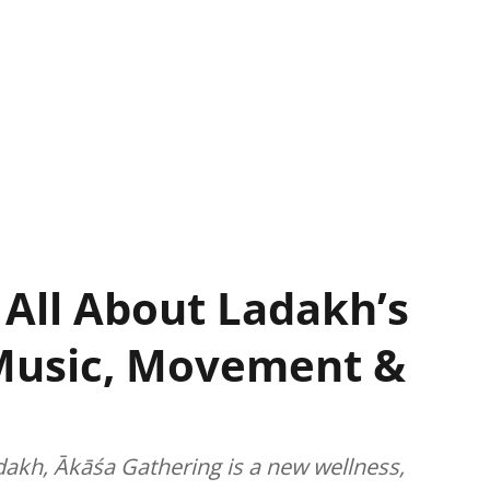
 All About Ladakh’s
Music, Movement &
dakh, Ākāśa Gathering is a new wellness,