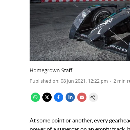
Homegrown Staff
Published on
:
08 Jun 2021, 12:22 pm
2
min r
At some point or another, every gearhea
power of a supercar on an empty track, b