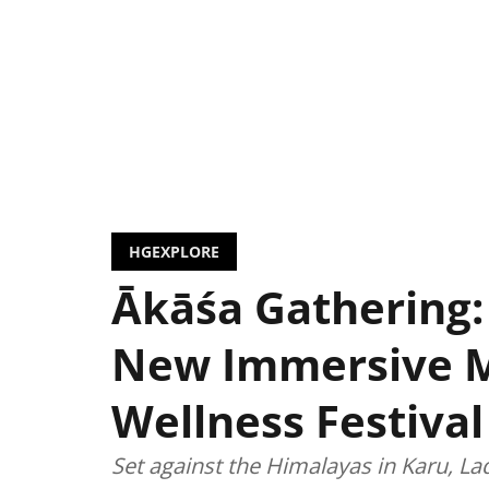
HGEXPLORE
Ākāśa Gathering:
New Immersive 
Wellness Festival
Set against the Himalayas in Karu, La