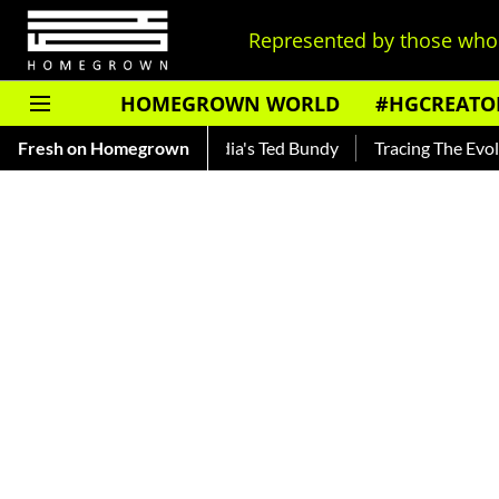
Represented by those who 
HOMEGROWN WORLD
#HGCREATO
ar — Read About India's Ted Bundy
Fresh on Homegrown
Tracing The Evolution Of 