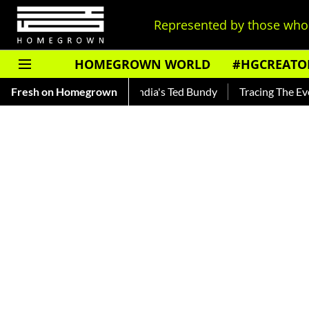
Represented by those who 
HOMEGROWN WORLD
#HGCREATO
ar — Read About India's Ted Bundy
Fresh on Homegrown
Tracing The Evolution Of