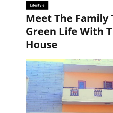
Lifestyle
Meet The Family 
Green Life With T
House