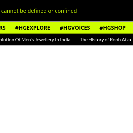
cannot be defined or confined
RS
#HGEXPLORE
#HGVOICES
#HGSHOP
 Men's Jewellery In India
The History of Rooh Afza
Beat T