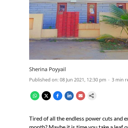
Sherina Poyyail
Published on
:
08 Jun 2021, 12:30 pm
3
min r
Tired of all the endless power cuts and ex
month? Maybe it is time you take a leaf