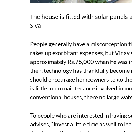
The house is fitted with solar panels 
Siva
People generally have a misconception 
rakes up exorbitant expenses, but Vinay s
approximately Rs.75,000 when he was ins
then, technology has thankfully become 
should encourage homeowners to go the g
is little to no maintenance involved in m
conventional houses, there no large water 
To people who are interested in having s
advises, “Invest a little time as well to 