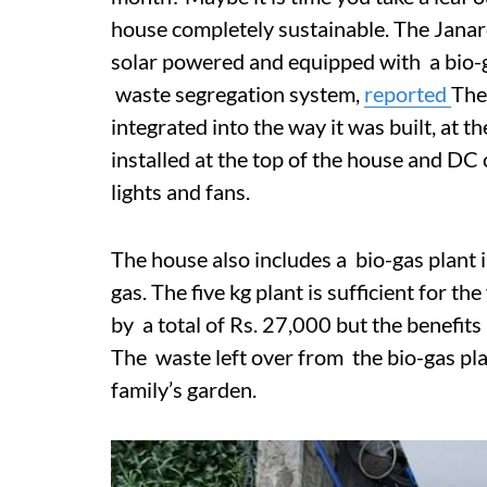
house completely sustainable. The Janar
solar powered and equipped with a bio-g
waste segregation system,
reported
The
integrated into the way it was built, at t
installed at the top of the house and DC 
lights and fans.
The house also includes a bio-gas plant i
gas. The five kg plant is sufficient for th
by a total of Rs. 27,000 but the benefits
The waste left over from the bio-gas pl
family’s garden.