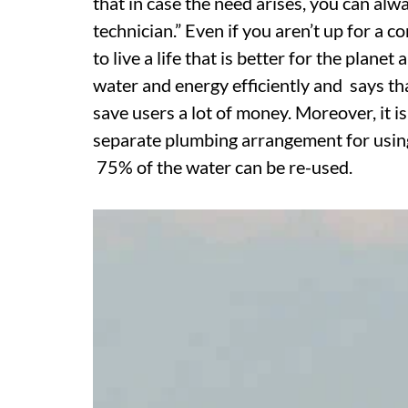
that in case the need arises, you can alway
technician.” Even if you aren’t up for a
to live a life that is better for the pla
water and energy efficiently and says tha
save users a lot of money. Moreover, it i
separate plumbing arrangement for using 
75% of the water can be re-used.