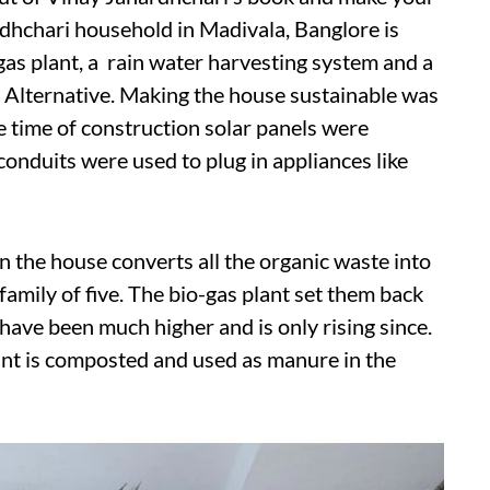
dhchari household in Madivala, Banglore is
as plant, a rain water harvesting system and a
 Alternative. Making the house sustainable was
he time of construction solar panels were
conduits were used to plug in appliances like
n the house converts all the organic waste into
e family of five. The bio-gas plant set them back
 have been much higher and is only rising since.
ant is composted and used as manure in the