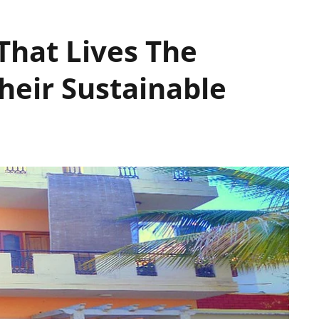
That Lives The
heir Sustainable