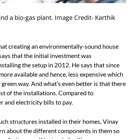
and a bio-gas plant. Image Credit- Karthik
that creating an environmentally-sound house
ays that the initial investment was
talling the setup in 2012. He says that since
more available and hence, less expensive which
reen way. And what’s even better is that there
ost of the installations. Compared to
and electricity bills to pay.
uch structures installed in their homes, Vinay
learn about the different components in them so