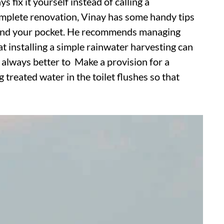
s fix it yourself instead of calling a
 complete renovation, Vinay has some handy tips
net and your pocket. He recommends managing
t installing a simple rainwater harvesting can
s always better to Make a provision for a
treated water in the toilet flushes so that