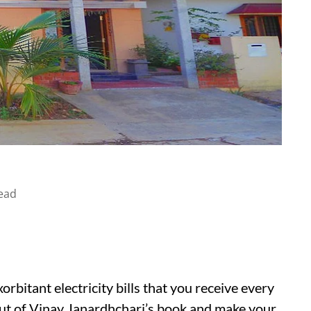
ead
orbitant electricity bills that you receive every
 out of Vinay Janardhchari’s book and make your